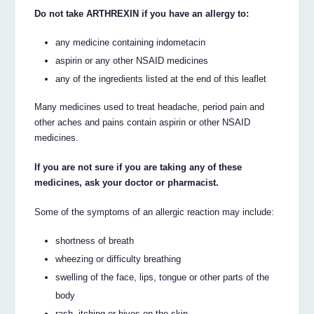
Do not take ARTHREXIN if you have an allergy to:
any medicine containing indometacin
aspirin or any other NSAID medicines
any of the ingredients listed at the end of this leaflet
Many medicines used to treat headache, period pain and
other aches and pains contain aspirin or other NSAID
medicines.
If you are not sure if you are taking any of these
medicines, ask your doctor or pharmacist.
Some of the symptoms of an allergic reaction may include:
shortness of breath
wheezing or difficulty breathing
swelling of the face, lips, tongue or other parts of the
body
rash, itching or hives on the skin