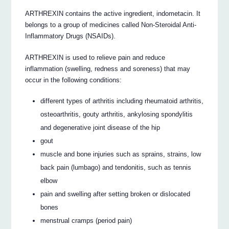
ARTHREXIN contains the active ingredient, indometacin. It
belongs to a group of medicines called Non-Steroidal Anti-
Inflammatory Drugs (NSAIDs).
ARTHREXIN is used to relieve pain and reduce
inflammation (swelling, redness and soreness) that may
occur in the following conditions:
different types of arthritis including rheumatoid arthritis,
osteoarthritis, gouty arthritis, ankylosing spondylitis
and degenerative joint disease of the hip
gout
muscle and bone injuries such as sprains, strains, low
back pain (lumbago) and tendonitis, such as tennis
elbow
pain and swelling after setting broken or dislocated
bones
menstrual cramps (period pain)