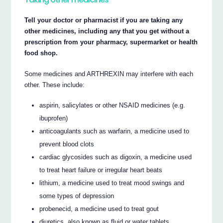
Tell your doctor or pharmacist if you are taking any
other medicines, including any that you get without a
prescription from your pharmacy, supermarket or health
food shop.
Some medicines and ARTHREXIN may interfere with each
other. These include:
aspirin, salicylates or other NSAID medicines (e.g.
ibuprofen)
anticoagulants such as warfarin, a medicine used to
prevent blood clots
cardiac glycosides such as digoxin, a medicine used
to treat heart failure or irregular heart beats
lithium, a medicine used to treat mood swings and
some types of depression
probenecid, a medicine used to treat gout
diuretics, also known as fluid or water tablets