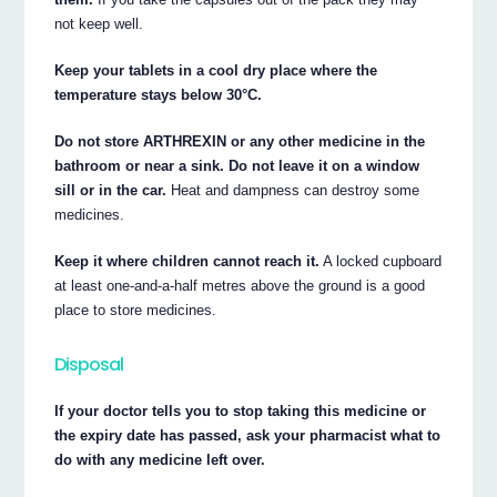
not keep well.
Keep your tablets in a cool dry place where the
temperature stays below 30°C.
Do not store ARTHREXIN or any other medicine in the
bathroom or near a sink. Do not leave it on a window
sill or in the car.
Heat and dampness can destroy some
medicines.
Keep it where children cannot reach it.
A locked cupboard
at least one-and-a-half metres above the ground is a good
place to store medicines.
Disposal
If your doctor tells you to stop taking this medicine or
the expiry date has passed, ask your pharmacist what to
do with any medicine left over.