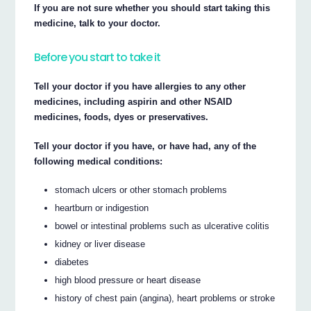
If you are not sure whether you should start taking this
medicine, talk to your doctor.
Before you start to take it
Tell your doctor if you have allergies to any other
medicines, including aspirin and other NSAID
medicines, foods, dyes or preservatives.
Tell your doctor if you have, or have had, any of the
following medical conditions:
stomach ulcers or other stomach problems
heartburn or indigestion
bowel or intestinal problems such as ulcerative colitis
kidney or liver disease
diabetes
high blood pressure or heart disease
history of chest pain (angina), heart problems or stroke