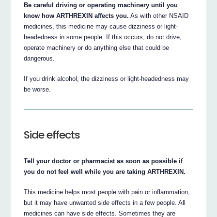
Be careful driving or operating machinery until you
know how ARTHREXIN affects you.
As with other NSAID
medicines, this medicine may cause dizziness or light-
headedness in some people. If this occurs, do not drive,
operate machinery or do anything else that could be
dangerous.
If you drink alcohol, the dizziness or light-headedness may
be worse.
Side effects
Tell your doctor or pharmacist as soon as possible if
you do not feel well while you are taking ARTHREXIN.
This medicine helps most people with pain or inflammation,
but it may have unwanted side effects in a few people. All
medicines can have side effects. Sometimes they are