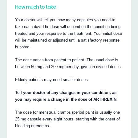
How much to take
Your doctor will tell you how many capsules you need to
take each day. The dose will depend on the condition being
treated and your response to the treatment. Your initial dose
will be maintained or adjusted until a satisfactory response
is noted.
The dose varies from patient to patient. The usual dose is
between 50 mg and 200 mg per day, given in divided doses.
Elderly patients may need smaller doses.
Tell your doctor of any changes in your condition, as
you may require a change in the dose of ARTHREXIN.
The dose for menstrual cramps (period pain) is usually one
25 mg capsule every eight hours, starting with the onset of
bleeding or cramps.