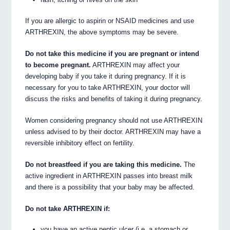
If you are allergic to aspirin or NSAID medicines and use
ARTHREXIN, the above symptoms may be severe.
Do not take this medicine if you are pregnant or intend
to become pregnant.
ARTHREXIN may affect your
developing baby if you take it during pregnancy. If it is
necessary for you to take ARTHREXIN, your doctor will
discuss the risks and benefits of taking it during pregnancy.
Women considering pregnancy should not use ARTHREXIN
unless advised to by their doctor. ARTHREXIN may have a
reversible inhibitory effect on fertility.
Do not breastfeed if you are taking this medicine.
The
active ingredient in ARTHREXIN passes into breast milk
and there is a possibility that your baby may be affected.
Do not take ARTHREXIN if:
you have an active peptic ulcer (i.e. a stomach or