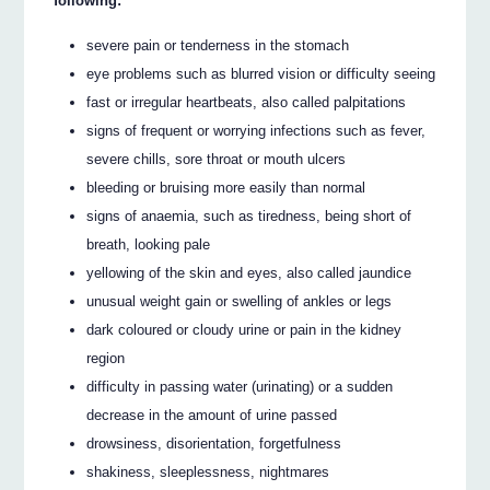
following:
severe pain or tenderness in the stomach
eye problems such as blurred vision or difficulty seeing
fast or irregular heartbeats, also called palpitations
signs of frequent or worrying infections such as fever,
severe chills, sore throat or mouth ulcers
bleeding or bruising more easily than normal
signs of anaemia, such as tiredness, being short of
breath, looking pale
yellowing of the skin and eyes, also called jaundice
unusual weight gain or swelling of ankles or legs
dark coloured or cloudy urine or pain in the kidney
region
difficulty in passing water (urinating) or a sudden
decrease in the amount of urine passed
drowsiness, disorientation, forgetfulness
shakiness, sleeplessness, nightmares