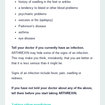
history of swelling in the feet or ankles
a tendency to bleed or other blood problems
psychiatric problems
seizures or fits (epilepsy)
Parkinson’s disease
asthma
eye disease
Tell your doctor if you currently have an infection.
ARTHREXIN may hide some of the signs of an infection.
This may make you think, mistakenly, that you are better or
that it is less serious than it might be.
Signs of an infection include fever, pain, swelling or
redness.
If you have not told your doctor about any of the above,
tell them before you start taking ARTHREXIN.
Taking other medicines