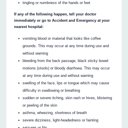
tingling or numbness of the hands or feet
If any of the following happen, tell your doctor
immediately or go to Accident and Emergency at your
nearest hospital:
vomiting blood or material that looks like coffee
grounds. This may occur at any time during use and
without warning
bleeding from the back passage, black sticky bowel
motions (stools) or bloody diarrhoea. This may occur
at any time during use and without warning
swelling of the face, lips or tongue which may cause
difficulty in swallowing or breathing
sudden or severe itching, skin rash or hives, blistering
or peeling of the skin
asthma, wheezing, shortness of breath
severe dizziness, light-headedness or fainting
seizures or fits