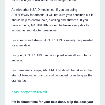
As with other NSAID medicines, if you are using
ARTHREXIN for arthritis, it will not cure your condition but it
should help to control pain, swelling and stiffness. If you
have arthritis, ARTHREXIN should be taken every day for
as long as your doctor prescribes.
For sprains and strains, ARTHREXIN is usually only needed
for a few days.
For gout, ARTHREXIN can be stopped when all symptoms
subside.
For menstrual cramps, ARTHREXIN should be taken at the
start of bleeding or cramps and continued for as long as the
cramps last.
If you forget to take it
If it is almost time for your next dose, skip the dose you