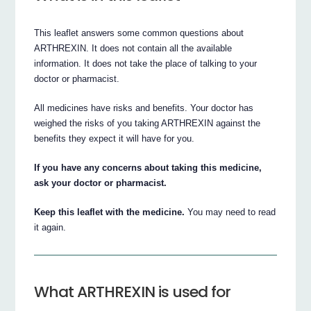
This leaflet answers some common questions about
ARTHREXIN. It does not contain all the available
information. It does not take the place of talking to your
doctor or pharmacist.
All medicines have risks and benefits. Your doctor has
weighed the risks of you taking ARTHREXIN against the
benefits they expect it will have for you.
If you have any concerns about taking this medicine,
ask your doctor or pharmacist.
Keep this leaflet with the medicine.
You may need to read
it again.
What ARTHREXIN is used for