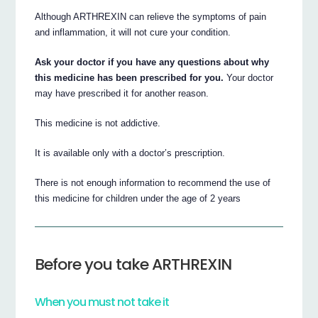
Although ARTHREXIN can relieve the symptoms of pain
and inflammation, it will not cure your condition.
Ask your doctor if you have any questions about why
this medicine has been prescribed for you.
Your doctor
may have prescribed it for another reason.
This medicine is not addictive.
It is available only with a doctor’s prescription.
There is not enough information to recommend the use of
this medicine for children under the age of 2 years
Before you take ARTHREXIN
When you must not take it