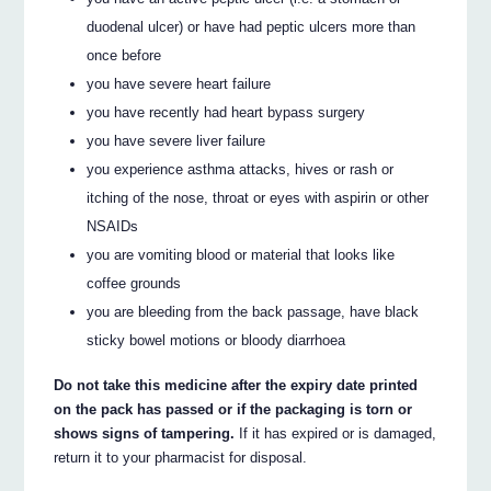
duodenal ulcer) or have had peptic ulcers more than
once before
you have severe heart failure
you have recently had heart bypass surgery
you have severe liver failure
you experience asthma attacks, hives or rash or
itching of the nose, throat or eyes with aspirin or other
NSAIDs
you are vomiting blood or material that looks like
coffee grounds
you are bleeding from the back passage, have black
sticky bowel motions or bloody diarrhoea
Do not take this medicine after the expiry date printed
on the pack has passed or if the packaging is torn or
shows signs of tampering.
If it has expired or is damaged,
return it to your pharmacist for disposal.