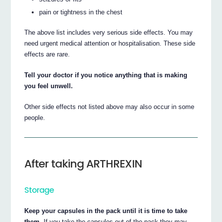
pain or tightness in the chest
The above list includes very serious side effects. You may
need urgent medical attention or hospitalisation. These side
effects are rare.
Tell your doctor if you notice anything that is making
you feel unwell.
Other side effects not listed above may also occur in some
people.
After taking ARTHREXIN
Storage
Keep your capsules in the pack until it is time to take
them.
If you take the capsules out of the pack they may