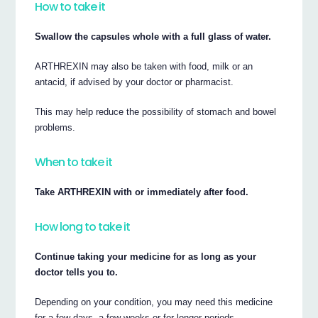
How to take it
Swallow the capsules whole with a full glass of water.
ARTHREXIN may also be taken with food, milk or an
antacid, if advised by your doctor or pharmacist.
This may help reduce the possibility of stomach and bowel
problems.
When to take it
Take ARTHREXIN with or immediately after food.
How long to take it
Continue taking your medicine for as long as your
doctor tells you to.
Depending on your condition, you may need this medicine
for a few days, a few weeks or for longer periods.