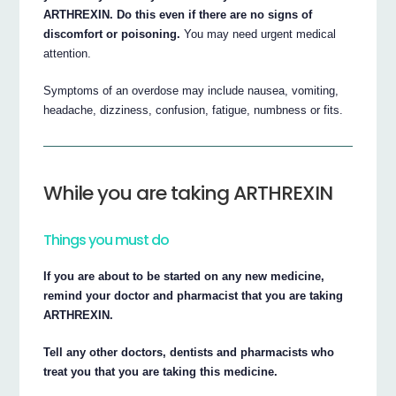
ARTHREXIN. Do this even if there are no signs of
discomfort or poisoning.
You may need urgent medical
attention.
Symptoms of an overdose may include nausea, vomiting,
headache, dizziness, confusion, fatigue, numbness or fits.
While you are taking ARTHREXIN
Things you must do
If you are about to be started on any new medicine,
remind your doctor and pharmacist that you are taking
ARTHREXIN.
Tell any other doctors, dentists and pharmacists who
treat you that you are taking this medicine.