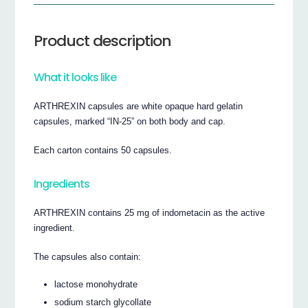
Product description
What it looks like
ARTHREXIN capsules are white opaque hard gelatin
capsules, marked “IN-25” on both body and cap.
Each carton contains 50 capsules.
Ingredients
ARTHREXIN contains 25 mg of indometacin as the active
ingredient.
The capsules also contain:
lactose monohydrate
sodium starch glycollate