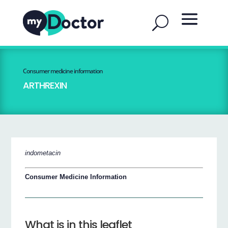
Consumer medicine information
ARTHREXIN
indometacin
Consumer Medicine Information
What is in this leaflet