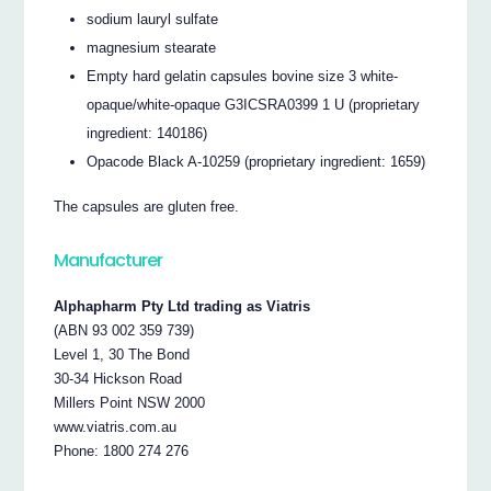
sodium lauryl sulfate
magnesium stearate
Empty hard gelatin capsules bovine size 3 white-
opaque/white-opaque G3ICSRA0399 1 U (proprietary
ingredient: 140186)
Opacode Black A-10259 (proprietary ingredient: 1659)
The capsules are gluten free.
Manufacturer
Alphapharm Pty Ltd trading as Viatris
(ABN 93 002 359 739)
Level 1, 30 The Bond
30-34 Hickson Road
Millers Point NSW 2000
www.viatris.com.au
Phone: 1800 274 276