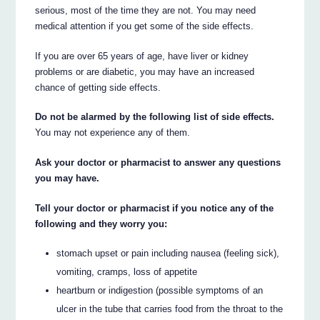
serious, most of the time they are not. You may need
medical attention if you get some of the side effects.
If you are over 65 years of age, have liver or kidney
problems or are diabetic, you may have an increased
chance of getting side effects.
Do not be alarmed by the following list of side effects.
You may not experience any of them.
Ask your doctor or pharmacist to answer any questions
you may have.
Tell your doctor or pharmacist if you notice any of the
following and they worry you:
stomach upset or pain including nausea (feeling sick),
vomiting, cramps, loss of appetite
heartburn or indigestion (possible symptoms of an
ulcer in the tube that carries food from the throat to the