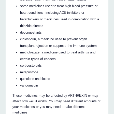
some medicines used to treat high blood pressure or
heart conditions, including ACE inhibitors or
betablockers or medicines used in combination with a
thiazide diuretic
decongestants
ciclosporin, a medicine used to prevent organ
transplant rejection or suppress the immune system
methotrexate, a medicine used to treat arthritis and
certain types of cancers
corticosteroids
mifepristone
quinolone antibiotics
vancomycin
These medicines may be affected by ARTHREXIN or may
affect how well it works. You may need different amounts of
your medicines or you may need to take different
medicines.