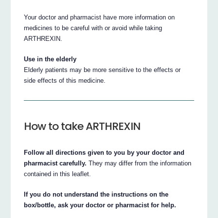
Your doctor and pharmacist have more information on
medicines to be careful with or avoid while taking
ARTHREXIN.
Use in the elderly
Elderly patients may be more sensitive to the effects or
side effects of this medicine.
How to take ARTHREXIN
Follow all directions given to you by your doctor and
pharmacist carefully.
They may differ from the information
contained in this leaflet.
If you do not understand the instructions on the
box/bottle, ask your doctor or pharmacist for help.