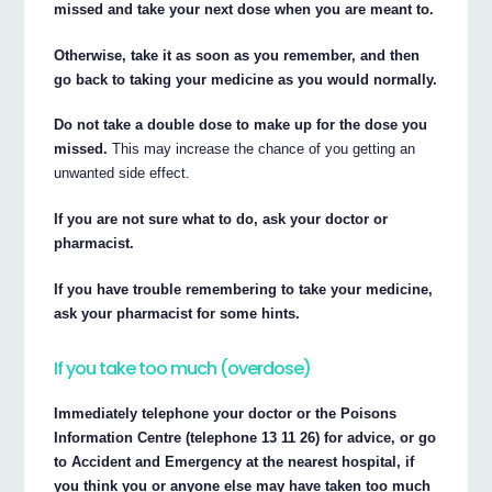
missed and take your next dose when you are meant to.
Otherwise, take it as soon as you remember, and then
go back to taking your medicine as you would normally.
Do not take a double dose to make up for the dose you
missed.
This may increase the chance of you getting an
unwanted side effect.
If you are not sure what to do, ask your doctor or
pharmacist.
If you have trouble remembering to take your medicine,
ask your pharmacist for some hints.
If you take too much (overdose)
Immediately telephone your doctor or the Poisons
Information Centre (telephone 13 11 26) for advice, or go
to Accident and Emergency at the nearest hospital, if
you think you or anyone else may have taken too much