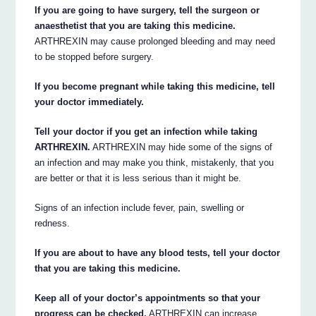
If you are going to have surgery, tell the surgeon or
anaesthetist that you are taking this medicine.
ARTHREXIN may cause prolonged bleeding and may need
to be stopped before surgery.
If you become pregnant while taking this medicine, tell
your doctor immediately.
Tell your doctor if you get an infection while taking
ARTHREXIN.
ARTHREXIN may hide some of the signs of
an infection and may make you think, mistakenly, that you
are better or that it is less serious than it might be.
Signs of an infection include fever, pain, swelling or
redness.
If you are about to have any blood tests, tell your doctor
that you are taking this medicine.
Keep all of your doctor’s appointments so that your
progress can be checked.
ARTHREXIN can increase