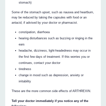
stomach)
Some of the stomach upset, such as nausea and heartburn,
may be reduced by taking the capsules with food or an
antacid, if advised by your doctor or pharmacist.
constipation, diarrhoea
hearing disturbances such as buzzing or ringing in the
ears
headache, dizziness, light-headedness may occur in
the first few days of treatment. If this worries you or
continues, contact your doctor
tiredness
change in mood such as depression, anxiety or
irritability
These are the more common side effects of ARTHREXIN.
Tell your doctor immediately if you notice any of the