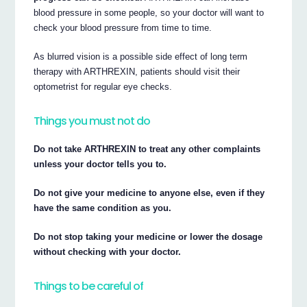
blood pressure in some people, so your doctor will want to
check your blood pressure from time to time.
As blurred vision is a possible side effect of long term
therapy with ARTHREXIN, patients should visit their
optometrist for regular eye checks.
Things you must not do
Do not take ARTHREXIN to treat any other complaints
unless your doctor tells you to.
Do not give your medicine to anyone else, even if they
have the same condition as you.
Do not stop taking your medicine or lower the dosage
without checking with your doctor.
Things to be careful of