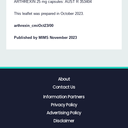
ARTHREXIN 25 mg capsules: AUST R 353404
This leaflet was prepared in October 2023.
arthrexin_cmiOct23/00
Published by MIMS November 2023
About
Contact Us
Information Partners
Privacy Policy
Advertising Policy
Disclaimer