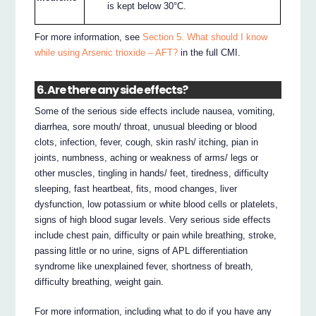
is kept below 30°C.
For more information, see
Section 5. What should I know
while using Arsenic trioxide – AFT?
in the full CMI.
6. Are there any side effects?
Some of the serious side effects include nausea, vomiting,
diarrhea, sore mouth/ throat, unusual bleeding or blood
clots, infection, fever, cough, skin rash/ itching, pian in
joints, numbness, aching or weakness of arms/ legs or
other muscles, tingling in hands/ feet, tiredness, difficulty
sleeping, fast heartbeat, fits, mood changes, liver
dysfunction, low potassium or white blood cells or platelets,
signs of high blood sugar levels. Very serious side effects
include chest pain, difficulty or pain while breathing, stroke,
passing little or no urine, signs of APL differentiation
syndrome like unexplained fever, shortness of breath,
difficulty breathing, weight gain.
For more information, including what to do if you have any