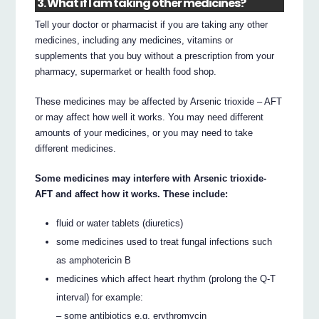
3. What if I am taking other medicines?
Tell your doctor or pharmacist if you are taking any other
medicines, including any medicines, vitamins or
supplements that you buy without a prescription from your
pharmacy, supermarket or health food shop.
These medicines may be affected by Arsenic trioxide – AFT
or may affect how well it works. You may need different
amounts of your medicines, or you may need to take
different medicines.
Some medicines may interfere with Arsenic trioxide-
AFT and affect how it works. These include:
fluid or water tablets (diuretics)
some medicines used to treat fungal infections such
as amphotericin B
medicines which affect heart rhythm (prolong the Q-T
interval) for example:
– some antibiotics e.g. erythromycin