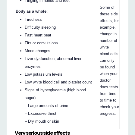
Tingling in hands and feet
Some of
Body as a whole:
these side
Tiredness
effects, for
example,
Difficulty sleeping
change in
Fast heart beat
number of
Fits or convulsions
white
Mood changes
blood cells
Liver dysfunction, abnormal liver
can only
enzymes
be found
when your
Low potassium levels
doctor
Low white blood cell and platelet count
does tests
Signs of hyperglycemia (high blood
from time
sugar):
to time to
– Large amounts of urine
check your
progress.
– Excessive thirst
– Dry mouth or skin
Very serious side effects