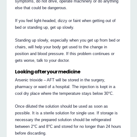
symptoms, do not drive, operate machinery or do anything
else that could be dangerous.
If you feel light-headed, dizzy or faint when getting out of
bed or standing up, get up slowly.
Standing up slowly, especially when you get up from bed or
chairs, will help your body get used to the change in
position and blood pressure. If this problem continues or
gets worse, talk to your doctor.
Looking after your medicine
Arsenic trioxide – AFT will be stored in the surgery,
pharmacy or ward of a hospital. The injection is kept in a
cool dry place where the temperature stays below 30°C.
Once diluted the solution should be used as soon as
possible. It is a sterile solution for single use. If storage is
necessary the prepared solution should be refrigerated
between 2°C and 8°C and stored for no longer than 24 hours
before discarding.