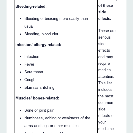
of these
Bleeding-related:
side
Bleeding or bruising more easily than
effects.
usual
These are
Bleeding, blood clot
serious
side
Infection/ allergy-related:
effects
Infection
and may
require
Fever
medical
Sore throat
attention.
Cough
This list
Skin rash, itching
includes
the most
Muscles/ bones-related:
common
side
Bone or joint pain
effects of
Numbness, aching or weakness of the
your
arms and legs or other muscles
medicine.