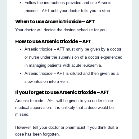
Follow the instructions provided and use Arsenic
trioxide – AFT until your doctor tells you to stop.
When to use Arsenic trioxide – AFT
Your doctor will decide the dosing schedule for you.
How to use Arsenic trioxide – AFT
Arsenic trioxide – AFT must only be given by a doctor
or nurse under the supervision of a doctor experienced
in managing patients with acute leukaemia.
Arsenic trioxide – AFT is diluted and then given as a
slow infusion into a vein.
If you forget to use Arsenic trioxide – AFT
Arsenic trioxide – AFT will be given to you under close
medical supervision. It is unlikely that a dose would be
missed.
However, tell your doctor or pharmacist if you think that a
dose has been forgotten.