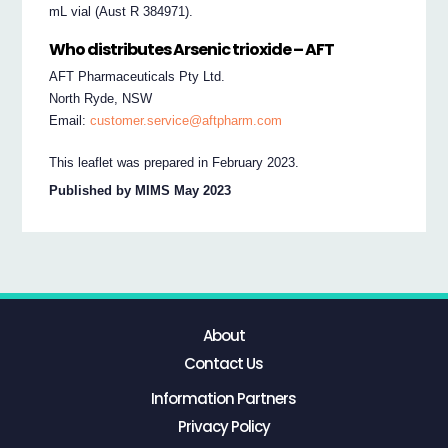
mL vial (Aust R 384971).
Who distributes Arsenic trioxide – AFT
AFT Pharmaceuticals Pty Ltd.
North Ryde, NSW
Email:
customer.service@aftpharm.com
This leaflet was prepared in February 2023.
Published by MIMS May 2023
About
Contact Us
Information Partners
Privacy Policy