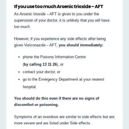
If you use too much Arsenic trioxide – AFT
As Arsenic trioxide – AFT is given to you under the
supervision of your doctor, it is unlikely that you will have
too much.
However, if you experience any side effects after being
given Voriconazole – AFT,
you should immediately:
phone the Poisons Information Centre
(
by calling 13 11 26
), or
contact your doctor, or
go to the Emergency Department at your nearest
hospital.
You should do this even if there are no signs of
discomfort or poisoning.
Symptoms of an overdose are similar to side effects but are
more severe and are listed under Side effects.