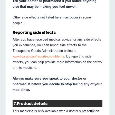
Tell your doctor or pharmacist if you notice anything
else that may be making you feel unwell.
Other side effects not listed here may occur in some
people.
Reporting side effects
After you have received medical advice for any side effects
you experience, you can report side effects to the
Therapeutic Goods Administration online at
www.tga.gov.au/reporting-problems
. By reporting side
effects, you can help provide more information on the safety
of this medicine.
Always make sure you speak to your doctor or
pharmacist before you decide to stop taking any of your
medicines.
7. Product details
This medicine is only available with a doctor’s prescription.