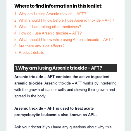
Where to find information in this leaflet:
1. Why am I using Arsenic trioxide – AFT?
2. What should I know before I use Arsenic trioxide – AFT?
3. What if I am taking other medicines?
4. How do I use Arsenic trioxide – AFT?
5. What should I know while using Arsenic trioxide – AFT?
6. Are there any side effects?
7. Product details
1. Why am I using Arsenic trioxide – AFT?
Arsenic trioxide – AFT contains the active ingredient
arsenic trioxide.
Arsenic trioxide – AFT works by interfering
with the growth of cancer cells and slowing their growth and
spread in the body.
Arsenic trioxide – AFT is used to treat acute
promyelocytic leukaemia also known as APL.
Ask your doctor if you have any questions about why this