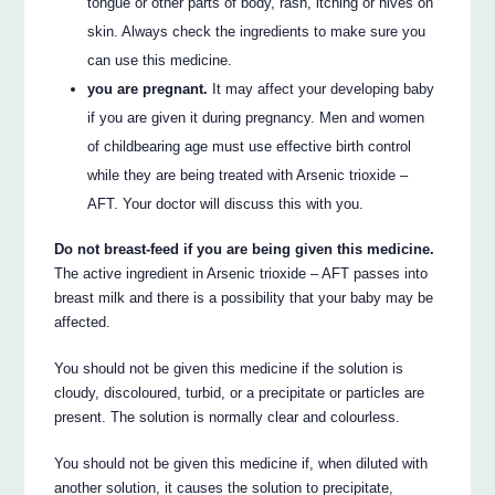
tongue or other parts of body, rash, itching or hives on
skin. Always check the ingredients to make sure you
can use this medicine.
you are pregnant.
It may affect your developing baby
if you are given it during pregnancy. Men and women
of childbearing age must use effective birth control
while they are being treated with Arsenic trioxide –
AFT. Your doctor will discuss this with you.
Do not breast-feed if you are being given this medicine.
The active ingredient in Arsenic trioxide – AFT passes into
breast milk and there is a possibility that your baby may be
affected.
You should not be given this medicine if the solution is
cloudy, discoloured, turbid, or a precipitate or particles are
present. The solution is normally clear and colourless.
You should not be given this medicine if, when diluted with
another solution, it causes the solution to precipitate,