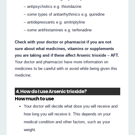
– antipsychotics e.g. thioridazine
– some types of antiarrhythmics e.g. quinidine
– antidepressants e.g. amitriptyline
– some antihistamines e.g. terfenadine
Check with your doctor or pharmacist if you are not
sure about what medicines, vitamins or supplements
you are taking and if these affect Arsenic trioxide – AFT.
Your doctor and pharmacist have more information on
medicines to be careful with or avoid while being given this
medicine.
4. How do I use Arsenic trioxide?
How much to use
Your doctor will decide what dose you will receive and
how long you will receive it. This depends on your
medical condition and other factors, such as your
weight.