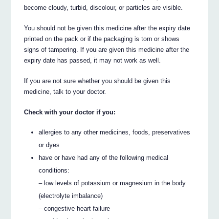
become cloudy, turbid, discolour, or particles are visible.
You should not be given this medicine after the expiry date
printed on the pack or if the packaging is torn or shows
signs of tampering. If you are given this medicine after the
expiry date has passed, it may not work as well.
If you are not sure whether you should be given this
medicine, talk to your doctor.
Check with your doctor if you:
allergies to any other medicines, foods, preservatives
or dyes
have or have had any of the following medical
conditions:
– low levels of potassium or magnesium in the body
(electrolyte imbalance)
– congestive heart failure