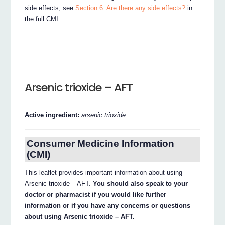
side effects, see
Section 6. Are there any side effects?
in
the full CMI.
Arsenic trioxide – AFT
Active ingredient:
arsenic trioxide
Consumer Medicine Information
(CMI)
This leaflet provides important information about using
Arsenic trioxide – AFT.
You should also speak to your
doctor or pharmacist if you would like further
information or if you have any concerns or questions
about using Arsenic trioxide – AFT.