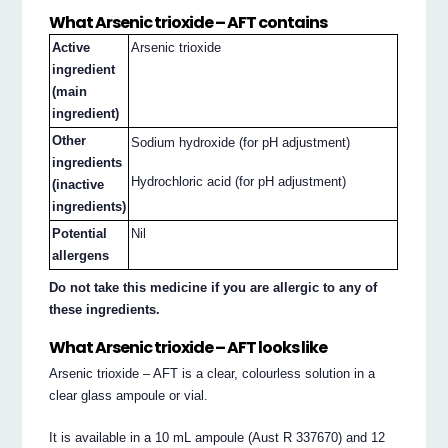
What Arsenic trioxide – AFT contains
Active
Arsenic trioxide
ingredient
(main
ingredient)
Other
Sodium hydroxide (for pH adjustment)
ingredients
Hydrochloric acid (for pH adjustment)
(inactive
ingredients)
Potential
Nil
allergens
Do not take this medicine if you are allergic to any of
these ingredients.
What Arsenic trioxide – AFT looks like
Arsenic trioxide – AFT is a clear, colourless solution in a
clear glass ampoule or vial.
It is available in a 10 mL ampoule (Aust R 337670) and 12