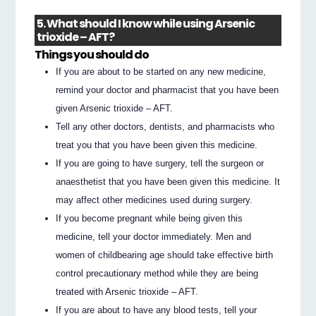
5. What should I know while using Arsenic
trioxide – AFT?
Things you should do
If you are about to be started on any new medicine,
remind your doctor and pharmacist that you have been
given Arsenic trioxide – AFT.
Tell any other doctors, dentists, and pharmacists who
treat you that you have been given this medicine.
If you are going to have surgery, tell the surgeon or
anaesthetist that you have been given this medicine. It
may affect other medicines used during surgery.
If you become pregnant while being given this
medicine, tell your doctor immediately. Men and
women of childbearing age should take effective birth
control precautionary method while they are being
treated with Arsenic trioxide – AFT.
If you are about to have any blood tests, tell your