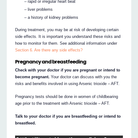
– rapid or irregular heart beat
– liver problems
– a history of kidney problems
During treatment, you may be at risk of developing certain
side effects. It is important you understand these risks and
how to monitor for them. See additional information under
Section 6. Are there any side effects?
Pregnancy and breastfeeding
Check with your doctor if you are pregnant or intend to
become pregnant.
Your doctor can discuss with you the
risks and benefits involved in using Arsenic trioxide – AFT.
Pregnancy tests should be done in women of childbearing
age prior to the treatment with Arsenic trioxide – AFT.
Talk to your doctor if you are breastfeeding or intend to
breastfeed.