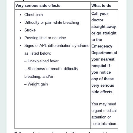
Very serious side effects
What to do
Call your
Chest pain
doctor
Difficulty or pain while breathing
straight away,
Stroke
or go straight
Passing little or no urine
to the
Signs of APL differentiation syndrome
Emergency
Department at
as listed below:
your nearest
– Unexplained fever
hospital if
– Shortness of breath, difficulty
you notice
breathing, and/or
any of these
– Weight gain
very serious
side effects.
You may need
urgent medical
attention or
hospitalization.