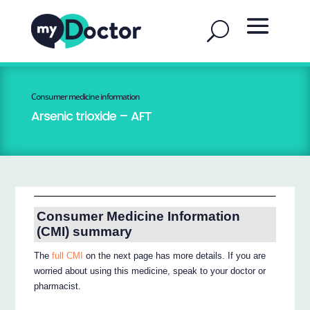
Consumer medicine information
Arsenic trioxide – AFT
Consumer Medicine Information
(CMI) summary
The
full CMI
on the next page has more details. If you are
worried about using this medicine, speak to your doctor or
pharmacist.