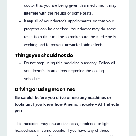
doctor that you are being given this medicine. It may
interfere with the results of some tests.
Keep all of your doctor’s appointments so that your
progress can be checked. Your doctor may do some
tests from time to time to make sure the medicine is
working and to prevent unwanted side effects.
Things you should not do
Do not stop using this medicine suddenly. Follow all
you doctor’s instructions regarding the dosing
schedule.
Driving or using machines
Be careful before you drive or use any machines or
tools until you know how Arsenic trioxide – AFT affects
you.
This medicine may cause dizziness, tiredness or light-
headedness in some people. If you have any of these