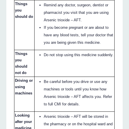
Things
Remind any doctor, surgeon, dentist or
you
pharmacist you visit that you are using
should do
Arsenic trioxide – AFT.
If you become pregnant or are about to
have any blood tests, tell your doctor that
you are being given this medicine.
Things
Do not stop using this medicine suddenly.
you
should
not do
Driving or
Be careful before you drive or use any
using
machines or tools until you know how
machines
Arsenic trioxide – AFT affects you. Refer
to full CMI for details.
Looking
Arsenic trioxide – AFT will be stored in
after your
the pharmacy or on the hospital ward and
medicine