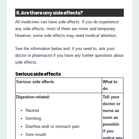
6. Are there any side effects?
All medicines can have side effects. If you do experience
any side effects, most of them are minor and temporary.
However, some side effects may need medical attention.
See the information below and, if you need to, ask your
doctor or pharmacist if you have any further questions about
side effects.
Serious side effects
Serious side effects
What to
do
Digestion-related:
Tell your
doctor or
Nausea
nurse as
soon as
Vomiting
possible
Diarrhea and/ or stomach pain
if you
Sore mouth
notice any