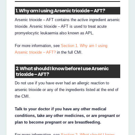
1. Why am I using Arsenic trioxide – AFT?
Arsenic trioxide – AFT contains the active ingredient arsenic
trioxide. Arsenic trioxide – AFT is used to treat acute
promyelocytic leukaemia also known as APL.
For more information, see
Section 1. Why am I using
Arsenic trioxide – AFT?
in the full CMI.
2. What should I know before I use Arsenic
trioxide – AFT?
Do not use if you have ever had an allergic reaction to
arsenic trioxide or any of the ingredients listed at the end of
the CMI.
Talk to your doctor if you have any other medical
conditions, take any other medicines, or are pregnant or
plan to become pregnant or are breastfeeding.
For more information, see
Section 2. What should I know