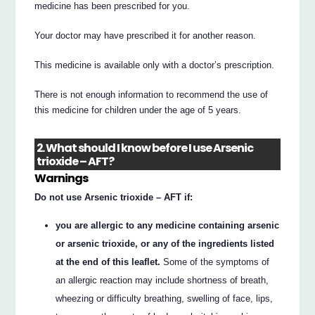
medicine has been prescribed for you.
Your doctor may have prescribed it for another reason.
This medicine is available only with a doctor’s prescription.
There is not enough information to recommend the use of
this medicine for children under the age of 5 years.
2. What should I know before I use Arsenic
trioxide – AFT?
Warnings
Do not use Arsenic trioxide – AFT if:
you are allergic to any medicine containing arsenic
or arsenic trioxide, or any of the ingredients listed
at the end of this leaflet.
Some of the symptoms of
an allergic reaction may include shortness of breath,
wheezing or difficulty breathing, swelling of face, lips,