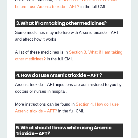
before I use Arsenic trioxide – AFT?
in the full CMI.
3. What if I am taking other medicines?
Some medicines may interfere with Arsenic trioxide – AFT
and affect how it works.
A list of these medicines is in
Section 3. What if I am taking
other medicines?
in the full CMI.
4. How do I use Arsenic trioxide – AFT?
Arsenic trioxide – AFT injections are administered to you by
doctors or nurses in hospital.
More instructions can be found in
Section 4. How do I use
Arsenic trioxide – AFT?
in the full CMI.
5. What should I know while using Arsenic
trioxide – AFT?