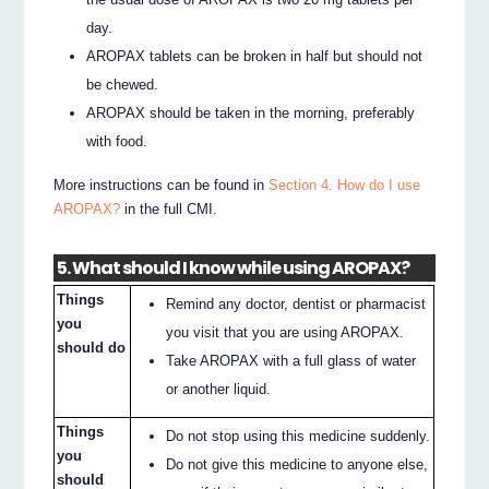
day.
AROPAX tablets can be broken in half but should not
be chewed.
AROPAX should be taken in the morning, preferably
with food.
More instructions can be found in
Section 4. How do I use
AROPAX?
in the full CMI.
5. What should I know while using AROPAX?
Things
Remind any doctor, dentist or pharmacist
you
you visit that you are using AROPAX.
should do
Take AROPAX with a full glass of water
or another liquid.
Things
Do not stop using this medicine suddenly.
you
Do not give this medicine to anyone else,
should