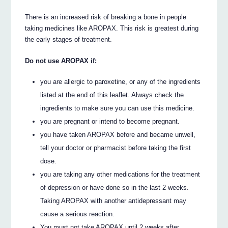
There is an increased risk of breaking a bone in people
taking medicines like AROPAX. This risk is greatest during
the early stages of treatment.
Do not use AROPAX if:
you are allergic to paroxetine, or any of the ingredients
listed at the end of this leaflet. Always check the
ingredients to make sure you can use this medicine.
you are pregnant or intend to become pregnant.
you have taken AROPAX before and became unwell,
tell your doctor or pharmacist before taking the first
dose.
you are taking any other medications for the treatment
of depression or have done so in the last 2 weeks.
Taking AROPAX with another antidepressant may
cause a serious reaction.
You must not take AROPAX until 2 weeks after