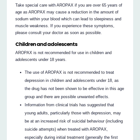
Take special care with AROPAX if you are over 65 years of
age as AROPAX may cause a reduction in the amount of
sodium within your blood which can lead to sleepiness and
muscle weakness. If you experience these symptoms,
please consult your doctor as soon as possible.
Children and adolescents
AROPAX is not recommended for use in children and
adolescents under 18 years.
The use of AROPAX is not recommended to treat
depression in children and adolescents under 18, as
the drug has not been shown to be effective in this age
group and there are possible unwanted effects.
Information from clinical trials has suggested that
young adults, particularly those with depression, may
be at an increased risk of suicidal behaviour (including
suicide attempts) when treated with AROPAX,
especially during initial treatment (generally the first