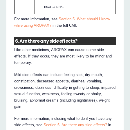
near a sink.
For more information, see
Section 5. What should I know
while using AROPAX?
in the full CMI.
6. Are there any side effects?
Like other medicines, AROPAX can cause some side
effects. If they occur, they are most likely to be minor and
temporary.
Mild side effects can include feeling sick, dry mouth,
constipation, decreased appetite, diarrhea, vomiting,
drowsiness, dizziness, difficulty in getting to sleep, impaired
sexual function, weakness, feeling sweaty or shaky,
bruising, abnormal dreams (including nightmares), weight
gain.
For more information, including what to do if you have any
side effects, see
Section 6. Are there any side effects?
in