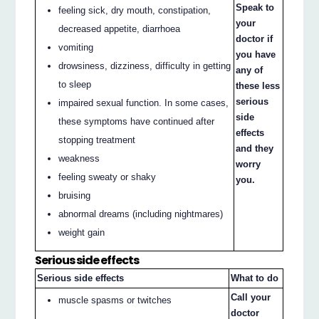
Speak to
feeling sick, dry mouth, constipation,
your
decreased appetite, diarrhoea
doctor if
vomiting
you have
drowsiness, dizziness, difficulty in getting
any of
to sleep
these less
serious
impaired sexual function. In some cases,
side
these symptoms have continued after
effects
stopping treatment
and they
weakness
worry
feeling sweaty or shaky
you.
bruising
abnormal dreams (including nightmares)
weight gain
Serious side effects
Serious side effects
What to do
Call your
muscle spasms or twitches
doctor