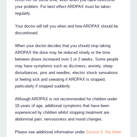
your problem. For best effect AROPAX must be taken
regularly.
Your doctor will tell you when and how AROPAX should be
discontinued.
When your doctor decides that you should stop taking
AROPAX the dose may be reduced slowly or the time
between doses increased over 1 or 2 weeks. Some people
may have symptoms such as dizziness, anxiety, sleep
disturbances, pins and needles, electric shock sensations
or feeling sick and sweating if AROPAX is stopped,
particularly if stopped suddenly.
Although AROPAX is not recommended for children under
18 years of age, additional symptoms that have been
experienced by children whilst stopping treatment are
abdominal pain, nervousness and mood changes.
Please see additional information under
Section 6. Are there