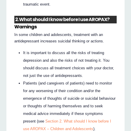
traumatic event.
2. What should I know before I use AROPAX?
Warnings
In some children and adolescents, treatment with an
antidepressant increases suicidal thinking or actions.
It is important to discuss all the risks of treating
depression and also the risks of not treating it. You
should discuss all treatment choices with your doctor,
not just the use of antidepressants.
Patients (and caregivers of patients) need to monitor
for any worsening of their condition and/or the
emergence of thoughts of suicide or suicidal behaviour
or thoughts of harming themselves and to seek
medical advice immediately if these symptoms
present (see
Section 2. What should I know before I
use AROPAX – Children and Adolescents
).