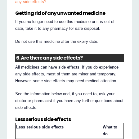
any side effects?
Getting rid of any unwanted medicine
If you no longer need to use this medicine or it is out of
date, take it to any pharmacy for safe disposal.
Do not use this medicine after the expiry date.
6. Are there any side effects?
All medicines can have side effects. If you do experience
any side effects, most of them are minor and temporary.
However, some side effects may need medical attention.
See the information below and, if you need to, ask your
doctor or pharmacist if you have any further questions about
side effects.
Less serious side effects
Less serious side effects
What to
do