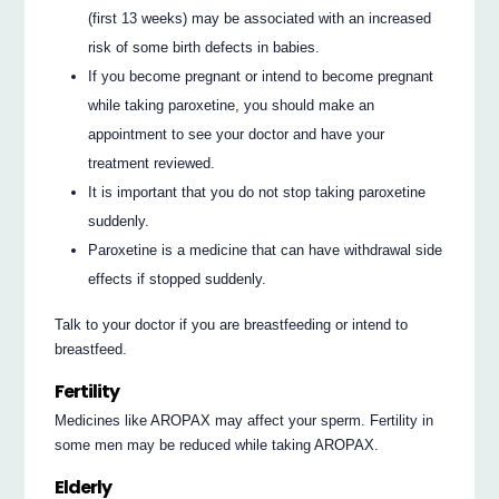
(first 13 weeks) may be associated with an increased
risk of some birth defects in babies.
If you become pregnant or intend to become pregnant
while taking paroxetine, you should make an
appointment to see your doctor and have your
treatment reviewed.
It is important that you do not stop taking paroxetine
suddenly.
Paroxetine is a medicine that can have withdrawal side
effects if stopped suddenly.
Talk to your doctor if you are breastfeeding or intend to
breastfeed.
Fertility
Medicines like AROPAX may affect your sperm. Fertility in
some men may be reduced while taking AROPAX.
Elderly