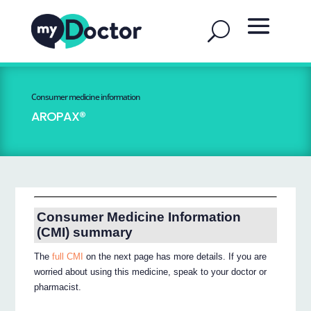
Consumer medicine information
AROPAX®
Consumer Medicine Information
(CMI) summary
The
full CMI
on the next page has more details. If you are
worried about using this medicine, speak to your doctor or
pharmacist.