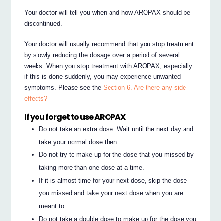
Your doctor will tell you when and how AROPAX should be
discontinued.
Your doctor will usually recommend that you stop treatment
by slowly reducing the dosage over a period of several
weeks. When you stop treatment with AROPAX, especially
if this is done suddenly, you may experience unwanted
symptoms. Please see the
Section 6. Are there any side
effects?
If you forget to use AROPAX
Do not take an extra dose. Wait until the next day and
take your normal dose then.
Do not try to make up for the dose that you missed by
taking more than one dose at a time.
If it is almost time for your next dose, skip the dose
you missed and take your next dose when you are
meant to.
Do not take a double dose to make up for the dose you