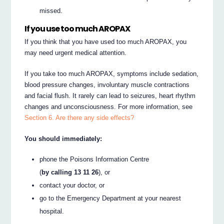
missed.
If you use too much AROPAX
If you think that you have used too much AROPAX, you
may need urgent medical attention.
If you take too much AROPAX, symptoms include sedation,
blood pressure changes, involuntary muscle contractions
and facial flush. It rarely can lead to seizures, heart rhythm
changes and unconsciousness. For more information, see
Section 6. Are there any side effects?
You should immediately:
phone the Poisons Information Centre
(
by calling 13 11 26
), or
contact your doctor, or
go to the Emergency Department at your nearest
hospital.