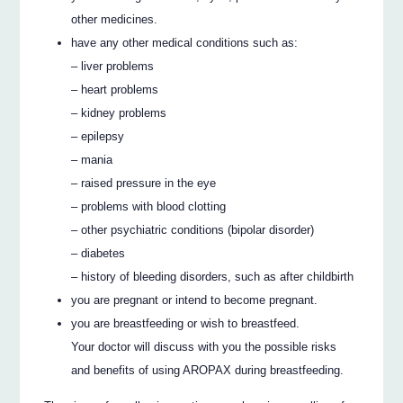
other medicines.
have any other medical conditions such as:
– liver problems
– heart problems
– kidney problems
– epilepsy
– mania
– raised pressure in the eye
– problems with blood clotting
– other psychiatric conditions (bipolar disorder)
– diabetes
– history of bleeding disorders, such as after childbirth
you are pregnant or intend to become pregnant.
you are breastfeeding or wish to breastfeed.
Your doctor will discuss with you the possible risks
and benefits of using AROPAX during breastfeeding.