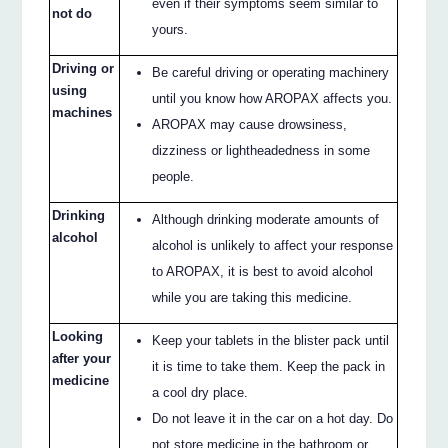
even if their symptoms seem similar to
not do
yours.
Driving or
Be careful driving or operating machinery
using
until you know how AROPAX affects you.
machines
AROPAX may cause drowsiness,
dizziness or lightheadedness in some
people.
Drinking
Although drinking moderate amounts of
alcohol
alcohol is unlikely to affect your response
to AROPAX, it is best to avoid alcohol
while you are taking this medicine.
Looking
Keep your tablets in the blister pack until
after your
it is time to take them. Keep the pack in
medicine
a cool dry place.
Do not leave it in the car on a hot day. Do
not store medicine in the bathroom or