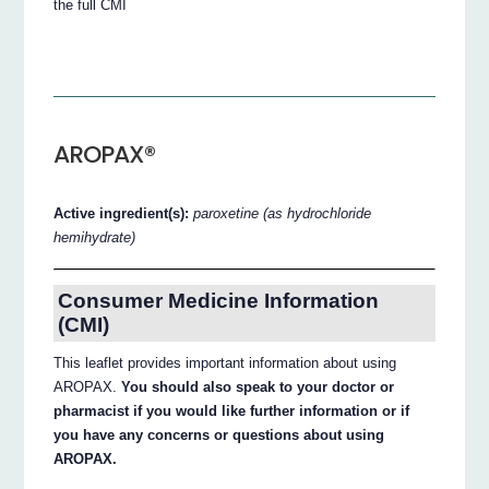
the full CMI
AROPAX®
Active ingredient(s):
paroxetine (as hydrochloride
hemihydrate)
Consumer Medicine Information
(CMI)
This leaflet provides important information about using
AROPAX.
You should also speak to your doctor or
pharmacist if you would like further information or if
you have any concerns or questions about using
AROPAX.