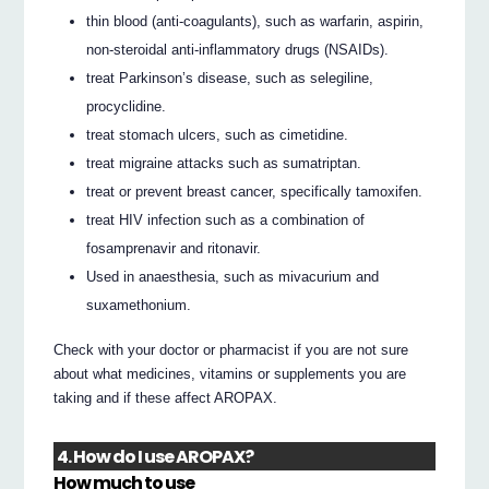
thin blood (anti-coagulants), such as warfarin, aspirin,
non-steroidal anti-inflammatory drugs (NSAIDs).
treat Parkinson’s disease, such as selegiline,
procyclidine.
treat stomach ulcers, such as cimetidine.
treat migraine attacks such as sumatriptan.
treat or prevent breast cancer, specifically tamoxifen.
treat HIV infection such as a combination of
fosamprenavir and ritonavir.
Used in anaesthesia, such as mivacurium and
suxamethonium.
Check with your doctor or pharmacist if you are not sure
about what medicines, vitamins or supplements you are
taking and if these affect AROPAX.
4. How do I use AROPAX?
How much to use