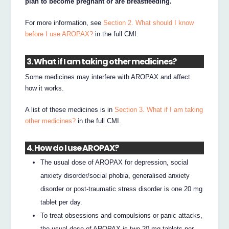
plan to become pregnant or are breastfeeding.
For more information, see
Section 2. What should I know
before I use AROPAX?
in the full CMI.
3. What if I am taking other medicines?
Some medicines may interfere with AROPAX and affect
how it works.
A list of these medicines is in
Section 3. What if I am taking
other medicines?
in the full CMI.
4. How do I use AROPAX?
The usual dose of AROPAX for depression, social
anxiety disorder/social phobia, generalised anxiety
disorder or post-traumatic stress disorder is one 20 mg
tablet per day.
To treat obsessions and compulsions or panic attacks,
the usual dose of AROPAX is two 20 mg tablets per