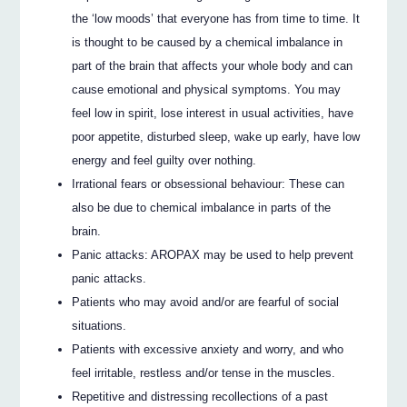
the ‘low moods’ that everyone has from time to time. It
is thought to be caused by a chemical imbalance in
part of the brain that affects your whole body and can
cause emotional and physical symptoms. You may
feel low in spirit, lose interest in usual activities, have
poor appetite, disturbed sleep, wake up early, have low
energy and feel guilty over nothing.
Irrational fears or obsessional behaviour: These can
also be due to chemical imbalance in parts of the
brain.
Panic attacks: AROPAX may be used to help prevent
panic attacks.
Patients who may avoid and/or are fearful of social
situations.
Patients with excessive anxiety and worry, and who
feel irritable, restless and/or tense in the muscles.
Repetitive and distressing recollections of a past