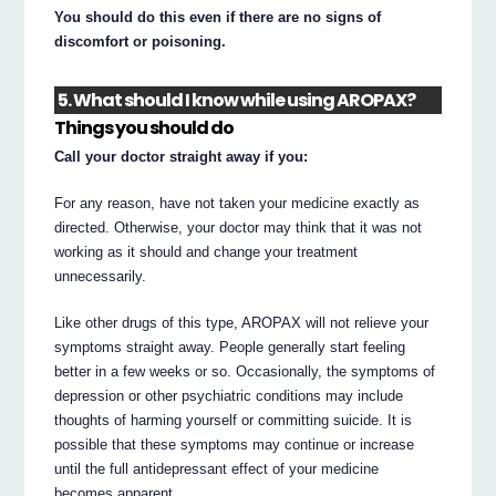
You should do this even if there are no signs of
discomfort or poisoning.
5. What should I know while using AROPAX?
Things you should do
Call your doctor straight away if you:
For any reason, have not taken your medicine exactly as
directed. Otherwise, your doctor may think that it was not
working as it should and change your treatment
unnecessarily.
Like other drugs of this type, AROPAX will not relieve your
symptoms straight away. People generally start feeling
better in a few weeks or so. Occasionally, the symptoms of
depression or other psychiatric conditions may include
thoughts of harming yourself or committing suicide. It is
possible that these symptoms may continue or increase
until the full antidepressant effect of your medicine
becomes apparent.