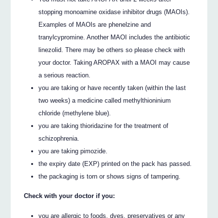
stopping monoamine oxidase inhibitor drugs (MAOIs).
Examples of MAOIs are phenelzine and
tranylcypromine. Another MAOI includes the antibiotic
linezolid. There may be others so please check with
your doctor. Taking AROPAX with a MAOI may cause
a serious reaction.
you are taking or have recently taken (within the last
two weeks) a medicine called methylthioninium
chloride (methylene blue).
you are taking thioridazine for the treatment of
schizophrenia.
you are taking pimozide.
the expiry date (EXP) printed on the pack has passed.
the packaging is torn or shows signs of tampering.
Check with your doctor if you:
you are allergic to foods, dyes, preservatives or any