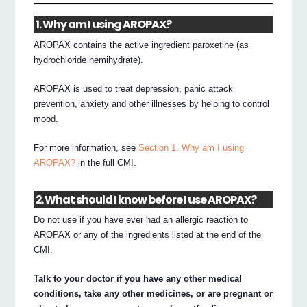
1. Why am I using AROPAX?
AROPAX contains the active ingredient paroxetine (as
hydrochloride hemihydrate).
AROPAX is used to treat depression, panic attack
prevention, anxiety and other illnesses by helping to control
mood.
For more information, see
Section 1. Why am I using
AROPAX?
in the full CMI.
2. What should I know before I use AROPAX?
Do not use if you have ever had an allergic reaction to
AROPAX or any of the ingredients listed at the end of the
CMI.
Talk to your doctor if you have any other medical
conditions, take any other medicines, or are pregnant or