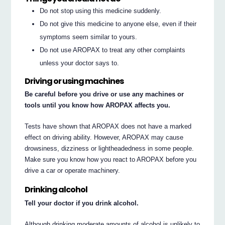
Do not stop using this medicine suddenly.
Do not give this medicine to anyone else, even if their
symptoms seem similar to yours.
Do not use AROPAX to treat any other complaints
unless your doctor says to.
Driving or using machines
Be careful before you drive or use any machines or
tools until you know how AROPAX affects you.
Tests have shown that AROPAX does not have a marked
effect on driving ability. However, AROPAX may cause
drowsiness, dizziness or lightheadedness in some people.
Make sure you know how you react to AROPAX before you
drive a car or operate machinery.
Drinking alcohol
Tell your doctor if you drink alcohol.
Although drinking moderate amounts of alcohol is unlikely to