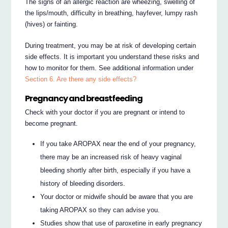
The signs of an allergic reaction are wheezing, swelling of
the lips/mouth, difficulty in breathing, hayfever, lumpy rash
(hives) or fainting.
During treatment, you may be at risk of developing certain
side effects. It is important you understand these risks and
how to monitor for them. See additional information under
Section 6. Are there any side effects?
Pregnancy and breastfeeding
Check with your doctor if you are pregnant or intend to
become pregnant.
If you take AROPAX near the end of your pregnancy,
there may be an increased risk of heavy vaginal
bleeding shortly after birth, especially if you have a
history of bleeding disorders.
Your doctor or midwife should be aware that you are
taking AROPAX so they can advise you.
Studies show that use of paroxetine in early pregnancy