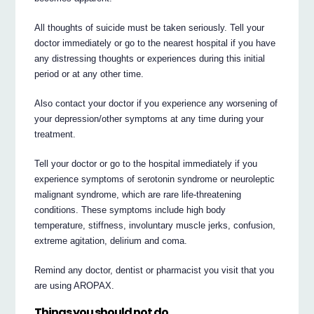
All thoughts of suicide must be taken seriously. Tell your
doctor immediately or go to the nearest hospital if you have
any distressing thoughts or experiences during this initial
period or at any other time.
Also contact your doctor if you experience any worsening of
your depression/other symptoms at any time during your
treatment.
Tell your doctor or go to the hospital immediately if you
experience symptoms of serotonin syndrome or neuroleptic
malignant syndrome, which are rare life-threatening
conditions. These symptoms include high body
temperature, stiffness, involuntary muscle jerks, confusion,
extreme agitation, delirium and coma.
Remind any doctor, dentist or pharmacist you visit that you
are using AROPAX.
Things you should not do