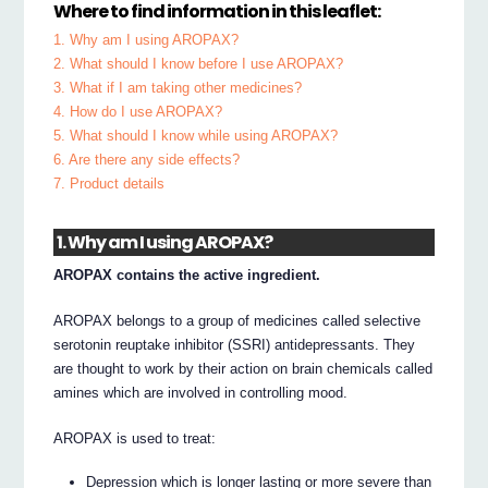
Where to find information in this leaflet:
1. Why am I using AROPAX?
2. What should I know before I use AROPAX?
3. What if I am taking other medicines?
4. How do I use AROPAX?
5. What should I know while using AROPAX?
6. Are there any side effects?
7. Product details
1. Why am I using AROPAX?
AROPAX contains the active ingredient.
AROPAX belongs to a group of medicines called selective
serotonin reuptake inhibitor (SSRI) antidepressants. They
are thought to work by their action on brain chemicals called
amines which are involved in controlling mood.
AROPAX is used to treat:
Depression which is longer lasting or more severe than