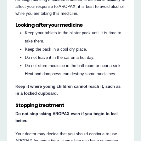
affect your response to AROPAX, it is best to avoid alcohol
while you are taking this medicine.
Looking after your medicine
Keep your tablets in the blister pack until it is time to
take them.
Keep the pack in a cool dry place.
Do not leave it in the car on a hot day.
Do not store medicine in the bathroom or near a sink.
Heat and dampness can destroy some medicines.
Keep it where young children cannot reach it, such as
in a locked cupboard.
Stopping treatment
Do not stop taking AROPAX even if you begin to feel
better.
Your doctor may decide that you should continue to use
AROPAX for some time, even when you have overcome