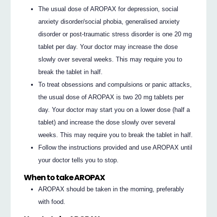
The usual dose of AROPAX for depression, social
anxiety disorder/social phobia, generalised anxiety
disorder or post-traumatic stress disorder is one 20 mg
tablet per day. Your doctor may increase the dose
slowly over several weeks. This may require you to
break the tablet in half.
To treat obsessions and compulsions or panic attacks,
the usual dose of AROPAX is two 20 mg tablets per
day. Your doctor may start you on a lower dose (half a
tablet) and increase the dose slowly over several
weeks. This may require you to break the tablet in half.
Follow the instructions provided and use AROPAX until
your doctor tells you to stop.
When to take AROPAX
AROPAX should be taken in the morning, preferably
with food.