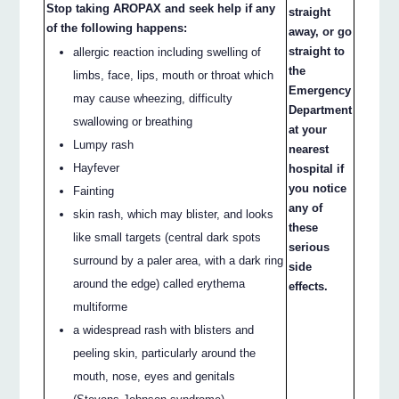
Stop taking AROPAX and seek help if any
straight
of the following happens:
away, or go
straight to
allergic reaction including swelling of
the
limbs, face, lips, mouth or throat which
Emergency
may cause wheezing, difficulty
Department
swallowing or breathing
at your
Lumpy rash
nearest
Hayfever
hospital if
you notice
Fainting
any of
skin rash, which may blister, and looks
these
like small targets (central dark spots
serious
surround by a paler area, with a dark ring
side
around the edge) called erythema
effects.
multiforme
a widespread rash with blisters and
peeling skin, particularly around the
mouth, nose, eyes and genitals