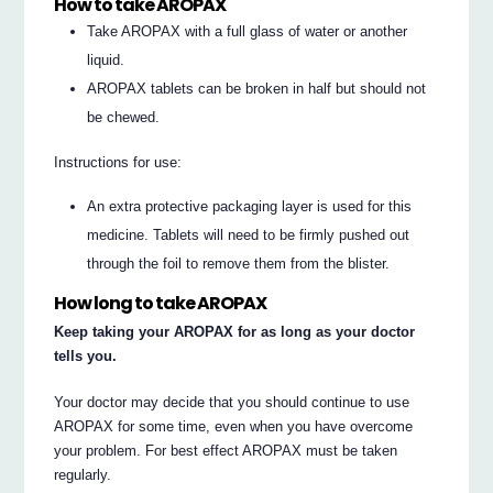
How to take AROPAX
Take AROPAX with a full glass of water or another
liquid.
AROPAX tablets can be broken in half but should not
be chewed.
Instructions for use:
An extra protective packaging layer is used for this
medicine. Tablets will need to be firmly pushed out
through the foil to remove them from the blister.
How long to take AROPAX
Keep taking your AROPAX for as long as your doctor
tells you.
Your doctor may decide that you should continue to use
AROPAX for some time, even when you have overcome
your problem. For best effect AROPAX must be taken
regularly.