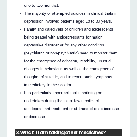
one to two months).
The majority of attempted suicides in clinical trials in
depression involved patients aged 18 to 30 years.
Family and caregivers of children and adolescents
being treated with antidepressants for major
depressive disorder or for any other condition
(psychiatric or non-psychiatric) need to monitor them
for the emergence of agitation, irritability, unusual
changes in behaviour, as well as the emergence of
thoughts of suicide, and to report such symptoms
immediately to their doctor.
It is particularly important that monitoring be
undertaken during the initial few months of
antidepressant treatment or at times of dose increase
or decrease.
3. What if I am taking other medicines?