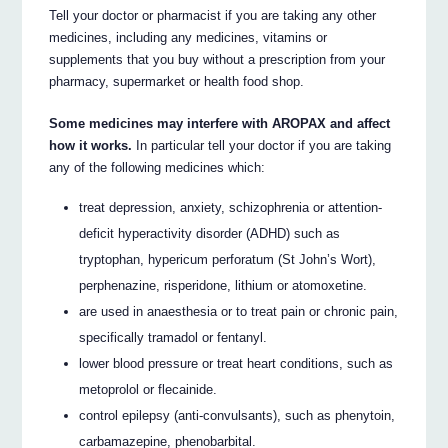
Tell your doctor or pharmacist if you are taking any other
medicines, including any medicines, vitamins or
supplements that you buy without a prescription from your
pharmacy, supermarket or health food shop.
Some medicines may interfere with AROPAX and affect
how it works.
In particular tell your doctor if you are taking
any of the following medicines which:
treat depression, anxiety, schizophrenia or attention-
deficit hyperactivity disorder (ADHD) such as
tryptophan, hypericum perforatum (St John’s Wort),
perphenazine, risperidone, lithium or atomoxetine.
are used in anaesthesia or to treat pain or chronic pain,
specifically tramadol or fentanyl.
lower blood pressure or treat heart conditions, such as
metoprolol or flecainide.
control epilepsy (anti-convulsants), such as phenytoin,
carbamazepine, phenobarbital.