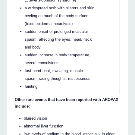
(Stevens-Johnson syndrome)
a widespread rash with blisters and skin
peeling on much of the body surface
(toxic epidermal necrolysis)
sudden onset of prolonged muscular
spasm, affecting the eyes, head, neck
and body
sudden increase in body temperature,
severe convulsions
fast heart beat, sweating, muscle
spasm, racing thoughts, restlessness
fainting
Other rare events that have been reported with AROPAX
include:
blurred vision
abnormal liver function
low levels of sodium in the blood, especially in older