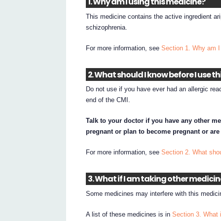
1. Why am I using this medicine?
This medicine contains the active ingredient ar
schizophrenia.
For more information, see
Section 1. Why am I
2. What should I know before I use t
Do not use if you have ever had an allergic reac
end of the CMI.
Talk to your doctor if you have any other me
pregnant or plan to become pregnant or are
For more information, see
Section 2. What shou
3. What if I am taking other medici
Some medicines may interfere with this medicin
A list of these medicines is in
Section 3. What 