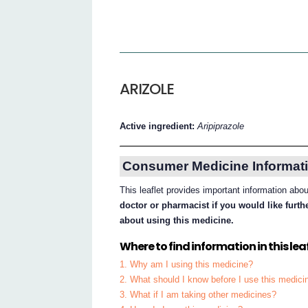
ARIZOLE
Active ingredient:
Aripiprazole
Consumer Medicine Informati
This leaflet provides important information abo
doctor or pharmacist if you would like furt
about using this medicine.
Where to find information in this leaf
1. Why am I using this medicine?
2. What should I know before I use this medici
3. What if I am taking other medicines?