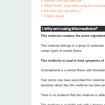
4. How do I use this medicine?
5. What should I know while using this medicin
6. Are there any side effects?
7. Product details
1. Why am I using this medicine?
This medicine contains the active ingredient
This medicine belongs to a group of medicines
certain types of mental illness.
This medicine is used to treat symptoms of
Schizophrenia is a mental illness with disturban
Your doctor may have prescribed this medicine 
questions about why this medicine has been pr
There is no evidence that this medicine is addic
This medicine is available only with a doctor’s 