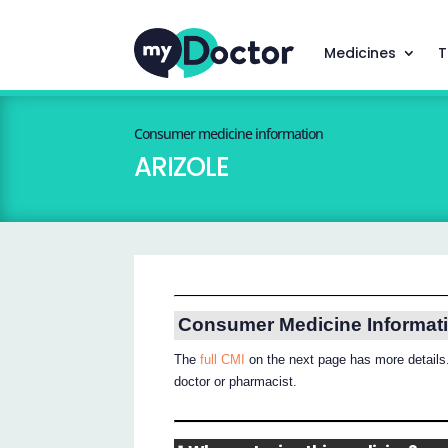
Medicines
T
Consumer medicine information
ARIZOLE
Consumer Medicine Informat
The
full CMI
on the next page has more details.
doctor or pharmacist.