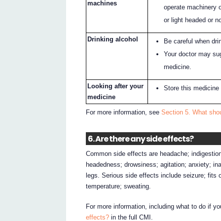
machines
operate machinery o
or light headed or no
Drinking alcohol
Be careful when drin
Your doctor may sug
medicine.
Looking after your
Store this medicine
medicine
For more information, see
Section 5. What shou
6. Are there any side effects?
Common side effects are headache; indigestion;
headedness; drowsiness; agitation; anxiety; inab
legs. Serious side effects include seizure; fits
temperature; sweating.
For more information, including what to do if y
effects?
in the full CMI.