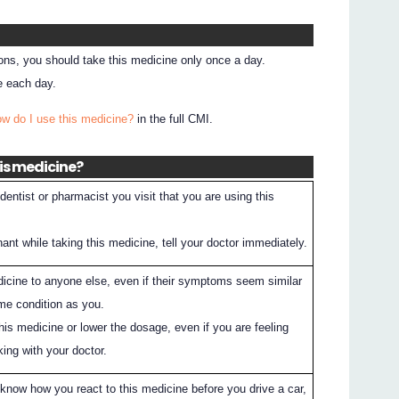
ions, you should take this medicine only once a day.
e each day.
ow do I use this medicine?
in the full CMI.
his medicine?
entist or pharmacist you visit that you are using this
nt while taking this medicine, tell your doctor immediately.
dicine to anyone else, even if their symptoms seem similar
me condition as you.
his medicine or lower the dosage, even if you are feeling
king with your doctor.
know how you react to this medicine before you drive a car,