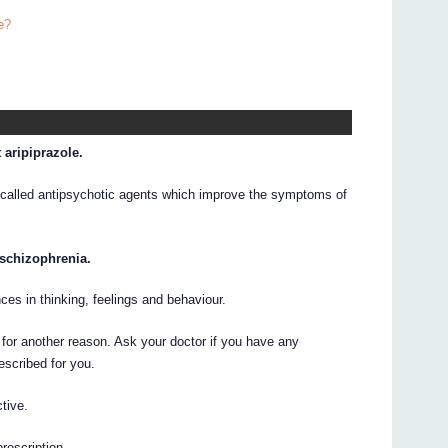
e?
 aripiprazole.
 called antipsychotic agents which improve the symptoms of
 schizophrenia.
ces in thinking, feelings and behaviour.
for another reason. Ask your doctor if you have any
escribed for you.
tive.
prescription.