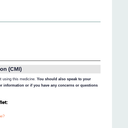
on (CMI)
ut using this medicine.
You should also speak to your
her information or if you have any concerns or questions
let:
ne?