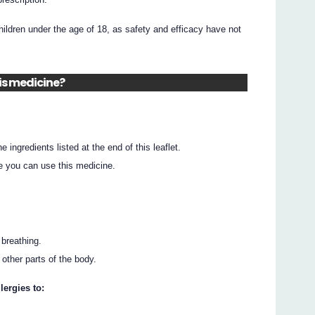
ildren under the age of 18, as safety and efficacy have not
his medicine?
he ingredients listed at the end of this leaflet.
e you can use this medicine.
 breathing.
r other parts of the body.
lergies to: