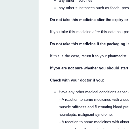
any other medicines.
any other substances such as foods, pres
Do not take this medicine after the expiry or
If you take this medicine after this date has pa
Do not take this medicine if the packaging i
If this is the case, return it to your pharmacist.
If you are not sure whether you should start
Check with your doctor if you:
Have any other medical conditions especial
– A reaction to some medicines with a sud
muscle stiffness and fluctuating blood pr
neuroleptic malignant syndrome.
– A reaction to some medicines with abno