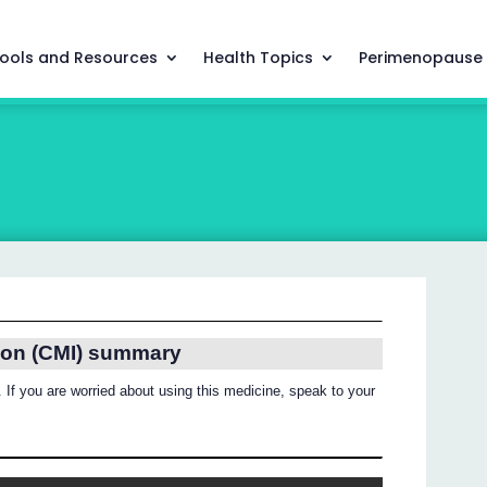
ools and Resources
Health Topics
Perimenopause
ion (CMI) summary
 If you are worried about using this medicine, speak to your