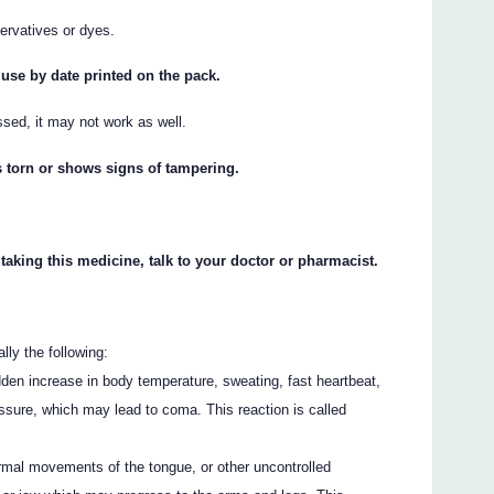
ervatives or dyes.
 use by date printed on the pack.
ssed, it may not work as well.
s torn or shows signs of tampering.
 taking this medicine, talk to your doctor or pharmacist.
ly the following:
den increase in body temperature, sweating, fast heartbeat,
essure, which may lead to coma. This reaction is called
rmal movements of the tongue, or other uncontrolled