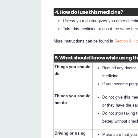
4. How do I use this medicine?
Unless your doctor gives you other direct
Take this medicine at about the same tim
More instructions can be found in
Section 4. H
5. What should I know while using t
Things you should
Remind any doctor, d
do
medicine.
If you become pregna
Things you should
Do not give this me
not do
or they have the sa
Do not stop taking t
better, without chec
Driving or using
Make sure that you 