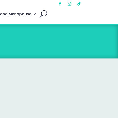
 and Menopause