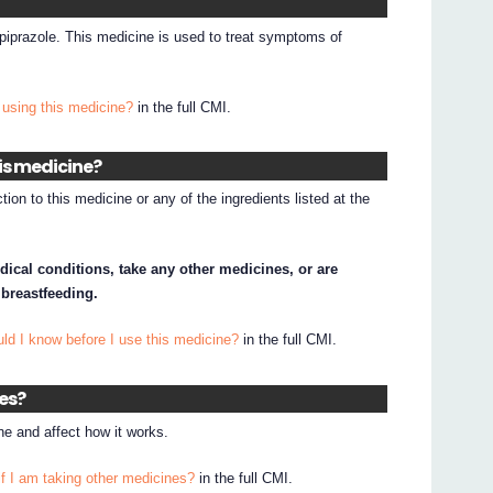
ipiprazole. This medicine is used to treat symptoms of
 using this medicine?
in the full CMI.
his medicine?
tion to this medicine or any of the ingredients listed at the
dical conditions, take any other medicines, or are
 breastfeeding.
ld I know before I use this medicine?
in the full CMI.
nes?
e and affect how it works.
if I am taking other medicines?
in the full CMI.