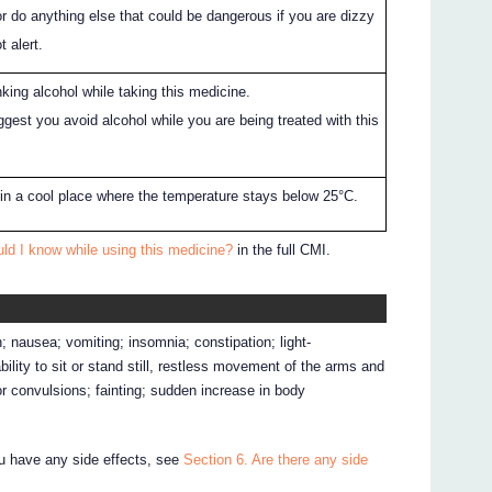
r do anything else that could be dangerous if you are dizzy
t alert.
king alcohol while taking this medicine.
gest you avoid alcohol while you are being treated with this
 in a cool place where the temperature stays below 25°C.
ld I know while using this medicine?
in the full CMI.
 nausea; vomiting; insomnia; constipation; light-
ility to sit or stand still, restless movement of the arms and
 or convulsions; fainting; sudden increase in body
ou have any side effects, see
Section 6. Are there any side