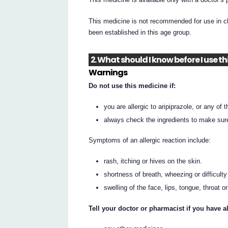
This medicine is not recommended for use in ch
been established in this age group.
2. What should I know before I use t
Warnings
Do not use this medicine if:
you are allergic to aripiprazole, or any of t
always check the ingredients to make sur
Symptoms of an allergic reaction include:
rash, itching or hives on the skin.
shortness of breath, wheezing or difficulty
swelling of the face, lips, tongue, throat o
Tell your doctor or pharmacist if you have al