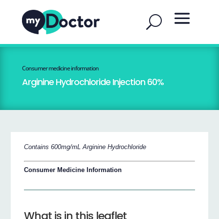
Consumer medicine information
Arginine Hydrochloride Injection 60%
Contains 600mg/mL Arginine Hydrochloride
Consumer Medicine Information
What is in this leaflet