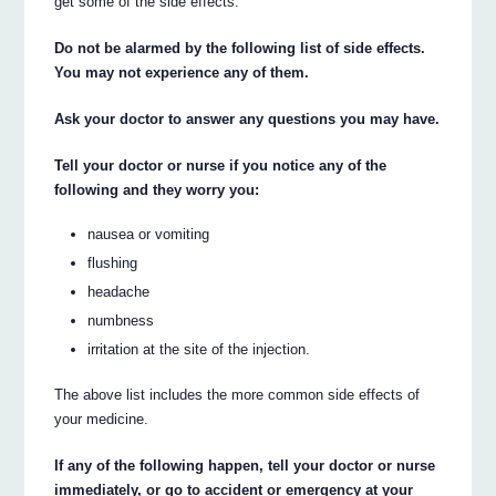
get some of the side effects.
Do not be alarmed by the following list of side effects.
You may not experience any of them.
Ask your doctor to answer any questions you may have.
Tell your doctor or nurse if you notice any of the
following and they worry you:
nausea or vomiting
flushing
headache
numbness
irritation at the site of the injection.
The above list includes the more common side effects of
your medicine.
If any of the following happen, tell your doctor or nurse
immediately, or go to accident or emergency at your