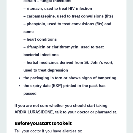
certain – fungal infections
– ritonavir, used to treat HIV infection
– carbamazepine, used to treat convulsions (fits)
– phenytoin, used to treat convulsions (fits) and
some
– heart conditions
– rifampicin or clarithromycin, used to treat
bacterial infections
– herbal medicines derived from St. John’s wort,
used to treat depression
the packaging is torn or shows signs of tampering
the expiry date (EXP) printed in the pack has
passed
If you are not sure whether you should start taking
ARDIX LURASIDONE, talk to your doctor or pharmacist.
Before you start to take it
Tell your doctor if you have allergies to: