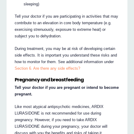
sleeping)
Tell your doctor if you are participating in activities that may
contribute to an elevation in core body temperature (e.g.
exercising strenuously, exposure to extreme heat) or
subject you to dehydration.
During treatment, you may be at risk of developing certain
side effects. It is important you understand these risks and
how to monitor for them. See additional information under
Section 6. Are there any side effects?
Pregnancy and breastfeeding
Tell your doctor if you are pregnant or intend to become
pregnant.
Like most atypical antipsychotic medicines, ARDIX
LURASIDONE is not recommended for use during
pregnancy. However, if you need to take ARDIX
LURASIDONE during your pregnancy, your doctor will
discuss with you the benefits and risks of taking it.