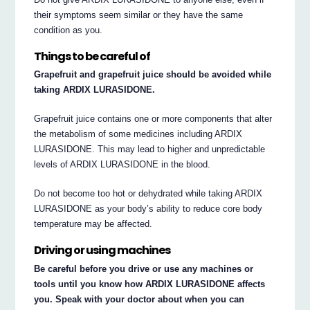
their symptoms seem similar or they have the same
condition as you.
Things to be careful of
Grapefruit and grapefruit juice should be avoided while
taking ARDIX LURASIDONE.
Grapefruit juice contains one or more components that alter
the metabolism of some medicines including ARDIX
LURASIDONE. This may lead to higher and unpredictable
levels of ARDIX LURASIDONE in the blood.
Do not become too hot or dehydrated while taking ARDIX
LURASIDONE as your body’s ability to reduce core body
temperature may be affected.
Driving or using machines
Be careful before you drive or use any machines or
tools until you know how ARDIX LURASIDONE affects
you. Speak with your doctor about when you can