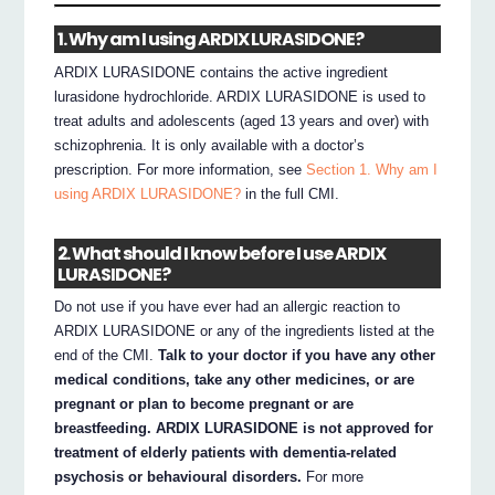
1. Why am I using ARDIX LURASIDONE?
ARDIX LURASIDONE contains the active ingredient
lurasidone hydrochloride. ARDIX LURASIDONE is used to
treat adults and adolescents (aged 13 years and over) with
schizophrenia. It is only available with a doctor’s
prescription. For more information, see
Section 1. Why am I
using ARDIX LURASIDONE?
in the full CMI.
2. What should I know before I use ARDIX
LURASIDONE?
Do not use if you have ever had an allergic reaction to
ARDIX LURASIDONE or any of the ingredients listed at the
end of the CMI.
Talk to your doctor if you have any other
medical conditions, take any other medicines, or are
pregnant or plan to become pregnant or are
breastfeeding. ARDIX LURASIDONE is not approved for
treatment of elderly patients with dementia-related
psychosis or behavioural disorders.
For more