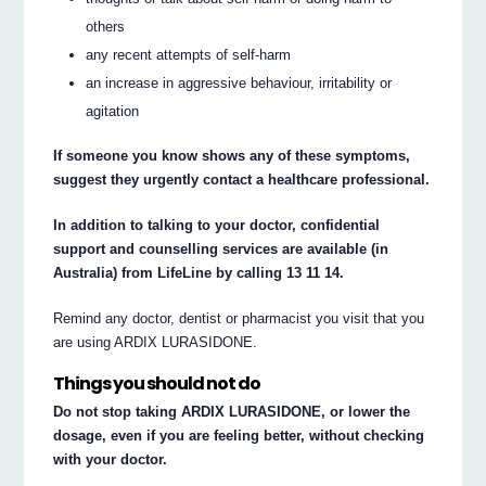
others
any recent attempts of self-harm
an increase in aggressive behaviour, irritability or
agitation
If someone you know shows any of these symptoms,
suggest they urgently contact a healthcare professional.
In addition to talking to your doctor, confidential
support and counselling services are available (in
Australia) from LifeLine by calling 13 11 14.
Remind any doctor, dentist or pharmacist you visit that you
are using ARDIX LURASIDONE.
Things you should not do
Do not stop taking ARDIX LURASIDONE, or lower the
dosage, even if you are feeling better, without checking
with your doctor.