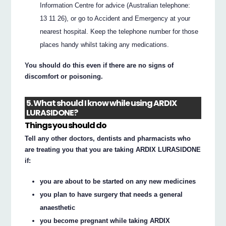
Information Centre for advice (Australian telephone:
13 11 26), or go to Accident and Emergency at your
nearest hospital. Keep the telephone number for those
places handy whilst taking any medications.
You should do this even if there are no signs of
discomfort or poisoning.
5. What should I know while using ARDIX
LURASIDONE?
Things you should do
Tell any other doctors, dentists and pharmacists who
are treating you that you are taking ARDIX LURASIDONE
if:
you are about to be started on any new medicines
you plan to have surgery that needs a general
anaesthetic
you become pregnant while taking ARDIX