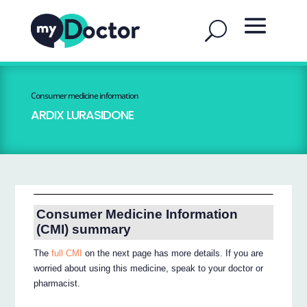
Consumer medicine information
ARDIX LURASIDONE
Consumer Medicine Information
(CMI) summary
The
full CMI
on the next page has more details. If you are
worried about using this medicine, speak to your doctor or
pharmacist.