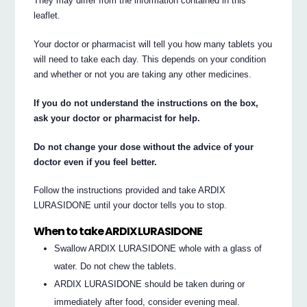
They may differ from the information contained in this
leaflet.
Your doctor or pharmacist will tell you how many tablets you
will need to take each day. This depends on your condition
and whether or not you are taking any other medicines.
If you do not understand the instructions on the box,
ask your doctor or pharmacist for help.
Do not change your dose without the advice of your
doctor even if you feel better.
Follow the instructions provided and take ARDIX
LURASIDONE until your doctor tells you to stop.
When to take ARDIX LURASIDONE
Swallow ARDIX LURASIDONE whole with a glass of
water. Do not chew the tablets.
ARDIX LURASIDONE should be taken during or
immediately after food, consider evening meal.