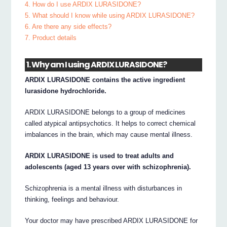
4. How do I use ARDIX LURASIDONE?
5. What should I know while using ARDIX LURASIDONE?
6. Are there any side effects?
7. Product details
1. Why am I using ARDIX LURASIDONE?
ARDIX LURASIDONE contains the active ingredient
lurasidone hydrochloride.
ARDIX LURASIDONE belongs to a group of medicines
called atypical antipsychotics. It helps to correct chemical
imbalances in the brain, which may cause mental illness.
ARDIX LURASIDONE is used to treat adults and
adolescents (aged 13 years over with schizophrenia).
Schizophrenia is a mental illness with disturbances in
thinking, feelings and behaviour.
Your doctor may have prescribed ARDIX LURASIDONE for