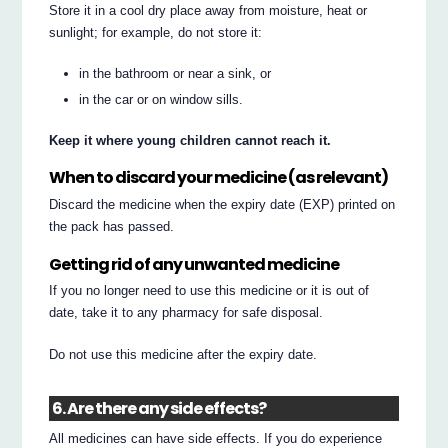
Store it in a cool dry place away from moisture, heat or
sunlight; for example, do not store it:
in the bathroom or near a sink, or
in the car or on window sills.
Keep it where young children cannot reach it.
When to discard your medicine (as relevant)
Discard the medicine when the expiry date (EXP) printed on
the pack has passed.
Getting rid of any unwanted medicine
If you no longer need to use this medicine or it is out of
date, take it to any pharmacy for safe disposal.
Do not use this medicine after the expiry date.
6. Are there any side effects?
All medicines can have side effects. If you do experience