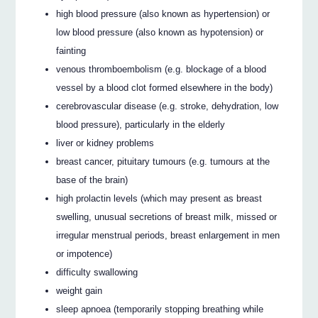
high blood pressure (also known as hypertension) or
low blood pressure (also known as hypotension) or
fainting
venous thromboembolism (e.g. blockage of a blood
vessel by a blood clot formed elsewhere in the body)
cerebrovascular disease (e.g. stroke, dehydration, low
blood pressure), particularly in the elderly
liver or kidney problems
breast cancer, pituitary tumours (e.g. tumours at the
base of the brain)
high prolactin levels (which may present as breast
swelling, unusual secretions of breast milk, missed or
irregular menstrual periods, breast enlargement in men
or impotence)
difficulty swallowing
weight gain
sleep apnoea (temporarily stopping breathing while