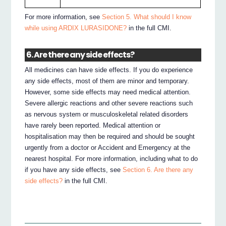
For more information, see
Section 5. What should I know
while using ARDIX LURASIDONE?
in the full CMI.
6. Are there any side effects?
All medicines can have side effects. If you do experience
any side effects, most of them are minor and temporary.
However, some side effects may need medical attention.
Severe allergic reactions and other severe reactions such
as nervous system or musculoskeletal related disorders
have rarely been reported. Medical attention or
hospitalisation may then be required and should be sought
urgently from a doctor or Accident and Emergency at the
nearest hospital. For more information, including what to do
if you have any side effects, see
Section 6. Are there any
side effects?
in the full CMI.