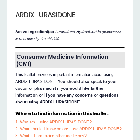
ARDIX LURASIDONE
Active ingredient(s):
Lurasidone Hydrochloride
(pronounced
lu-ra-si-done hy-dro-chl-ride)
Consumer Medicine Information
(CMI)
This leaflet provides important information about using
ARDIX LURASIDONE.
You should also speak to your
doctor or pharmacist if you would like further
information or if you have any concerns or questions
about using ARDIX LURASIDONE.
Where to find information in this leaflet:
1. Why am I using ARDIX LURASIDONE?
2. What should I know before I use ARDIX LURASIDONE?
3. What if I am taking other medicines?