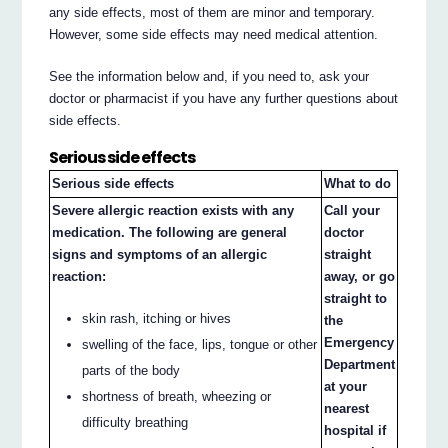
any side effects, most of them are minor and temporary.
However, some side effects may need medical attention.
See the information below and, if you need to, ask your
doctor or pharmacist if you have any further questions about
side effects.
Serious side effects
Serious side effects
What to do
Severe allergic reaction exists with any
Call your
medication. The following are general
doctor
signs and symptoms of an allergic
straight
reaction:
away, or go
straight to
skin rash, itching or hives
the
Emergency
swelling of the face, lips, tongue or other
Department
parts of the body
at your
shortness of breath, wheezing or
nearest
difficulty breathing
hospital if