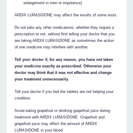
enlargement in men or impotence)
ARDIX LURASIDONE may affect the results of some tests.
Do not take any other medications, whether they require a
prescription or not, without first telling your doctor that you
are taking ARDIX LURASIDONE as sometimes the action
of one medicine may interfere with another.
Tell your doctor if, for any reason, you have not taken
your medicine exactly as prescribed. Otherwise your
doctor may think that it was not effective and change
your treatment unnecessarily.
Tell your doctor if you feel the tablets are not helping your
condition.
Avoid eating grapefruit or drinking grapefruit juice during
treatment with ARDIX LURASIDONE. Grapefruit and
grapefruit juice may affect the amount of ARDIX
LURASIDONE in your blood.