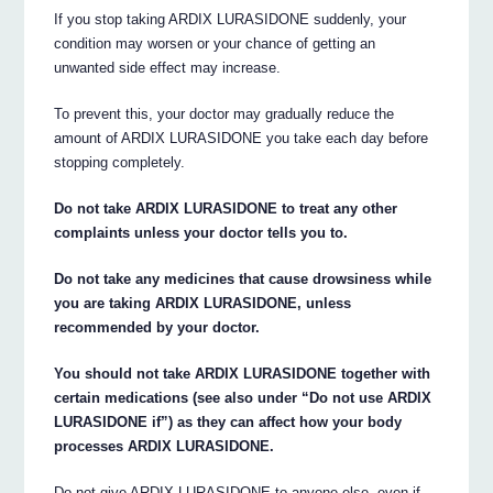
If you stop taking ARDIX LURASIDONE suddenly, your
condition may worsen or your chance of getting an
unwanted side effect may increase.
To prevent this, your doctor may gradually reduce the
amount of ARDIX LURASIDONE you take each day before
stopping completely.
Do not take ARDIX LURASIDONE to treat any other
complaints unless your doctor tells you to.
Do not take any medicines that cause drowsiness while
you are taking ARDIX LURASIDONE, unless
recommended by your doctor.
You should not take ARDIX LURASIDONE together with
certain medications (see also under “Do not use ARDIX
LURASIDONE if”) as they can affect how your body
processes ARDIX LURASIDONE.
Do not give ARDIX LURASIDONE to anyone else, even if