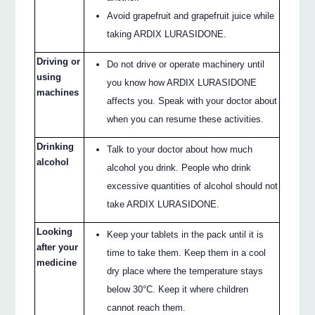
Avoid grapefruit and grapefruit juice while
taking ARDIX LURASIDONE.
Driving or
Do not drive or operate machinery until
using
you know how ARDIX LURASIDONE
machines
affects you. Speak with your doctor about
when you can resume these activities.
Drinking
Talk to your doctor about how much
alcohol
alcohol you drink. People who drink
excessive quantities of alcohol should not
take ARDIX LURASIDONE.
Looking
Keep your tablets in the pack until it is
after your
time to take them. Keep them in a cool
medicine
dry place where the temperature stays
below 30°C. Keep it where children
cannot reach them.