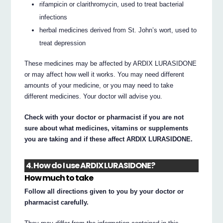
rifampicin or clarithromycin, used to treat bacterial
infections
herbal medicines derived from St. John’s wort, used to
treat depression
These medicines may be affected by ARDIX LURASIDONE
or may affect how well it works. You may need different
amounts of your medicine, or you may need to take
different medicines. Your doctor will advise you.
Check with your doctor or pharmacist if you are not
sure about what medicines, vitamins or supplements
you are taking and if these affect ARDIX LURASIDONE.
4. How do I use ARDIX LURASIDONE?
How much to take
Follow all directions given to you by your doctor or
pharmacist carefully.