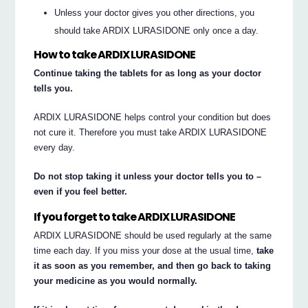
Unless your doctor gives you other directions, you
should take ARDIX LURASIDONE only once a day.
How to take ARDIX LURASIDONE
Continue taking the tablets for as long as your doctor
tells you.
ARDIX LURASIDONE helps control your condition but does
not cure it. Therefore you must take ARDIX LURASIDONE
every day.
Do not stop taking it unless your doctor tells you to –
even if you feel better.
If you forget to take ARDIX LURASIDONE
ARDIX LURASIDONE should be used regularly at the same
time each day. If you miss your dose at the usual time,
take
it as soon as you remember, and then go back to taking
your medicine as you would normally.