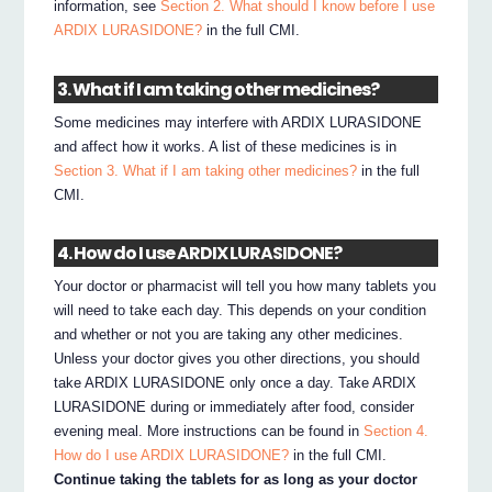
information, see
Section 2. What should I know before I use
ARDIX LURASIDONE?
in the full CMI.
3. What if I am taking other medicines?
Some medicines may interfere with ARDIX LURASIDONE
and affect how it works. A list of these medicines is in
Section 3. What if I am taking other medicines?
in the full
CMI.
4. How do I use ARDIX LURASIDONE?
Your doctor or pharmacist will tell you how many tablets you
will need to take each day. This depends on your condition
and whether or not you are taking any other medicines.
Unless your doctor gives you other directions, you should
take ARDIX LURASIDONE only once a day. Take ARDIX
LURASIDONE during or immediately after food, consider
evening meal. More instructions can be found in
Section 4.
How do I use ARDIX LURASIDONE?
in the full CMI.
Continue taking the tablets for as long as your doctor