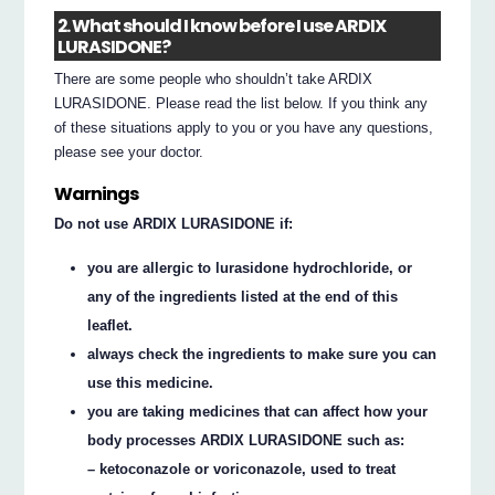
2. What should I know before I use ARDIX
LURASIDONE?
There are some people who shouldn’t take ARDIX
LURASIDONE. Please read the list below. If you think any
of these situations apply to you or you have any questions,
please see your doctor.
Warnings
Do not use ARDIX LURASIDONE if:
you are allergic to lurasidone hydrochloride, or
any of the ingredients listed at the end of this
leaflet.
always check the ingredients to make sure you can
use this medicine.
you are taking medicines that can affect how your
body processes ARDIX LURASIDONE such as:
– ketoconazole or voriconazole, used to treat