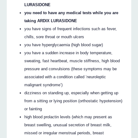
LURASIDONE
you need to have any medical tests while you are
taking ARDIX LURASIDONE
you have signs of frequent infections such as fever,
chills, sore throat or mouth ulcers
you have hyperglycaemia (high blood sugar)
you have a sudden increase in body temperature,
sweating, fast heartbeat, muscle stiffness, high blood
pressure and convulsions (these symptoms may be
associated with a condition called ‘neuroleptic
malignant syndrome’)
dizziness on standing up, especially when getting up
from a sitting or lying position (orthostatic hypotension)
or fainting
high blood prolactin levels (which may present as
breast swelling, unusual secretion of breast milk,
missed or irregular menstrual periods, breast