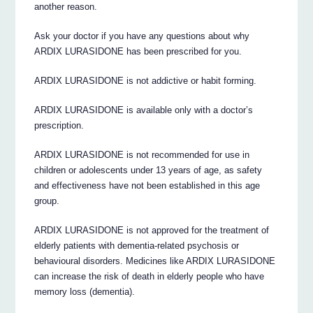
another reason.
Ask your doctor if you have any questions about why
ARDIX LURASIDONE has been prescribed for you.
ARDIX LURASIDONE is not addictive or habit forming.
ARDIX LURASIDONE is available only with a doctor’s
prescription.
ARDIX LURASIDONE is not recommended for use in
children or adolescents under 13 years of age, as safety
and effectiveness have not been established in this age
group.
ARDIX LURASIDONE is not approved for the treatment of
elderly patients with dementia-related psychosis or
behavioural disorders. Medicines like ARDIX LURASIDONE
can increase the risk of death in elderly people who have
memory loss (dementia).