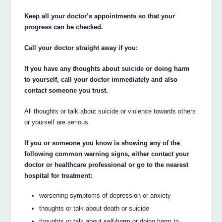
Keep all your doctor’s appointments so that your
progress can be checked.
Call your doctor straight away if you:
If you have any thoughts about suicide or doing harm
to yourself, call your doctor immediately and also
contact someone you trust.
All thoughts or talk about suicide or violence towards others
or yourself are serious.
If you or someone you know is showing any of the
following common warning signs, either contact your
doctor or healthcare professional or go to the nearest
hospital for treatment:
worsening symptoms of depression or anxiety
thoughts or talk about death or suicide
thoughts or talk about self-harm or doing harm to