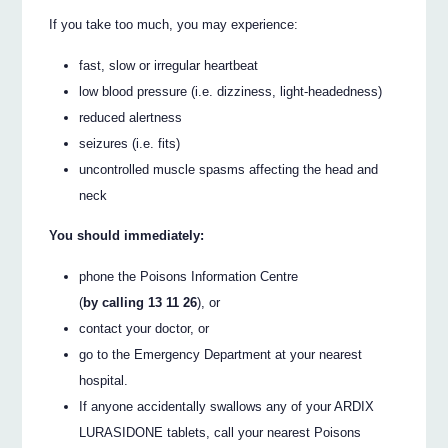
If you take too much, you may experience:
fast, slow or irregular heartbeat
low blood pressure (i.e. dizziness, light-headedness)
reduced alertness
seizures (i.e. fits)
uncontrolled muscle spasms affecting the head and
neck
You should immediately:
phone the Poisons Information Centre
(
by calling 13 11 26
), or
contact your doctor, or
go to the Emergency Department at your nearest
hospital.
If anyone accidentally swallows any of your ARDIX
LURASIDONE tablets, call your nearest Poisons