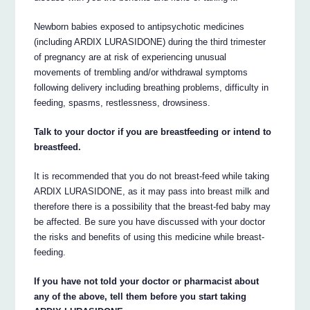
Newborn babies exposed to antipsychotic medicines
(including ARDIX LURASIDONE) during the third trimester
of pregnancy are at risk of experiencing unusual
movements of trembling and/or withdrawal symptoms
following delivery including breathing problems, difficulty in
feeding, spasms, restlessness, drowsiness.
Talk to your doctor if you are breastfeeding or intend to
breastfeed.
It is recommended that you do not breast-feed while taking
ARDIX LURASIDONE, as it may pass into breast milk and
therefore there is a possibility that the breast-fed baby may
be affected. Be sure you have discussed with your doctor
the risks and benefits of using this medicine while breast-
feeding.
If you have not told your doctor or pharmacist about
any of the above, tell them before you start taking