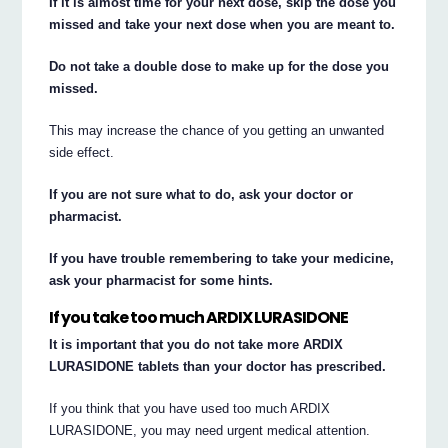
If it is almost time for your next dose, skip the dose you
missed and take your next dose when you are meant to.
Do not take a double dose to make up for the dose you
missed.
This may increase the chance of you getting an unwanted
side effect.
If you are not sure what to do, ask your doctor or
pharmacist.
If you have trouble remembering to take your medicine,
ask your pharmacist for some hints.
If you take too much ARDIX LURASIDONE
It is important that you do not take more ARDIX
LURASIDONE tablets than your doctor has prescribed.
If you think that you have used too much ARDIX
LURASIDONE, you may need urgent medical attention.