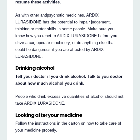
resume these activities.
As with other antipsychotic medicines, ARDIX
LURASIDONE has the potential to impair judgement,
thinking or motor skills in some people. Make sure you
know how you react to ARDIX LURASIDONE before you
drive a car, operate machinery, or do anything else that
could be dangerous if you are affected by ARDIX
LURASIDONE.
Drinking alcohol
Tell your doctor if you drink alcohol. Talk to you doctor
about how much alcohol you drink.
People who drink excessive quantities of alcohol should not
take ARDIX LURASIDONE.
Looking after your medicine
Follow the instructions in the carton on how to take care of
your medicine properly.