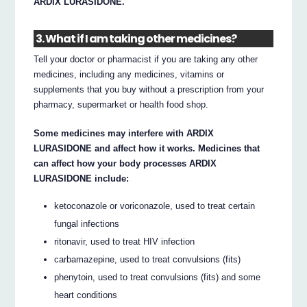
ARDIX LURASIDONE.
3. What if I am taking other medicines?
Tell your doctor or pharmacist if you are taking any other
medicines, including any medicines, vitamins or
supplements that you buy without a prescription from your
pharmacy, supermarket or health food shop.
Some medicines may interfere with ARDIX
LURASIDONE and affect how it works. Medicines that
can affect how your body processes ARDIX
LURASIDONE include:
ketoconazole or voriconazole, used to treat certain
fungal infections
ritonavir, used to treat HIV infection
carbamazepine, used to treat convulsions (fits)
phenytoin, used to treat convulsions (fits) and some
heart conditions