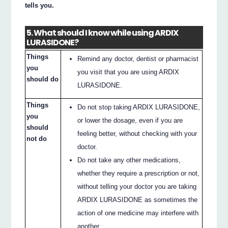
tells you.
5. What should I know while using ARDIX
LURASIDONE?
Things
Remind any doctor, dentist or pharmacist
you
you visit that you are using ARDIX
should do
LURASIDONE.
Things
Do not stop taking ARDIX LURASIDONE,
you
or lower the dosage, even if you are
should
feeling better, without checking with your
not do
doctor.
Do not take any other medications,
whether they require a prescription or not,
without telling your doctor you are taking
ARDIX LURASIDONE as sometimes the
action of one medicine may interfere with
another.