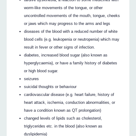
worm-like movements of the tongue, or other
uncontrolled movements of the mouth, tongue, cheeks
or jaws which may progress to the arms and legs
diseases of the blood with a reduced number of white
blood cells (e.g. leukopenia or neutropenia) which may
result in fever or other signs of infection.
diabetes, increased blood sugar (also known as
hyperglycaemia), or have a family history of diabetes
or high blood sugar.
seizures
suicidal thoughts or behaviour
cardiovascular disease (e.g. heart failure, history of
heart attack, ischemia, conduction abnormalities, or
have a condition known as QT prolongation)
changed levels of lipids such as cholesterol,
triglycerides etc. in the blood (also known as
dyslipidemia)