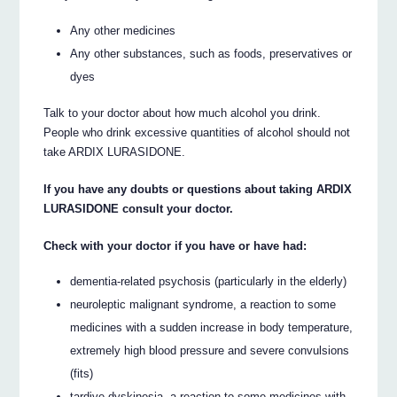
Any other medicines
Any other substances, such as foods, preservatives or
dyes
Talk to your doctor about how much alcohol you drink.
People who drink excessive quantities of alcohol should not
take ARDIX LURASIDONE.
If you have any doubts or questions about taking ARDIX
LURASIDONE consult your doctor.
Check with your doctor if you have or have had:
dementia-related psychosis (particularly in the elderly)
neuroleptic malignant syndrome, a reaction to some
medicines with a sudden increase in body temperature,
extremely high blood pressure and severe convulsions
(fits)
tardive dyskinesia, a reaction to some medicines with