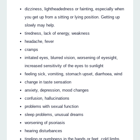
dizziness, lightheadedness or fainting, especially when
you get up from a sitting or lying position. Getting up
slowly may help.
tiredness, lack of energy, weakness
headache, fever
cramps
irritated eyes, blurred vision, worsening of eyesight,
increased sensitivity of the eyes to sunlight
feeling sick, vomiting, stomach upset, diarrhoea, wind
change in taste sensation
anxiety, depression, mood changes
confusion, hallucinations
problems with sexual function
sleep problems, unusual dreams
worsening of psoriasis
hearing disturbances
tingling or numbness in the hands or feet, cold limbs