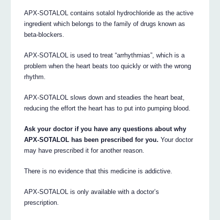
APX-SOTALOL contains sotalol hydrochloride as the active
ingredient which belongs to the family of drugs known as
beta-blockers.
APX-SOTALOL is used to treat “arrhythmias”, which is a
problem when the heart beats too quickly or with the wrong
rhythm.
APX-SOTALOL slows down and steadies the heart beat,
reducing the effort the heart has to put into pumping blood.
Ask your doctor if you have any questions about why
APX-SOTALOL has been prescribed for you.
Your doctor
may have prescribed it for another reason.
There is no evidence that this medicine is addictive.
APX-SOTALOL is only available with a doctor’s
prescription.