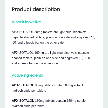
Product description
What it looks like
APX-SOTALOL 80mg tablets are light blue, biconvex,
capsule shaped tablets, plain on one side and engraved ‘S’,
’80’ and a break bar on the other side.
APX-SOTALOL 160mg are light blue biconvex, capsule
shaped tablets, plain on one side and engraved ‘S’, ‘160’
and a break bar on the other side.
Active ingredients
APX-SOTALOL
80mg tablets contain 80mg sotalol
hydrochloride per tablets
APX-SOTALOL
160mg tablets contain 160mg sotalol
hydrochloride per tablet