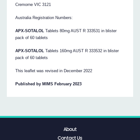
Cremorne VIC 3121
Australia Registration Numbers:
APX-SOTALOL
Tablets 80mg AUST R 333531 in blister
pack of 60 tablets
APX-SOTALOL
Tablets 160mg AUST R 333532 in blister
pack of 60 tablets
This leaflet was revised in December 2022
Published by MIMS February 2023
About
Contact Us