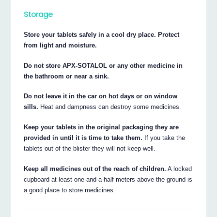
Storage
Store your tablets safely in a cool dry place. Protect
from light and moisture.
Do not store APX-SOTALOL or any other medicine in
the bathroom or near a sink.
Do not leave it in the car on hot days or on window
sills.
Heat and dampness can destroy some medicines.
Keep your tablets in the original packaging they are
provided in until it is time to take them.
If you take the
tablets out of the blister they will not keep well.
Keep all medicines out of the reach of children.
A locked
cupboard at least one-and-a-half meters above the ground is
a good place to store medicines.