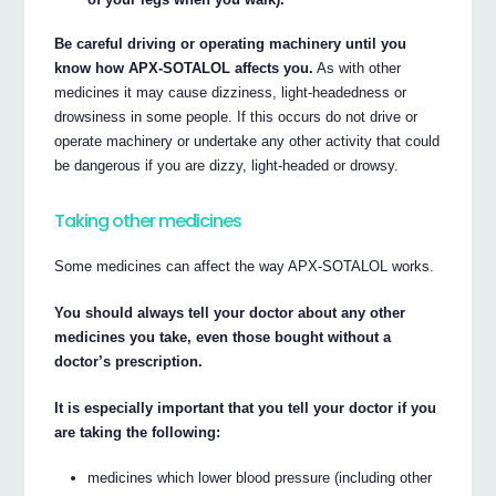
Be careful driving or operating machinery until you
know how APX-SOTALOL affects you.
As with other
medicines it may cause dizziness, light-headedness or
drowsiness in some people. If this occurs do not drive or
operate machinery or undertake any other activity that could
be dangerous if you are dizzy, light-headed or drowsy.
Taking other medicines
Some medicines can affect the way APX-SOTALOL works.
You should always tell your doctor about any other
medicines you take, even those bought without a
doctor’s prescription.
It is especially important that you tell your doctor if you
are taking the following:
medicines which lower blood pressure (including other