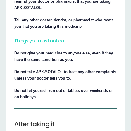
remind your doctor or pharmacist that you are taking
APX-SOTALOL.
Tell any other doctor, dentist, or pharmacist who treats
you that you are taking this medicine.
Things you must not do
Do not give your medicine to anyone else, even if they
have the same condition as you.
Do not take APX-SOTALOL to treat any other complaints
unless your doctor tells you to.
Do not let yourself run out of tablets over weekends or
on holidays.
After taking it