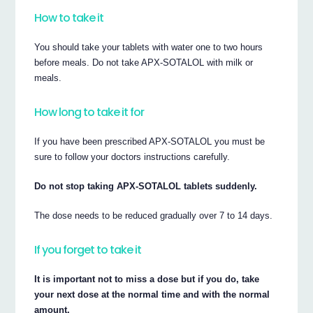
How to take it
You should take your tablets with water one to two hours
before meals. Do not take APX-SOTALOL with milk or
meals.
How long to take it for
If you have been prescribed APX-SOTALOL you must be
sure to follow your doctors instructions carefully.
Do not stop taking APX-SOTALOL tablets suddenly.
The dose needs to be reduced gradually over 7 to 14 days.
If you forget to take it
It is important not to miss a dose but if you do, take
your next dose at the normal time and with the normal
amount.