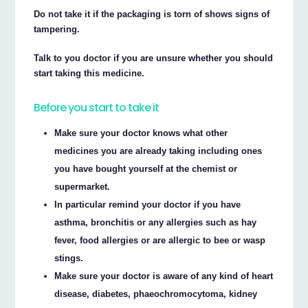
Do not take it if the packaging is torn of shows signs of
tampering.
Talk to you doctor if you are unsure whether you should
start taking this medicine.
Before you start to take it
Make sure your doctor knows what other
medicines you are already taking including ones
you have bought yourself at the chemist or
supermarket.
In particular remind your doctor if you have
asthma, bronchitis or any allergies such as hay
fever, food allergies or are allergic to bee or wasp
stings.
Make sure your doctor is aware of any kind of heart
disease, diabetes, phaeochromocytoma, kidney