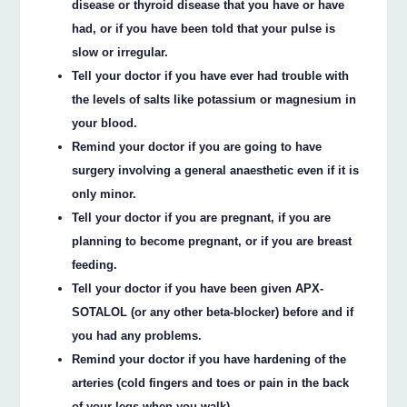
disease or thyroid disease that you have or have
had, or if you have been told that your pulse is
slow or irregular.
Tell your doctor if you have ever had trouble with
the levels of salts like potassium or magnesium in
your blood.
Remind your doctor if you are going to have
surgery involving a general anaesthetic even if it is
only minor.
Tell your doctor if you are pregnant, if you are
planning to become pregnant, or if you are breast
feeding.
Tell your doctor if you have been given APX-
SOTALOL (or any other beta-blocker) before and if
you had any problems.
Remind your doctor if you have hardening of the
arteries (cold fingers and toes or pain in the back
of your legs when you walk).