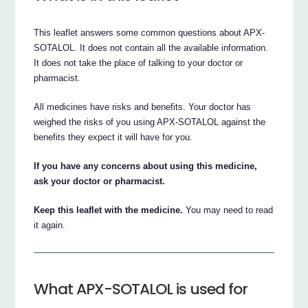
This leaflet answers some common questions about APX-
SOTALOL. It does not contain all the available information.
It does not take the place of talking to your doctor or
pharmacist.
All medicines have risks and benefits. Your doctor has
weighed the risks of you using APX-SOTALOL against the
benefits they expect it will have for you.
If you have any concerns about using this medicine,
ask your doctor or pharmacist.
Keep this leaflet with the medicine.
You may need to read
it again.
What APX-SOTALOL is used for