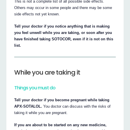
This is not a complete list of all possible side effects.
Others may occur in some people and there may be some
side effects not yet known.
Tell your doctor if you notice anything that is making
you feel unwell while you are taking, or soon after you
have finished taking SOTOCOR, even if it is not on this
list.
While you are taking it
Things you must do
Tell your doctor if you become pregnant while taking
APX-SOTALOL.
You doctor can discuss with the risks of
taking it while you are pregnant.
If you are about to be started on any new medicine,