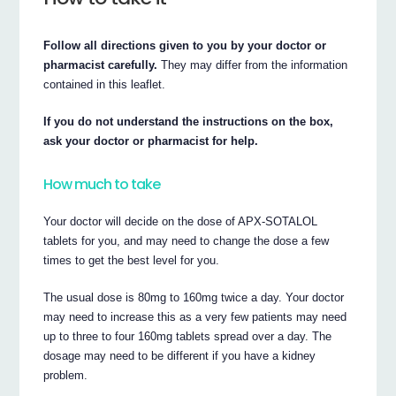
Follow all directions given to you by your doctor or
pharmacist carefully.
They may differ from the information
contained in this leaflet.
If you do not understand the instructions on the box,
ask your doctor or pharmacist for help.
How much to take
Your doctor will decide on the dose of APX-SOTALOL
tablets for you, and may need to change the dose a few
times to get the best level for you.
The usual dose is 80mg to 160mg twice a day. Your doctor
may need to increase this as a very few patients may need
up to three to four 160mg tablets spread over a day. The
dosage may need to be different if you have a kidney
problem.