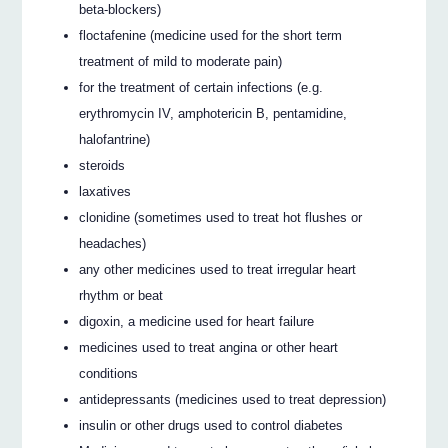
beta-blockers)
floctafenine (medicine used for the short term
treatment of mild to moderate pain)
for the treatment of certain infections (e.g.
erythromycin IV, amphotericin B, pentamidine,
halofantrine)
steroids
laxatives
clonidine (sometimes used to treat hot flushes or
headaches)
any other medicines used to treat irregular heart
rhythm or beat
digoxin, a medicine used for heart failure
medicines used to treat angina or other heart
conditions
antidepressants (medicines used to treat depression)
insulin or other drugs used to control diabetes