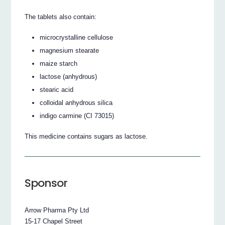
The tablets also contain:
microcrystalline cellulose
magnesium stearate
maize starch
lactose (anhydrous)
stearic acid
colloidal anhydrous silica
indigo carmine (CI 73015)
This medicine contains sugars as lactose.
Sponsor
Arrow Pharma Pty Ltd
15-17 Chapel Street