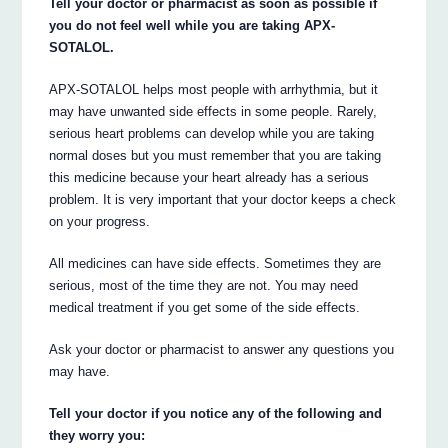
Tell your doctor or pharmacist as soon as possible if
you do not feel well while you are taking APX-
SOTALOL.
APX-SOTALOL helps most people with arrhythmia, but it
may have unwanted side effects in some people. Rarely,
serious heart problems can develop while you are taking
normal doses but you must remember that you are taking
this medicine because your heart already has a serious
problem. It is very important that your doctor keeps a check
on your progress.
All medicines can have side effects. Sometimes they are
serious, most of the time they are not. You may need
medical treatment if you get some of the side effects.
Ask your doctor or pharmacist to answer any questions you
may have.
Tell your doctor if you notice any of the following and
they worry you: