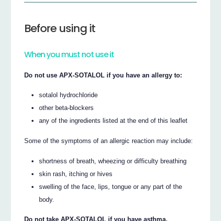
Before using it
When you must not use it
Do not use APX-SOTALOL if you have an allergy to:
sotalol hydrochloride
other beta-blockers
any of the ingredients listed at the end of this leaflet
Some of the symptoms of an allergic reaction may include:
shortness of breath, wheezing or difficulty breathing
skin rash, itching or hives
swelling of the face, lips, tongue or any part of the
body.
Do not take APX-SOTALOL if you have asthma.