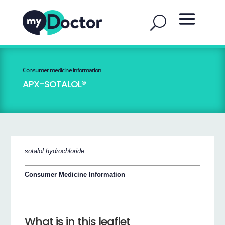
Consumer medicine information
APX-SOTALOL®
sotalol hydrochloride
Consumer Medicine Information
What is in this leaflet