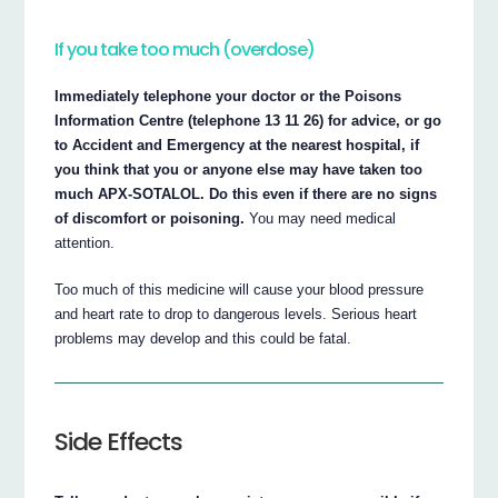
If you take too much (overdose)
Immediately telephone your doctor or the Poisons
Information Centre (telephone 13 11 26) for advice, or go
to Accident and Emergency at the nearest hospital, if
you think that you or anyone else may have taken too
much APX-SOTALOL. Do this even if there are no signs
of discomfort or poisoning.
You may need medical
attention.
Too much of this medicine will cause your blood pressure
and heart rate to drop to dangerous levels. Serious heart
problems may develop and this could be fatal.
Side Effects