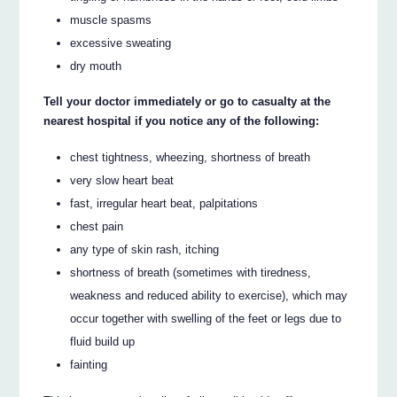
muscle spasms
excessive sweating
dry mouth
Tell your doctor immediately or go to casualty at the
nearest hospital if you notice any of the following:
chest tightness, wheezing, shortness of breath
very slow heart beat
fast, irregular heart beat, palpitations
chest pain
any type of skin rash, itching
shortness of breath (sometimes with tiredness,
weakness and reduced ability to exercise), which may
occur together with swelling of the feet or legs due to
fluid build up
fainting