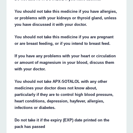
You should not take this medicine if you have allergies,
or problems with your kidneys or thyroid gland, unless
you have discussed it with your doctor.
You should not take this medicine if you are pregnant
or are breast feeding, or if you intend to breast feed.
If you have any problems with your heart or circulation
or amount of magnesium in your blood, discuss them
with your doctor.
You should not take APX-SOTALOL with any other
medicines your doctor does not know about,
particularly if they are to control high blood pressure,
heart conditions, depression, hayfever, allergies,
infections or diabetes.
Do not take it if the expiry (EXP) date printed on the
pack has passed