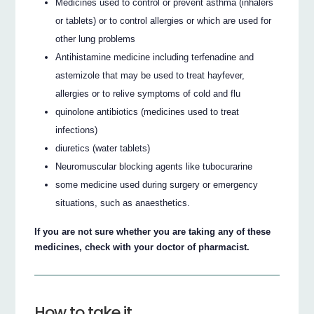
Medicines used to control or prevent asthma (inhalers
or tablets) or to control allergies or which are used for
other lung problems
Antihistamine medicine including terfenadine and
astemizole that may be used to treat hayfever,
allergies or to relive symptoms of cold and flu
quinolone antibiotics (medicines used to treat
infections)
diuretics (water tablets)
Neuromuscular blocking agents like tubocurarine
some medicine used during surgery or emergency
situations, such as anaesthetics.
If you are not sure whether you are taking any of these
medicines, check with your doctor of pharmacist.
How to take it