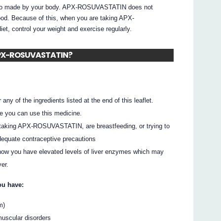
 also made by your body. APX-ROSUVASTATIN does not
food. Because of this, when you are taking APX-
t, control your weight and exercise regularly.
e APX-ROSUVASTATIN?
 any of the ingredients listed at the end of this leaflet.
e you can use this medicine.
 taking APX-ROSUVASTATIN, are breastfeeding, or trying to
equate contraceptive precautions
 show you have elevated levels of liver enzymes which may
er.
ou have:
m)
 muscular disorders