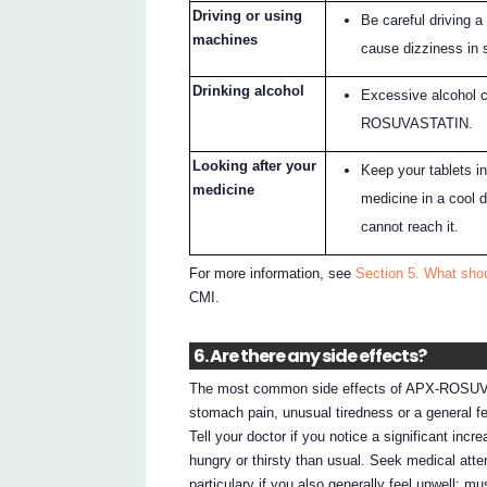
Driving or using
Be careful driving
machines
cause dizziness in
Drinking alcohol
Excessive alcohol c
ROSUVASTATIN.
Looking after your
Keep your tablets in
medicine
medicine in a cool 
cannot reach it.
For more information, see
Section 5. What sh
CMI.
6. Are there any side effects?
The most common side effects of APX-ROSUVA
stomach pain, unusual tiredness or a general fee
Tell your doctor if you notice a significant incr
hungry or thirsty than usual. Seek medical atte
particulary if you also generally feel unwell: