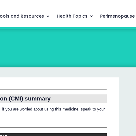
ools and Resources
Health Topics
Perimenopause
ion (CMI) summary
 If you are worried about using this medicine, speak to your