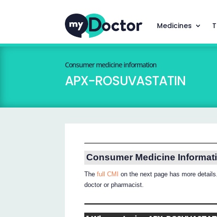
Medicines
T
Consumer medicine information
APX-ROSUVASTATIN
Consumer Medicine Informat
The
full CMI
on the next page has more details.
doctor or pharmacist.