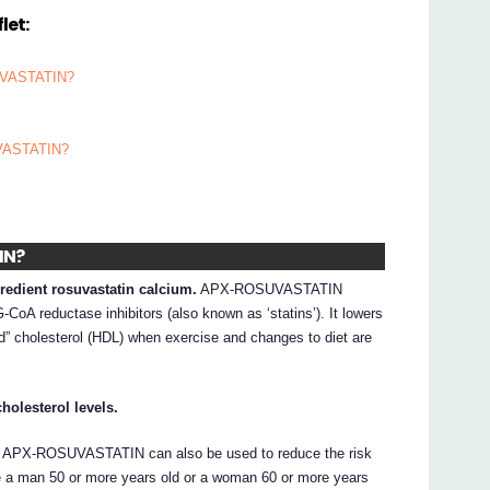
let:
SUVASTATIN?
UVASTATIN?
IN?
edient rosuvastatin calcium.
APX-ROSUVASTATIN
oA reductase inhibitors (also known as ‘statins’). It lowers
od” cholesterol (HDL) when exercise and changes to diet are
olesterol levels.
, APX-ROSUVASTATIN can also be used to reduce the risk
are a man 50 or more years old or a woman 60 or more years