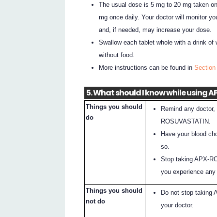
The usual dose is 5 mg to 20 mg taken onc
mg once daily. Your doctor will monitor you
and, if needed, may increase your dose.
Swallow each tablet whole with a drink of 
without food.
More instructions can be found in
Sectio
5. What should I know while using
Things you should
Remind any doctor, 
do
ROSUVASTATIN.
Have your blood cho
so.
Stop taking APX-RO
you experience any o
Things you should
Do not stop taking
not do
your doctor.