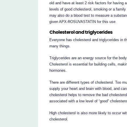
old and have at least 2 risk factors for having 
levels of good cholesterol, smoking or a family
may also do a blood test to measure a substanc
given APX-ROSUVASTATIN for this use.
Cholesterol and triglycerides
Everyone has cholesterol and triglycerides in t
many things.
Triglycerides are an energy source for the body
Cholesterol is essential for building cells, ma
hormones.
There are different types of cholesterol. Too m
supply your heart and brain with blood, and ca
cholesterol helps to remove the bad cholesterol
associated with a low level of “good” cholester
High cholesterol is also more likely to occur wi
cholesterol.