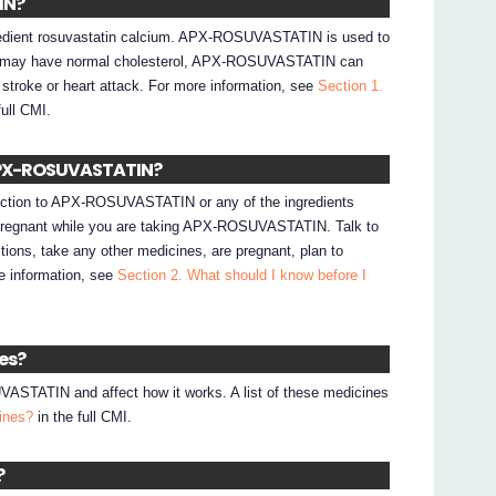
IN?
dient rosuvastatin calcium. APX-ROSUVASTATIN is used to
you may have normal cholesterol, APX-ROSUVASTATIN can
 stroke or heart attack. For more information, see
Section 1.
full CMI.
e APX-ROSUVASTATIN?
reaction to APX-ROSUVASTATIN or any of the ingredients
e pregnant while you are taking APX-ROSUVASTATIN. Talk to
tions, take any other medicines, are pregnant, plan to
e information, see
Section 2. What should I know before I
nes?
STATIN and affect how it works. A list of these medicines
cines?
in the full CMI.
?