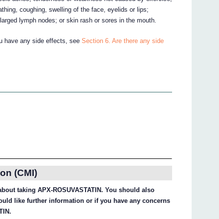
eathing, coughing, swelling of the face, eyelids or lips;
arged lymph nodes; or skin rash or sores in the mouth.
ou have any side effects, see
Section 6. Are there any side
on (CMI)
on about taking APX-ROSUVASTATIN. You should also
ould like further information or if you have any concerns
TIN.