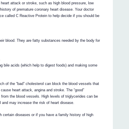
a heart attack or stroke, such as high blood pressure, low
 history of premature coronary heart disease. Your doctor
e called C Reactive Protein to help decide if you should be
heir blood. They are fatty substances needed by the body for
.
king bile acids (which help to digest foods) and making some
uch of the “bad” cholesterol can block the blood vessels that
n cause heart attack, angina and stroke. The “good”
 from the blood vessels. High levels of triglycerides can be
ol and may increase the risk of heart disease.
th certain diseases or if you have a family history of high