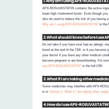
1. Why am I using APX-ROSUVASTAT
APX-ROSUVASTATIN contains the active ingre
lower high cholesterol levels. Even though 
also be used to reduce the risk of you having a
Why am I using APX-ROSUVASTATIN?
in the 
2. What should I know before I us
Do not take if you have ever had an allergic 
listed at the end of the CMI, or if you becom
your doctor if you have any other medical condi
become pregnant or are breastfeeding. For mor
use APX-ROSUVASTATIN?
in the full CMI.
3. What if I am taking other medici
Some medicines may interfere with APX-ROSUVA
is in
Section 3. What if I am taking other medi
4. How do I use APX-ROSUVASTATIN