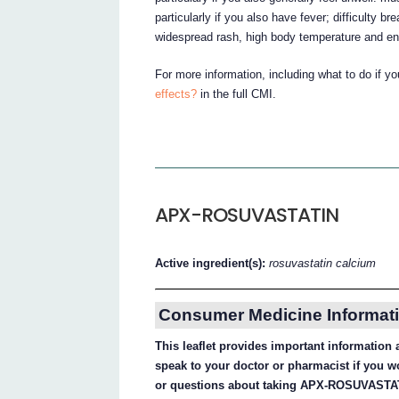
particularly if you also have fever; difficulty br
widespread rash, high body temperature and enl
For more information, including what to do if y
effects?
in the full CMI.
APX-ROSUVASTATIN
Active ingredient(s):
rosuvastatin calcium
Consumer Medicine Informati
This leaflet provides important informati
speak to your doctor or pharmacist if you w
or questions about taking APX-ROSUVASTA