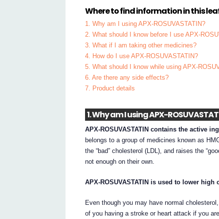
Where to find information in this leaf
1. Why am I using APX-ROSUVASTATIN?
2. What should I know before I use APX-RO
3. What if I am taking other medicines?
4. How do I use APX-ROSUVASTATIN?
5. What should I know while using APX-ROS
6. Are there any side effects?
7. Product details
1. Why am I using APX-ROSUVASTAT
APX-ROSUVASTATIN contains the active ingr
belongs to a group of medicines known as HMG-C
the “bad” cholesterol (LDL), and raises the “go
not enough on their own.
APX-ROSUVASTATIN is used to lower high ch
Even though you may have normal cholesterol
of you having a stroke or heart attack if you 