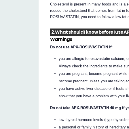
Cholesterol is present in many foods and is
reduce the cholesterol that comes from fat in 
ROSUVASTATIN, you need to follow a low-fat die
2. What should I know before I us
Warnings
Do not use APX-ROSUVASTATIN if:
you are allergic to rosuvastatin calcium, or
Always check the ingredients to make sur
you are pregnant, become pregnant while
become pregnant unless you are taking ad
you have active liver disease or if tests
show that you have a problem with your liv
Do not take APX-ROSUVASTATIN 40 mg if y
low thyroid hormone levels (hypothyroidis
a personal or family history of hereditary