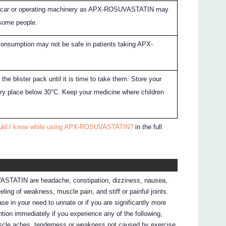
 a car or operating machinery as APX-ROSUVASTATIN may
 some people.
onsumption may not be safe in patients taking APX-
 the blister pack until it is time to take them. Store your
dry place below 30°C. Keep your medicine where children
ould I know while using APX-ROSUVASTATIN?
in the full
STATIN are headache, constipation, dizziness, nausea,
ling of weakness, muscle pain, and stiff or painful joints.
ease in your need to urinate or if you are significantly more
ntion immediately if you experience any of the following,
 muscle aches, tenderness or weakness not caused by exercise,