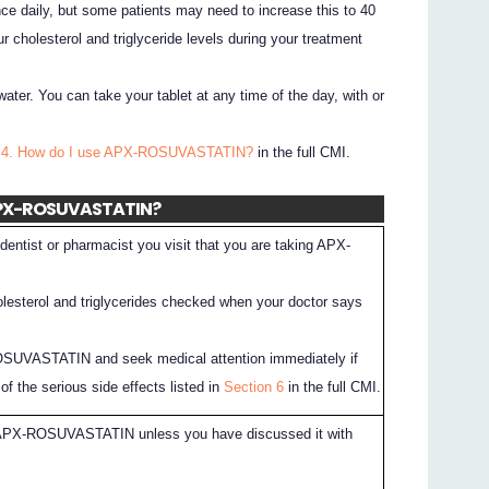
e daily, but some patients may need to increase this to 40
r cholesterol and triglyceride levels during your treatment
water. You can take your tablet at any time of the day, with or
n 4. How do I use APX-ROSUVASTATIN?
in the full CMI.
 APX-ROSUVASTATIN?
dentist or pharmacist you visit that you are taking APX-
lesterol and triglycerides checked when your doctor says
SUVASTATIN and seek medical attention immediately if
f the serious side effects listed in
Section 6
in the full CMI.
 APX-ROSUVASTATIN unless you have discussed it with