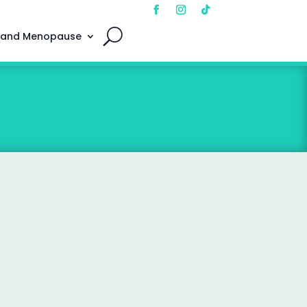
 and Menopause