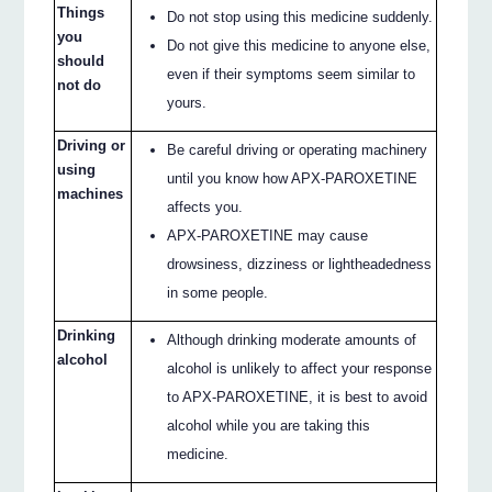
Things
Do not stop using this medicine suddenly.
you
Do not give this medicine to anyone else,
should
even if their symptoms seem similar to
not do
yours.
Driving or
Be careful driving or operating machinery
using
until you know how APX-PAROXETINE
machines
affects you.
APX-PAROXETINE may cause
drowsiness, dizziness or lightheadedness
in some people.
Drinking
Although drinking moderate amounts of
alcohol
alcohol is unlikely to affect your response
to APX-PAROXETINE, it is best to avoid
alcohol while you are taking this
medicine.