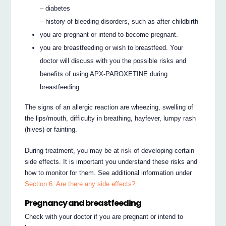
– diabetes
– history of bleeding disorders, such as after childbirth
you are pregnant or intend to become pregnant.
you are breastfeeding or wish to breastfeed. Your
doctor will discuss with you the possible risks and
benefits of using APX-PAROXETINE during
breastfeeding.
The signs of an allergic reaction are wheezing, swelling of
the lips/mouth, difficulty in breathing, hayfever, lumpy rash
(hives) or fainting.
During treatment, you may be at risk of developing certain
side effects. It is important you understand these risks and
how to monitor for them. See additional information under
Section 6. Are there any side effects?
Pregnancy and breastfeeding
Check with your doctor if you are pregnant or intend to