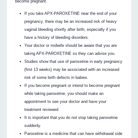
become pregnant.
If you take APX-PAROXETINE near the end of your
pregnancy, there may be an increased risk of heavy
vaginal bleeding shortly after birth, especially if you
have a history of bleeding disorders.
Your doctor or midwife should be aware that you are
taking APX-PAROXETINE so they can advise you.
Studies show that use of paroxetine in early pregnancy
(first 13 weeks) may be associated with an increased
risk of some birth defects in babies.
If you become pregnant or intend to become pregnant
while taking paroxetine, you should make an
appointment to see your doctor and have your
treatment reviewed.
It is important that you do not stop taking paroxetine
suddenly.
Paroxetine is a medicine that can have withdrawal side