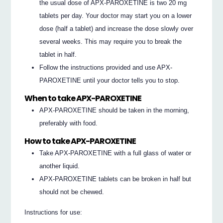
the usual dose of APX-PAROXETINE is two 20 mg
tablets per day. Your doctor may start you on a lower
dose (half a tablet) and increase the dose slowly over
several weeks. This may require you to break the
tablet in half.
Follow the instructions provided and use APX-
PAROXETINE until your doctor tells you to stop.
When to take APX-PAROXETINE
APX-PAROXETINE should be taken in the morning,
preferably with food.
How to take APX-PAROXETINE
Take APX-PAROXETINE with a full glass of water or
another liquid.
APX-PAROXETINE tablets can be broken in half but
should not be chewed.
Instructions for use: