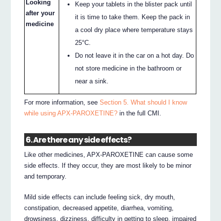
Looking
Keep your tablets in the blister pack until
after your
it is time to take them. Keep the pack in
medicine
a cool dry place where temperature stays
25°C.
Do not leave it in the car on a hot day. Do
not store medicine in the bathroom or
near a sink.
For more information, see
Section 5. What should I know
while using APX-PAROXETINE?
in the full CMI.
6. Are there any side effects?
Like other medicines, APX-PAROXETINE can cause some
side effects. If they occur, they are most likely to be minor
and temporary.
Mild side effects can include feeling sick, dry mouth,
constipation, decreased appetite, diarrhea, vomiting,
drowsiness, dizziness, difficulty in getting to sleep, impaired