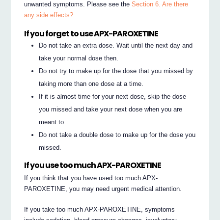
unwanted symptoms. Please see the
Section 6. Are there
any side effects?
If you forget to use APX-PAROXETINE
Do not take an extra dose. Wait until the next day and
take your normal dose then.
Do not try to make up for the dose that you missed by
taking more than one dose at a time.
If it is almost time for your next dose, skip the dose
you missed and take your next dose when you are
meant to.
Do not take a double dose to make up for the dose you
missed.
If you use too much APX-PAROXETINE
If you think that you have used too much APX-
PAROXETINE, you may need urgent medical attention.
If you take too much APX-PAROXETINE, symptoms