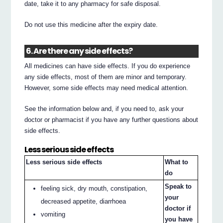
date, take it to any pharmacy for safe disposal.
Do not use this medicine after the expiry date.
6. Are there any side effects?
All medicines can have side effects. If you do experience
any side effects, most of them are minor and temporary.
However, some side effects may need medical attention.
See the information below and, if you need to, ask your
doctor or pharmacist if you have any further questions about
side effects.
Less serious side effects
Less serious side effects
What to
do
Speak to
feeling sick, dry mouth, constipation,
your
decreased appetite, diarrhoea
doctor if
vomiting
you have