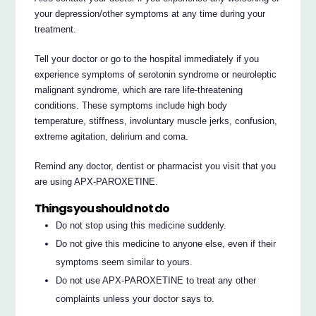
your depression/other symptoms at any time during your
treatment.
Tell your doctor or go to the hospital immediately if you
experience symptoms of serotonin syndrome or neuroleptic
malignant syndrome, which are rare life-threatening
conditions. These symptoms include high body
temperature, stiffness, involuntary muscle jerks, confusion,
extreme agitation, delirium and coma.
Remind any doctor, dentist or pharmacist you visit that you
are using APX-PAROXETINE.
Things you should not do
Do not stop using this medicine suddenly.
Do not give this medicine to anyone else, even if their
symptoms seem similar to yours.
Do not use APX-PAROXETINE to treat any other
complaints unless your doctor says to.