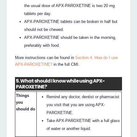
the usual dose of APX-PAROXETINE is two 20 mg
tablets per day.
APX-PAROXETINE tablets can be broken in half but
should not be chewed.
APX-PAROXETINE should be taken in the morning,
preferably with food.
More instructions can be found in
Section 4. How do I use
APX-PAROXETINE?
in the full CMI.
5. What should I know while using APX-
PAROXETINE?
Things
Remind any doctor, dentist or pharmacist
you
you visit that you are using APX-
should do
PAROXETINE.
Take APX-PAROXETINE with a full glass
of water or another liquid.