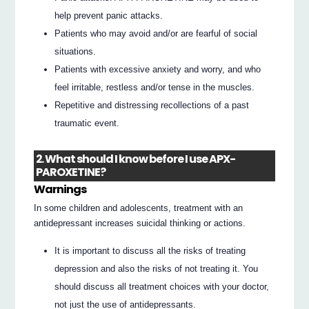
help prevent panic attacks.
Patients who may avoid and/or are fearful of social
situations.
Patients with excessive anxiety and worry, and who
feel irritable, restless and/or tense in the muscles.
Repetitive and distressing recollections of a past
traumatic event.
2. What should I know before I use APX-
PAROXETINE?
Warnings
In some children and adolescents, treatment with an
antidepressant increases suicidal thinking or actions.
It is important to discuss all the risks of treating
depression and also the risks of not treating it. You
should discuss all treatment choices with your doctor,
not just the use of antidepressants.