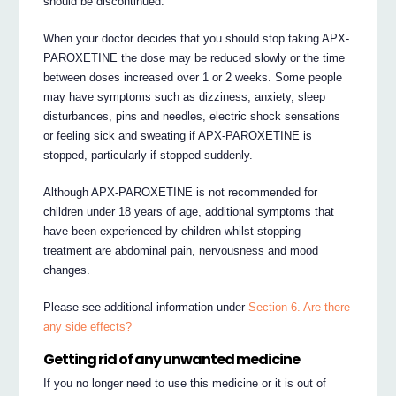
should be discontinued.
When your doctor decides that you should stop taking APX-
PAROXETINE the dose may be reduced slowly or the time
between doses increased over 1 or 2 weeks. Some people
may have symptoms such as dizziness, anxiety, sleep
disturbances, pins and needles, electric shock sensations
or feeling sick and sweating if APX-PAROXETINE is
stopped, particularly if stopped suddenly.
Although APX-PAROXETINE is not recommended for
children under 18 years of age, additional symptoms that
have been experienced by children whilst stopping
treatment are abdominal pain, nervousness and mood
changes.
Please see additional information under
Section 6. Are there
any side effects?
Getting rid of any unwanted medicine
If you no longer need to use this medicine or it is out of