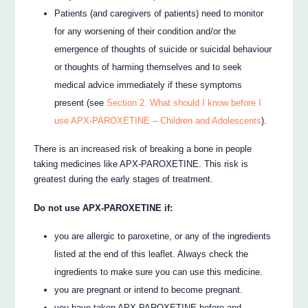
Patients (and caregivers of patients) need to monitor
for any worsening of their condition and/or the
emergence of thoughts of suicide or suicidal behaviour
or thoughts of harming themselves and to seek
medical advice immediately if these symptoms
present (see
Section 2. What should I know before I
use APX-PAROXETINE – Children and Adolescents
).
There is an increased risk of breaking a bone in people
taking medicines like APX-PAROXETINE. This risk is
greatest during the early stages of treatment.
Do not use APX-PAROXETINE if:
you are allergic to paroxetine, or any of the ingredients
listed at the end of this leaflet. Always check the
ingredients to make sure you can use this medicine.
you are pregnant or intend to become pregnant.
you have taken APX-PAROXETINE before and