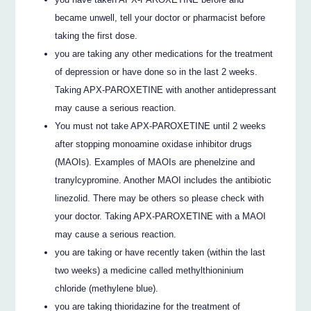
became unwell, tell your doctor or pharmacist before
taking the first dose.
you are taking any other medications for the treatment
of depression or have done so in the last 2 weeks.
Taking APX-PAROXETINE with another antidepressant
may cause a serious reaction.
You must not take APX-PAROXETINE until 2 weeks
after stopping monoamine oxidase inhibitor drugs
(MAOIs). Examples of MAOIs are phenelzine and
tranylcypromine. Another MAOI includes the antibiotic
linezolid. There may be others so please check with
your doctor. Taking APX-PAROXETINE with a MAOI
may cause a serious reaction.
you are taking or have recently taken (within the last
two weeks) a medicine called methylthioninium
chloride (methylene blue).
you are taking thioridazine for the treatment of