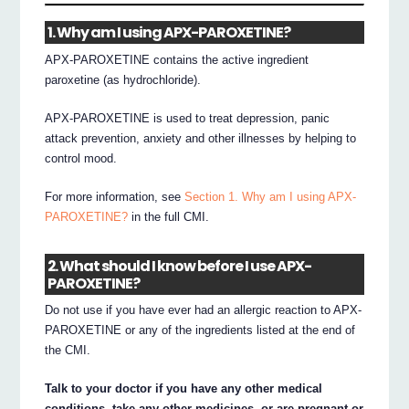
1. Why am I using APX-PAROXETINE?
APX-PAROXETINE contains the active ingredient
paroxetine (as hydrochloride).
APX-PAROXETINE is used to treat depression, panic
attack prevention, anxiety and other illnesses by helping to
control mood.
For more information, see
Section 1. Why am I using APX-
PAROXETINE?
in the full CMI.
2. What should I know before I use APX-
PAROXETINE?
Do not use if you have ever had an allergic reaction to APX-
PAROXETINE or any of the ingredients listed at the end of
the CMI.
Talk to your doctor if you have any other medical
conditions, take any other medicines, or are pregnant or