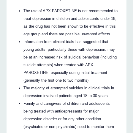
The use of APX-PAROXETINE is not recommended to
treat depression in children and adolescents under 18,
as the drug has not been shown to be effective in this
age group and there are possible unwanted effects.
Information from clinical trials has suggested that
young adults, particularly those with depression, may
be at an increased risk of suicidal behaviour (including
suicide attempts) when treated with APX-
PAROXETINE, especially during initial treatment
(generally the first one to two months).
The majority of attempted suicides in clinical trials in
depression involved patients aged 18 to 30 years.
Family and caregivers of children and adolescents
being treated with antidepressants for major
depressive disorder or for any other condition
(psychiatric or non-psychiatric) need to monitor them