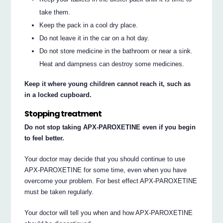
take them.
Keep the pack in a cool dry place.
Do not leave it in the car on a hot day.
Do not store medicine in the bathroom or near a sink.
Heat and dampness can destroy some medicines.
Keep it where young children cannot reach it, such as
in a locked cupboard.
Stopping treatment
Do not stop taking APX-PAROXETINE even if you begin
to feel better.
Your doctor may decide that you should continue to use
APX-PAROXETINE for some time, even when you have
overcome your problem. For best effect APX-PAROXETINE
must be taken regularly.
Your doctor will tell you when and how APX-PAROXETINE