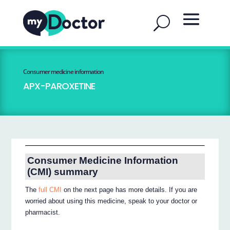
Consumer medicine information
APX-PAROXETINE
Consumer Medicine Information
(CMI) summary
The
full CMI
on the next page has more details. If you are
worried about using this medicine, speak to your doctor or
pharmacist.