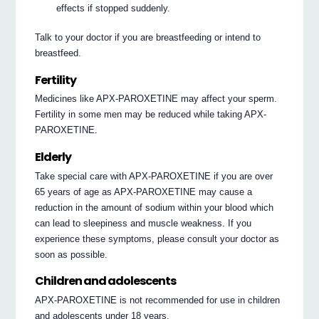
effects if stopped suddenly.
Talk to your doctor if you are breastfeeding or intend to
breastfeed.
Fertility
Medicines like APX-PAROXETINE may affect your sperm.
Fertility in some men may be reduced while taking APX-
PAROXETINE.
Elderly
Take special care with APX-PAROXETINE if you are over
65 years of age as APX-PAROXETINE may cause a
reduction in the amount of sodium within your blood which
can lead to sleepiness and muscle weakness. If you
experience these symptoms, please consult your doctor as
soon as possible.
Children and adolescents
APX-PAROXETINE is not recommended for use in children
and adolescents under 18 years.