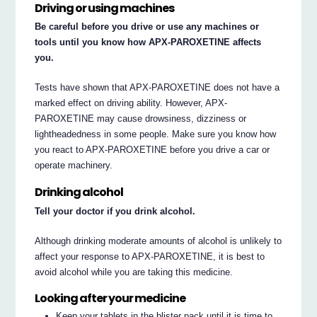
Driving or using machines
Be careful before you drive or use any machines or
tools until you know how APX-PAROXETINE affects
you.
Tests have shown that APX-PAROXETINE does not have a
marked effect on driving ability. However, APX-
PAROXETINE may cause drowsiness, dizziness or
lightheadedness in some people. Make sure you know how
you react to APX-PAROXETINE before you drive a car or
operate machinery.
Drinking alcohol
Tell your doctor if you drink alcohol.
Although drinking moderate amounts of alcohol is unlikely to
affect your response to APX-PAROXETINE, it is best to
avoid alcohol while you are taking this medicine.
Looking after your medicine
Keep your tablets in the blister pack until it is time to