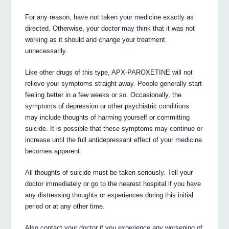
For any reason, have not taken your medicine exactly as
directed. Otherwise, your doctor may think that it was not
working as it should and change your treatment
unnecessarily.
Like other drugs of this type, APX-PAROXETINE will not
relieve your symptoms straight away. People generally start
feeling better in a few weeks or so. Occasionally, the
symptoms of depression or other psychiatric conditions
may include thoughts of harming yourself or committing
suicide. It is possible that these symptoms may continue or
increase until the full antidepressant effect of your medicine
becomes apparent.
All thoughts of suicide must be taken seriously. Tell your
doctor immediately or go to the nearest hospital if you have
any distressing thoughts or experiences during this initial
period or at any other time.
Also contact your doctor if you experience any worsening of