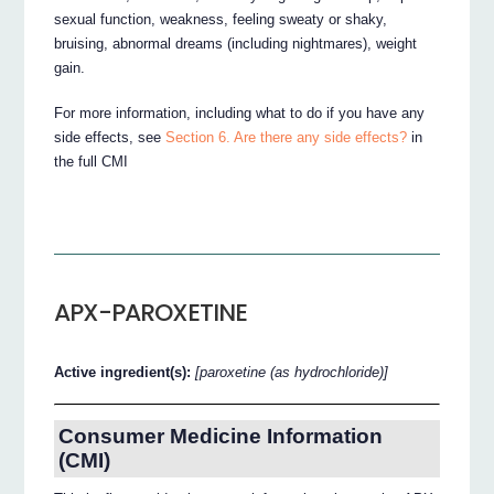
sexual function, weakness, feeling sweaty or shaky,
bruising, abnormal dreams (including nightmares), weight
gain.
For more information, including what to do if you have any
side effects, see
Section 6. Are there any side effects?
in
the full CMI
APX-PAROXETINE
Active ingredient(s):
[paroxetine (as hydrochloride)]
Consumer Medicine Information
(CMI)