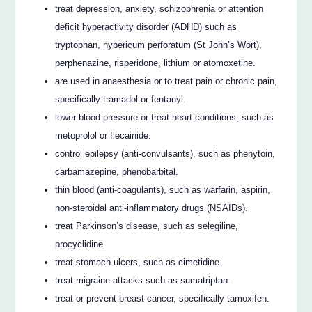
treat depression, anxiety, schizophrenia or attention
deficit hyperactivity disorder (ADHD) such as
tryptophan, hypericum perforatum (St John’s Wort),
perphenazine, risperidone, lithium or atomoxetine.
are used in anaesthesia or to treat pain or chronic pain,
specifically tramadol or fentanyl.
lower blood pressure or treat heart conditions, such as
metoprolol or flecainide.
control epilepsy (anti-convulsants), such as phenytoin,
carbamazepine, phenobarbital.
thin blood (anti-coagulants), such as warfarin, aspirin,
non-steroidal anti-inflammatory drugs (NSAIDs).
treat Parkinson’s disease, such as selegiline,
procyclidine.
treat stomach ulcers, such as cimetidine.
treat migraine attacks such as sumatriptan.
treat or prevent breast cancer, specifically tamoxifen.