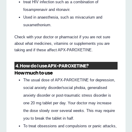
treat HIV infection such as a combination of
fosamprenavir and ritonavir.
Used in anaesthesia, such as mivacurium and
suxamethonium.
Check with your doctor or pharmacist if you are not sure
about what medicines, vitamins or supplements you are
taking and if these affect APX-PAROXETINE.
4. How do I use APX-PAROXETINE?
How much to use
The usual dose of APX-PAROXETINE for depression,
social anxiety disorder/social phobia, generalised
anxiety disorder or post-traumatic stress disorder is
one 20 mg tablet per day. Your doctor may increase
the dose slowly over several weeks. This may require
you to break the tablet in half.
To treat obsessions and compulsions or panic attacks,