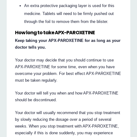
An extra protective packaging layer is used for this
medicine. Tablets will need to be firmly pushed out
through the foil to remove them from the blister.
How long to take APX-PAROXETINE
Keep taking your APX-PAROXETINE for as long as your
doctor tells you.
Your doctor may decide that you should continue to use
APX-PAROXETINE for some time, even when you have
overcome your problem. For best effect APX-PAROXETINE
must be taken regularly.
Your doctor will tell you when and how APX-PAROXETINE
should be discontinued.
Your doctor will usually recommend that you stop treatment
by slowly reducing the dosage over a period of several
weeks. When you stop treatment with APX-PAROXETINE,
especially if this is done suddenly, you may experience