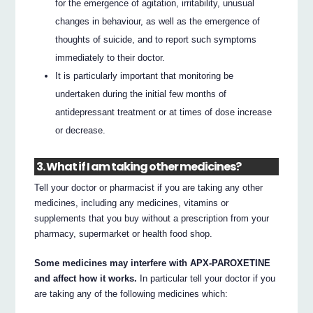
for the emergence of agitation, irritability, unusual
changes in behaviour, as well as the emergence of
thoughts of suicide, and to report such symptoms
immediately to their doctor.
It is particularly important that monitoring be
undertaken during the initial few months of
antidepressant treatment or at times of dose increase
or decrease.
3. What if I am taking other medicines?
Tell your doctor or pharmacist if you are taking any other
medicines, including any medicines, vitamins or
supplements that you buy without a prescription from your
pharmacy, supermarket or health food shop.
Some medicines may interfere with APX-PAROXETINE
and affect how it works.
In particular tell your doctor if you
are taking any of the following medicines which: