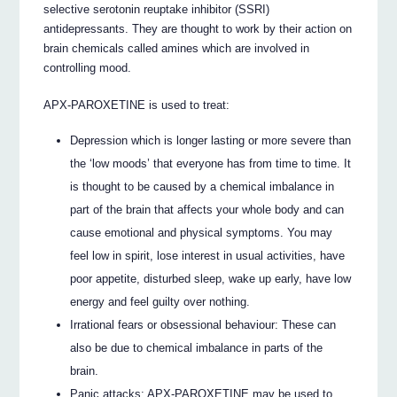
selective serotonin reuptake inhibitor (SSRI)
antidepressants. They are thought to work by their action on
brain chemicals called amines which are involved in
controlling mood.
APX-PAROXETINE is used to treat:
Depression which is longer lasting or more severe than
the ‘low moods’ that everyone has from time to time. It
is thought to be caused by a chemical imbalance in
part of the brain that affects your whole body and can
cause emotional and physical symptoms. You may
feel low in spirit, lose interest in usual activities, have
poor appetite, disturbed sleep, wake up early, have low
energy and feel guilty over nothing.
Irrational fears or obsessional behaviour: These can
also be due to chemical imbalance in parts of the
brain.
Panic attacks: APX-PAROXETINE may be used to