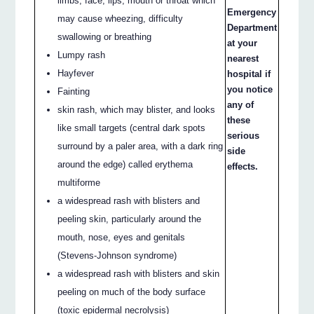
limbs, face, lips, mouth or throat which
Emergency
may cause wheezing, difficulty
Department
swallowing or breathing
at your
Lumpy rash
nearest
Hayfever
hospital if
you notice
Fainting
any of
skin rash, which may blister, and looks
these
like small targets (central dark spots
serious
surround by a paler area, with a dark ring
side
around the edge) called erythema
effects.
multiforme
a widespread rash with blisters and
peeling skin, particularly around the
mouth, nose, eyes and genitals
(Stevens-Johnson syndrome)
a widespread rash with blisters and skin
peeling on much of the body surface
(toxic epidermal necrolysis)