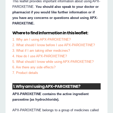
This leaflet provides important information about using APX-
PAROXETINE.
You should also speak to your doctor or
pharmacist if you would like further information or if
you have any concerns or questions about using APX-
PAROXETINE.
Where to find information in this leaflet:
1. Why am I using APX-PAROXETINE?
2. What should I know before I use APX-PAROXETINE?
3. What if I am taking other medicines?
4. How do I use APX-PAROXETINE?
5. What should I know while using APX-PAROXETINE?
6. Are there any side effects?
7. Product details
1. Why am I using APX-PAROXETINE?
APX-PAROXETINE contains the active ingredient
paroxetine (as hydrochloride).
APX-PAROXETINE belongs to a group of medicines called