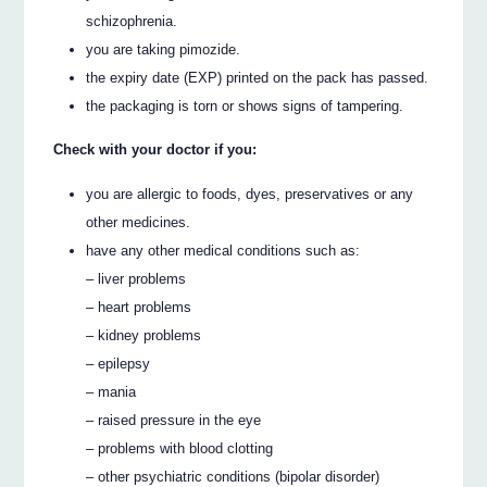
schizophrenia.
you are taking pimozide.
the expiry date (EXP) printed on the pack has passed.
the packaging is torn or shows signs of tampering.
Check with your doctor if you:
you are allergic to foods, dyes, preservatives or any
other medicines.
have any other medical conditions such as:
– liver problems
– heart problems
– kidney problems
– epilepsy
– mania
– raised pressure in the eye
– problems with blood clotting
– other psychiatric conditions (bipolar disorder)