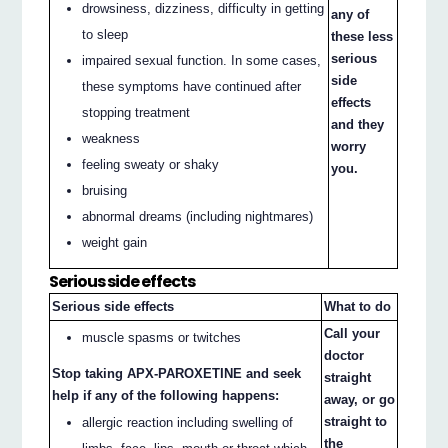
drowsiness, dizziness, difficulty in getting
any of
to sleep
these less
serious
impaired sexual function. In some cases,
side
these symptoms have continued after
effects
stopping treatment
and they
weakness
worry
feeling sweaty or shaky
you.
bruising
abnormal dreams (including nightmares)
weight gain
Serious side effects
Serious side effects
What to do
Call your
muscle spasms or twitches
doctor
Stop taking APX-PAROXETINE and seek
straight
help if any of the following happens:
away, or go
straight to
allergic reaction including swelling of
the