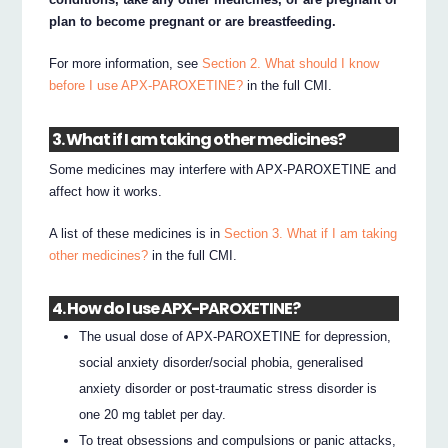
plan to become pregnant or are breastfeeding.
For more information, see
Section 2. What should I know
before I use APX-PAROXETINE?
in the full CMI.
3. What if I am taking other medicines?
Some medicines may interfere with APX-PAROXETINE and
affect how it works.
A list of these medicines is in
Section 3. What if I am taking
other medicines?
in the full CMI.
4. How do I use APX-PAROXETINE?
The usual dose of APX-PAROXETINE for depression,
social anxiety disorder/social phobia, generalised
anxiety disorder or post-traumatic stress disorder is
one 20 mg tablet per day.
To treat obsessions and compulsions or panic attacks,