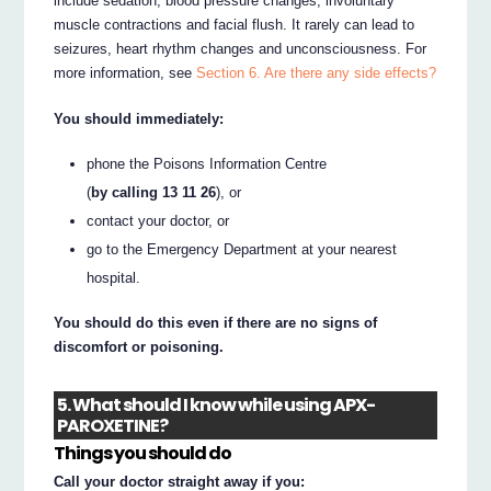
include sedation, blood pressure changes, involuntary
muscle contractions and facial flush. It rarely can lead to
seizures, heart rhythm changes and unconsciousness. For
more information, see
Section 6. Are there any side effects?
You should immediately:
phone the Poisons Information Centre
(
by calling 13 11 26
), or
contact your doctor, or
go to the Emergency Department at your nearest
hospital.
You should do this even if there are no signs of
discomfort or poisoning.
5. What should I know while using APX-
PAROXETINE?
Things you should do
Call your doctor straight away if you: