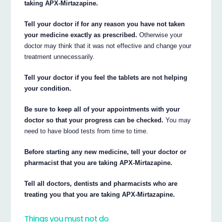
taking APX-Mirtazapine.
Tell your doctor if for any reason you have not taken
your medicine exactly as prescribed.
Otherwise your
doctor may think that it was not effective and change your
treatment unnecessarily.
Tell your doctor if you feel the tablets are not helping
your condition.
Be sure to keep all of your appointments with your
doctor so that your progress can be checked.
You may
need to have blood tests from time to time.
Before starting any new medicine, tell your doctor or
pharmacist that you are taking APX-Mirtazapine.
Tell all doctors, dentists and pharmacists who are
treating you that you are taking APX-Mirtazapine.
Things you must not do