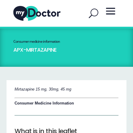
Consumer medicine information
APX-MIRTAZAPINE
Mirtazapine 15 mg, 30mg, 45 mg
Consumer Medicine Information
What is in this leaflet