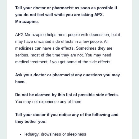
Tell your doctor or pharmacist as soon as possible if
you do not feel well while you are taking APX-
Mirtazapine.
APX-Mirtazapine helps most people with depression, but it
may have unwanted side effects in a few people. All
medicines can have side effects. Sometimes they are
serious, most of the time they are not. You may need
medical treatment if you get some of the side effects.
Ask your doctor or pharmacist any questions you may
have.
Do not be alarmed by this list of possible side effects.
You may not experience any of them.
Tell your doctor if you notice any of the following and
they bother you:
lethargy, drowsiness or sleepiness