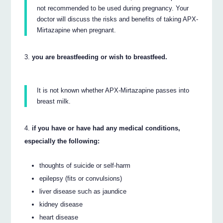
not recommended to be used during pregnancy. Your
doctor will discuss the risks and benefits of taking APX-
Mirtazapine when pregnant.
you are breastfeeding or wish to breastfeed.
It is not known whether APX-Mirtazapine passes into
breast milk.
if you have or have had any medical conditions,
especially the following:
thoughts of suicide or self-harm
epilepsy (fits or convulsions)
liver disease such as jaundice
kidney disease
heart disease