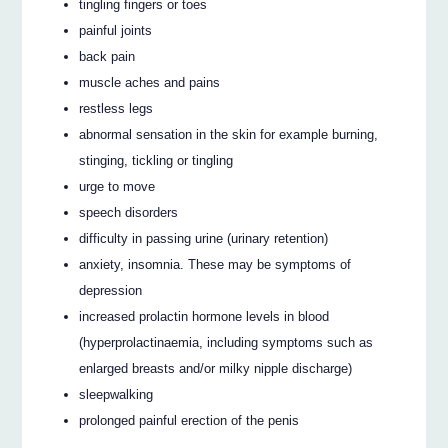
tingling fingers or toes
painful joints
back pain
muscle aches and pains
restless legs
abnormal sensation in the skin for example burning,
stinging, tickling or tingling
urge to move
speech disorders
difficulty in passing urine (urinary retention)
anxiety, insomnia. These may be symptoms of
depression
increased prolactin hormone levels in blood
(hyperprolactinaemia, including symptoms such as
enlarged breasts and/or milky nipple discharge)
sleepwalking
prolonged painful erection of the penis