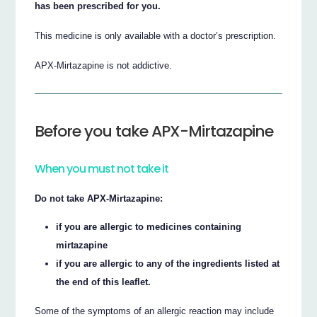
has been prescribed for you.
This medicine is only available with a doctor’s prescription.
APX-Mirtazapine is not addictive.
Before you take APX-Mirtazapine
When you must not take it
Do not take APX-Mirtazapine:
if you are allergic to medicines containing
mirtazapine
if you are allergic to any of the ingredients listed at
the end of this leaflet.
Some of the symptoms of an allergic reaction may include