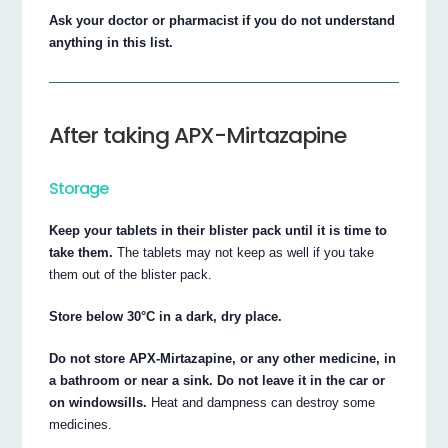
Ask your doctor or pharmacist if you do not understand
anything in this list.
After taking APX-Mirtazapine
Storage
Keep your tablets in their blister pack until it is time to
take them.
The tablets may not keep as well if you take
them out of the blister pack.
Store below 30°C in a dark, dry place.
Do not store APX-Mirtazapine, or any other medicine, in
a bathroom or near a sink. Do not leave it in the car or
on windowsills.
Heat and dampness can destroy some
medicines.