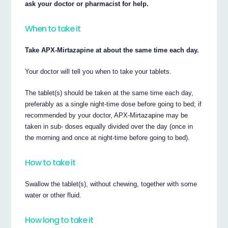
ask your doctor or pharmacist for help.
When to take it
Take APX-Mirtazapine at about the same time each day.
Your doctor will tell you when to take your tablets.
The tablet(s) should be taken at the same time each day,
preferably as a single night-time dose before going to bed; if
recommended by your doctor, APX-Mirtazapine may be
taken in sub- doses equally divided over the day (once in
the morning and once at night-time before going to bed).
How to take it
Swallow the tablet(s), without chewing, together with some
water or other fluid.
How long to take it