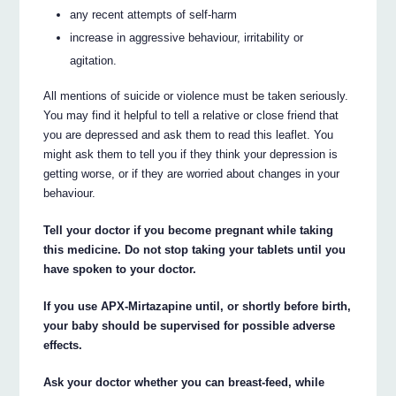
any recent attempts of self-harm
increase in aggressive behaviour, irritability or
agitation.
All mentions of suicide or violence must be taken seriously.
You may find it helpful to tell a relative or close friend that
you are depressed and ask them to read this leaflet. You
might ask them to tell you if they think your depression is
getting worse, or if they are worried about changes in your
behaviour.
Tell your doctor if you become pregnant while taking
this medicine. Do not stop taking your tablets until you
have spoken to your doctor.
If you use APX-Mirtazapine until, or shortly before birth,
your baby should be supervised for possible adverse
effects.
Ask your doctor whether you can breast-feed, while