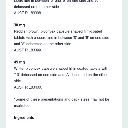
score line in between ‘0’ and ‘8’ on one side and ‘A’
debossed on the other side.
AUST R 183398.
30 mg
Reddish brown, biconvex capsule shaped film-coated
tablets with a score line in between ‘0’ and ‘9’ on one side
and ‘A’ debossed on the other side.
AUST R 183399.
45 mg
White, biconvex capsule shaped film- coated tablets with
‘10’ debossed on one side and ‘A’ debossed on the other
side.
AUST R 183400.
*Some of these presentations and pack sizes may not be
marketed.
Ingredients