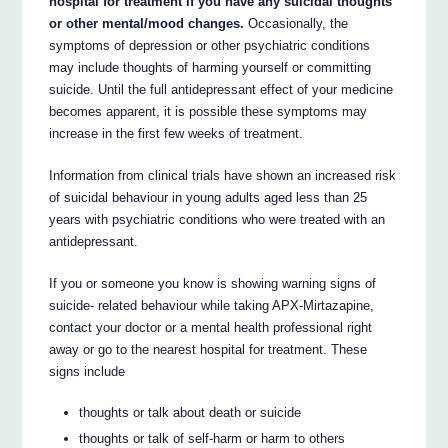
hospital for treatment if you have any suicidal thoughts
or other mental/mood changes.
Occasionally, the
symptoms of depression or other psychiatric conditions
may include thoughts of harming yourself or committing
suicide. Until the full antidepressant effect of your medicine
becomes apparent, it is possible these symptoms may
increase in the first few weeks of treatment.
Information from clinical trials have shown an increased risk
of suicidal behaviour in young adults aged less than 25
years with psychiatric conditions who were treated with an
antidepressant.
If you or someone you know is showing warning signs of
suicide- related behaviour while taking APX-Mirtazapine,
contact your doctor or a mental health professional right
away or go to the nearest hospital for treatment. These
signs include
thoughts or talk about death or suicide
thoughts or talk of self-harm or harm to others