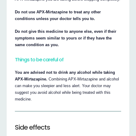
Do not use APX-Mirtazapine to treat any other
conditions unless your doctor tells you to.
Do not give this medicine to anyone else, even if their
symptoms seem similar to yours or if they have the
same condition as you.
Things to be careful of
You are advised not to drink any alcohol while taking
APX-Mirtazapine.
Combining APX-Mirtazapine and alcohol
can make you sleepier and less alert. Your doctor may
suggest you avoid alcohol while being treated with this
medicine.
Side effects