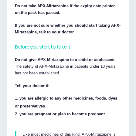
Do not take APX-Mirtazapine if the expiry date printed
on the pack has passed.
If you are not sure whether you should start taking APX-
Mirtazapine, talk to your doctor.
Before you start to take it
Do not give APX-Mirtazapine to a child or adolescent.
The safety of APX-Mirtazapine in patients under 18 years
has not been established.
Tell your doctor if:
you are allergic to any other medicines, foods, dyes
or preservatives
you are pregnant or plan to become pregnant.
Like most medicines of this kind, APX-Mirtazapine is