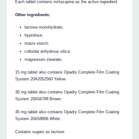
Each tablet contains mirtazapine as the active ingredient.
Other ingredients:
lactose monohydrate;
hyprolose;
maize starch;
colloidal anhydrous silica;
magnesium stearate;
15 mg tablet also contains Opadry Complete Film Coating
System 20A2052560 Yellow.
30 mg tablet also contains Opadry Complete Film Coating
System 20A56788 Brown.
45 mg tablet also contains Opadry Complete Film Coating
System 20A58806 White.
Contains sugars as lactose.