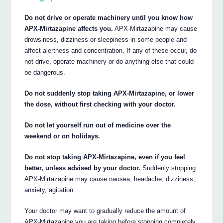
Do not drive or operate machinery until you know how
APX-Mirtazapine affects you.
APX-Mirtazapine may cause
drowsiness, dizziness or sleepiness in some people and
affect alertness and concentration. If any of these occur, do
not drive, operate machinery or do anything else that could
be dangerous.
Do not suddenly stop taking APX-Mirtazapine, or lower
the dose, without first checking with your doctor.
Do not let yourself run out of medicine over the
weekend or on holidays.
Do not stop taking APX-Mirtazapine, even if you feel
better, unless advised by your doctor.
Suddenly stopping
APX-Mirtazapine may cause nausea, headache, dizziness,
anxiety, agitation.
Your doctor may want to gradually reduce the amount of
APX-Mirtazapine you are taking before stopping completely.