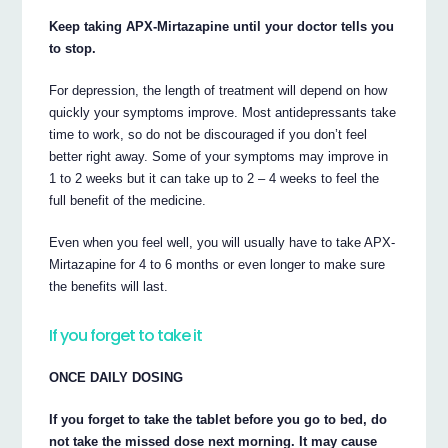
Keep taking APX-Mirtazapine until your doctor tells you
to stop.
For depression, the length of treatment will depend on how
quickly your symptoms improve. Most antidepressants take
time to work, so do not be discouraged if you don’t feel
better right away. Some of your symptoms may improve in
1 to 2 weeks but it can take up to 2 – 4 weeks to feel the
full benefit of the medicine.
Even when you feel well, you will usually have to take APX-
Mirtazapine for 4 to 6 months or even longer to make sure
the benefits will last.
If you forget to take it
ONCE DAILY DOSING
If you forget to take the tablet before you go to bed, do
not take the missed dose next morning. It may cause