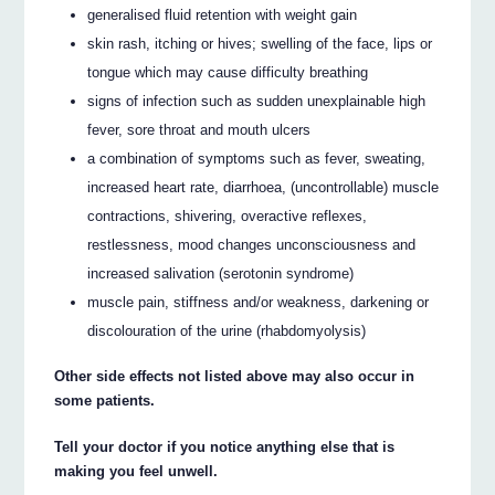
generalised fluid retention with weight gain
skin rash, itching or hives; swelling of the face, lips or
tongue which may cause difficulty breathing
signs of infection such as sudden unexplainable high
fever, sore throat and mouth ulcers
a combination of symptoms such as fever, sweating,
increased heart rate, diarrhoea, (uncontrollable) muscle
contractions, shivering, overactive reflexes,
restlessness, mood changes unconsciousness and
increased salivation (serotonin syndrome)
muscle pain, stiffness and/or weakness, darkening or
discolouration of the urine (rhabdomyolysis)
Other side effects not listed above may also occur in
some patients.
Tell your doctor if you notice anything else that is
making you feel unwell.