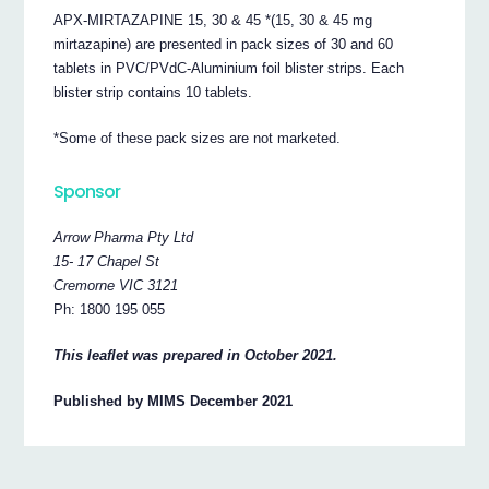
APX-MIRTAZAPINE 15, 30 & 45 *(15, 30 & 45 mg
mirtazapine) are presented in pack sizes of 30 and 60
tablets in PVC/PVdC-Aluminium foil blister strips. Each
blister strip contains 10 tablets.
*Some of these pack sizes are not marketed.
Sponsor
Arrow Pharma Pty Ltd
15- 17 Chapel St
Cremorne VIC 3121
Ph: 1800 195 055
This leaflet was prepared in October 2021.
Published by MIMS December 2021