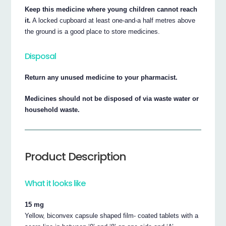
Keep this medicine where young children cannot reach
it.
A locked cupboard at least one-and-a half metres above
the ground is a good place to store medicines.
Disposal
Return any unused medicine to your pharmacist.
Medicines should not be disposed of via waste water or
household waste.
Product Description
What it looks like
15 mg
Yellow, biconvex capsule shaped film- coated tablets with a