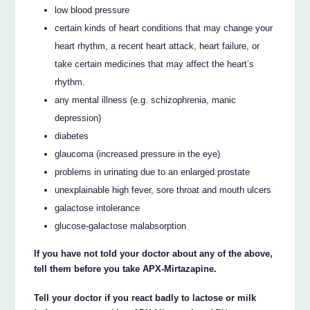
low blood pressure
certain kinds of heart conditions that may change your
heart rhythm, a recent heart attack, heart failure, or
take certain medicines that may affect the heart’s
rhythm.
any mental illness (e.g. schizophrenia, manic
depression)
diabetes
glaucoma (increased pressure in the eye)
problems in urinating due to an enlarged prostate
unexplainable high fever, sore throat and mouth ulcers
galactose intolerance
glucose-galactose malabsorption
If you have not told your doctor about any of the above,
tell them before you take APX-Mirtazapine.
Tell your doctor if you react badly to lactose or milk