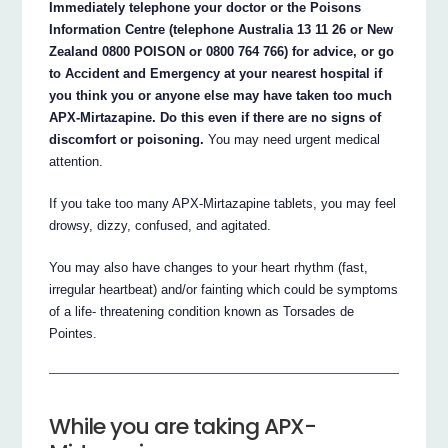
Immediately telephone your doctor or the Poisons
Information Centre (telephone Australia 13 11 26 or New
Zealand 0800 POISON or 0800 764 766) for advice, or go
to Accident and Emergency at your nearest hospital if
you think you or anyone else may have taken too much
APX-Mirtazapine. Do this even if there are no signs of
discomfort or poisoning.
You may need urgent medical
attention.
If you take too many APX-Mirtazapine tablets, you may feel
drowsy, dizzy, confused, and agitated.
You may also have changes to your heart rhythm (fast,
irregular heartbeat) and/or fainting which could be symptoms
of a life- threatening condition known as Torsades de
Pointes.
While you are taking APX-