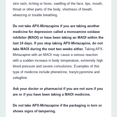
skin rash, itching or hives, swelling of the face, lips, mouth,
throat or other parts of the body, shortness of breath,
wheezing or trouble breathing.
Do not take APX-Mirtazapine if you are taking another
medicine for depression called a monoamine oxidase
inhibitor (MAOI) or have been taking an MAOI within the
last 14 days. If you stop taking APX-Mirtazapine, do not
take MAOI during the next two weeks either.
Taking APX-
Mirtazapine with an MAOI may cause a serious reaction
with a sudden increase in body temperature, extremely high
blood pressure and severe convulsions. Examples of this
type of medicine include phenelzine, tranylcypromine and
selegiline.
Ask your doctor or pharmacist if you are not sure if you
are or if you have been taking a MAOI medicine.
Do not take APX-Mirtazapine if the packaging is torn or
shows signs of tampering.