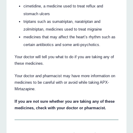
cimetidine, a medicine used to treat reflux and
stomach ulcers
triptans such as sumatriptan, naratriptan and
zolmitriptan, medicines used to treat migraine
medicines that may affect the heart’s rhythm such as
certain antibiotics and some anti-psychotics.
Your doctor will tell you what to do if you are taking any of
these medicines.
Your doctor and pharmacist may have more information on
medicines to be careful with or avoid while taking APX-
Mirtazapine.
If you are not sure whether you are taking any of these
medicines, check with your doctor or pharmacist.