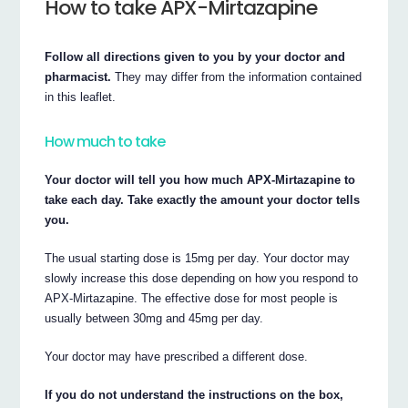
How to take APX-Mirtazapine
Follow all directions given to you by your doctor and
pharmacist.
They may differ from the information contained
in this leaflet.
How much to take
Your doctor will tell you how much APX-Mirtazapine to
take each day. Take exactly the amount your doctor tells
you.
The usual starting dose is 15mg per day. Your doctor may
slowly increase this dose depending on how you respond to
APX-Mirtazapine. The effective dose for most people is
usually between 30mg and 45mg per day.
Your doctor may have prescribed a different dose.
If you do not understand the instructions on the box,