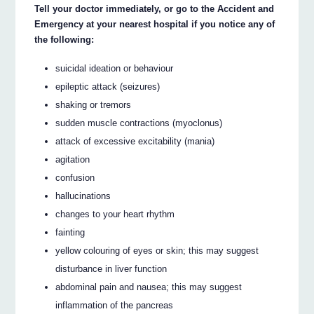
Tell your doctor immediately, or go to the Accident and
Emergency at your nearest hospital if you notice any of
the following:
suicidal ideation or behaviour
epileptic attack (seizures)
shaking or tremors
sudden muscle contractions (myoclonus)
attack of excessive excitability (mania)
agitation
confusion
hallucinations
changes to your heart rhythm
fainting
yellow colouring of eyes or skin; this may suggest
disturbance in liver function
abdominal pain and nausea; this may suggest
inflammation of the pancreas