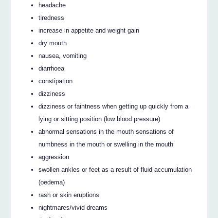
headache
tiredness
increase in appetite and weight gain
dry mouth
nausea, vomiting
diarrhoea
constipation
dizziness
dizziness or faintness when getting up quickly from a
lying or sitting position (low blood pressure)
abnormal sensations in the mouth sensations of
numbness in the mouth or swelling in the mouth
aggression
swollen ankles or feet as a result of fluid accumulation
(oedema)
rash or skin eruptions
nightmares/vivid dreams