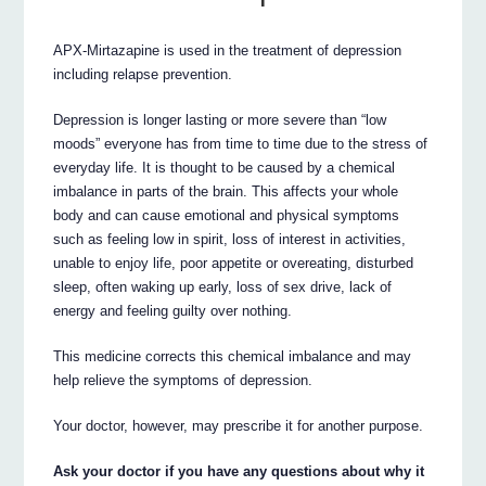
APX-Mirtazapine is used in the treatment of depression
including relapse prevention.
Depression is longer lasting or more severe than “low
moods” everyone has from time to time due to the stress of
everyday life. It is thought to be caused by a chemical
imbalance in parts of the brain. This affects your whole
body and can cause emotional and physical symptoms
such as feeling low in spirit, loss of interest in activities,
unable to enjoy life, poor appetite or overeating, disturbed
sleep, often waking up early, loss of sex drive, lack of
energy and feeling guilty over nothing.
This medicine corrects this chemical imbalance and may
help relieve the symptoms of depression.
Your doctor, however, may prescribe it for another purpose.
Ask your doctor if you have any questions about why it