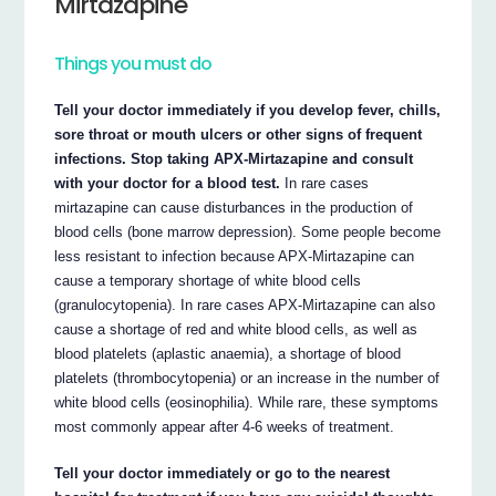
Mirtazapine
Things you must do
Tell your doctor immediately if you develop fever, chills,
sore throat or mouth ulcers or other signs of frequent
infections. Stop taking APX-Mirtazapine and consult
with your doctor for a blood test.
In rare cases
mirtazapine can cause disturbances in the production of
blood cells (bone marrow depression). Some people become
less resistant to infection because APX-Mirtazapine can
cause a temporary shortage of white blood cells
(granulocytopenia). In rare cases APX-Mirtazapine can also
cause a shortage of red and white blood cells, as well as
blood platelets (aplastic anaemia), a shortage of blood
platelets (thrombocytopenia) or an increase in the number of
white blood cells (eosinophilia). While rare, these symptoms
most commonly appear after 4-6 weeks of treatment.
Tell your doctor immediately or go to the nearest