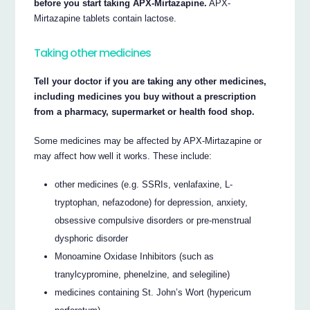
before you start taking APX-Mirtazapine.
APX-
Mirtazapine tablets contain lactose.
Taking other medicines
Tell your doctor if you are taking any other medicines,
including medicines you buy without a prescription
from a pharmacy, supermarket or health food shop.
Some medicines may be affected by APX-Mirtazapine or
may affect how well it works. These include:
other medicines (e.g. SSRIs, venlafaxine, L-
tryptophan, nefazodone) for depression, anxiety,
obsessive compulsive disorders or pre-menstrual
dysphoric disorder
Monoamine Oxidase Inhibitors (such as
tranylcypromine, phenelzine, and selegiline)
medicines containing St. John’s Wort (hypericum