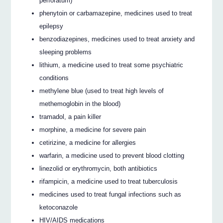
perforatum)
phenytoin or carbamazepine, medicines used to treat
epilepsy
benzodiazepines, medicines used to treat anxiety and
sleeping problems
lithium, a medicine used to treat some psychiatric
conditions
methylene blue (used to treat high levels of
methemoglobin in the blood)
tramadol, a pain killer
morphine, a medicine for severe pain
cetirizine, a medicine for allergies
warfarin, a medicine used to prevent blood clotting
linezolid or erythromycin, both antibiotics
rifampicin, a medicine used to treat tuberculosis
medicines used to treat fungal infections such as
ketoconazole
HIV/AIDS medications