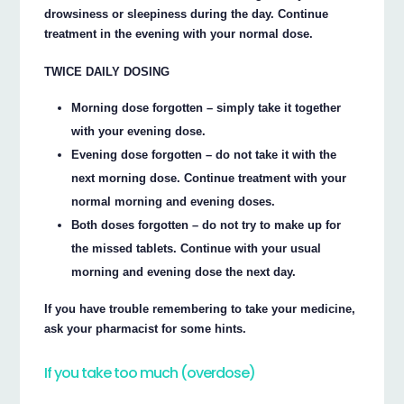
drowsiness or sleepiness during the day. Continue
treatment in the evening with your normal dose.
TWICE DAILY DOSING
Morning dose forgotten – simply take it together
with your evening dose.
Evening dose forgotten – do not take it with the
next morning dose. Continue treatment with your
normal morning and evening doses.
Both doses forgotten – do not try to make up for
the missed tablets. Continue with your usual
morning and evening dose the next day.
If you have trouble remembering to take your medicine,
ask your pharmacist for some hints.
If you take too much (overdose)