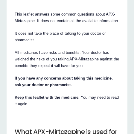
This leaflet answers some common questions about APX-
Mirtazapine. It does not contain all the available information.
It does not take the place of talking to your doctor or
pharmacist.
All medicines have risks and benefits. Your doctor has
weighed the risks of you taking APX-Mirtazapine against the
benefits they expect it will have for you.
If you have any concerns about taking this medicine,
ask your doctor or pharmacist.
Keep this leaflet with the medicine.
You may need to read
it again.
What APX-Mirtazapine is used for