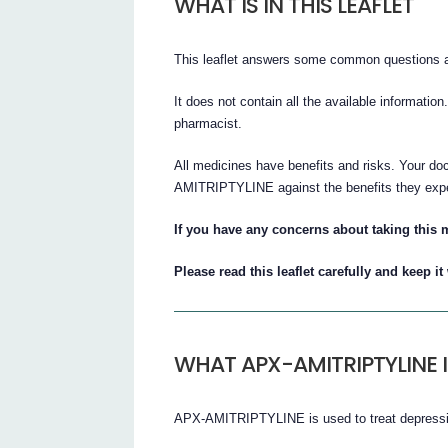
WHAT IS IN THIS LEAFLET
This leaflet answers some common question
It does not contain all the available information
pharmacist.
All medicines have benefits and risks. Your do
AMITRIPTYLINE against the benefits they expect
If you have any concerns about taking this m
Please read this leaflet carefully and keep i
WHAT APX-AMITRIPTYLINE 
APX-AMITRIPTYLINE is used to treat depress