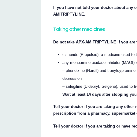
If you have not told your doctor about any o
AMITRIPTYLINE.
Taking other medicines
Do not take APX-AMITRIPTYLINE if you are 
cisapride (Prepulsid), a medicine used to 
any monoamine oxidase inhibitor (MAOI) 
– phenelzine (Nardil) and tranylcypromine 
depression
– selegiline (Eldepryl, Selgene), used to
Wait at least 14 days after stopping 
Tell your doctor if you are taking any other
prescription from a pharmacy, supermarket 
Tell your doctor if you are taking or have r