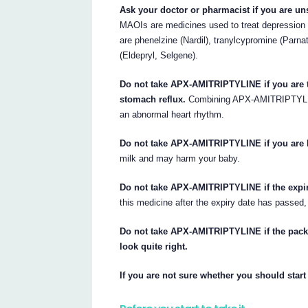
Ask your doctor or pharmacist if you are un
MAOIs are medicines used to treat depressio
are phenelzine (Nardil), tranylcypromine (Parna
(Eldepryl, Selgene).
Do not take APX-AMITRIPTYLINE if you are ta
stomach reflux.
Combining APX-AMITRIPTYLINE
an abnormal heart rhythm.
Do not take APX-AMITRIPTYLINE if you are 
milk and may harm your baby.
Do not take APX-AMITRIPTYLINE if the expir
this medicine after the expiry date has passed,
Do not take APX-AMITRIPTYLINE if the packa
look quite right.
If you are not sure whether you should start 