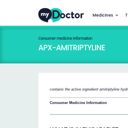
Medicines
T
Consumer medicine information
APX-AMITRIPTYLINE
contains the active ingredient amitriptyline hyd
Consumer Medicine Information