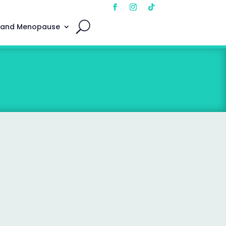
 and Menopause