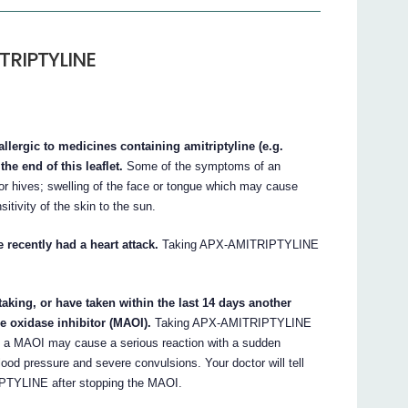
TRIPTYLINE
lergic to medicines containing amitriptyline (e.g.
the end of this leaflet.
Some of the symptoms of an
g or hives; swelling of the face or tongue which may cause
sitivity of the skin to the sun.
recently had a heart attack.
Taking APX-AMITRIPTYLINE
king, or have taken within the last 14 days another
 oxidase inhibitor (MAOI).
Taking APX-AMITRIPTYLINE
ng a MAOI may cause a serious reaction with a sudden
ood pressure and severe convulsions. Your doctor will tell
IPTYLINE after stopping the MAOI.