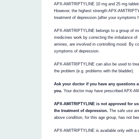
APX-AMITRIPTYLINE 10 mg and 25 mg tablets c
However, the highest strength APX-AMITRIPTY
treatment of depression (after your symptoms 
APX-AMITRIPTYLINE belongs to a group of medi
medicines work by correcting the imbalance of 
amines, are involved in controlling mood. By co
symptoms of depression.
APX-AMITRIPTYLINE can also be used to treat b
the problem (e.g. problems with the bladder).
Ask your doctor if you have any questions
you.
Your doctor may have prescribed APX-AM
APX-AMITRIPTYLINE is not approved for use 
the treatment of depression.
The safe use an
above condition, for this age group, has not be
APX-AMITRIPTYLINE is available only with a do