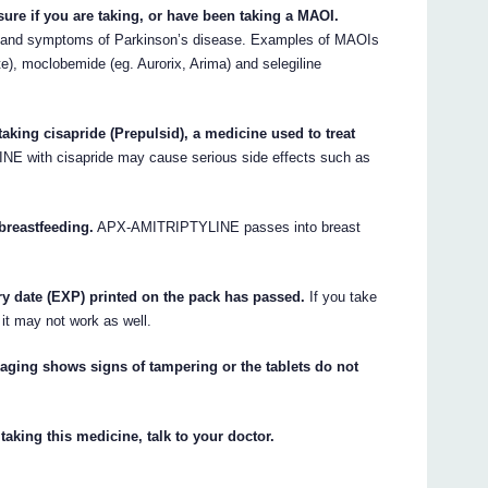
sure if you are taking, or have been taking a MAOI.
n and symptoms of Parkinson’s disease. Examples of MAOIs
te), moclobemide (eg. Aurorix, Arima) and selegiline
king cisapride (Prepulsid), a medicine used to treat
 with cisapride may cause serious side effects such as
breastfeeding.
APX-AMITRIPTYLINE passes into breast
y date (EXP) printed on the pack has passed.
If you take
 it may not work as well.
ging shows signs of tampering or the tablets do not
taking this medicine, talk to your doctor.