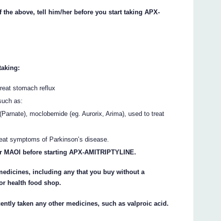
f the above, tell him/her before you start taking APX-
taking:
treat stomach reflux
such as:
(Parnate), moclobemide (eg. Aurorix, Arima), used to treat
 treat symptoms of Parkinson’s disease.
your MAOI before starting APX-AMITRIPTYLINE.
 medicines, including any that you buy without a
or health food shop.
ecently taken any other medicines, such as valproic acid.