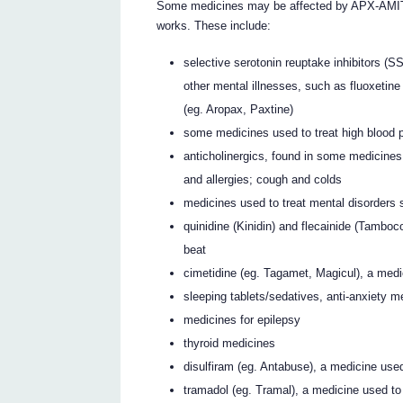
Some medicines may be affected by APX-AM
works. These include:
selective serotonin reuptake inhibitors (S
other mental illnesses, such as fluoxetine 
(eg. Aropax, Paxtine)
some medicines used to treat high blood 
anticholinergics, found in some medicines
and allergies; cough and colds
medicines used to treat mental disorders
quinidine (Kinidin) and flecainide (Tamboco
beat
cimetidine (eg. Tagamet, Magicul), a medic
sleeping tablets/sedatives, anti-anxiety m
medicines for epilepsy
thyroid medicines
disulfiram (eg. Antabuse), a medicine use
tramadol (eg. Tramal), a medicine used to 