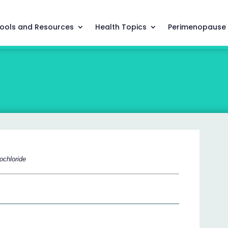
ools and Resources
Health Topics
Perimenopause
rochloride