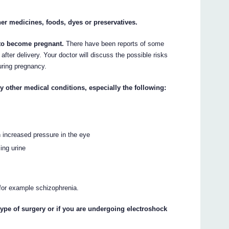
ther medicines, foods, dyes or preservatives.
n to become pregnant.
There have been reports of some
fter delivery. Your doctor will discuss the possible risks
ring pregnancy.
ny other medical conditions, especially the following:
 increased pressure in the eye
ing urine
 for example schizophrenia.
type of surgery or if you are undergoing electroshock