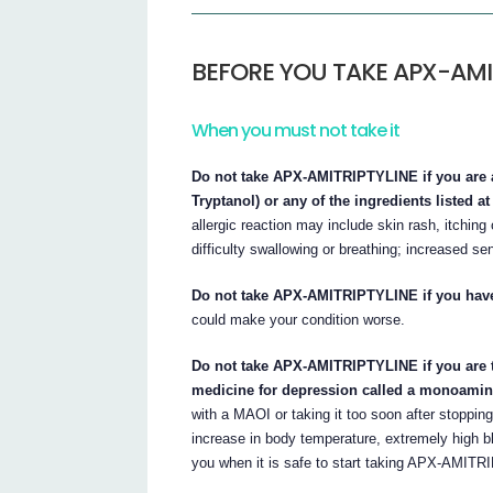
BEFORE YOU TAKE APX-AMI
When you must not take it
Do not take APX-AMITRIPTYLINE if you are al
Tryptanol) or any of the ingredients listed at 
allergic reaction may include skin rash, itchin
difficulty swallowing or breathing; increased sen
Do not take APX-AMITRIPTYLINE if you have 
could make your condition worse.
Do not take APX-AMITRIPTYLINE if you are ta
medicine for depression called a monoamine
with a MAOI or taking it too soon after stoppi
increase in body temperature, extremely high bl
you when it is safe to start taking APX-AMITR