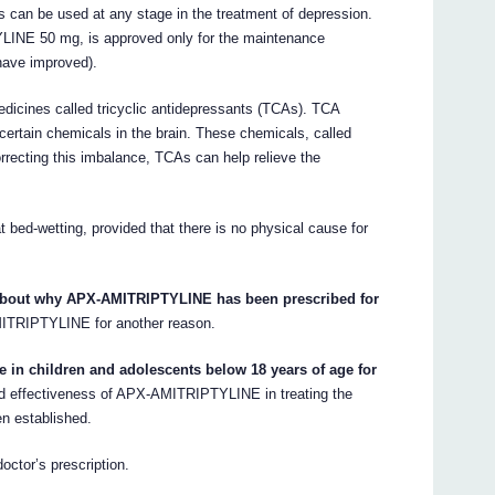
an be used at any stage in the treatment of depression.
LINE 50 mg, is approved only for the maintenance
have improved).
cines called tricyclic antidepressants (TCAs). TCA
certain chemicals in the brain. These chemicals, called
rrecting this imbalance, TCAs can help relieve the
ed-wetting, provided that there is no physical cause for
 about why APX-AMITRIPTYLINE has been prescribed for
ITRIPTYLINE for another reason.
in children and adolescents below 18 years of age for
d effectiveness of APX-AMITRIPTYLINE in treating the
en established.
ctor’s prescription.