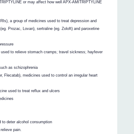
ITRIPTYLINE or may affect how well APX-AMITRIPTYLINE
SRIs), a group of medicines used to treat depression and
(eg. Prozac, Lovan), sertraline (eg. Zoloft) and paroxetine
pressure
 used to relieve stomach cramps; travel sickness; hayfever
 such as schizophrenia
r, Flecatab), medicines used to control an irregular heart
ine used to treat reflux and ulcers
edicines
d to deter alcohol consumption
relieve pain.