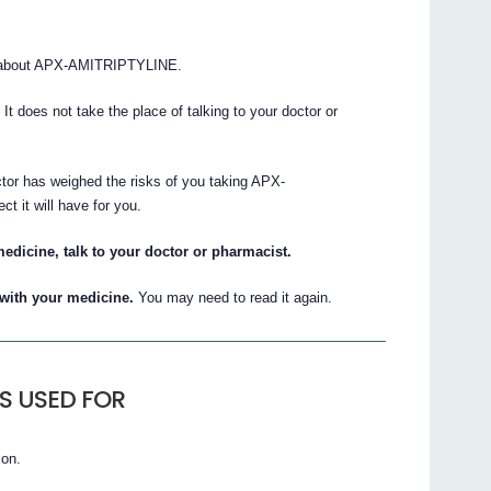
s about APX-AMITRIPTYLINE.
. It does not take the place of talking to your doctor or
ctor has weighed the risks of you taking APX-
 it will have for you.
edicine, talk to your doctor or pharmacist.
t with your medicine.
You may need to read it again.
IS USED FOR
ion.