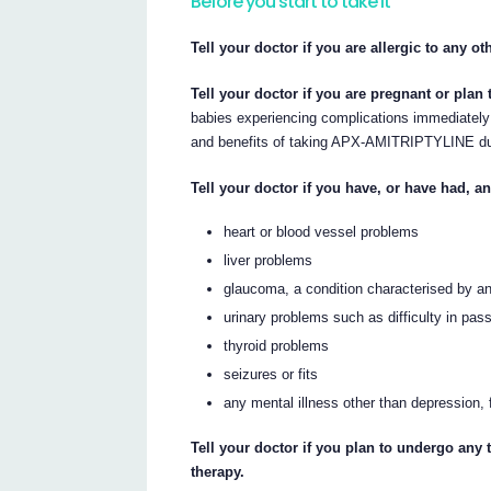
Before you start to take it
Tell your doctor if you are allergic to any o
Tell your doctor if you are pregnant or pla
babies experiencing complications immediately a
and benefits of taking APX-AMITRIPTYLINE du
Tell your doctor if you have, or have had, a
heart or blood vessel problems
liver problems
glaucoma, a condition characterised by an
urinary problems such as difficulty in pass
thyroid problems
seizures or fits
any mental illness other than depression,
Tell your doctor if you plan to undergo any 
therapy.