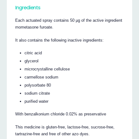
Ingredients
Each actuated spray contains 50 µg of the active ingredient
mometasone furoate.
It also contains the following inactive ingredients:
citric acid
glycerol
microcrystalline cellulose
carmellose sodium
polysorbate 80
sodium citrate
purified water
With benzalkonium chloride 0.02% as preservative
This medicine is gluten-free, lactose-free, sucrose-free,
tartrazine-free and free of other azo dyes.