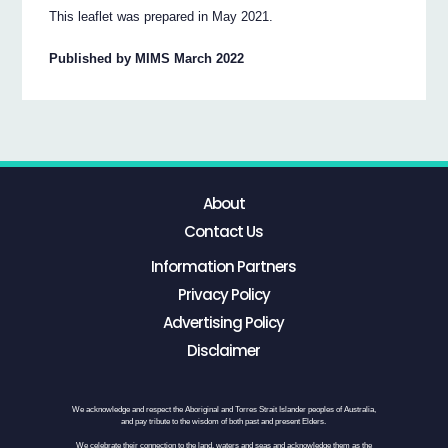
This leaflet was prepared in May 2021.
Published by MIMS March 2022
About
Contact Us
Information Partners
Privacy Policy
Advertising Policy
Disclaimer
We acknowledge and respect the Aboriginal and Torres Strait Islander peoples of Australia,
and pay tribute to the wisdom of both past and present Elders.
We celebrate their connection to the land, waters and seas and acknowledge them as the