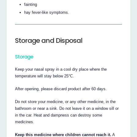
fainting
hay fever-like symptoms.
Storage and Disposal
Storage
Keep your nasal spray in a cool dry place where the
temperature will stay below 25°C.
After opening, please discard product after 60 days.
Do not store your medicine, or any other medicine, in the
bathroom or near a sink. Do not leave it on a window sill or
in the car. Heat and dampness can destroy some
medicines.
Keep this medicine where children cannot reach it.
A