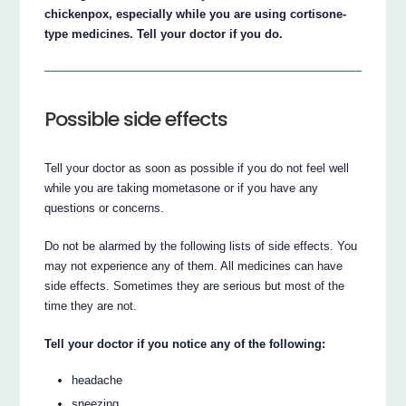
chickenpox, especially while you are using cortisone-
type medicines. Tell your doctor if you do.
Possible side effects
Tell your doctor as soon as possible if you do not feel well
while you are taking mometasone or if you have any
questions or concerns.
Do not be alarmed by the following lists of side effects. You
may not experience any of them. All medicines can have
side effects. Sometimes they are serious but most of the
time they are not.
Tell your doctor if you notice any of the following:
headache
sneezing