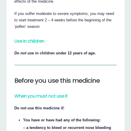
effects of the medicine.
If you suffer moderate to severe symptoms, you may need
to start treatment 2 – 4 weeks before the beginning of the
‘pollen’ season.
Use in children
Do not use
in children under 12 years of age.
Before you use this medicine
When you must not use it
Do not use this medicine if:
You have or have had any of the following:
– a tendency to bleed or recurrent nose bleeding