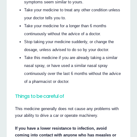
symptoms seem similar to yours.
Take your medicine to treat any other condition unless
your doctor tells you to.
Take your medicine for a longer than 6 months
continuously without the advice of a doctor.
Stop taking your medicine suddenly, or change the
dosage, unless advised to do so by your doctor.
Take this medicine if you are already taking a similar
nasal spray, or have used a similar nasal spray
continuously over the last 6 months without the advice
of a pharmacist or doctor.
Things to be careful of
This medicine generally does not cause any problems with
your ability to drive a car or operate machinery.
If you have a lower resistance to infection, avoid
coming into contact with anyone who has measles or