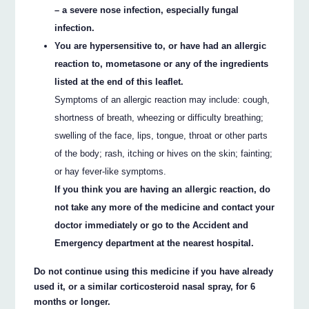
– a severe nose infection, especially fungal
infection.
You are hypersensitive to, or have had an allergic
reaction to, mometasone or any of the ingredients
listed at the end of this leaflet.
Symptoms of an allergic reaction may include: cough,
shortness of breath, wheezing or difficulty breathing;
swelling of the face, lips, tongue, throat or other parts
of the body; rash, itching or hives on the skin; fainting;
or hay fever-like symptoms.
If you think you are having an allergic reaction, do
not take any more of the medicine and contact your
doctor immediately or go to the Accident and
Emergency department at the nearest hospital.
Do not continue using this medicine if you have already
used it, or a similar corticosteroid nasal spray, for 6
months or longer.