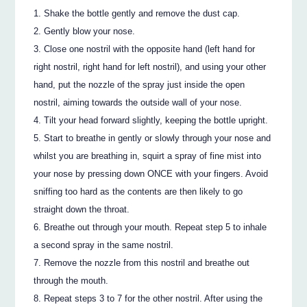
Shake the bottle gently and remove the dust cap.
Gently blow your nose.
Close one nostril with the opposite hand (left hand for
right nostril, right hand for left nostril), and using your other
hand, put the nozzle of the spray just inside the open
nostril, aiming towards the outside wall of your nose.
Tilt your head forward slightly, keeping the bottle upright.
Start to breathe in gently or slowly through your nose and
whilst you are breathing in, squirt a spray of fine mist into
your nose by pressing down ONCE with your fingers. Avoid
sniffing too hard as the contents are then likely to go
straight down the throat.
Breathe out through your mouth. Repeat step 5 to inhale
a second spray in the same nostril.
Remove the nozzle from this nostril and breathe out
through the mouth.
Repeat steps 3 to 7 for the other nostril. After using the