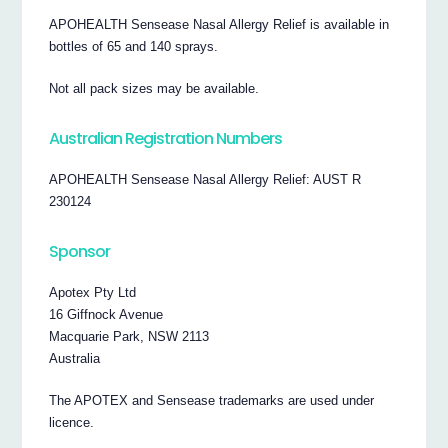
APOHEALTH Sensease Nasal Allergy Relief is available in
bottles of 65 and 140 sprays.
Not all pack sizes may be available.
Australian Registration Numbers
APOHEALTH Sensease Nasal Allergy Relief: AUST R
230124
Sponsor
Apotex Pty Ltd
16 Giffnock Avenue
Macquarie Park, NSW 2113
Australia
The APOTEX and Sensease trademarks are used under
licence.