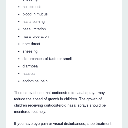
nosebleeds
blood in mucus
nasal burning
nasal irritation
nasal ulceration
sore throat
sneezing
disturbances of taste or smell
diarrhoea
nausea
abdominal pain.
There is evidence that corticosteroid nasal sprays may
reduce the speed of growth in children. The growth of
children receiving corticosteroid nasal sprays should be
monitored routinely.
If you have eye pain or visual disturbances, stop treatment