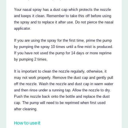
Your nasal spray has a dust cap which protects the nozzle
and keeps it clean. Remember to take this off before using
the spray and to replace it after use. Do not pierce the nasal
applicator.
If you are using the spray for the first time, prime the pump
by pumping the spray 10 times until a fine mist is produced.
If you have not used the pump for 14 days or more reprime
by pumping 2 times.
It is important to clean the nozzle regularly, otherwise, it
may not work properly. Remove the dust cap and gently pull
off the nozzle. Wash the nozzle and dust cap in warm water
and then rinse under a running tap. Allow the nozzle to dry.
Push the nozzle back onto the bottle and replace the dust
cap. The pump will need to be reprimed when first used
after cleaning.
How to use it