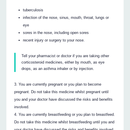
tuberculosis
infection of the nose, sinus, mouth, throat, lungs or
eye
sores in the nose, including open sores
recent injury or surgery to your nose.
Tell your pharmacist or doctor if you are taking other
corticosteroid medicines, either by mouth, as eye
drops, as an asthma inhaler or by injection.
You are currently pregnant or you plan to become
pregnant. Do not take this medicine whilst pregnant until
you and your doctor have discussed the risks and benefits
involved.
You are currently breastfeeding or you plan to breastfeed.
Do not take this medicine whilst breastfeeding until you and
your doctor have discussed the risks and benefits involved.