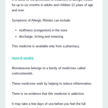
for up to six months in adults and children 12 years of age
and over.
Symptoms of Allergic Rhinitis can include:
stuffiness (congestion) in the nose
discharge, itching and sneezing
This medicine is available only from a pharmacy.
How it works
Mometasone belongs to a family of medicines called
corticosteroids.
These medicines work by helping to reduce inflammation.
There is no evidence that this medicine is addictive.
It may take a few days of use before you feel the full