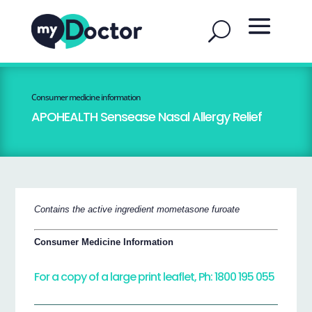
Consumer medicine information
APOHEALTH Sensease Nasal Allergy Relief
Contains the active ingredient mometasone furoate
Consumer Medicine Information
For a copy of a large print leaflet, Ph: 1800 195 055