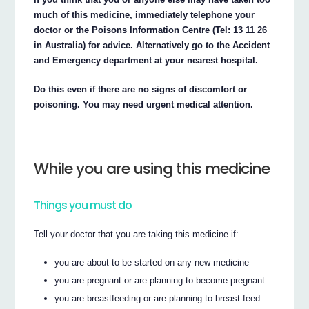
much of this medicine, immediately telephone your
doctor or the Poisons Information Centre (Tel: 13 11 26
in Australia) for advice. Alternatively go to the Accident
and Emergency department at your nearest hospital.
Do this even if there are no signs of discomfort or
poisoning. You may need urgent medical attention.
While you are using this medicine
Things you must do
Tell your doctor that you are taking this medicine if:
you are about to be started on any new medicine
you are pregnant or are planning to become pregnant
you are breastfeeding or are planning to breast-feed