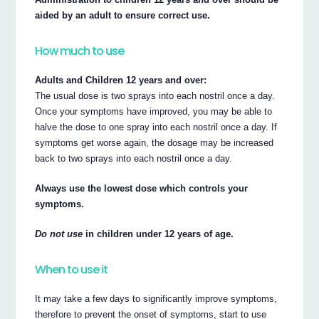
aided by an adult to ensure correct use.
How much to use
Adults and Children 12 years and over:
The usual dose is two sprays into each nostril once a day.
Once your symptoms have improved, you may be able to
halve the dose to one spray into each nostril once a day. If
symptoms get worse again, the dosage may be increased
back to two sprays into each nostril once a day.
Always use the lowest dose which controls your
symptoms.
Do not use
in children under 12 years of age.
When to use it
It may take a few days to significantly improve symptoms,
therefore to prevent the onset of symptoms, start to use