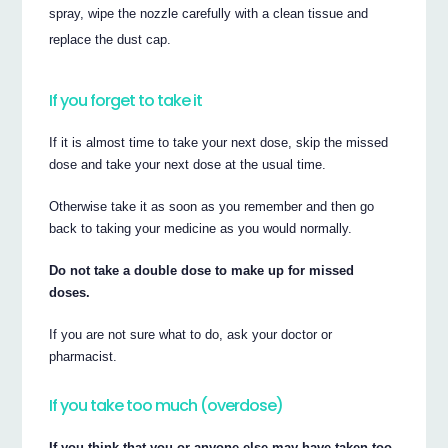
spray, wipe the nozzle carefully with a clean tissue and
replace the dust cap.
If you forget to take it
If it is almost time to take your next dose, skip the missed
dose and take your next dose at the usual time.
Otherwise take it as soon as you remember and then go
back to taking your medicine as you would normally.
Do not take a double dose to make up for missed
doses.
If you are not sure what to do, ask your doctor or
pharmacist.
If you take too much (overdose)
If you think that you or anyone else may have taken too