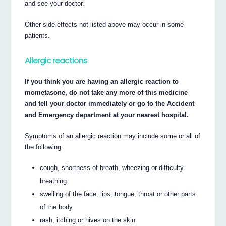
and see your doctor.
Other side effects not listed above may occur in some
patients.
Allergic reactions
If you think you are having an allergic reaction to
mometasone, do not take any more of this medicine
and tell your doctor immediately or go to the Accident
and Emergency department at your nearest hospital.
Symptoms of an allergic reaction may include some or all of
the following:
cough, shortness of breath, wheezing or difficulty
breathing
swelling of the face, lips, tongue, throat or other parts
of the body
rash, itching or hives on the skin