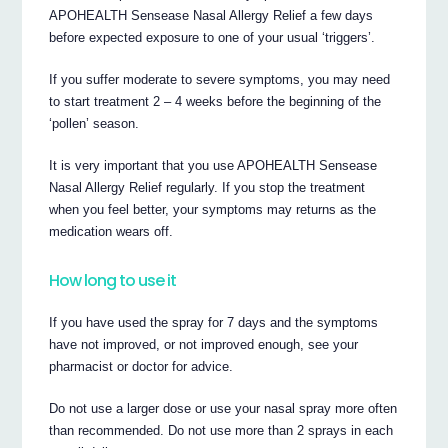
APOHEALTH Sensease Nasal Allergy Relief a few days
before expected exposure to one of your usual ‘triggers’.
If you suffer moderate to severe symptoms, you may need
to start treatment 2 – 4 weeks before the beginning of the
‘pollen’ season.
It is very important that you use APOHEALTH Sensease
Nasal Allergy Relief regularly. If you stop the treatment
when you feel better, your symptoms may returns as the
medication wears off.
How long to use it
If you have used the spray for 7 days and the symptoms
have not improved, or not improved enough, see your
pharmacist or doctor for advice.
Do not use a larger dose or use your nasal spray more often
than recommended. Do not use more than 2 sprays in each