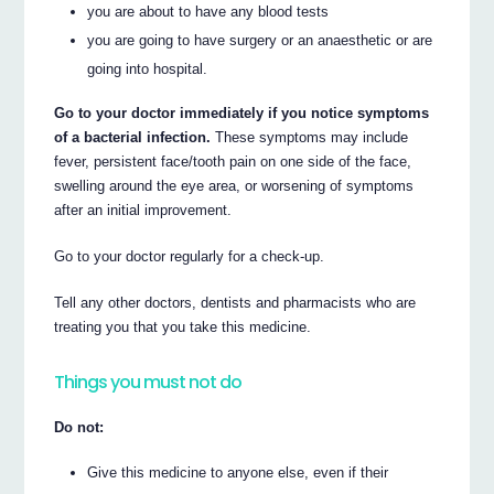
you are about to have any blood tests
you are going to have surgery or an anaesthetic or are
going into hospital.
Go to your doctor immediately if you notice symptoms
of a bacterial infection.
These symptoms may include
fever, persistent face/tooth pain on one side of the face,
swelling around the eye area, or worsening of symptoms
after an initial improvement.
Go to your doctor regularly for a check-up.
Tell any other doctors, dentists and pharmacists who are
treating you that you take this medicine.
Things you must not do
Do not:
Give this medicine to anyone else, even if their