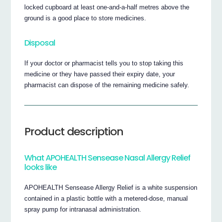
locked cupboard at least one-and-a-half metres above the
ground is a good place to store medicines.
Disposal
If your doctor or pharmacist tells you to stop taking this
medicine or they have passed their expiry date, your
pharmacist can dispose of the remaining medicine safely.
Product description
What APOHEALTH Sensease Nasal Allergy Relief
looks like
APOHEALTH Sensease Allergy Relief is a white suspension
contained in a plastic bottle with a metered-dose, manual
spray pump for intranasal administration.