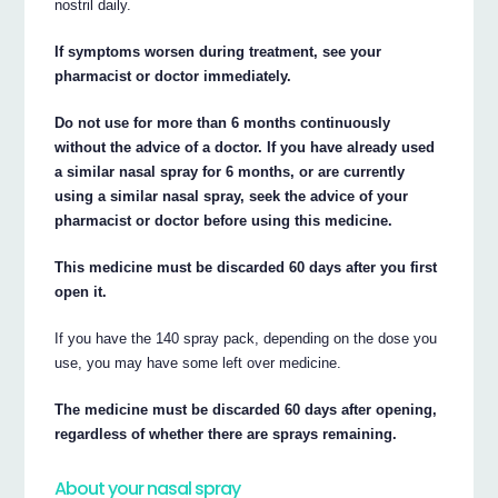
nostril daily.
If symptoms worsen during treatment, see your
pharmacist or doctor immediately.
Do not use for more than 6 months continuously
without the advice of a doctor. If you have already used
a similar nasal spray for 6 months, or are currently
using a similar nasal spray, seek the advice of your
pharmacist or doctor before using this medicine.
This medicine must be discarded 60 days after you first
open it.
If you have the 140 spray pack, depending on the dose you
use, you may have some left over medicine.
The medicine must be discarded 60 days after opening,
regardless of whether there are sprays remaining.
About your nasal spray