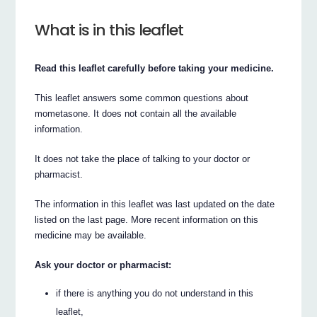
What is in this leaflet
Read this leaflet carefully before taking your medicine.
This leaflet answers some common questions about
mometasone. It does not contain all the available
information.
It does not take the place of talking to your doctor or
pharmacist.
The information in this leaflet was last updated on the date
listed on the last page. More recent information on this
medicine may be available.
Ask your doctor or pharmacist:
if there is anything you do not understand in this
leaflet,