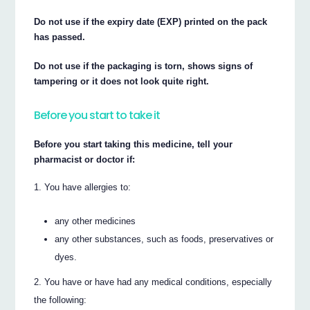
Do not use if the expiry date (EXP) printed on the pack
has passed.
Do not use if the packaging is torn, shows signs of
tampering or it does not look quite right.
Before you start to take it
Before you start taking this medicine, tell your
pharmacist or doctor if:
You have allergies to:
any other medicines
any other substances, such as foods, preservatives or
dyes.
You have or have had any medical conditions, especially
the following: