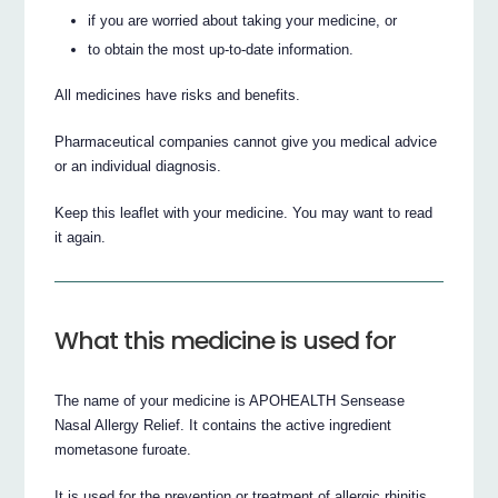
if you are worried about taking your medicine, or
to obtain the most up-to-date information.
All medicines have risks and benefits.
Pharmaceutical companies cannot give you medical advice
or an individual diagnosis.
Keep this leaflet with your medicine. You may want to read
it again.
What this medicine is used for
The name of your medicine is APOHEALTH Sensease
Nasal Allergy Relief. It contains the active ingredient
mometasone furoate.
It is used for the prevention or treatment of allergic rhinitis