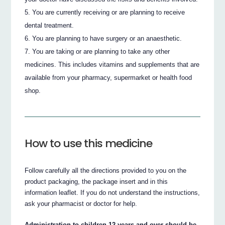
You are currently receiving or are planning to receive
dental treatment.
You are planning to have surgery or an anaesthetic.
You are taking or are planning to take any other
medicines. This includes vitamins and supplements that are
available from your pharmacy, supermarket or health food
shop.
How to use this medicine
Follow carefully all the directions provided to you on the
product packaging, the package insert and in this
information leaflet. If you do not understand the instructions,
ask your pharmacist or doctor for help.
Administration to children 12 years and over should be