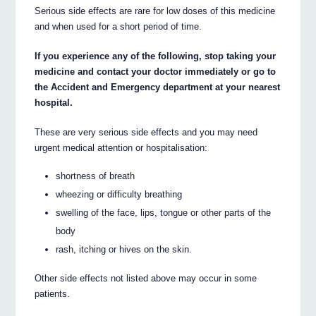
Serious side effects are rare for low doses of this medicine
and when used for a short period of time.
If you experience any of the following, stop taking your
medicine and contact your doctor immediately or go to
the Accident and Emergency department at your nearest
hospital.
These are very serious side effects and you may need
urgent medical attention or hospitalisation:
shortness of breath
wheezing or difficulty breathing
swelling of the face, lips, tongue or other parts of the
body
rash, itching or hives on the skin.
Other side effects not listed above may occur in some
patients.