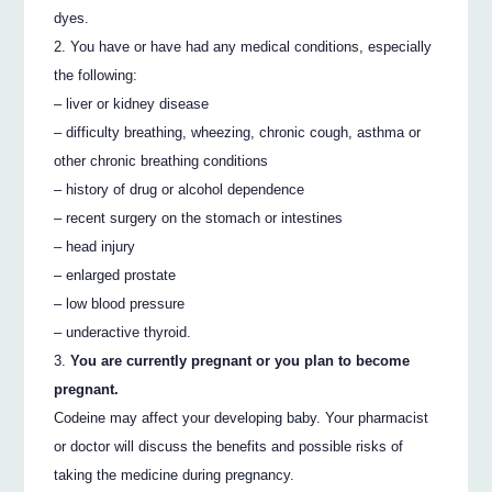
dyes.
You have or have had any medical conditions, especially
the following:
– liver or kidney disease
– difficulty breathing, wheezing, chronic cough, asthma or
other chronic breathing conditions
– history of drug or alcohol dependence
– recent surgery on the stomach or intestines
– head injury
– enlarged prostate
– low blood pressure
– underactive thyroid.
You are currently pregnant or you plan to become
pregnant.
Codeine may affect your developing baby. Your pharmacist
or doctor will discuss the benefits and possible risks of
taking the medicine during pregnancy.