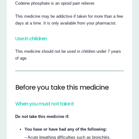
Codeine phosphate is an opioid pain reliever.
This medicine may be addictive if taken for more than a few
days at a time. It is only available from your pharmacist.
Use in children
This medicine should not be used in children under 7 years
of age.
Before you take this medicine
When you must not take it
Do not take this medicine if:
You have or have had any of the following:
– Acute breathing difficulties such as bronchitis,