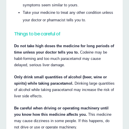
symptoms seem similar to yours.
Take your medicine to treat any other condition unless
your doctor or pharmacist tells you to.
Things to be careful of
Do not take high doses the medicine for long periods of
time unless your doctor tells you to.
Codeine may be
habit-forming and too much paracetamol may cause
delayed, serious liver damage.
Only drink small quantities of alcohol (beer, wine or
spirits) while taking paracetamol.
Drinking large quantities
of alcohol while taking paracetamol may increase the risk of
liver side effects.
Be careful when driving or operating machinery until
you know how this medicine affects you.
This medicine
may cause dizziness in some people. If this happens, do
not drive or use or operate machinery.