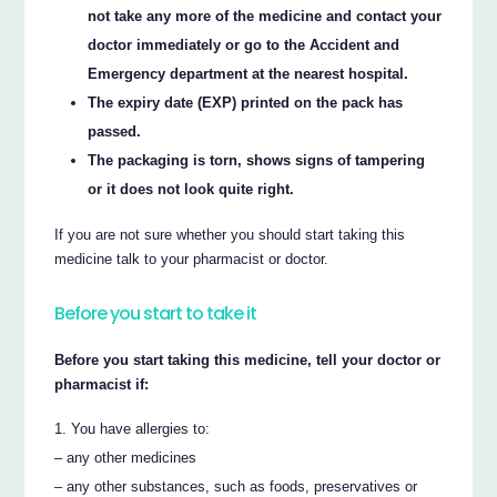
not take any more of the medicine and contact your
doctor immediately or go to the Accident and
Emergency department at the nearest hospital.
The expiry date (EXP) printed on the pack has
passed.
The packaging is torn, shows signs of tampering
or it does not look quite right.
If you are not sure whether you should start taking this
medicine talk to your pharmacist or doctor.
Before you start to take it
Before you start taking this medicine, tell your doctor or
pharmacist if:
You have allergies to:
– any other medicines
– any other substances, such as foods, preservatives or