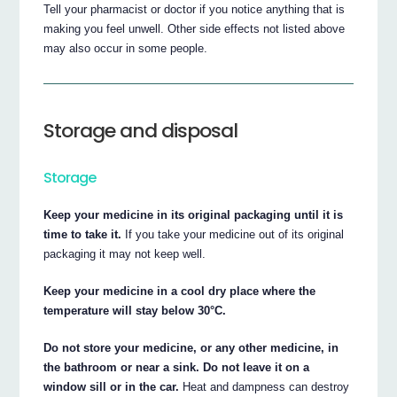
Tell your pharmacist or doctor if you notice anything that is
making you feel unwell. Other side effects not listed above
may also occur in some people.
Storage and disposal
Storage
Keep your medicine in its original packaging until it is
time to take it.
If you take your medicine out of its original
packaging it may not keep well.
Keep your medicine in a cool dry place where the
temperature will stay below 30°C.
Do not store your medicine, or any other medicine, in
the bathroom or near a sink. Do not leave it on a
window sill or in the car.
Heat and dampness can destroy