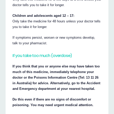
doctor tells you to take it for longer.
Children and adolescents aged 12 – 17:
Only take the medicine for 48 hours unless your doctor tells
you to take it for longer.
If symptoms persist, worsen or new symptoms develop,
talk to your pharmacist.
If you take too much (overdose)
If you think that you or anyone else may have taken too
much of this medicine, immediately telephone your
doctor or the Poisons Information Centre (Tel: 13 11 26
in Australia) for advice. Alternatively, go to the Accident
and Emergency department at your nearest hospital.
Do this even if there are no signs of discomfort or
poisoning. You may need urgent medical attention.