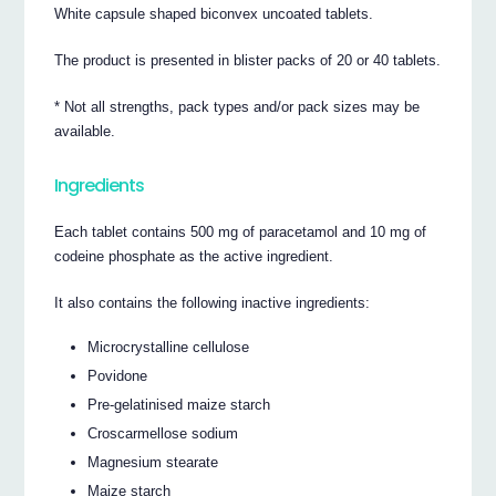
White capsule shaped biconvex uncoated tablets.
The product is presented in blister packs of 20 or 40 tablets.
* Not all strengths, pack types and/or pack sizes may be
available.
Ingredients
Each tablet contains 500 mg of paracetamol and 10 mg of
codeine phosphate as the active ingredient.
It also contains the following inactive ingredients:
Microcrystalline cellulose
Povidone
Pre-gelatinised maize starch
Croscarmellose sodium
Magnesium stearate
Maize starch