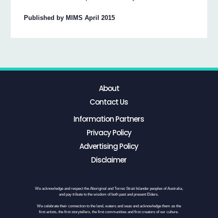
Published by MIMS April 2015
About
Contact Us
Information Partners
Privacy Policy
Advertising Policy
Disclaimer
We acknowledge and respect the Aboriginal and Torres Strait Islander peoples of Australia,
and pay tribute to the wisdom of both past and present Elders.
We celebrate their connection to the land, waters and seas and acknowledge them as the
first artists, the first storytellers, the first communities and first creators of our culture.