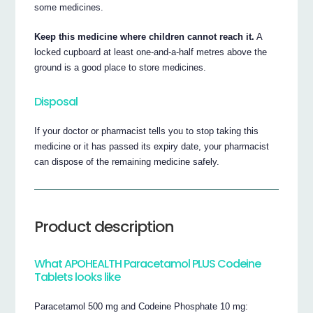
some medicines.
Keep this medicine where children cannot reach it.
A
locked cupboard at least one-and-a-half metres above the
ground is a good place to store medicines.
Disposal
If your doctor or pharmacist tells you to stop taking this
medicine or it has passed its expiry date, your pharmacist
can dispose of the remaining medicine safely.
Product description
What APOHEALTH Paracetamol PLUS Codeine
Tablets looks like
Paracetamol 500 mg and Codeine Phosphate 10 mg: