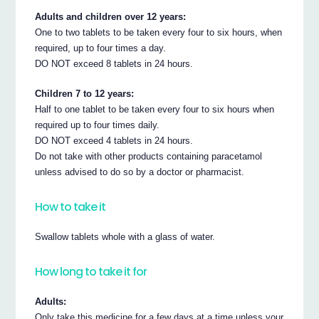
Adults and children over 12 years:
One to two tablets to be taken every four to six hours, when
required, up to four times a day.
DO NOT exceed 8 tablets in 24 hours.
Children 7 to 12 years:
Half to one tablet to be taken every four to six hours when
required up to four times daily.
DO NOT exceed 4 tablets in 24 hours.
Do not take with other products containing paracetamol
unless advised to do so by a doctor or pharmacist.
How to take it
Swallow tablets whole with a glass of water.
How long to take it for
Adults:
Only take this medicine for a few days at a time unless your