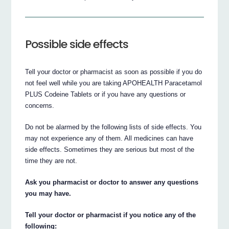
Possible side effects
Tell your doctor or pharmacist as soon as possible if you do
not feel well while you are taking APOHEALTH Paracetamol
PLUS Codeine Tablets or if you have any questions or
concerns.
Do not be alarmed by the following lists of side effects. You
may not experience any of them. All medicines can have
side effects. Sometimes they are serious but most of the
time they are not.
Ask you pharmacist or doctor to answer any questions
you may have.
Tell your doctor or pharmacist if you notice any of the
following: