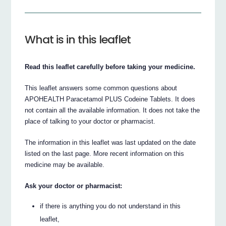
What is in this leaflet
Read this leaflet carefully before taking your medicine.
This leaflet answers some common questions about
APOHEALTH Paracetamol PLUS Codeine Tablets. It does
not contain all the available information. It does not take the
place of talking to your doctor or pharmacist.
The information in this leaflet was last updated on the date
listed on the last page. More recent information on this
medicine may be available.
Ask your doctor or pharmacist:
if there is anything you do not understand in this
leaflet,