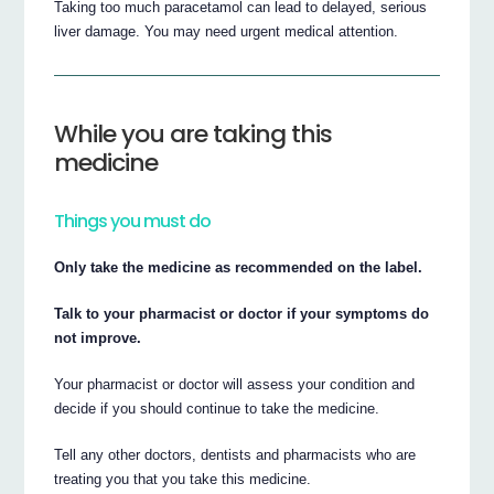
Taking too much paracetamol can lead to delayed, serious
liver damage. You may need urgent medical attention.
While you are taking this
medicine
Things you must do
Only take the medicine as recommended on the label.
Talk to your pharmacist or doctor if your symptoms do
not improve.
Your pharmacist or doctor will assess your condition and
decide if you should continue to take the medicine.
Tell any other doctors, dentists and pharmacists who are
treating you that you take this medicine.