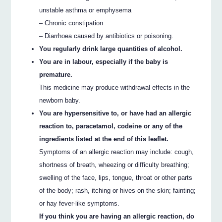
unstable asthma or emphysema
– Chronic constipation
– Diarrhoea caused by antibiotics or poisoning.
You regularly drink large quantities of alcohol.
You are in labour, especially if the baby is
premature.
This medicine may produce withdrawal effects in the
newborn baby.
You are hypersensitive to, or have had an allergic
reaction to, paracetamol, codeine or any of the
ingredients listed at the end of this leaflet.
Symptoms of an allergic reaction may include: cough,
shortness of breath, wheezing or difficulty breathing;
swelling of the face, lips, tongue, throat or other parts
of the body; rash, itching or hives on the skin; fainting;
or hay fever-like symptoms.
If you think you are having an allergic reaction, do