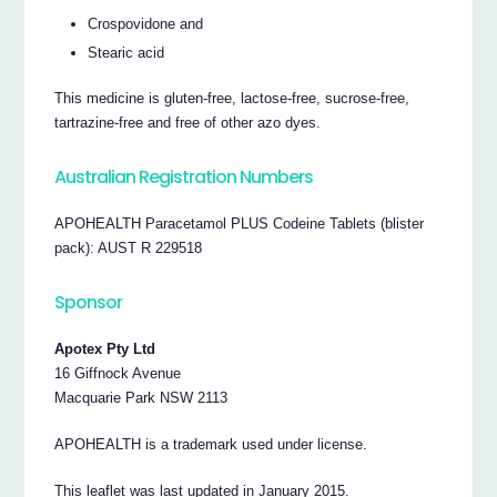
Crospovidone and
Stearic acid
This medicine is gluten-free, lactose-free, sucrose-free,
tartrazine-free and free of other azo dyes.
Australian Registration Numbers
APOHEALTH Paracetamol PLUS Codeine Tablets (blister
pack): AUST R 229518
Sponsor
Apotex Pty Ltd
16 Giffnock Avenue
Macquarie Park NSW 2113
APOHEALTH is a trademark used under license.
This leaflet was last updated in January 2015.