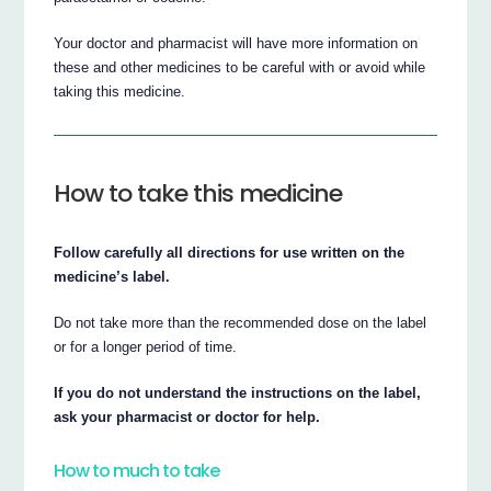
Your doctor and pharmacist will have more information on
these and other medicines to be careful with or avoid while
taking this medicine.
How to take this medicine
Follow carefully all directions for use written on the
medicine’s label.
Do not take more than the recommended dose on the label
or for a longer period of time.
If you do not understand the instructions on the label,
ask your pharmacist or doctor for help.
How to much to take