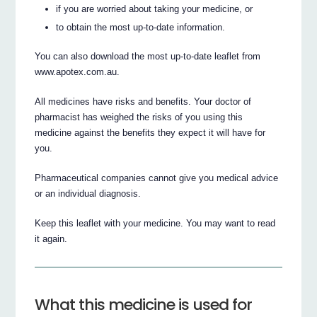
if you are worried about taking your medicine, or
to obtain the most up-to-date information.
You can also download the most up-to-date leaflet from
www.apotex.com.au.
All medicines have risks and benefits. Your doctor of
pharmacist has weighed the risks of you using this
medicine against the benefits they expect it will have for
you.
Pharmaceutical companies cannot give you medical advice
or an individual diagnosis.
Keep this leaflet with your medicine. You may want to read
it again.
What this medicine is used for