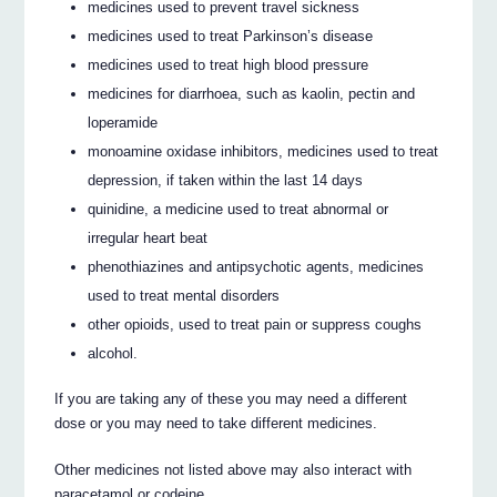
medicines used to prevent travel sickness
medicines used to treat Parkinson’s disease
medicines used to treat high blood pressure
medicines for diarrhoea, such as kaolin, pectin and
loperamide
monoamine oxidase inhibitors, medicines used to treat
depression, if taken within the last 14 days
quinidine, a medicine used to treat abnormal or
irregular heart beat
phenothiazines and antipsychotic agents, medicines
used to treat mental disorders
other opioids, used to treat pain or suppress coughs
alcohol.
If you are taking any of these you may need a different
dose or you may need to take different medicines.
Other medicines not listed above may also interact with
paracetamol or codeine.