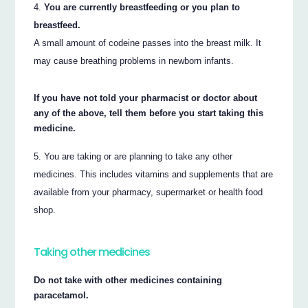
You are currently breastfeeding or you plan to
breastfeed.
A small amount of codeine passes into the breast milk. It
may cause breathing problems in newborn infants.
If you have not told your pharmacist or doctor about
any of the above, tell them before you start taking this
medicine.
You are taking or are planning to take any other
medicines. This includes vitamins and supplements that are
available from your pharmacy, supermarket or health food
shop.
Taking other medicines
Do not take with other medicines containing
paracetamol.