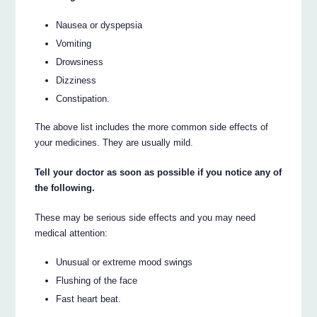
Nausea or dyspepsia
Vomiting
Drowsiness
Dizziness
Constipation.
The above list includes the more common side effects of
your medicines. They are usually mild.
Tell your doctor as soon as possible if you notice any of
the following.
These may be serious side effects and you may need
medical attention:
Unusual or extreme mood swings
Flushing of the face
Fast heart beat.