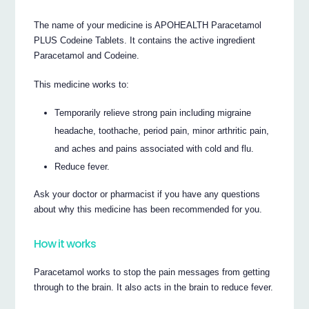
The name of your medicine is APOHEALTH Paracetamol
PLUS Codeine Tablets. It contains the active ingredient
Paracetamol and Codeine.
This medicine works to:
Temporarily relieve strong pain including migraine
headache, toothache, period pain, minor arthritic pain,
and aches and pains associated with cold and flu.
Reduce fever.
Ask your doctor or pharmacist if you have any questions
about why this medicine has been recommended for you.
How it works
Paracetamol works to stop the pain messages from getting
through to the brain. It also acts in the brain to reduce fever.