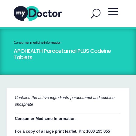
Consumer medicine information
APOHEALTH Paracetamol PLUS Codeine
Tablets
Contains the active ingredients paracetamol and codeine
phosphate
Consumer Medicine Information
For a copy of a large print leaflet, Ph: 1800 195 055