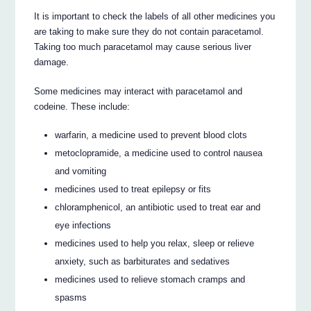
It is important to check the labels of all other medicines you
are taking to make sure they do not contain paracetamol.
Taking too much paracetamol may cause serious liver
damage.
Some medicines may interact with paracetamol and
codeine. These include:
warfarin, a medicine used to prevent blood clots
metoclopramide, a medicine used to control nausea
and vomiting
medicines used to treat epilepsy or fits
chloramphenicol, an antibiotic used to treat ear and
eye infections
medicines used to help you relax, sleep or relieve
anxiety, such as barbiturates and sedatives
medicines used to relieve stomach cramps and
spasms