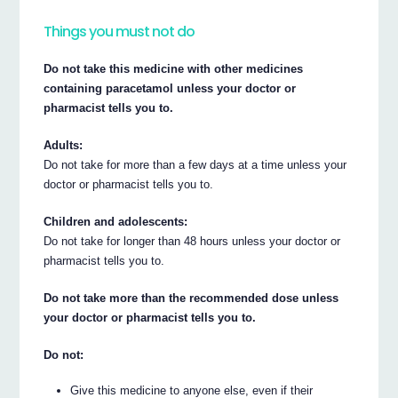
Things you must not do
Do not take this medicine with other medicines
containing paracetamol unless your doctor or
pharmacist tells you to.
Adults:
Do not take for more than a few days at a time unless your
doctor or pharmacist tells you to.
Children and adolescents:
Do not take for longer than 48 hours unless your doctor or
pharmacist tells you to.
Do not take more than the recommended dose unless
your doctor or pharmacist tells you to.
Do not:
Give this medicine to anyone else, even if their