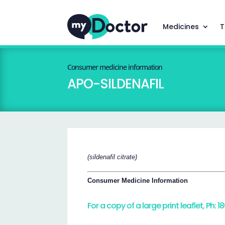
Medicines
T
Consumer medicine information
APO-SILDENAFIL
(sildenafil citrate)
Consumer Medicine Information
For a copy of a large print leaflet, Ph: 1