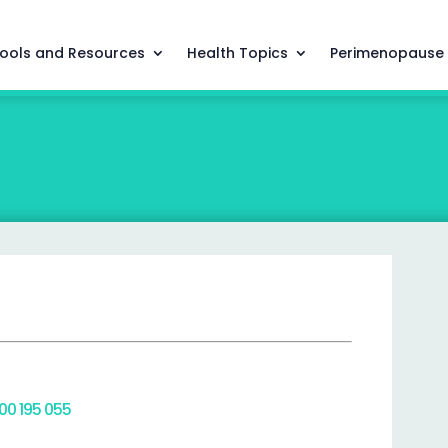
ools and Resources
Health Topics
Perimenopause
800 195 055