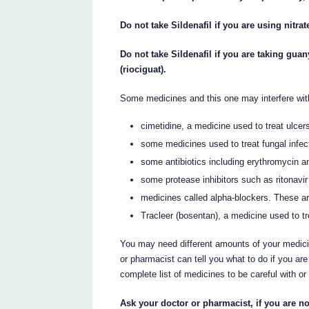
Do not take Sildenafil if you are using nitra
Do not take Sildenafil if you are taking gu
(riociguat).
Some medicines and this one may interfere wit
cimetidine, a medicine used to treat ulcer
some medicines used to treat fungal infec
some antibiotics including erythromycin a
some protease inhibitors such as ritonavir
medicines called alpha-blockers. These ar
Tracleer (bosentan), a medicine used to tr
You may need different amounts of your medici
or pharmacist can tell you what to do if you a
complete list of medicines to be careful with or 
Ask your doctor or pharmacist, if you are no