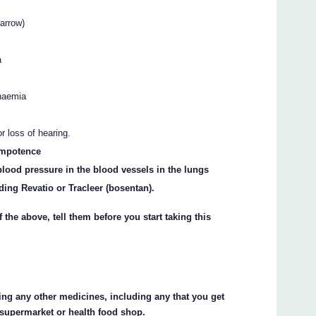
arrow)
a
anaemia
 loss of hearing.
 impotence
blood pressure in the blood vessels in the lungs
ding Revatio or Tracleer (bosentan).
 the above, tell them before you start taking this
king any other medicines, including any that you get
 supermarket or health food shop.