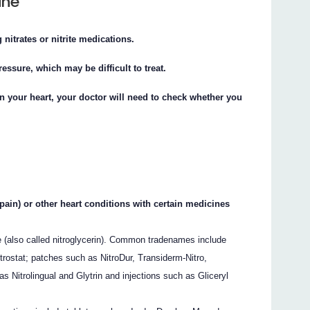
ine
 nitrates or nitrite medications.
essure, which may be difficult to treat.
on your heart, your doctor will need to check whether you
 pain) or other heart conditions with certain medicines
ate (also called nitroglycerin). Common tradenames include
trostat; patches such as NitroDur, Transiderm-Nitro,
 Nitrolingual and Glytrin and injections such as Gliceryl