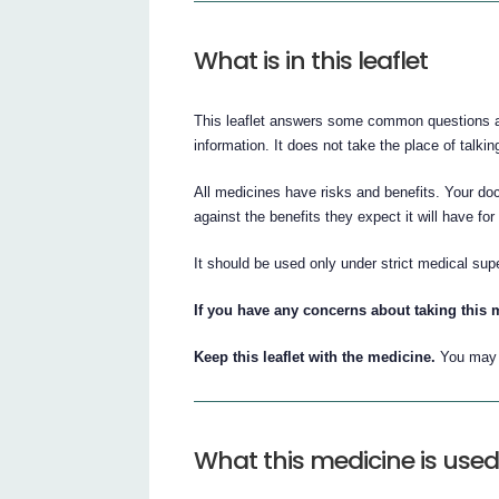
What is in this leaflet
This leaflet answers some common questions abo
information. It does not take the place of talkin
All medicines have risks and benefits. Your doc
against the benefits they expect it will have for
It should be used only under strict medical sup
If you have any concerns about taking this 
Keep this leaflet with the medicine.
You may n
What this medicine is used