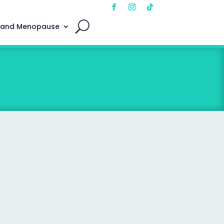
 and Menopause