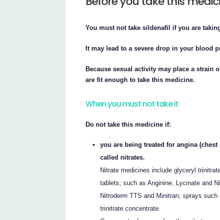
Before you take this medic
You must not take sildenafil if you are taking
It may lead to a severe drop in your blood pr
Because sexual activity may place a strain 
are fit enough to take this medicine.
When you must not take it
Do not take this medicine if:
you are being treated for angina (chest
called nitrates.
Nitrate medicines include glyceryl trinitr
tablets; such as Anginine, Lycinate and Ni
Nitroderm TTS and Minitran; sprays such as
trinitrate concentrate.