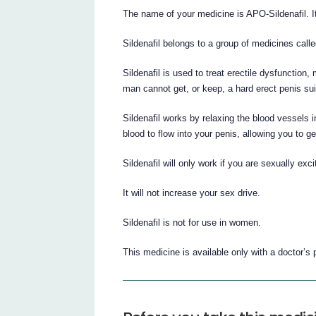
The name of your medicine is APO-Sildenafil. It 
Sildenafil belongs to a group of medicines call
Sildenafil is used to treat erectile dysfuncti
man cannot get, or keep, a hard erect penis suit
Sildenafil works by relaxing the blood vessels 
blood to flow into your penis, allowing you to ge
Sildenafil will only work if you are sexually exci
It will not increase your sex drive.
Sildenafil is not for use in women.
This medicine is available only with a doctor’s 