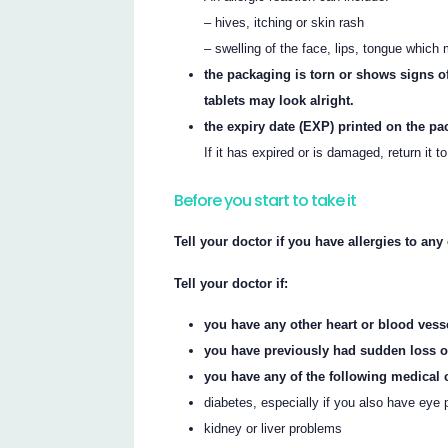
– hives, itching or skin rash
– swelling of the face, lips, tongue which 
the packaging is torn or shows signs of
tablets may look alright.
the expiry date (EXP) printed on the p
If it has expired or is damaged, return it t
Before you start to take it
Tell your doctor if you have allergies to an
Tell your doctor if:
you have any other heart or blood ves
you have previously had sudden loss of
you have any of the following medical 
diabetes, especially if you also have eye
kidney or liver problems