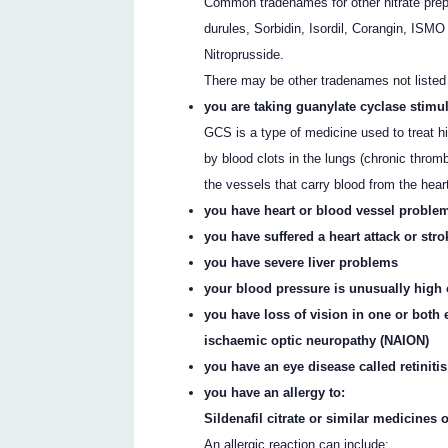
Common tradenames for other nitrate prep
durules, Sorbidin, Isordil, Corangin, ISMO
Nitroprusside.
There may be other tradenames not listed
you are taking guanylate cyclase stimu
GCS is a type of medicine used to treat h
by blood clots in the lungs (chronic thr
the vessels that carry blood from the hear
you have heart or blood vessel problem
you have suffered a heart attack or stro
you have severe liver problems
your blood pressure is unusually high or
you have loss of vision in one or both 
ischaemic optic neuropathy (NAION)
you have an eye disease called retinit
you have an allergy to:
Sildenafil citrate or similar medicines o
An allergic reaction can include: