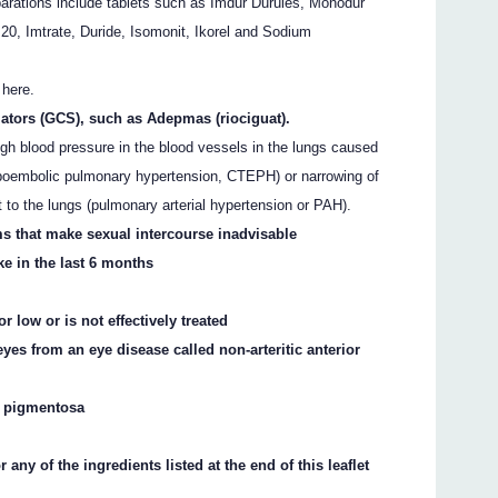
arations include tablets such as Imdur Durules, Monodur
 20, Imtrate, Duride, Isomonit, Ikorel and Sodium
 here.
lators (GCS), such as Adepmas (riociguat).
igh blood pressure in the blood vessels in the lungs caused
omboembolic pulmonary hypertension, CTEPH) or narrowing of
t to the lungs (pulmonary arterial hypertension or PAH).
s that make sexual intercourse inadvisable
ke in the last 6 months
 low or is not effectively treated
eyes from an eye disease called non-arteritic anterior
is pigmentosa
r any of the ingredients listed at the end of this leaflet