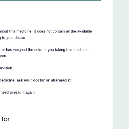
ut this medicine. It does not contain all the available
g to your doctor.
tor has weighed the risks of you taking this medicine
 you.
ervision.
medicine, ask your doctor or pharmacist.
eed to read it again.
 for