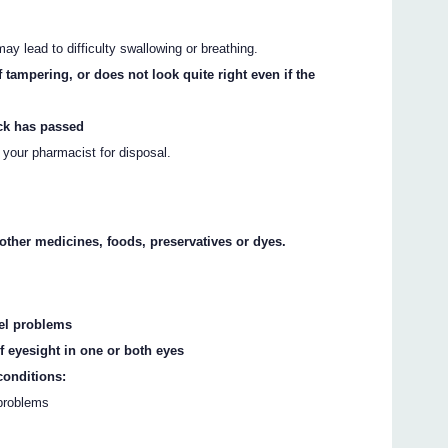
may lead to difficulty swallowing or breathing.
 tampering, or does not look quite right even if the
ack has passed
o your pharmacist for disposal.
y other medicines, foods, preservatives or dyes.
sel problems
 eyesight in one or both eyes
conditions:
 problems