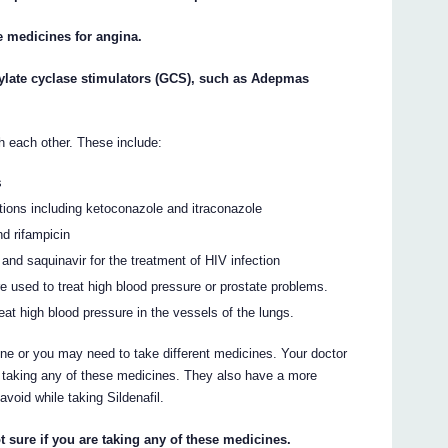
te medicines for angina.
anylate cyclase stimulators (GCS), such as Adepmas
h each other. These include:
s
tions including ketoconazole and itraconazole
nd rifampicin
 and saquinavir for the treatment of HIV infection
e used to treat high blood pressure or prostate problems.
eat high blood pressure in the vessels of the lungs.
ne or you may need to take different medicines. Your doctor
re taking any of these medicines. They also have a more
avoid while taking Sildenafil.
t sure if you are taking any of these medicines.