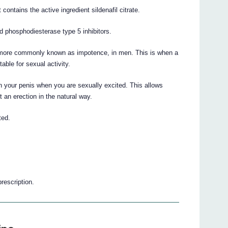
contains the active ingredient sildenafil citrate.
ed phosphodiesterase type 5 inhibitors.
on, more commonly known as impotence, in men. This is when a
able for sexual activity.
in your penis when you are sexually excited. This allows
t an erection in the natural way.
ted.
prescription.