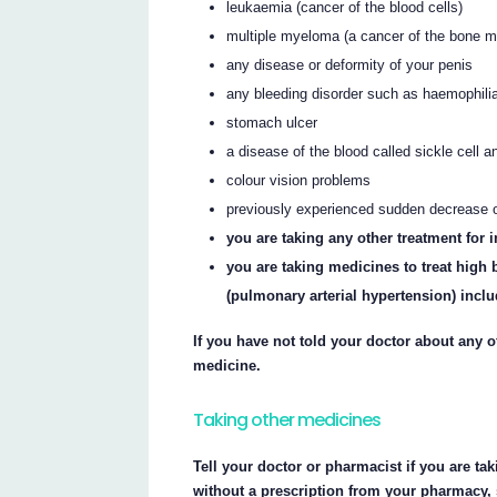
leukaemia (cancer of the blood cells)
multiple myeloma (a cancer of the bone m
any disease or deformity of your penis
any bleeding disorder such as haemophili
stomach ulcer
a disease of the blood called sickle cell 
colour vision problems
previously experienced sudden decrease or
you are taking any other treatment for
you are taking medicines to treat high 
(pulmonary arterial hypertension) inclu
If you have not told your doctor about any of
medicine.
Taking other medicines
Tell your doctor or pharmacist if you are ta
without a prescription from your pharmacy,