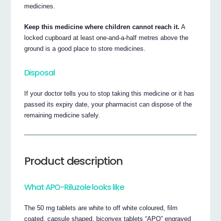
medicines.
Keep this medicine where children cannot reach it.
A
locked cupboard at least one-and-a-half metres above the
ground is a good place to store medicines.
Disposal
If your doctor tells you to stop taking this medicine or it has
passed its expiry date, your pharmacist can dispose of the
remaining medicine safely.
Product description
What APO-Riluzole looks like
The 50 mg tablets are white to off white coloured, film
coated, capsule shaped, biconvex tablets “APO” engraved