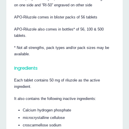
on one side and “RI-50” engraved on other side
APO-Riluzole comes in blister packs of 56 tablets
APO-Riluzole also comes in bottles* of 56, 100 & 500
tablets.
* Not all strengths, pack types and/or pack sizes may be
available.
Ingredients
Each tablet contains 50 mg of riluzole as the active
ingredient.
It also contains the following inactive ingredients:
Calcium hydrogen phosphate
microcrystalline cellulose
croscarmellose sodium