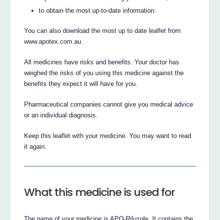
to obtain the most up-to-date information.
You can also download the most up to date leaflet from
www.apotex.com.au.
All medicines have risks and benefits. Your doctor has
weighed the risks of you using this medicine against the
benefits they expect it will have for you.
Pharmaceutical companies cannot give you medical advice
or an individual diagnosis.
Keep this leaflet with your medicine. You may want to read
it again.
What this medicine is used for
The name of your medicine is APO-Riluzole. It contains the