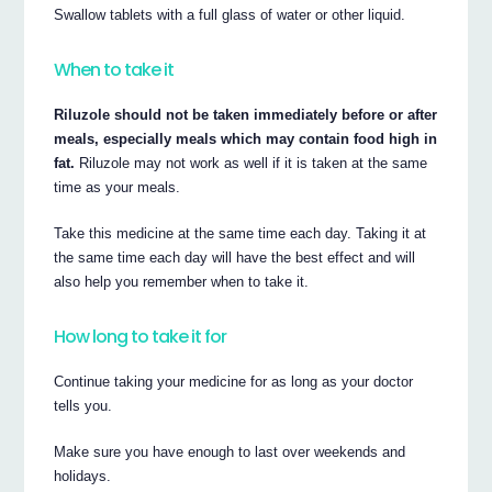
Swallow tablets with a full glass of water or other liquid.
When to take it
Riluzole should not be taken immediately before or after
meals, especially meals which may contain food high in
fat.
Riluzole may not work as well if it is taken at the same
time as your meals.
Take this medicine at the same time each day. Taking it at
the same time each day will have the best effect and will
also help you remember when to take it.
How long to take it for
Continue taking your medicine for as long as your doctor
tells you.
Make sure you have enough to last over weekends and
holidays.