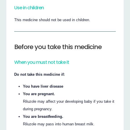
Use in children
This medicine should not be used in children.
Before you take this medicine
When you must not take it
Do not take this medicine if:
You have liver disease
You are pregnant.
Riluzole may affect your developing baby if you take it
during pregnancy.
You are breastfeeding.
Riluzole may pass into human breast milk.