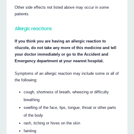
Other side effects not listed above may occur in some
patients.
Allergic reactions
If you think you are having an allergic reaction to
riluzole, do not take any more of this medicine and tell
your doctor immediately or go to the Accident and
Emergency department at your nearest hospital.
Symptoms of an allergic reaction may include some or all of
the following:
cough, shortness of breath, wheezing or difficulty
breathing
swelling of the face, lips, tongue, throat or other parts
of the body
rash, itching or hives on the skin
fainting