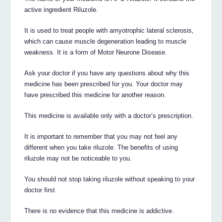
active ingredient Riluzole.
It is used to treat people with amyotrophic lateral sclerosis,
which can cause muscle degeneration leading to muscle
weakness. It is a form of Motor Neurone Disease.
Ask your doctor if you have any questions about why this
medicine has been prescribed for you. Your doctor may
have prescribed this medicine for another reason.
This medicine is available only with a doctor’s prescription.
It is important to remember that you may not feel any
different when you take riluzole. The benefits of using
riluzole may not be noticeable to you.
You should not stop taking riluzole without speaking to your
doctor first
There is no evidence that this medicine is addictive.