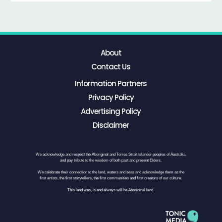
About
Contact Us
Information Partners
Privacy Policy
Advertising Policy
Disclaimer
We acknowledge and respect the Aboriginal and Torres Strait Islander peoples of Australia,
and pay tribute to the wisdom of both past and present Elders.
We celebrate their connection to the land, waters and seas and acknowledge them as the
first artists, the first storytellers, the first communities and first creators of our culture.
This land was, is and always will be Aboriginal land.