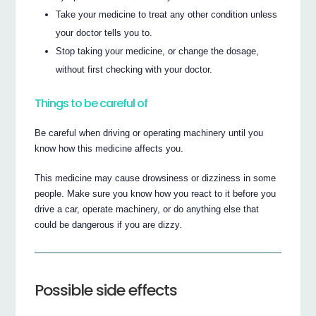
Take your medicine to treat any other condition unless
your doctor tells you to.
Stop taking your medicine, or change the dosage,
without first checking with your doctor.
Things to be careful of
Be careful when driving or operating machinery until you
know how this medicine affects you.
This medicine may cause drowsiness or dizziness in some
people. Make sure you know how you react to it before you
drive a car, operate machinery, or do anything else that
could be dangerous if you are dizzy.
Possible side effects