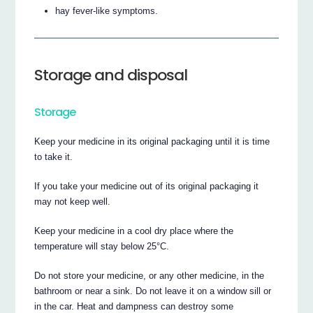
hay fever-like symptoms.
Storage and disposal
Storage
Keep your medicine in its original packaging until it is time
to take it.
If you take your medicine out of its original packaging it
may not keep well.
Keep your medicine in a cool dry place where the
temperature will stay below 25°C.
Do not store your medicine, or any other medicine, in the
bathroom or near a sink. Do not leave it on a window sill or
in the car. Heat and dampness can destroy some