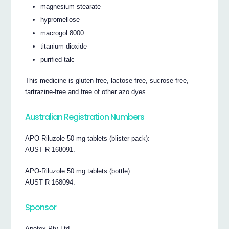
magnesium stearate
hypromellose
macrogol 8000
titanium dioxide
purified talc
This medicine is gluten-free, lactose-free, sucrose-free,
tartrazine-free and free of other azo dyes.
Australian Registration Numbers
APO-Riluzole 50 mg tablets (blister pack):
AUST R 168091.
APO-Riluzole 50 mg tablets (bottle):
AUST R 168094.
Sponsor
Apotex Pty Ltd