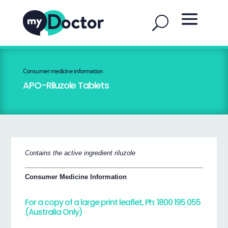
Consumer medicine information
APO-Riluzole Tablets
Contains the active ingredient riluzole
Consumer Medicine Information
For a copy of a large print leaflet, Ph: 1800 195 055
(Australia Only)