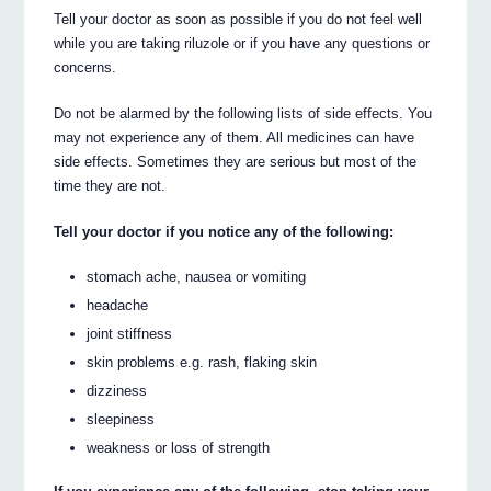
Tell your doctor as soon as possible if you do not feel well
while you are taking riluzole or if you have any questions or
concerns.
Do not be alarmed by the following lists of side effects. You
may not experience any of them. All medicines can have
side effects. Sometimes they are serious but most of the
time they are not.
Tell your doctor if you notice any of the following:
stomach ache, nausea or vomiting
headache
joint stiffness
skin problems e.g. rash, flaking skin
dizziness
sleepiness
weakness or loss of strength