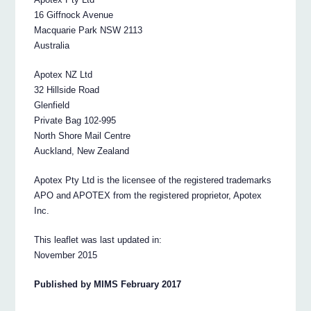
16 Giffnock Avenue
Macquarie Park NSW 2113
Australia
Apotex NZ Ltd
32 Hillside Road
Glenfield
Private Bag 102-995
North Shore Mail Centre
Auckland, New Zealand
Apotex Pty Ltd is the licensee of the registered trademarks
APO and APOTEX from the registered proprietor, Apotex
Inc.
This leaflet was last updated in:
November 2015
Published by MIMS February 2017