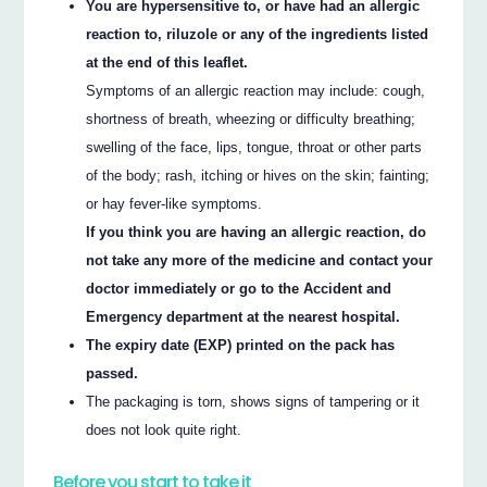
You are hypersensitive to, or have had an allergic
reaction to, riluzole or any of the ingredients listed
at the end of this leaflet.
Symptoms of an allergic reaction may include: cough,
shortness of breath, wheezing or difficulty breathing;
swelling of the face, lips, tongue, throat or other parts
of the body; rash, itching or hives on the skin; fainting;
or hay fever-like symptoms.
If you think you are having an allergic reaction, do
not take any more of the medicine and contact your
doctor immediately or go to the Accident and
Emergency department at the nearest hospital.
The expiry date (EXP) printed on the pack has
passed.
The packaging is torn, shows signs of tampering or it
does not look quite right.
Before you start to take it