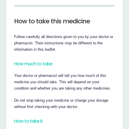
How to take this medicine
Follow carefully all directions given to you by your doctor or
pharmacist. Their instructions may be different to the
information in this leaflet.
How much to take
Your doctor or pharmacist will tell you how much of this
medicine you should take. This will depend on your
condition and whether you are taking any other medicines.
Do not stop taking your medicine or change your dosage
without first checking with your doctor.
How to take it