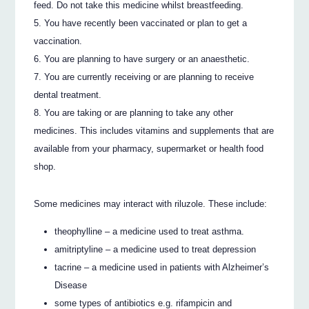
feed. Do not take this medicine whilst breastfeeding.
You have recently been vaccinated or plan to get a
vaccination.
You are planning to have surgery or an anaesthetic.
You are currently receiving or are planning to receive
dental treatment.
You are taking or are planning to take any other
medicines. This includes vitamins and supplements that are
available from your pharmacy, supermarket or health food
shop.
Some medicines may interact with riluzole. These include:
theophylline – a medicine used to treat asthma.
amitriptyline – a medicine used to treat depression
tacrine – a medicine used in patients with Alzheimer’s
Disease
some types of antibiotics e.g. rifampicin and