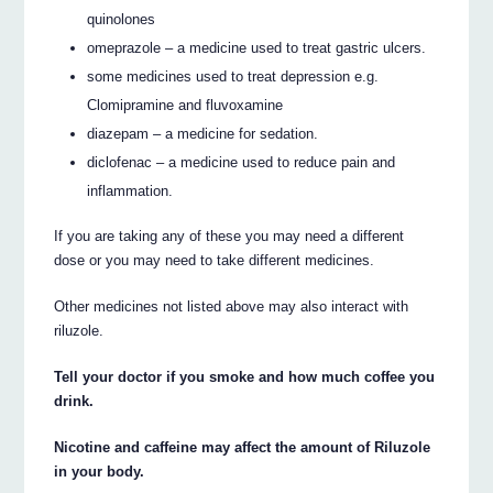
quinolones
omeprazole – a medicine used to treat gastric ulcers.
some medicines used to treat depression e.g.
Clomipramine and fluvoxamine
diazepam – a medicine for sedation.
diclofenac – a medicine used to reduce pain and
inflammation.
If you are taking any of these you may need a different
dose or you may need to take different medicines.
Other medicines not listed above may also interact with
riluzole.
Tell your doctor if you smoke and how much coffee you
drink.
Nicotine and caffeine may affect the amount of Riluzole
in your body.