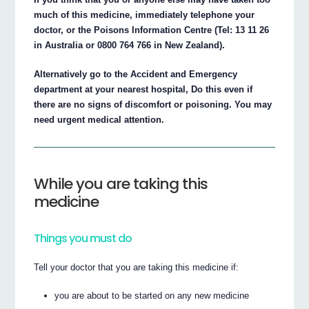
much of this medicine, immediately telephone your
doctor, or the Poisons Information Centre (Tel: 13 11 26
in Australia or 0800 764 766 in New Zealand).
Alternatively go to the Accident and Emergency
department at your nearest hospital, Do this even if
there are no signs of discomfort or poisoning. You may
need urgent medical attention.
While you are taking this
medicine
Things you must do
Tell your doctor that you are taking this medicine if:
you are about to be started on any new medicine