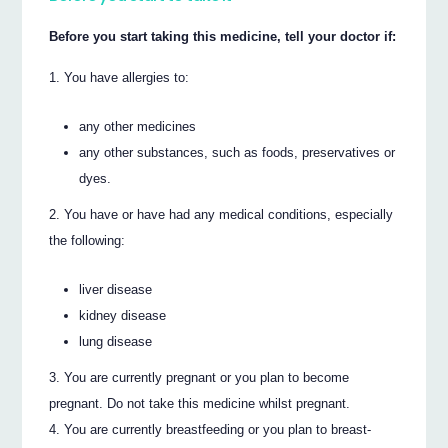
Before you start taking this medicine, tell your doctor if:
You have allergies to:
any other medicines
any other substances, such as foods, preservatives or
dyes.
You have or have had any medical conditions, especially
the following:
liver disease
kidney disease
lung disease
You are currently pregnant or you plan to become
pregnant. Do not take this medicine whilst pregnant.
You are currently breastfeeding or you plan to breast-