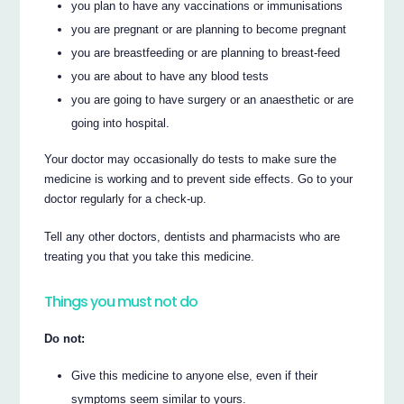
you plan to have any vaccinations or immunisations
you are pregnant or are planning to become pregnant
you are breastfeeding or are planning to breast-feed
you are about to have any blood tests
you are going to have surgery or an anaesthetic or are
going into hospital.
Your doctor may occasionally do tests to make sure the
medicine is working and to prevent side effects. Go to your
doctor regularly for a check-up.
Tell any other doctors, dentists and pharmacists who are
treating you that you take this medicine.
Things you must not do
Do not:
Give this medicine to anyone else, even if their
symptoms seem similar to yours.