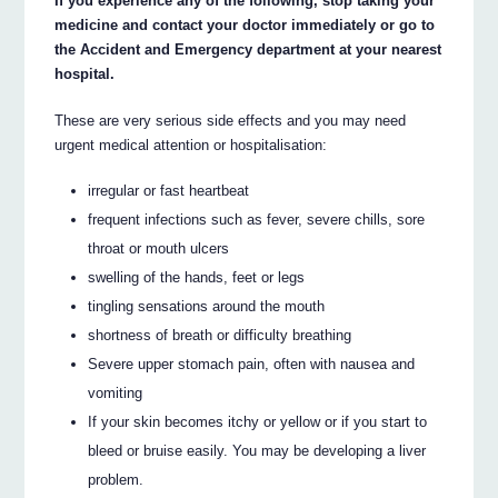
If you experience any of the following, stop taking your
medicine and contact your doctor immediately or go to
the Accident and Emergency department at your nearest
hospital.
These are very serious side effects and you may need
urgent medical attention or hospitalisation:
irregular or fast heartbeat
frequent infections such as fever, severe chills, sore
throat or mouth ulcers
swelling of the hands, feet or legs
tingling sensations around the mouth
shortness of breath or difficulty breathing
Severe upper stomach pain, often with nausea and
vomiting
If your skin becomes itchy or yellow or if you start to
bleed or bruise easily. You may be developing a liver
problem.