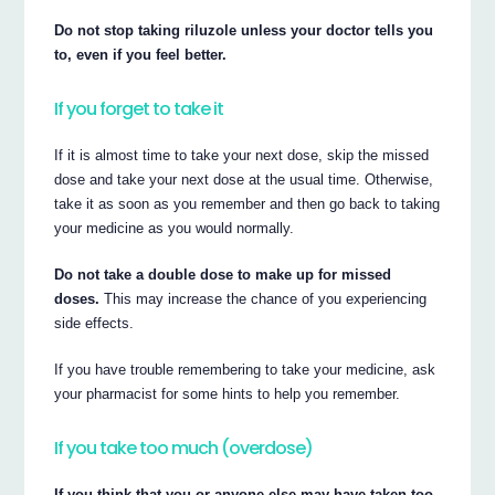
Do not stop taking riluzole unless your doctor tells you
to, even if you feel better.
If you forget to take it
If it is almost time to take your next dose, skip the missed
dose and take your next dose at the usual time. Otherwise,
take it as soon as you remember and then go back to taking
your medicine as you would normally.
Do not take a double dose to make up for missed
doses.
This may increase the chance of you experiencing
side effects.
If you have trouble remembering to take your medicine, ask
your pharmacist for some hints to help you remember.
If you take too much (overdose)
If you think that you or anyone else may have taken too