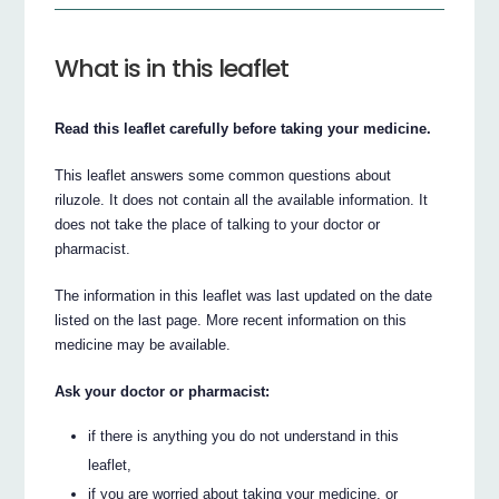
What is in this leaflet
Read this leaflet carefully before taking your medicine.
This leaflet answers some common questions about
riluzole. It does not contain all the available information. It
does not take the place of talking to your doctor or
pharmacist.
The information in this leaflet was last updated on the date
listed on the last page. More recent information on this
medicine may be available.
Ask your doctor or pharmacist:
if there is anything you do not understand in this
leaflet,
if you are worried about taking your medicine, or