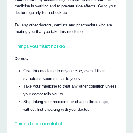
medicine is working and to prevent side effects. Go to your
doctor regularly for a check-up.
Tell any other doctors, dentists and pharmacists who are
treating you that you take this medicine.
Things you must not do
Do not:
Give this medicine to anyone else, even if their
symptoms seem similar to yours.
Take your medicine to treat any other condition unless
your doctor tells you to.
Stop taking your medicine, or change the dosage,
without first checking with your doctor.
Things to be careful of