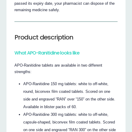
passed its expiry date, your pharmacist can dispose of the
remaining medicine safely.
Product description
What APO-Ranitidine looks like
APO-Ranitidine tablets are available in two different
strengths:
APO-Ranitidine 150 mg tablets: white to off-white,
round, biconvex film coated tablets. Scored on one
side and engraved “RAN” over “150” on the other side.
Available in blister packs of 60.
APO-Ranitidine 300 mg tablets: white to off-white,
capsule-shaped, biconvex film coated tablets. Scored
on one side and engraved “RAN 300” on the other side