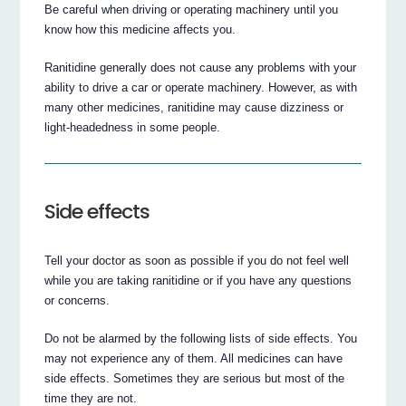
Be careful when driving or operating machinery until you
know how this medicine affects you.
Ranitidine generally does not cause any problems with your
ability to drive a car or operate machinery. However, as with
many other medicines, ranitidine may cause dizziness or
light-headedness in some people.
Side effects
Tell your doctor as soon as possible if you do not feel well
while you are taking ranitidine or if you have any questions
or concerns.
Do not be alarmed by the following lists of side effects. You
may not experience any of them. All medicines can have
side effects. Sometimes they are serious but most of the
time they are not.