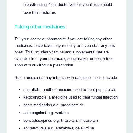
breastfeeding. Your doctor will tell you if you should
take this medicine.
Taking other medicines
Tell your doctor or pharmacist if you are taking any other
medicines, have taken any recently or if you start any new
ones. This includes vitamins and supplements that are
available from your pharmacy, supermarket or health food
shop with or without a prescription.
Some medicines may interact with ranitidine. These include:
sucralfate, another medicine used to treat peptic ulcer
ketoconazole, a medicine used to treat fungal infection
heart medication e.g. procainamide
anticoagulant e.g. warfarin
benzodiazepines e.g. triazolam, midazolam
antiretrovirals e.g. atazanavir, delavirdine