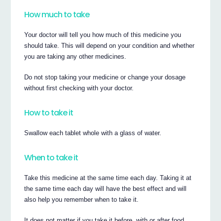
How much to take
Your doctor will tell you how much of this medicine you
should take. This will depend on your condition and whether
you are taking any other medicines.
Do not stop taking your medicine or change your dosage
without first checking with your doctor.
How to take it
Swallow each tablet whole with a glass of water.
When to take it
Take this medicine at the same time each day. Taking it at
the same time each day will have the best effect and will
also help you remember when to take it.
It does not matter if you take it before, with or after food.