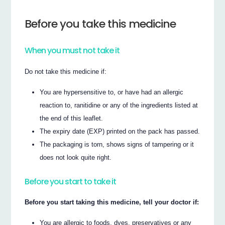
Before you take this medicine
When you must not take it
Do not take this medicine if:
You are hypersensitive to, or have had an allergic
reaction to, ranitidine or any of the ingredients listed at
the end of this leaflet.
The expiry date (EXP) printed on the pack has passed.
The packaging is torn, shows signs of tampering or it
does not look quite right.
Before you start to take it
Before you start taking this medicine, tell your doctor if:
You are allergic to foods, dyes, preservatives or any