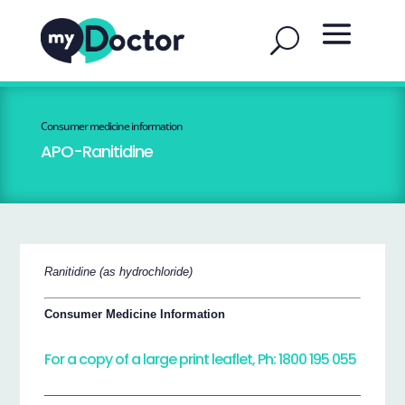
Consumer medicine information
APO-Ranitidine
Ranitidine (as hydrochloride)
Consumer Medicine Information
For a copy of a large print leaflet, Ph: 1800 195 055