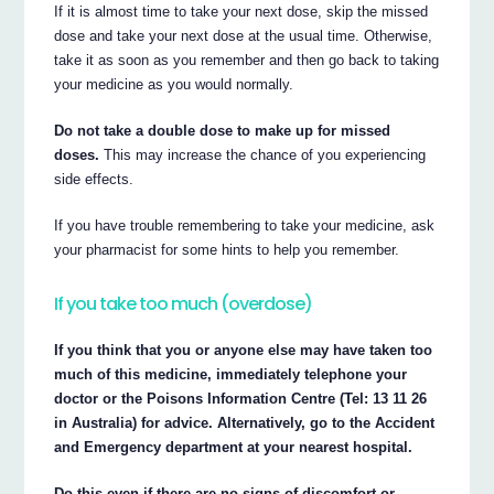
If it is almost time to take your next dose, skip the missed
dose and take your next dose at the usual time. Otherwise,
take it as soon as you remember and then go back to taking
your medicine as you would normally.
Do not take a double dose to make up for missed
doses.
This may increase the chance of you experiencing
side effects.
If you have trouble remembering to take your medicine, ask
your pharmacist for some hints to help you remember.
If you take too much (overdose)
If you think that you or anyone else may have taken too
much of this medicine, immediately telephone your
doctor or the Poisons Information Centre (Tel: 13 11 26
in Australia) for advice. Alternatively, go to the Accident
and Emergency department at your nearest hospital.
Do this even if there are no signs of discomfort or