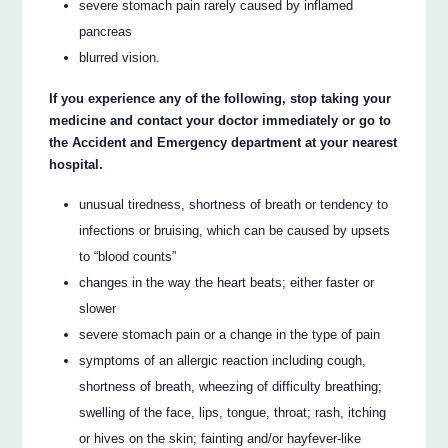
severe stomach pain rarely caused by inflamed
pancreas
blurred vision.
If you experience any of the following, stop taking your
medicine and contact your doctor immediately or go to
the Accident and Emergency department at your nearest
hospital.
unusual tiredness, shortness of breath or tendency to
infections or bruising, which can be caused by upsets
to “blood counts”
changes in the way the heart beats; either faster or
slower
severe stomach pain or a change in the type of pain
symptoms of an allergic reaction including cough,
shortness of breath, wheezing of difficulty breathing;
swelling of the face, lips, tongue, throat; rash, itching
or hives on the skin; fainting and/or hayfever-like