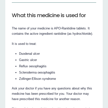
What this medicine is used for
The name of your medicine is APO-Ranitidine tablets. It
contains the active ingredient ranitidine (as hydrochloride).
It is used to treat:
Duodenal ulcer
Gastric ulcer
Reflux oesophagitis
Scleroderma oesophagitis
Zollinger-Ellison syndrome
Ask your doctor if you have any questions about why this
medicine has been prescribed for you. Your doctor may
have prescribed this medicine for another reason.