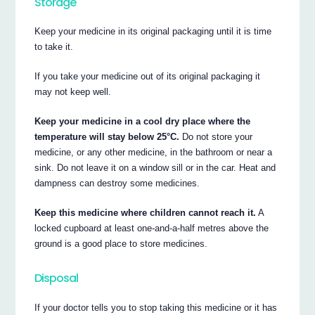
Storage
Keep your medicine in its original packaging until it is time
to take it.
If you take your medicine out of its original packaging it
may not keep well.
Keep your medicine in a cool dry place where the
temperature will stay below 25°C.
Do not store your
medicine, or any other medicine, in the bathroom or near a
sink. Do not leave it on a window sill or in the car. Heat and
dampness can destroy some medicines.
Keep this medicine where children cannot reach it.
A
locked cupboard at least one-and-a-half metres above the
ground is a good place to store medicines.
Disposal
If your doctor tells you to stop taking this medicine or it has