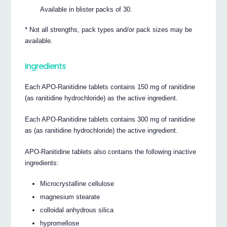
Available in blister packs of 30.
* Not all strengths, pack types and/or pack sizes may be
available.
Ingredients
Each APO-Ranitidine tablets contains 150 mg of ranitidine
(as ranitidine hydrochloride) as the active ingredient.
Each APO-Ranitidine tablets contains 300 mg of ranitidine
as (as ranitidine hydrochloride) the active ingredient.
APO-Ranitidine tablets also contains the following inactive
ingredients:
Microcrystalline cellulose
magnesium stearate
colloidal anhydrous silica
hypromellose