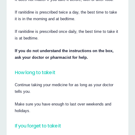
If ranitidine is prescribed twice a day, the best time to take
it is in the morning and at bedtime.
If ranitidine is prescribed once daily, the best time to take it
is at bedtime.
If you do not understand the instructions on the box,
ask your doctor or pharmacist for help.
How long to take it
Continue taking your medicine for as long as your doctor
tells you.
Make sure you have enough to last over weekends and
holidays.
If you forget to take it