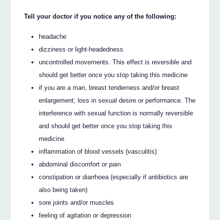
Tell your doctor if you notice any of the following:
headache
dizziness or light-headedness
uncontrolled movements. This effect is reversible and
should get better once you stop taking this medicine
if you are a man, breast tenderness and/or breast
enlargement; loss in sexual desire or performance. The
interference with sexual function is normally reversible
and should get better once you stop taking this
medicine
inflammation of blood vessels (vasculitis)
abdominal discomfort or pain
constipation or diarrhoea (especially if antibiotics are
also being taken)
sore joints and/or muscles
feeling of agitation or depression