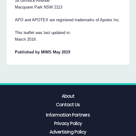
16 Giffnock Avenue
Macquarie Park NSW 2113
APO and APOTEX are registered trademarks of Apotex Inc.
This leaflet was last updated in:
March 2019.
Published by MIMS May 2019
About
Contact Us
Information Partners
Privacy Policy
Advertising Policy