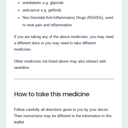
antidiabetic e.g. glipizide
anticancer e.g. gefitinib
Non-Steroidal Anti-Inflammatory Drugs (NSAIDs), used
to treat pain and inflammation.
If you are taking any of the above medicines, you may need
a different dose or you may need to take different
medicines.
Other medicines not listed above may also interact with
ranitidine.
How to take this medicine
Follow carefully all directions given to you by your doctor.
Their instructions may be different to the information in this
leaflet.