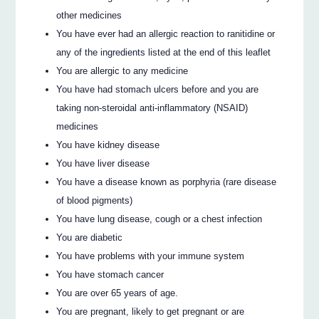
other medicines
You have ever had an allergic reaction to ranitidine or
any of the ingredients listed at the end of this leaflet
You are allergic to any medicine
You have had stomach ulcers before and you are
taking non-steroidal anti-inflammatory (NSAID)
medicines
You have kidney disease
You have liver disease
You have a disease known as porphyria (rare disease
of blood pigments)
You have lung disease, cough or a chest infection
You are diabetic
You have problems with your immune system
You have stomach cancer
You are over 65 years of age.
You are pregnant, likely to get pregnant or are