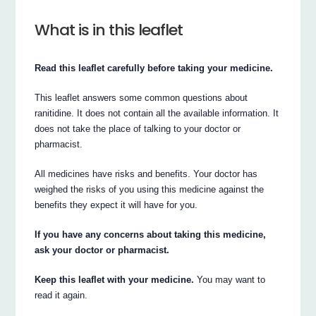
What is in this leaflet
Read this leaflet carefully before taking your medicine.
This leaflet answers some common questions about
ranitidine. It does not contain all the available information. It
does not take the place of talking to your doctor or
pharmacist.
All medicines have risks and benefits. Your doctor has
weighed the risks of you using this medicine against the
benefits they expect it will have for you.
If you have any concerns about taking this medicine,
ask your doctor or pharmacist.
Keep this leaflet with your medicine.
You may want to
read it again.