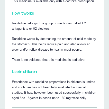
This medicine is available only with a doctor’s prescription.
How it works
Ranitidine belongs to a group of medicines called H2
antagonists or H2 blockers.
Ranitidine works by decreasing the amount of acid made by
the stomach. This helps reduce pain and also allows an
ulcer and/or reflux disease to heal in most people.
There is no evidence that this medicine is addictive.
Use in children
Experience with ranitidine preparations in children is limited
and such use has not been fully evaluated in clinical
studies. It has, however, been used successfully in children
aged 8 to 18 years in doses up to 150 mg twice daily.