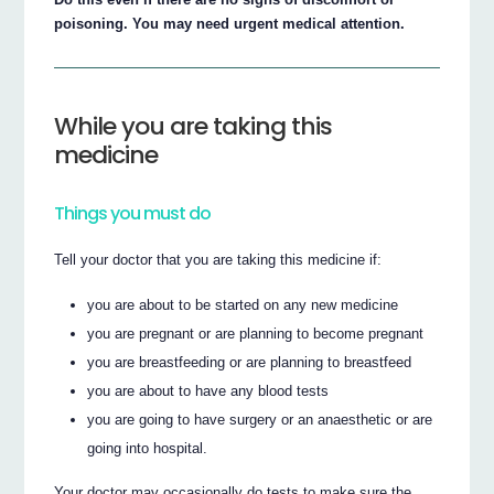
poisoning. You may need urgent medical attention.
While you are taking this
medicine
Things you must do
Tell your doctor that you are taking this medicine if:
you are about to be started on any new medicine
you are pregnant or are planning to become pregnant
you are breastfeeding or are planning to breastfeed
you are about to have any blood tests
you are going to have surgery or an anaesthetic or are
going into hospital.
Your doctor may occasionally do tests to make sure the