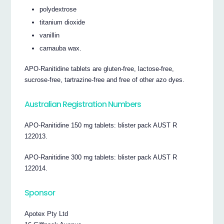
polydextrose
titanium dioxide
vanillin
carnauba wax.
APO-Ranitidine tablets are gluten-free, lactose-free,
sucrose-free, tartrazine-free and free of other azo dyes.
Australian Registration Numbers
APO-Ranitidine 150 mg tablets: blister pack AUST R
122013.
APO-Ranitidine 300 mg tablets: blister pack AUST R
122014.
Sponsor
Apotex Pty Ltd