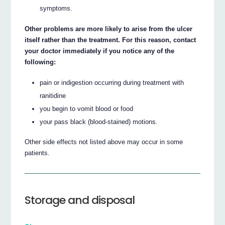
symptoms.
Other problems are more likely to arise from the ulcer
itself rather than the treatment. For this reason, contact
your doctor immediately if you notice any of the
following:
pain or indigestion occurring during treatment with
ranitidine
you begin to vomit blood or food
your pass black (blood-stained) motions.
Other side effects not listed above may occur in some
patients.
Storage and disposal