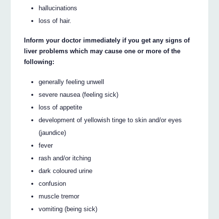
hallucinations
loss of hair.
Inform your doctor immediately if you get any signs of
liver problems which may cause one or more of the
following:
generally feeling unwell
severe nausea (feeling sick)
loss of appetite
development of yellowish tinge to skin and/or eyes
(jaundice)
fever
rash and/or itching
dark coloured urine
confusion
muscle tremor
vomiting (being sick)