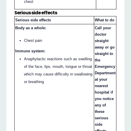
chest
Serious side effects
Serious side effects
What to do
Body as a whole:
Call your
doctor
Chest pain
straight
away or go
Immune system:
straight to
Anaphylactic reactions such as swelling
the
of the face, lips, mouth, tongue or throat
Emergency
Department
which may cause difficulty in swallowing
at your
or breathing
nearest
hospital if
you notice
any of
these
serious
side
effects.