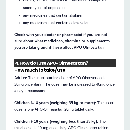
lithium, a medicine used to treat mood swings and
some types of depression
any medicines that contain aliskiren
any medicines that contain colesevelam
Check with your doctor or pharmacist if you are not
sure about what medicines, vitamins or supplements
you are taking and if these affect APO-Olmesartan.
4. How do I use APO-Olmesartan?
How much to take / use
Adults:
The usual starting dose of APO-Olmesartan is
20mg once daily. The dose may be increased to 40mg once
a day if necessary.
Children 6-18 years (weighing 35 kg or more):
The usual
dose is one APO-Olmesartan 20mg tablet daily.
Children 6-18 years (weighing less than 35 kg):
The
usual dose is 10 mg once daily. APO-Olmesartan tablets