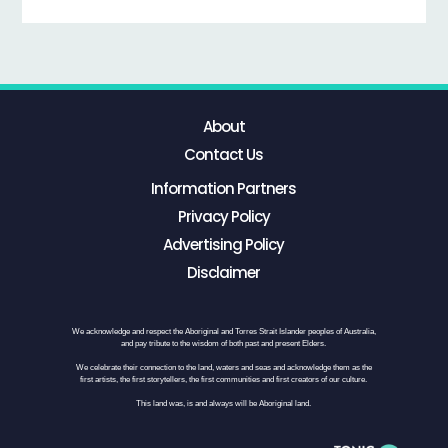
About
Contact Us
Information Partners
Privacy Policy
Advertising Policy
Disclaimer
We acknowledge and respect the Aboriginal and Torres Strait Islander peoples of Australia,
and pay tribute to the wisdom of both past and present Elders.
We celebrate their connection to the land, waters and seas and acknowledge them as the
first artists, the first storytellers, the first communities and first creators of our culture.
This land was, is and always will be Aboriginal land.