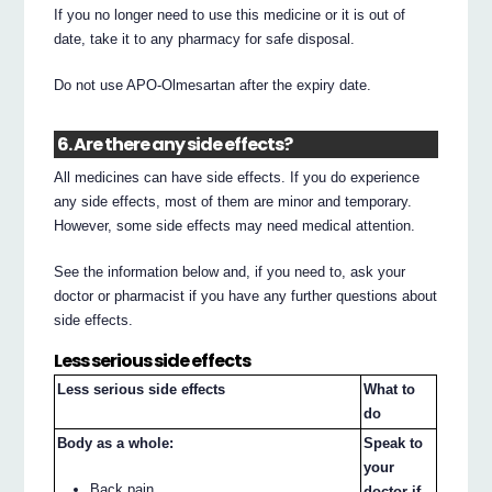
If you no longer need to use this medicine or it is out of
date, take it to any pharmacy for safe disposal.
Do not use APO-Olmesartan after the expiry date.
6. Are there any side effects?
All medicines can have side effects. If you do experience
any side effects, most of them are minor and temporary.
However, some side effects may need medical attention.
See the information below and, if you need to, ask your
doctor or pharmacist if you have any further questions about
side effects.
Less serious side effects
Less serious side effects
What to
do
Body as a whole:
Speak to
your
Back pain
doctor if