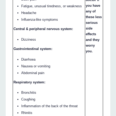
you have
Fatigue, unusual tiredness, or weakness
any of
Headache
these less
Influenza-like symptoms
serious
side
Central & peripheral nervous system:
effects
Dizziness
and they
worry
Gastrointestinal system:
you.
Diarrhoea
Nausea or vomiting
Abdominal pain
Respiratory system:
Bronchitis
Coughing
Inflammation of the back of the throat
Rhinitis