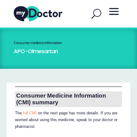
Consumer medicine information
APO-Olmesartan
Consumer Medicine Information
(CMI) summary
The
full CMI
on the next page has more details. If you are
worried about using this medicine, speak to your doctor or
pharmacist.