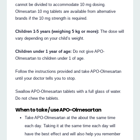
cannot be divided to accommodate 10 mg dosing.
Olmesartan 10 mg tablets are available from alternative
brands if the 10 mg strength is required.
Children 1-5 years (weighing 5 kg or more):
The dose will
vary depending on your child’s weight.
Children under 1 year of age:
Do not give APO-
Olmesartan to children under 1 of age.
Follow the instructions provided and take APO-Olmesartan
until your doctor tells you to stop.
Swallow APO-Olmesartan tablets with a full glass of water.
Do not chew the tablets.
When to take / use APO-Olmesartan
Take APO-Olmesartan at the about the same time
each day. Taking it at the same time each day will
have the best effect and will also help you remember