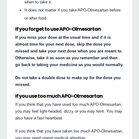
when to take it.
It does not matter if you take APO-Olmesartan before
or after food.
If you forget to use APO-Olmesartan
If you miss your dose at the usual time and if it is
almost time for your next dose, skip the dose you
missed and take your next dose when you are meant to.
Otherwise, take it as soon as you remember and then
go back to taking your medicine as you would normally.
Do not take a double dose to make up for the dose you
missed.
If you use too much APO-Olmesartan
If you think that you have used too much APO-Olmesartan,
you may feel light-headed, dizzy or you may feint. You may
also have a fast heartbeat.
If you think that you have taken too much APO-Olmesartan,
you may need urgent medical attention.