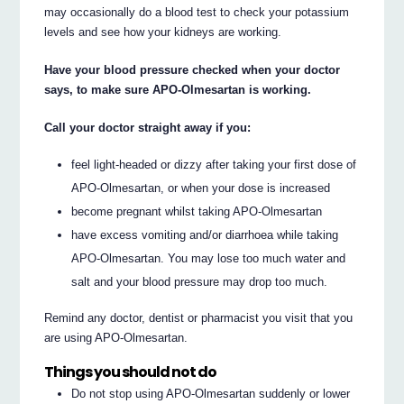
may occasionally do a blood test to check your potassium
levels and see how your kidneys are working.
Have your blood pressure checked when your doctor
says, to make sure APO-Olmesartan is working.
Call your doctor straight away if you:
feel light-headed or dizzy after taking your first dose of
APO-Olmesartan, or when your dose is increased
become pregnant whilst taking APO-Olmesartan
have excess vomiting and/or diarrhoea while taking
APO-Olmesartan. You may lose too much water and
salt and your blood pressure may drop too much.
Remind any doctor, dentist or pharmacist you visit that you
are using APO-Olmesartan.
Things you should not do
Do not stop using APO-Olmesartan suddenly or lower