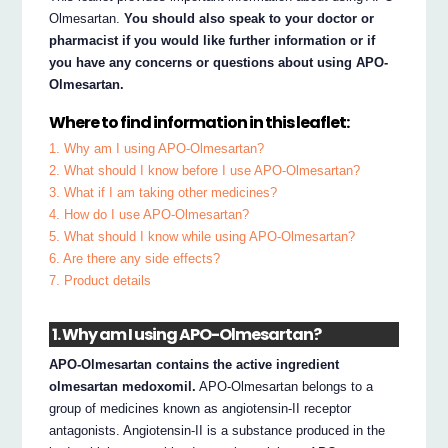
Olmesartan.
You should also speak to your doctor or
pharmacist if you would like further information or if
you have any concerns or questions about using APO-
Olmesartan.
Where to find information in this leaflet:
1. Why am I using APO-Olmesartan?
2. What should I know before I use APO-Olmesartan?
3. What if I am taking other medicines?
4. How do I use APO-Olmesartan?
5. What should I know while using APO-Olmesartan?
6. Are there any side effects?
7. Product details
1. Why am I using APO-Olmesartan?
APO-Olmesartan contains the active ingredient
olmesartan medoxomil.
APO-Olmesartan belongs to a
group of medicines known as angiotensin-II receptor
antagonists. Angiotensin-II is a substance produced in the