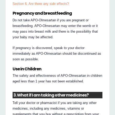
Section 6. Are there any side effects?
Pregnancy and breastfeeding
Do not take APO-Olmesartan if you are pregnant or
breastfeeding. APO-Olmesartan may enter the womb or it
may pass into breast milk and there is the possibility that
your baby may be affected.
If pregnancy is discovered, speak to your doctor
immediately as APO-Olmesartan should be discontinued as
soon as possible.
Use in Children
The safety and effectiveness of APO-Olmesartan in children
aged less than 1 year has not been established.
3. What if I am taking other medicines?
Tell your doctor or pharmacist if you are taking any other
medicines, including any medicines, vitamins or
supplements that you buy without a prescription from your