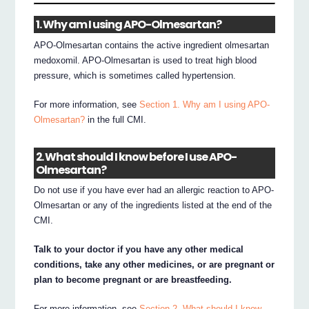
1. Why am I using APO-Olmesartan?
APO-Olmesartan contains the active ingredient olmesartan
medoxomil. APO-Olmesartan is used to treat high blood
pressure, which is sometimes called hypertension.
For more information, see
Section 1. Why am I using APO-
Olmesartan?
in the full CMI.
2. What should I know before I use APO-
Olmesartan?
Do not use if you have ever had an allergic reaction to APO-
Olmesartan or any of the ingredients listed at the end of the
CMI.
Talk to your doctor if you have any other medical
conditions, take any other medicines, or are pregnant or
plan to become pregnant or are breastfeeding.
For more information, see
Section 2. What should I know