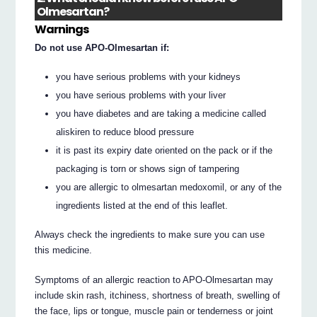
Olmesartan?
Warnings
Do not use APO-Olmesartan if:
you have serious problems with your kidneys
you have serious problems with your liver
you have diabetes and are taking a medicine called
aliskiren to reduce blood pressure
it is past its expiry date oriented on the pack or if the
packaging is torn or shows sign of tampering
you are allergic to olmesartan medoxomil, or any of the
ingredients listed at the end of this leaflet.
Always check the ingredients to make sure you can use
this medicine.
Symptoms of an allergic reaction to APO-Olmesartan may
include skin rash, itchiness, shortness of breath, swelling of
the face, lips or tongue, muscle pain or tenderness or joint