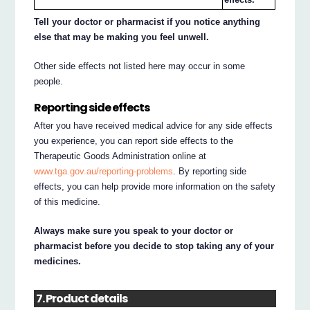
Tell your doctor or pharmacist if you notice anything
else that may be making you feel unwell.
Other side effects not listed here may occur in some
people.
Reporting side effects
After you have received medical advice for any side effects
you experience, you can report side effects to the
Therapeutic Goods Administration online at
www.tga.gov.au/reporting-problems
. By reporting side
effects, you can help provide more information on the safety
of this medicine.
Always make sure you speak to your doctor or
pharmacist before you decide to stop taking any of your
medicines.
7. Product details