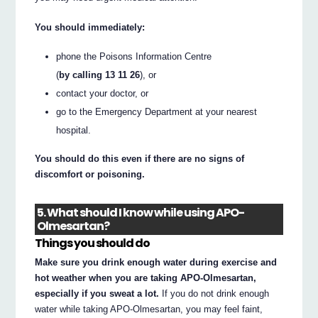
You should immediately:
phone the Poisons Information Centre
(
by calling 13 11 26
), or
contact your doctor, or
go to the Emergency Department at your nearest
hospital.
You should do this even if there are no signs of
discomfort or poisoning.
5. What should I know while using APO-
Olmesartan?
Things you should do
Make sure you drink enough water during exercise and
hot weather when you are taking APO-Olmesartan,
especially if you sweat a lot.
If you do not drink enough
water while taking APO-Olmesartan, you may feel faint,