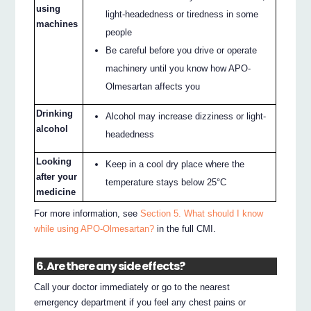
using
light-headedness or tiredness in some
machines
people
Be careful before you drive or operate
machinery until you know how APO-
Olmesartan affects you
Drinking
Alcohol may increase dizziness or light-
alcohol
headedness
Looking
Keep in a cool dry place where the
after your
temperature stays below 25°C
medicine
For more information, see
Section 5. What should I know
while using APO-Olmesartan?
in the full CMI.
6. Are there any side effects?
Call your doctor immediately or go to the nearest
emergency department if you feel any chest pains or