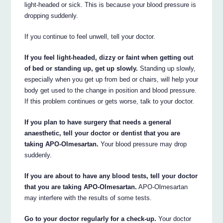
light-headed or sick. This is because your blood pressure is
dropping suddenly.
If you continue to feel unwell, tell your doctor.
If you feel light-headed, dizzy or faint when getting out
of bed or standing up, get up slowly.
Standing up slowly,
especially when you get up from bed or chairs, will help your
body get used to the change in position and blood pressure.
If this problem continues or gets worse, talk to your doctor.
If you plan to have surgery that needs a general
anaesthetic, tell your doctor or dentist that you are
taking APO-Olmesartan.
Your blood pressure may drop
suddenly.
If you are about to have any blood tests, tell your doctor
that you are taking APO-Olmesartan.
APO-Olmesartan
may interfere with the results of some tests.
Go to your doctor regularly for a check-up.
Your doctor