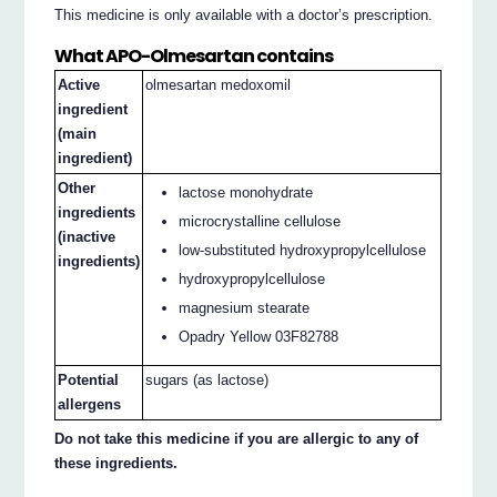
This medicine is only available with a doctor’s prescription.
What APO-Olmesartan contains
Active
olmesartan medoxomil
ingredient
(main
ingredient)
Other
lactose monohydrate
ingredients
microcrystalline cellulose
(inactive
low-substituted hydroxypropylcellulose
ingredients)
hydroxypropylcellulose
magnesium stearate
Opadry Yellow 03F82788
Potential
sugars (as lactose)
allergens
Do not take this medicine if you are allergic to any of
these ingredients.