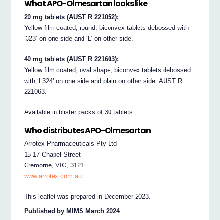
What APO-Olmesartan looks like
20 mg tablets (AUST R 221052):
Yellow film coated, round, biconvex tablets debossed with
‘323’ on one side and ‘L’ on other side.
40 mg tablets (AUST R 221603):
Yellow film coated, oval shape, biconvex tablets debossed
with ‘L324’ on one side and plain on other side. AUST R
221063.
Available in blister packs of 30 tablets.
Who distributes APO-Olmesartan
Arrotex Pharmaceuticals Pty Ltd
15-17 Chapel Street
Cremorne, VIC, 3121
www.arrotex.com.au
This leaflet was prepared in December 2023.
Published by MIMS March 2024