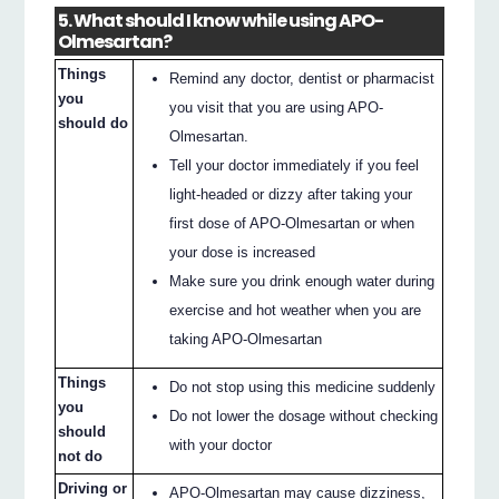
5. What should I know while using APO-
Olmesartan?
Things
Remind any doctor, dentist or pharmacist
you
you visit that you are using APO-
should do
Olmesartan.
Tell your doctor immediately if you feel
light-headed or dizzy after taking your
first dose of APO-Olmesartan or when
your dose is increased
Make sure you drink enough water during
exercise and hot weather when you are
taking APO-Olmesartan
Things
Do not stop using this medicine suddenly
you
Do not lower the dosage without checking
should
with your doctor
not do
Driving or
APO-Olmesartan may cause dizziness,