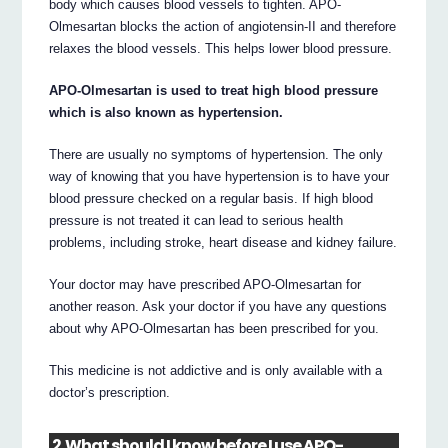
body which causes blood vessels to tighten. APO-
Olmesartan blocks the action of angiotensin-II and therefore
relaxes the blood vessels. This helps lower blood pressure.
APO-Olmesartan is used to treat high blood pressure
which is also known as hypertension.
There are usually no symptoms of hypertension. The only
way of knowing that you have hypertension is to have your
blood pressure checked on a regular basis. If high blood
pressure is not treated it can lead to serious health
problems, including stroke, heart disease and kidney failure.
Your doctor may have prescribed APO-Olmesartan for
another reason. Ask your doctor if you have any questions
about why APO-Olmesartan has been prescribed for you.
This medicine is not addictive and is only available with a
doctor’s prescription.
2. What should I know before I use APO-