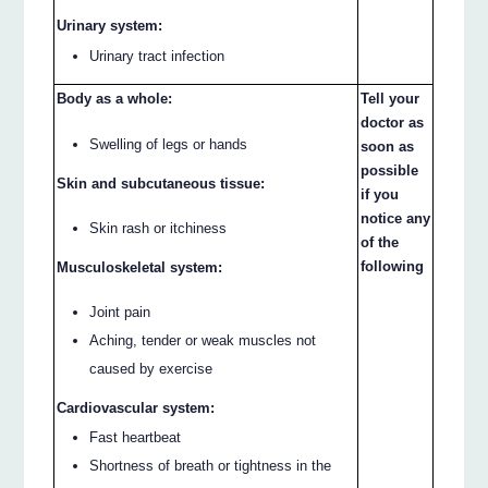
Urinary system:
Urinary tract infection
Body as a whole:
Tell your
doctor as
Swelling of legs or hands
soon as
possible
Skin and subcutaneous tissue:
if you
notice any
Skin rash or itchiness
of the
following
Musculoskeletal system:
Joint pain
Aching, tender or weak muscles not
caused by exercise
Cardiovascular system:
Fast heartbeat
Shortness of breath or tightness in the