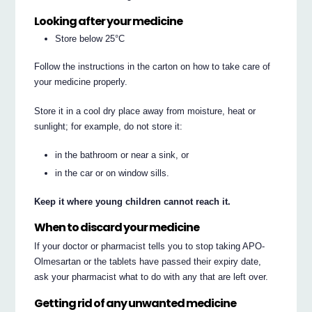
Looking after your medicine
Store below 25°C
Follow the instructions in the carton on how to take care of
your medicine properly.
Store it in a cool dry place away from moisture, heat or
sunlight; for example, do not store it:
in the bathroom or near a sink, or
in the car or on window sills.
Keep it where young children cannot reach it.
When to discard your medicine
If your doctor or pharmacist tells you to stop taking APO-
Olmesartan or the tablets have passed their expiry date,
ask your pharmacist what to do with any that are left over.
Getting rid of any unwanted medicine