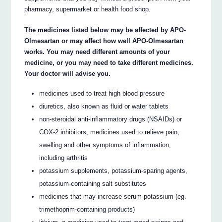
pharmacy, supermarket or health food shop.
The medicines listed below may be affected by APO-
Olmesartan or may affect how well APO-Olmesartan
works. You may need different amounts of your
medicine, or you may need to take different medicines.
Your doctor will advise you.
medicines used to treat high blood pressure
diuretics, also known as fluid or water tablets
non-steroidal anti-inflammatory drugs (NSAIDs) or
COX-2 inhibitors, medicines used to relieve pain,
swelling and other symptoms of inflammation,
including arthritis
potassium supplements, potassium-sparing agents,
potassium-containing salt substitutes
medicines that may increase serum potassium (eg.
trimethoprim-containing products)