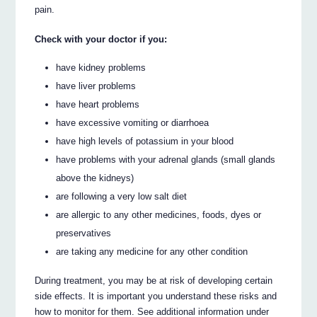
pain.
Check with your doctor if you:
have kidney problems
have liver problems
have heart problems
have excessive vomiting or diarrhoea
have high levels of potassium in your blood
have problems with your adrenal glands (small glands
above the kidneys)
are following a very low salt diet
are allergic to any other medicines, foods, dyes or
preservatives
are taking any medicine for any other condition
During treatment, you may be at risk of developing certain
side effects. It is important you understand these risks and
how to monitor for them. See additional information under