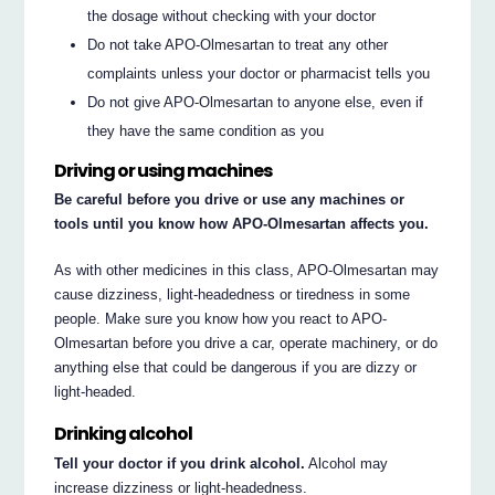
the dosage without checking with your doctor
Do not take APO-Olmesartan to treat any other
complaints unless your doctor or pharmacist tells you
Do not give APO-Olmesartan to anyone else, even if
they have the same condition as you
Driving or using machines
Be careful before you drive or use any machines or
tools until you know how APO-Olmesartan affects you.
As with other medicines in this class, APO-Olmesartan may
cause dizziness, light-headedness or tiredness in some
people. Make sure you know how you react to APO-
Olmesartan before you drive a car, operate machinery, or do
anything else that could be dangerous if you are dizzy or
light-headed.
Drinking alcohol
Tell your doctor if you drink alcohol.
Alcohol may
increase dizziness or light-headedness.