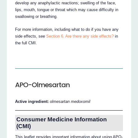
develop any anaphylactic reactions; swelling of the face,
lips, mouth, tongue or throat which may cause difficulty in
swallowing or breathing.
For more information, including what to do if you have any
side effects, see
Section 6. Are there any side effects?
in
the full CMI.
APO-Olmesartan
Active ingredient:
olmesartan medoxomil
Consumer Medicine Information
(CMI)
This leaflet provides important information about using APO-