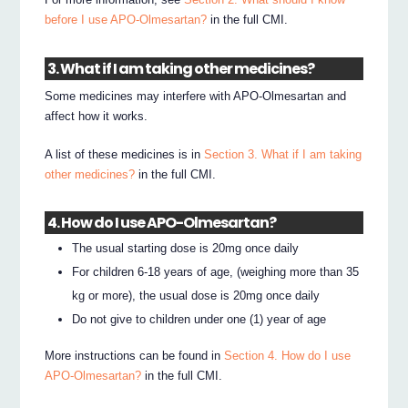
before I use APO-Olmesartan?
in the full CMI.
3. What if I am taking other medicines?
Some medicines may interfere with APO-Olmesartan and
affect how it works.
A list of these medicines is in
Section 3. What if I am taking
other medicines?
in the full CMI.
4. How do I use APO-Olmesartan?
The usual starting dose is 20mg once daily
For children 6-18 years of age, (weighing more than 35
kg or more), the usual dose is 20mg once daily
Do not give to children under one (1) year of age
More instructions can be found in
Section 4. How do I use
APO-Olmesartan?
in the full CMI.