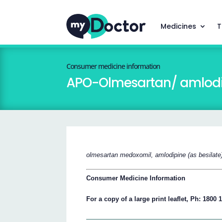
Medicines
T
Consumer medicine information
APO-Olmesartan/ amlodi
olmesartan medoxomil, amlodipine (as besilate
Consumer Medicine Information
For a copy of a large print leaflet, Ph: 1800 