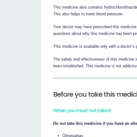
This medicine also contains hydrochlorothiazide
This also helps to lower blood pressure.
Your doctor may have prescribed this medicine 
questions about why this medicine has been pr
This medicine is available only with a doctor’s 
The safety and effectiveness of this medicine 
been established. This medicine is not addictiv
Before you take this medic
When you must not take it
Do not take this medicine if you have an alle
Olmesartan,