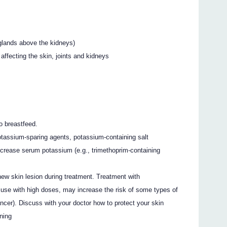
glands above the kidneys)
ffecting the skin, joints and kidneys
o breastfeed.
tassium-sparing agents, potassium-containing salt
ncrease serum potassium (e.g., trimethoprim-containing
new skin lesion during treatment. Treatment with
m use with high doses, may increase the risk of some types of
cer). Discuss with your doctor how to protect your skin
nning