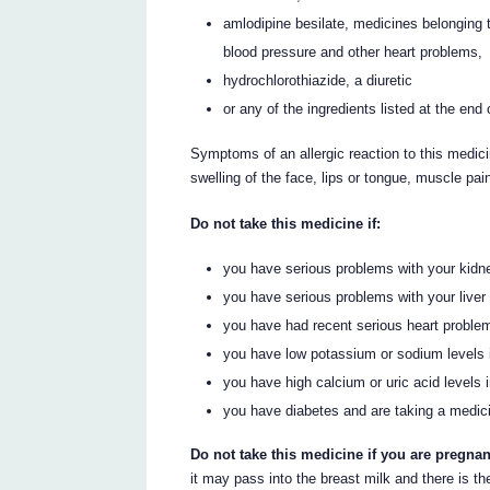
amlodipine besilate, medicines belonging t
blood pressure and other heart problems,
hydrochlorothiazide, a diuretic
or any of the ingredients listed at the end 
Symptoms of an allergic reaction to this medici
swelling of the face, lips or tongue, muscle pain
Do not take this medicine if:
you have serious problems with your kidn
you have serious problems with your liver
you have had recent serious heart proble
you have low potassium or sodium levels 
you have high calcium or uric acid levels i
you have diabetes and are taking a medici
Do not take this medicine if you are pregnan
it may pass into the breast milk and there is th