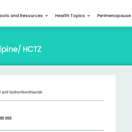
ools and Resources
Health Topics
Perimenopause
pine/ HCTZ
) and hydrochlorothiazide
195 055