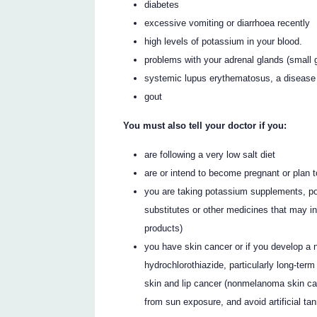
diabetes
excessive vomiting or diarrhoea recently
high levels of potassium in your blood.
problems with your adrenal glands (small 
systemic lupus erythematosus, a disease a
gout
You must also tell your doctor if you:
are following a very low salt diet
are or intend to become pregnant or plan t
you are taking potassium supplements, po
substitutes or other medicines that may i
products)
you have skin cancer or if you develop a 
hydrochlorothiazide, particularly long-ter
skin and lip cancer (nonmelanoma skin can
from sun exposure, and avoid artificial ta