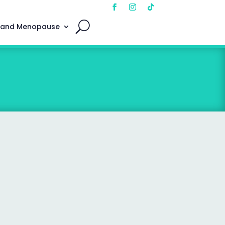
 and Menopause