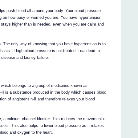
lps push blood all around your body. Your blood pressure
ng on how busy or worried you are. You have hypertension
e stays higher than is needed, even when you are calm and
. The only way of knowing that you have hypertension is to
sis. If high blood pressure is not treated it can lead to
 disease and kidney failure.
 which belongs to a group of medicines known as
in-II is a substance produced in the body which causes blood
tion of angiotensin-II and therefore relaxes your blood
te, a calcium channel blocker. This reduces the movement of
ssels. This also helps to lower blood pressure as it relaxes
blood and oxygen to the heart.