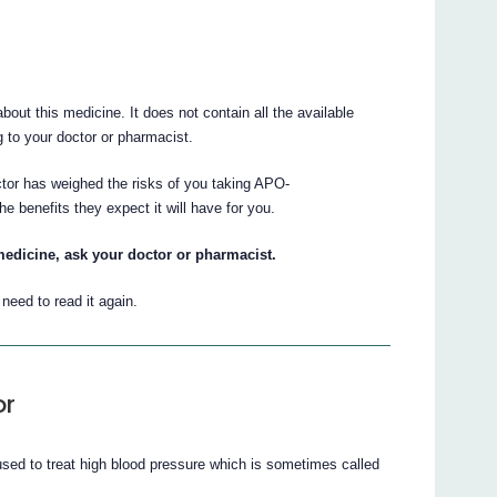
ut this medicine. It does not contain all the available
ng to your doctor or pharmacist.
ctor has weighed the risks of you taking APO-
nefits they expect it will have for you.
medicine, ask your doctor or pharmacist.
eed to read it again.
or
o treat high blood pressure which is sometimes called