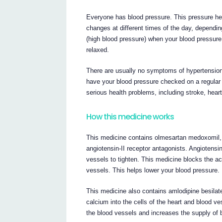
Everyone has blood pressure. This pressure he
changes at different times of the day, dependi
(high blood pressure) when your blood pressur
relaxed.
There are usually no symptoms of hypertension
have your blood pressure checked on a regular ba
serious health problems, including stroke, heart
How this medicine works
This medicine contains olmesartan medoxomil,
angiotensin-II receptor antagonists. Angiotens
vessels to tighten. This medicine blocks the ac
vessels. This helps lower your blood pressure.
This medicine also contains amlodipine besila
calcium into the cells of the heart and blood ve
the blood vessels and increases the supply of 