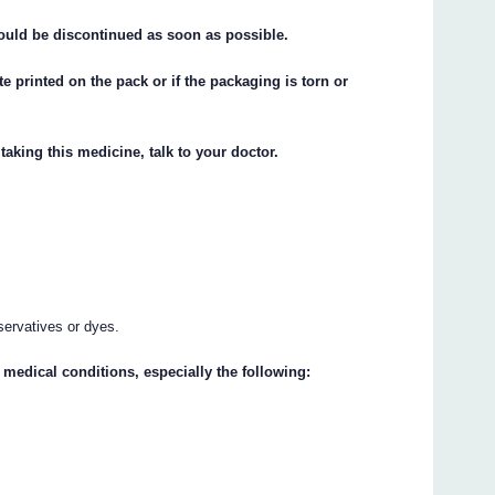
hould be discontinued as soon as possible.
te printed on the pack or if the packaging is torn or
taking this medicine, talk to your doctor.
servatives or dyes.
 medical conditions, especially the following: