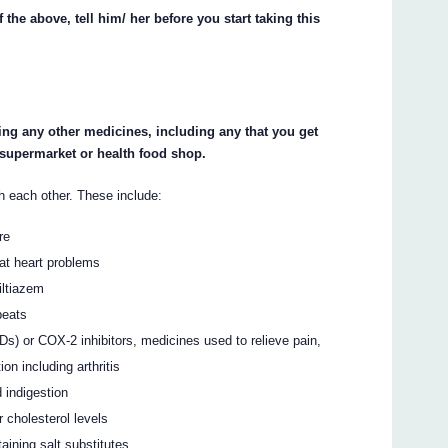
 the above, tell him/ her before you start taking this
king any other medicines, including any that you get
 supermarket or health food shop.
h each other. These include:
re
eat heart problems
iltiazem
beats
Ds) or COX-2 inhibitors, medicines used to relieve pain,
n including arthritis
 indigestion
 cholesterol levels
ining salt substitutes