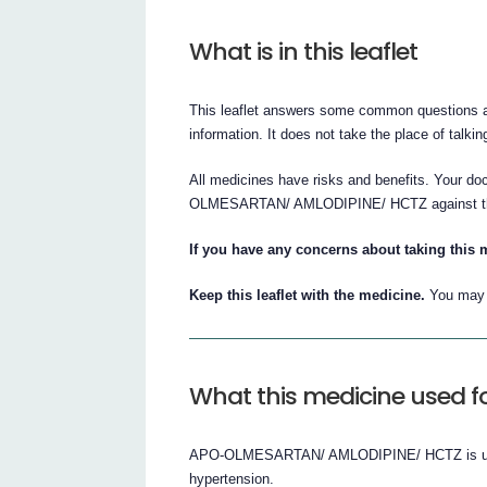
What is in this leaflet
This leaflet answers some common questions abo
information. It does not take the place of talki
All medicines have risks and benefits. Your do
OLMESARTAN/ AMLODIPINE/ HCTZ against the be
If you have any concerns about taking this 
Keep this leaflet with the medicine.
You may n
What this medicine used f
APO-OLMESARTAN/ AMLODIPINE/ HCTZ is used t
hypertension.