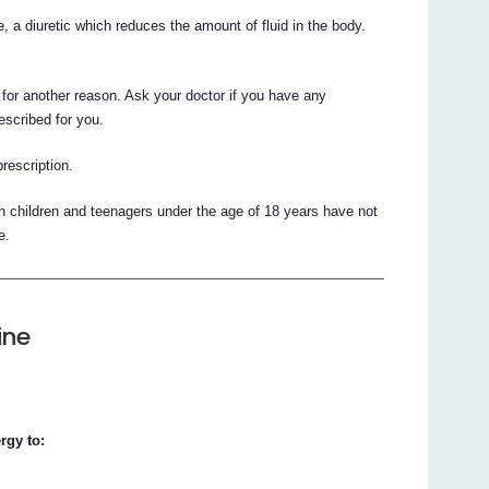
, a diuretic which reduces the amount of fluid in the body.
for another reason. Ask your doctor if you have any
escribed for you.
prescription.
in children and teenagers under the age of 18 years have not
e.
ine
rgy to: