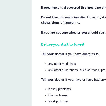
If pregnancy is discovered this medicine s
Do not take this medicine after the expiry da
shows signs of tampering.
If you are not sure whether you should start 
Before you start to take it
Tell your doctor if you have allergies to:
any other medicines
any other substances, such as foods, pre
Tell your doctor if you have or have had any
kidney problems
liver problems
heart problems