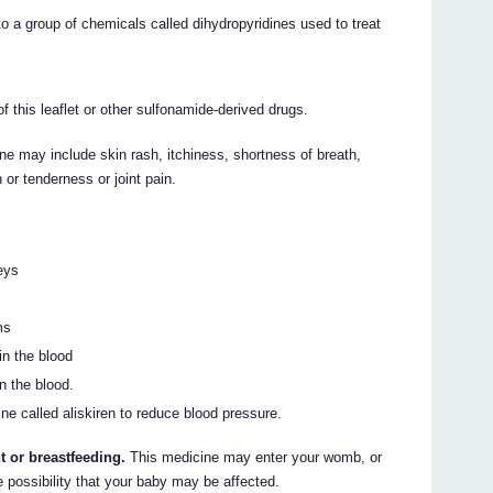
o a group of chemicals called dihydropyridines used to treat
of this leaflet or other sulfonamide-derived drugs.
ne may include skin rash, itchiness, shortness of breath,
 or tenderness or joint pain.
eys
ms
in the blood
n the blood.
ne called aliskiren to reduce blood pressure.
t or breastfeeding.
This medicine may enter your womb, or
e possibility that your baby may be affected.