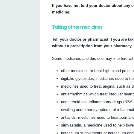
If you have not told your doctor about any of
medicine.
Taking other medicines
Tell your doctor or pharmacist if you are ta
without a prescription from your pharmacy,
Some medicines and this one may interfere wit
other medicines to treat high blood pressu
digitalis glycosides, medicines used to tr
medicines used to treat angina, such as d
antiarrhythmics which treat irregular heart
non-steroid anti-inflammatory drugs (NSAI
swelling and other symptoms of inflammatio
antacids, medicines used to heartburn and
simvastatin, a medicine used to help lower
potassium supplements or potassium-conta