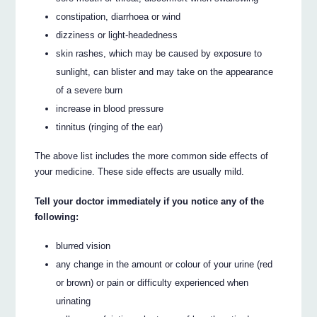
constipation, diarrhoea or wind
dizziness or light-headedness
skin rashes, which may be caused by exposure to
sunlight, can blister and may take on the appearance
of a severe burn
increase in blood pressure
tinnitus (ringing of the ear)
The above list includes the more common side effects of
your medicine. These side effects are usually mild.
Tell your doctor immediately if you notice any of the
following:
blurred vision
any change in the amount or colour of your urine (red
or brown) or pain or difficulty experienced when
urinating