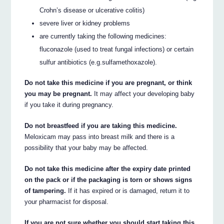
Crohn’s disease or ulcerative colitis)
severe liver or kidney problems
are currently taking the following medicines:
fluconazole (used to treat fungal infections) or certain
sulfur antibiotics (e.g.sulfamethoxazole).
Do not take this medicine if you are pregnant, or think
you may be pregnant.
It may affect your developing baby
if you take it during pregnancy.
Do not breastfeed if you are taking this medicine.
Meloxicam may pass into breast milk and there is a
possibility that your baby may be affected.
Do not take this medicine after the expiry date printed
on the pack or if the packaging is torn or shows signs
of tampering.
If it has expired or is damaged, return it to
your pharmacist for disposal.
If you are not sure whether you should start taking this