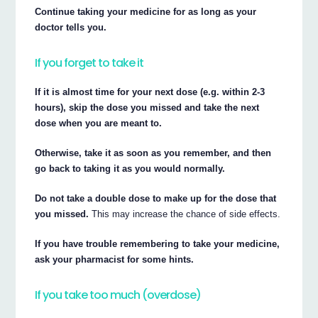
Continue taking your medicine for as long as your
doctor tells you.
If you forget to take it
If it is almost time for your next dose (e.g. within 2-3
hours), skip the dose you missed and take the next
dose when you are meant to.
Otherwise, take it as soon as you remember, and then
go back to taking it as you would normally.
Do not take a double dose to make up for the dose that
you missed.
This may increase the chance of side effects.
If you have trouble remembering to take your medicine,
ask your pharmacist for some hints.
If you take too much (overdose)