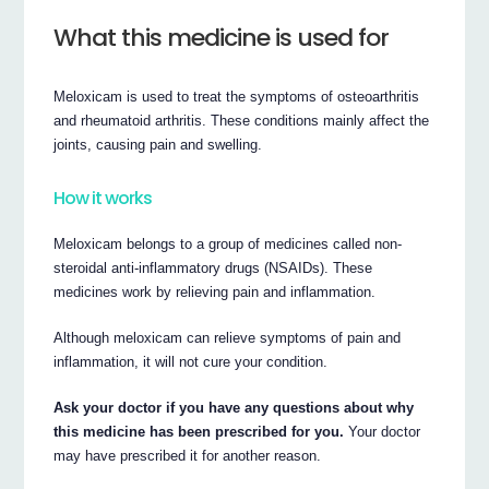
What this medicine is used for
Meloxicam is used to treat the symptoms of osteoarthritis
and rheumatoid arthritis. These conditions mainly affect the
joints, causing pain and swelling.
How it works
Meloxicam belongs to a group of medicines called non-
steroidal anti-inflammatory drugs (NSAIDs). These
medicines work by relieving pain and inflammation.
Although meloxicam can relieve symptoms of pain and
inflammation, it will not cure your condition.
Ask your doctor if you have any questions about why
this medicine has been prescribed for you.
Your doctor
may have prescribed it for another reason.