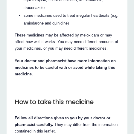
itraconazole
some medicines used to treat irregular heartbeats (e.g.
amiodarone and quinidine)
These medicines may be affected by meloxicam or may
affect how well it works. You may need different amounts of
your medicines, or you may need different medicines.
Your doctor and pharmacist have more information on
medicines to be careful with or avoid while taking this
medicine.
How to take this medicine
Follow all directions given to you by your doctor or
pharmacist carefully.
They may differ from the information
contained in this leaflet.