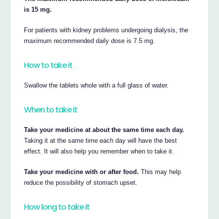
is 15 mg.
For patients with kidney problems undergoing dialysis, the
maximum recommended daily dose is 7.5 mg.
How to take it
Swallow the tablets whole with a full glass of water.
When to take it
Take your medicine at about the same time each day.
Taking it at the same time each day will have the best
effect. It will also help you remember when to take it.
Take your medicine with or after food.
This may help
reduce the possibility of stomach upset.
How long to take it