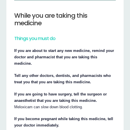
While you are taking this
medicine
Things you must do
If you are about to start any new medicine, remind your
doctor and pharmacist that you are taking this
medicine.
Tell any other doctors, dentists, and pharmacists who
treat you that you are taking this medicine.
If you are going to have surgery, tell the surgeon or
anaesthetist that you are taking this medicine.
Meloxicam can slow down blood clotting.
If you become pregnant while taking this medicine, tell
your doctor immediately.