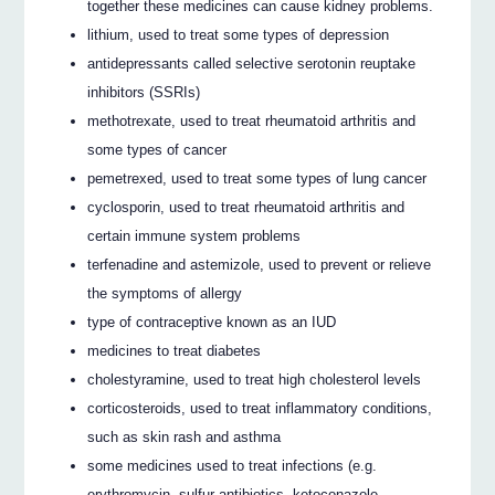
together these medicines can cause kidney problems.
lithium, used to treat some types of depression
antidepressants called selective serotonin reuptake
inhibitors (SSRIs)
methotrexate, used to treat rheumatoid arthritis and
some types of cancer
pemetrexed, used to treat some types of lung cancer
cyclosporin, used to treat rheumatoid arthritis and
certain immune system problems
terfenadine and astemizole, used to prevent or relieve
the symptoms of allergy
type of contraceptive known as an IUD
medicines to treat diabetes
cholestyramine, used to treat high cholesterol levels
corticosteroids, used to treat inflammatory conditions,
such as skin rash and asthma
some medicines used to treat infections (e.g.
erythromycin, sulfur antibiotics, ketoconazole,