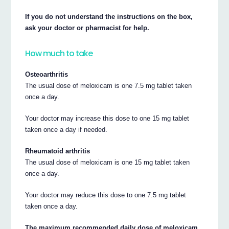
If you do not understand the instructions on the box,
ask your doctor or pharmacist for help.
How much to take
Osteoarthritis
The usual dose of meloxicam is one 7.5 mg tablet taken
once a day.
Your doctor may increase this dose to one 15 mg tablet
taken once a day if needed.
Rheumatoid arthritis
The usual dose of meloxicam is one 15 mg tablet taken
once a day.
Your doctor may reduce this dose to one 7.5 mg tablet
taken once a day.
The maximum recommended daily dose of meloxicam