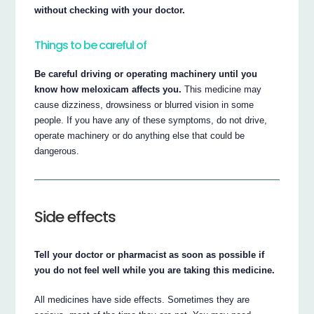
without checking with your doctor.
Things to be careful of
Be careful driving or operating machinery until you
know how meloxicam affects you.
This medicine may
cause dizziness, drowsiness or blurred vision in some
people. If you have any of these symptoms, do not drive,
operate machinery or do anything else that could be
dangerous.
Side effects
Tell your doctor or pharmacist as soon as possible if
you do not feel well while you are taking this medicine.
All medicines have side effects. Sometimes they are