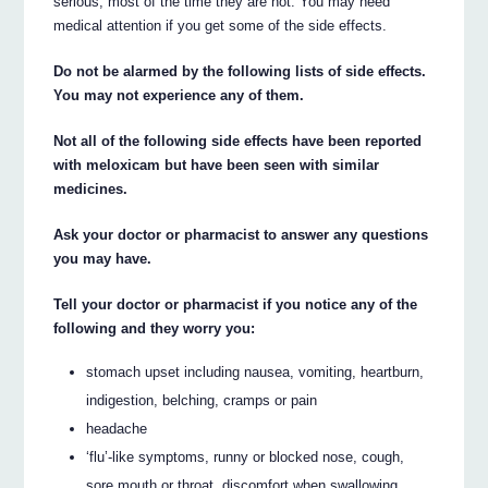
serious, most of the time they are not. You may need
medical attention if you get some of the side effects.
Do not be alarmed by the following lists of side effects.
You may not experience any of them.
Not all of the following side effects have been reported
with meloxicam but have been seen with similar
medicines.
Ask your doctor or pharmacist to answer any questions
you may have.
Tell your doctor or pharmacist if you notice any of the
following and they worry you:
stomach upset including nausea, vomiting, heartburn,
indigestion, belching, cramps or pain
headache
‘flu’-like symptoms, runny or blocked nose, cough,
sore mouth or throat, discomfort when swallowing