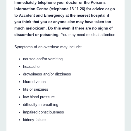
Immediately telephone your doctor or the Poisons
Information Centre (telephone 13 11 26) for advice or go
to Accident and Emergency at the nearest hospital if
you think that you or anyone else may have taken too
much meloxicam. Do this even if there are no signs of
discomfort or poisoning.
You may need medical attention.
Symptoms of an overdose may include:
nausea and/or vomiting
headache
drowsiness and/or dizziness
blurred vision
fits or seizures
low blood pressure
difficulty in breathing
impaired consciousness
kidney failure