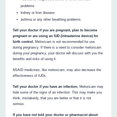
problems
kidney or liver disease
asthma or any other breathing problems.
Tell your doctor if you are pregnant, plan to become
pregnant or are using an IUD (intrauterine device) for
birth control.
Meloxicam is not recommended for use
during pregnancy. If there is a need to consider meloxicam
during your pregnancy, your doctor will discuss with you the
benefits and risks of using it.
NSAID medicines, like meloxicam, may also decrease the
effectiveness of IUDs.
Tell your doctor if you have an infection.
Meloxicam may
hide some of the signs of an infection. This may make you
think, mistakenly, that you are better or that it is not
serious.
If you have not told your doctor or pharmacist about