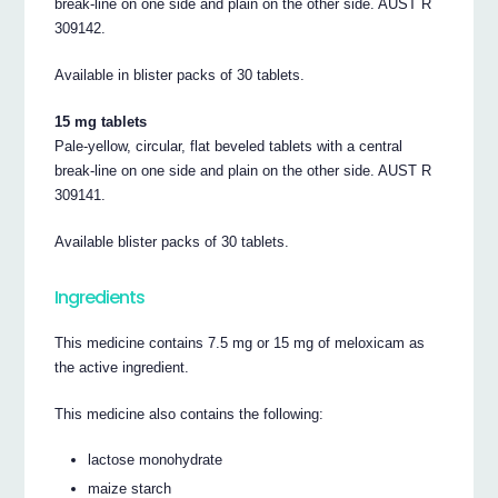
break-line on one side and plain on the other side. AUST R
309142.
Available in blister packs of 30 tablets.
15 mg tablets
Pale-yellow, circular, flat beveled tablets with a central
break-line on one side and plain on the other side. AUST R
309141.
Available blister packs of 30 tablets.
Ingredients
This medicine contains 7.5 mg or 15 mg of meloxicam as
the active ingredient.
This medicine also contains the following:
lactose monohydrate
maize starch