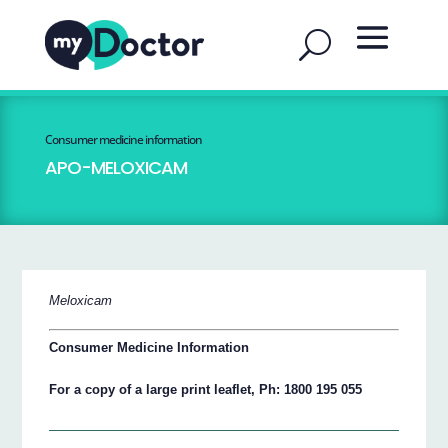
Consumer medicine information
APO-MELOXICAM
Meloxicam
Consumer Medicine Information
For a copy of a large print leaflet, Ph: 1800 195 055