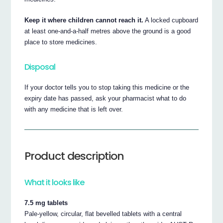
Keep it where children cannot reach it.
A locked cupboard
at least one-and-a-half metres above the ground is a good
place to store medicines.
Disposal
If your doctor tells you to stop taking this medicine or the
expiry date has passed, ask your pharmacist what to do
with any medicine that is left over.
Product description
What it looks like
7.5 mg tablets
Pale-yellow, circular, flat bevelled tablets with a central