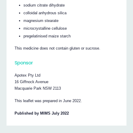
sodium citrate dihydrate
colloidal anhydrous silica
magnesium stearate
microcrystalline cellulose
pregelatinised maize starch
This medicine does not contain gluten or sucrose.
Sponsor
Apotex Pty Ltd
16 Giffnock Avenue
Macquarie Park NSW 2113
This leaflet was prepared in June 2022.
Published by MIMS July 2022