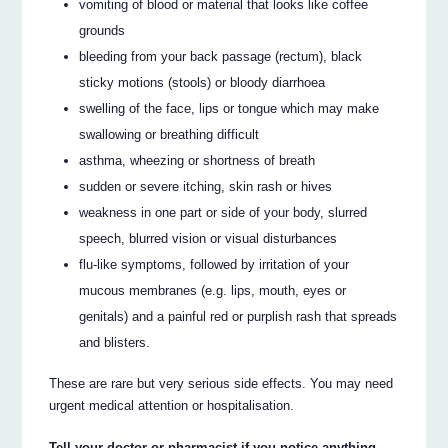
vomiting of blood or material that looks like coffee
grounds
bleeding from your back passage (rectum), black
sticky motions (stools) or bloody diarrhoea
swelling of the face, lips or tongue which may make
swallowing or breathing difficult
asthma, wheezing or shortness of breath
sudden or severe itching, skin rash or hives
weakness in one part or side of your body, slurred
speech, blurred vision or visual disturbances
flu-like symptoms, followed by irritation of your
mucous membranes (e.g. lips, mouth, eyes or
genitals) and a painful red or purplish rash that spreads
and blisters.
These are rare but very serious side effects. You may need
urgent medical attention or hospitalisation.
Tell your doctor or pharmacist if you notice anything