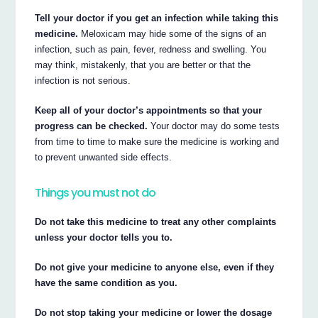
Tell your doctor if you get an infection while taking this
medicine.
Meloxicam may hide some of the signs of an
infection, such as pain, fever, redness and swelling. You
may think, mistakenly, that you are better or that the
infection is not serious.
Keep all of your doctor’s appointments so that your
progress can be checked.
Your doctor may do some tests
from time to time to make sure the medicine is working and
to prevent unwanted side effects.
Things you must not do
Do not take this medicine to treat any other complaints
unless your doctor tells you to.
Do not give your medicine to anyone else, even if they
have the same condition as you.
Do not stop taking your medicine or lower the dosage