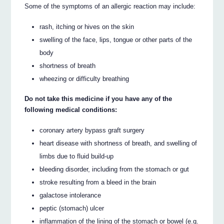
Some of the symptoms of an allergic reaction may include:
rash, itching or hives on the skin
swelling of the face, lips, tongue or other parts of the
body
shortness of breath
wheezing or difficulty breathing
Do not take this medicine if you have any of the
following medical conditions:
coronary artery bypass graft surgery
heart disease with shortness of breath, and swelling of
limbs due to fluid build-up
bleeding disorder, including from the stomach or gut
stroke resulting from a bleed in the brain
galactose intolerance
peptic (stomach) ulcer
inflammation of the lining of the stomach or bowel (e.g.