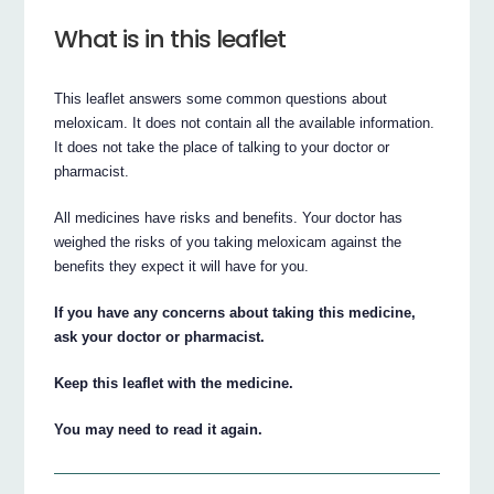
What is in this leaflet
This leaflet answers some common questions about
meloxicam. It does not contain all the available information.
It does not take the place of talking to your doctor or
pharmacist.
All medicines have risks and benefits. Your doctor has
weighed the risks of you taking meloxicam against the
benefits they expect it will have for you.
If you have any concerns about taking this medicine,
ask your doctor or pharmacist.
Keep this leaflet with the medicine.
You may need to read it again.