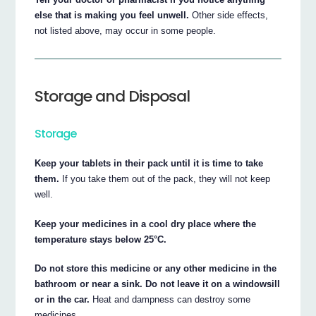
else that is making you feel unwell.
Other side effects,
not listed above, may occur in some people.
Storage and Disposal
Storage
Keep your tablets in their pack until it is time to take
them.
If you take them out of the pack, they will not keep
well.
Keep your medicines in a cool dry place where the
temperature stays below 25°C.
Do not store this medicine or any other medicine in the
bathroom or near a sink. Do not leave it on a windowsill
or in the car.
Heat and dampness can destroy some
medicines.