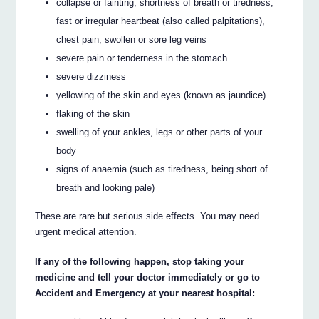
collapse or fainting, shortness of breath or tiredness,
fast or irregular heartbeat (also called palpitations),
chest pain, swollen or sore leg veins
severe pain or tenderness in the stomach
severe dizziness
yellowing of the skin and eyes (known as jaundice)
flaking of the skin
swelling of your ankles, legs or other parts of your
body
signs of anaemia (such as tiredness, being short of
breath and looking pale)
These are rare but serious side effects. You may need
urgent medical attention.
If any of the following happen, stop taking your
medicine and tell your doctor immediately or go to
Accident and Emergency at your nearest hospital: