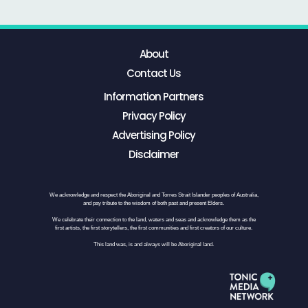
About
Contact Us
Information Partners
Privacy Policy
Advertising Policy
Disclaimer
We acknowledge and respect the Aboriginal and Torres Strait Islander peoples of Australia,
and pay tribute to the wisdom of both past and present Elders.
We celebrate their connection to the land, waters and seas and acknowledge them as the
first artists, the first storytellers, the first communities and first creators of our culture.
This land was, is and always will be Aboriginal land.