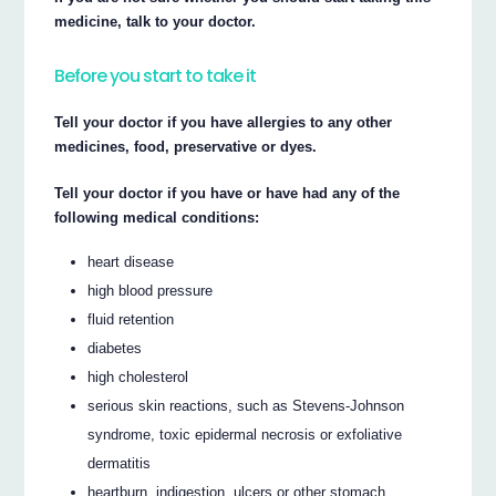
medicine, talk to your doctor.
Before you start to take it
Tell your doctor if you have allergies to any other
medicines, food, preservative or dyes.
Tell your doctor if you have or have had any of the
following medical conditions:
heart disease
high blood pressure
fluid retention
diabetes
high cholesterol
serious skin reactions, such as Stevens-Johnson
syndrome, toxic epidermal necrosis or exfoliative
dermatitis
heartburn, indigestion, ulcers or other stomach