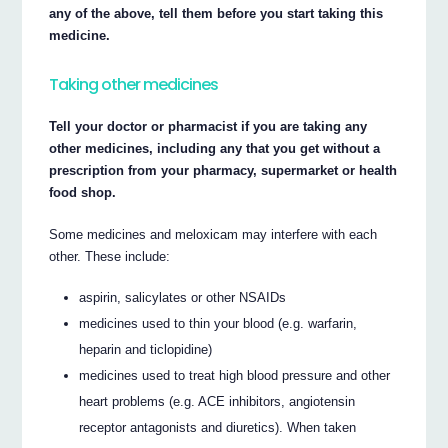
any of the above, tell them before you start taking this
medicine.
Taking other medicines
Tell your doctor or pharmacist if you are taking any
other medicines, including any that you get without a
prescription from your pharmacy, supermarket or health
food shop.
Some medicines and meloxicam may interfere with each
other. These include:
aspirin, salicylates or other NSAIDs
medicines used to thin your blood (e.g. warfarin,
heparin and ticlopidine)
medicines used to treat high blood pressure and other
heart problems (e.g. ACE inhibitors, angiotensin
receptor antagonists and diuretics). When taken