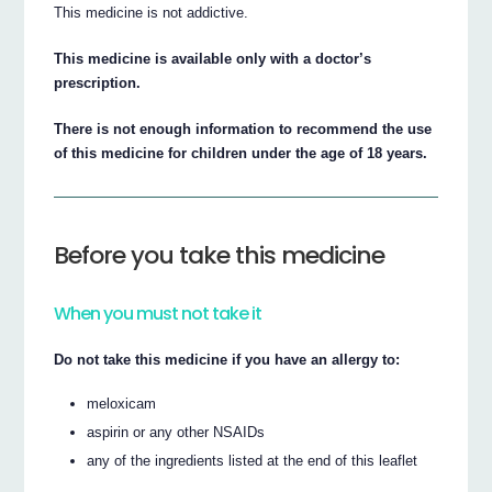
This medicine is not addictive.
This medicine is available only with a doctor’s
prescription.
There is not enough information to recommend the use
of this medicine for children under the age of 18 years.
Before you take this medicine
When you must not take it
Do not take this medicine if you have an allergy to:
meloxicam
aspirin or any other NSAIDs
any of the ingredients listed at the end of this leaflet