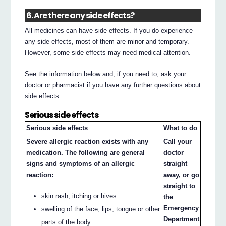
6. Are there any side effects?
All medicines can have side effects. If you do experience
any side effects, most of them are minor and temporary.
However, some side effects may need medical attention.
See the information below and, if you need to, ask your
doctor or pharmacist if you have any further questions about
side effects.
Serious side effects
Serious side effects
What to do
Severe allergic reaction exists with any
Call your
medication. The following are general
doctor
signs and symptoms of an allergic
straight
reaction:
away, or go
straight to
skin rash, itching or hives
the
Emergency
swelling of the face, lips, tongue or other
Department
parts of the body