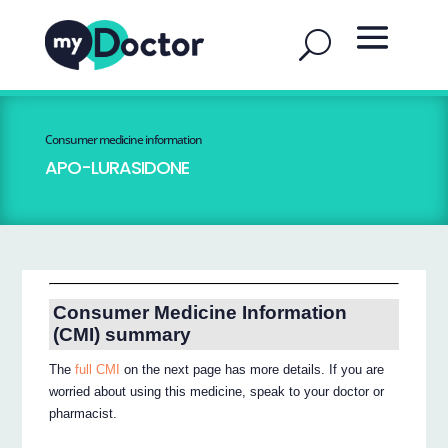
Consumer medicine information
APO-LURASIDONE
Consumer Medicine Information
(CMI) summary
The
full CMI
on the next page has more details. If you are
worried about using this medicine, speak to your doctor or
pharmacist.