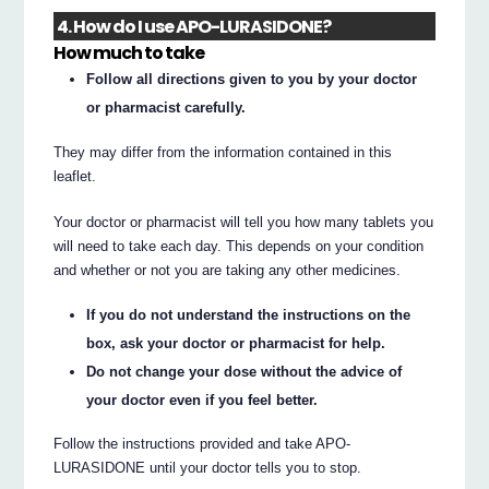
4. How do I use APO-LURASIDONE?
How much to take
Follow all directions given to you by your doctor
or pharmacist carefully.
They may differ from the information contained in this
leaflet.
Your doctor or pharmacist will tell you how many tablets you
will need to take each day. This depends on your condition
and whether or not you are taking any other medicines.
If you do not understand the instructions on the
box, ask your doctor or pharmacist for help.
Do not change your dose without the advice of
your doctor even if you feel better.
Follow the instructions provided and take APO-
LURASIDONE until your doctor tells you to stop.