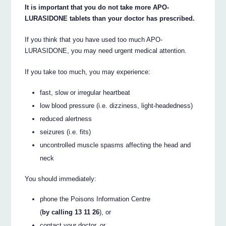
It is important that you do not take more APO-
LURASIDONE tablets than your doctor has prescribed.
If you think that you have used too much APO-
LURASIDONE, you may need urgent medical attention.
If you take too much, you may experience:
fast, slow or irregular heartbeat
low blood pressure (i.e. dizziness, light-headedness)
reduced alertness
seizures (i.e. fits)
uncontrolled muscle spasms affecting the head and
neck
You should immediately:
phone the Poisons Information Centre
(
by calling 13 11 26
), or
contact your doctor, or