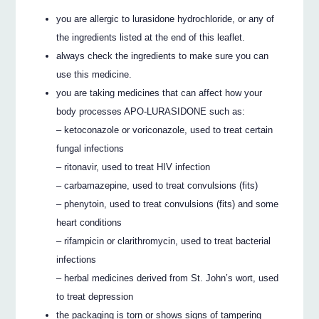
you are allergic to lurasidone hydrochloride, or any of
the ingredients listed at the end of this leaflet.
always check the ingredients to make sure you can
use this medicine.
you are taking medicines that can affect how your
body processes APO-LURASIDONE such as:
– ketoconazole or voriconazole, used to treat certain
fungal infections
– ritonavir, used to treat HIV infection
– carbamazepine, used to treat convulsions (fits)
– phenytoin, used to treat convulsions (fits) and some
heart conditions
– rifampicin or clarithromycin, used to treat bacterial
infections
– herbal medicines derived from St. John’s wort, used
to treat depression
the packaging is torn or shows signs of tampering