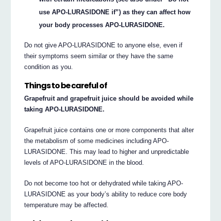
use APO-LURASIDONE if”) as they can affect how
your body processes APO-LURASIDONE.
Do not give APO-LURASIDONE to anyone else, even if
their symptoms seem similar or they have the same
condition as you.
Things to be careful of
Grapefruit and grapefruit juice should be avoided while
taking APO-LURASIDONE.
Grapefruit juice contains one or more components that alter
the metabolism of some medicines including APO-
LURASIDONE. This may lead to higher and unpredictable
levels of APO-LURASIDONE in the blood.
Do not become too hot or dehydrated while taking APO-
LURASIDONE as your body’s ability to reduce core body
temperature may be affected.