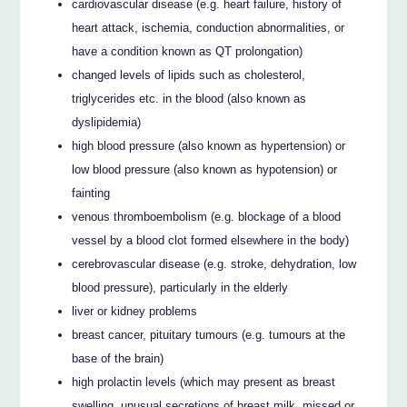
cardiovascular disease (e.g. heart failure, history of
heart attack, ischemia, conduction abnormalities, or
have a condition known as QT prolongation)
changed levels of lipids such as cholesterol,
triglycerides etc. in the blood (also known as
dyslipidemia)
high blood pressure (also known as hypertension) or
low blood pressure (also known as hypotension) or
fainting
venous thromboembolism (e.g. blockage of a blood
vessel by a blood clot formed elsewhere in the body)
cerebrovascular disease (e.g. stroke, dehydration, low
blood pressure), particularly in the elderly
liver or kidney problems
breast cancer, pituitary tumours (e.g. tumours at the
base of the brain)
high prolactin levels (which may present as breast
swelling, unusual secretions of breast milk, missed or