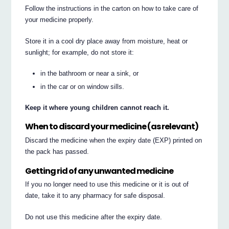
Follow the instructions in the carton on how to take care of
your medicine properly.
Store it in a cool dry place away from moisture, heat or
sunlight; for example, do not store it:
in the bathroom or near a sink, or
in the car or on window sills.
Keep it where young children cannot reach it.
When to discard your medicine (as relevant)
Discard the medicine when the expiry date (EXP) printed on
the pack has passed.
Getting rid of any unwanted medicine
If you no longer need to use this medicine or it is out of
date, take it to any pharmacy for safe disposal.
Do not use this medicine after the expiry date.