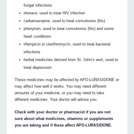
fungal infections
ritonavir, used to treat HIV infection
carbamazepine, used to treat convulsions (fits)
phenytoin, used to treat convulsions (fits) and some
heart conditions
rifampicin or clarithromycin, used to treat bacterial
infections
herbal medicines derived from St. John’s wort, used to
treat depression
These medicines may be affected by APO-LURASIDONE or
may affect how well it works. You may need different
amounts of your medicine, or you may need to take
different medicines. Your doctor will advise you.
Check with your doctor or pharmacist if you are not
sure about what medicines, vitamins or supplements
you are taking and if these affect APO-LURASIDONE.