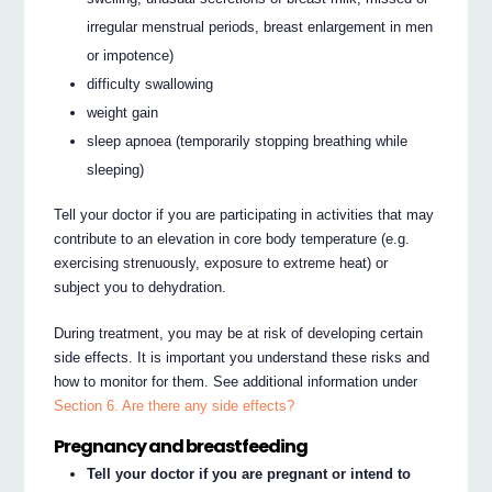
irregular menstrual periods, breast enlargement in men
or impotence)
difficulty swallowing
weight gain
sleep apnoea (temporarily stopping breathing while
sleeping)
Tell your doctor if you are participating in activities that may
contribute to an elevation in core body temperature (e.g.
exercising strenuously, exposure to extreme heat) or
subject you to dehydration.
During treatment, you may be at risk of developing certain
side effects. It is important you understand these risks and
how to monitor for them. See additional information under
Section 6. Are there any side effects?
Pregnancy and breastfeeding
Tell your doctor if you are pregnant or intend to