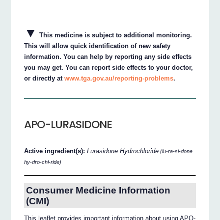
▼
This medicine is subject to additional monitoring.
This will allow quick identification of new safety
information. You can help by reporting any side effects
you may get. You can report side effects to your doctor,
or directly at
www.tga.gov.au/reporting-problems
.
APO-LURASIDONE
Active ingredient(s):
Lurasidone Hydrochloride
(lu-ra-si-done
hy-dro-chl-ride)
Consumer Medicine Information
(CMI)
This leaflet provides important information about using APO-