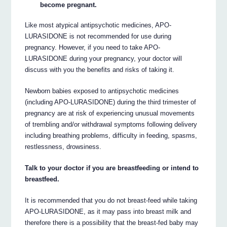
become pregnant.
Like most atypical antipsychotic medicines, APO-
LURASIDONE is not recommended for use during
pregnancy. However, if you need to take APO-
LURASIDONE during your pregnancy, your doctor will
discuss with you the benefits and risks of taking it.
Newborn babies exposed to antipsychotic medicines
(including APO-LURASIDONE) during the third trimester of
pregnancy are at risk of experiencing unusual movements
of trembling and/or withdrawal symptoms following delivery
including breathing problems, difficulty in feeding, spasms,
restlessness, drowsiness.
Talk to your doctor if you are breastfeeding or intend to
breastfeed.
It is recommended that you do not breast-feed while taking
APO-LURASIDONE, as it may pass into breast milk and
therefore there is a possibility that the breast-fed baby may