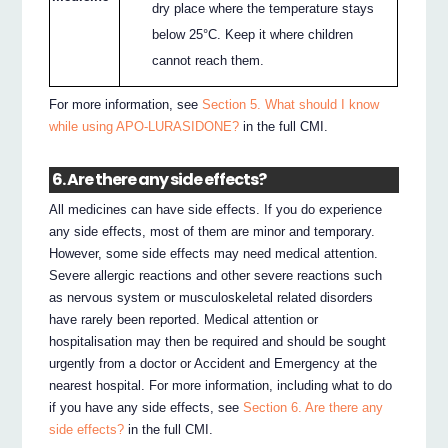
dry place where the temperature stays
below 25°C. Keep it where children
cannot reach them.
For more information, see
Section 5. What should I know
while using APO-LURASIDONE?
in the full CMI.
6. Are there any side effects?
All medicines can have side effects. If you do experience
any side effects, most of them are minor and temporary.
However, some side effects may need medical attention.
Severe allergic reactions and other severe reactions such
as nervous system or musculoskeletal related disorders
have rarely been reported. Medical attention or
hospitalisation may then be required and should be sought
urgently from a doctor or Accident and Emergency at the
nearest hospital. For more information, including what to do
if you have any side effects, see
Section 6. Are there any
side effects?
in the full CMI.