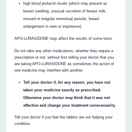
high blood prolactin levels (which may present as
breast swelling, unusual secretion of breast milk,
missed or irregular menstrual periods, breast
enlargement in men or impotence)
APO-LURASIDONE may affect the results of some tests.
Do not take any other medications, whether they require a
prescription or not, without first telling your doctor that you
are taking APO-LURASIDONE as sometimes the action of
one medicine may interfere with another.
Tell your doctor if, for any reason, you have not
taken your medicine exactly as prescribed.
Otherwise your doctor may think that it was not
effective and change your treatment unnecessarily.
Tell your doctor if you feel the tablets are not helping your
condition.