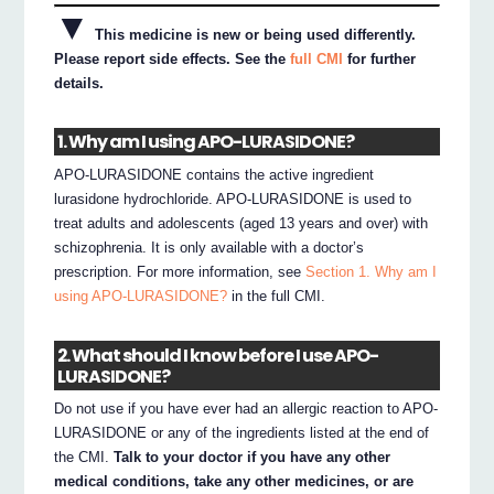
▼
This medicine is new or being used differently.
Please report side effects. See the
full CMI
for further
details.
1. Why am I using APO-LURASIDONE?
APO-LURASIDONE contains the active ingredient
lurasidone hydrochloride. APO-LURASIDONE is used to
treat adults and adolescents (aged 13 years and over) with
schizophrenia. It is only available with a doctor’s
prescription. For more information, see
Section 1. Why am I
using APO-LURASIDONE?
in the full CMI.
2. What should I know before I use APO-
LURASIDONE?
Do not use if you have ever had an allergic reaction to APO-
LURASIDONE or any of the ingredients listed at the end of
the CMI.
Talk to your doctor if you have any other
medical conditions, take any other medicines, or are