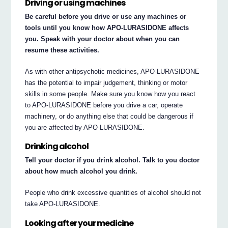
Driving or using machines
Be careful before you drive or use any machines or
tools until you know how APO-LURASIDONE affects
you. Speak with your doctor about when you can
resume these activities.
As with other antipsychotic medicines, APO-LURASIDONE
has the potential to impair judgement, thinking or motor
skills in some people. Make sure you know how you react
to APO-LURASIDONE before you drive a car, operate
machinery, or do anything else that could be dangerous if
you are affected by APO-LURASIDONE.
Drinking alcohol
Tell your doctor if you drink alcohol. Talk to you doctor
about how much alcohol you drink.
People who drink excessive quantities of alcohol should not
take APO-LURASIDONE.
Looking after your medicine