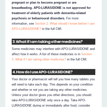
pregnant or plan to become pregnant or are
breastfeeding. APO-LURASIDONE is not approved for
treatment of elderly patients with dementia-related
psychosis or behavioural disorders.
For more
information, see
Section 2. What should I know before I use
APO-LURASIDONE?
in the full CMI.
3. What if I am taking other medicines?
Some medicines may interfere with APO-LURASIDONE and
affect how it works. A list of these medicines is in
Section
3. What if I am taking other medicines?
in the full CMI.
4. How do I use APO-LURASIDONE?
Your doctor or pharmacist will tell you how many tablets you
will need to take each day. This depends on your condition
and whether or not you are taking any other medicines.
Unless your doctor gives you other directions, you should
take APO-LURASIDONE only once a day. Take APO-
LURASIDONE during or immediately after food, consider