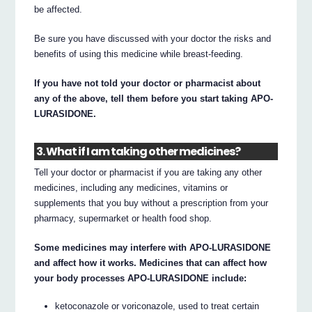
be affected.
Be sure you have discussed with your doctor the risks and
benefits of using this medicine while breast-feeding.
If you have not told your doctor or pharmacist about
any of the above, tell them before you start taking APO-
LURASIDONE.
3. What if I am taking other medicines?
Tell your doctor or pharmacist if you are taking any other
medicines, including any medicines, vitamins or
supplements that you buy without a prescription from your
pharmacy, supermarket or health food shop.
Some medicines may interfere with APO-LURASIDONE
and affect how it works. Medicines that can affect how
your body processes APO-LURASIDONE include:
ketoconazole or voriconazole, used to treat certain