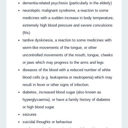
dementia-related psychosis (particularly in the elderly)
neuroleptic malignant syndrome, a reaction to some
medicines with a sudden increase in body temperature,
extremely high blood pressure and severe convulsions
(fits)
tardive dyskinesia, a reaction to some medicines with
worm-like movements of the tongue, or other
uncontrolled movements of the mouth, tongue, cheeks
or jaws which may progress to the arms and legs
diseases of the blood with a reduced number of white
blood cells (e.g. leukopenia or neutropenia) which may
result in fever or other signs of infection.
diabetes, increased blood sugar (also known as
hyperglycaemia), or have a family history of diabetes
or high blood sugar.
seizures
suicidal thoughts or behaviour