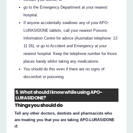
go to the Emergency Department at your nearest
hospital.
If anyone accidentally swallows any of your APO-
LURASIDONE tablets, call your nearest Poisons
Information Centre for advice (Australian telephone: 13
11 26), or go to Accident and Emergency at your
nearest hospital. Keep the telephone number for those
places handy whilst taking any medications.
You should do this even if there are no signs of
discomfort or poisoning.
5. What should I know while using APO-
LURASIDONE?
Things you should do
Tell any other doctors, dentists and pharmacists who
are treating you that you are taking APO-LURASIDONE
if: