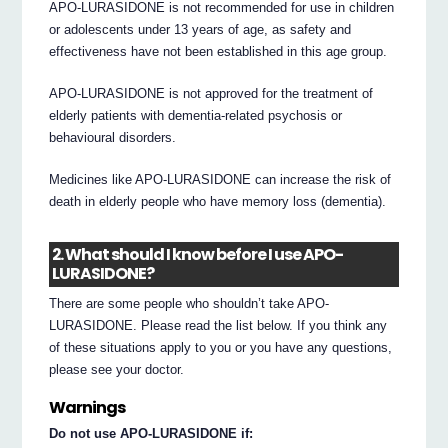
APO-LURASIDONE is not recommended for use in children
or adolescents under 13 years of age, as safety and
effectiveness have not been established in this age group.
APO-LURASIDONE is not approved for the treatment of
elderly patients with dementia-related psychosis or
behavioural disorders.
Medicines like APO-LURASIDONE can increase the risk of
death in elderly people who have memory loss (dementia).
2. What should I know before I use APO-
LURASIDONE?
There are some people who shouldn’t take APO-
LURASIDONE. Please read the list below. If you think any
of these situations apply to you or you have any questions,
please see your doctor.
Warnings
Do not use APO-LURASIDONE if: