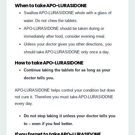
When to take APO-LURASIDONE
Swallow APO-LURASIDONE whole with a glass of
water. Do not chew the tablets.
APO-LURASIDONE should be taken during or
immediately after food, consider evening meal.
Unless your doctor gives you other directions, you
should take APO-LURASIDONE only once a day.
How to take APO-LURASIDONE
Continue taking the tablets for as long as your
doctor tells you.
APO-LURASIDONE helps control your condition but does
not cure it. Therefore you must take APO-LURASIDONE
every day.
Do not stop taking it unless your doctor tells you
to – even if you feel better.
If you forget to take APO-LURASIDONE