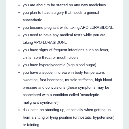
you are about to be started on any new medicines
you plan to have surgery that needs a general
anaesthetic
you become pregnant while taking APO-LURASIDONE
you need to have any medical tests while you are
taking APO-LURASIDONE
you have signs of frequent infections such as fever,
chills, sore throat or mouth ulcers
you have hyperglycaemia (high blood sugar)
you have a sudden increase in body temperature,
sweating, fast heartbeat, muscle stiffness, high blood
pressure and convulsions (these symptoms may be
associated with a condition called ‘neuroleptic
malignant syndrome’)
dizziness on standing up, especially when getting up
from a sitting or lying position (orthostatic hypotension)
or fainting