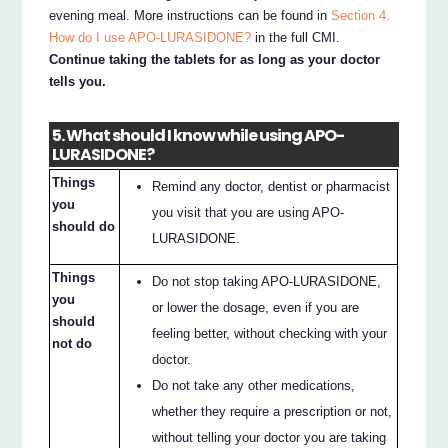
evening meal. More instructions can be found in
Section 4.
How do I use APO-LURASIDONE?
in the full CMI.
Continue taking the tablets for as long as your doctor
tells you.
5. What should I know while using APO-
LURASIDONE?
Things
Remind any doctor, dentist or pharmacist
you
you visit that you are using APO-
should do
LURASIDONE.
Things
Do not stop taking APO-LURASIDONE,
you
or lower the dosage, even if you are
should
feeling better, without checking with your
not do
doctor.
Do not take any other medications,
whether they require a prescription or not,
without telling your doctor you are taking