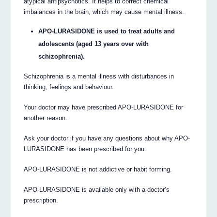
atypical antipsychotics. It helps to correct chemical
imbalances in the brain, which may cause mental illness.
APO-LURASIDONE is used to treat adults and
adolescents (aged 13 years over with
schizophrenia).
Schizophrenia is a mental illness with disturbances in
thinking, feelings and behaviour.
Your doctor may have prescribed APO-LURASIDONE for
another reason.
Ask your doctor if you have any questions about why APO-
LURASIDONE has been prescribed for you.
APO-LURASIDONE is not addictive or habit forming.
APO-LURASIDONE is available only with a doctor’s
prescription.