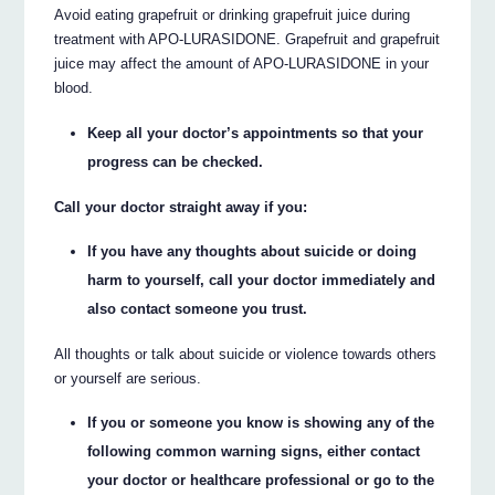
Avoid eating grapefruit or drinking grapefruit juice during
treatment with APO-LURASIDONE. Grapefruit and grapefruit
juice may affect the amount of APO-LURASIDONE in your
blood.
Keep all your doctor’s appointments so that your
progress can be checked.
Call your doctor straight away if you:
If you have any thoughts about suicide or doing
harm to yourself, call your doctor immediately and
also contact someone you trust.
All thoughts or talk about suicide or violence towards others
or yourself are serious.
If you or someone you know is showing any of the
following common warning signs, either contact
your doctor or healthcare professional or go to the