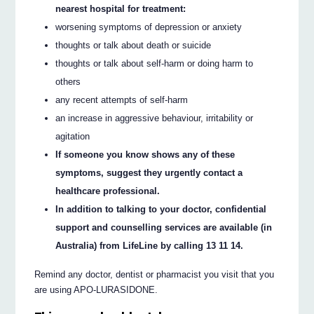
nearest hospital for treatment:
worsening symptoms of depression or anxiety
thoughts or talk about death or suicide
thoughts or talk about self-harm or doing harm to
others
any recent attempts of self-harm
an increase in aggressive behaviour, irritability or
agitation
If someone you know shows any of these
symptoms, suggest they urgently contact a
healthcare professional.
In addition to talking to your doctor, confidential
support and counselling services are available (in
Australia) from LifeLine by calling 13 11 14.
Remind any doctor, dentist or pharmacist you visit that you
are using APO-LURASIDONE.