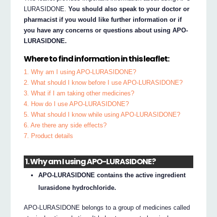
LURASIDONE.
You should also speak to your doctor or
pharmacist if you would like further information or if
you have any concerns or questions about using APO-
LURASIDONE.
Where to find information in this leaflet:
1. Why am I using APO-LURASIDONE?
2. What should I know before I use APO-LURASIDONE?
3. What if I am taking other medicines?
4. How do I use APO-LURASIDONE?
5. What should I know while using APO-LURASIDONE?
6. Are there any side effects?
7. Product details
1. Why am I using APO-LURASIDONE?
APO-LURASIDONE contains the active ingredient
lurasidone hydrochloride.
APO-LURASIDONE belongs to a group of medicines called