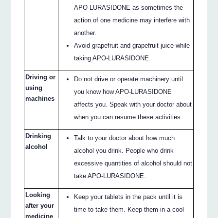
APO-LURASIDONE as sometimes the
action of one medicine may interfere with
another.
Avoid grapefruit and grapefruit juice while
taking APO-LURASIDONE.
Driving or
Do not drive or operate machinery until
using
you know how APO-LURASIDONE
machines
affects you. Speak with your doctor about
when you can resume these activities.
Drinking
Talk to your doctor about how much
alcohol
alcohol you drink. People who drink
excessive quantities of alcohol should not
take APO-LURASIDONE.
Looking
Keep your tablets in the pack until it is
after your
time to take them. Keep them in a cool
medicine