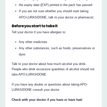
the expiry date (EXP) printed in the pack has passed
If you are not sure whether you should start taking
APO-LURASIDONE, talk to your doctor or pharmacist.
Before you start to take it
Tell your doctor if you have allergies to:
Any other medicines
Any other substances, such as foods, preservatives or
dyes
Talk to your doctor about how much alcohol you drink.
People who drink excessive quantities of alcohol should not
take APO-LURASIDONE.
If you have any doubts or questions about taking APO-
LURASIDONE consult your doctor.
Check with your doctor if you have or have had: