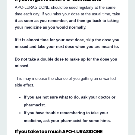
APO-LURASIDONE should be used regularly at the same
time each day. If you miss your dose at the usual time,
take
it as soon as you remember, and then go back to taking
your medicine as you would normally.
If it is almost time for your next dose, skip the dose you
missed and take your next dose when you are meant to.
Do not take a double dose to make up for the dose you
missed.
This may increase the chance of you getting an unwanted
side effect.
If you are not sure what to do, ask your doctor or
pharmacist.
If you have trouble remembering to take your
medicine, ask your pharmacist for some hints.
If you take too much APO-LURASIDONE