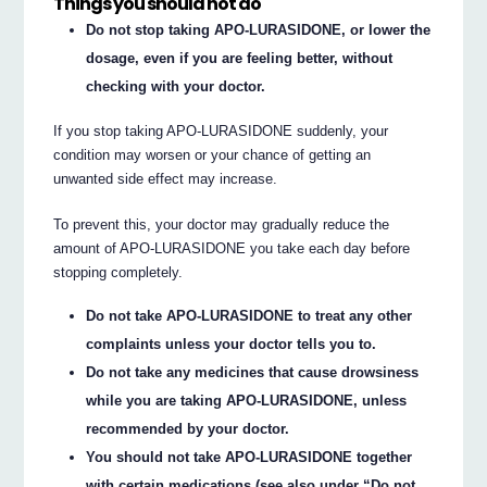
Things you should not do
Do not stop taking APO-LURASIDONE, or lower the
dosage, even if you are feeling better, without
checking with your doctor.
If you stop taking APO-LURASIDONE suddenly, your
condition may worsen or your chance of getting an
unwanted side effect may increase.
To prevent this, your doctor may gradually reduce the
amount of APO-LURASIDONE you take each day before
stopping completely.
Do not take APO-LURASIDONE to treat any other
complaints unless your doctor tells you to.
Do not take any medicines that cause drowsiness
while you are taking APO-LURASIDONE, unless
recommended by your doctor.
You should not take APO-LURASIDONE together
with certain medications (see also under “Do not