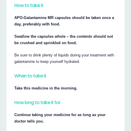
How to take it
APO-Galantamine MR capsules should be taken once a
day, preferably with food.
Swallow the capsules whole – the contents should not
be crushed and sprinkled on food.
Be sure to drink plenty of liquids during your treatment with
galantamine to keep yourself hydrated.
When to take it
Take this medicine in the morning.
How long to take it for
Continue taking your medicine for as long as your
doctor tells you.