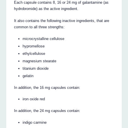
Each capsule contains 8, 16 or 24 mg of galantamine (as
hydrobromide) as the active ingredient.
It also contains the following inactive ingredients, that are
common to all three strengths:
microcrystalline cellulose
hypromellose
ethylcellulose
magnesium stearate
titanium dioxide
gelatin
In addition, the 16 mg capsules contain:
iron oxide red
In addition, the 24 mg capsules contain:
indigo carmine