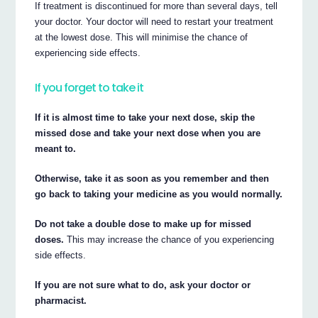
If treatment is discontinued for more than several days, tell
your doctor. Your doctor will need to restart your treatment
at the lowest dose. This will minimise the chance of
experiencing side effects.
If you forget to take it
If it is almost time to take your next dose, skip the
missed dose and take your next dose when you are
meant to.
Otherwise, take it as soon as you remember and then
go back to taking your medicine as you would normally.
Do not take a double dose to make up for missed
doses.
This may increase the chance of you experiencing
side effects.
If you are not sure what to do, ask your doctor or
pharmacist.