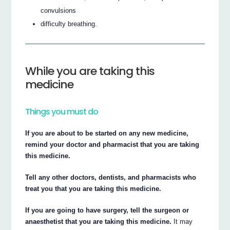
convulsions
difficulty breathing.
While you are taking this
medicine
Things you must do
If you are about to be started on any new medicine,
remind your doctor and pharmacist that you are taking
this medicine.
Tell any other doctors, dentists, and pharmacists who
treat you that you are taking this medicine.
If you are going to have surgery, tell the surgeon or
anaesthetist that you are taking this medicine.
It may