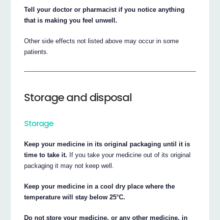
Tell your doctor or pharmacist if you notice anything
that is making you feel unwell.
Other side effects not listed above may occur in some
patients.
Storage and disposal
Storage
Keep your medicine in its original packaging until it is
time to take it.
If you take your medicine out of its original
packaging it may not keep well.
Keep your medicine in a cool dry place where the
temperature will stay below 25°C.
Do not store your medicine, or any other medicine, in