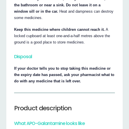
the bathroom or near a sink. Do not leave it on a
window sill or in the car.
Heat and dampness can destroy
some medicines.
Keep this medicine where children cannot reach it.
A
locked cupboard at least one-and-a-half metres above the
ground is a good place to store medicines.
Disposal
If your doctor tells you to stop taking this medicine or
the expiry date has passed, ask your pharmacist what to
do with any medicine that is left over.
Product description
What APO-Galantamine looks like