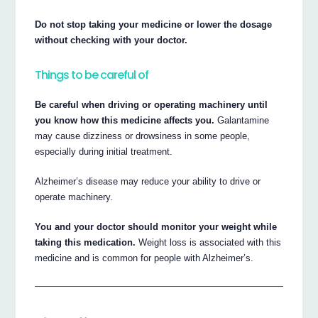
Do not stop taking your medicine or lower the dosage
without checking with your doctor.
Things to be careful of
Be careful when driving or operating machinery until
you know how this medicine affects you.
Galantamine
may cause dizziness or drowsiness in some people,
especially during initial treatment.
Alzheimer’s disease may reduce your ability to drive or
operate machinery.
You and your doctor should monitor your weight while
taking this medication.
Weight loss is associated with this
medicine and is common for people with Alzheimer’s.