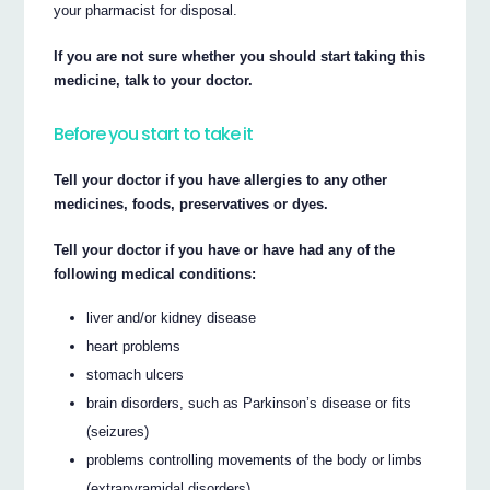
your pharmacist for disposal.
If you are not sure whether you should start taking this
medicine, talk to your doctor.
Before you start to take it
Tell your doctor if you have allergies to any other
medicines, foods, preservatives or dyes.
Tell your doctor if you have or have had any of the
following medical conditions:
liver and/or kidney disease
heart problems
stomach ulcers
brain disorders, such as Parkinson’s disease or fits
(seizures)
problems controlling movements of the body or limbs
(extrapyramidal disorders)