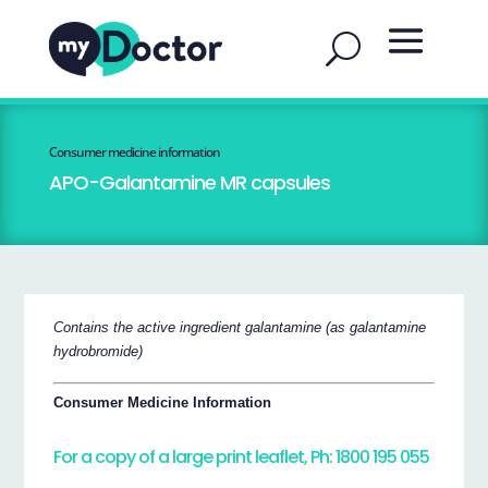
Consumer medicine information
APO-Galantamine MR capsules
Contains the active ingredient galantamine (as galantamine
hydrobromide)
Consumer Medicine Information
For a copy of a large print leaflet, Ph: 1800 195 055