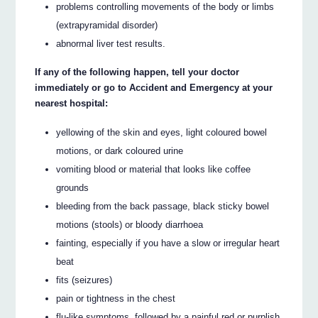
problems controlling movements of the body or limbs
(extrapyramidal disorder)
abnormal liver test results.
If any of the following happen, tell your doctor
immediately or go to Accident and Emergency at your
nearest hospital:
yellowing of the skin and eyes, light coloured bowel
motions, or dark coloured urine
vomiting blood or material that looks like coffee
grounds
bleeding from the back passage, black sticky bowel
motions (stools) or bloody diarrhoea
fainting, especially if you have a slow or irregular heart
beat
fits (seizures)
pain or tightness in the chest
flu-like symptoms, followed by a painful red or purplish