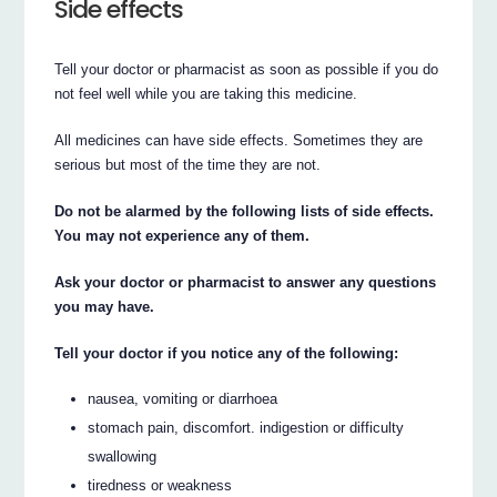
Side effects
Tell your doctor or pharmacist as soon as possible if you do
not feel well while you are taking this medicine.
All medicines can have side effects. Sometimes they are
serious but most of the time they are not.
Do not be alarmed by the following lists of side effects.
You may not experience any of them.
Ask your doctor or pharmacist to answer any questions
you may have.
Tell your doctor if you notice any of the following:
nausea, vomiting or diarrhoea
stomach pain, discomfort. indigestion or difficulty
swallowing
tiredness or weakness