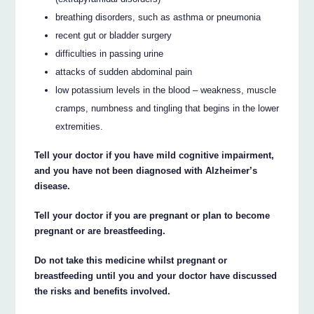
breathing disorders, such as asthma or pneumonia
recent gut or bladder surgery
difficulties in passing urine
attacks of sudden abdominal pain
low potassium levels in the blood – weakness, muscle
cramps, numbness and tingling that begins in the lower
extremities.
Tell your doctor if you have mild cognitive impairment,
and you have not been diagnosed with Alzheimer’s
disease.
Tell your doctor if you are pregnant or plan to become
pregnant or are breastfeeding.
Do not take this medicine whilst pregnant or
breastfeeding until you and your doctor have discussed
the risks and benefits involved.