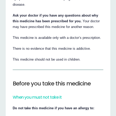
disease.
Ask your doctor if you have any questions about why
this medicine has been prescribed for you.
Your doctor
may have prescribed this medicine for another reason.
This medicine is available only with a doctor’s prescription.
There is no evidence that this medicine is addictive.
This medicine should not be used in children.
Before you take this medicine
When you must not take it
Do not take this medicine if you have an allergy to: