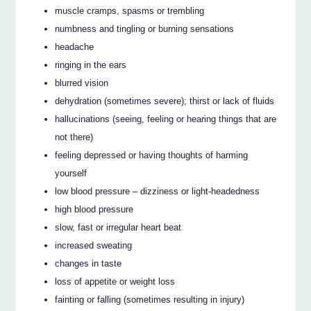
muscle cramps, spasms or trembling
numbness and tingling or burning sensations
headache
ringing in the ears
blurred vision
dehydration (sometimes severe); thirst or lack of fluids
hallucinations (seeing, feeling or hearing things that are
not there)
feeling depressed or having thoughts of harming
yourself
low blood pressure – dizziness or light-headedness
high blood pressure
slow, fast or irregular heart beat
increased sweating
changes in taste
loss of appetite or weight loss
fainting or falling (sometimes resulting in injury)