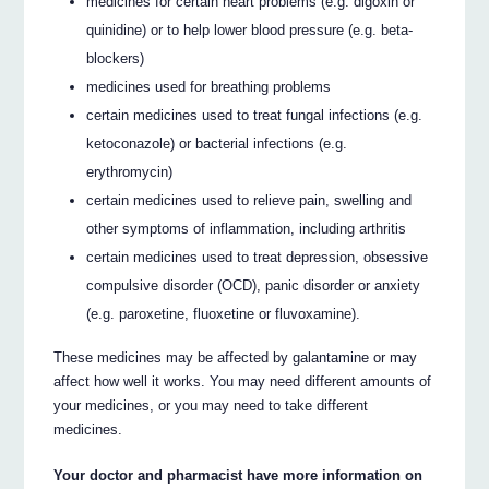
medicines for certain heart problems (e.g. digoxin or
quinidine) or to help lower blood pressure (e.g. beta-
blockers)
medicines used for breathing problems
certain medicines used to treat fungal infections (e.g.
ketoconazole) or bacterial infections (e.g.
erythromycin)
certain medicines used to relieve pain, swelling and
other symptoms of inflammation, including arthritis
certain medicines used to treat depression, obsessive
compulsive disorder (OCD), panic disorder or anxiety
(e.g. paroxetine, fluoxetine or fluvoxamine).
These medicines may be affected by galantamine or may
affect how well it works. You may need different amounts of
your medicines, or you may need to take different
medicines.
Your doctor and pharmacist have more information on