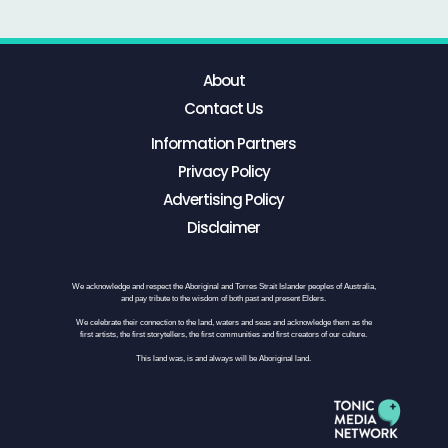
About
Contact Us
Information Partners
Privacy Policy
Advertising Policy
Disclaimer
We acknowledge and respect the Aboriginal and Torres Strait Islander peoples of Australia,
and pay tribute to the wisdom of both past and present Elders.
We celebrate their connection to the land, waters and seas and acknowledge them as the
first artists, the first storytellers, the first communities and first creators of our culture.
This land was, is and always will be Aboriginal land.