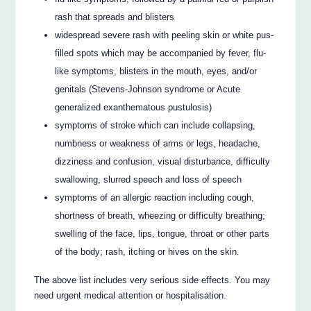
rash that spreads and blisters
widespread severe rash with peeling skin or white pus-
filled spots which may be accompanied by fever, flu-
like symptoms, blisters in the mouth, eyes, and/or
genitals (Stevens-Johnson syndrome or Acute
generalized exanthematous pustulosis)
symptoms of stroke which can include collapsing,
numbness or weakness of arms or legs, headache,
dizziness and confusion, visual disturbance, difficulty
swallowing, slurred speech and loss of speech
symptoms of an allergic reaction including cough,
shortness of breath, wheezing or difficulty breathing;
swelling of the face, lips, tongue, throat or other parts
of the body; rash, itching or hives on the skin.
The above list includes very serious side effects. You may
need urgent medical attention or hospitalisation.