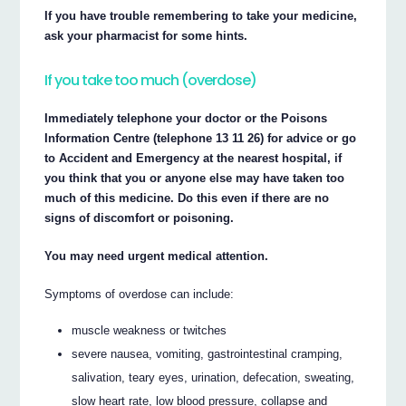
If you have trouble remembering to take your medicine,
ask your pharmacist for some hints.
If you take too much (overdose)
Immediately telephone your doctor or the Poisons
Information Centre (telephone 13 11 26) for advice or go
to Accident and Emergency at the nearest hospital, if
you think that you or anyone else may have taken too
much of this medicine. Do this even if there are no
signs of discomfort or poisoning.
You may need urgent medical attention.
Symptoms of overdose can include:
muscle weakness or twitches
severe nausea, vomiting, gastrointestinal cramping,
salivation, teary eyes, urination, defecation, sweating,
slow heart rate, low blood pressure, collapse and