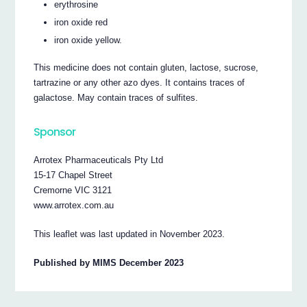
erythrosine
iron oxide red
iron oxide yellow.
This medicine does not contain gluten, lactose, sucrose,
tartrazine or any other azo dyes. It contains traces of
galactose. May contain traces of sulfites.
Sponsor
Arrotex Pharmaceuticals Pty Ltd
15-17 Chapel Street
Cremorne VIC 3121
www.arrotex.com.au
This leaflet was last updated in November 2023.
Published by MIMS December 2023