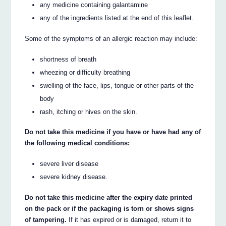
any medicine containing galantamine
any of the ingredients listed at the end of this leaflet.
Some of the symptoms of an allergic reaction may include:
shortness of breath
wheezing or difficulty breathing
swelling of the face, lips, tongue or other parts of the
body
rash, itching or hives on the skin.
Do not take this medicine if you have or have had any of
the following medical conditions:
severe liver disease
severe kidney disease.
Do not take this medicine after the expiry date printed
on the pack or if the packaging is torn or shows signs
of tampering.
If it has expired or is damaged, return it to