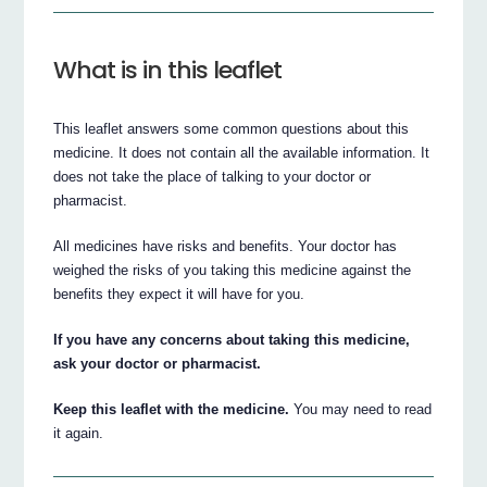
What is in this leaflet
This leaflet answers some common questions about this
medicine. It does not contain all the available information. It
does not take the place of talking to your doctor or
pharmacist.
All medicines have risks and benefits. Your doctor has
weighed the risks of you taking this medicine against the
benefits they expect it will have for you.
If you have any concerns about taking this medicine,
ask your doctor or pharmacist.
Keep this leaflet with the medicine.
You may need to read
it again.