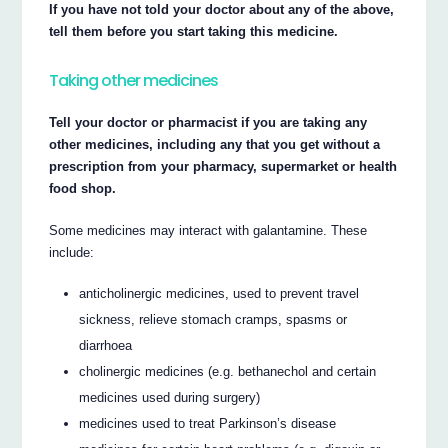
If you have not told your doctor about any of the above,
tell them before you start taking this medicine.
Taking other medicines
Tell your doctor or pharmacist if you are taking any
other medicines, including any that you get without a
prescription from your pharmacy, supermarket or health
food shop.
Some medicines may interact with galantamine. These
include:
anticholinergic medicines, used to prevent travel
sickness, relieve stomach cramps, spasms or
diarrhoea
cholinergic medicines (e.g. bethanechol and certain
medicines used during surgery)
medicines used to treat Parkinson’s disease