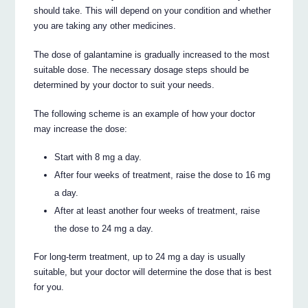
should take. This will depend on your condition and whether
you are taking any other medicines.
The dose of galantamine is gradually increased to the most
suitable dose. The necessary dosage steps should be
determined by your doctor to suit your needs.
The following scheme is an example of how your doctor
may increase the dose:
Start with 8 mg a day.
After four weeks of treatment, raise the dose to 16 mg
a day.
After at least another four weeks of treatment, raise
the dose to 24 mg a day.
For long-term treatment, up to 24 mg a day is usually
suitable, but your doctor will determine the dose that is best
for you.