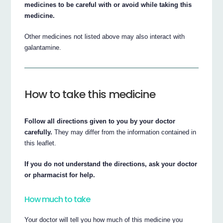
medicines to be careful with or avoid while taking this
medicine.
Other medicines not listed above may also interact with
galantamine.
How to take this medicine
Follow all directions given to you by your doctor
carefully.
They may differ from the information contained in
this leaflet.
If you do not understand the directions, ask your doctor
or pharmacist for help.
How much to take
Your doctor will tell you how much of this medicine you