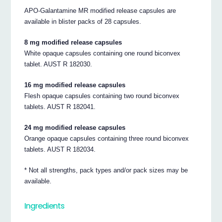
APO-Galantamine MR modified release capsules are
available in blister packs of 28 capsules.
8 mg modified release capsules
White opaque capsules containing one round biconvex
tablet. AUST R 182030.
16 mg modified release capsules
Flesh opaque capsules containing two round biconvex
tablets. AUST R 182041.
24 mg modified release capsules
Orange opaque capsules containing three round biconvex
tablets. AUST R 182034.
* Not all strengths, pack types and/or pack sizes may be
available.
Ingredients