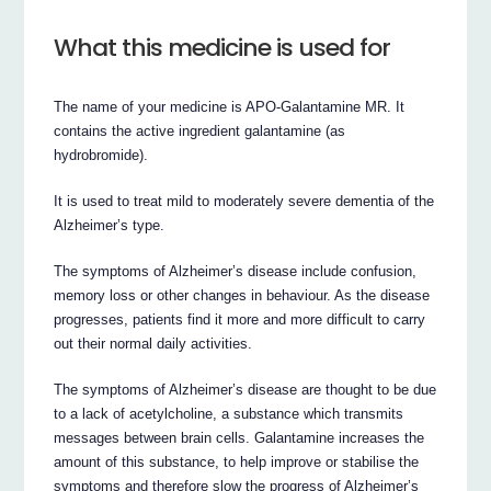
What this medicine is used for
The name of your medicine is APO-Galantamine MR. It
contains the active ingredient galantamine (as
hydrobromide).
It is used to treat mild to moderately severe dementia of the
Alzheimer’s type.
The symptoms of Alzheimer’s disease include confusion,
memory loss or other changes in behaviour. As the disease
progresses, patients find it more and more difficult to carry
out their normal daily activities.
The symptoms of Alzheimer’s disease are thought to be due
to a lack of acetylcholine, a substance which transmits
messages between brain cells. Galantamine increases the
amount of this substance, to help improve or stabilise the
symptoms and therefore slow the progress of Alzheimer’s