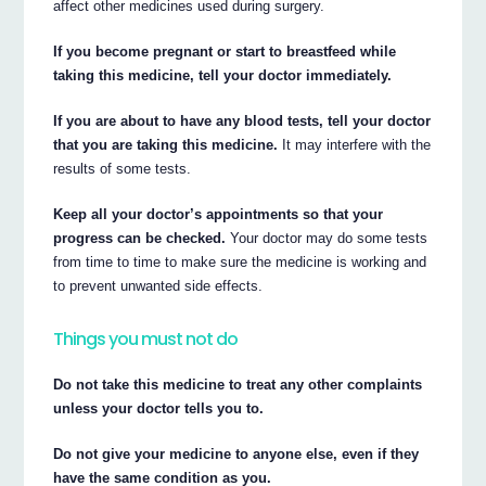
affect other medicines used during surgery.
If you become pregnant or start to breastfeed while
taking this medicine, tell your doctor immediately.
If you are about to have any blood tests, tell your doctor
that you are taking this medicine.
It may interfere with the
results of some tests.
Keep all your doctor’s appointments so that your
progress can be checked.
Your doctor may do some tests
from time to time to make sure the medicine is working and
to prevent unwanted side effects.
Things you must not do
Do not take this medicine to treat any other complaints
unless your doctor tells you to.
Do not give your medicine to anyone else, even if they
have the same condition as you.