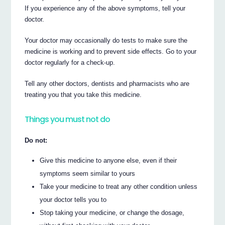
If you experience any of the above symptoms, tell your
doctor.
Your doctor may occasionally do tests to make sure the
medicine is working and to prevent side effects. Go to your
doctor regularly for a check-up.
Tell any other doctors, dentists and pharmacists who are
treating you that you take this medicine.
Things you must not do
Do not:
Give this medicine to anyone else, even if their
symptoms seem similar to yours
Take your medicine to treat any other condition unless
your doctor tells you to
Stop taking your medicine, or change the dosage,