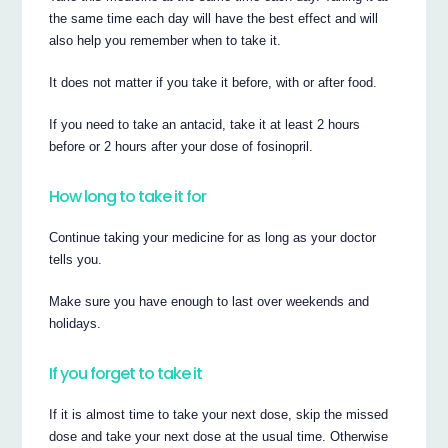
the same time each day will have the best effect and will
also help you remember when to take it.
It does not matter if you take it before, with or after food.
If you need to take an antacid, take it at least 2 hours
before or 2 hours after your dose of fosinopril.
How long to take it for
Continue taking your medicine for as long as your doctor
tells you.
Make sure you have enough to last over weekends and
holidays.
If you forget to take it
If it is almost time to take your next dose, skip the missed
dose and take your next dose at the usual time. Otherwise