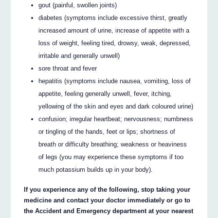
gout (painful, swollen joints)
diabetes (symptoms include excessive thirst, greatly
increased amount of urine, increase of appetite with a
loss of weight, feeling tired, drowsy, weak, depressed,
irritable and generally unwell)
sore throat and fever
hepatitis (symptoms include nausea, vomiting, loss of
appetite, feeling generally unwell, fever, itching,
yellowing of the skin and eyes and dark coloured urine)
confusion; irregular heartbeat; nervousness; numbness
or tingling of the hands, feet or lips; shortness of
breath or difficulty breathing; weakness or heaviness
of legs (you may experience these symptoms if too
much potassium builds up in your body).
If you experience any of the following, stop taking your
medicine and contact your doctor immediately or go to
the Accident and Emergency department at your nearest