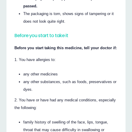
passed.
The packaging is torn, shows signs of tampering or it
does not look quite right.
Before you start to take it
Before you start taking this medicine, tell your doctor if:
You have allergies to:
any other medicines
any other substances, such as foods, preservatives or
dyes.
You have or have had any medical conditions, especially
the following:
family history of swelling of the face, lips, tongue,
throat that may cause difficulty in swallowing or