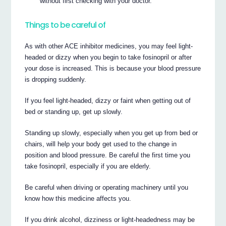
without first checking with your doctor.
Things to be careful of
As with other ACE inhibitor medicines, you may feel light-
headed or dizzy when you begin to take fosinopril or after
your dose is increased. This is because your blood pressure
is dropping suddenly.
If you feel light-headed, dizzy or faint when getting out of
bed or standing up, get up slowly.
Standing up slowly, especially when you get up from bed or
chairs, will help your body get used to the change in
position and blood pressure. Be careful the first time you
take fosinopril, especially if you are elderly.
Be careful when driving or operating machinery until you
know how this medicine affects you.
If you drink alcohol, dizziness or light-headedness may be