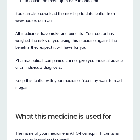
to obtain the most up-to-date information.
You can also download the most up to date leaflet from
www.apotex.com.au.
All medicines have risks and benefits. Your doctor has
weighed the risks of you using this medicine against the
benefits they expect it will have for you.
Pharmaceutical companies cannot give you medical advice
or an individual diagnosis.
Keep this leaflet with your medicine. You may want to read
it again.
What this medicine is used for
The name of your medicine is APO-Fosinopril. It contains