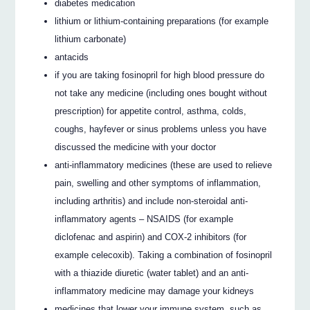
diabetes medication
lithium or lithium-containing preparations (for example
lithium carbonate)
antacids
if you are taking fosinopril for high blood pressure do
not take any medicine (including ones bought without
prescription) for appetite control, asthma, colds,
coughs, hayfever or sinus problems unless you have
discussed the medicine with your doctor
anti-inflammatory medicines (these are used to relieve
pain, swelling and other symptoms of inflammation,
including arthritis) and include non-steroidal anti-
inflammatory agents – NSAIDS (for example
diclofenac and aspirin) and COX-2 inhibitors (for
example celecoxib). Taking a combination of fosinopril
with a thiazide diuretic (water tablet) and an anti-
inflammatory medicine may damage your kidneys
medicines that lower your immune system, such as