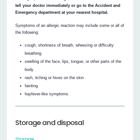
tell your doctor immediately or go to the Accident and
Emergency department at your nearest hospital.
Symptoms of an allergic reaction may include some or all of
the following:
cough, shortness of breath, wheezing or difficulty
breathing.
swelling of the face, lips, tongue, or other parts of the
body
rash, itching or hives on the skin
fainting
hayfever-like symptoms.
Storage and disposal
Storage