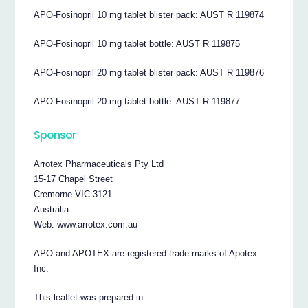
APO-Fosinopril 10 mg tablet blister pack: AUST R 119874
APO-Fosinopril 10 mg tablet bottle: AUST R 119875
APO-Fosinopril 20 mg tablet blister pack: AUST R 119876
APO-Fosinopril 20 mg tablet bottle: AUST R 119877
Sponsor
Arrotex Pharmaceuticals Pty Ltd
15-17 Chapel Street
Cremorne VIC 3121
Australia
Web: www.arrotex.com.au
APO and APOTEX are registered trade marks of Apotex
Inc.
This leaflet was prepared in: