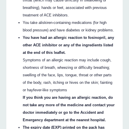
throat (which may cause difficulty in swallowing or
breathing), hands or feet, associated with previous
treatment of ACE inhibitors.
You take aliskiren-containing medications (for high
blood pressure) and have diabetes or kidney problems.
You have had an allergic reaction to fosinopril, any
other ACE inhibitor or any of the ingredients listed
at the end of this leaflet.
Symptoms of an allergic reaction may include cough,
shortness of breath, wheezing or difficulty breathing;
swelling of the face, lips, tongue, throat or other parts
of the body, rash, itching or hives on the skin; fainting
or hayfever-like symptoms
If you think you are having an allergic reaction, do
not take any more of the medicine and contact your
doctor immediately or go to the Accident and
Emergency department at the nearest hospital.
The expiry date (EXP) printed on the pack has