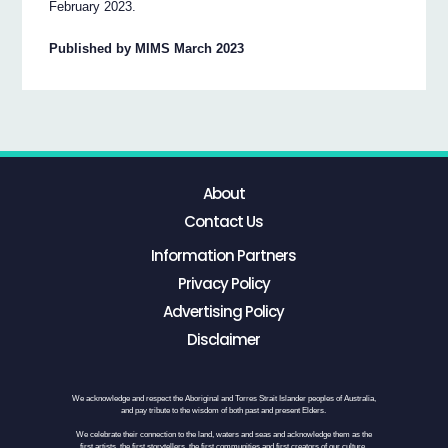
February 2023.
Published by MIMS March 2023
About
Contact Us
Information Partners
Privacy Policy
Advertising Policy
Disclaimer
We acknowledge and respect the Aboriginal and Torres Strait Islander peoples of Australia,
and pay tribute to the wisdom of both past and present Elders.
We celebrate their connection to the land, waters and seas and acknowledge them as the
first artists, the first storytellers, the first communities and first creators of our culture.