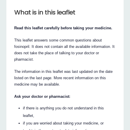
What is in this leaflet
Read this leaflet carefully before taking your medicine.
This leaflet answers some common questions about
fosinopril. It does not contain all the available information. It
does not take the place of talking to your doctor or
pharmacist.
The information in this leaflet was last updated on the date
listed on the last page. More recent information on this
medicine may be available.
Ask your doctor or pharmacist:
if there is anything you do not understand in this
leaflet,
if you are worried about taking your medicine, or