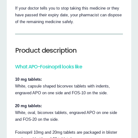
If your doctor tells you to stop taking this medicine or they
have passed their expiry date, your pharmacist can dispose
of the remaining medicine safely.
Product description
What APO-Fosinopril looks like
10 mg tablets:
White, capsule shaped biconvex tablets with indents,
engraved APO on one side and FOS-10 on the side.
20 mg tablets:
White, oval, biconvex tablets, engraved APO on one side
and FOS-20 on the side.
Fosinopril 10mg and 20mg tablets are packaged in blister