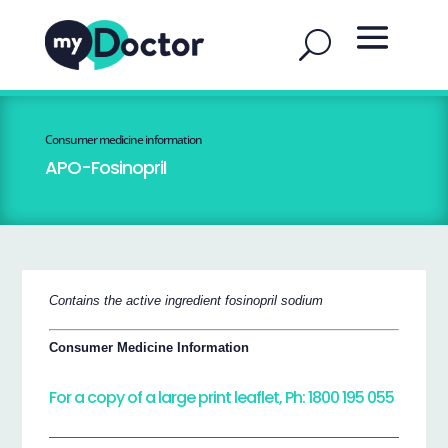
Consumer medicine information
APO-Fosinopril
Contains the active ingredient fosinopril sodium
Consumer Medicine Information
For a copy of a large print leaflet, Ph: 1800 195 055