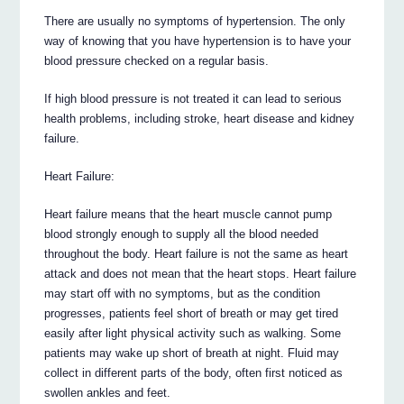
There are usually no symptoms of hypertension. The only
way of knowing that you have hypertension is to have your
blood pressure checked on a regular basis.
If high blood pressure is not treated it can lead to serious
health problems, including stroke, heart disease and kidney
failure.
Heart Failure:
Heart failure means that the heart muscle cannot pump
blood strongly enough to supply all the blood needed
throughout the body. Heart failure is not the same as heart
attack and does not mean that the heart stops. Heart failure
may start off with no symptoms, but as the condition
progresses, patients feel short of breath or may get tired
easily after light physical activity such as walking. Some
patients may wake up short of breath at night. Fluid may
collect in different parts of the body, often first noticed as
swollen ankles and feet.