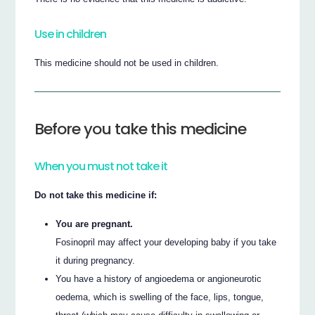
Use in children
This medicine should not be used in children.
Before you take this medicine
When you must not take it
Do not take this medicine if:
You are pregnant.
Fosinopril may affect your developing baby if you take
it during pregnancy.
You have a history of angioedema or angioneurotic
oedema, which is swelling of the face, lips, tongue,