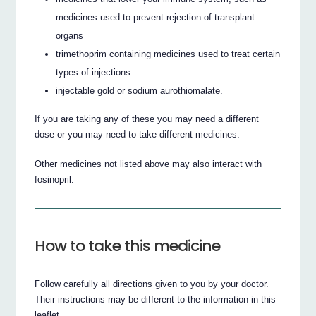
medicines used to prevent rejection of transplant
organs
trimethoprim containing medicines used to treat certain
types of injections
injectable gold or sodium aurothiomalate.
If you are taking any of these you may need a different
dose or you may need to take different medicines.
Other medicines not listed above may also interact with
fosinopril.
How to take this medicine
Follow carefully all directions given to you by your doctor.
Their instructions may be different to the information in this
leaflet.