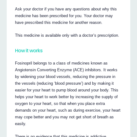
Ask your doctor if you have any questions about why this
medicine has been prescribed for you. Your doctor may
have prescribed this medicine for another reason.
This medicine is available only with a doctor’s prescription.
How it works
Fosinopril belongs to a class of medicines known as
Angiotensin Converting Enzyme (ACE) inhibitors. It works
by widening your blood vessels, reducing the pressure in
the vessels (reducing ‘blood pressure’) and by making it
easier for your heart to pump blood around your body. This
helps your heart to work better by increasing the supply of
oxygen to your heart, so that when you place extra
demands on your heart, such as during exercise, your heart
may cope better and you may not get short of breath as
easily.
There is no evidence that this medicine is addictive.