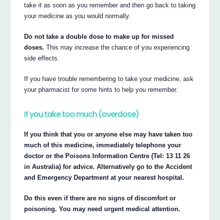
take it as soon as you remember and then go back to taking
your medicine as you would normally.
Do not take a double dose to make up for missed
doses.
This may increase the chance of you experiencing
side effects.
If you have trouble remembering to take your medicine, ask
your pharmacist for some hints to help you remember.
If you take too much (overdose)
If you think that you or anyone else may have taken too
much of this medicine, immediately telephone your
doctor or the Poisons Information Centre (Tel: 13 11 26
in Australia) for advice. Alternatively go to the Accident
and Emergency Department at your nearest hospital.
Do this even if there are no signs of discomfort or
poisoning. You may need urgent medical attention.