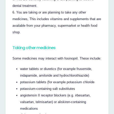
dental treatment.
You are taking or are planning to take any other
medicines, This includes vitamins and supplements that are
available from your pharmacy, supermarket or health food
shop.
Taking other medicines
Some medicines may interact with fosinopril. These include:
water tablets or diuretics (for example frusemide,
indapamide, amiloride and hydrochlorothiazide)
potassium tablets (for example potassium chloride
potassium-containing salt substitutes
angiotensin II receptor blockers (e.g. irbesartan,
valsartan, telmisartan) or aliskiren-containing
medications