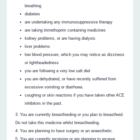
breathing
diabetes
are undertaking any immunosuppressive therapy
are taking trimethoprim containing medicines
kidney problems, or are having dialysis
liver problems
low blood pressure, which you may notice as dizziness
or lightheadedness
you are following a very low salt diet
you are dehydrated, or have recently suffered from
excessive vomiting or diarrhoea.
coughing or skin reactions if you have taken other ACE
inhibitors in the past.
You are currently breastfeeding or you plan to breastfeed.
Do not take this medicine whilst breastfeeding.
You are planning to have surgery or an anaesthetic.
You are currently receiving or are planning to receive