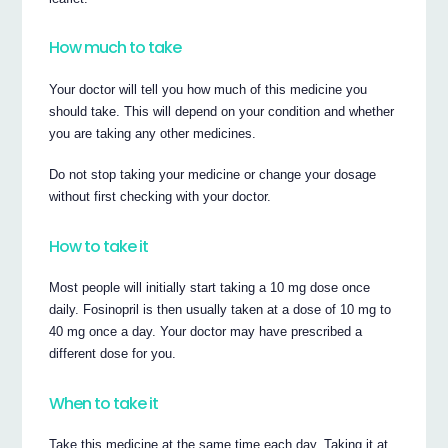
How much to take
Your doctor will tell you how much of this medicine you
should take. This will depend on your condition and whether
you are taking any other medicines.
Do not stop taking your medicine or change your dosage
without first checking with your doctor.
How to take it
Most people will initially start taking a 10 mg dose once
daily. Fosinopril is then usually taken at a dose of 10 mg to
40 mg once a day. Your doctor may have prescribed a
different dose for you.
When to take it
Take this medicine at the same time each day. Taking it at