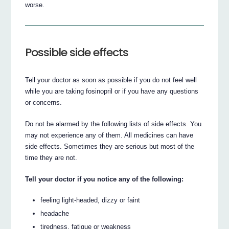
worse.
Possible side effects
Tell your doctor as soon as possible if you do not feel well
while you are taking fosinopril or if you have any questions
or concerns.
Do not be alarmed by the following lists of side effects. You
may not experience any of them. All medicines can have
side effects. Sometimes they are serious but most of the
time they are not.
Tell your doctor if you notice any of the following:
feeling light-headed, dizzy or faint
headache
tiredness, fatigue or weakness