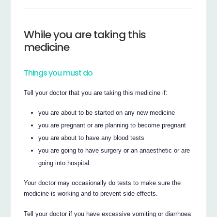
While you are taking this
medicine
Things you must do
Tell your doctor that you are taking this medicine if:
you are about to be started on any new medicine
you are pregnant or are planning to become pregnant
you are about to have any blood tests
you are going to have surgery or an anaesthetic or are
going into hospital.
Your doctor may occasionally do tests to make sure the
medicine is working and to prevent side effects.
Tell your doctor if you have excessive vomiting or diarrhoea