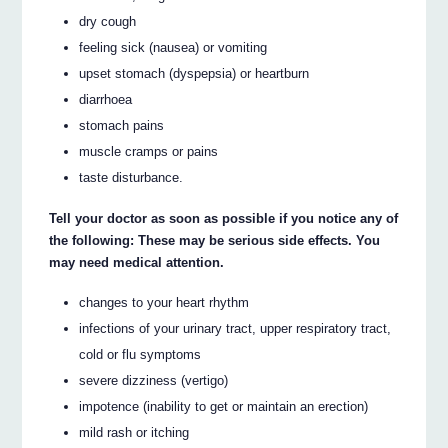
dry cough
feeling sick (nausea) or vomiting
upset stomach (dyspepsia) or heartburn
diarrhoea
stomach pains
muscle cramps or pains
taste disturbance.
Tell your doctor as soon as possible if you notice any of
the following: These may be serious side effects. You
may need medical attention.
changes to your heart rhythm
infections of your urinary tract, upper respiratory tract,
cold or flu symptoms
severe dizziness (vertigo)
impotence (inability to get or maintain an erection)
mild rash or itching