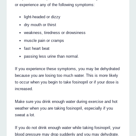
or experience any of the following symptoms:
light-headed or dizzy
dry mouth or thirst
weakness, tiredness or drowsiness
muscle pain or cramps
fast heart beat
passing less urine than normal.
If you experience these symptoms, you may be dehydrated
because you are losing too much water. This is more likely
to occur when you begin to take fosinopril or if your dose is
increased.
Make sure you drink enough water during exercise and hot
weather when you are taking fosinopril, especially if you
sweat a lot.
If you do not drink enough water while taking fosinopril, your
blood pressure may drop suddenly and you may dehydrate.