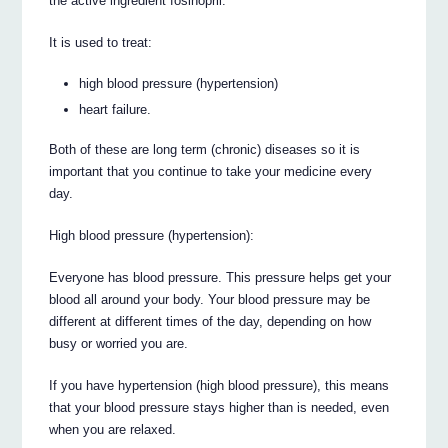
the active ingredient fosinopril.
It is used to treat:
high blood pressure (hypertension)
heart failure.
Both of these are long term (chronic) diseases so it is
important that you continue to take your medicine every
day.
High blood pressure (hypertension):
Everyone has blood pressure. This pressure helps get your
blood all around your body. Your blood pressure may be
different at different times of the day, depending on how
busy or worried you are.
If you have hypertension (high blood pressure), this means
that your blood pressure stays higher than is needed, even
when you are relaxed.