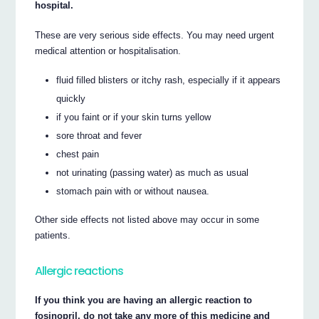
hospital.
These are very serious side effects. You may need urgent
medical attention or hospitalisation.
fluid filled blisters or itchy rash, especially if it appears
quickly
if you faint or if your skin turns yellow
sore throat and fever
chest pain
not urinating (passing water) as much as usual
stomach pain with or without nausea.
Other side effects not listed above may occur in some
patients.
Allergic reactions
If you think you are having an allergic reaction to
fosinopril, do not take any more of this medicine and