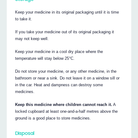
Keep your medicine in its original packaging until it is time
to take it.
If you take your medicine out of its original packaging it
may not keep well.
Keep your medicine in a cool dry place where the
temperature will stay below 25°C.
Do not store your medicine, or any other medicine, in the
bathroom or near a sink. Do not leave it on a window sill or
in the car. Heat and dampness can destroy some
medicines.
Keep this medicine where children cannot reach it.
A
locked cupboard at least one-and-a-half metres above the
ground is a good place to store medicines.
Disposal