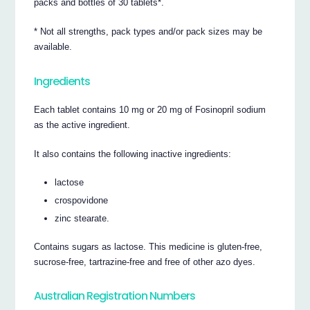
packs and bottles of 30 tablets*.
* Not all strengths, pack types and/or pack sizes may be
available.
Ingredients
Each tablet contains 10 mg or 20 mg of Fosinopril sodium
as the active ingredient.
It also contains the following inactive ingredients:
lactose
crospovidone
zinc stearate.
Contains sugars as lactose. This medicine is gluten-free,
sucrose-free, tartrazine-free and free of other azo dyes.
Australian Registration Numbers