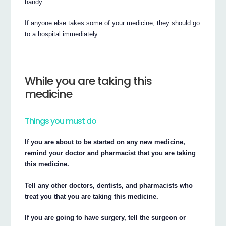
handy.
If anyone else takes some of your medicine, they should go
to a hospital immediately.
While you are taking this
medicine
Things you must do
If you are about to be started on any new medicine,
remind your doctor and pharmacist that you are taking
this medicine.
Tell any other doctors, dentists, and pharmacists who
treat you that you are taking this medicine.
If you are going to have surgery, tell the surgeon or