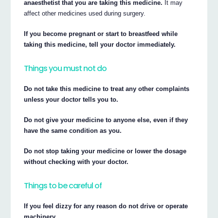
anaesthetist that you are taking this medicine.
It may
affect other medicines used during surgery.
If you become pregnant or start to breastfeed while
taking this medicine, tell your doctor immediately.
Things you must not do
Do not take this medicine to treat any other complaints
unless your doctor tells you to.
Do not give your medicine to anyone else, even if they
have the same condition as you.
Do not stop taking your medicine or lower the dosage
without checking with your doctor.
Things to be careful of
If you feel dizzy for any reason do not drive or operate
machinery.