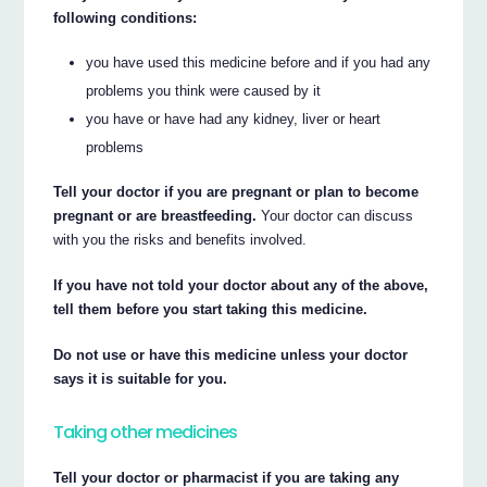
following conditions:
you have used this medicine before and if you had any
problems you think were caused by it
you have or have had any kidney, liver or heart
problems
Tell your doctor if you are pregnant or plan to become
pregnant or are breastfeeding.
Your doctor can discuss
with you the risks and benefits involved.
If you have not told your doctor about any of the above,
tell them before you start taking this medicine.
Do not use or have this medicine unless your doctor
says it is suitable for you.
Taking other medicines
Tell your doctor or pharmacist if you are taking any