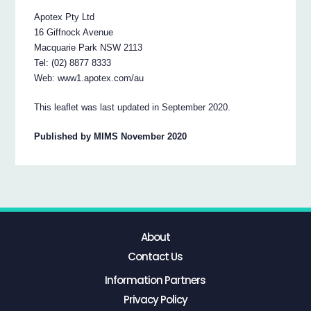
Apotex Pty Ltd
16 Giffnock Avenue
Macquarie Park NSW 2113
Tel: (02) 8877 8333
Web: www1.apotex.com/au
This leaflet was last updated in September 2020.
Published by MIMS November 2020
About
Contact Us
Information Partners
Privacy Policy