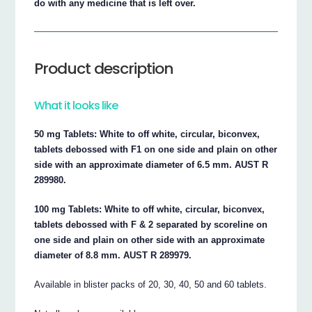
do with any medicine that is left over.
Product description
What it looks like
50 mg Tablets: White to off white, circular, biconvex,
tablets debossed with F1 on one side and plain on other
side with an approximate diameter of 6.5 mm. AUST R
289980.
100 mg Tablets: White to off white, circular, biconvex,
tablets debossed with F & 2 separated by scoreline on
one side and plain on other side with an approximate
diameter of 8.8 mm. AUST R 289979.
Available in blister packs of 20, 30, 40, 50 and 60 tablets.