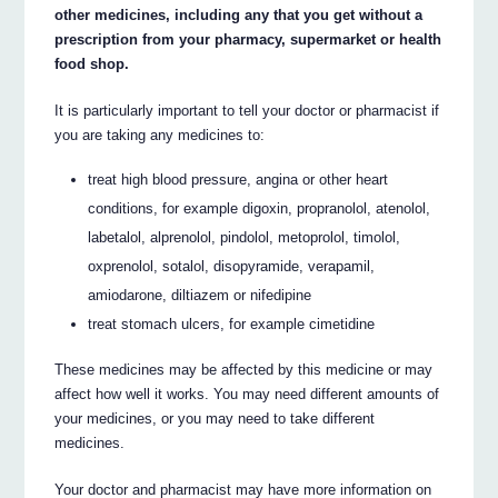
other medicines, including any that you get without a
prescription from your pharmacy, supermarket or health
food shop.
It is particularly important to tell your doctor or pharmacist if
you are taking any medicines to:
treat high blood pressure, angina or other heart
conditions, for example digoxin, propranolol, atenolol,
labetalol, alprenolol, pindolol, metoprolol, timolol,
oxprenolol, sotalol, disopyramide, verapamil,
amiodarone, diltiazem or nifedipine
treat stomach ulcers, for example cimetidine
These medicines may be affected by this medicine or may
affect how well it works. You may need different amounts of
your medicines, or you may need to take different
medicines.
Your doctor and pharmacist may have more information on