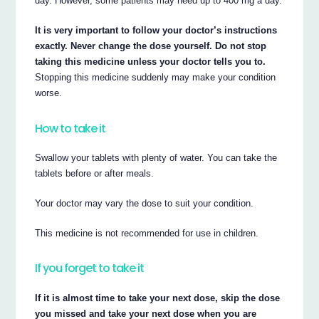
day. However, some patients may need up to 400 mg a day.
It is very important to follow your doctor’s instructions
exactly. Never change the dose yourself. Do not stop
taking this medicine unless your doctor tells you to.
Stopping this medicine suddenly may make your condition
worse.
How to take it
Swallow your tablets with plenty of water. You can take the
tablets before or after meals.
Your doctor may vary the dose to suit your condition.
This medicine is not recommended for use in children.
If you forget to take it
If it is almost time to take your next dose, skip the dose
you missed and take your next dose when you are