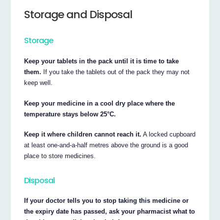
Storage and Disposal
Storage
Keep your tablets in the pack until it is time to take
them.
If you take the tablets out of the pack they may not
keep well.
Keep your medicine in a cool dry place where the
temperature stays below 25°C.
Keep it where children cannot reach it.
A locked cupboard
at least one-and-a-half metres above the ground is a good
place to store medicines.
Disposal
If your doctor tells you to stop taking this medicine or
the expiry date has passed, ask your pharmacist what to