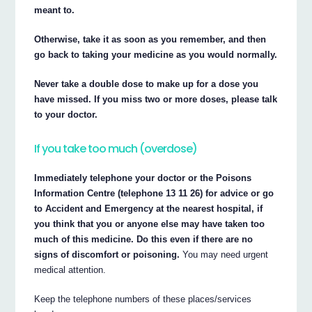
meant to.
Otherwise, take it as soon as you remember, and then
go back to taking your medicine as you would normally.
Never take a double dose to make up for a dose you
have missed. If you miss two or more doses, please talk
to your doctor.
If you take too much (overdose)
Immediately telephone your doctor or the Poisons
Information Centre (telephone 13 11 26) for advice or go
to Accident and Emergency at the nearest hospital, if
you think that you or anyone else may have taken too
much of this medicine. Do this even if there are no
signs of discomfort or poisoning.
You may need urgent
medical attention.
Keep the telephone numbers of these places/services