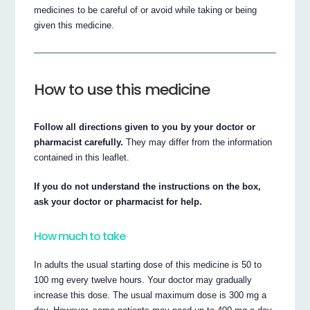
medicines to be careful of or avoid while taking or being
given this medicine.
How to use this medicine
Follow all directions given to you by your doctor or
pharmacist carefully.
They may differ from the information
contained in this leaflet.
If you do not understand the instructions on the box,
ask your doctor or pharmacist for help.
How much to take
In adults the usual starting dose of this medicine is 50 to
100 mg every twelve hours. Your doctor may gradually
increase this dose. The usual maximum dose is 300 mg a