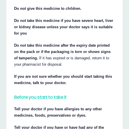
Do not give this medicine to children.
Do not take this medicine if you have severe heart, liver
or kidney disease unless your doctor says it is suitable
for you
Do not take this medicine after the expiry date printed
on the pack or if the packaging is torn or shows signs
of tampering.
If it has expired or is damaged, return it to
your pharmacist for disposal.
If you are not sure whether you should start taking this
medicine, talk to your doctor.
Before you start to take it
Tell your doctor if you have allergies to any other
medicines, foods, preservatives or dyes.
Tell your doctor if you have or have had any of the