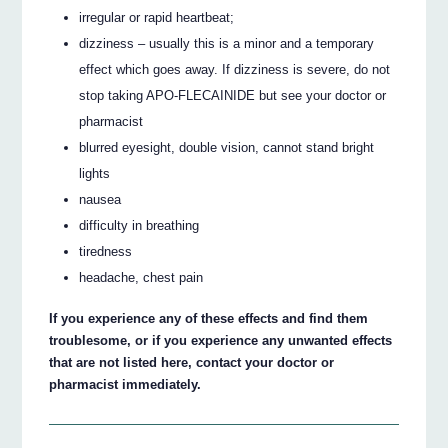
irregular or rapid heartbeat;
dizziness – usually this is a minor and a temporary
effect which goes away. If dizziness is severe, do not
stop taking APO-FLECAINIDE but see your doctor or
pharmacist
blurred eyesight, double vision, cannot stand bright
lights
nausea
difficulty in breathing
tiredness
headache, chest pain
If you experience any of these effects and find them
troublesome, or if you experience any unwanted effects
that are not listed here, contact your doctor or
pharmacist immediately.