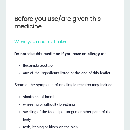
Before you use/are given this
medicine
When you must not take it
Do not take this medicine if you have an allergy to:
flecainide acetate
any of the ingredients listed at the end of this leaflet.
Some of the symptoms of an allergic reaction may include:
shortness of breath
wheezing or difficulty breathing
swelling of the face, lips, tongue or other parts of the
body
rash, itching or hives on the skin