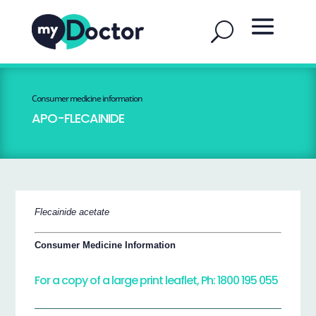
Consumer medicine information
APO-FLECAINIDE
Flecainide acetate
Consumer Medicine Information
For a copy of a large print leaflet, Ph: 1800 195 055