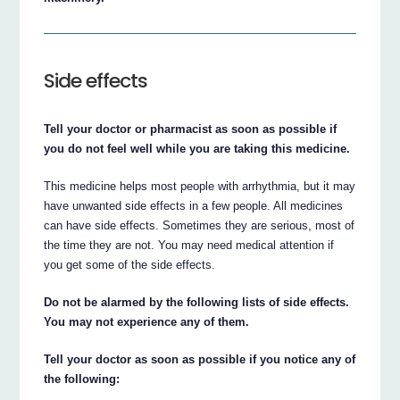
Side effects
Tell your doctor or pharmacist as soon as possible if
you do not feel well while you are taking this medicine.
This medicine helps most people with arrhythmia, but it may
have unwanted side effects in a few people. All medicines
can have side effects. Sometimes they are serious, most of
the time they are not. You may need medical attention if
you get some of the side effects.
Do not be alarmed by the following lists of side effects.
You may not experience any of them.
Tell your doctor as soon as possible if you notice any of
the following: