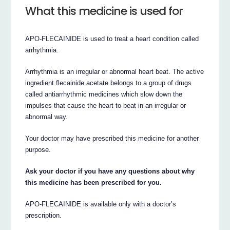
What this medicine is used for
APO-FLECAINIDE is used to treat a heart condition called
arrhythmia.
Arrhythmia is an irregular or abnormal heart beat. The active
ingredient flecainide acetate belongs to a group of drugs
called antiarrhythmic medicines which slow down the
impulses that cause the heart to beat in an irregular or
abnormal way.
Your doctor may have prescribed this medicine for another
purpose.
Ask your doctor if you have any questions about why
this medicine has been prescribed for you.
APO-FLECAINIDE is available only with a doctor’s
prescription.