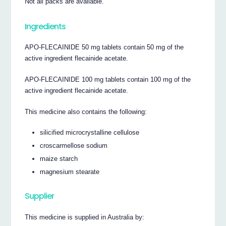
Not all packs are available.
Ingredients
APO-FLECAINIDE 50 mg tablets contain 50 mg of the
active ingredient flecainide acetate.
APO-FLECAINIDE 100 mg tablets contain 100 mg of the
active ingredient flecainide acetate.
This medicine also contains the following:
silicified microcrystalline cellulose
croscarmellose sodium
maize starch
magnesium stearate
Supplier
This medicine is supplied in Australia by: