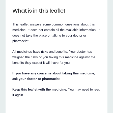
What is in this leaflet
This leaflet answers some common questions about this
medicine. It does not contain all the available information. It
does not take the place of talking to your doctor or
pharmacist.
All medicines have risks and benefits. Your doctor has
weighed the risks of you taking this medicine against the
benefits they expect it will have for you.
If you have any concerns about taking this medicine,
ask your doctor or pharmacist.
Keep this leaflet with the medicine.
You may need to read
it again.