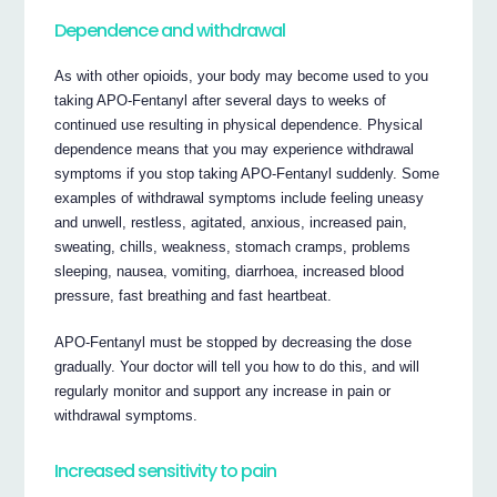
Dependence and withdrawal
As with other opioids, your body may become used to you
taking APO-Fentanyl after several days to weeks of
continued use resulting in physical dependence. Physical
dependence means that you may experience withdrawal
symptoms if you stop taking APO-Fentanyl suddenly. Some
examples of withdrawal symptoms include feeling uneasy
and unwell, restless, agitated, anxious, increased pain,
sweating, chills, weakness, stomach cramps, problems
sleeping, nausea, vomiting, diarrhoea, increased blood
pressure, fast breathing and fast heartbeat.
APO-Fentanyl must be stopped by decreasing the dose
gradually. Your doctor will tell you how to do this, and will
regularly monitor and support any increase in pain or
withdrawal symptoms.
Increased sensitivity to pain