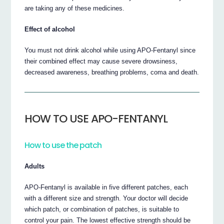
are taking any of these medicines.
Effect of alcohol
You must not drink alcohol while using APO-Fentanyl since
their combined effect may cause severe drowsiness,
decreased awareness, breathing problems, coma and death.
HOW TO USE APO-FENTANYL
How to use the patch
Adults
APO-Fentanyl is available in five different patches, each
with a different size and strength. Your doctor will decide
which patch, or combination of patches, is suitable to
control your pain. The lowest effective strength should be