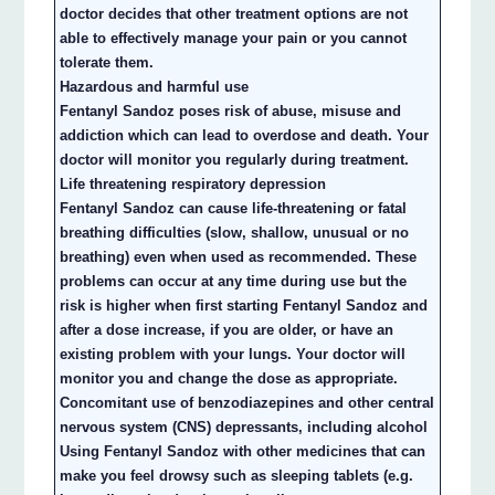
doctor decides that other treatment options are not
able to effectively manage your pain or you cannot
tolerate them.
Hazardous and harmful use
Fentanyl Sandoz poses risk of abuse, misuse and
addiction which can lead to overdose and death. Your
doctor will monitor you regularly during treatment.
Life threatening respiratory depression
Fentanyl Sandoz can cause life-threatening or fatal
breathing difficulties (slow, shallow, unusual or no
breathing) even when used as recommended. These
problems can occur at any time during use but the
risk is higher when first starting Fentanyl Sandoz and
after a dose increase, if you are older, or have an
existing problem with your lungs. Your doctor will
monitor you and change the dose as appropriate.
Concomitant use of benzodiazepines and other central
nervous system (CNS) depressants, including alcohol
Using Fentanyl Sandoz with other medicines that can
make you feel drowsy such as sleeping tablets (e.g.