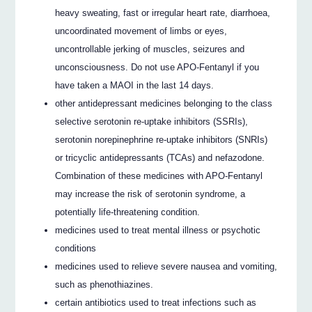
heavy sweating, fast or irregular heart rate, diarrhoea,
uncoordinated movement of limbs or eyes,
uncontrollable jerking of muscles, seizures and
unconsciousness. Do not use APO-Fentanyl if you
have taken a MAOI in the last 14 days.
other antidepressant medicines belonging to the class
selective serotonin re-uptake inhibitors (SSRIs),
serotonin norepinephrine re-uptake inhibitors (SNRIs)
or tricyclic antidepressants (TCAs) and nefazodone.
Combination of these medicines with APO-Fentanyl
may increase the risk of serotonin syndrome, a
potentially life-threatening condition.
medicines used to treat mental illness or psychotic
conditions
medicines used to relieve severe nausea and vomiting,
such as phenothiazines.
certain antibiotics used to treat infections such as