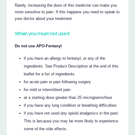
Rarely, increasing the dose of this medicine can make you
more sensitive to pain. If this happens you need to speak to
your doctor about your treatment.
When you must not use it
Do not use APO-Fentanyl
if you have an allergy to fentanyl, or any of the
ingredients. See Product Description at the end of this
leaflet for a list of ingredients.
for acute pain or pain following surgery
for mild or intermittent pain
at a starting dose greater than 25 micrograms/hour
if you have any lung condition or breathing difficulties
if you have not used any opioid analgesics in the past.
This is because you may be more likely to experience
some of the side effects.