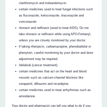
clarithromycin and troleandomycin.
certain medicines used to treat fungal infections such
as fluconazole, ketoconazole, itraconazole and
voriconazole.
ritonavir and nelfinavir (used to treat AIDS). Do not
take ritonavir or nelfinavir while using APO-Fentanyl,
unless you are closely monitored by your doctor.
if taking rifampicin, carbamazepine, phenobarbital or
phenytoin, careful monitoring by your doctor and dose
adjustment may be required.
Idelalisib (cancer treatment).
certain medicines that act on the heart and blood
vessels such as calcium-channel blockers like
verapamil, diltiazem and nicardipine.
certain medicines used to treat arrhythmias such as
amiodarone.
Your doctor and pharmacist can tell you what to do if you