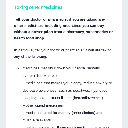
Taking other medicines
Tell your doctor or pharmacist if you are taking any
other medicines, including medicines you can buy
without a prescription from a pharmacy, supermarket or
health food shop.
In particular, tell your doctor or pharmacist if you are taking
any of the following:
medicines that slow down your central nervous
system, for example:
– medicines that makes you sleepy, reduce anxiety or
decrease awareness, such as sedatives, hypnotics,
sleeping tablets, tranquillisers (benzodiazepines)
– other opioid medicines
– medicines used for surgery (anaesthetics) and
muscle relaxants
– antihistamines or allergy medicine that makes you