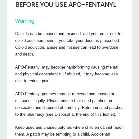
BEFORE YOU USE APO-FENTANYL
Warning
Opioids can be abused and misused, and you are at risk for
opioid addiction, even if you take your dose as prescribed.
Opioid addiction, abuse and misuse can lead to overdose
and death.
APO-Fentanyl may become habit-forming causing mental
and physical dependence. If abused, it may become less
able to reduce pain.
APO-Fentanyl patches may be retrieved and abused or
misused illegally. Please ensure that used patches are
concealed and disposed of carefully. Return unused patches
to the pharmacy (see Disposal at the end of this leaflet).
Keep used and unused patches where children cannot reach
them. A patch may be tempting to a child. Accidental