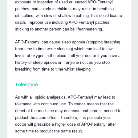
exposure or ingestion of used or unused APO-Fentanyl
patches, particularly in children, may result in breathing
difficulties, with slow or shallow breathing, that could lead to
death. Improper use including APO-Fentanyl patches
sticking to another person can be life-threatening.
APO-Fentanyl can cause sleep apnoea (stopping breathing
from time to time while sleeping) which can lead to low
levels of oxygen in the blood. Tell your doctor if you have a
history of sleep apnoea or if anyone notices you stop
breathing from time to time whilst sleeping.
Tolerance
As with all opioid analgesics, APO-Fentanyl may lead to
tolerance with continued use. Tolerance means that the
effect of the medicine may decrease and more is needed to
product the same effect. Therefore, it is possible your
doctor will prescribe a higher dose of APO-Fentanyl after
some time to product the same result.