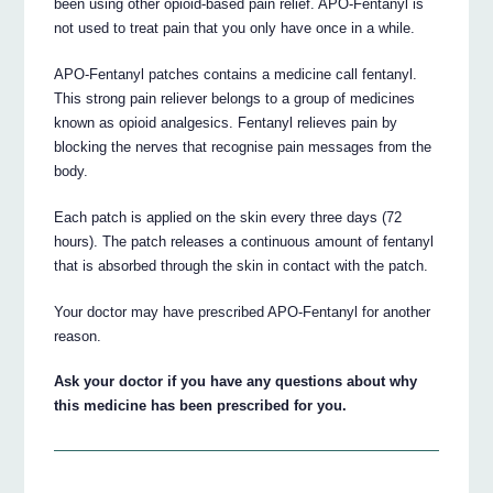
been using other opioid-based pain relief. APO-Fentanyl is
not used to treat pain that you only have once in a while.
APO-Fentanyl patches contains a medicine call fentanyl.
This strong pain reliever belongs to a group of medicines
known as opioid analgesics. Fentanyl relieves pain by
blocking the nerves that recognise pain messages from the
body.
Each patch is applied on the skin every three days (72
hours). The patch releases a continuous amount of fentanyl
that is absorbed through the skin in contact with the patch.
Your doctor may have prescribed APO-Fentanyl for another
reason.
Ask your doctor if you have any questions about why
this medicine has been prescribed for you.