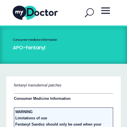
Consumer medicine information
APO-Fentanyl
fentanyl transdermal patches
Consumer Medicine Information
WARNING
Limitations of use
Fentanyl Sandoz should only be used when your