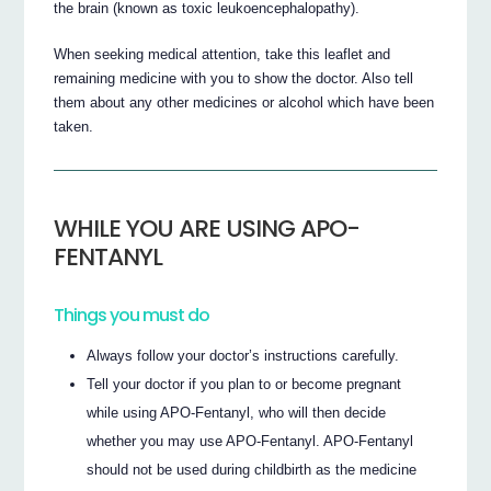
the brain (known as toxic leukoencephalopathy).
When seeking medical attention, take this leaflet and
remaining medicine with you to show the doctor. Also tell
them about any other medicines or alcohol which have been
taken.
WHILE YOU ARE USING APO-
FENTANYL
Things you must do
Always follow your doctor’s instructions carefully.
Tell your doctor if you plan to or become pregnant
while using APO-Fentanyl, who will then decide
whether you may use APO-Fentanyl. APO-Fentanyl
should not be used during childbirth as the medicine