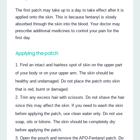
The first patch may take up to a day to take effect after it is
applied onto the skin. This is because fentanyl is slowly
absorbed through the skin into the blood. Your doctor may
prescribe additional medicines to control your pain for the
first day.
Applying the patch
Find an intact and hairless spot of skin on the upper part
of your body or on your upper arm. The skin should be
healthy and undamaged. Do not place the patch onto skin
that is red, burnt or damaged.
Trim any excess hair with scissors. Do not shave the hair
since this may affect the skin. If you need to wash the skin
before applying the patch, use clean water only. Do not use
soap, oils or lotions. The skin should be completely dry
before applying the patch.
Open the pouch and remove the APO-Fentanyl patch. Do