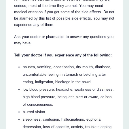
serious, most of the time they are not. You may need
medical attention if you get some of the side effects. Do not
be alarmed by this list of possible side effects. You may not
experience any of them.
Ask your doctor or pharmacist to answer any questions you
may have.
Tell your doctor if you experience any of the following:
nausea, vomiting, constipation, dry mouth, diarrhoea,
uncomfortable feeling in stomach or belching after
eating, indigestion, blockage in the bowel.
low blood pressure, headache, weakness or dizziness,
high blood pressure, being less alert or aware, or loss
of consciousness.
blurred vision
sleepiness, confusion, hallucinations, euphoria,
depression, loss of appetite, anxiety, trouble sleeping,