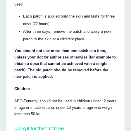
used.
Each patch is applied onto the skin and lasts for three
days (72 hours).
After three days, remove the patch and apply a new
patch to the skin at a different place.
You should not use more than one patch at a time,
unless your doctor authorises otherwise (for example to
obtain a dose that cannot be achieved with a single
patch). The old patch should be removed before the
new patch is applied.
Children
APO-Fentanyl should not be used in children under 12 years
of age or in adolescents under 18 years of age who weigh
less than 50 kg.
Using it for the first time