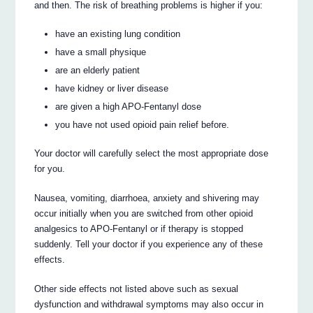
and then. The risk of breathing problems is higher if you:
have an existing lung condition
have a small physique
are an elderly patient
have kidney or liver disease
are given a high APO-Fentanyl dose
you have not used opioid pain relief before.
Your doctor will carefully select the most appropriate dose
for you.
Nausea, vomiting, diarrhoea, anxiety and shivering may
occur initially when you are switched from other opioid
analgesics to APO-Fentanyl or if therapy is stopped
suddenly. Tell your doctor if you experience any of these
effects.
Other side effects not listed above such as sexual
dysfunction and withdrawal symptoms may also occur in