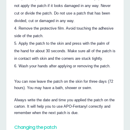
not apply the patch if it looks damaged in any way. Never
cut or divide the patch. Do not use a patch that has been
divided, cut or damaged in any way.
Remove the protective film. Avoid touching the adhesive
side of the patch.
Apply the patch to the skin and press with the palm of
the hand for about 30 seconds. Make sure all of the patch is
in contact with skin and the corners are stuck tightly.
Wash your hands after applying or removing the patch.
You can now leave the patch on the skin for three days (72
hours). You may have a bath, shower or swim.
Always write the date and time you applied the patch on the
carton. It will help you to use APO-Fentanyl correctly and
remember when the next patch is due.
Changing the patch