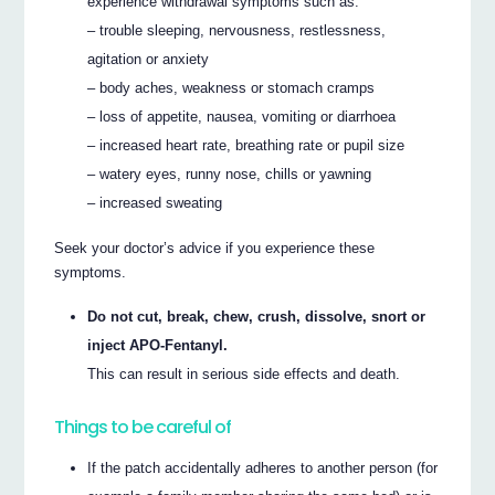
experience withdrawal symptoms such as:
– trouble sleeping, nervousness, restlessness,
agitation or anxiety
– body aches, weakness or stomach cramps
– loss of appetite, nausea, vomiting or diarrhoea
– increased heart rate, breathing rate or pupil size
– watery eyes, runny nose, chills or yawning
– increased sweating
Seek your doctor’s advice if you experience these
symptoms.
Do not cut, break, chew, crush, dissolve, snort or
inject APO-Fentanyl.
This can result in serious side effects and death.
Things to be careful of
If the patch accidentally adheres to another person (for