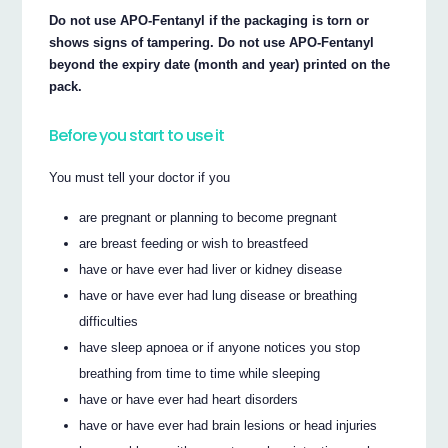
Do not use APO-Fentanyl if the packaging is torn or
shows signs of tampering. Do not use APO-Fentanyl
beyond the expiry date (month and year) printed on the
pack.
Before you start to use it
You must tell your doctor if you
are pregnant or planning to become pregnant
are breast feeding or wish to breastfeed
have or have ever had liver or kidney disease
have or have ever had lung disease or breathing
difficulties
have sleep apnoea or if anyone notices you stop
breathing from time to time while sleeping
have or have ever had heart disorders
have or have ever had brain lesions or head injuries