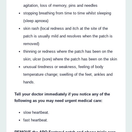
agitation, loss of memory, pins and needles
stopping breathing from time to time whilst sleeping
(sleep apnoea)
skin rash (local redness and itch at the site of the
patch is usually mild and resolves when the patch is
removed)
thinning or redness where the patch has been on the
skin; ulcer (sore) where the patch has been on the skin
unusual tiredness or weakness, feeling of body
temperature change; swelling of the feet, ankles and
hands.
Tell your doctor immediately if you notice any of the
following as you may need urgent medical care:
slow heartbeat.
fast heartbeat.