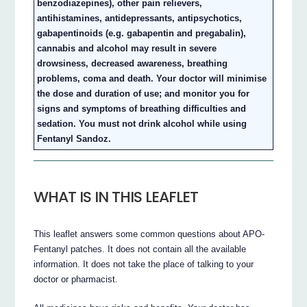
benzodiazepines), other pain relievers,
antihistamines, antidepressants, antipsychotics,
gabapentinoids (e.g. gabapentin and pregabalin),
cannabis and alcohol may result in severe
drowsiness, decreased awareness, breathing
problems, coma and death. Your doctor will minimise
the dose and duration of use; and monitor you for
signs and symptoms of breathing difficulties and
sedation. You must not drink alcohol while using
Fentanyl Sandoz.
WHAT IS IN THIS LEAFLET
This leaflet answers some common questions about APO-
Fentanyl patches. It does not contain all the available
information. It does not take the place of talking to your
doctor or pharmacist.