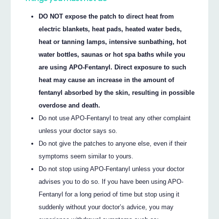
DO NOT expose the patch to direct heat from
electric blankets, heat pads, heated water beds,
heat or tanning lamps, intensive sunbathing, hot
water bottles, saunas or hot spa baths while you
are using APO-Fentanyl. Direct exposure to such
heat may cause an increase in the amount of
fentanyl absorbed by the skin, resulting in possible
overdose and death.
Do not use APO-Fentanyl to treat any other complaint
unless your doctor says so.
Do not give the patches to anyone else, even if their
symptoms seem similar to yours.
Do not stop using APO-Fentanyl unless your doctor
advises you to do so. If you have been using APO-
Fentanyl for a long period of time but stop using it
suddenly without your doctor’s advice, you may