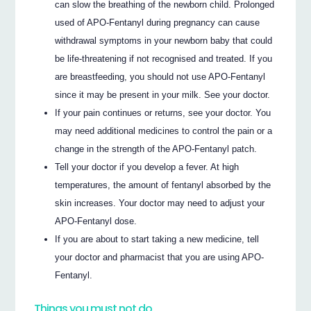
can slow the breathing of the newborn child. Prolonged
used of APO-Fentanyl during pregnancy can cause
withdrawal symptoms in your newborn baby that could
be life-threatening if not recognised and treated. If you
are breastfeeding, you should not use APO-Fentanyl
since it may be present in your milk. See your doctor.
If your pain continues or returns, see your doctor. You
may need additional medicines to control the pain or a
change in the strength of the APO-Fentanyl patch.
Tell your doctor if you develop a fever. At high
temperatures, the amount of fentanyl absorbed by the
skin increases. Your doctor may need to adjust your
APO-Fentanyl dose.
If you are about to start taking a new medicine, tell
your doctor and pharmacist that you are using APO-
Fentanyl.
Things you must not do