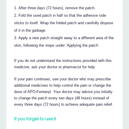
After three days (72 hours), remove the patch.
Fold the used patch in half so that the adhesive side
sticks to itself. Wrap the folded patch and carefully dispose
of it in the garbage.
Apply a new patch straight away to a different area of the
skin, following the steps under ‘Applying the patch’.
If you do not understand the instructions provided with this
medicine, ask your doctor or pharmacist for help.
If your pain continues, see your doctor who may prescribe
additional medicines to help control the pain or change the
dose of APO-Fentanyl. Your doctor may advise you initially
to change the patch every two days (48 hours) instead of
every three days (72 hours) to achieve adequate pain relief.
If you forget to use it