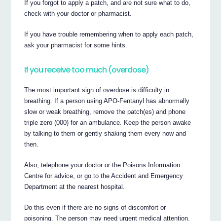
If you forgot to apply a patch, and are not sure what to do,
check with your doctor or pharmacist.
If you have trouble remembering when to apply each patch,
ask your pharmacist for some hints.
If you receive too much (overdose)
The most important sign of overdose is difficulty in
breathing. If a person using APO-Fentanyl has abnormally
slow or weak breathing, remove the patch(es) and phone
triple zero (000) for an ambulance. Keep the person awake
by talking to them or gently shaking them every now and
then.
Also, telephone your doctor or the Poisons Information
Centre for advice, or go to the Accident and Emergency
Department at the nearest hospital.
Do this even if there are no signs of discomfort or
poisoning. The person may need urgent medical attention.