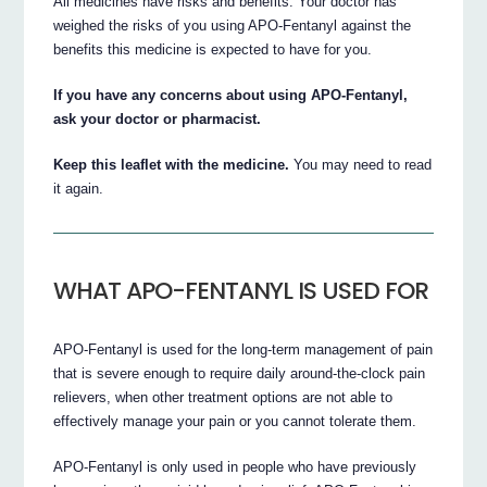
All medicines have risks and benefits. Your doctor has
weighed the risks of you using APO-Fentanyl against the
benefits this medicine is expected to have for you.
If you have any concerns about using APO-Fentanyl,
ask your doctor or pharmacist.
Keep this leaflet with the medicine.
You may need to read
it again.
WHAT APO-FENTANYL IS USED FOR
APO-Fentanyl is used for the long-term management of pain
that is severe enough to require daily around-the-clock pain
relievers, when other treatment options are not able to
effectively manage your pain or you cannot tolerate them.
APO-Fentanyl is only used in people who have previously