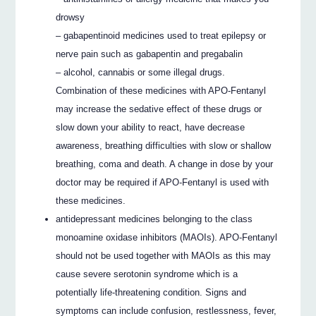
drowsy
– gabapentinoid medicines used to treat epilepsy or
nerve pain such as gabapentin and pregabalin
– alcohol, cannabis or some illegal drugs.
Combination of these medicines with APO-Fentanyl
may increase the sedative effect of these drugs or
slow down your ability to react, have decrease
awareness, breathing difficulties with slow or shallow
breathing, coma and death. A change in dose by your
doctor may be required if APO-Fentanyl is used with
these medicines.
antidepressant medicines belonging to the class
monoamine oxidase inhibitors (MAOIs). APO-Fentanyl
should not be used together with MAOIs as this may
cause severe serotonin syndrome which is a
potentially life-threatening condition. Signs and
symptoms can include confusion, restlessness, fever,