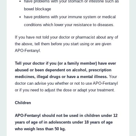
have problems with your stomach or intestine such as
bowel blockage
have problems with your immune system or medical
conditions which lower your resistance to diseases.
If you have not told your doctor or pharmacist about any of
the above, tell them before you start using or are given
APO-Fentanyl.
Tell your doctor if you (or a family member) have ever
abused or been dependent on alcohol, prescription
medicines, illegal drugs or have a mental illness.
Your
doctor can advise you whether or not to use APO-Fentanyl
or if you need to adjust the dose or adapt your treatment.
Children
APO-Fentanyl should not be used in children under 12
years of age of in adolescents under 18 years of age
who weigh less than 50 kg.