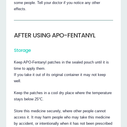
some people. Tell your doctor if you notice any other
effects.
AFTER USING APO-FENTANYL
Storage
Keep APO-Fentanyl patches in the sealed pouch until it is
time to apply them.
If you take it out of its original container it may not keep
well.
Keep the patches in a cool dry place where the temperature
stays below 25°C.
Store this medicine securely, where other people cannot
access it. It may harm people who may take this medicine
by accident, or intentionally when it has not been prescribed