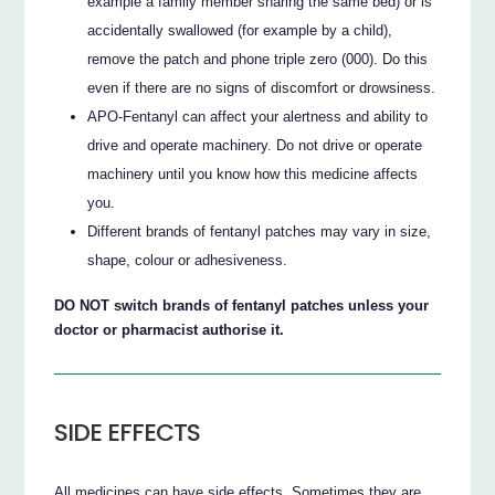
example a family member sharing the same bed) or is
accidentally swallowed (for example by a child),
remove the patch and phone triple zero (000). Do this
even if there are no signs of discomfort or drowsiness.
APO-Fentanyl can affect your alertness and ability to
drive and operate machinery. Do not drive or operate
machinery until you know how this medicine affects
you.
Different brands of fentanyl patches may vary in size,
shape, colour or adhesiveness.
DO NOT switch brands of fentanyl patches unless your
doctor or pharmacist authorise it.
SIDE EFFECTS
All medicines can have side effects. Sometimes they are