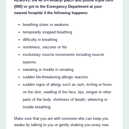
REMOVE the APO-Fentanyl patch and phone triple zero
(000) or got to the Emergency Department at your
nearest hospital if the following happens:
breathing slows or weakens
temporarily stopped breathing
difficulty in breathing
numbness; seizures or fits
involuntary muscle movements including muscle
spasms.
sweating or trouble in urinating.
sudden life-threatening allergic reaction
sudden signs of allergy such as rash, itching or hives
on the skin, swelling of the face, lips, tongue or other
parts of the body, shortness of breath, wheezing or
trouble breathing.
Make sure that you are with someone who can keep you
awake by talking to you or gently shaking you every now