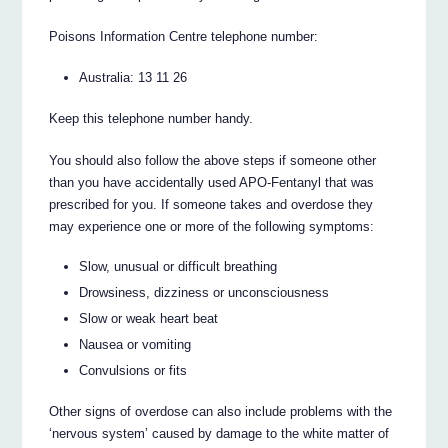
Poisons Information Centre telephone number:
Australia: 13 11 26
Keep this telephone number handy.
You should also follow the above steps if someone other
than you have accidentally used APO-Fentanyl that was
prescribed for you. If someone takes and overdose they
may experience one or more of the following symptoms:
Slow, unusual or difficult breathing
Drowsiness, dizziness or unconsciousness
Slow or weak heart beat
Nausea or vomiting
Convulsions or fits
Other signs of overdose can also include problems with the
‘nervous system’ caused by damage to the white matter of