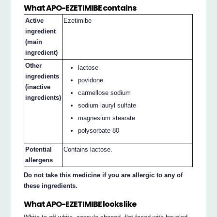
What APO-EZETIMIBE contains
Active
Ezetimibe
ingredient
(main
ingredient)
Other
lactose
ingredients
povidone
(inactive
carmellose sodium
ingredients)
sodium lauryl sulfate
magnesium stearate
polysorbate 80
Potential
Contains lactose.
allergens
Do not take this medicine if you are allergic to any of
these ingredients.
What APO-EZETIMIBE looks like