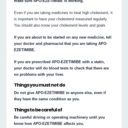
make sure APO-EZETIMIBE is working.
Even if you are taking medicines to treat high cholesterol, it
is important to have your cholesterol measured regularly.
You should also know your cholesterol levels and goals.
If you are about to be started on any new medicine, tell
your doctor and pharmacist that you are taking APO-
EZETIMIBE.
If you are prescribed APO-EZETIMIBE with a statin,
your doctor will do blood tests to check that there are
no problems with your liver.
Things you must not do
Do not give APO-EZETIMIBE to anyone else, even if
they have the same condition as you.
Things to be careful of
Be careful driving or operating machinery until you
know how APO-EZETIMIBE affects you.