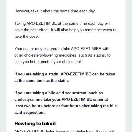
However, take it about the same time each day.
Taking APO-EZETIMIBE at the same time each day will
have the best effect. It will also help you remember when to
take the dose.
Your doctor may ask you to take APO-EZETIMIBE with
other cholesterol-lowering medicines, such as statins, to
help you better control your cholesterol.
If you are taking a statin, APO-EZETIMIBE can be taken
at the same time as the statin.
If you are taking a bile acid sequestrant, such as
cholestyramine take your APO-EZETIMIBE either at
least two hours before or four hours after taking the bile
acid sequestrant.
How long to take it
APO-EZETIMIBE helps lower your cholesterol. It does not