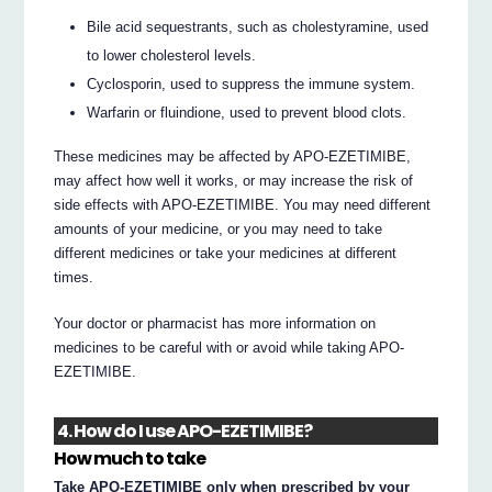
Bile acid sequestrants, such as cholestyramine, used
to lower cholesterol levels.
Cyclosporin, used to suppress the immune system.
Warfarin or fluindione, used to prevent blood clots.
These medicines may be affected by APO-EZETIMIBE,
may affect how well it works, or may increase the risk of
side effects with APO-EZETIMIBE. You may need different
amounts of your medicine, or you may need to take
different medicines or take your medicines at different
times.
Your doctor or pharmacist has more information on
medicines to be careful with or avoid while taking APO-
EZETIMIBE.
4. How do I use APO-EZETIMIBE?
How much to take
Take APO-EZETIMIBE only when prescribed by your