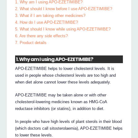
1. Why am I using APO-EZETIMIBE?
2. What should I know before I use APO-EZETIMIBE?
3. What if I am taking other medicines?
4. How do I use APO-EZETIMIBE?
5. What should I know while using APO-EZETIMIBE?
6. Are there any side effects?
7. Product details
1. Why am I using APO-EZETIMIBE?
APO-EZETIMIBE helps to lower cholesterol levels. It is
used in people whose cholesterol levels are too high and
when diet alone cannot lower these levels adequately.
APO-EZETIMIBE may be taken alone or with other
cholesterol-lowering medicines known as HMG-CoA
reductase inhibitors (or statins), in addition to diet.
In people who have high levels of plant sterols in their blood
(which doctors call sitosterolaemia), APO-EZETIMIBE helps
to lower these levels.