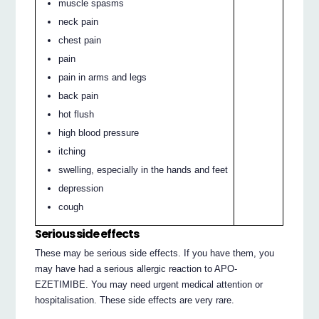
muscle spasms
neck pain
chest pain
pain
pain in arms and legs
back pain
hot flush
high blood pressure
itching
swelling, especially in the hands and feet
depression
cough
Serious side effects
These may be serious side effects. If you have them, you
may have had a serious allergic reaction to APO-
EZETIMIBE. You may need urgent medical attention or
hospitalisation. These side effects are very rare.