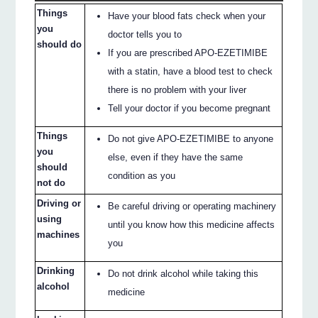
Things
Have your blood fats check when your
you
doctor tells you to
should do
If you are prescribed APO-EZETIMIBE
with a statin, have a blood test to check
there is no problem with your liver
Tell your doctor if you become pregnant
Things
Do not give APO-EZETIMIBE to anyone
you
else, even if they have the same
should
condition as you
not do
Driving or
Be careful driving or operating machinery
using
until you know how this medicine affects
machines
you
Drinking
Do not drink alcohol while taking this
alcohol
medicine