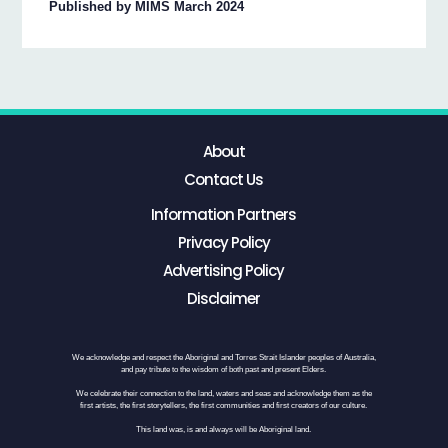
Published by MIMS March 2024
About
Contact Us
Information Partners
Privacy Policy
Advertising Policy
Disclaimer
We acknowledge and respect the Aboriginal and Torres Strait Islander peoples of Australia,
and pay tribute to the wisdom of both past and present Elders.
We celebrate their connection to the land, waters and seas and acknowledge them as the
first artists, the first storytellers, the first communities and first creators of our culture.
This land was, is and always will be Aboriginal land.