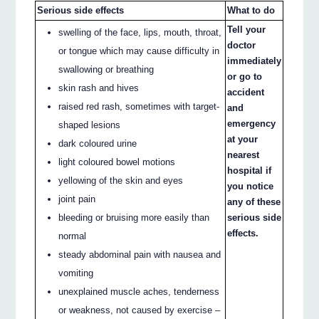
Serious side effects
What to do
Tell your
swelling of the face, lips, mouth, throat,
doctor
or tongue which may cause difficulty in
immediately
swallowing or breathing
or go to
skin rash and hives
accident
raised red rash, sometimes with target-
and
emergency
shaped lesions
at your
dark coloured urine
nearest
light coloured bowel motions
hospital if
yellowing of the skin and eyes
you notice
joint pain
any of these
bleeding or bruising more easily than
serious side
effects.
normal
steady abdominal pain with nausea and
vomiting
unexplained muscle aches, tenderness
or weakness, not caused by exercise –