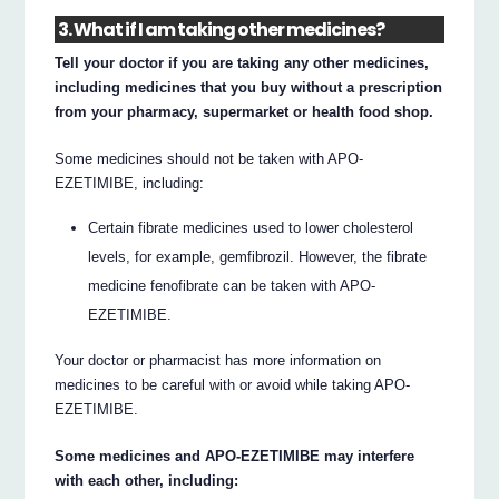
3. What if I am taking other medicines?
Tell your doctor if you are taking any other medicines,
including medicines that you buy without a prescription
from your pharmacy, supermarket or health food shop.
Some medicines should not be taken with APO-
EZETIMIBE, including:
Certain fibrate medicines used to lower cholesterol
levels, for example, gemfibrozil. However, the fibrate
medicine fenofibrate can be taken with APO-
EZETIMIBE.
Your doctor or pharmacist has more information on
medicines to be careful with or avoid while taking APO-
EZETIMIBE.
Some medicines and APO-EZETIMIBE may interfere
with each other, including: