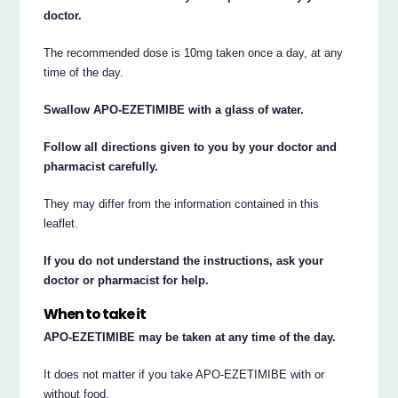
doctor.
The recommended dose is 10mg taken once a day, at any
time of the day.
Swallow APO-EZETIMIBE with a glass of water.
Follow all directions given to you by your doctor and
pharmacist carefully.
They may differ from the information contained in this
leaflet.
If you do not understand the instructions, ask your
doctor or pharmacist for help.
When to take it
APO-EZETIMIBE may be taken at any time of the day.
It does not matter if you take APO-EZETIMIBE with or
without food.