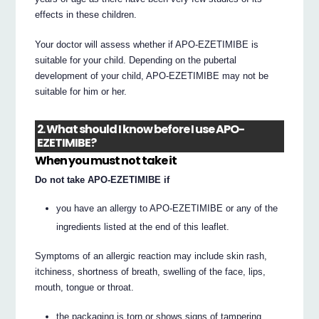
effects in these children.
Your doctor will assess whether if APO-EZETIMIBE is
suitable for your child. Depending on the pubertal
development of your child, APO-EZETIMIBE may not be
suitable for him or her.
2. What should I know before I use APO-
EZETIMIBE?
When you must not take it
Do not take APO-EZETIMIBE if
you have an allergy to APO-EZETIMIBE or any of the
ingredients listed at the end of this leaflet.
Symptoms of an allergic reaction may include skin rash,
itchiness, shortness of breath, swelling of the face, lips,
mouth, tongue or throat.
the packaging is torn or shows signs of tampering