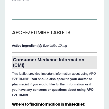
APO-EZETIMIBE TABLETS
Active ingredient(s):
Ezetimibe 10 mg
Consumer Medicine Information
(CMI)
This leaflet provides important information about using APO-
EZETIMIBE.
You should also speak to your doctor or
pharmacist if you would like further information or if
you have any concerns or questions about using APO-
EZETIMIBE
Where to find information in this leaflet: