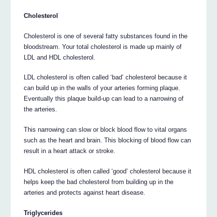
Cholesterol
Cholesterol is one of several fatty substances found in the
bloodstream. Your total cholesterol is made up mainly of
LDL and HDL cholesterol.
LDL cholesterol is often called ‘bad’ cholesterol because it
can build up in the walls of your arteries forming plaque.
Eventually this plaque build-up can lead to a narrowing of
the arteries.
This narrowing can slow or block blood flow to vital organs
such as the heart and brain. This blocking of blood flow can
result in a heart attack or stroke.
HDL cholesterol is often called ‘good’ cholesterol because it
helps keep the bad cholesterol from building up in the
arteries and protects against heart disease.
Triglycerides