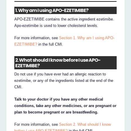
1. Why am I using APO-EZETIMIBE?
APO-EZETIMIBE contains the active ingredient ezetimibe.
Apo-ezetimibe is used to lower cholesterol levels.
For more information, see
Section 1. Why am I using APO-
EZETIMIBE?
in the full CMI.
2. What should I know before I use APO-
EZETIMIBE?
Do not use if you have ever had an allergic reaction to
ezetimibe, or any of the ingredients listed at the end of the
CMI.
Talk to your doctor if you have any other medical
conditions, take any other medicines, or are pregnant or
plan to become pregnant or are breastfeeding.
For more information, see
Section 2. What should I know
before I use APO-EZETIMIBE?
in the full CMI.