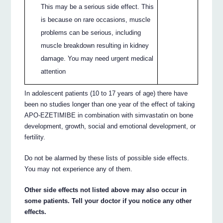
This may be a serious side effect. This
is because on rare occasions, muscle
problems can be serious, including
muscle breakdown resulting in kidney
damage. You may need urgent medical
attention
In adolescent patients (10 to 17 years of age) there have
been no studies longer than one year of the effect of taking
APO-EZETIMIBE in combination with simvastatin on bone
development, growth, social and emotional development, or
fertility.
Do not be alarmed by these lists of possible side effects.
You may not experience any of them.
Other side effects not listed above may also occur in
some patients. Tell your doctor if you notice any other
effects.