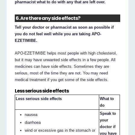
pharmacist what to do with any that are left over.
6. Are there any side effects?
Tell your doctor or pharmacist as soon as possible if
you do not feel well while you are taking APO-
EZETIMIBE.
APO-EZETIMIBE helps most people with high cholesterol,
but it may have unwanted side effects in a few people. All
medicines can have side effects. Sometimes they are
serious, most of the time they are not. You may need
medical treatment if you get some of the side effects.
Less serious side effects
Less serious side effects
What to
do
Speak to
nausea
your
diarrhoea
doctor if
wind or excessive gas in the stomach or
you have