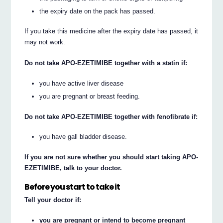
the expiry date on the pack has passed.
If you take this medicine after the expiry date has passed, it
may not work.
Do not take APO-EZETIMIBE together with a statin if:
you have active liver disease
you are pregnant or breast feeding.
Do not take APO-EZETIMIBE together with fenofibrate if:
you have gall bladder disease.
If you are not sure whether you should start taking APO-
EZETIMIBE, talk to your doctor.
Before you start to take it
Tell your doctor if:
you are pregnant or intend to become pregnant