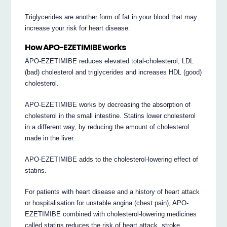
Triglycerides are another form of fat in your blood that may
increase your risk for heart disease.
How APO-EZETIMIBE works
APO-EZETIMIBE reduces elevated total-cholesterol, LDL
(bad) cholesterol and triglycerides and increases HDL (good)
cholesterol.
APO-EZETIMIBE works by decreasing the absorption of
cholesterol in the small intestine. Statins lower cholesterol
in a different way, by reducing the amount of cholesterol
made in the liver.
APO-EZETIMIBE adds to the cholesterol-lowering effect of
statins.
For patients with heart disease and a history of heart attack
or hospitalisation for unstable angina (chest pain), APO-
EZETIMIBE combined with cholesterol-lowering medicines
called statins reduces the risk of heart attack, stroke,