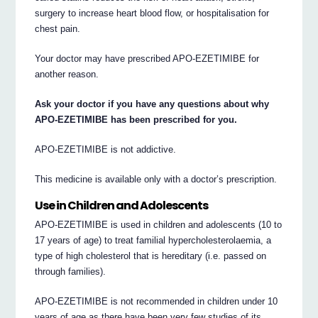
surgery to increase heart blood flow, or hospitalisation for
chest pain.
Your doctor may have prescribed APO-EZETIMIBE for
another reason.
Ask your doctor if you have any questions about why
APO-EZETIMIBE has been prescribed for you.
APO-EZETIMIBE is not addictive.
This medicine is available only with a doctor’s prescription.
Use in Children and Adolescents
APO-EZETIMIBE is used in children and adolescents (10 to
17 years of age) to treat familial hypercholesterolaemia, a
type of high cholesterol that is hereditary (i.e. passed on
through families).
APO-EZETIMIBE is not recommended in children under 10
years of age as there have been very few studies of its