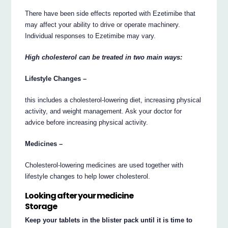
There have been side effects reported with Ezetimibe that
may affect your ability to drive or operate machinery.
Individual responses to Ezetimibe may vary.
High cholesterol can be treated in two main ways:
Lifestyle Changes –
this includes a cholesterol-lowering diet, increasing physical
activity, and weight management. Ask your doctor for
advice before increasing physical activity.
Medicines –
Cholesterol-lowering medicines are used together with
lifestyle changes to help lower cholesterol.
Looking after your medicine
Storage
Keep your tablets in the blister pack until it is time to