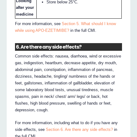
Looking
Store below 25°C.
after your
medicine
For more information, see
Section 5. What should I know
while using APO-EZETIMIBE?
in the full CMI.
6. Are there any side effects?
Common side effects: nausea, diarrhoea, wind or excessive
gas, indigestion, heartburn, decrease appetite, dry mouth,
abdominal pain, constipation, inflammation of pancreas,
dizziness, headache, tingling/ numbness of the hands or
feet, gallstones, inflammation of gallbladder, elevation of
some laboratory blood tests, unusual tiredness, muscle
spasms, pain in neck/ chest/ arm/ legs/ or back, hot
flushes, high blood pressure, swelling of hands or feet,
depression, cough.
For more information, including what to do if you have any
side effects, see
Section 6. Are there any side effects?
in
the full CMI.