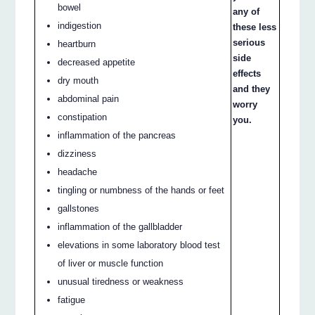
bowel
any of
indigestion
these less
serious
heartburn
side
decreased appetite
effects
dry mouth
and they
abdominal pain
worry
constipation
you.
inflammation of the pancreas
dizziness
headache
tingling or numbness of the hands or feet
gallstones
inflammation of the gallbladder
elevations in some laboratory blood test
of liver or muscle function
unusual tiredness or weakness
fatigue