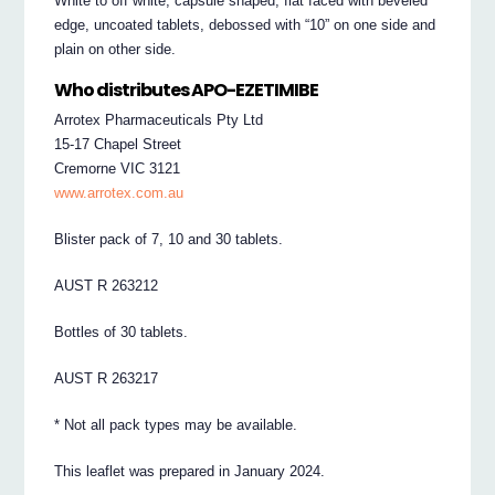
White to off white, capsule shaped, flat faced with beveled
edge, uncoated tablets, debossed with “10” on one side and
plain on other side.
Who distributes APO-EZETIMIBE
Arrotex Pharmaceuticals Pty Ltd
15-17 Chapel Street
Cremorne VIC 3121
www.arrotex.com.au
Blister pack of 7, 10 and 30 tablets.
AUST R 263212
Bottles of 30 tablets.
AUST R 263217
* Not all pack types may be available.
This leaflet was prepared in January 2024.