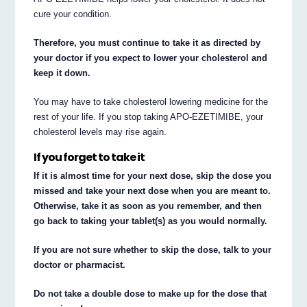
cure your condition.
Therefore, you must continue to take it as directed by
your doctor if you expect to lower your cholesterol and
keep it down.
You may have to take cholesterol lowering medicine for the
rest of your life. If you stop taking APO-EZETIMIBE, your
cholesterol levels may rise again.
If you forget to take it
If it is almost time for your next dose, skip the dose you
missed and take your next dose when you are meant to.
Otherwise, take it as soon as you remember, and then
go back to taking your tablet(s) as you would normally.
If you are not sure whether to skip the dose, talk to your
doctor or pharmacist.
Do not take a double dose to make up for the dose that