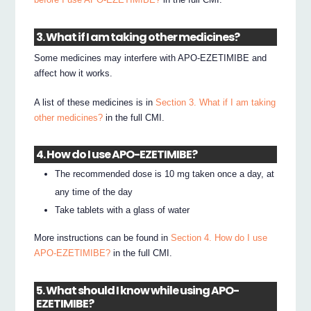
3. What if I am taking other medicines?
Some medicines may interfere with APO-EZETIMIBE and
affect how it works.
A list of these medicines is in
Section 3. What if I am taking
other medicines?
in the full CMI.
4. How do I use APO-EZETIMIBE?
The recommended dose is 10 mg taken once a day, at
any time of the day
Take tablets with a glass of water
More instructions can be found in
Section 4. How do I use
APO-EZETIMIBE?
in the full CMI.
5. What should I know while using APO-
EZETIMIBE?