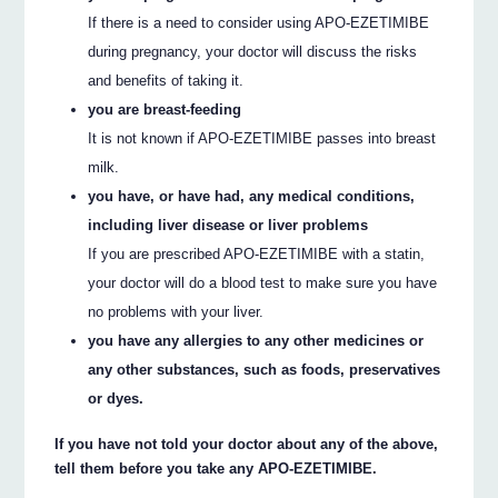
If there is a need to consider using APO-EZETIMIBE
during pregnancy, your doctor will discuss the risks
and benefits of taking it.
you are breast-feeding
It is not known if APO-EZETIMIBE passes into breast
milk.
you have, or have had, any medical conditions,
including liver disease or liver problems
If you are prescribed APO-EZETIMIBE with a statin,
your doctor will do a blood test to make sure you have
no problems with your liver.
you have any allergies to any other medicines or
any other substances, such as foods, preservatives
or dyes.
If you have not told your doctor about any of the above,
tell them before you take any APO-EZETIMIBE.