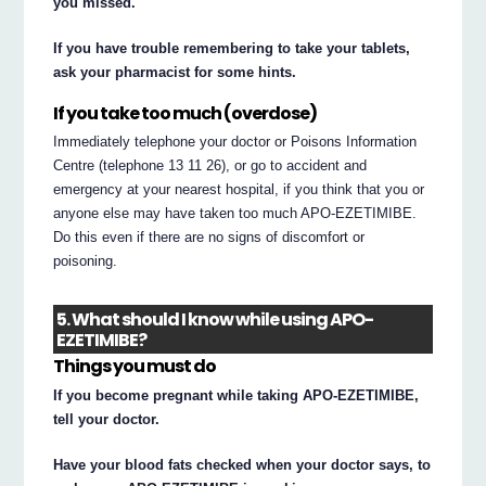
you missed.
If you have trouble remembering to take your tablets,
ask your pharmacist for some hints.
If you take too much (overdose)
Immediately telephone your doctor or Poisons Information
Centre (telephone 13 11 26), or go to accident and
emergency at your nearest hospital, if you think that you or
anyone else may have taken too much APO-EZETIMIBE.
Do this even if there are no signs of discomfort or
poisoning.
5. What should I know while using APO-
EZETIMIBE?
Things you must do
If you become pregnant while taking APO-EZETIMIBE,
tell your doctor.
Have your blood fats checked when your doctor says, to