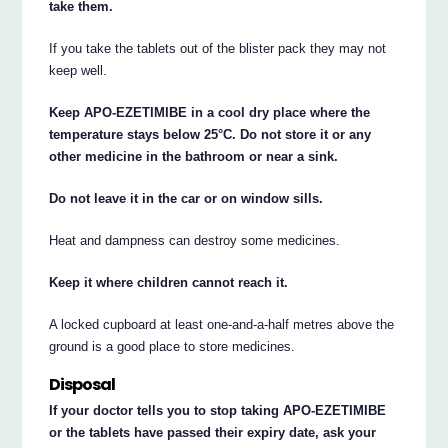
take them.
If you take the tablets out of the blister pack they may not
keep well.
Keep APO-EZETIMIBE in a cool dry place where the
temperature stays below 25°C. Do not store it or any
other medicine in the bathroom or near a sink.
Do not leave it in the car or on window sills.
Heat and dampness can destroy some medicines.
Keep it where children cannot reach it.
A locked cupboard at least one-and-a-half metres above the
ground is a good place to store medicines.
Disposal
If your doctor tells you to stop taking APO-EZETIMIBE
or the tablets have passed their expiry date, ask your