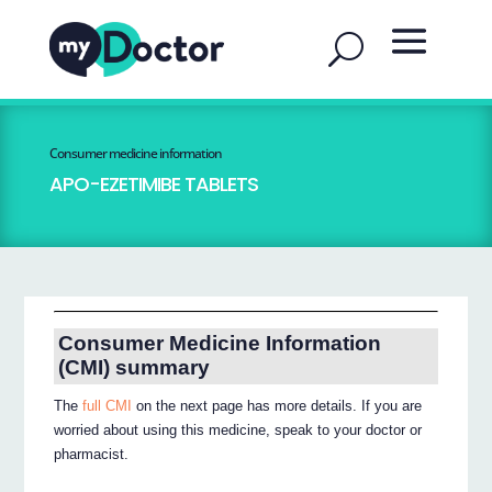
Consumer medicine information
APO-EZETIMIBE TABLETS
Consumer Medicine Information
(CMI) summary
The
full CMI
on the next page has more details. If you are
worried about using this medicine, speak to your doctor or
pharmacist.