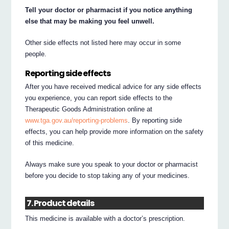
Tell your doctor or pharmacist if you notice anything
else that may be making you feel unwell.
Other side effects not listed here may occur in some
people.
Reporting side effects
After you have received medical advice for any side effects
you experience, you can report side effects to the
Therapeutic Goods Administration online at
www.tga.gov.au/reporting-problems
. By reporting side
effects, you can help provide more information on the safety
of this medicine.
Always make sure you speak to your doctor or pharmacist
before you decide to stop taking any of your medicines.
7. Product details
This medicine is available with a doctor’s prescription.