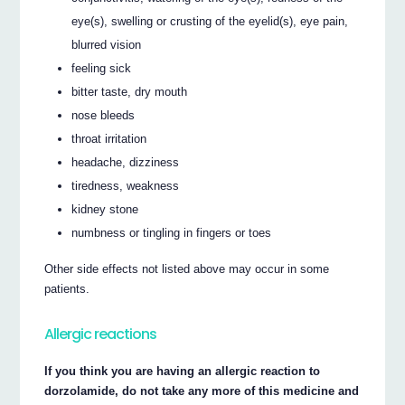
eye(s), swelling or crusting of the eyelid(s), eye pain,
blurred vision
feeling sick
bitter taste, dry mouth
nose bleeds
throat irritation
headache, dizziness
tiredness, weakness
kidney stone
numbness or tingling in fingers or toes
Other side effects not listed above may occur in some
patients.
Allergic reactions
If you think you are having an allergic reaction to
dorzolamide, do not take any more of this medicine and