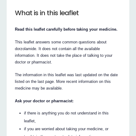
What is in this leaflet
Read this leaflet carefully before taking your medicine.
This leaflet answers some common questions about
dorzolamide. It does not contain all the available
information. It does not take the place of talking to your
doctor or pharmacist.
The information in this leaflet was last updated on the date
listed on the last page. More recent information on this
medicine may be available.
Ask your doctor or pharmacist:
if there is anything you do not understand in this
leaflet,
if you are worried about taking your medicine, or