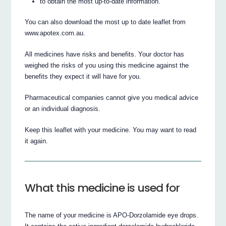
to obtain the most up-to-date information.
You can also download the most up to date leaflet from
www.apotex.com.au.
All medicines have risks and benefits. Your doctor has
weighed the risks of you using this medicine against the
benefits they expect it will have for you.
Pharmaceutical companies cannot give you medical advice
or an individual diagnosis.
Keep this leaflet with your medicine. You may want to read
it again.
What this medicine is used for
The name of your medicine is APO-Dorzolamide eye drops.