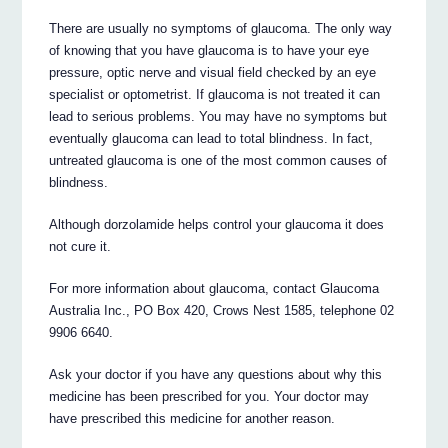
There are usually no symptoms of glaucoma. The only way
of knowing that you have glaucoma is to have your eye
pressure, optic nerve and visual field checked by an eye
specialist or optometrist. If glaucoma is not treated it can
lead to serious problems. You may have no symptoms but
eventually glaucoma can lead to total blindness. In fact,
untreated glaucoma is one of the most common causes of
blindness.
Although dorzolamide helps control your glaucoma it does
not cure it.
For more information about glaucoma, contact Glaucoma
Australia Inc., PO Box 420, Crows Nest 1585, telephone 02
9906 6640.
Ask your doctor if you have any questions about why this
medicine has been prescribed for you. Your doctor may
have prescribed this medicine for another reason.