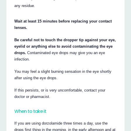
any residue.
Wait at least 15 minutes before replacing your contact
lenses.
Be careful not to touch the dropper tip against your eye,
eyelid or anything else to avoid contaminating the eye
drops.
Contaminated eye drops may give you an eye
infection.
You may feel a slight burning sensation in the eye shortly
after using the eye drops.
If this persists, or is very uncomfortable, contact your
doctor or pharmacist.
When to take it
If you are using dorzolamide three times a day, use the
drops first thing in the morning, in the early afternoon and at