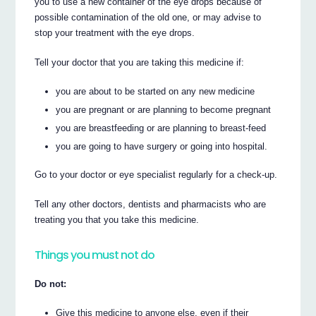
you to use a new container of the eye drops because of
possible contamination of the old one, or may advise to
stop your treatment with the eye drops.
Tell your doctor that you are taking this medicine if:
you are about to be started on any new medicine
you are pregnant or are planning to become pregnant
you are breastfeeding or are planning to breast-feed
you are going to have surgery or going into hospital.
Go to your doctor or eye specialist regularly for a check-up.
Tell any other doctors, dentists and pharmacists who are
treating you that you take this medicine.
Things you must not do
Do not:
Give this medicine to anyone else, even if their