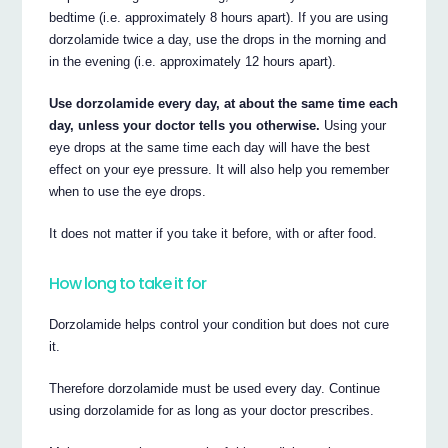
bedtime (i.e. approximately 8 hours apart). If you are using
dorzolamide twice a day, use the drops in the morning and
in the evening (i.e. approximately 12 hours apart).
Use dorzolamide every day, at about the same time each
day, unless your doctor tells you otherwise.
Using your
eye drops at the same time each day will have the best
effect on your eye pressure. It will also help you remember
when to use the eye drops.
It does not matter if you take it before, with or after food.
How long to take it for
Dorzolamide helps control your condition but does not cure
it.
Therefore dorzolamide must be used every day. Continue
using dorzolamide for as long as your doctor prescribes.