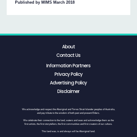
Published by MIMS March 2018
About
Contact Us
Information Partners
Privacy Policy
Advertising Policy
Disclaimer
We acknowledge and respect the Aboriginal and Torres Strait Islander peoples of Australia,
and pay tribute to the wisdom of both past and present Elders.
We celebrate their connection to the land, waters and seas and acknowledge them as the
first artists, the first storytellers, the first communities and first creators of our culture.
This land was, is and always will be Aboriginal land.