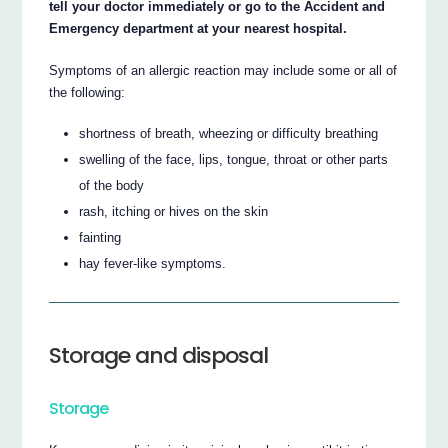
tell your doctor immediately or go to the Accident and
Emergency department at your nearest hospital.
Symptoms of an allergic reaction may include some or all of
the following:
shortness of breath, wheezing or difficulty breathing
swelling of the face, lips, tongue, throat or other parts
of the body
rash, itching or hives on the skin
fainting
hay fever-like symptoms.
Storage and disposal
Storage