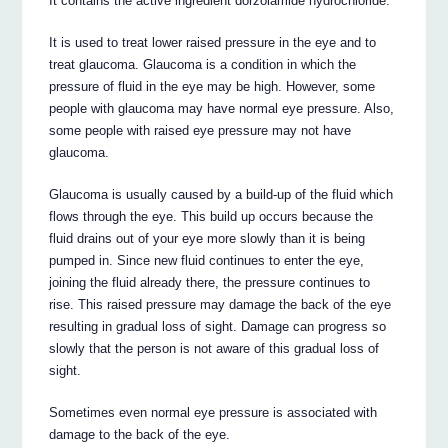
It contains the active ingredient dorzolamide hydrochloride.
It is used to treat lower raised pressure in the eye and to
treat glaucoma. Glaucoma is a condition in which the
pressure of fluid in the eye may be high. However, some
people with glaucoma may have normal eye pressure. Also,
some people with raised eye pressure may not have
glaucoma.
Glaucoma is usually caused by a build-up of the fluid which
flows through the eye. This build up occurs because the
fluid drains out of your eye more slowly than it is being
pumped in. Since new fluid continues to enter the eye,
joining the fluid already there, the pressure continues to
rise. This raised pressure may damage the back of the eye
resulting in gradual loss of sight. Damage can progress so
slowly that the person is not aware of this gradual loss of
sight.
Sometimes even normal eye pressure is associated with
damage to the back of the eye.