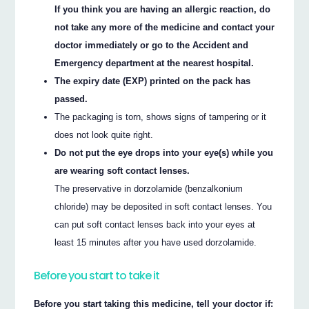
If you think you are having an allergic reaction, do
not take any more of the medicine and contact your
doctor immediately or go to the Accident and
Emergency department at the nearest hospital.
The expiry date (EXP) printed on the pack has
passed.
The packaging is torn, shows signs of tampering or it
does not look quite right.
Do not put the eye drops into your eye(s) while you
are wearing soft contact lenses.
The preservative in dorzolamide (benzalkonium
chloride) may be deposited in soft contact lenses. You
can put soft contact lenses back into your eyes at
least 15 minutes after you have used dorzolamide.
Before you start to take it
Before you start taking this medicine, tell your doctor if: