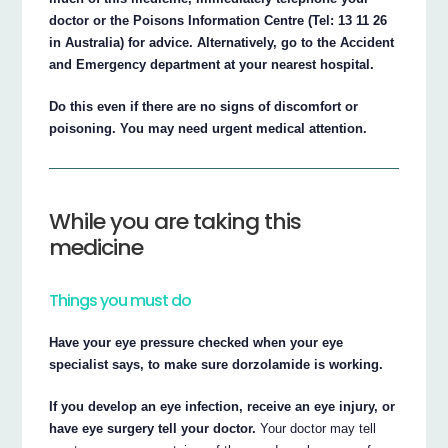
doctor or the Poisons Information Centre (Tel: 13 11 26
in Australia) for advice. Alternatively, go to the Accident
and Emergency department at your nearest hospital.
Do this even if there are no signs of discomfort or
poisoning. You may need urgent medical attention.
While you are taking this
medicine
Things you must do
Have your eye pressure checked when your eye
specialist says, to make sure dorzolamide is working.
If you develop an eye infection, receive an eye injury, or
have eye surgery tell your doctor.
Your doctor may tell