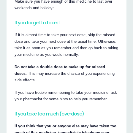
Make sure you have enough of this medicine to last over
weekends and holidays.
If you forget to take it
If it is almost time to take your next dose, skip the missed
dose and take your next dose at the usual time. Otherwise,
take it as soon as you remember and then go back to taking
your medicine as you would normally.
Do not take a double dose to make up for missed
doses.
This may increase the chance of you experiencing
side effects.
If you have trouble remembering to take your medicine, ask
your pharmacist for some hints to help you remember.
If you take too much (overdose)
If you think that you or anyone else may have taken too
much of this medicine, immediately telephone your