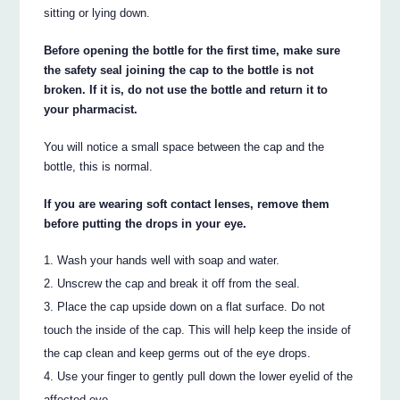
sitting or lying down.
Before opening the bottle for the first time, make sure
the safety seal joining the cap to the bottle is not
broken. If it is, do not use the bottle and return it to
your pharmacist.
You will notice a small space between the cap and the
bottle, this is normal.
If you are wearing soft contact lenses, remove them
before putting the drops in your eye.
Wash your hands well with soap and water.
Unscrew the cap and break it off from the seal.
Place the cap upside down on a flat surface. Do not
touch the inside of the cap. This will help keep the inside of
the cap clean and keep germs out of the eye drops.
Use your finger to gently pull down the lower eyelid of the
affected eye.