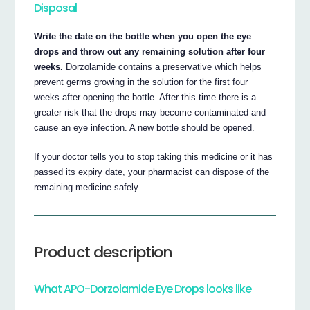
Disposal
Write the date on the bottle when you open the eye
drops and throw out any remaining solution after four
weeks.
Dorzolamide contains a preservative which helps
prevent germs growing in the solution for the first four
weeks after opening the bottle. After this time there is a
greater risk that the drops may become contaminated and
cause an eye infection. A new bottle should be opened.
If your doctor tells you to stop taking this medicine or it has
passed its expiry date, your pharmacist can dispose of the
remaining medicine safely.
Product description
What APO-Dorzolamide Eye Drops looks like