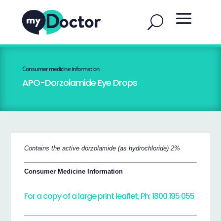
Consumer medicine information
APO-Dorzolamide Eye Drops
Contains the active dorzolamide (as hydrochloride) 2%
Consumer Medicine Information
For a copy of a large print leaflet, Ph: 1800 195 055