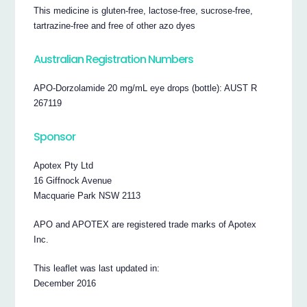
This medicine is gluten-free, lactose-free, sucrose-free,
tartrazine-free and free of other azo dyes
Australian Registration Numbers
APO-Dorzolamide 20 mg/mL eye drops (bottle): AUST R
267119
Sponsor
Apotex Pty Ltd
16 Giffnock Avenue
Macquarie Park NSW 2113
APO and APOTEX are registered trade marks of Apotex
Inc.
This leaflet was last updated in:
December 2016