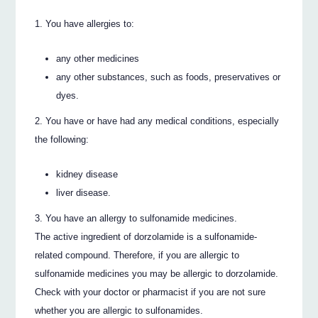
You have allergies to:
any other medicines
any other substances, such as foods, preservatives or
dyes.
You have or have had any medical conditions, especially
the following:
kidney disease
liver disease.
You have an allergy to sulfonamide medicines.
The active ingredient of dorzolamide is a sulfonamide-
related compound. Therefore, if you are allergic to
sulfonamide medicines you may be allergic to dorzolamide.
Check with your doctor or pharmacist if you are not sure
whether you are allergic to sulfonamides.