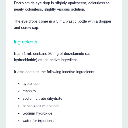
Dorzolamide eye drop is slightly opalescent, colourless to
nearly colourless, slightly viscous solution.
The eye drops come in a 5 mL plastic bottle with a dropper
and screw cap.
Ingredients
Each 1 mL contains 20 mg of dorzolamide (as
hydrochloride) as the active ingredient.
It also contains the following inactive ingredients:
hyetellose
mannitol
sodium citrate dihydrate
benzalkonium chloride
Sodium hydroxide
water for injections