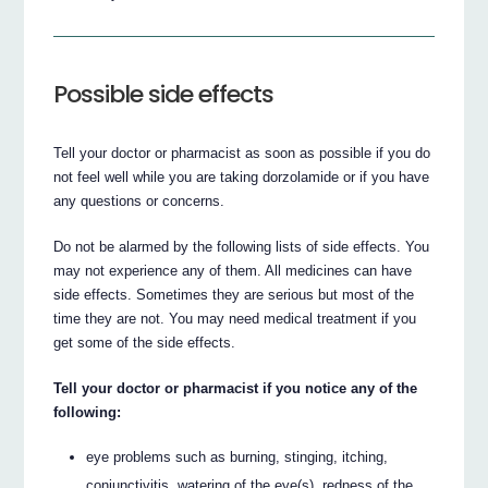
Possible side effects
Tell your doctor or pharmacist as soon as possible if you do
not feel well while you are taking dorzolamide or if you have
any questions or concerns.
Do not be alarmed by the following lists of side effects. You
may not experience any of them. All medicines can have
side effects. Sometimes they are serious but most of the
time they are not. You may need medical treatment if you
get some of the side effects.
Tell your doctor or pharmacist if you notice any of the
following:
eye problems such as burning, stinging, itching,
conjunctivitis, watering of the eye(s), redness of the