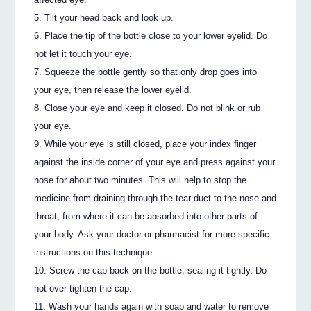
Tilt your head back and look up.
Place the tip of the bottle close to your lower eyelid. Do
not let it touch your eye.
Squeeze the bottle gently so that only drop goes into
your eye, then release the lower eyelid.
Close your eye and keep it closed. Do not blink or rub
your eye.
While your eye is still closed, place your index finger
against the inside corner of your eye and press against your
nose for about two minutes. This will help to stop the
medicine from draining through the tear duct to the nose and
throat, from where it can be absorbed into other parts of
your body. Ask your doctor or pharmacist for more specific
instructions on this technique.
Screw the cap back on the bottle, sealing it tightly. Do
not over tighten the cap.
Wash your hands again with soap and water to remove