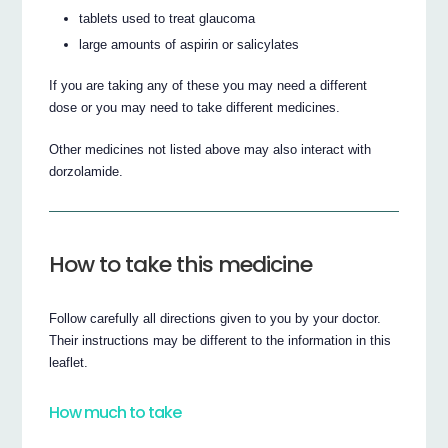
tablets used to treat glaucoma
large amounts of aspirin or salicylates
If you are taking any of these you may need a different
dose or you may need to take different medicines.
Other medicines not listed above may also interact with
dorzolamide.
How to take this medicine
Follow carefully all directions given to you by your doctor.
Their instructions may be different to the information in this
leaflet.
How much to take