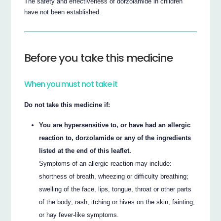
The safety and effectiveness of dorzolamide in children
have not been established.
Before you take this medicine
When you must not take it
Do not take this medicine if:
You are hypersensitive to, or have had an allergic
reaction to, dorzolamide or any of the ingredients
listed at the end of this leaflet.
Symptoms of an allergic reaction may include:
shortness of breath, wheezing or difficulty breathing;
swelling of the face, lips, tongue, throat or other parts
of the body; rash, itching or hives on the skin; fainting;
or hay fever-like symptoms.