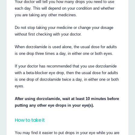
Your doctor will tell you how many drops you need to use
each day. This will depend on your condition and whether
you are taking any other medicines.
Do not stop taking your medicine or change your dosage
without first checking with your doctor.
When dorzolamide is used alone, the usual dose for adults
is one drop three times a day, in either one or both eyes.
If your doctor has recommended that you use dorzolamide
with a beta-blocker eye drop, then the usual dose for adults
is one drop of dorzolamide twice a day, in either one or both
eyes.
After using dorzolamide, wait at least 10 minutes before
putting any other eye drops in your eye(s).
How to take it
You may find it easier to put drops in your eye while you are