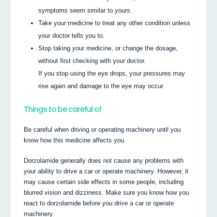
symptoms seem similar to yours.
Take your medicine to treat any other condition unless
your doctor tells you to.
Stop taking your medicine, or change the dosage,
without first checking with your doctor.
If you stop using the eye drops, your pressures may
rise again and damage to the eye may occur.
Things to be careful of
Be careful when driving or operating machinery until you
know how this medicine affects you.
Dorzolamide generally does not cause any problems with
your ability to drive a car or operate machinery. However, it
may cause certain side effects in some people, including
blurred vision and dizziness. Make sure you know how you
react to dorzolamide before you drive a car or operate
machinery.