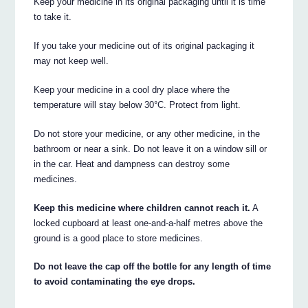
Keep your medicine in its original packaging until it is time
to take it.
If you take your medicine out of its original packaging it
may not keep well.
Keep your medicine in a cool dry place where the
temperature will stay below 30°C. Protect from light.
Do not store your medicine, or any other medicine, in the
bathroom or near a sink. Do not leave it on a window sill or
in the car. Heat and dampness can destroy some
medicines.
Keep this medicine where children cannot reach it.
A
locked cupboard at least one-and-a-half metres above the
ground is a good place to store medicines.
Do not leave the cap off the bottle for any length of time
to avoid contaminating the eye drops.