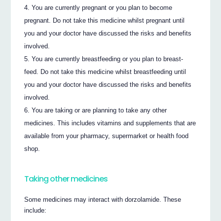
You are currently pregnant or you plan to become
pregnant. Do not take this medicine whilst pregnant until
you and your doctor have discussed the risks and benefits
involved.
You are currently breastfeeding or you plan to breast-
feed. Do not take this medicine whilst breastfeeding until
you and your doctor have discussed the risks and benefits
involved.
You are taking or are planning to take any other
medicines. This includes vitamins and supplements that are
available from your pharmacy, supermarket or health food
shop.
Taking other medicines
Some medicines may interact with dorzolamide. These
include: