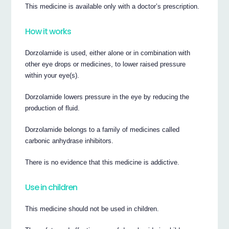
This medicine is available only with a doctor’s prescription.
How it works
Dorzolamide is used, either alone or in combination with
other eye drops or medicines, to lower raised pressure
within your eye(s).
Dorzolamide lowers pressure in the eye by reducing the
production of fluid.
Dorzolamide belongs to a family of medicines called
carbonic anhydrase inhibitors.
There is no evidence that this medicine is addictive.
Use in children
This medicine should not be used in children.