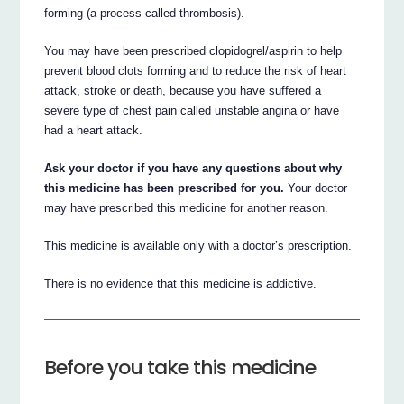
forming (a process called thrombosis).
You may have been prescribed clopidogrel/aspirin to help
prevent blood clots forming and to reduce the risk of heart
attack, stroke or death, because you have suffered a
severe type of chest pain called unstable angina or have
had a heart attack.
Ask your doctor if you have any questions about why
this medicine has been prescribed for you.
Your doctor
may have prescribed this medicine for another reason.
This medicine is available only with a doctor’s prescription.
There is no evidence that this medicine is addictive.
Before you take this medicine