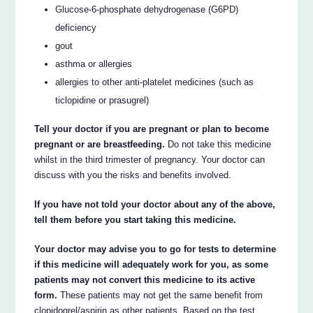
Glucose-6-phosphate dehydrogenase (G6PD)
deficiency
gout
asthma or allergies
allergies to other anti-platelet medicines (such as
ticlopidine or prasugrel)
Tell your doctor if you are pregnant or plan to become
pregnant or are breastfeeding.
Do not take this medicine
whilst in the third trimester of pregnancy. Your doctor can
discuss with you the risks and benefits involved.
If you have not told your doctor about any of the above,
tell them before you start taking this medicine.
Your doctor may advise you to go for tests to determine
if this medicine will adequately work for you, as some
patients may not convert this medicine to its active
form.
These patients may not get the same benefit from
clopidogrel/aspirin as other patients. Based on the test