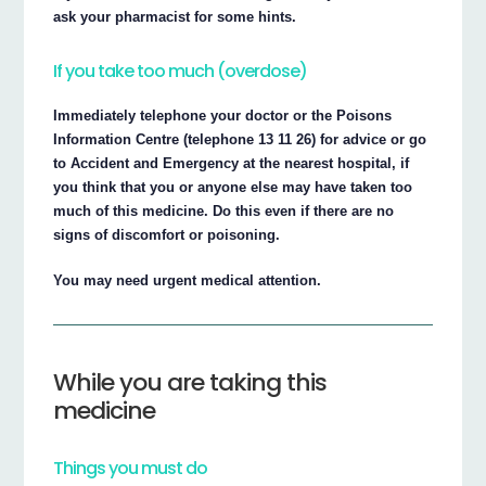
ask your pharmacist for some hints.
If you take too much (overdose)
Immediately telephone your doctor or the Poisons
Information Centre (telephone 13 11 26) for advice or go
to Accident and Emergency at the nearest hospital, if
you think that you or anyone else may have taken too
much of this medicine. Do this even if there are no
signs of discomfort or poisoning.
You may need urgent medical attention.
While you are taking this
medicine
Things you must do