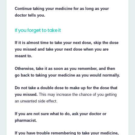
Continue taking your medicine for as long as your
doctor tells you.
If you forget to take it
If it is almost time to take your next dose, skip the dose
you missed and take your next dose when you are
meant to.
Otherwise, take it as soon as you remember, and then
go back to taking your medicine as you would normally.
Do not take a double dose to make up for the dose that
you missed.
This may increase the chance of you getting
an unwanted side effect.
If you are not sure what to do, ask your doctor or
pharmacist.
If you have trouble remembering to take your medicine,