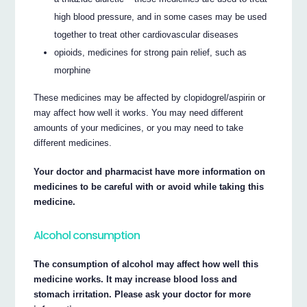
high blood pressure, and in some cases may be used
together to treat other cardiovascular diseases
opioids, medicines for strong pain relief, such as
morphine
These medicines may be affected by clopidogrel/aspirin or
may affect how well it works. You may need different
amounts of your medicines, or you may need to take
different medicines.
Your doctor and pharmacist have more information on
medicines to be careful with or avoid while taking this
medicine.
Alcohol consumption
The consumption of alcohol may affect how well this
medicine works. It may increase blood loss and
stomach irritation. Please ask your doctor for more