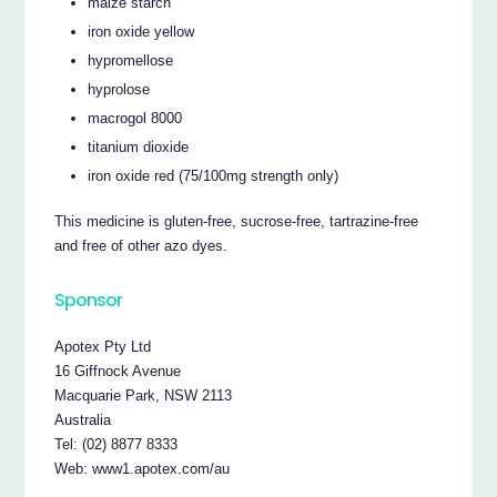
maize starch
iron oxide yellow
hypromellose
hyprolose
macrogol 8000
titanium dioxide
iron oxide red (75/100mg strength only)
This medicine is gluten-free, sucrose-free, tartrazine-free
and free of other azo dyes.
Sponsor
Apotex Pty Ltd
16 Giffnock Avenue
Macquarie Park, NSW 2113
Australia
Tel: (02) 8877 8333
Web: www1.apotex.com/au