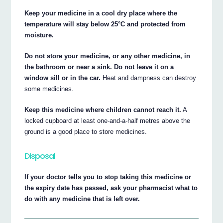
Keep your medicine in a cool dry place where the
temperature will stay below 25°C and protected from
moisture.
Do not store your medicine, or any other medicine, in
the bathroom or near a sink. Do not leave it on a
window sill or in the car.
Heat and dampness can destroy
some medicines.
Keep this medicine where children cannot reach it.
A
locked cupboard at least one-and-a-half metres above the
ground is a good place to store medicines.
Disposal
If your doctor tells you to stop taking this medicine or
the expiry date has passed, ask your pharmacist what to
do with any medicine that is left over.