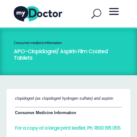
Consumer medicine information
APO-Clopidogrel/ Aspirin Film Coated
Tablets
clopidogrel (as clopidogrel hydrogen sulfate) and aspirin
Consumer Medicine Information
For a copy of a large print leaflet, Ph: 1800 195 055