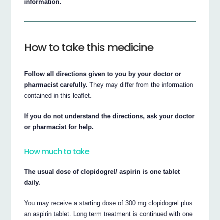
information.
How to take this medicine
Follow all directions given to you by your doctor or
pharmacist carefully.
They may differ from the information
contained in this leaflet.
If you do not understand the directions, ask your doctor
or pharmacist for help.
How much to take
The usual dose of clopidogrel/ aspirin is one tablet
daily.
You may receive a starting dose of 300 mg clopidogrel plus
an aspirin tablet. Long term treatment is continued with one