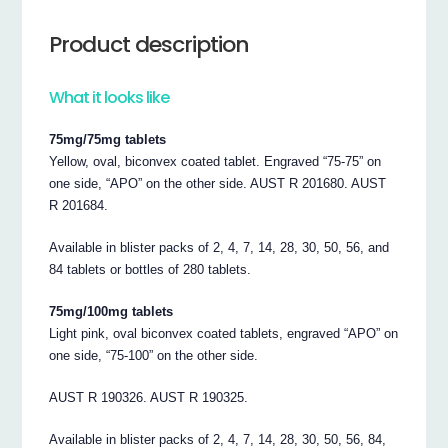
Product description
What it looks like
75mg/75mg tablets
Yellow, oval, biconvex coated tablet. Engraved “75-75” on
one side, “APO” on the other side. AUST R 201680. AUST
R 201684.
Available in blister packs of 2, 4, 7, 14, 28, 30, 50, 56, and
84 tablets or bottles of 280 tablets.
75mg/100mg tablets
Light pink, oval biconvex coated tablets, engraved “APO” on
one side, “75-100” on the other side.
AUST R 190326. AUST R 190325.
Available in blister packs of 2, 4, 7, 14, 28, 30, 50, 56, 84,