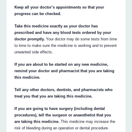
Keep all your doctor’s appointments so that your
progress can be checked.
Take this medicine exactly as your doctor has
prescribed and have any blood tests ordered by your
doctor promptly.
Your doctor may do some tests from time
to time to make sure the medicine is working and to prevent
unwanted side effects.
If you are about to be started on any new medicine,
remind your doctor and pharmacist that you are taking
this medicine.
Tell any other doctors, dentists, and pharmacists who
treat you that you are taking this medicine.
If you are going to have surgery (including dental
procedures), tell the surgeon or anaesthetist that you
are taking this medicine.
This medicine may increase the
risk of bleeding during an operation or dental procedure.