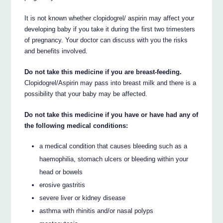
It is not known whether clopidogrel/ aspirin may affect your
developing baby if you take it during the first two trimesters
of pregnancy. Your doctor can discuss with you the risks
and benefits involved.
Do not take this medicine if you are breast-feeding.
Clopidogrel/Aspirin may pass into breast milk and there is a
possibility that your baby may be affected.
Do not take this medicine if you have or have had any of
the following medical conditions:
a medical condition that causes bleeding such as a
haemophilia, stomach ulcers or bleeding within your
head or bowels
erosive gastritis
severe liver or kidney disease
asthma with rhinitis and/or nasal polyps