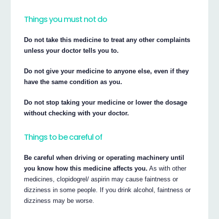
Things you must not do
Do not take this medicine to treat any other complaints
unless your doctor tells you to.
Do not give your medicine to anyone else, even if they
have the same condition as you.
Do not stop taking your medicine or lower the dosage
without checking with your doctor.
Things to be careful of
Be careful when driving or operating machinery until
you know how this medicine affects you.
As with other
medicines, clopidogrel/ aspirin may cause faintness or
dizziness in some people. If you drink alcohol, faintness or
dizziness may be worse.