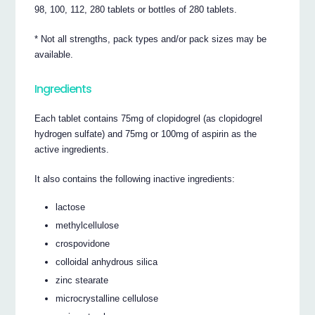
98, 100, 112, 280 tablets or bottles of 280 tablets.
* Not all strengths, pack types and/or pack sizes may be
available.
Ingredients
Each tablet contains 75mg of clopidogrel (as clopidogrel
hydrogen sulfate) and 75mg or 100mg of aspirin as the
active ingredients.
It also contains the following inactive ingredients:
lactose
methylcellulose
crospovidone
colloidal anhydrous silica
zinc stearate
microcrystalline cellulose