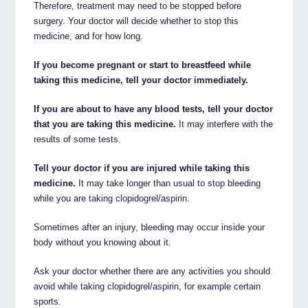
Therefore, treatment may need to be stopped before
surgery. Your doctor will decide whether to stop this
medicine, and for how long.
If you become pregnant or start to breastfeed while
taking this medicine, tell your doctor immediately.
If you are about to have any blood tests, tell your doctor
that you are taking this medicine.
It may interfere with the
results of some tests.
Tell your doctor if you are injured while taking this
medicine.
It may take longer than usual to stop bleeding
while you are taking clopidogrel/aspirin.
Sometimes after an injury, bleeding may occur inside your
body without you knowing about it.
Ask your doctor whether there are any activities you should
avoid while taking clopidogrel/aspirin, for example certain
sports.