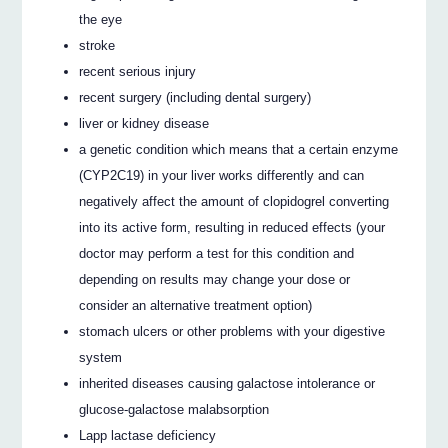
the eye
stroke
recent serious injury
recent surgery (including dental surgery)
liver or kidney disease
a genetic condition which means that a certain enzyme
(CYP2C19) in your liver works differently and can
negatively affect the amount of clopidogrel converting
into its active form, resulting in reduced effects (your
doctor may perform a test for this condition and
depending on results may change your dose or
consider an alternative treatment option)
stomach ulcers or other problems with your digestive
system
inherited diseases causing galactose intolerance or
glucose-galactose malabsorption
Lapp lactase deficiency