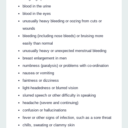
blood in the urine
blood in the eyes
unusually heavy bleeding or oozing from cuts or
wounds
bleeding (including nose bleeds) or bruising more
easily than normal
unusually heavy or unexpected menstrual bleeding
breast enlargement in men
numbness (paralysis) or problems with co-ordination
nausea or vomiting
faintness or dizziness
light-headedness or blurred vision
slurred speech or other difficulty in speaking
headache (severe and continuing)
confusion or hallucinations
fever or other signs of infection, such as a sore throat
chills, sweating or clammy skin