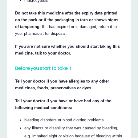
mastocytosis.
Do not take this medicine after the expiry date printed
on the pack or if the packaging is torn or shows signs
of tampering.
If it has expired or is damaged, return it to
your pharmacist for disposal.
If you are not sure whether you should start taking this
medicine, talk to your doctor.
Before you start to take it
Tell your doctor if you have allergies to any other
medicines, foods, preservatives or dyes.
Tell your doctor if you have or have had any of the
following medical conditions:
bleeding disorders or blood clotting problems
any illness or disability that was caused by bleeding,
e.g. impaired sight or vision because of bleeding within