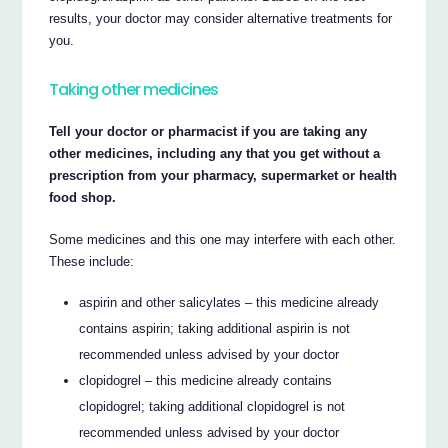
results, your doctor may consider alternative treatments for
you.
Taking other medicines
Tell your doctor or pharmacist if you are taking any
other medicines, including any that you get without a
prescription from your pharmacy, supermarket or health
food shop.
Some medicines and this one may interfere with each other.
These include:
aspirin and other salicylates – this medicine already
contains aspirin; taking additional aspirin is not
recommended unless advised by your doctor
clopidogrel – this medicine already contains
clopidogrel; taking additional clopidogrel is not
recommended unless advised by your doctor