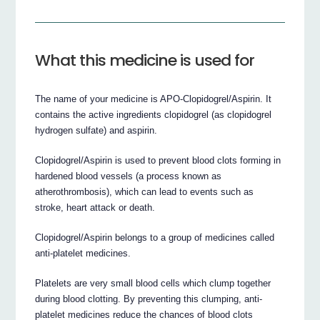
What this medicine is used for
The name of your medicine is APO-Clopidogrel/Aspirin. It
contains the active ingredients clopidogrel (as clopidogrel
hydrogen sulfate) and aspirin.
Clopidogrel/Aspirin is used to prevent blood clots forming in
hardened blood vessels (a process known as
atherothrombosis), which can lead to events such as
stroke, heart attack or death.
Clopidogrel/Aspirin belongs to a group of medicines called
anti-platelet medicines.
Platelets are very small blood cells which clump together
during blood clotting. By preventing this clumping, anti-
platelet medicines reduce the chances of blood clots