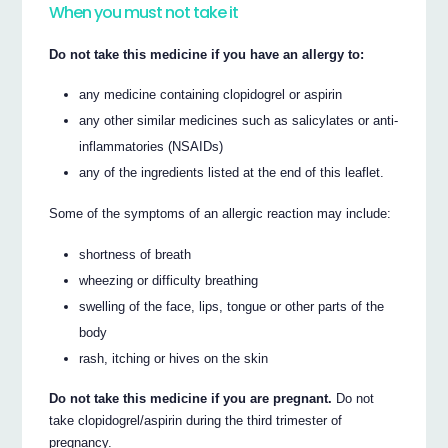
When you must not take it
Do not take this medicine if you have an allergy to:
any medicine containing clopidogrel or aspirin
any other similar medicines such as salicylates or anti-
inflammatories (NSAIDs)
any of the ingredients listed at the end of this leaflet.
Some of the symptoms of an allergic reaction may include:
shortness of breath
wheezing or difficulty breathing
swelling of the face, lips, tongue or other parts of the
body
rash, itching or hives on the skin
Do not take this medicine if you are pregnant.
Do not
take clopidogrel/aspirin during the third trimester of
pregnancy.