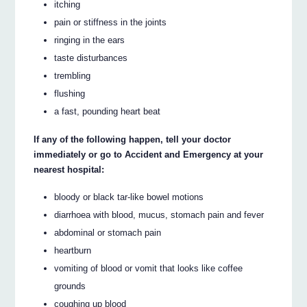
itching
pain or stiffness in the joints
ringing in the ears
taste disturbances
trembling
flushing
a fast, pounding heart beat
If any of the following happen, tell your doctor
immediately or go to Accident and Emergency at your
nearest hospital:
bloody or black tar-like bowel motions
diarrhoea with blood, mucus, stomach pain and fever
abdominal or stomach pain
heartburn
vomiting of blood or vomit that looks like coffee
grounds
coughing up blood