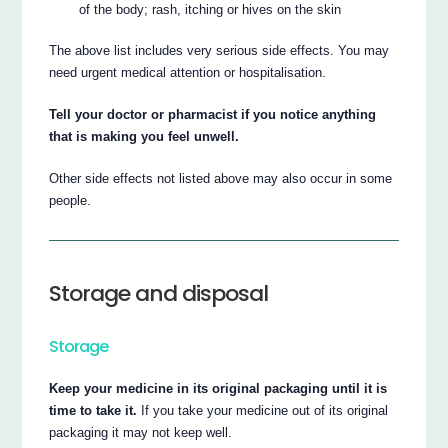
of the body; rash, itching or hives on the skin
The above list includes very serious side effects. You may
need urgent medical attention or hospitalisation.
Tell your doctor or pharmacist if you notice anything
that is making you feel unwell.
Other side effects not listed above may also occur in some
people.
Storage and disposal
Storage
Keep your medicine in its original packaging until it is
time to take it.
If you take your medicine out of its original
packaging it may not keep well.