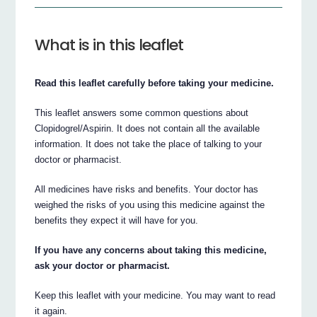
What is in this leaflet
Read this leaflet carefully before taking your medicine.
This leaflet answers some common questions about
Clopidogrel/Aspirin. It does not contain all the available
information. It does not take the place of talking to your
doctor or pharmacist.
All medicines have risks and benefits. Your doctor has
weighed the risks of you using this medicine against the
benefits they expect it will have for you.
If you have any concerns about taking this medicine,
ask your doctor or pharmacist.
Keep this leaflet with your medicine. You may want to read
it again.