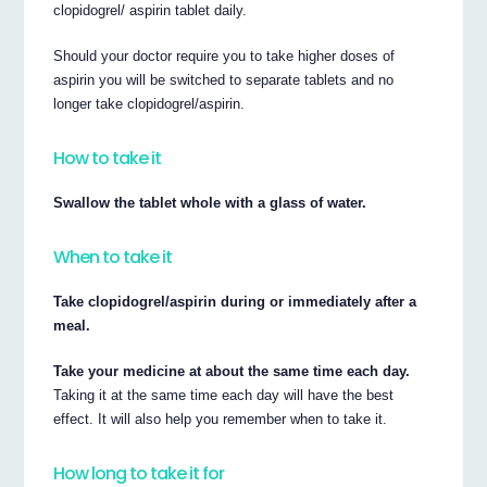
clopidogrel/ aspirin tablet daily.
Should your doctor require you to take higher doses of
aspirin you will be switched to separate tablets and no
longer take clopidogrel/aspirin.
How to take it
Swallow the tablet whole with a glass of water.
When to take it
Take clopidogrel/aspirin during or immediately after a
meal.
Take your medicine at about the same time each day.
Taking it at the same time each day will have the best
effect. It will also help you remember when to take it.
How long to take it for