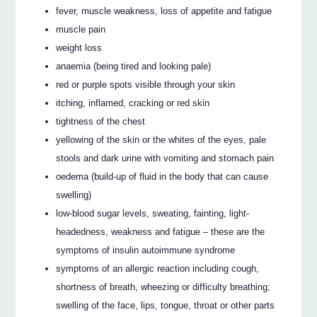
fever, muscle weakness, loss of appetite and fatigue
muscle pain
weight loss
anaemia (being tired and looking pale)
red or purple spots visible through your skin
itching, inflamed, cracking or red skin
tightness of the chest
yellowing of the skin or the whites of the eyes, pale
stools and dark urine with vomiting and stomach pain
oedema (build-up of fluid in the body that can cause
swelling)
low-blood sugar levels, sweating, fainting, light-
headedness, weakness and fatigue – these are the
symptoms of insulin autoimmune syndrome
symptoms of an allergic reaction including cough,
shortness of breath, wheezing or difficulty breathing;
swelling of the face, lips, tongue, throat or other parts