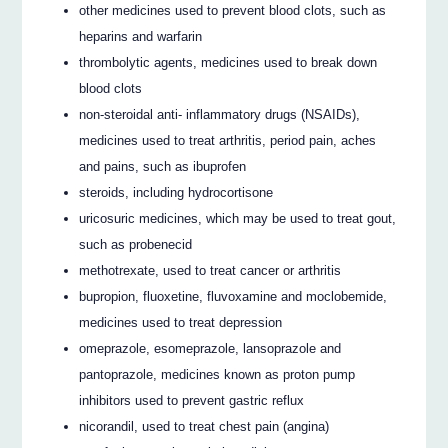
other medicines used to prevent blood clots, such as
heparins and warfarin
thrombolytic agents, medicines used to break down
blood clots
non-steroidal anti- inflammatory drugs (NSAIDs),
medicines used to treat arthritis, period pain, aches
and pains, such as ibuprofen
steroids, including hydrocortisone
uricosuric medicines, which may be used to treat gout,
such as probenecid
methotrexate, used to treat cancer or arthritis
bupropion, fluoxetine, fluvoxamine and moclobemide,
medicines used to treat depression
omeprazole, esomeprazole, lansoprazole and
pantoprazole, medicines known as proton pump
inhibitors used to prevent gastric reflux
nicorandil, used to treat chest pain (angina)