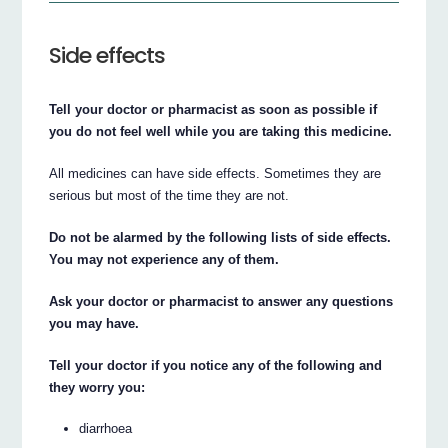
Side effects
Tell your doctor or pharmacist as soon as possible if
you do not feel well while you are taking this medicine.
All medicines can have side effects. Sometimes they are
serious but most of the time they are not.
Do not be alarmed by the following lists of side effects.
You may not experience any of them.
Ask your doctor or pharmacist to answer any questions
you may have.
Tell your doctor if you notice any of the following and
they worry you:
diarrhoea