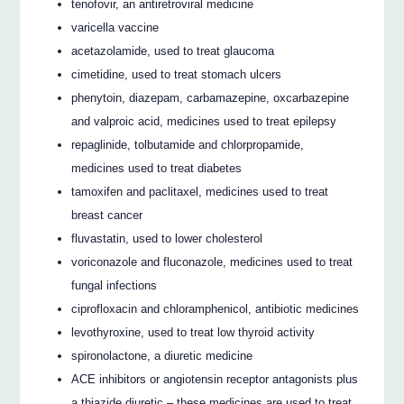
tenofovir, an antiretroviral medicine
varicella vaccine
acetazolamide, used to treat glaucoma
cimetidine, used to treat stomach ulcers
phenytoin, diazepam, carbamazepine, oxcarbazepine
and valproic acid, medicines used to treat epilepsy
repaglinide, tolbutamide and chlorpropamide,
medicines used to treat diabetes
tamoxifen and paclitaxel, medicines used to treat
breast cancer
fluvastatin, used to lower cholesterol
voriconazole and fluconazole, medicines used to treat
fungal infections
ciprofloxacin and chloramphenicol, antibiotic medicines
levothyroxine, used to treat low thyroid activity
spironolactone, a diuretic medicine
ACE inhibitors or angiotensin receptor antagonists plus
a thiazide diuretic – these medicines are used to treat