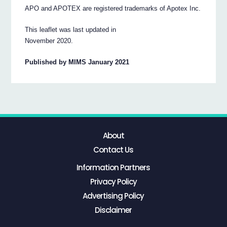
APO and APOTEX are registered trademarks of Apotex Inc.
This leaflet was last updated in
November 2020.
Published by MIMS January 2021
About
Contact Us
Information Partners
Privacy Policy
Advertising Policy
Disclaimer