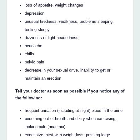
loss of appetite, weight changes
depression
unusual tiredness, weakness, problems sleeping,
feeling sleepy
dizziness or light-headedness
headache
chills
pelvic pain
decrease in your sexual drive, inability to get or
maintain an erection
Tell your doctor as soon as possible if you notice any of
the following:
frequent urination (including at night) blood in the urine
becoming out of breath and dizzy when exercising,
looking pale (anaemia)
excessive thirst with weight loss, passing large