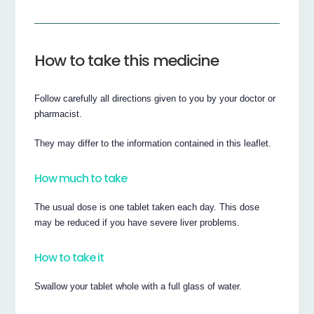
How to take this medicine
Follow carefully all directions given to you by your doctor or
pharmacist.
They may differ to the information contained in this leaflet.
How much to take
The usual dose is one tablet taken each day. This dose
may be reduced if you have severe liver problems.
How to take it
Swallow your tablet whole with a full glass of water.