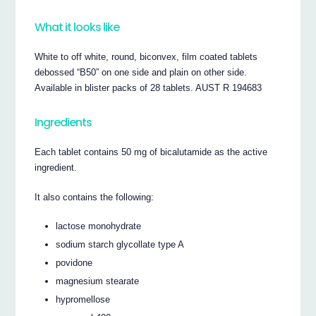
What it looks like
White to off white, round, biconvex, film coated tablets
debossed “B50” on one side and plain on other side.
Available in blister packs of 28 tablets. AUST R 194683
Ingredients
Each tablet contains 50 mg of bicalutamide as the active
ingredient.
It also contains the following:
lactose monohydrate
sodium starch glycollate type A
povidone
magnesium stearate
hypromellose