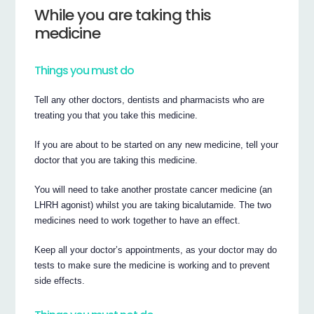
While you are taking this
medicine
Things you must do
Tell any other doctors, dentists and pharmacists who are
treating you that you take this medicine.
If you are about to be started on any new medicine, tell your
doctor that you are taking this medicine.
You will need to take another prostate cancer medicine (an
LHRH agonist) whilst you are taking bicalutamide. The two
medicines need to work together to have an effect.
Keep all your doctor’s appointments, as your doctor may do
tests to make sure the medicine is working and to prevent
side effects.