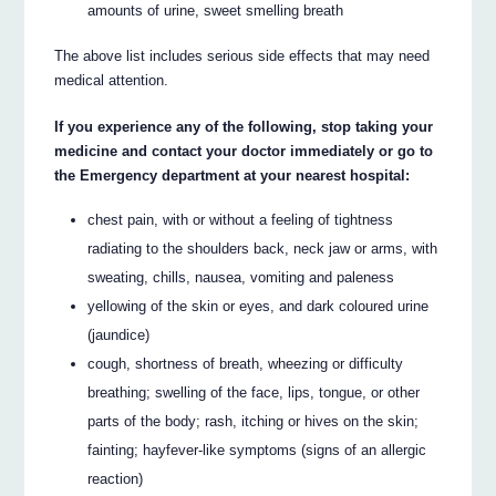
amounts of urine, sweet smelling breath
The above list includes serious side effects that may need
medical attention.
If you experience any of the following, stop taking your
medicine and contact your doctor immediately or go to
the Emergency department at your nearest hospital:
chest pain, with or without a feeling of tightness
radiating to the shoulders back, neck jaw or arms, with
sweating, chills, nausea, vomiting and paleness
yellowing of the skin or eyes, and dark coloured urine
(jaundice)
cough, shortness of breath, wheezing or difficulty
breathing; swelling of the face, lips, tongue, or other
parts of the body; rash, itching or hives on the skin;
fainting; hayfever-like symptoms (signs of an allergic
reaction)