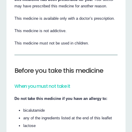
may have prescribed this medicine for another reason.
This medicine is available only with a doctor’s prescription.
This medicine is not addictive.
This medicine must not be used in children.
Before you take this medicine
When you must not take it
Do not take this medicine if you have an allergy to:
bicalutamide
any of the ingredients listed at the end of this leaflet
lactose