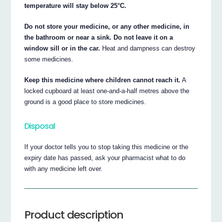
temperature will stay below 25°C.
Do not store your medicine, or any other medicine, in
the bathroom or near a sink. Do not leave it on a
window sill or in the car.
Heat and dampness can destroy
some medicines.
Keep this medicine where children cannot reach it.
A
locked cupboard at least one-and-a-half metres above the
ground is a good place to store medicines.
Disposal
If your doctor tells you to stop taking this medicine or the
expiry date has passed, ask your pharmacist what to do
with any medicine left over.
Product description