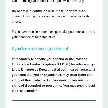
back to taking your medicine as you would normally.
Do not take a double dose to make up for missed
doses.
This may increase the chance of unwanted side
effects.
If you have trouble remembering to take your medicine, ask
your pharmacist for some hints.
If you take too much (overdose)
Immediately telephone your doctor or the Poisons
Information Centre (telephone 13 11 26) for advice or go
to the Emergency Department at your nearest hospital if
you think that you or anyone else may have taken too
much of this medicine. Do this even if there are no
signs of discomfort or poisoning. You may need urgent
medical attention.