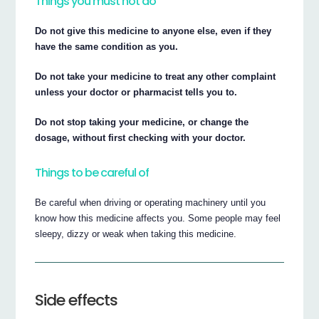
Things you must not do
Do not give this medicine to anyone else, even if they
have the same condition as you.
Do not take your medicine to treat any other complaint
unless your doctor or pharmacist tells you to.
Do not stop taking your medicine, or change the
dosage, without first checking with your doctor.
Things to be careful of
Be careful when driving or operating machinery until you
know how this medicine affects you. Some people may feel
sleepy, dizzy or weak when taking this medicine.
Side effects