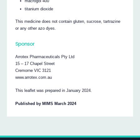
macrogol 400
titanium dioxide
This medicine does not contain gluten, sucrose, tartrazine
or any other azo dyes.
Sponsor
Arrotex Pharmaceuticals Pty Ltd
15 – 17 Chapel Street
Cremorne VIC 3121
www.arrotex.com.au
This leaflet was prepared in January 2024.
Published by MIMS March 2024