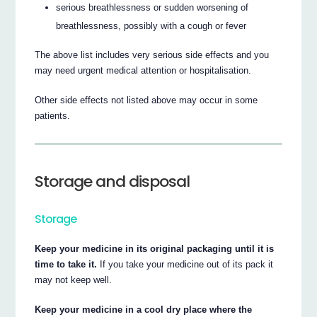
serious breathlessness or sudden worsening of
breathlessness, possibly with a cough or fever
The above list includes very serious side effects and you
may need urgent medical attention or hospitalisation.
Other side effects not listed above may occur in some
patients.
Storage and disposal
Storage
Keep your medicine in its original packaging until it is
time to take it.
If you take your medicine out of its pack it
may not keep well.
Keep your medicine in a cool dry place where the