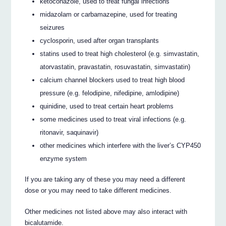
ketoconazole, used to treat fungal infections
midazolam or carbamazepine, used for treating
seizures
cyclosporin, used after organ transplants
statins used to treat high cholesterol (e.g. simvastatin,
atorvastatin, pravastatin, rosuvastatin, simvastatin)
calcium channel blockers used to treat high blood
pressure (e.g. felodipine, nifedipine, amlodipine)
quinidine, used to treat certain heart problems
some medicines used to treat viral infections (e.g.
ritonavir, saquinavir)
other medicines which interfere with the liver’s CYP450
enzyme system
If you are taking any of these you may need a different
dose or you may need to take different medicines.
Other medicines not listed above may also interact with
bicalutamide.