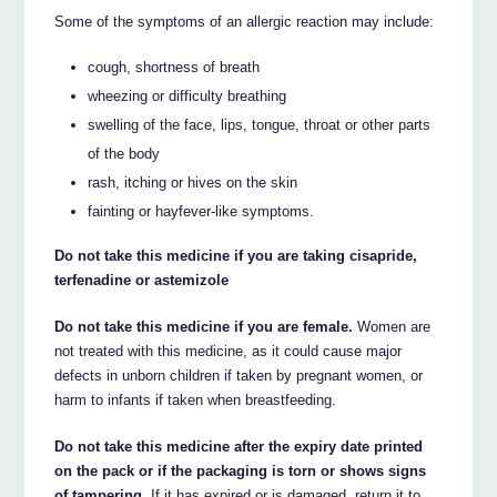
Some of the symptoms of an allergic reaction may include:
cough, shortness of breath
wheezing or difficulty breathing
swelling of the face, lips, tongue, throat or other parts
of the body
rash, itching or hives on the skin
fainting or hayfever-like symptoms.
Do not take this medicine if you are taking cisapride,
terfenadine or astemizole
Do not take this medicine if you are female.
Women are
not treated with this medicine, as it could cause major
defects in unborn children if taken by pregnant women, or
harm to infants if taken when breastfeeding.
Do not take this medicine after the expiry date printed
on the pack or if the packaging is torn or shows signs
of tampering.
If it has expired or is damaged, return it to