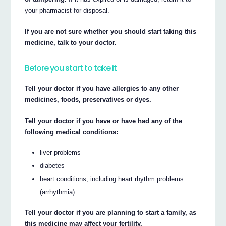
your pharmacist for disposal.
If you are not sure whether you should start taking this
medicine, talk to your doctor.
Before you start to take it
Tell your doctor if you have allergies to any other
medicines, foods, preservatives or dyes.
Tell your doctor if you have or have had any of the
following medical conditions:
liver problems
diabetes
heart conditions, including heart rhythm problems
(arrhythmia)
Tell your doctor if you are planning to start a family, as
this medicine may affect your fertility.