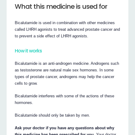
What this medicine is used for
Bicalutamide is used in combination with other medicines
called LHRH agonists to treat advanced prostate cancer and
to prevent a side effect of LHRH agonists.
How it works
Bicalutamide is an anti-androgen medicine. Androgens such
as testosterone are natural male sex hormones. In some
types of prostate cancer, androgens may help the cancer
cells to grow.
Bicalutamide interferes with some of the actions of these
hormones.
Bicalutamide should only be taken by men.
Ask your doctor if you have any questions about why
this medicine has been prescribed for you.
Your doctor