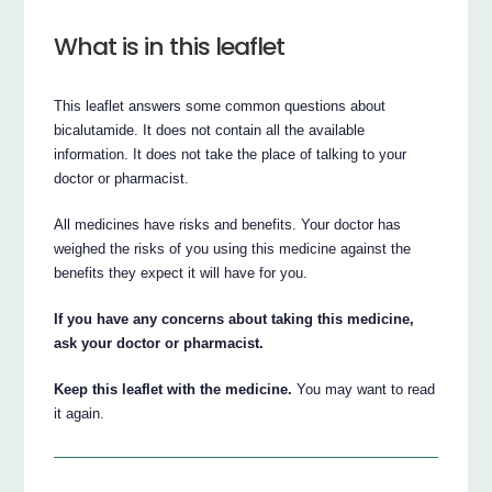
What is in this leaflet
This leaflet answers some common questions about
bicalutamide. It does not contain all the available
information. It does not take the place of talking to your
doctor or pharmacist.
All medicines have risks and benefits. Your doctor has
weighed the risks of you using this medicine against the
benefits they expect it will have for you.
If you have any concerns about taking this medicine,
ask your doctor or pharmacist.
Keep this leaflet with the medicine.
You may want to read
it again.