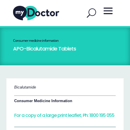
Consumer medicine information
APO-Bicalutamide Tablets
Bicalutamide
Consumer Medicine Information
For a copy of a large print leaflet, Ph: 1800 195 055