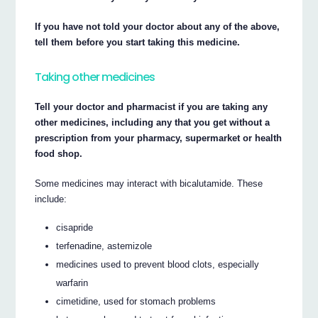
If you have not told your doctor about any of the above,
tell them before you start taking this medicine.
Taking other medicines
Tell your doctor and pharmacist if you are taking any
other medicines, including any that you get without a
prescription from your pharmacy, supermarket or health
food shop.
Some medicines may interact with bicalutamide. These
include:
cisapride
terfenadine, astemizole
medicines used to prevent blood clots, especially
warfarin
cimetidine, used for stomach problems