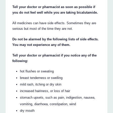
Tell your doctor or pharmacist as soon as possible if
you do not feel well while you are taking bicalutamide.
All medicines can have side effects. Sometimes they are
serious but most of the time they are not.
Do not be alarmed by the following lists of side effects.
You may not experience any of them.
Tell your doctor or pharmacist if you notice any of the
following:
hot flushes or sweating
breast tenderness or swelling
mild rash, itching or dry skin
increased hairiness, or loss of hair
stomach upsets, such as pain, indigestion, nausea,
vomiting, diarrhoea, constipation, wind
dry mouth