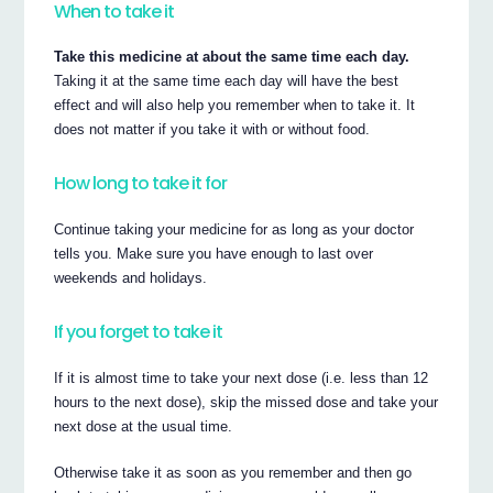
When to take it
Take this medicine at about the same time each day.
Taking it at the same time each day will have the best
effect and will also help you remember when to take it. It
does not matter if you take it with or without food.
How long to take it for
Continue taking your medicine for as long as your doctor
tells you. Make sure you have enough to last over
weekends and holidays.
If you forget to take it
If it is almost time to take your next dose (i.e. less than 12
hours to the next dose), skip the missed dose and take your
next dose at the usual time.
Otherwise take it as soon as you remember and then go