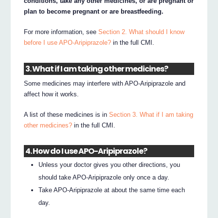
conditions, take any other medicines, or are pregnant or
plan to become pregnant or are breastfeeding.
For more information, see
Section 2. What should I know
before I use APO-Aripiprazole?
in the full CMI.
3. What if I am taking other medicines?
Some medicines may interfere with APO-Aripiprazole and
affect how it works.
A list of these medicines is in
Section 3. What if I am taking
other medicines?
in the full CMI.
4. How do I use APO-Aripiprazole?
Unless your doctor gives you other directions, you
should take APO-Aripiprazole only once a day.
Take APO-Aripiprazole at about the same time each
day.