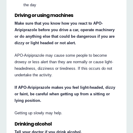
the day
Driving or using machines
Make sure that you know how you react to APO-
Aripiprazole before you drive a car, operate machinery
or do anything else that could be dangerous if you are
dizzy or light headed or not alert.
APO-Aripiprazole may cause some people to become
drowsy or less alert than they are normally or cause light-
headedness, dizziness or tiredness. If this occurs do not
undertake the activity.
If APO-Aripiprazole makes you feel light-headed, dizzy
or faint, be careful when getting up from a sitting or
lying position.
Getting up slowly may help.
Drinking alcohol
Tell your doctor if you drink alcohol.