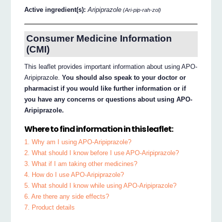
Active ingredient(s):
Aripiprazole
(Ari-pip-rah-zol)
Consumer Medicine Information
(CMI)
This leaflet provides important information about using APO-
Aripiprazole.
You should also speak to your doctor or
pharmacist if you would like further information or if
you have any concerns or questions about using APO-
Aripiprazole.
Where to find information in this leaflet:
1. Why am I using APO-Aripiprazole?
2. What should I know before I use APO-Aripiprazole?
3. What if I am taking other medicines?
4. How do I use APO-Aripiprazole?
5. What should I know while using APO-Aripiprazole?
6. Are there any side effects?
7. Product details