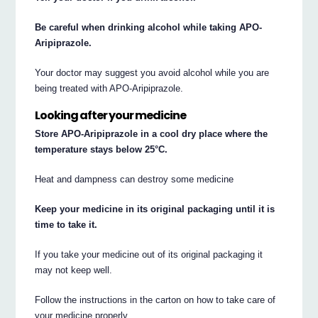
Be careful when drinking alcohol while taking APO-
Aripiprazole.
Your doctor may suggest you avoid alcohol while you are
being treated with APO-Aripiprazole.
Looking after your medicine
Store APO-Aripiprazole in a cool dry place where the
temperature stays below 25°C.
Heat and dampness can destroy some medicine
Keep your medicine in its original packaging until it is
time to take it.
If you take your medicine out of its original packaging it
may not keep well.
Follow the instructions in the carton on how to take care of
your medicine properly.