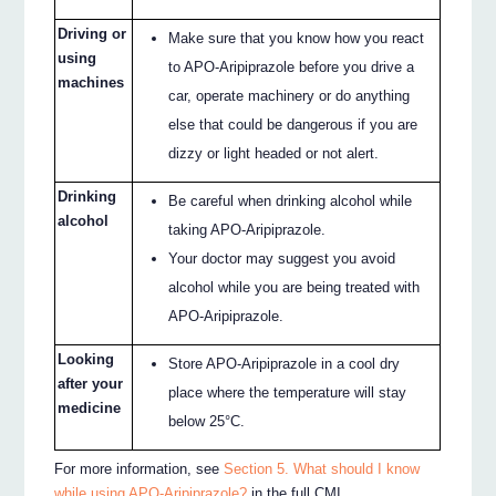
Driving or
Make sure that you know how you react
using
to APO-Aripiprazole before you drive a
machines
car, operate machinery or do anything
else that could be dangerous if you are
dizzy or light headed or not alert.
Drinking
Be careful when drinking alcohol while
alcohol
taking APO-Aripiprazole.
Your doctor may suggest you avoid
alcohol while you are being treated with
APO-Aripiprazole.
Looking
Store APO-Aripiprazole in a cool dry
after your
place where the temperature will stay
medicine
below 25°C.
For more information, see
Section 5. What should I know
while using APO-Aripiprazole?
in the full CMI.