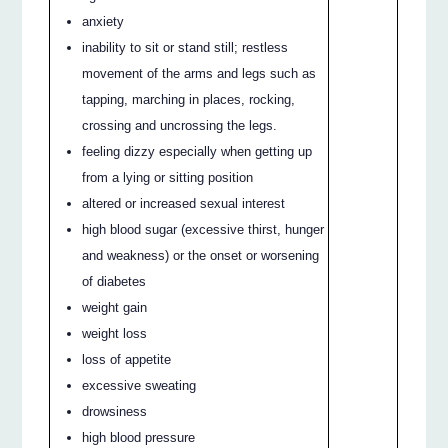
anxiety
inability to sit or stand still; restless
movement of the arms and legs such as
tapping, marching in places, rocking,
crossing and uncrossing the legs.
feeling dizzy especially when getting up
from a lying or sitting position
altered or increased sexual interest
high blood sugar (excessive thirst, hunger
and weakness) or the onset or worsening
of diabetes
weight gain
weight loss
loss of appetite
excessive sweating
drowsiness
high blood pressure