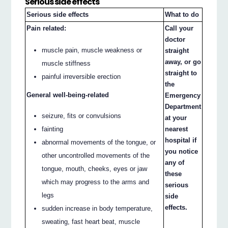
Serious side effects
Serious side effects
What to do
Pain related:
Call your
doctor
muscle pain, muscle weakness or
straight
away, or go
muscle stiffness
straight to
painful irreversible erection
the
General well-being-related
Emergency
Department
seizure, fits or convulsions
at your
fainting
nearest
hospital if
abnormal movements of the tongue, or
you notice
other uncontrolled movements of the
any of
tongue, mouth, cheeks, eyes or jaw
these
which may progress to the arms and
serious
legs
side
effects.
sudden increase in body temperature,
sweating, fast heart beat, muscle