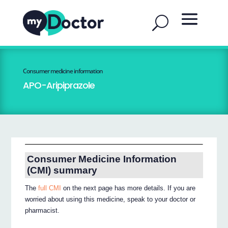
Consumer medicine information
APO-Aripiprazole
Consumer Medicine Information
(CMI) summary
The
full CMI
on the next page has more details. If you are
worried about using this medicine, speak to your doctor or
pharmacist.