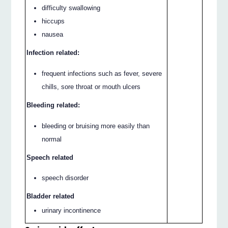
difficulty swallowing
hiccups
nausea
Infection related:
frequent infections such as fever, severe
chills, sore throat or mouth ulcers
Bleeding related:
bleeding or bruising more easily than
normal
Speech related
speech disorder
Bladder related
urinary incontinence