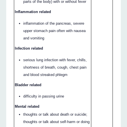
parts of the body) with or without fever
Inflammation related
inflammation of the pancreas, severe
upper stomach pain often with nausea
and vomiting
Infection related
serious lung infection with fever, chills,
shortness of breath, cough, chest pain
and blood streaked phlegm
Bladder related
difficulty in passing urine
Mental related
thoughts or talk about death or suicide;
thoughts or talk about self-harm or doing