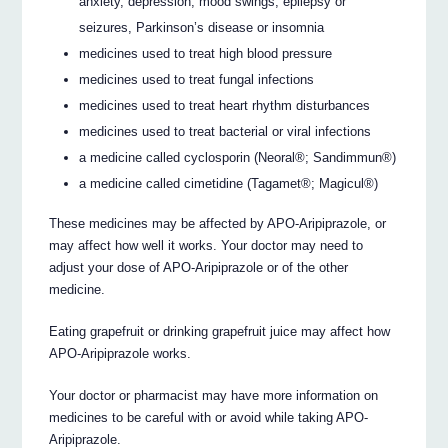
anxiety, depression, mood swings, epilepsy or
seizures, Parkinson’s disease or insomnia
medicines used to treat high blood pressure
medicines used to treat fungal infections
medicines used to treat heart rhythm disturbances
medicines used to treat bacterial or viral infections
a medicine called cyclosporin (Neoral®; Sandimmun®)
a medicine called cimetidine (Tagamet®; Magicul®)
These medicines may be affected by APO-Aripiprazole, or
may affect how well it works. Your doctor may need to
adjust your dose of APO-Aripiprazole or of the other
medicine.
Eating grapefruit or drinking grapefruit juice may affect how
APO-Aripiprazole works.
Your doctor or pharmacist may have more information on
medicines to be careful with or avoid while taking APO-
Aripiprazole.