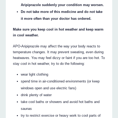
Aripiprazole suddenly your condition may worsen.
Do not take more of this medicine and do not take
it more often than your doctor has ordered.
Make sure you keep cool in hot weather and keep warm
in cool weather.
APO-Aripiprazole may affect the way your body reacts to
temperature changes. It may prevent sweating, even during
heatwaves. You may feel dizzy or faint if you are too hot. To
stay cool in hot weather, try to do the following:
wear light clothing
spend time in air-conditioned environments (or keep
windows open and use electric fans)
drink plenty of water
take cool baths or showers and avoid hot baths and
saunas
try to restrict exercise or heavy work to cool parts of