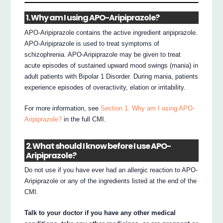
1. Why am I using APO-Aripiprazole?
APO-Aripiprazole contains the active ingredient aripiprazole.
APO-Aripiprazole is used to treat symptoms of
schizophrenia. APO-Aripiprazole may be given to treat
acute episodes of sustained upward mood swings (mania) in
adult patients with Bipolar 1 Disorder. During mania, patients
experience episodes of overactivity, elation or irritability.
For more information, see
Section 1. Why am I using APO-
Aripiprazole?
in the full CMI.
2. What should I know before I use APO-
Aripiprazole?
Do not use if you have ever had an allergic reaction to APO-
Aripiprazole or any of the ingredients listed at the end of the
CMI.
Talk to your doctor if you have any other medical