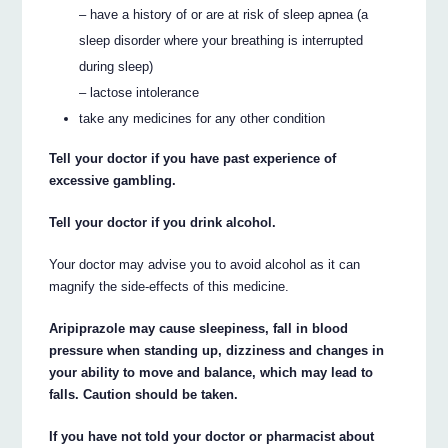
– have a history of or are at risk of sleep apnea (a
sleep disorder where your breathing is interrupted
during sleep)
– lactose intolerance
take any medicines for any other condition
Tell your doctor if you have past experience of
excessive gambling.
Tell your doctor if you drink alcohol.
Your doctor may advise you to avoid alcohol as it can
magnify the side-effects of this medicine.
Aripiprazole may cause sleepiness, fall in blood
pressure when standing up, dizziness and changes in
your ability to move and balance, which may lead to
falls. Caution should be taken.
If you have not told your doctor or pharmacist about