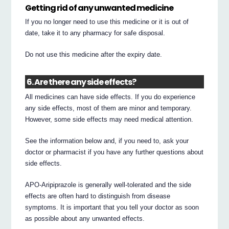
Getting rid of any unwanted medicine
If you no longer need to use this medicine or it is out of
date, take it to any pharmacy for safe disposal.
Do not use this medicine after the expiry date.
6. Are there any side effects?
All medicines can have side effects. If you do experience
any side effects, most of them are minor and temporary.
However, some side effects may need medical attention.
See the information below and, if you need to, ask your
doctor or pharmacist if you have any further questions about
side effects.
APO-Aripiprazole is generally well-tolerated and the side
effects are often hard to distinguish from disease
symptoms. It is important that you tell your doctor as soon
as possible about any unwanted effects.