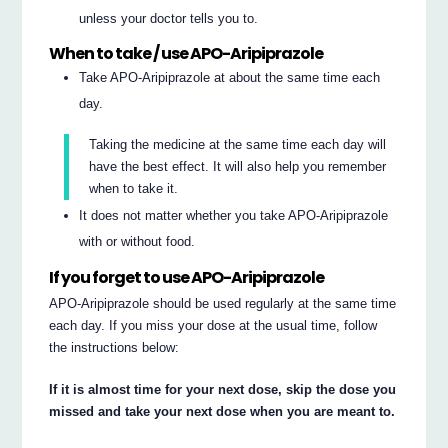
unless your doctor tells you to.
When to take / use APO-Aripiprazole
Take APO-Aripiprazole at about the same time each
day.
Taking the medicine at the same time each day will
have the best effect. It will also help you remember
when to take it.
It does not matter whether you take APO-Aripiprazole
with or without food.
If you forget to use APO-Aripiprazole
APO-Aripiprazole should be used regularly at the same time
each day. If you miss your dose at the usual time, follow
the instructions below:
If it is almost time for your next dose, skip the dose you
missed and take your next dose when you are meant to.