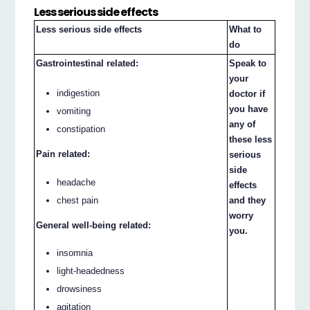
Less serious side effects
Less serious side effects
What to
do
Gastrointestinal related:
Speak to
your
indigestion
doctor if
you have
vomiting
any of
constipation
these less
Pain related:
serious
side
headache
effects
chest pain
and they
worry
General well-being related:
you.
insomnia
light-headedness
drowsiness
agitation