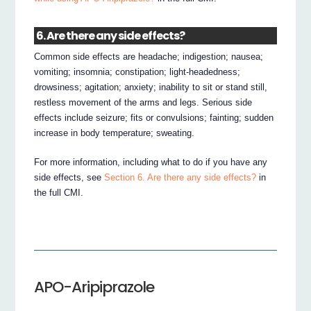
6. Are there any side effects?
Common side effects are headache; indigestion; nausea;
vomiting; insomnia; constipation; light-headedness;
drowsiness; agitation; anxiety; inability to sit or stand still,
restless movement of the arms and legs. Serious side
effects include seizure; fits or convulsions; fainting; sudden
increase in body temperature; sweating.
For more information, including what to do if you have any
side effects, see
Section 6. Are there any side effects?
in
the full CMI.
APO-Aripiprazole