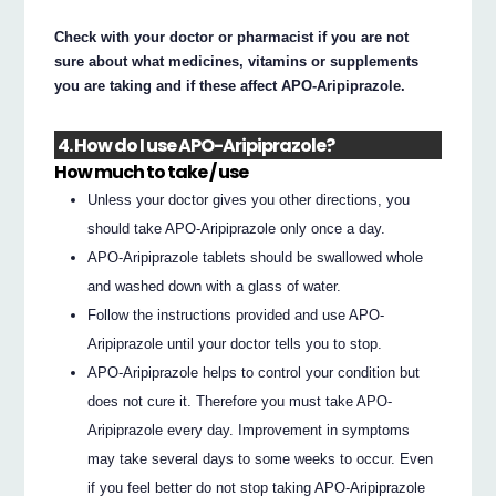
Check with your doctor or pharmacist if you are not
sure about what medicines, vitamins or supplements
you are taking and if these affect APO-Aripiprazole.
4. How do I use APO-Aripiprazole?
How much to take / use
Unless your doctor gives you other directions, you
should take APO-Aripiprazole only once a day.
APO-Aripiprazole tablets should be swallowed whole
and washed down with a glass of water.
Follow the instructions provided and use APO-
Aripiprazole until your doctor tells you to stop.
APO-Aripiprazole helps to control your condition but
does not cure it. Therefore you must take APO-
Aripiprazole every day. Improvement in symptoms
may take several days to some weeks to occur. Even
if you feel better do not stop taking APO-Aripiprazole