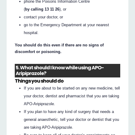
phone the Poisons Information Centre
(
by calling 13 11 26
), or
contact your doctor, or
go to the Emergency Department at your nearest
hospital.
You should do this even if there are no signs of
discomfort or poisoning.
5. What should I know while using APO-
Aripiprazole?
Things you should do
If you are about to be started on any new medicine, tell
your doctor, dentist and pharmacist that you are taking
APO-Aripiprazole.
If you plan to have any kind of surgery that needs a
general anaesthetic, tell your doctor or dentist that you
are taking APO-Aripiprazole.