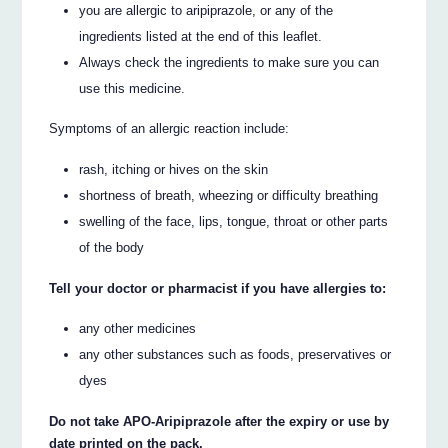
you are allergic to aripiprazole, or any of the
ingredients listed at the end of this leaflet.
Always check the ingredients to make sure you can
use this medicine.
Symptoms of an allergic reaction include:
rash, itching or hives on the skin
shortness of breath, wheezing or difficulty breathing
swelling of the face, lips, tongue, throat or other parts
of the body
Tell your doctor or pharmacist if you have allergies to:
any other medicines
any other substances such as foods, preservatives or
dyes
Do not take APO-Aripiprazole after the expiry or use by
date printed on the pack.