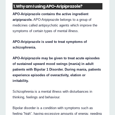
1. Why am I using APO-Aripiprazole?
APO-Aripiprazole contains the active ingredient
aripiprazole.
APO-Aripiprazole belongs to a group of
medicines called antipsychotic agents which improve the
symptoms of certain types of mental illness.
APO-Aripiprazole is used to treat symptoms of
schizophrenia.
APO-Aripiprazole may be given to treat acute episodes
of sustained upward mood swings (mania) in adult
patients with Bipolar 1 Disorder. During mania, patients
experience episodes of overactivity, elation or
irritability.
Schizophrenia is a mental illness with disturbances in
thinking, feelings and behaviour.
Bipolar disorder is a condition with symptoms such as
feeling “high”, having excessive amounts of energy, needing