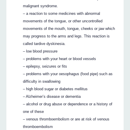
malignant syndrome.
– a reaction to some medicines with abnormal
movements of the tongue, or other uncontrolled
movements of the mouth, tongue, cheeks or jaw which
may progress to the arms and legs. This reaction is
called tardive dyskinesia.
– low blood pressure
– problems with your heart or blood vessels
– epilepsy, seizures or fits
– problems with your oesophagus (food pipe) such as
difficulty in swallowing
– high blood sugar or diabetes mellitus
– Alzheimer’s disease or dementia
– alcohol or drug abuse or dependence or a history of
one of these
– venous thromboembolism or are at risk of venous
thromboembolism