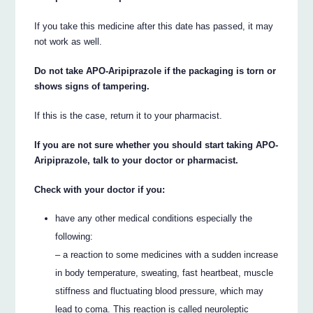
If you take this medicine after this date has passed, it may
not work as well.
Do not take APO-Aripiprazole if the packaging is torn or
shows signs of tampering.
If this is the case, return it to your pharmacist.
If you are not sure whether you should start taking APO-
Aripiprazole, talk to your doctor or pharmacist.
Check with your doctor if you:
have any other medical conditions especially the
following:
– a reaction to some medicines with a sudden increase
in body temperature, sweating, fast heartbeat, muscle
stiffness and fluctuating blood pressure, which may
lead to coma. This reaction is called neuroleptic