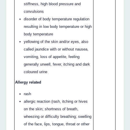
stiffness, high blood pressure and
convulsions
disorder of body temperature regulation
resulting in low body temperature or high
body temperature
yellowing of the skin and/or eyes, also
called jaundice with or without nausea,
vomiting, loss of appetite, feeling
generally unwell, fever, itching and dark
coloured urine
Allergy related
rash
allergic reaction (rash, itching or hives
on the skin; shortness of breath,
wheezing or difficulty breathing; swelling
of the face, lips, tongue, throat or other