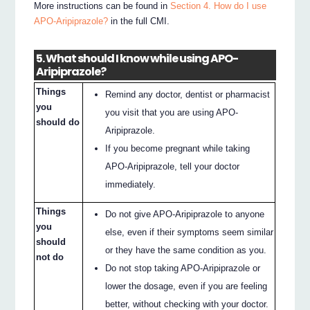
More instructions can be found in
Section 4. How do I use
APO-Aripiprazole?
in the full CMI.
5. What should I know while using APO-
Aripiprazole?
Things
Remind any doctor, dentist or pharmacist
you
you visit that you are using APO-
should do
Aripiprazole.
If you become pregnant while taking
APO-Aripiprazole, tell your doctor
immediately.
Things
Do not give APO-Aripiprazole to anyone
you
else, even if their symptoms seem similar
should
or they have the same condition as you.
not do
Do not stop taking APO-Aripiprazole or
lower the dosage, even if you are feeling
better, without checking with your doctor.