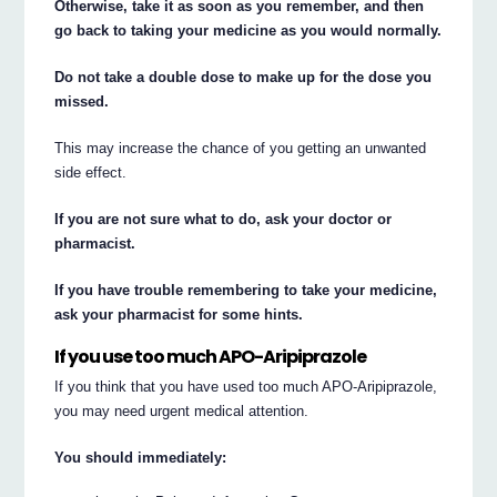
Otherwise, take it as soon as you remember, and then
go back to taking your medicine as you would normally.
Do not take a double dose to make up for the dose you
missed.
This may increase the chance of you getting an unwanted
side effect.
If you are not sure what to do, ask your doctor or
pharmacist.
If you have trouble remembering to take your medicine,
ask your pharmacist for some hints.
If you use too much APO-Aripiprazole
If you think that you have used too much APO-Aripiprazole,
you may need urgent medical attention.
You should immediately: