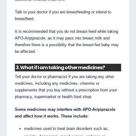
Talk to your doctor if you are breastfeeding or intend to
breastfeed.
It is recommended that you do not breast-feed while taking
APO-Aripiprazole, as it may pass into breast milk and
therefore there is a possibility that the breast-fed baby may
be affected.
3. What if I am taking other medicines?
Tell your doctor or pharmacist if you are taking any other
medicines, including any medicines, vitamins or
supplements that you buy without a prescription from your
pharmacy, supermarket or health food shop.
Some medicines may interfere with APO-Aripiprazole
and affect how it works. These include:
medicines used to treat brain disorders such as,