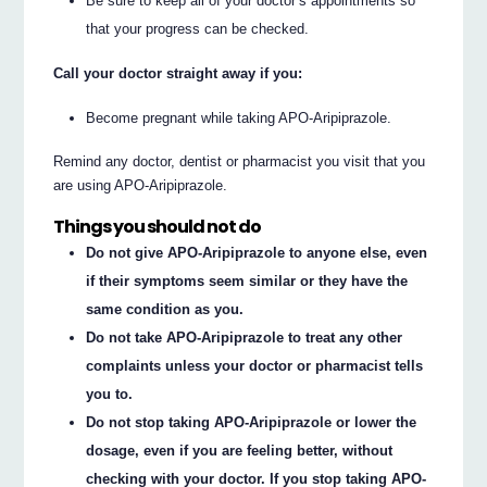
Be sure to keep all of your doctor’s appointments so
that your progress can be checked.
Call your doctor straight away if you:
Become pregnant while taking APO-Aripiprazole.
Remind any doctor, dentist or pharmacist you visit that you
are using APO-Aripiprazole.
Things you should not do
Do not give APO-Aripiprazole to anyone else, even
if their symptoms seem similar or they have the
same condition as you.
Do not take APO-Aripiprazole to treat any other
complaints unless your doctor or pharmacist tells
you to.
Do not stop taking APO-Aripiprazole or lower the
dosage, even if you are feeling better, without
checking with your doctor. If you stop taking APO-