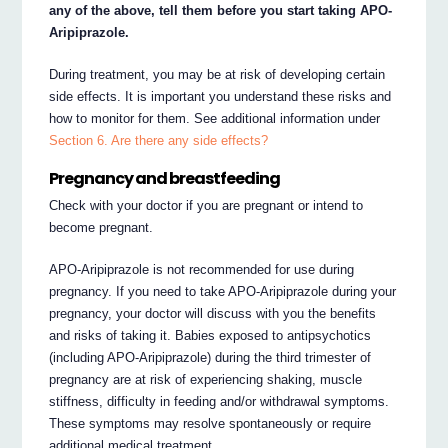
any of the above, tell them before you start taking APO-
Aripiprazole.
During treatment, you may be at risk of developing certain
side effects. It is important you understand these risks and
how to monitor for them. See additional information under
Section 6. Are there any side effects?
Pregnancy and breastfeeding
Check with your doctor if you are pregnant or intend to
become pregnant.
APO-Aripiprazole is not recommended for use during
pregnancy. If you need to take APO-Aripiprazole during your
pregnancy, your doctor will discuss with you the benefits
and risks of taking it. Babies exposed to antipsychotics
(including APO-Aripiprazole) during the third trimester of
pregnancy are at risk of experiencing shaking, muscle
stiffness, difficulty in feeding and/or withdrawal symptoms.
These symptoms may resolve spontaneously or require
additional medical treatment.