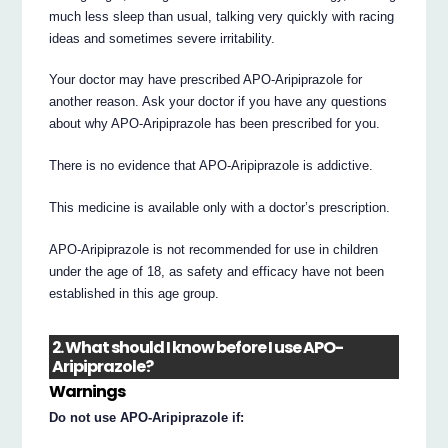
much less sleep than usual, talking very quickly with racing
ideas and sometimes severe irritability.
Your doctor may have prescribed APO-Aripiprazole for
another reason. Ask your doctor if you have any questions
about why APO-Aripiprazole has been prescribed for you.
There is no evidence that APO-Aripiprazole is addictive.
This medicine is available only with a doctor’s prescription.
APO-Aripiprazole is not recommended for use in children
under the age of 18, as safety and efficacy have not been
established in this age group.
2. What should I know before I use APO-
Aripiprazole?
Warnings
Do not use APO-Aripiprazole if: