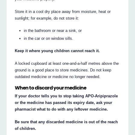
Store it in a cool dry place away from moisture, heat or
sunlight; for example, do not store it:
in the bathroom or near a sink, or
in the car or on window sills.
Keep it where young children cannot reach it.
A locked cupboard at least one-and-a-half metres above the
ground is a good place to store medicines. Do not keep
outdated medicine or medicine no longer needed.
When to discard your medicine
If your doctor tells you to stop taking APO-Aripiprazole
or the medicine has passed its expiry date, ask your
pharmacist what to do with any leftover medicine.
Be sure that any discarded medicine is out of the reach
of children.