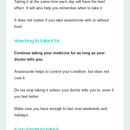
Taking it at the same time each day will have the best
effect. It will also help you remember when to take it.
It does not matter if you take anastrozole with or without
food.
How long to take it for
Continue taking your medicine for as long as your
doctor tells you.
Anastrozole helps to control your condition, but does not
cure it.
Do not stop taking it unless your doctor tells you to, even if
you feel better.
Make sure you have enough to last over weekends and
holidays.
If you forget to take it