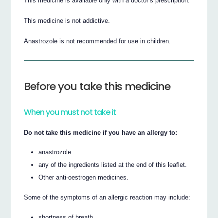
This medicine is available only with a doctor’s prescription.
This medicine is not addictive.
Anastrozole is not recommended for use in children.
Before you take this medicine
When you must not take it
Do not take this medicine if you have an allergy to:
anastrozole
any of the ingredients listed at the end of this leaflet.
Other anti-oestrogen medicines.
Some of the symptoms of an allergic reaction may include:
shortness of breath