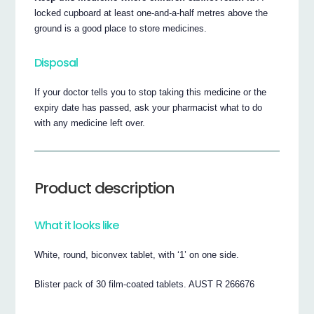
locked cupboard at least one-and-a-half metres above the
ground is a good place to store medicines.
Disposal
If your doctor tells you to stop taking this medicine or the
expiry date has passed, ask your pharmacist what to do
with any medicine left over.
Product description
What it looks like
White, round, biconvex tablet, with ‘1’ on one side.
Blister pack of 30 film-coated tablets. AUST R 266676