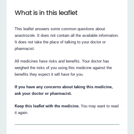
What is in this leaflet
This leaflet answers some common questions about
anastrozole. It does not contain all the available information.
It does not take the place of talking to your doctor or
pharmacist.
All medicines have risks and benefits. Your doctor has
weighed the risks of you using this medicine against the
benefits they expect it will have for you.
If you have any concerns about taking this medicine,
ask your doctor or pharmacist.
Keep this leaflet with the medicine.
You may want to read
it again.