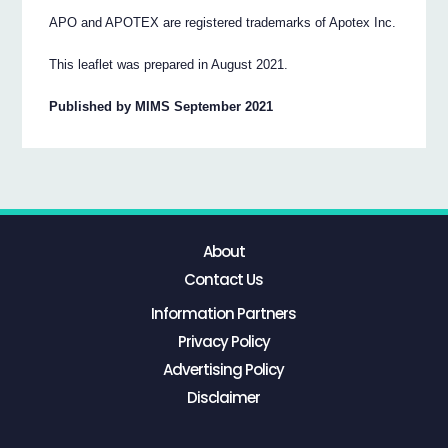
APO and APOTEX are registered trademarks of Apotex Inc.
This leaflet was prepared in August 2021.
Published by MIMS September 2021
About
Contact Us
Information Partners
Privacy Policy
Advertising Policy
Disclaimer