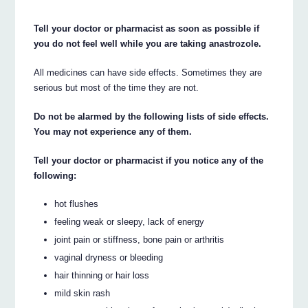
Tell your doctor or pharmacist as soon as possible if
you do not feel well while you are taking anastrozole.
All medicines can have side effects. Sometimes they are
serious but most of the time they are not.
Do not be alarmed by the following lists of side effects.
You may not experience any of them.
Tell your doctor or pharmacist if you notice any of the
following:
hot flushes
feeling weak or sleepy, lack of energy
joint pain or stiffness, bone pain or arthritis
vaginal dryness or bleeding
hair thinning or hair loss
mild skin rash