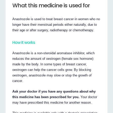
What this medicine is used for
Anastrozole is used to treat breast cancer in women who no
longer have their menstrual periods either naturally, due to
their age or after surgery, radiotherapy or chemotherapy.
How it works
Anastrozole is a non-steroidal aromatase inhibitor, which
reduces the amount of oestrogen (female sex hormone)
made by the body. In some types of breast cancer,
oestrogen can help the cancer cells grow. By blocking
oestrogen, anastrozole may slow or stop the growth of
cancer.
Ask your doctor if you have any questions about why
this medicine has been prescribed for you.
Your doctor
may have prescribed this medicine for another reason.