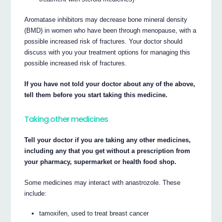
Aromatase inhibitors may decrease bone mineral density
(BMD) in women who have been through menopause, with a
possible increased risk of fractures. Your doctor should
discuss with you your treatment options for managing this
possible increased risk of fractures.
If you have not told your doctor about any of the above,
tell them before you start taking this medicine.
Taking other medicines
Tell your doctor if you are taking any other medicines,
including any that you get without a prescription from
your pharmacy, supermarket or health food shop.
Some medicines may interact with anastrozole. These
include:
tamoxifen, used to treat breast cancer