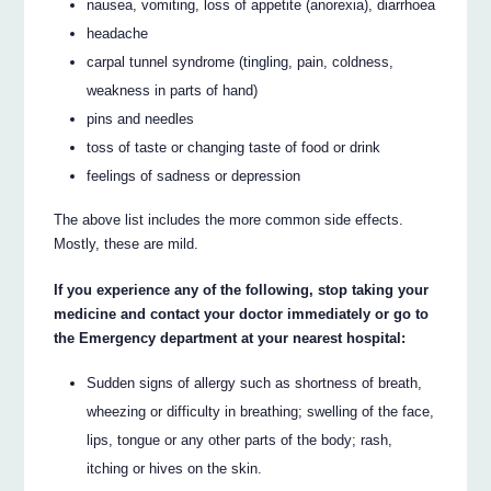
nausea, vomiting, loss of appetite (anorexia), diarrhoea
headache
carpal tunnel syndrome (tingling, pain, coldness,
weakness in parts of hand)
pins and needles
toss of taste or changing taste of food or drink
feelings of sadness or depression
The above list includes the more common side effects.
Mostly, these are mild.
If you experience any of the following, stop taking your
medicine and contact your doctor immediately or go to
the Emergency department at your nearest hospital:
Sudden signs of allergy such as shortness of breath,
wheezing or difficulty in breathing; swelling of the face,
lips, tongue or any other parts of the body; rash,
itching or hives on the skin.