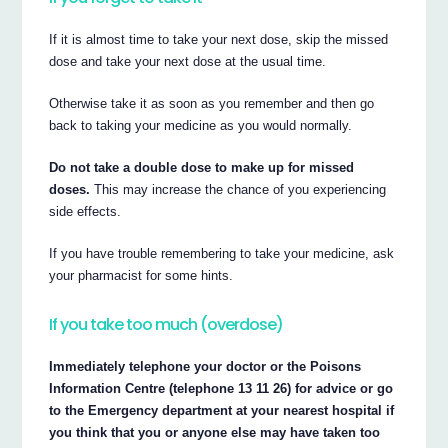
If it is almost time to take your next dose, skip the missed
dose and take your next dose at the usual time.
Otherwise take it as soon as you remember and then go
back to taking your medicine as you would normally.
Do not take a double dose to make up for missed
doses.
This may increase the chance of you experiencing
side effects.
If you have trouble remembering to take your medicine, ask
your pharmacist for some hints.
If you take too much (overdose)
Immediately telephone your doctor or the Poisons
Information Centre (telephone 13 11 26) for advice or go
to the Emergency department at your nearest hospital if
you think that you or anyone else may have taken too