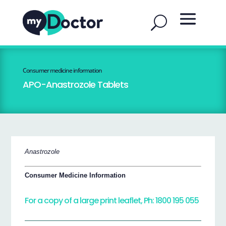
Consumer medicine information
APO-Anastrozole Tablets
Anastrozole
Consumer Medicine Information
For a copy of a large print leaflet, Ph: 1800 195 055