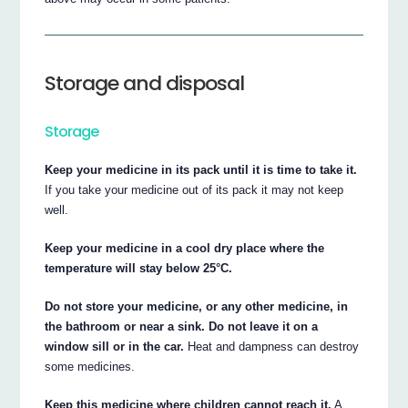
Storage and disposal
Storage
Keep your medicine in its pack until it is time to take it.
If you take your medicine out of its pack it may not keep
well.
Keep your medicine in a cool dry place where the
temperature will stay below 25°C.
Do not store your medicine, or any other medicine, in
the bathroom or near a sink. Do not leave it on a
window sill or in the car.
Heat and dampness can destroy
some medicines.
Keep this medicine where children cannot reach it.
A