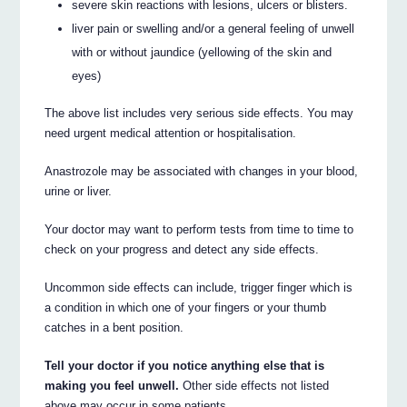
severe skin reactions with lesions, ulcers or blisters.
liver pain or swelling and/or a general feeling of unwell
with or without jaundice (yellowing of the skin and
eyes)
The above list includes very serious side effects. You may
need urgent medical attention or hospitalisation.
Anastrozole may be associated with changes in your blood,
urine or liver.
Your doctor may want to perform tests from time to time to
check on your progress and detect any side effects.
Uncommon side effects can include, trigger finger which is
a condition in which one of your fingers or your thumb
catches in a bent position.
Tell your doctor if you notice anything else that is
making you feel unwell.
Other side effects not listed
above may occur in some patients.