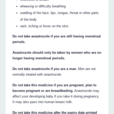
wheezing or difficulty breathing
swelling of the face, lips, tongue, throat or other parts
of the body
rash, itching or hives on the skin.
Do not take anastrozole if you are still having menstrual
periods.
Anastrozole should only be taken by women who are no
longer having menstrual periods.
Do not take anastrozole if you are a man.
Men are not
normally treated with anastrozole.
Do not take this medicine if you are pregnant, plan to
become pregnant or are breastfeeding.
Anastrozole may
affect your developing baby if you take it during pregnancy.
It may also pass into human breast milk.
Do not take this medicine after the expiry date printed