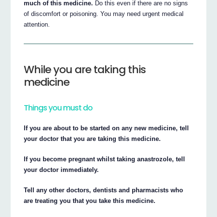
much of this medicine.
Do this even if there are no signs
of discomfort or poisoning. You may need urgent medical
attention.
While you are taking this
medicine
Things you must do
If you are about to be started on any new medicine, tell
your doctor that you are taking this medicine.
If you become pregnant whilst taking anastrozole, tell
your doctor immediately.
Tell any other doctors, dentists and pharmacists who
are treating you that you take this medicine.