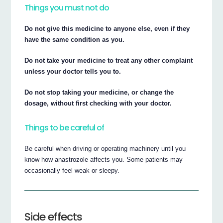
Things you must not do
Do not give this medicine to anyone else, even if they
have the same condition as you.
Do not take your medicine to treat any other complaint
unless your doctor tells you to.
Do not stop taking your medicine, or change the
dosage, without first checking with your doctor.
Things to be careful of
Be careful when driving or operating machinery until you
know how anastrozole affects you. Some patients may
occasionally feel weak or sleepy.
Side effects