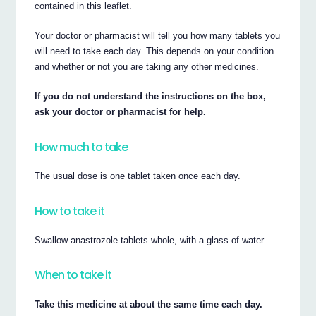
contained in this leaflet.
Your doctor or pharmacist will tell you how many tablets you
will need to take each day. This depends on your condition
and whether or not you are taking any other medicines.
If you do not understand the instructions on the box,
ask your doctor or pharmacist for help.
How much to take
The usual dose is one tablet taken once each day.
How to take it
Swallow anastrozole tablets whole, with a glass of water.
When to take it
Take this medicine at about the same time each day.