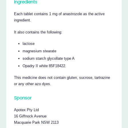
Ingredients
Each tablet contains 1 mg of anastrozole as the active
ingredient.
It also contains the following:
lactose
magnesium stearate
sodium starch glycollate type A
Opadry II white 85F18422.
This medicine does not contain gluten, sucrose, tartrazine
or any other azo dyes.
Sponsor
Apotex Pty Ltd
16 Giffnock Avenue
Macquarie Park NSW 2113