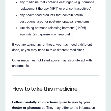
any medicine that contains oestrogen (e.g. hormone
replacement therapy (HRT) or oral contraceptives)
any health food products that contain natural
oestrogens used for post-menopausal symptoms.
luteinising hormone releasing hormone (LHRH)
agonists (e.g. goserelin or leuprorelin)
If you are taking any of these, you may need a different
dose, or you may need to take different medicines.
Other medicines not listed above may also interact with
anastrozole.
How to take this medicine
Follow carefully all directions given to you by your
doctor or pharmacist.
They may differ to the information