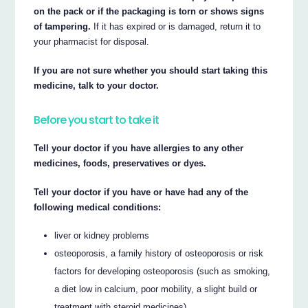
on the pack or if the packaging is torn or shows signs
of tampering.
If it has expired or is damaged, return it to
your pharmacist for disposal.
If you are not sure whether you should start taking this
medicine, talk to your doctor.
Before you start to take it
Tell your doctor if you have allergies to any other
medicines, foods, preservatives or dyes.
Tell your doctor if you have or have had any of the
following medical conditions:
liver or kidney problems
osteoporosis, a family history of osteoporosis or risk
factors for developing osteoporosis (such as smoking,
a diet low in calcium, poor mobility, a slight build or
treatment with steroid medicines)