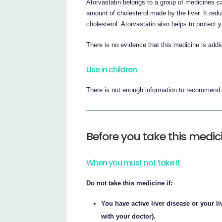
Atorvastatin belongs to a group of medicines c
amount of cholesterol made by the liver. It redu
cholesterol. Atorvastatin also helps to protect 
There is no evidence that this medicine is addic
Use in children
There is not enough information to recommend t
Before you take this medic
When you must not take it
Do not take this medicine if:
You have active liver disease or your li
with your doctor).