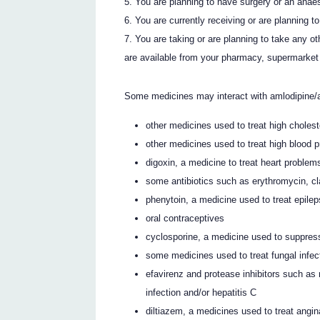
You are planning to have surgery or an anaes
You are currently receiving or are planning t
You are taking or are planning to take any o
are available from your pharmacy, supermarket 
Some medicines may interact with amlodipine/a
other medicines used to treat high choleste
other medicines used to treat high blood 
digoxin, a medicine to treat heart problem
some antibiotics such as erythromycin, cla
phenytoin, a medicine used to treat epilep
oral contraceptives
cyclosporine, a medicine used to suppre
some medicines used to treat fungal infec
efavirenz and protease inhibitors such as ri
infection and/or hepatitis C
diltiazem, a medicines used to treat angin