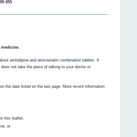
195 055
r medicine.
out amlodipine and atorvastatin combination tablets. It
t does not take the place of talking to your doctor or
 on the date listed on the last page. More recent information
n this leaflet,
ine, or