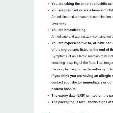
You are taking the antibiotic fusidic aci
You are pregnant or are a female of chi
Amlodipine and atorvastatin combination ta
pregnancy.
You are breastfeeding.
Amlodipine and atorvastatin combination 
You are hypersensitive to, or have had 
of the ingredients listed at the end of thi
Symptoms of an allergic reaction may incl
breathing; swelling of the face, lips, tongu
the skin; fainting; or hay fever-like sympt
If you think you are having an allergic
contact your doctor immediately or go
nearest hospital.
The expiry date (EXP) printed on the p
The packaging is torn, shows signs of t