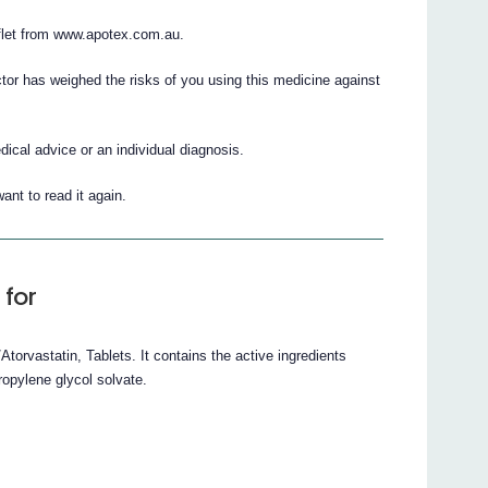
flet from www.apotex.com.au.
ctor has weighed the risks of you using this medicine against
cal advice or an individual diagnosis.
ant to read it again.
 for
orvastatin, Tablets. It contains the active ingredients
ropylene glycol solvate.