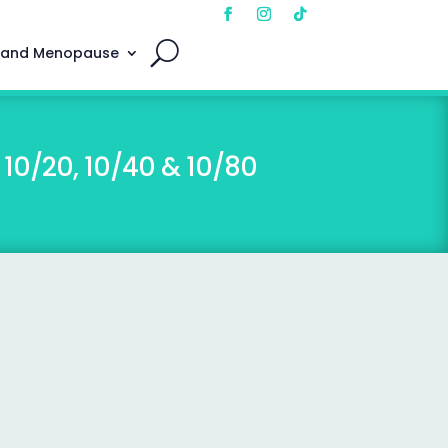
 and Menopause
10/20, 10/40 & 10/80