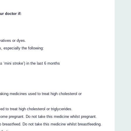
ur doctor if:
vatives or dyes.
 especially the following:
s ‘mini stroke’) in the last 6 months
ing medicines used to treat high cholesterol or
 to treat high cholesterol or triglycerides.
come pregnant. Do not take this medicine whilst pregnant.
o breastfeed. Do not take this medicine whilst breastfeeding.