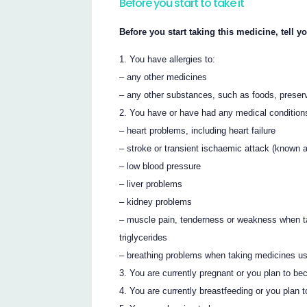
Before you start to take it
Before you start taking this medicine, tell yo
You have allergies to:
– any other medicines
– any other substances, such as foods, preser
You have or have had any medical conditions,
– heart problems, including heart failure
– stroke or transient ischaemic attack (known a
– low blood pressure
– liver problems
– kidney problems
– muscle pain, tenderness or weakness when tak
triglycerides
– breathing problems when taking medicines used
You are currently pregnant or you plan to be
You are currently breastfeeding or you plan t