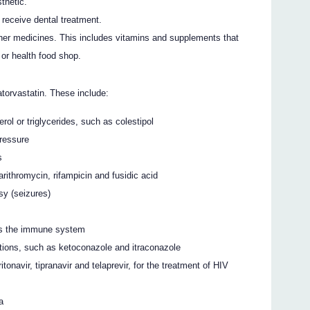
thetic.
o receive dental treatment.
ther medicines. This includes vitamins and supplements that
or health food shop.
torvastatin. These include:
rol or triglycerides, such as colestipol
pressure
s
rithromycin, rifampicin and fusidic acid
sy (seizures)
ss the immune system
tions, such as ketoconazole and itraconazole
tonavir, tipranavir and telaprevir, for the treatment of HIV
a