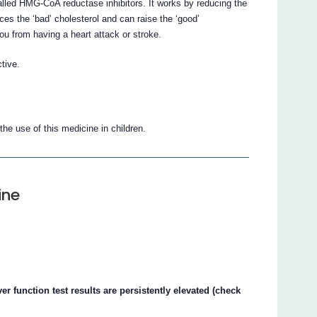
alled HMG-CoA reductase inhibitors. It works by reducing the
ces the ‘bad’ cholesterol and can raise the ‘good’
you from having a heart attack or stroke.
tive.
he use of this medicine in children.
ine
ver function test results are persistently elevated (check