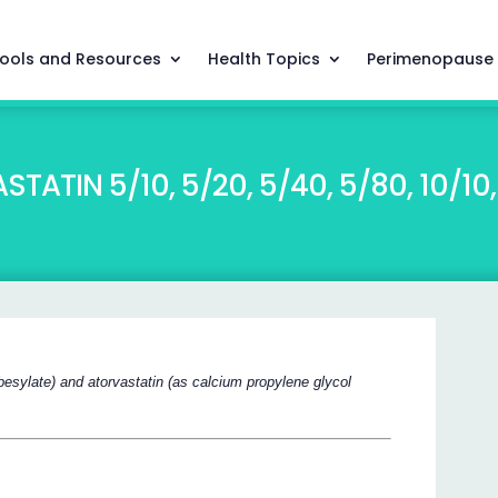
ools and Resources
Health Topics
Perimenopause
TIN 5/10, 5/20, 5/40, 5/80, 10/10, 
besylate) and atorvastatin (as calcium propylene glycol