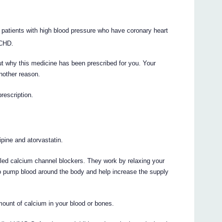
in patients with high blood pressure who have coronary heart
 CHD.
t why this medicine has been prescribed for you. Your
nother reason.
prescription.
pine and atorvastatin.
led calcium channel blockers. They work by relaxing your
 to pump blood around the body and help increase the supply
ount of calcium in your blood or bones.