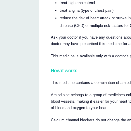
treat high cholesterol
treat angina (type of chest pain)
reduce the risk of heart attack or stroke 
disease (CHD) or multiple risk factors for
Ask your doctor if you have any questions abou
doctor may have prescribed this medicine for a
This medicine is available only with a doctor’s 
How it works
This medicine contains a combination of amlodi
Amlodipine belongs to a group of medicines cal
blood vessels, making it easier for your heart
of blood and oxygen to your heart.
Calcium channel blockers do not change the am