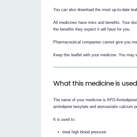
You can also download the most up-to-date lea
All medicines have risks and benefits. Your do
the benefits they expect it will have for you.
Pharmaceutical companies cannot give you medi
Keep this leaflet with your medicine. You may w
What this medicine is used
The name of your medicine is APO-Amlodipine/At
amlodipine besylate and atorvastatin calcium p
It is used to:
treat high blood pressure