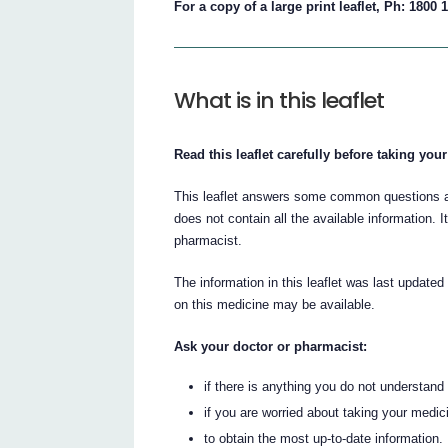
For a copy of a large print leaflet, Ph: 1800 
What is in this leaflet
Read this leaflet carefully before taking you
This leaflet answers some common questions ab
does not contain all the available information. I
pharmacist.
The information in this leaflet was last updated
on this medicine may be available.
Ask your doctor or pharmacist:
if there is anything you do not understand i
if you are worried about taking your medic
to obtain the most up-to-date information.