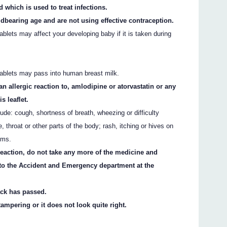
d which is used to treat infections.
ldbearing age and are not using effective contraception.
blets may affect your developing baby if it is taken during
tablets may pass into human breast milk.
an allergic reaction to, amlodipine or atorvastatin or any
s leaflet.
ude: cough, shortness of breath, wheezing or difficulty
e, throat or other parts of the body; rash, itching or hives on
oms.
 reaction, do not take any more of the medicine and
 to the Accident and Emergency department at the
ack has passed.
ampering or it does not look quite right.