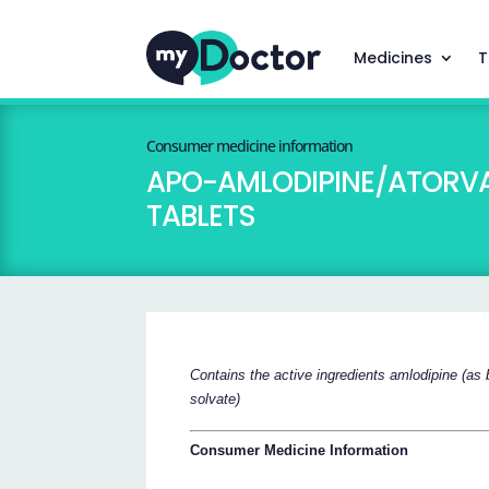
Medicines
T
Consumer medicine information
APO-AMLODIPINE/ATORVASTA
TABLETS
Contains the active ingredients amlodipine (as 
solvate)
Consumer Medicine Information