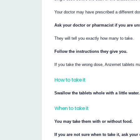
Your doctor may have prescribed a different do
Ask your doctor or pharmacist if you are uns
They will tell you exactly how many to take.
Follow the instructions they give you.
If you take the wrong dose, Anzemet tablets m
How to take it
Swallow the tablets whole with a little water.
When to take it
You may take them with or without food.
If you are not sure when to take it, ask your