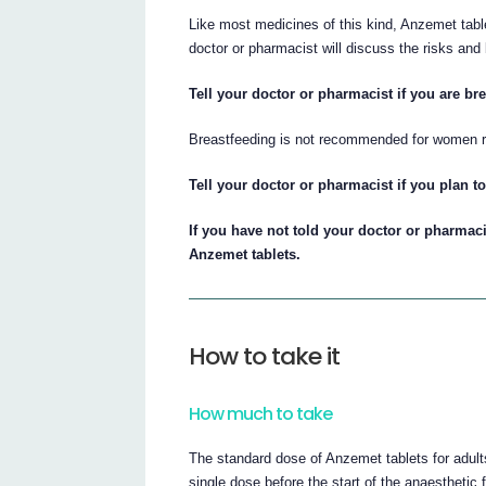
Like most medicines of this kind, Anzemet tab
doctor or pharmacist will discuss the risks and b
Tell your doctor or pharmacist if you are bre
Breastfeeding is not recommended for women r
Tell your doctor or pharmacist if you plan t
If you have not told your doctor or pharmaci
Anzemet tablets.
How to take it
How much to take
The standard dose of Anzemet tablets for adult
single dose before the start of the anaesthetic f