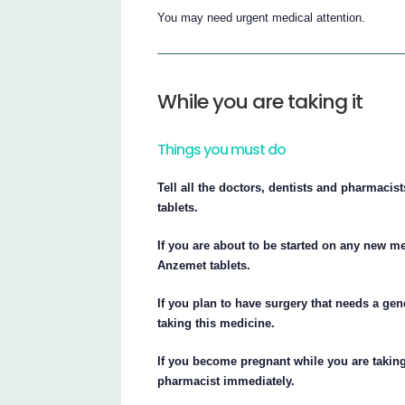
You may need urgent medical attention.
While you are taking it
Things you must do
Tell all the doctors, dentists and pharmacis
tablets.
If you are about to be started on any new me
Anzemet tablets.
If you plan to have surgery that needs a gene
taking this medicine.
If you become pregnant while you are taking 
pharmacist immediately.