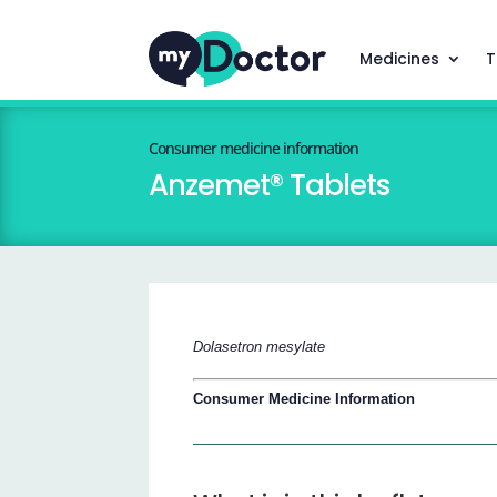
Medicines
T
Consumer medicine information
Anzemet® Tablets
Dolasetron mesylate
Consumer Medicine Information