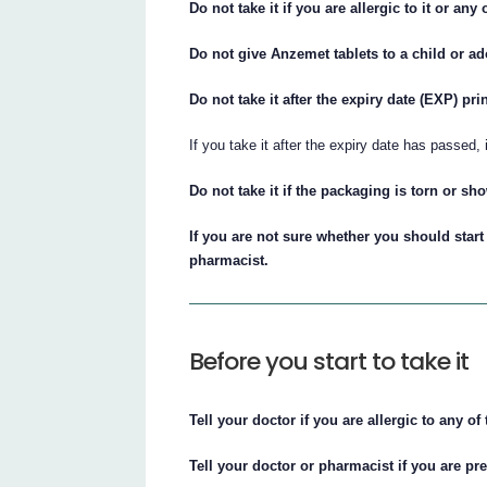
Do not take it if you are allergic to it or any 
Do not give Anzemet tablets to a child or ad
Do not take it after the expiry date (EXP) pr
If you take it after the expiry date has passed,
Do not take it if the packaging is torn or s
If you are not sure whether you should start
pharmacist.
Before you start to take it
Tell your doctor if you are allergic to any of 
Tell your doctor or pharmacist if you are p