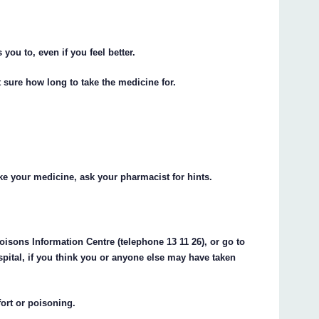
 you to, even if you feel better.
 sure how long to take the medicine for.
e your medicine, ask your pharmacist for hints.
oisons Information Centre (telephone 13 11 26), or go to
pital, if you think you or anyone else may have taken
fort or poisoning.