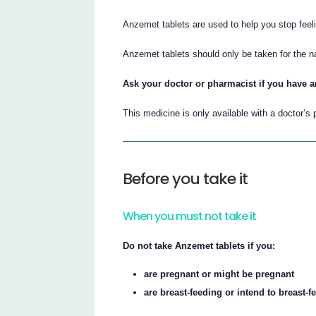
Anzemet tablets are used to help you stop feeli
Anzemet tablets should only be taken for the 
Ask your doctor or pharmacist if you have a
This medicine is only available with a doctor’s 
Before you take it
When you must not take it
Do not take Anzemet tablets if you:
are pregnant or might be pregnant
are breast-feeding or intend to breast-f