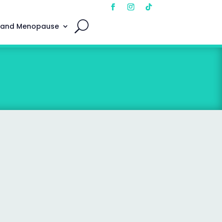
 and Menopause