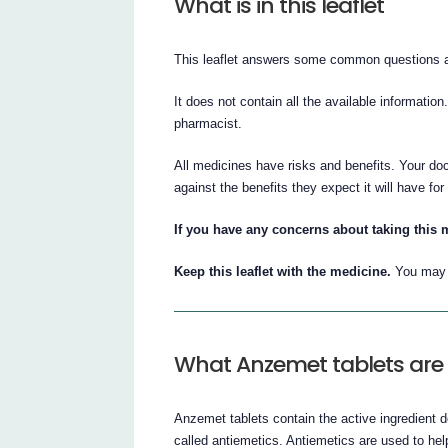
What is in this leaflet
This leaflet answers some common questions a
It does not contain all the available information
pharmacist.
All medicines have risks and benefits. Your doc
against the benefits they expect it will have for
If you have any concerns about taking this 
Keep this leaflet with the medicine.
You may n
What Anzemet tablets are 
Anzemet tablets contain the active ingredient 
called antiemetics. Antiemetics are used to hel