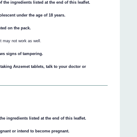
of the ingredients listed at the end of this leaflet.
olescent under the age of 18 years.
inted on the pack.
 it may not work as well.
hows signs of tampering.
 taking Anzemet tablets, talk to your doctor or
the ingredients listed at the end of this leaflet.
regnant or intend to become pregnant.