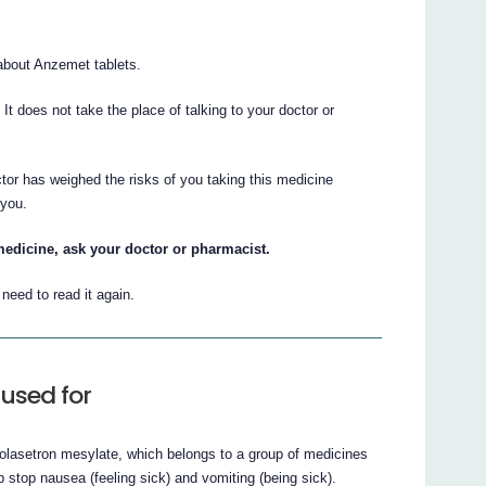
bout Anzemet tablets.
. It does not take the place of talking to your doctor or
tor has weighed the risks of you taking this medicine
 you.
medicine, ask your doctor or pharmacist.
eed to read it again.
used for
dolasetron mesylate, which belongs to a group of medicines
p stop nausea (feeling sick) and vomiting (being sick).