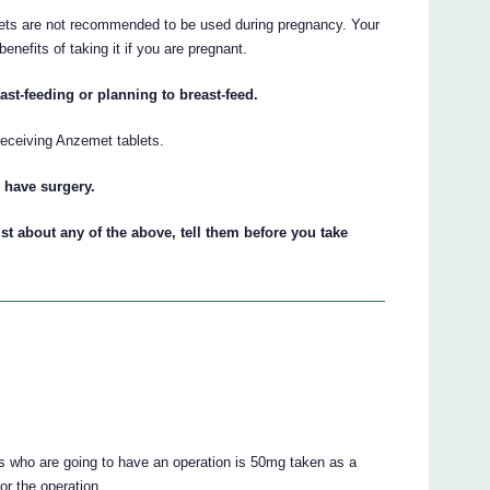
lets are not recommended to be used during pregnancy. Your
enefits of taking it if you are pregnant.
ast-feeding or planning to breast-feed.
eceiving Anzemet tablets.
o have surgery.
st about any of the above, tell them before you take
s who are going to have an operation is 50mg taken as a
or the operation.