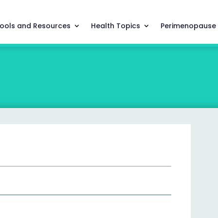
ools and Resources
Health Topics
Perimenopause