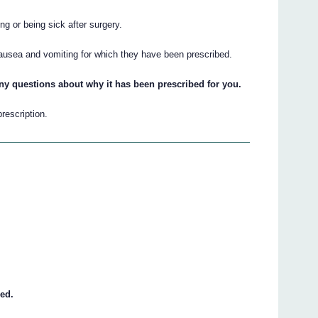
ng or being sick after surgery.
nausea and vomiting for which they have been prescribed.
ny questions about why it has been prescribed for you.
prescription.
eed.