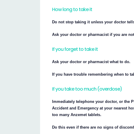
How long to take it
Do not stop taking it unless your doctor tells
Ask your doctor or pharmacist if you are not
If you forget to take it
Ask your doctor or pharmacist what to do.
If you have trouble remembering when to tak
If you take too much (overdose)
Immediately telephone your doctor, or the P
Accident and Emergency at your nearest hos
too many Anzemet tablets.
Do this even if there are no signs of discom