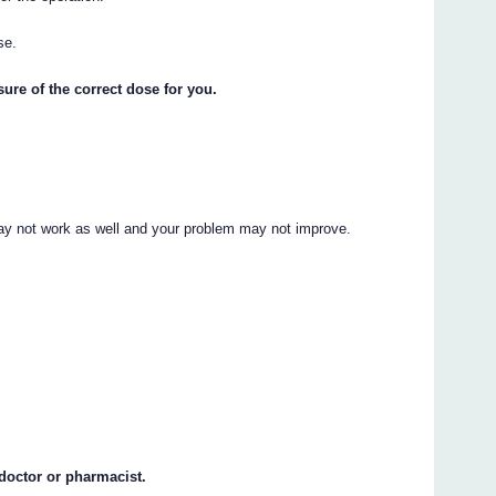
se.
ure of the correct dose for you.
ay not work as well and your problem may not improve.
 doctor or pharmacist.