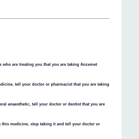
ts who are treating you that you are taking Anzemet
dicine, tell your doctor or pharmacist that you are taking
ral anaesthetic, tell your doctor or dentist that you are
this medicine, stop taking it and tell your doctor or