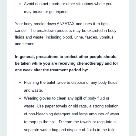
Avoid contact sports or other situations where you
may bruise or get injured.
Your body breaks down ANZATAX and uses it to fight
cancer. The breakdown products may be excreted in body
fluids and waste, including blood, urine, faeces, vomitus
and semen.
In general, precautions to protect other people should
be taken while you are receiving chemotherapy and for
one week after the treatment period by:
Flushing the toilet twice to dispose of any body fluids
and waste.
Wearing gloves to clean any spill of body fluid or
waste. Use paper towels or old rags, a strong solution
of non-bleaching detergent and large amounts of water
to mop up the spill. Discard the towels or rags into a
separate waste bag and dispose of fluids in the toilet.