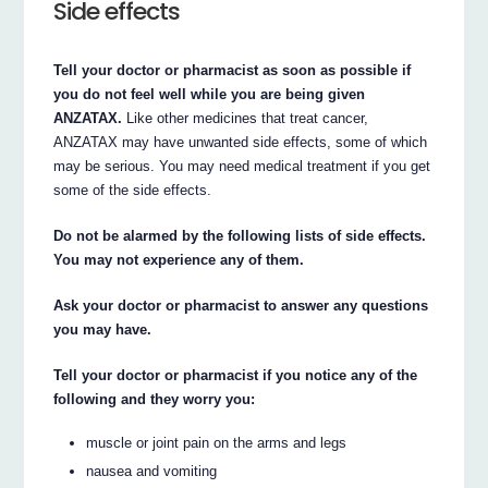
Side effects
Tell your doctor or pharmacist as soon as possible if
you do not feel well while you are being given
ANZATAX.
Like other medicines that treat cancer,
ANZATAX may have unwanted side effects, some of which
may be serious. You may need medical treatment if you get
some of the side effects.
Do not be alarmed by the following lists of side effects.
You may not experience any of them.
Ask your doctor or pharmacist to answer any questions
you may have.
Tell your doctor or pharmacist if you notice any of the
following and they worry you:
muscle or joint pain on the arms and legs
nausea and vomiting