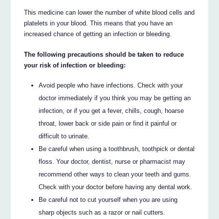
This medicine can lower the number of white blood cells and
platelets in your blood. This means that you have an
increased chance of getting an infection or bleeding.
The following precautions should be taken to reduce
your risk of infection or bleeding:
Avoid people who have infections. Check with your
doctor immediately if you think you may be getting an
infection, or if you get a fever, chills, cough, hoarse
throat, lower back or side pain or find it painful or
difficult to urinate.
Be careful when using a toothbrush, toothpick or dental
floss. Your doctor, dentist, nurse or pharmacist may
recommend other ways to clean your teeth and gums.
Check with your doctor before having any dental work.
Be careful not to cut yourself when you are using
sharp objects such as a razor or nail cutters.