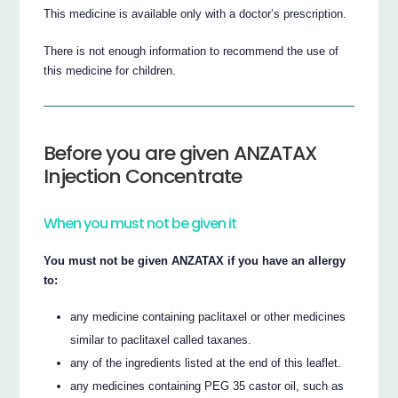
This medicine is available only with a doctor’s prescription.
There is not enough information to recommend the use of
this medicine for children.
Before you are given ANZATAX
Injection Concentrate
When you must not be given it
You must not be given ANZATAX if you have an allergy
to:
any medicine containing paclitaxel or other medicines
similar to paclitaxel called taxanes.
any of the ingredients listed at the end of this leaflet.
any medicines containing PEG 35 castor oil, such as