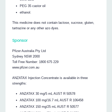
PEG 35 castor oil
ethanol.
This medicine does not contain lactose, sucrose, gluten,
tartrazine or any other azo dyes.
Sponsor
Pfizer Australia Pty Ltd
Sydney NSW 2000
Toll Free Number: 1800 675 229
www.pfizer.com.au
ANZATAX Injection Concentrate is available in three
strengths:
ANZATAX 30 mg/5 mL AUST R 50578
ANZATAX 100 mg/16.7 mL AUST R 106458
ANZATAX 150 mg/25 mL AUST R 50577