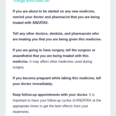
Things you must do
If you are about to be started on any new medicine,
remind your doctor and pharmacist that you are being
treated with ANZATAX.
Tell any other doctors, dentists, and pharmacists who
are treating you that you are being given this medicine.
If you are going to have surgery, tell the surgeon or
anaesthetist that you are being treated with this
medicine.
It may affect other medicines used during
surgery.
If you become pregnant while taking this medicine, tell
your doctor immediately.
Keep follow-up appointments with your doctor.
It is
important to have your follow-up cycles of ANZATAX at the
appropriate times to get the best effects from your
treatments.