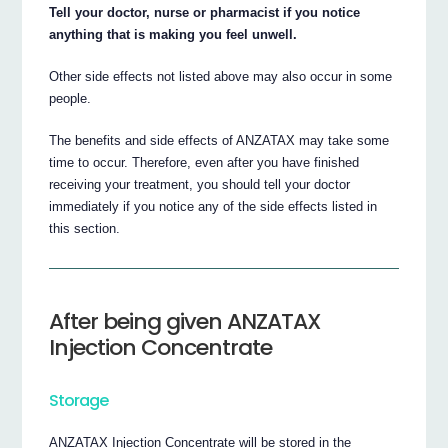
Tell your doctor, nurse or pharmacist if you notice
anything that is making you feel unwell.
Other side effects not listed above may also occur in some
people.
The benefits and side effects of ANZATAX may take some
time to occur. Therefore, even after you have finished
receiving your treatment, you should tell your doctor
immediately if you notice any of the side effects listed in
this section.
After being given ANZATAX
Injection Concentrate
Storage
ANZATAX Injection Concentrate will be stored in the