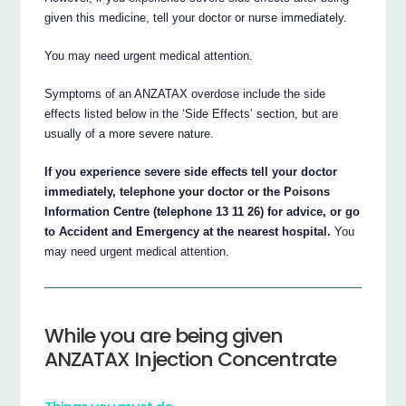
given this medicine, tell your doctor or nurse immediately.
You may need urgent medical attention.
Symptoms of an ANZATAX overdose include the side
effects listed below in the ‘Side Effects’ section, but are
usually of a more severe nature.
If you experience severe side effects tell your doctor
immediately, telephone your doctor or the Poisons
Information Centre (telephone 13 11 26) for advice, or go
to Accident and Emergency at the nearest hospital.
You
may need urgent medical attention.
While you are being given
ANZATAX Injection Concentrate