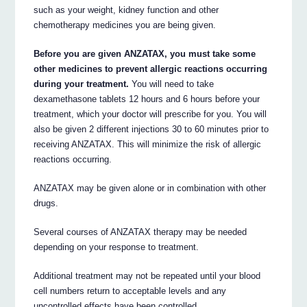
such as your weight, kidney function and other
chemotherapy medicines you are being given.
Before you are given ANZATAX, you must take some
other medicines to prevent allergic reactions occurring
during your treatment.
You will need to take
dexamethasone tablets 12 hours and 6 hours before your
treatment, which your doctor will prescribe for you. You will
also be given 2 different injections 30 to 60 minutes prior to
receiving ANZATAX. This will minimize the risk of allergic
reactions occurring.
ANZATAX may be given alone or in combination with other
drugs.
Several courses of ANZATAX therapy may be needed
depending on your response to treatment.
Additional treatment may not be repeated until your blood
cell numbers return to acceptable levels and any
uncontrolled effects have been controlled.