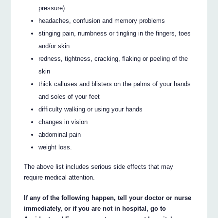
pressure)
headaches, confusion and memory problems
stinging pain, numbness or tingling in the fingers, toes
and/or skin
redness, tightness, cracking, flaking or peeling of the
skin
thick calluses and blisters on the palms of your hands
and soles of your feet
difficulty walking or using your hands
changes in vision
abdominal pain
weight loss.
The above list includes serious side effects that may
require medical attention.
If any of the following happen, tell your doctor or nurse
immediately, or if you are not in hospital, go to