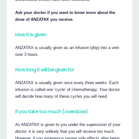
Ask your doctor if you want to know more about the
dose of ANZATAX you receive.
How it is given
ANZATAX is usually given as an infusion (drip) into a vein
over 3 hours.
How long it will be given for
ANZATAX is usually given once every three weeks. Each
infusion is called one ‘cycle’ of chemotherapy. Your doctor
will decide how many of these cycles you will need.
If you take too much (overdose)
As ANZATAX is given to you under the supervision of your
doctor, it is very unlikely that you will receive too much.
However, if you experience severe side effects after being