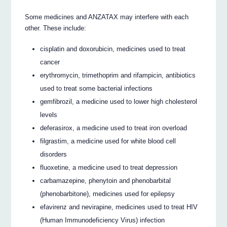
Some medicines and ANZATAX may interfere with each
other. These include:
cisplatin and doxorubicin, medicines used to treat
cancer
erythromycin, trimethoprim and rifampicin, antibiotics
used to treat some bacterial infections
gemfibrozil, a medicine used to lower high cholesterol
levels
deferasirox, a medicine used to treat iron overload
filgrastim, a medicine used for white blood cell
disorders
fluoxetine, a medicine used to treat depression
carbamazepine, phenytoin and phenobarbital
(phenobarbitone), medicines used for epilepsy
efavirenz and nevirapine, medicines used to treat HIV
(Human Immunodeficiency Virus) infection