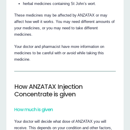
herbal medicines containing St John’s wort.
These medicines may be affected by ANZATAX or may
affect how well it works. You may need different amounts of
your medicines, or you may need to take different
medicines.
Your doctor and pharmacist have more information on
medicines to be careful with or avoid while taking this
medicine.
How ANZATAX Injection
Concentrate is given
How much is given
Your doctor will decide what dose of ANZATAX you will
receive. This depends on your condition and other factors,