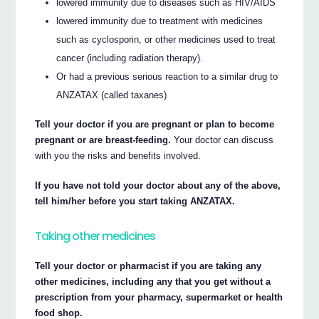
lowered immunity due to diseases such as HIV/AIDS
lowered immunity due to treatment with medicines
such as cyclosporin, or other medicines used to treat
cancer (including radiation therapy).
Or had a previous serious reaction to a similar drug to
ANZATAX (called taxanes)
Tell your doctor if you are pregnant or plan to become
pregnant or are breast-feeding.
Your doctor can discuss
with you the risks and benefits involved.
If you have not told your doctor about any of the above,
tell him/her before you start taking ANZATAX.
Taking other medicines
Tell your doctor or pharmacist if you are taking any
other medicines, including any that you get without a
prescription from your pharmacy, supermarket or health
food shop.