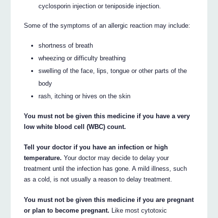
cyclosporin injection or teniposide injection.
Some of the symptoms of an allergic reaction may include:
shortness of breath
wheezing or difficulty breathing
swelling of the face, lips, tongue or other parts of the
body
rash, itching or hives on the skin
You must not be given this medicine if you have a very
low white blood cell (WBC) count.
Tell your doctor if you have an infection or high
temperature.
Your doctor may decide to delay your
treatment until the infection has gone. A mild illness, such
as a cold, is not usually a reason to delay treatment.
You must not be given this medicine if you are pregnant
or plan to become pregnant.
Like most cytotoxic