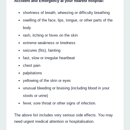
Accident and Emergency at your nearest hospital:
shortness of breath, wheezing or difficulty breathing
swelling of the face, lips, tongue, or other parts of the
body
rash, itching or hives on the skin
extreme weakness or tiredness
seizures (fits), fainting
fast, slow or irregular heartbeat
chest pain
palpitations
yellowing of the skin or eyes
unusual bleeding or bruising (including blood in your
stools or urine)
fever, sore throat or other signs of infection.
The above list includes very serious side effects. You may
need urgent medical attention or hospitalisation.