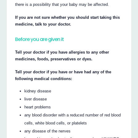
there is a possibility that your baby may be affected.
If you are not sure whether you should start taking this
medicine, talk to your doctor.
Before you are given it
Tell your doctor if you have allergies to any other
medicines, foods, preservatives or dyes.
Tell your doctor if you have or have had any of the
following medical conditions:
kidney disease
liver disease
heart problems
any blood disorder with a reduced number of red blood
cells, white blood cells, or platelets
any disease of the nerves