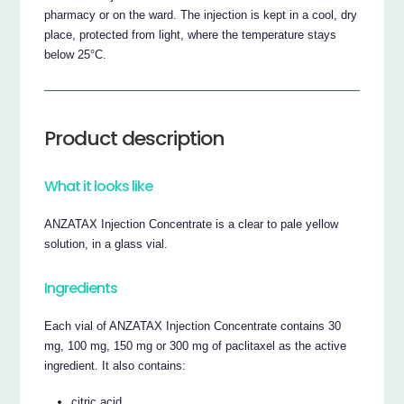
pharmacy or on the ward. The injection is kept in a cool, dry
place, protected from light, where the temperature stays
below 25°C.
Product description
What it looks like
ANZATAX Injection Concentrate is a clear to pale yellow
solution, in a glass vial.
Ingredients
Each vial of ANZATAX Injection Concentrate contains 30
mg, 100 mg, 150 mg or 300 mg of paclitaxel as the active
ingredient. It also contains:
citric acid