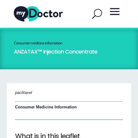
Consumer medicine information
ANZATAX™ Injection Concentrate
paclitaxel
Consumer Medicine Information
What is in this leaflet