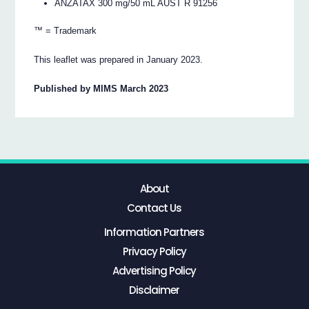
ANZATAX 300 mg/50 mL AUST R 91256
™ = Trademark
This leaflet was prepared in January 2023.
Published by MIMS March 2023
About
Contact Us
Information Partners
Privacy Policy
Advertising Policy
Disclaimer