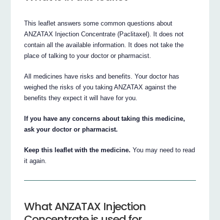
This leaflet answers some common questions about
ANZATAX Injection Concentrate (Paclitaxel). It does not
contain all the available information. It does not take the
place of talking to your doctor or pharmacist.
All medicines have risks and benefits. Your doctor has
weighed the risks of you taking ANZATAX against the
benefits they expect it will have for you.
If you have any concerns about taking this medicine,
ask your doctor or pharmacist.
Keep this leaflet with the medicine.
You may need to read
it again.
What ANZATAX Injection
Concentrate is used for