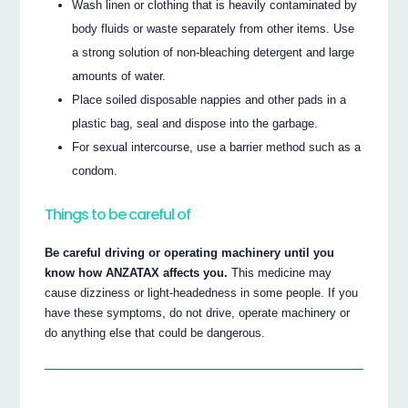
Wash linen or clothing that is heavily contaminated by
body fluids or waste separately from other items. Use
a strong solution of non-bleaching detergent and large
amounts of water.
Place soiled disposable nappies and other pads in a
plastic bag, seal and dispose into the garbage.
For sexual intercourse, use a barrier method such as a
condom.
Things to be careful of
Be careful driving or operating machinery until you
know how ANZATAX affects you.
This medicine may
cause dizziness or light-headedness in some people. If you
have these symptoms, do not drive, operate machinery or
do anything else that could be dangerous.