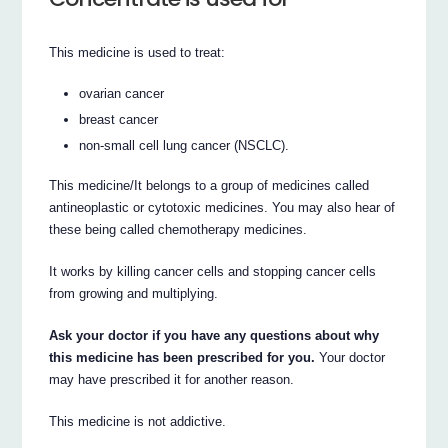
This medicine is used to treat:
ovarian cancer
breast cancer
non-small cell lung cancer (NSCLC).
This medicine/It belongs to a group of medicines called
antineoplastic or cytotoxic medicines. You may also hear of
these being called chemotherapy medicines.
It works by killing cancer cells and stopping cancer cells
from growing and multiplying.
Ask your doctor if you have any questions about why
this medicine has been prescribed for you.
Your doctor
may have prescribed it for another reason.
This medicine is not addictive.