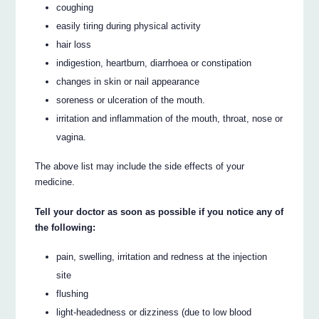
coughing
easily tiring during physical activity
hair loss
indigestion, heartburn, diarrhoea or constipation
changes in skin or nail appearance
soreness or ulceration of the mouth.
irritation and inflammation of the mouth, throat, nose or
vagina.
The above list may include the side effects of your
medicine.
Tell your doctor as soon as possible if you notice any of
the following:
pain, swelling, irritation and redness at the injection
site
flushing
light-headedness or dizziness (due to low blood