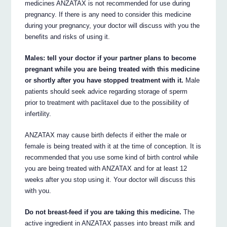
medicines ANZATAX is not recommended for use during
pregnancy. If there is any need to consider this medicine
during your pregnancy, your doctor will discuss with you the
benefits and risks of using it.
Males: tell your doctor if your partner plans to become
pregnant while you are being treated with this medicine
or shortly after you have stopped treatment with it.
Male
patients should seek advice regarding storage of sperm
prior to treatment with paclitaxel due to the possibility of
infertility.
ANZATAX may cause birth defects if either the male or
female is being treated with it at the time of conception. It is
recommended that you use some kind of birth control while
you are being treated with ANZATAX and for at least 12
weeks after you stop using it. Your doctor will discuss this
with you.
Do not breast-feed if you are taking this medicine.
The
active ingredient in ANZATAX passes into breast milk and