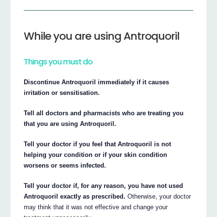
While you are using Antroquoril
Things you must do
Discontinue Antroquoril immediately if it causes
irritation or sensitisation.
Tell all doctors and pharmacists who are treating you
that you are using Antroquoril.
Tell your doctor if you feel that Antroquoril is not
helping your condition or if your skin condition
worsens or seems infected.
Tell your doctor if, for any reason, you have not used
Antroquoril exactly as prescribed.
Otherwise, your doctor
may think that it was not effective and change your