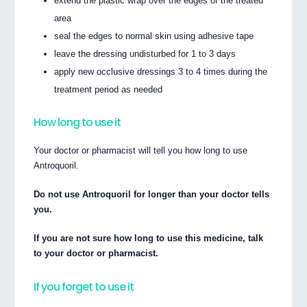
extend the plastic wrap over the edges of the treated
area
seal the edges to normal skin using adhesive tape
leave the dressing undisturbed for 1 to 3 days
apply new occlusive dressings 3 to 4 times during the
treatment period as needed
How long to use it
Your doctor or pharmacist will tell you how long to use
Antroquoril.
Do not use Antroquoril for longer than your doctor tells
you.
If you are not sure how long to use this medicine, talk
to your doctor or pharmacist.
If you forget to use it