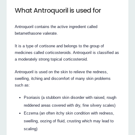
What Antroquoril is used for
Antroquoril contains the active ingredient called
betamethasone valerate.
It is a type of cortisone and belongs to the group of
medicines called corticosteroids. Antroquoril is classified as
a moderately strong topical corticosteroid.
Antroquoril is used on the skin to relieve the redness,
swelling, itching and discomfort of many skin problems
such as:
Psoriasis (a stubborn skin disorder with raised, rough
reddened areas covered with dry, fine silvery scales)
Eczema (an often itchy skin condition with redness,
swelling, oozing of fluid, crusting which may lead to
scaling)