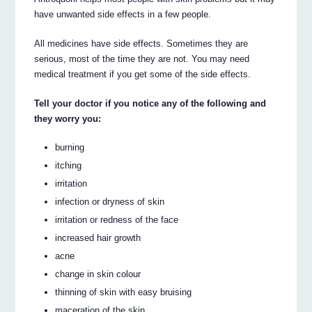
have unwanted side effects in a few people.
All medicines have side effects. Sometimes they are
serious, most of the time they are not. You may need
medical treatment if you get some of the side effects.
Tell your doctor if you notice any of the following and
they worry you:
burning
itching
irritation
infection or dryness of skin
irritation or redness of the face
increased hair growth
acne
change in skin colour
thinning of skin with easy bruising
maceration of the skin