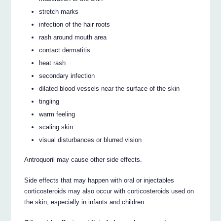
stretch marks
infection of the hair roots
rash around mouth area
contact dermatitis
heat rash
secondary infection
dilated blood vessels near the surface of the skin
tingling
warm feeling
scaling skin
visual disturbances or blurred vision
Antroquoril may cause other side effects.
Side effects that may happen with oral or injectables
corticosteroids may also occur with corticosteroids used on
the skin, especially in infants and children.