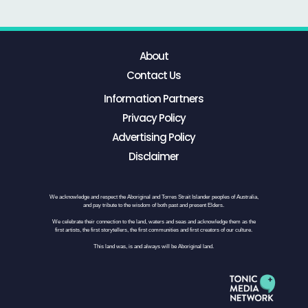
About
Contact Us
Information Partners
Privacy Policy
Advertising Policy
Disclaimer
We acknowledge and respect the Aboriginal and Torres Strait Islander peoples of Australia,
and pay tribute to the wisdom of both past and present Elders.
We celebrate their connection to the land, waters and seas and acknowledge them as the
first artists, the first storytellers, the first communities and first creators of our culture.
This land was, is and always will be Aboriginal land.