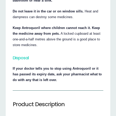
bathroom or near a sink.
Do not leave it in the car or on window sills.
Heat and
dampness can destroy some medicines.
Keep Antroquoril where children cannot reach it. Keep
the medicine away from pets.
A locked cupboard at least
one-and-a-half metres above the ground is a good place to
store medicines.
Disposal
If your doctor tells you to stop using Antroquoril or it
has passed its expiry date, ask your pharmacist what to
do with any that is left over.
Product Description