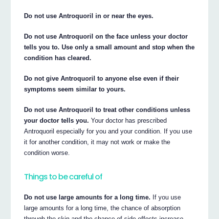
Do not use Antroquoril in or near the eyes.
Do not use Antroquoril on the face unless your doctor
tells you to. Use only a small amount and stop when the
condition has cleared.
Do not give Antroquoril to anyone else even if their
symptoms seem similar to yours.
Do not use Antroquoril to treat other conditions unless
your doctor tells you.
Your doctor has prescribed
Antroquoril especially for you and your condition. If you use
it for another condition, it may not work or make the
condition worse.
Things to be careful of
Do not use large amounts for a long time.
If you use
large amounts for a long time, the chance of absorption
through the skin and the chance of side effects increase.