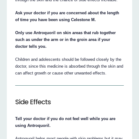
Ask your doctor if you are concerned about the length
of time you have been using Celestone M.
Only use Antroquoril on skin areas that rub together
such as under the arm or in the groin area if your
doctor tells you.
Children and adolescents should be followed closely by the
doctor, since this medicine is absorbed through the skin and
can affect growth or cause other unwanted effects.
Side Effects
Tell your doctor if you do not feel well while you are
using Antroquoril.
Antroquoril helps most people with skin problems but it may