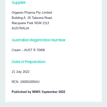
Supplier
Organon Pharma Pty Limited
Building A, 26 Talavera Road,
Macquarie Park NSW 2113
AUSTRALIA
Australian Registration Number
Cream – AUST R 70406
Date of Preparation
21 July 2022
RCN: 100001005AU
Published by MIMS September 2022