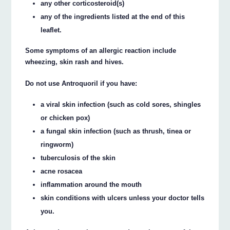
any other corticosteroid(s)
any of the ingredients listed at the end of this
leaflet.
Some symptoms of an allergic reaction include
wheezing, skin rash and hives.
Do not use Antroquoril if you have:
a viral skin infection (such as cold sores, shingles
or chicken pox)
a fungal skin infection (such as thrush, tinea or
ringworm)
tuberculosis of the skin
acne rosacea
inflammation around the mouth
skin conditions with ulcers unless your doctor tells
you.