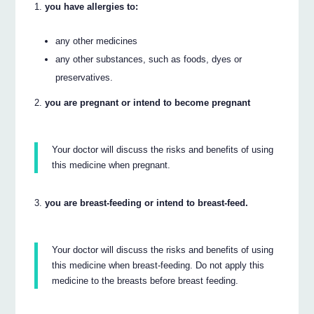
you have allergies to:
any other medicines
any other substances, such as foods, dyes or
preservatives.
you are pregnant or intend to become pregnant
Your doctor will discuss the risks and benefits of using
this medicine when pregnant.
you are breast-feeding or intend to breast-feed.
Your doctor will discuss the risks and benefits of using
this medicine when breast-feeding. Do not apply this
medicine to the breasts before breast feeding.