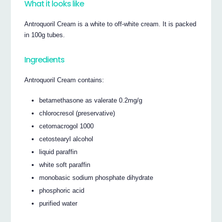
What it looks like
Antroquoril Cream is a white to off-white cream. It is packed
in 100g tubes.
Ingredients
Antroquoril Cream contains:
betamethasone as valerate 0.2mg/g
chlorocresol (preservative)
cetomacrogol 1000
cetostearyl alcohol
liquid paraffin
white soft paraffin
monobasic sodium phosphate dihydrate
phosphoric acid
purified water