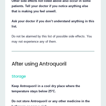
Other side effects not listed above also occur in some
patients. Tell your doctor if you notice anything else
that is making you feel unwell.
Ask your doctor if you don’t understand anything in this
list.
Do not be alarmed by this list of possible side effects. You
may not experience any of them.
After using Antroquoril
Storage
Keep Antroquoril in a cool dry place where the
temperature stays below 25°C.
Do not store Antroquoril or any other medicine in the