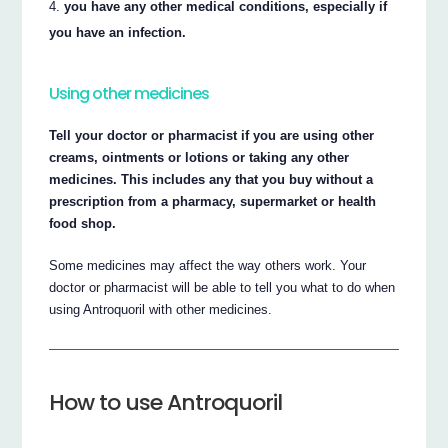
you have any other medical conditions, especially if
you have an infection.
Using other medicines
Tell your doctor or pharmacist if you are using other
creams, ointments or lotions or taking any other
medicines. This includes any that you buy without a
prescription from a pharmacy, supermarket or health
food shop.
Some medicines may affect the way others work. Your
doctor or pharmacist will be able to tell you what to do when
using Antroquoril with other medicines.
How to use Antroquoril