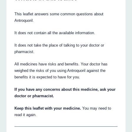
This leaflet answers some common questions about
Antroquoril.
It does not contain all the available information.
It does not take the place of talking to your doctor or
pharmacist.
All medicines have risks and benefits. Your doctor has
weighed the risks of you using Antroquoril against the
benefits it is expected to have for you.
If you have any concerns about this medicine, ask your
doctor or pharmacist.
Keep this leaflet with your medicine.
You may need to
read it again.