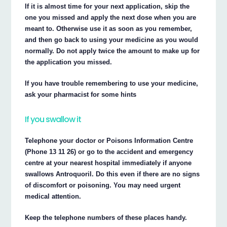
If it is almost time for your next application, skip the
one you missed and apply the next dose when you are
meant to. Otherwise use it as soon as you remember,
and then go back to using your medicine as you would
normally. Do not apply twice the amount to make up for
the application you missed.
If you have trouble remembering to use your medicine,
ask your pharmacist for some hints
If you swallow it
Telephone your doctor or Poisons Information Centre
(Phone 13 11 26) or go to the accident and emergency
centre at your nearest hospital immediately if anyone
swallows Antroquoril. Do this even if there are no signs
of discomfort or poisoning. You may need urgent
medical attention.
Keep the telephone numbers of these places handy.