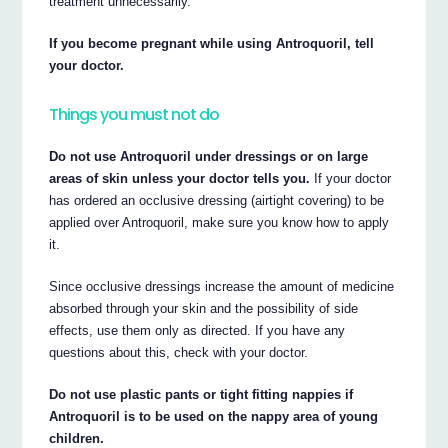
treatment unnecessarily.
If you become pregnant while using Antroquoril, tell
your doctor.
Things you must not do
Do not use Antroquoril under dressings or on large
areas of skin unless your doctor tells you.
If your doctor
has ordered an occlusive dressing (airtight covering) to be
applied over Antroquoril, make sure you know how to apply
it.
Since occlusive dressings increase the amount of medicine
absorbed through your skin and the possibility of side
effects, use them only as directed. If you have any
questions about this, check with your doctor.
Do not use plastic pants or tight fitting nappies if
Antroquoril is to be used on the nappy area of young
children.