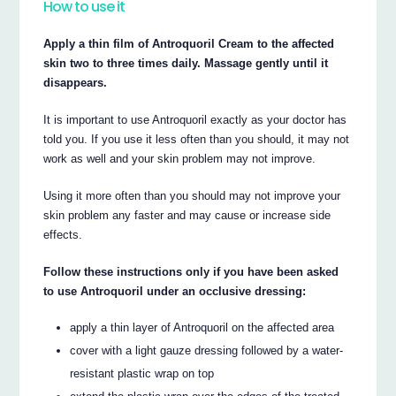
How to use it
Apply a thin film of Antroquoril Cream to the affected
skin two to three times daily. Massage gently until it
disappears.
It is important to use Antroquoril exactly as your doctor has
told you. If you use it less often than you should, it may not
work as well and your skin problem may not improve.
Using it more often than you should may not improve your
skin problem any faster and may cause or increase side
effects.
Follow these instructions only if you have been asked
to use Antroquoril under an occlusive dressing:
apply a thin layer of Antroquoril on the affected area
cover with a light gauze dressing followed by a water-
resistant plastic wrap on top