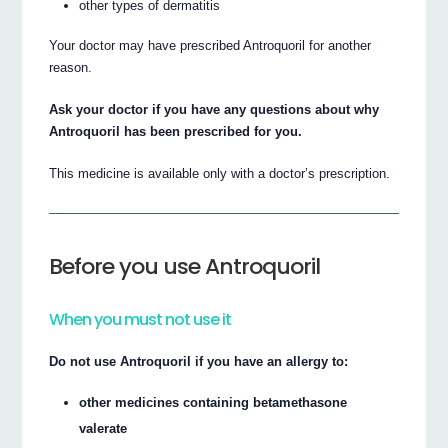
other types of dermatitis
Your doctor may have prescribed Antroquoril for another
reason.
Ask your doctor if you have any questions about why
Antroquoril has been prescribed for you.
This medicine is available only with a doctor’s prescription.
Before you use Antroquoril
When you must not use it
Do not use Antroquoril if you have an allergy to:
other medicines containing betamethasone
valerate