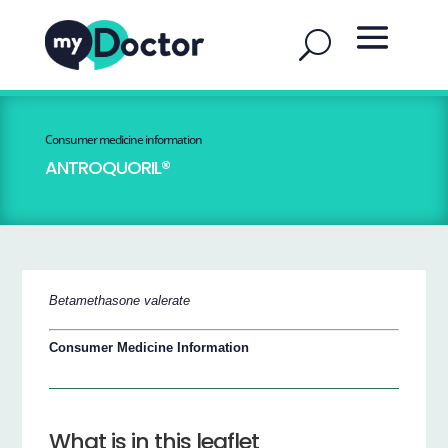
Consumer medicine information
ANTROQUORIL®
Betamethasone valerate
Consumer Medicine Information
What is in this leaflet