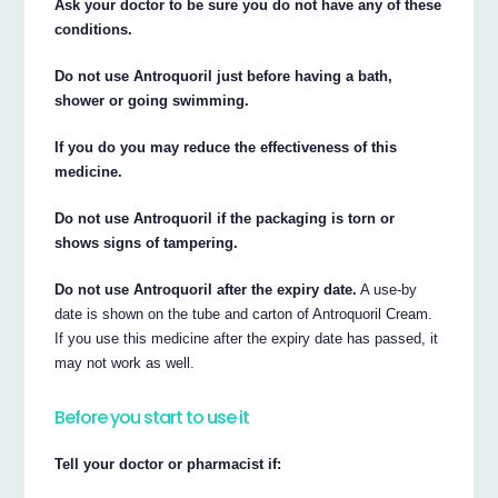
Ask your doctor to be sure you do not have any of these
conditions.
Do not use Antroquoril just before having a bath,
shower or going swimming.
If you do you may reduce the effectiveness of this
medicine.
Do not use Antroquoril if the packaging is torn or
shows signs of tampering.
Do not use Antroquoril after the expiry date.
A use-by
date is shown on the tube and carton of Antroquoril Cream.
If you use this medicine after the expiry date has passed, it
may not work as well.
Before you start to use it
Tell your doctor or pharmacist if: