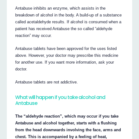
Antabuse inhibits an enzyme, which assists in the
breakdown of alcohol in the body. A build-up of a substance
called acetaldehyde results. If alcohol is consumed when a
patient has received Antabuse the so called “aldehyde
reaction” may occur.
Antabuse tablets have been approved for the uses listed
above. However, your doctor may prescribe this medicine
for another use. If you want more information, ask your
doctor.
Antabuse tablets are not addictive.
What will happen if you take alcohol and
Antabuse
The “aldehyde reaction”, which may occur if you take
Antabuse and alcohol together, starts with a flushing
from the head downwards involving the face, arms and
chest. This is accompanied by a feeling of heat,