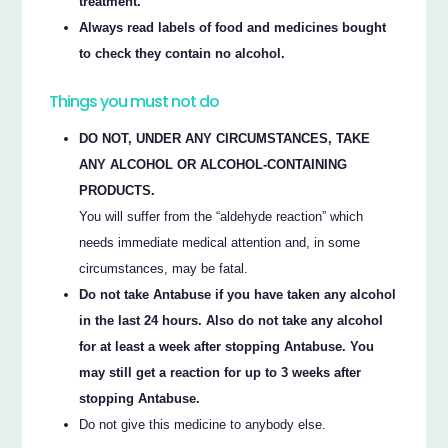
treatment.
Always read labels of food and medicines bought
to check they contain no alcohol.
Things you must not do
DO NOT, UNDER ANY CIRCUMSTANCES, TAKE
ANY ALCOHOL OR ALCOHOL-CONTAINING
PRODUCTS.
You will suffer from the “aldehyde reaction” which
needs immediate medical attention and, in some
circumstances, may be fatal.
Do not take Antabuse if you have taken any alcohol
in the last 24 hours. Also do not take any alcohol
for at least a week after stopping Antabuse. You
may still get a reaction for up to 3 weeks after
stopping Antabuse.
Do not give this medicine to anybody else.