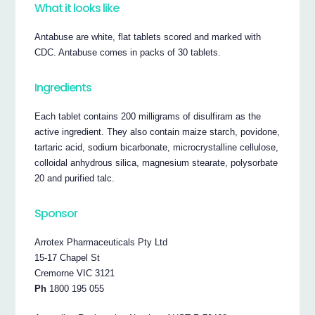
What it looks like
Antabuse are white, flat tablets scored and marked with
CDC. Antabuse comes in packs of 30 tablets.
Ingredients
Each tablet contains 200 milligrams of disulfiram as the
active ingredient. They also contain maize starch, povidone,
tartaric acid, sodium bicarbonate, microcrystalline cellulose,
colloidal anhydrous silica, magnesium stearate, polysorbate
20 and purified talc.
Sponsor
Arrotex Pharmaceuticals Pty Ltd
15-17 Chapel St
Cremorne VIC 3121
Ph
1800 195 055