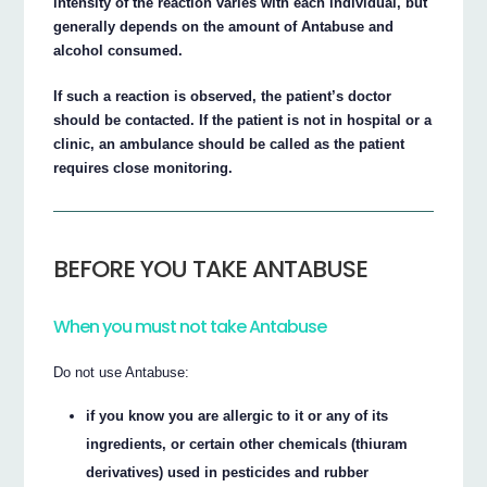
intensity of the reaction varies with each individual, but
generally depends on the amount of Antabuse and
alcohol consumed.
If such a reaction is observed, the patient’s doctor
should be contacted. If the patient is not in hospital or a
clinic, an ambulance should be called as the patient
requires close monitoring.
BEFORE YOU TAKE ANTABUSE
When you must not take Antabuse
Do not use Antabuse:
if you know you are allergic to it or any of its
ingredients, or certain other chemicals (thiuram
derivatives) used in pesticides and rubber