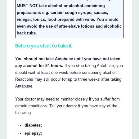
MUST NOT take alcohol or alcohol-containing
preparations e.g. certain cough syrups, sauces,
vinegar, tonics, food prepared with wine. You should
even avoid the use of after-shave lotions and alcoholic
back rubs.
Before you start to take it
You should not take Antabuse until you have not taken
any alcohol for 24 hours.
If you stop taking Antabuse, you
should wait at least one week before consuming alcohol.
Reactions may still occur for up to three weeks after taking
Antabuse.
Your doctor may need to monitor closely if you suffer from
certain conditions. Tell your doctor if you have any of the
following:
diabetes;
epilepsy;