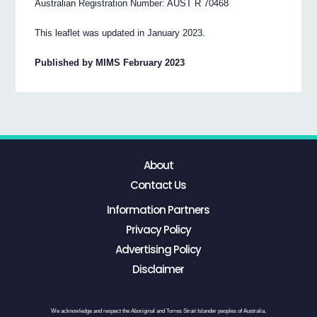
Australian Registration Number: AUST R 70468
This leaflet was updated in January 2023.
Published by MIMS February 2023
About
Contact Us
Information Partners
Privacy Policy
Advertising Policy
Disclaimer
We acknowledge and respect the Aboriginal and Torres Strait Islander peoples of Australia,