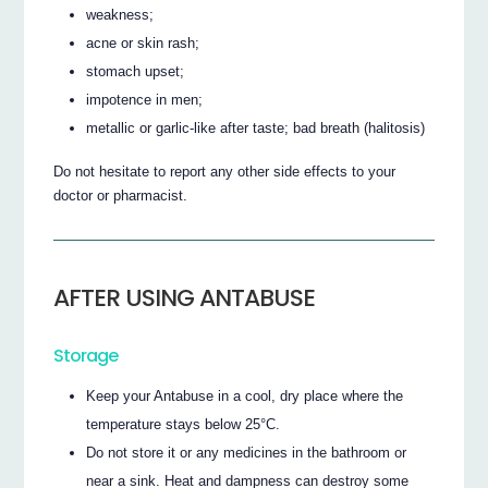
weakness;
acne or skin rash;
stomach upset;
impotence in men;
metallic or garlic-like after taste; bad breath (halitosis)
Do not hesitate to report any other side effects to your
doctor or pharmacist.
AFTER USING ANTABUSE
Storage
Keep your Antabuse in a cool, dry place where the
temperature stays below 25°C.
Do not store it or any medicines in the bathroom or
near a sink. Heat and dampness can destroy some