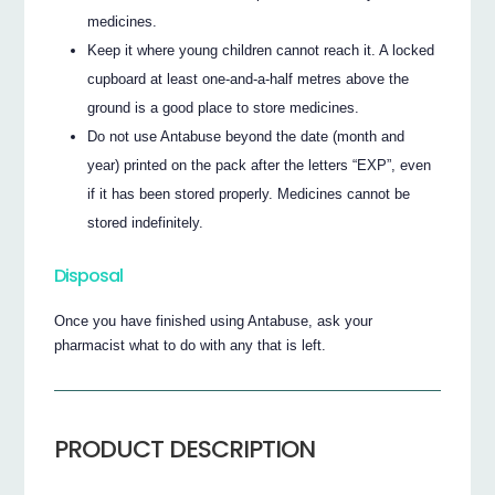
medicines.
Keep it where young children cannot reach it. A locked
cupboard at least one-and-a-half metres above the
ground is a good place to store medicines.
Do not use Antabuse beyond the date (month and
year) printed on the pack after the letters “EXP”, even
if it has been stored properly. Medicines cannot be
stored indefinitely.
Disposal
Once you have finished using Antabuse, ask your
pharmacist what to do with any that is left.
PRODUCT DESCRIPTION