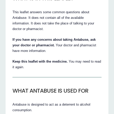
This leaflet answers some common questions about
Antabuse. It does not contain all of the available
information. It does not take the place of talking to your
doctor or pharmacist.
If you have any concerns about taking Antabuse, ask
your doctor or pharmacist.
Your doctor and pharmacist
have more information.
Keep this leaflet with the medicine.
You may need to read
it again.
WHAT ANTABUSE IS USED FOR
Antabuse is designed to act as a deterrent to alcohol
consumption.