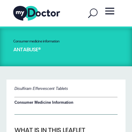
Consumer medicine information
ANTABUSE®
Disulfiram Effervescent Tablets
Consumer Medicine Information
WHAT IS IN THIS LEAFLET