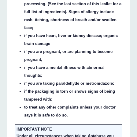
processing. (See the last section of this leaflet for a
full list of ingredients). Signs of allergy include
rash, itching, shortness of breath and/or swollen
face;
if you have heart, liver or kidney disease; organic
brain damage
if you are pregnant, or are planning to become
pregnant;
if you have a mental illness with abnormal
thoughts;
if you are taking paraldehyde or metronidazole;
if the packaging is torn or shows signs of being
tampered with;
to treat any other complaints unless your doctor
says it is safe to do so.
IMPORTANT NOTE
Under all circumstances when taking Antabuse you