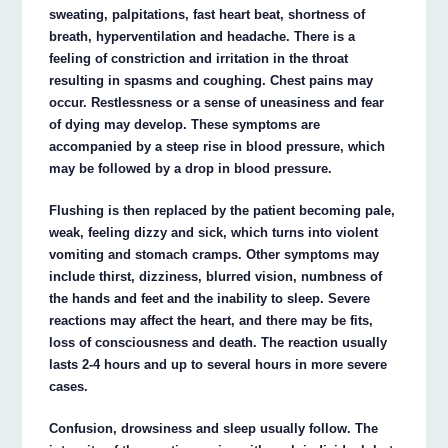
sweating, palpitations, fast heart beat, shortness of
breath, hyperventilation and headache. There is a
feeling of constriction and irritation in the throat
resulting in spasms and coughing. Chest pains may
occur. Restlessness or a sense of uneasiness and fear
of dying may develop. These symptoms are
accompanied by a steep rise in blood pressure, which
may be followed by a drop in blood pressure.
Flushing is then replaced by the patient becoming pale,
weak, feeling dizzy and sick, which turns into violent
vomiting and stomach cramps. Other symptoms may
include thirst, dizziness, blurred vision, numbness of
the hands and feet and the inability to sleep. Severe
reactions may affect the heart, and there may be fits,
loss of consciousness and death. The reaction usually
lasts 2-4 hours and up to several hours in more severe
cases.
Confusion, drowsiness and sleep usually follow. The