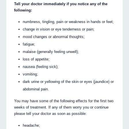
Tell your doctor immediately if you notice any of the
following:
numbness, tingling, pain or weakness in hands or feet;
change in vision or eye tenderness or pain;
mood changes or abnormal thoughts;
fatigue;
malaise (generally feeling unwell);
loss of appetite;
nausea (feeling sick);
vomiting;
dark urine or yellowing of the skin or eyes (jaundice) or
abdominal pain.
You may have some of the following effects for the first two
weeks of treatment. If any of them worry you or continue
please tell your doctor as soon as possible:
headache;