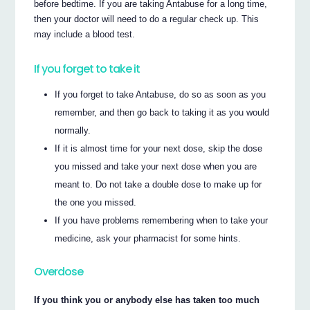
before bedtime. If you are taking Antabuse for a long time,
then your doctor will need to do a regular check up. This
may include a blood test.
If you forget to take it
If you forget to take Antabuse, do so as soon as you
remember, and then go back to taking it as you would
normally.
If it is almost time for your next dose, skip the dose
you missed and take your next dose when you are
meant to. Do not take a double dose to make up for
the one you missed.
If you have problems remembering when to take your
medicine, ask your pharmacist for some hints.
Overdose
If you think you or anybody else has taken too much