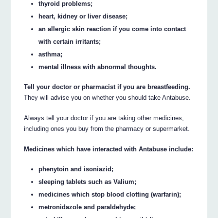
thyroid problems;
heart, kidney or liver disease;
an allergic skin reaction if you come into contact
with certain irritants;
asthma;
mental illness with abnormal thoughts.
Tell your doctor or pharmacist if you are breastfeeding.
They will advise you on whether you should take Antabuse.
Always tell your doctor if you are taking other medicines,
including ones you buy from the pharmacy or supermarket.
Medicines which have interacted with Antabuse include:
phenytoin and isoniazid;
sleeping tablets such as Valium;
medicines which stop blood clotting (warfarin);
metronidazole and paraldehyde;