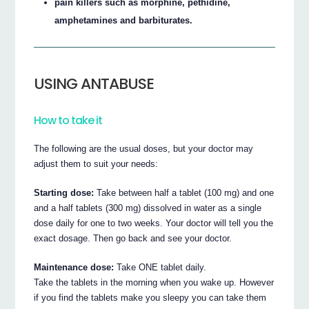
pain killers such as morphine, pethidine,
amphetamines and barbiturates.
USING ANTABUSE
How to take it
The following are the usual doses, but your doctor may
adjust them to suit your needs:
Starting dose:
Take between half a tablet (100 mg) and one
and a half tablets (300 mg) dissolved in water as a single
dose daily for one to two weeks. Your doctor will tell you the
exact dosage. Then go back and see your doctor.
Maintenance dose:
Take ONE tablet daily.
Take the tablets in the morning when you wake up. However
if you find the tablets make you sleepy you can take them