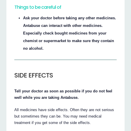
Things to be careful of
Ask your doctor before taking any other medicines.
Antabuse can interact with other medicines.
Especially check bought medicines from your
chemist or supermarket to make sure they contain
no alcohol.
SIDE EFFECTS
Tell your doctor as soon as possible if you do not feel
well while you are taking Antabuse.
All medicines have side effects. Often they are not serious
but sometimes they can be. You may need medical
treatment if you get some of the side effects.