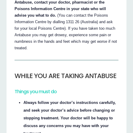
Antabuse, contact your doctor, pharmacist or the
Poisons Information Centre in your state who will
advise you what to do.
(You can contact the Poisons
Information Centre by dialling 1311 26 (Australia) and ask
for your local Poisons Centre). If you have taken too much
Antabuse you may get drowsy, experience some pain or
numbness in the hands and feet which may get worse if not
treated.
WHILE YOU ARE TAKING ANTABUSE
Things you must do
Always follow your doctor’s instructions carefully,
and seek your doctor’s advice before changing or
stopping treatment. Your doctor will be happy to
discuss any concerns you may have with your