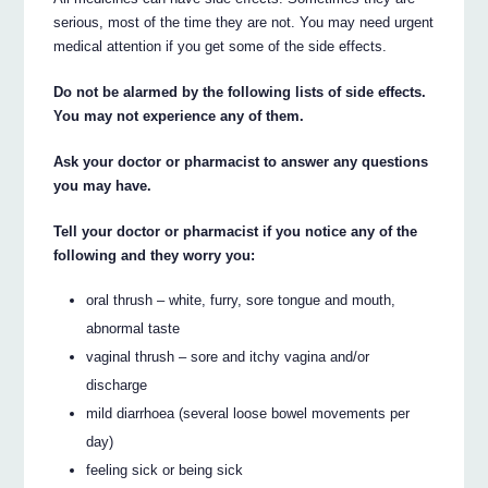
serious, most of the time they are not. You may need urgent
medical attention if you get some of the side effects.
Do not be alarmed by the following lists of side effects.
You may not experience any of them.
Ask your doctor or pharmacist to answer any questions
you may have.
Tell your doctor or pharmacist if you notice any of the
following and they worry you:
oral thrush – white, furry, sore tongue and mouth,
abnormal taste
vaginal thrush – sore and itchy vagina and/or
discharge
mild diarrhoea (several loose bowel movements per
day)
feeling sick or being sick