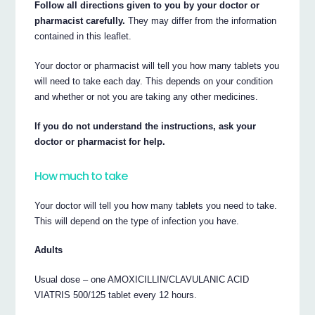
Follow all directions given to you by your doctor or
pharmacist carefully.
They may differ from the information
contained in this leaflet.
Your doctor or pharmacist will tell you how many tablets you
will need to take each day. This depends on your condition
and whether or not you are taking any other medicines.
If you do not understand the instructions, ask your
doctor or pharmacist for help.
How much to take
Your doctor will tell you how many tablets you need to take.
This will depend on the type of infection you have.
Adults
Usual dose – one AMOXICILLIN/CLAVULANIC ACID
VIATRIS 500/125 tablet every 12 hours.