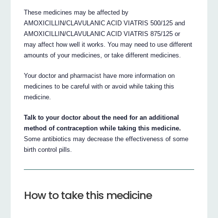
These medicines may be affected by
AMOXICILLIN/CLAVULANIC ACID VIATRIS 500/125 and
AMOXICILLIN/CLAVULANIC ACID VIATRIS 875/125 or
may affect how well it works. You may need to use different
amounts of your medicines, or take different medicines.
Your doctor and pharmacist have more information on
medicines to be careful with or avoid while taking this
medicine.
Talk to your doctor about the need for an additional
method of contraception while taking this medicine.
Some antibiotics may decrease the effectiveness of some
birth control pills.
How to take this medicine