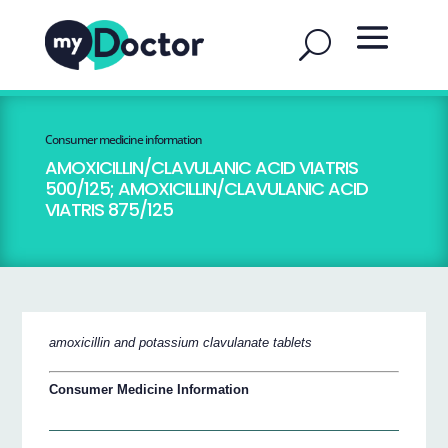
Consumer medicine information
AMOXICILLIN/CLAVULANIC ACID VIATRIS
500/125; AMOXICILLIN/CLAVULANIC ACID
VIATRIS 875/125
amoxicillin and potassium clavulanate tablets
Consumer Medicine Information