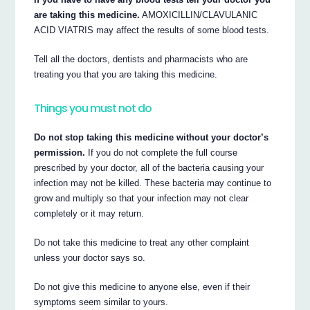
are taking this medicine.
AMOXICILLIN/CLAVULANIC
ACID VIATRIS may affect the results of some blood tests.
Tell all the doctors, dentists and pharmacists who are
treating you that you are taking this medicine.
Things you must not do
Do not stop taking this medicine without your doctor’s
permission.
If you do not complete the full course
prescribed by your doctor, all of the bacteria causing your
infection may not be killed. These bacteria may continue to
grow and multiply so that your infection may not clear
completely or it may return.
Do not take this medicine to treat any other complaint
unless your doctor says so.
Do not give this medicine to anyone else, even if their
symptoms seem similar to yours.