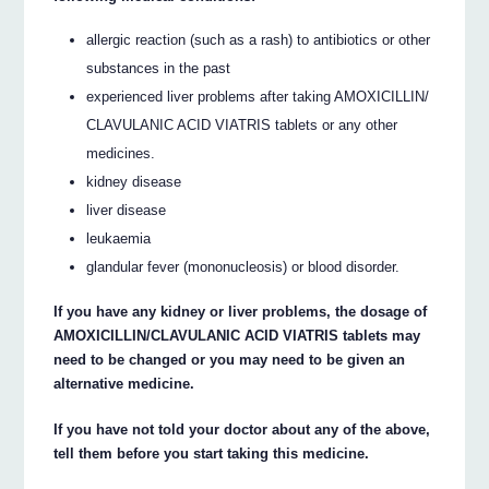
allergic reaction (such as a rash) to antibiotics or other
substances in the past
experienced liver problems after taking AMOXICILLIN/
CLAVULANIC ACID VIATRIS tablets or any other
medicines.
kidney disease
liver disease
leukaemia
glandular fever (mononucleosis) or blood disorder.
If you have any kidney or liver problems, the dosage of
AMOXICILLIN/CLAVULANIC ACID VIATRIS tablets may
need to be changed or you may need to be given an
alternative medicine.
If you have not told your doctor about any of the above,
tell them before you start taking this medicine.