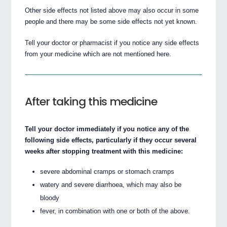
Other side effects not listed above may also occur in some
people and there may be some side effects not yet known.
Tell your doctor or pharmacist if you notice any side effects
from your medicine which are not mentioned here.
After taking this medicine
Tell your doctor immediately if you notice any of the
following side effects, particularly if they occur several
weeks after stopping treatment with this medicine:
severe abdominal cramps or stomach cramps
watery and severe diarrhoea, which may also be
bloody
fever, in combination with one or both of the above.