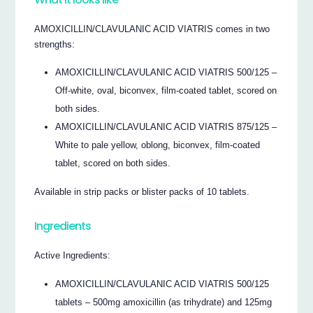
AMOXICILLIN/CLAVULANIC ACID VIATRIS comes in two
strengths:
AMOXICILLIN/CLAVULANIC ACID VIATRIS 500/125 –
Off-white, oval, biconvex, film-coated tablet, scored on
both sides.
AMOXICILLIN/CLAVULANIC ACID VIATRIS 875/125 –
White to pale yellow, oblong, biconvex, film-coated
tablet, scored on both sides.
Available in strip packs or blister packs of 10 tablets.
Ingredients
Active Ingredients:
AMOXICILLIN/CLAVULANIC ACID VIATRIS 500/125
tablets – 500mg amoxicillin (as trihydrate) and 125mg