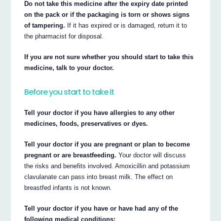
Do not take this medicine after the expiry date printed
on the pack or if the packaging is torn or shows signs
of tampering.
If it has expired or is damaged, return it to
the pharmacist for disposal.
If you are not sure whether you should start to take this
medicine, talk to your doctor.
Before you start to take it
Tell your doctor if you have allergies to any other
medicines, foods, preservatives or dyes.
Tell your doctor if you are pregnant or plan to become
pregnant or are breastfeeding.
Your doctor will discuss
the risks and benefits involved. Amoxicillin and potassium
clavulanate can pass into breast milk. The effect on
breastfed infants is not known.
Tell your doctor if you have or have had any of the
following medical conditions: