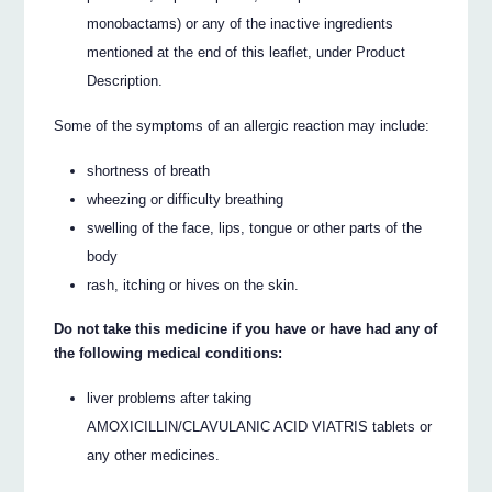
monobactams) or any of the inactive ingredients
mentioned at the end of this leaflet, under Product
Description.
Some of the symptoms of an allergic reaction may include:
shortness of breath
wheezing or difficulty breathing
swelling of the face, lips, tongue or other parts of the
body
rash, itching or hives on the skin.
Do not take this medicine if you have or have had any of
the following medical conditions:
liver problems after taking
AMOXICILLIN/CLAVULANIC ACID VIATRIS tablets or
any other medicines.