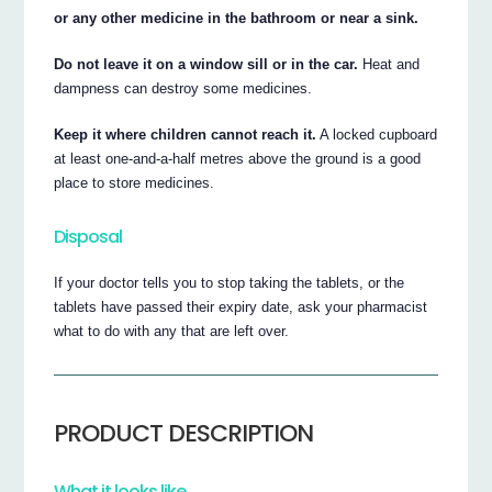
or any other medicine in the bathroom or near a sink.
Do not leave it on a window sill or in the car.
Heat and
dampness can destroy some medicines.
Keep it where children cannot reach it.
A locked cupboard
at least one-and-a-half metres above the ground is a good
place to store medicines.
Disposal
If your doctor tells you to stop taking the tablets, or the
tablets have passed their expiry date, ask your pharmacist
what to do with any that are left over.
PRODUCT DESCRIPTION
What it looks like