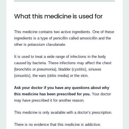
What this medicine is used for
This medicine contains two active ingredients. One of these
ingredients is a type of penicillin called amoxicillin and the
other is potassium clavulanate.
It is used to treat a wide range of infections in the body
caused by bacteria. These infections may affect the chest
(bronchitis or pneumonia), bladder (cystitis), sinuses
(sinusitis), the ears (otitis media) or the skin.
Ask your doctor if you have any questions about why
this medicine has been prescribed for you.
Your doctor
may have prescribed it for another reason.
This medicine is only available with a doctor’s prescription.
There is no evidence that this medicine is addictive.