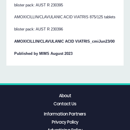
blister pack: AUST R 230395
AMOXICILLIN/CLAVULANIC ACID VIATRIS 875/125 tablets
blister pack: AUST R 230396
AMOXICILLIN/CLAVULANIC ACID VIATRIS_cmiJun23/00
Published by MIMS August 2023
About
Contact Us
Information Partners
Privacy Policy