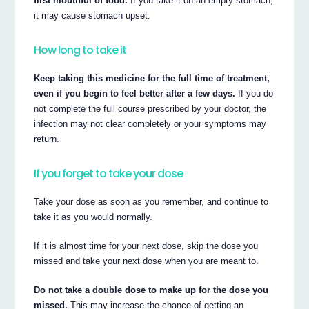
first mouthful of food.
If you take it on an empty stomach,
it may cause stomach upset.
How long to take it
Keep taking this medicine for the full time of treatment,
even if you begin to feel better after a few days.
If you do
not complete the full course prescribed by your doctor, the
infection may not clear completely or your symptoms may
return.
If you forget to take your dose
Take your dose as soon as you remember, and continue to
take it as you would normally.
If it is almost time for your next dose, skip the dose you
missed and take your next dose when you are meant to.
Do not take a double dose to make up for the dose you
missed.
This may increase the chance of getting an