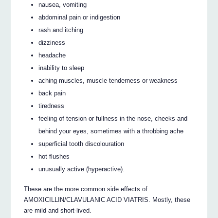
nausea, vomiting
abdominal pain or indigestion
rash and itching
dizziness
headache
inability to sleep
aching muscles, muscle tenderness or weakness
back pain
tiredness
feeling of tension or fullness in the nose, cheeks and
behind your eyes, sometimes with a throbbing ache
superficial tooth discolouration
hot flushes
unusually active (hyperactive).
These are the more common side effects of
AMOXICILLIN/CLAVULANIC ACID VIATRIS. Mostly, these
are mild and short-lived.