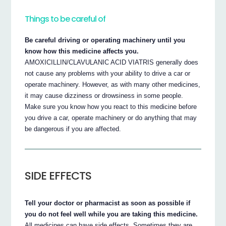
Things to be careful of
Be careful driving or operating machinery until you
know how this medicine affects you.
AMOXICILLIN/CLAVULANIC ACID VIATRIS generally does
not cause any problems with your ability to drive a car or
operate machinery. However, as with many other medicines,
it may cause dizziness or drowsiness in some people.
Make sure you know how you react to this medicine before
you drive a car, operate machinery or do anything that may
be dangerous if you are affected.
SIDE EFFECTS
Tell your doctor or pharmacist as soon as possible if
you do not feel well while you are taking this medicine.
All medicines can have side effects. Sometimes they are