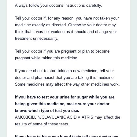
Always follow your doctor’s instructions carefully.
Tell your doctor if, for any reason, you have not taken your
medicine exactly as directed. Otherwise your doctor may
think that it was not working as it should and change your
treatment unnecessarily.
Tell your doctor if you are pregnant or plan to become
pregnant while taking this medicine.
If you are about to start taking a new medicine, tell your
doctor and pharmacist that you are taking this medicine.
Some medicines may affect the way other medicines work.
If you have to test your urine for sugar while you are
being given this medicine, make sure your doctor
knows which type of test you use.
AMOXICILLIN/CLAVULANIC ACID VIATRIS may affect the
results of some of these tests.
If you have to have any blood tests tell your doctor you