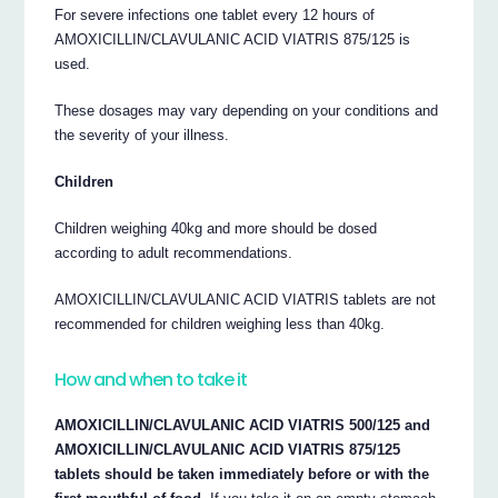
For severe infections one tablet every 12 hours of
AMOXICILLIN/CLAVULANIC ACID VIATRIS 875/125 is
used.
These dosages may vary depending on your conditions and
the severity of your illness.
Children
Children weighing 40kg and more should be dosed
according to adult recommendations.
AMOXICILLIN/CLAVULANIC ACID VIATRIS tablets are not
recommended for children weighing less than 40kg.
How and when to take it
AMOXICILLIN/CLAVULANIC ACID VIATRIS 500/125 and
AMOXICILLIN/CLAVULANIC ACID VIATRIS 875/125
tablets should be taken immediately before or with the