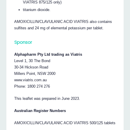
VIATRIS 875/125 only)
titanium dioxide.
AMOXICILLIN/CLAVULANIC ACID VIATRIS also contains
sulfites and 24 mg of elemental potassium per tablet.
Sponsor
Alphapharm Pty Ltd trading as Viatris
Level 1, 30 The Bond
30-34 Hickson Road
Millers Point, NSW 2000
www.viatris.com.au
Phone: 1800 274 276
This leaflet was prepared in June 2023.
Australian Register Numbers
AMOXICILLIN/CLAVULANIC ACID VIATRIS 500/125 tablets