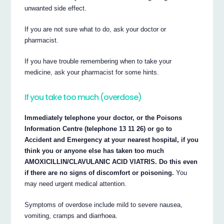
unwanted side effect.
If you are not sure what to do, ask your doctor or
pharmacist.
If you have trouble remembering when to take your
medicine, ask your pharmacist for some hints.
If you take too much (overdose)
Immediately telephone your doctor, or the Poisons
Information Centre (telephone 13 11 26) or go to
Accident and Emergency at your nearest hospital, if you
think you or anyone else has taken too much
AMOXICILLIN/CLAVULANIC ACID VIATRIS. Do this even
if there are no signs of discomfort or poisoning.
You
may need urgent medical attention.
Symptoms of overdose include mild to severe nausea,
vomiting, cramps and diarrhoea.