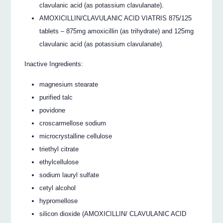
clavulanic acid (as potassium clavulanate).
AMOXICILLIN/CLAVULANIC ACID VIATRIS 875/125
tablets – 875mg amoxicillin (as trihydrate) and 125mg
clavulanic acid (as potassium clavulanate).
Inactive Ingredients:
magnesium stearate
purified talc
povidone
croscarmellose sodium
microcrystalline cellulose
triethyl citrate
ethylcellulose
sodium lauryl sulfate
cetyl alcohol
hypromellose
silicon dioxide (AMOXICILLIN/ CLAVULANIC ACID