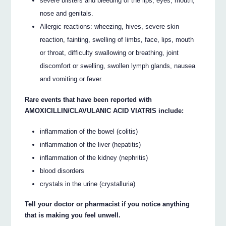
severe blisters and bleeding of the lips, eyes, mouth,
nose and genitals.
Allergic reactions: wheezing, hives, severe skin
reaction, fainting, swelling of limbs, face, lips, mouth
or throat, difficulty swallowing or breathing, joint
discomfort or swelling, swollen lymph glands, nausea
and vomiting or fever.
Rare events that have been reported with
AMOXICILLIN/CLAVULANIC ACID VIATRIS include:
inflammation of the bowel (colitis)
inflammation of the liver (hepatitis)
inflammation of the kidney (nephritis)
blood disorders
crystals in the urine (crystalluria)
Tell your doctor or pharmacist if you notice anything
that is making you feel unwell.