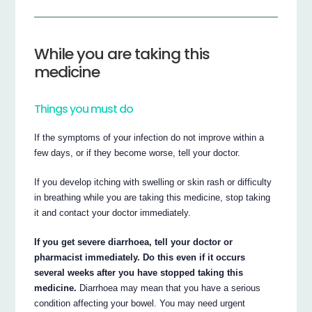
While you are taking this
medicine
Things you must do
If the symptoms of your infection do not improve within a
few days, or if they become worse, tell your doctor.
If you develop itching with swelling or skin rash or difficulty
in breathing while you are taking this medicine, stop taking
it and contact your doctor immediately.
If you get severe diarrhoea, tell your doctor or
pharmacist immediately. Do this even if it occurs
several weeks after you have stopped taking this
medicine.
Diarrhoea may mean that you have a serious
condition affecting your bowel. You may need urgent