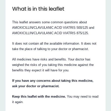
What is in this leaflet
This leaflet answers some common questions about
AMOXICILLIN/CLAVULANIC ACID VIATRIS 500/125 and
AMOXICILLIN/CLAVULANIC ACID VIATRIS 875/125.
It does not contain all the available information. It does not
take the place of talking to your doctor or pharmacist.
All medicines have risks and benefits. Your doctor has
weighed the risks of you taking this medicine against the
benefits they expect it will have for you.
If you have any concerns about taking this medicine,
ask your doctor or pharmacist.
Keep this leaflet with the medicine.
You may need to read
it again.