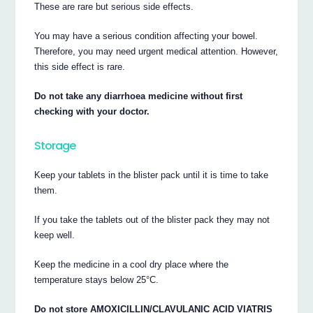
These are rare but serious side effects.
You may have a serious condition affecting your bowel.
Therefore, you may need urgent medical attention. However,
this side effect is rare.
Do not take any diarrhoea medicine without first
checking with your doctor.
Storage
Keep your tablets in the blister pack until it is time to take
them.
If you take the tablets out of the blister pack they may not
keep well.
Keep the medicine in a cool dry place where the
temperature stays below 25°C.
Do not store AMOXICILLIN/CLAVULANIC ACID VIATRIS