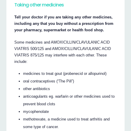
Taking other medicines
Tell your doctor if you are taking any other medicines,
including any that you buy without a prescription from
your pharmacy, supermarket or health food shop.
Some medicines and AMOXICILLIN/CLAVULANIC ACID
VIATRIS 500/125 and AMOXICILLIN/CLAVULANIC ACID
VIATRIS 875/125 may interfere with each other. These
include:
medicines to treat gout (probenecid or allopurinol)
oral contraceptives (“The Pill”)
other antibiotics
anticoagulants eg. warfarin or other medicines used to
prevent blood clots
mycophenolate
methotrexate, a medicine used to treat arthritis and
some type of cancer.