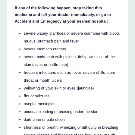
If any of the following happen, stop taking this
medicine and tell your doctor immediately, or go to
Accident and Emergency at your nearest hospital:
severe watery diarrhoea or severe diarrhoea with blood,
mucus, stomach pain and fever
severe stomach cramps
severe body rash with pinkish, itchy swellings of the
skin (hives or nettle rash)
frequent infections such as fever, severe chills, sore
throat or mouth ulcers
yellowing of your skin or eyes (jaundice)
fits or seizures
aseptic meningitis
unusual bleeding or bruising under the skin
dark urine or pale stools
shortness of breath, wheezing or difficulty in breathing