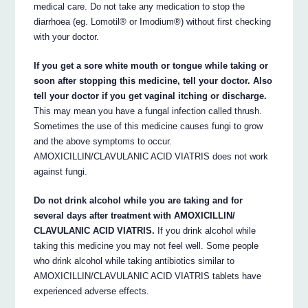
medical care. Do not take any medication to stop the
diarrhoea (eg. Lomotil® or Imodium®) without first checking
with your doctor.
If you get a sore white mouth or tongue while taking or
soon after stopping this medicine, tell your doctor. Also
tell your doctor if you get vaginal itching or discharge.
This may mean you have a fungal infection called thrush.
Sometimes the use of this medicine causes fungi to grow
and the above symptoms to occur.
AMOXICILLIN/CLAVULANIC ACID VIATRIS does not work
against fungi.
Do not drink alcohol while you are taking and for
several days after treatment with AMOXICILLIN/
CLAVULANIC ACID VIATRIS.
If you drink alcohol while
taking this medicine you may not feel well. Some people
who drink alcohol while taking antibiotics similar to
AMOXICILLIN/CLAVULANIC ACID VIATRIS tablets have
experienced adverse effects.