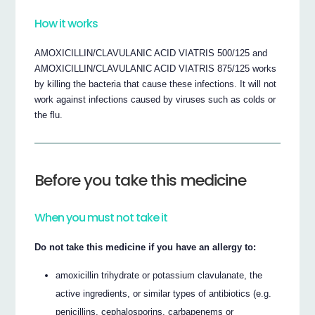
How it works
AMOXICILLIN/CLAVULANIC ACID VIATRIS 500/125 and
AMOXICILLIN/CLAVULANIC ACID VIATRIS 875/125 works
by killing the bacteria that cause these infections. It will not
work against infections caused by viruses such as colds or
the flu.
Before you take this medicine
When you must not take it
Do not take this medicine if you have an allergy to:
amoxicillin trihydrate or potassium clavulanate, the
active ingredients, or similar types of antibiotics (e.g.
penicillins, cephalosporins, carbapenems or