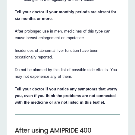
Tell your doctor if your monthly periods are absent for
six months or more.
After prolonged use in men, medicines of this type can
cause breast enlargement or impotence.
Incidences of abnormal liver function have been
occasionally reported.
Do not be alarmed by this list of possible side effects. You
may not experience any of them.
Tell your doctor if you notice any symptoms that worry
you, even if you think the problems are not connected
with the medicine or are not listed in this leaflet.
After using AMIPRIDE 400