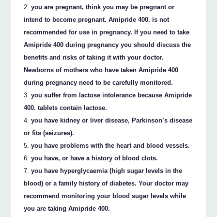
you are pregnant, think you may be pregnant or
intend to become pregnant. Amipride 400. is not
recommended for use in pregnancy. If you need to take
Amipride 400 during pregnancy you should discuss the
benefits and risks of taking it with your doctor.
Newborns of mothers who have taken Amipride 400
during pregnancy need to be carefully monitored.
you suffer from lactose intolerance because Amipride
400. tablets contain lactose.
you have kidney or liver disease, Parkinson’s disease
or fits (seizures).
you have problems with the heart and blood vessels.
you have, or have a history of blood clots.
you have hyperglycaemia (high sugar levels in the
blood) or a family history of diabetes. Your doctor may
recommend monitoring your blood sugar levels while
you are taking Amipride 400.