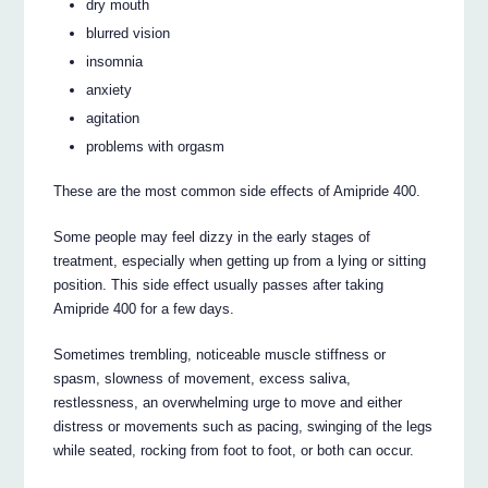
dry mouth
blurred vision
insomnia
anxiety
agitation
problems with orgasm
These are the most common side effects of Amipride 400.
Some people may feel dizzy in the early stages of
treatment, especially when getting up from a lying or sitting
position. This side effect usually passes after taking
Amipride 400 for a few days.
Sometimes trembling, noticeable muscle stiffness or
spasm, slowness of movement, excess saliva,
restlessness, an overwhelming urge to move and either
distress or movements such as pacing, swinging of the legs
while seated, rocking from foot to foot, or both can occur.