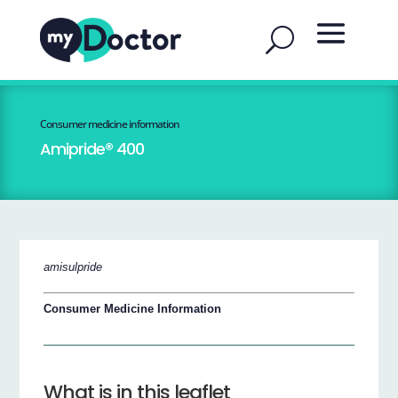
Consumer medicine information
Amipride® 400
amisulpride
Consumer Medicine Information
What is in this leaflet