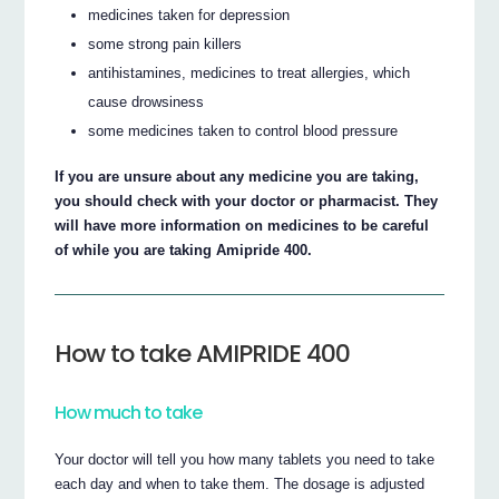
medicines taken for depression
some strong pain killers
antihistamines, medicines to treat allergies, which
cause drowsiness
some medicines taken to control blood pressure
If you are unsure about any medicine you are taking,
you should check with your doctor or pharmacist. They
will have more information on medicines to be careful
of while you are taking Amipride 400.
How to take AMIPRIDE 400
How much to take
Your doctor will tell you how many tablets you need to take
each day and when to take them. The dosage is adjusted