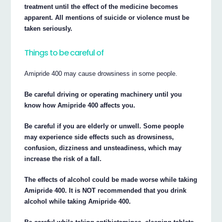
treatment until the effect of the medicine becomes
apparent. All mentions of suicide or violence must be
taken seriously.
Things to be careful of
Amipride 400 may cause drowsiness in some people.
Be careful driving or operating machinery until you
know how Amipride 400 affects you.
Be careful if you are elderly or unwell. Some people
may experience side effects such as drowsiness,
confusion, dizziness and unsteadiness, which may
increase the risk of a fall.
The effects of alcohol could be made worse while taking
Amipride 400. It is NOT recommended that you drink
alcohol while taking Amipride 400.