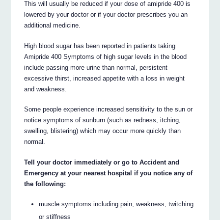
This will usually be reduced if your dose of amipride 400 is
lowered by your doctor or if your doctor prescribes you an
additional medicine.
High blood sugar has been reported in patients taking
Amipride 400 Symptoms of high sugar levels in the blood
include passing more urine than normal, persistent
excessive thirst, increased appetite with a loss in weight
and weakness.
Some people experience increased sensitivity to the sun or
notice symptoms of sunburn (such as redness, itching,
swelling, blistering) which may occur more quickly than
normal.
Tell your doctor immediately or go to Accident and
Emergency at your nearest hospital if you notice any of
the following:
muscle symptoms including pain, weakness, twitching
or stiffness