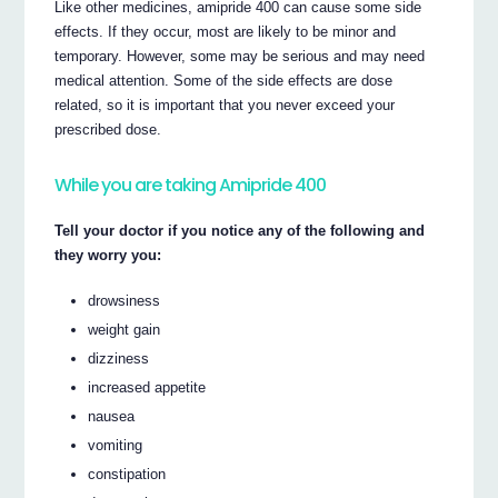
Like other medicines, amipride 400 can cause some side
effects. If they occur, most are likely to be minor and
temporary. However, some may be serious and may need
medical attention. Some of the side effects are dose
related, so it is important that you never exceed your
prescribed dose.
While you are taking Amipride 400
Tell your doctor if you notice any of the following and
they worry you:
drowsiness
weight gain
dizziness
increased appetite
nausea
vomiting
constipation