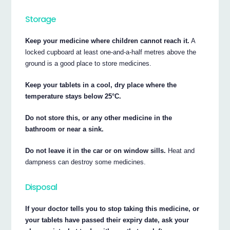
Storage
Keep your medicine where children cannot reach it.
A
locked cupboard at least one-and-a-half metres above the
ground is a good place to store medicines.
Keep your tablets in a cool, dry place where the
temperature stays below 25°C.
Do not store this, or any other medicine in the
bathroom or near a sink.
Do not leave it in the car or on window sills.
Heat and
dampness can destroy some medicines.
Disposal
If your doctor tells you to stop taking this medicine, or
your tablets have passed their expiry date, ask your