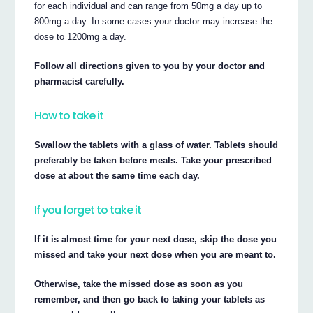
for each individual and can range from 50mg a day up to
800mg a day. In some cases your doctor may increase the
dose to 1200mg a day.
Follow all directions given to you by your doctor and
pharmacist carefully.
How to take it
Swallow the tablets with a glass of water. Tablets should
preferably be taken before meals. Take your prescribed
dose at about the same time each day.
If you forget to take it
If it is almost time for your next dose, skip the dose you
missed and take your next dose when you are meant to.
Otherwise, take the missed dose as soon as you
remember, and then go back to taking your tablets as