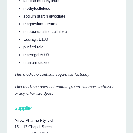
lactose monohydrate
methylcellulose
sodium starch glycollate
magnesium stearate
microcrystalline cellulose
Eudragit E100
purified talc
macrogol 6000
titanium dioxide.
This medicine contains sugars (as lactose).
This medicine does not contain gluten, sucrose, tartrazine
or any other azo dyes.
Supplier
Arrow Pharma Pty Ltd
15 – 17 Chapel Street