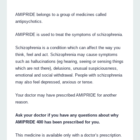
AMIPRIDE belongs to a group of medicines called
antipsychotics.
AMIPRIDE is used to treat the symptoms of schizophrenia.
Schizophrenia is a condition which can affect the way you
think, feel and act. Schizophrenia may cause symptoms
such as hallucinations (eg hearing, seeing or sensing things
which are not there), delusions, unusual suspiciousness,
emotional and social withdrawal. People with schizophrenia
may also feel depressed, anxious or tense.
Your doctor may have prescribed AMIPRIDE for another
reason.
Ask your doctor if you have any questions about why
AMIPRIDE 400 has been prescribed for you.
This medicine is available only with a doctor’s prescription.