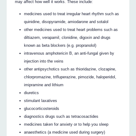
may affect how well it works. These include:
medicines used to treat irregular heart rhythm such as
quinidine, disopyramide, amiodarone and sotalol
other medicines used to treat heart problems such as
diltiazem, verapamil, clonidine, digoxin and drugs
known as beta blockers (e.g. propranolol)
intravenous amphotericin B, an anti-fungal given by
injection into the veins
other antipsychotics such as thioridazine, clozapine,
chlorpromazine, trifluperazine, pimozide, haloperidol,
imipramine and lithium
diuretics
stimulant laxatives
glucocorticosteroids
diagnostics drugs such as tetracosactides
medicines taken for anxiety or to help you sleep
anaesthetics (a medicine used during surgery)