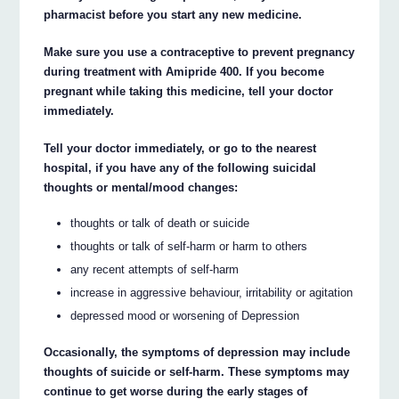
pharmacist before you start any new medicine.
Make sure you use a contraceptive to prevent pregnancy
during treatment with Amipride 400. If you become
pregnant while taking this medicine, tell your doctor
immediately.
Tell your doctor immediately, or go to the nearest
hospital, if you have any of the following suicidal
thoughts or mental/mood changes:
thoughts or talk of death or suicide
thoughts or talk of self-harm or harm to others
any recent attempts of self-harm
increase in aggressive behaviour, irritability or agitation
depressed mood or worsening of Depression
Occasionally, the symptoms of depression may include
thoughts of suicide or self-harm. These symptoms may
continue to get worse during the early stages of