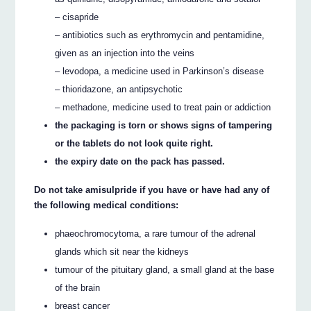
– cisapride
– antibiotics such as erythromycin and pentamidine,
given as an injection into the veins
– levodopa, a medicine used in Parkinson’s disease
– thioridazone, an antipsychotic
– methadone, medicine used to treat pain or addiction
the packaging is torn or shows signs of tampering
or the tablets do not look quite right.
the expiry date on the pack has passed.
Do not take amisulpride if you have or have had any of
the following medical conditions:
phaeochromocytoma, a rare tumour of the adrenal
glands which sit near the kidneys
tumour of the pituitary gland, a small gland at the base
of the brain
breast cancer