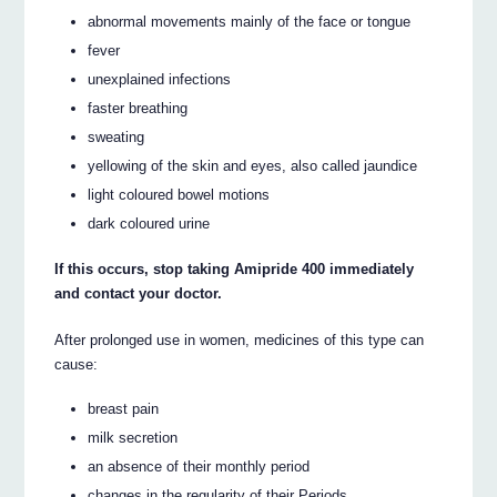
abnormal movements mainly of the face or tongue
fever
unexplained infections
faster breathing
sweating
yellowing of the skin and eyes, also called jaundice
light coloured bowel motions
dark coloured urine
If this occurs, stop taking Amipride 400 immediately
and contact your doctor.
After prolonged use in women, medicines of this type can
cause:
breast pain
milk secretion
an absence of their monthly period
changes in the regularity of their Periods