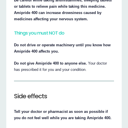
Be careful while taking antihistamines, sleeping tablets
or tablets to relieve pain while taking this medicine.
Amipride 400 can increase drowsiness caused by
medicines affecting your nervous system.
Things you must NOT do
Do not drive or operate machinery until you know how
Amipride 400 affects you.
Do not give Amipride 400 to anyone else.
Your doctor
has prescribed it for you and your condition.
Side effects
Tell your doctor or pharmacist as soon as possible if
you do not feel well while you are taking Amipride 400.