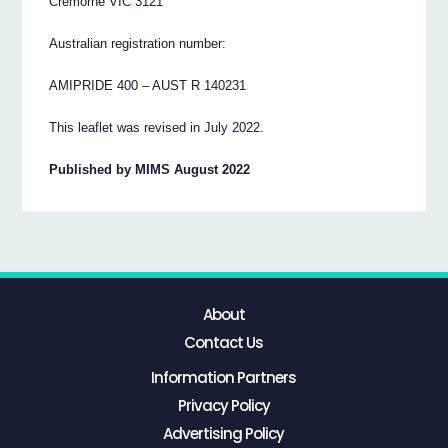
Cremorne VIC 3121
Australian registration number:
AMIPRIDE 400 – AUST R 140231
This leaflet was revised in July 2022.
Published by MIMS August 2022
About
Contact Us
Information Partners
Privacy Policy
Advertising Policy