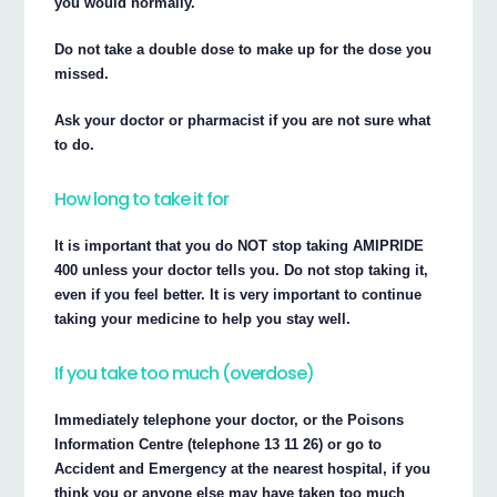
you would normally.
Do not take a double dose to make up for the dose you
missed.
Ask your doctor or pharmacist if you are not sure what
to do.
How long to take it for
It is important that you do NOT stop taking AMIPRIDE
400 unless your doctor tells you. Do not stop taking it,
even if you feel better. It is very important to continue
taking your medicine to help you stay well.
If you take too much (overdose)
Immediately telephone your doctor, or the Poisons
Information Centre (telephone 13 11 26) or go to
Accident and Emergency at the nearest hospital, if you
think you or anyone else may have taken too much