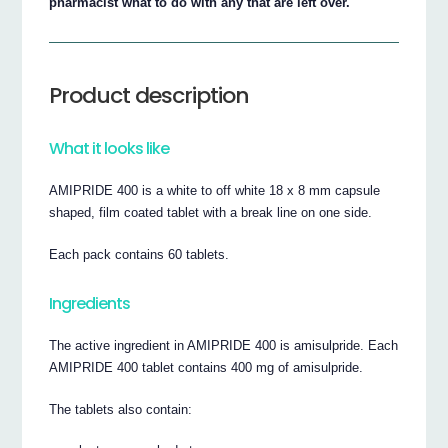
pharmacist what to do with any that are left over.
Product description
What it looks like
AMIPRIDE 400 is a white to off white 18 x 8 mm capsule
shaped, film coated tablet with a break line on one side.
Each pack contains 60 tablets.
Ingredients
The active ingredient in AMIPRIDE 400 is amisulpride. Each
AMIPRIDE 400 tablet contains 400 mg of amisulpride.
The tablets also contain: