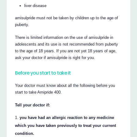
liver disease
amisulpride must not be taken by children up to the age of
puberty.
There is limited information on the use of amisulpride in
adolescents and its use is not recommended from puberty
to the age of 18 years. If you are not yet 18 years of age,
ask your doctor if amisulpride is right for you.
Before you start to take it
Your doctor must know about all the following before you
start to take Amipride 400.
Tell your doctor if:
you have had an allergic reaction to any medicine
which you have taken previously to treat your current
condition.