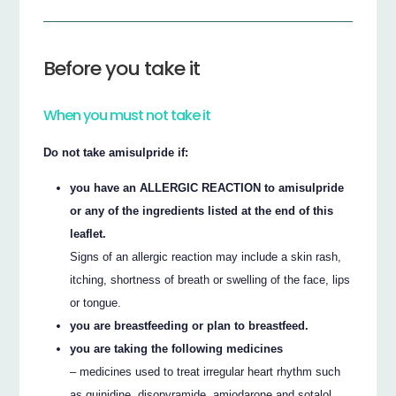
Before you take it
When you must not take it
Do not take amisulpride if:
you have an ALLERGIC REACTION to amisulpride
or any of the ingredients listed at the end of this
leaflet.
Signs of an allergic reaction may include a skin rash,
itching, shortness of breath or swelling of the face, lips
or tongue.
you are breastfeeding or plan to breastfeed.
you are taking the following medicines
– medicines used to treat irregular heart rhythm such
as quinidine, disopyramide, amiodarone and sotalol