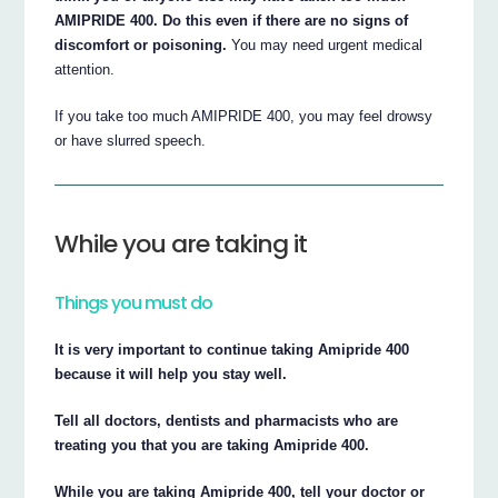
AMIPRIDE 400. Do this even if there are no signs of
discomfort or poisoning.
You may need urgent medical
attention.
If you take too much AMIPRIDE 400, you may feel drowsy
or have slurred speech.
While you are taking it
Things you must do
It is very important to continue taking Amipride 400
because it will help you stay well.
Tell all doctors, dentists and pharmacists who are
treating you that you are taking Amipride 400.
While you are taking Amipride 400, tell your doctor or