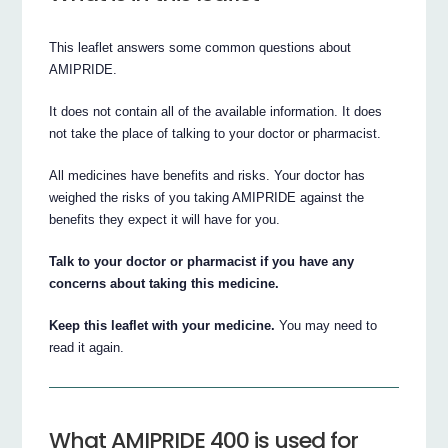
This leaflet answers some common questions about
AMIPRIDE.
It does not contain all of the available information. It does
not take the place of talking to your doctor or pharmacist.
All medicines have benefits and risks. Your doctor has
weighed the risks of you taking AMIPRIDE against the
benefits they expect it will have for you.
Talk to your doctor or pharmacist if you have any
concerns about taking this medicine.
Keep this leaflet with your medicine.
You may need to
read it again.
What AMIPRIDE 400 is used for