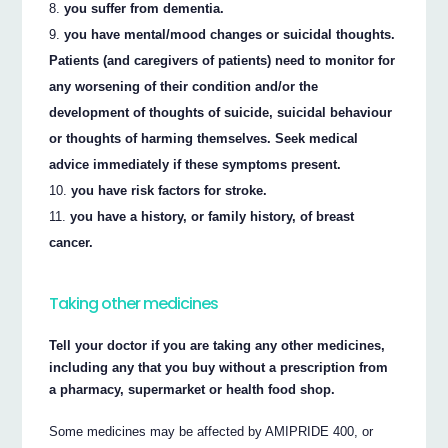
you suffer from dementia.
you have mental/mood changes or suicidal thoughts.
Patients (and caregivers of patients) need to monitor for
any worsening of their condition and/or the
development of thoughts of suicide, suicidal behaviour
or thoughts of harming themselves. Seek medical
advice immediately if these symptoms present.
you have risk factors for stroke.
you have a history, or family history, of breast
cancer.
Taking other medicines
Tell your doctor if you are taking any other medicines,
including any that you buy without a prescription from
a pharmacy, supermarket or health food shop.
Some medicines may be affected by AMIPRIDE 400, or