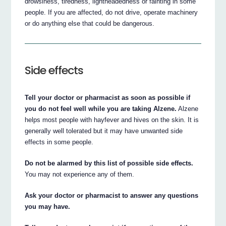
drowsiness, tiredness, lightheadedness or fainting in some
people. If you are affected, do not drive, operate machinery
or do anything else that could be dangerous.
Side effects
Tell your doctor or pharmacist as soon as possible if
you do not feel well while you are taking Alzene.
Alzene
helps most people with hayfever and hives on the skin. It is
generally well tolerated but it may have unwanted side
effects in some people.
Do not be alarmed by this list of possible side effects.
You may not experience any of them.
Ask your doctor or pharmacist to answer any questions
you may have.