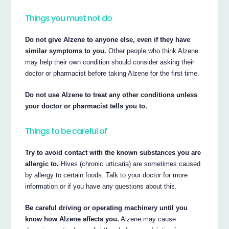
Things you must not do
Do not give Alzene to anyone else, even if they have
similar symptoms to you.
Other people who think Alzene
may help their own condition should consider asking their
doctor or pharmacist before taking Alzene for the first time.
Do not use Alzene to treat any other conditions unless
your doctor or pharmacist tells you to.
Things to be careful of
Try to avoid contact with the known substances you are
allergic to.
Hives (chronic urticaria) are sometimes caused
by allergy to certain foods. Talk to your doctor for more
information or if you have any questions about this.
Be careful driving or operating machinery until you
know how Alzene affects you.
Alzene may cause