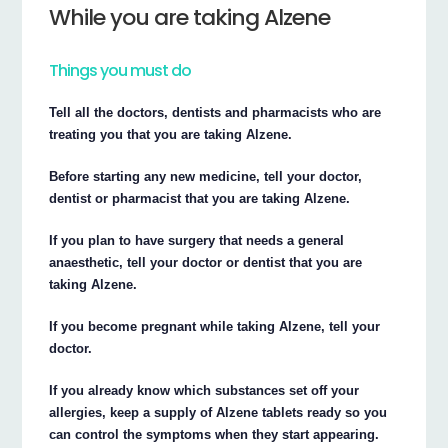
While you are taking Alzene
Things you must do
Tell all the doctors, dentists and pharmacists who are
treating you that you are taking Alzene.
Before starting any new medicine, tell your doctor,
dentist or pharmacist that you are taking Alzene.
If you plan to have surgery that needs a general
anaesthetic, tell your doctor or dentist that you are
taking Alzene.
If you become pregnant while taking Alzene, tell your
doctor.
If you already know which substances set off your
allergies, keep a supply of Alzene tablets ready so you
can control the symptoms when they start appearing.