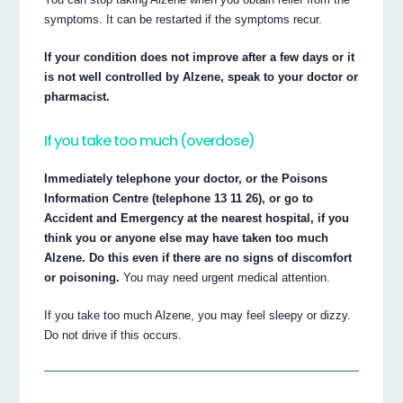
symptoms. It can be restarted if the symptoms recur.
If your condition does not improve after a few days or it
is not well controlled by Alzene, speak to your doctor or
pharmacist.
If you take too much (overdose)
Immediately telephone your doctor, or the Poisons
Information Centre (telephone 13 11 26), or go to
Accident and Emergency at the nearest hospital, if you
think you or anyone else may have taken too much
Alzene. Do this even if there are no signs of discomfort
or poisoning.
You may need urgent medical attention.
If you take too much Alzene, you may feel sleepy or dizzy.
Do not drive if this occurs.