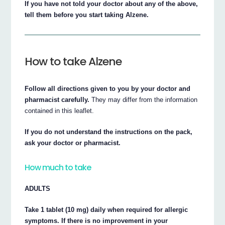
If you have not told your doctor about any of the above,
tell them before you start taking Alzene.
How to take Alzene
Follow all directions given to you by your doctor and
pharmacist carefully.
They may differ from the information
contained in this leaflet.
If you do not understand the instructions on the pack,
ask your doctor or pharmacist.
How much to take
ADULTS
Take 1 tablet (10 mg) daily when required for allergic
symptoms. If there is no improvement in your