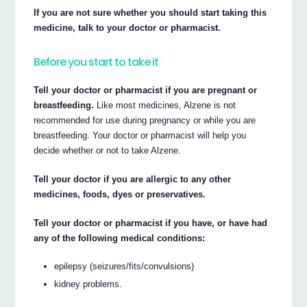
If you are not sure whether you should start taking this
medicine, talk to your doctor or pharmacist.
Before you start to take it
Tell your doctor or pharmacist if you are pregnant or
breastfeeding.
Like most medicines, Alzene is not
recommended for use during pregnancy or while you are
breastfeeding. Your doctor or pharmacist will help you
decide whether or not to take Alzene.
Tell your doctor if you are allergic to any other
medicines, foods, dyes or preservatives.
Tell your doctor or pharmacist if you have, or have had
any of the following medical conditions:
epilepsy (seizures/fits/convulsions)
kidney problems.