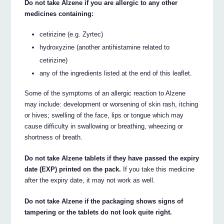
Do not take Alzene if you are allergic to any other
medicines containing:
cetirizine (e.g. Zyrtec)
hydroxyzine (another antihistamine related to
cetirizine)
any of the ingredients listed at the end of this leaflet.
Some of the symptoms of an allergic reaction to Alzene
may include: development or worsening of skin rash, itching
or hives; swelling of the face, lips or tongue which may
cause difficulty in swallowing or breathing, wheezing or
shortness of breath.
Do not take Alzene tablets if they have passed the expiry
date (EXP) printed on the pack.
If you take this medicine
after the expiry date, it may not work as well.
Do not take Alzene if the packaging shows signs of
tampering or the tablets do not look quite right.