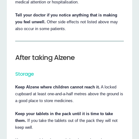
medical attention or hospitalisation.
Tell your doctor if you notice anything that is making
you feel unwell.
Other side effects not listed above may
also occur in some patients.
After taking Alzene
Storage
Keep Alzene where children cannot reach it.
A locked
cupboard at least one-and-a-half metres above the ground is
a good place to store medicines.
Keep your tablets in the pack until it is time to take
them.
If you take the tablets out of the pack they will not
keep well.