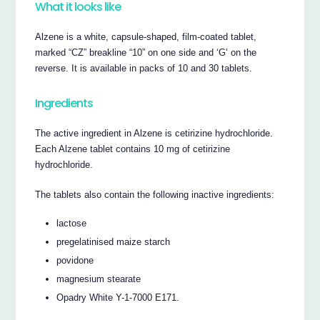
What it looks like
Alzene is a white, capsule-shaped, film-coated tablet,
marked “CZ” breakline “10” on one side and ‘G’ on the
reverse. It is available in packs of 10 and 30 tablets.
Ingredients
The active ingredient in Alzene is cetirizine hydrochloride.
Each Alzene tablet contains 10 mg of cetirizine
hydrochloride.
The tablets also contain the following inactive ingredients:
lactose
pregelatinised maize starch
povidone
magnesium stearate
Opadry White Y-1-7000 E171.