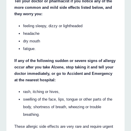
Tell your doctor or pharmacist if you notice any of the
more common and mild side effects listed below, and
they worry you:
feeling sleepy, dizzy or lightheaded
headache
dry mouth
fatigue.
If any of the following sudden or severe signs of allergy
occur after you take Alzene, stop taking it and tell your
doctor immediately, or go to Accident and Emergency
at the nearest hospital:
rash, itching or hives,
swelling of the face, lips, tongue or other parts of the
body, shortness of breath, wheezing or trouble
breathing.
These allergic side effects are very rare and require urgent