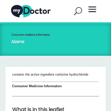
Consumer medicine information
Alzene
contains the active ingredient cetirizine hydrochloride
Consumer Medicine Information
What is in this leaflet