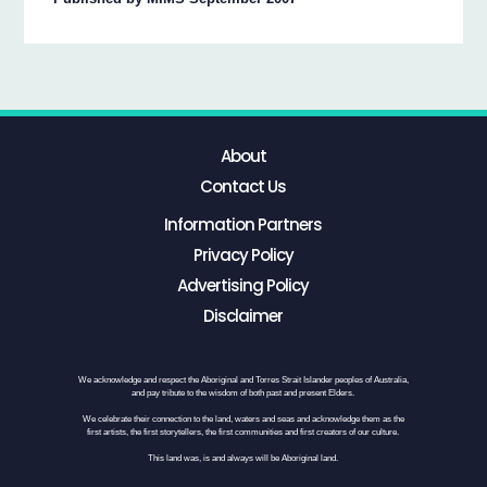
About
Contact Us
Information Partners
Privacy Policy
Advertising Policy
Disclaimer
We acknowledge and respect the Aboriginal and Torres Strait Islander peoples of Australia,
and pay tribute to the wisdom of both past and present Elders.
We celebrate their connection to the land, waters and seas and acknowledge them as the
first artists, the first storytellers, the first communities and first creators of our culture.
This land was, is and always will be Aboriginal land.