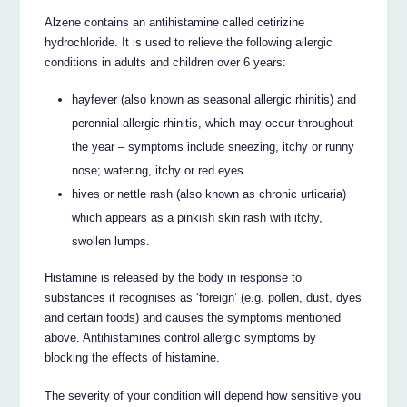
Alzene contains an antihistamine called cetirizine
hydrochloride. It is used to relieve the following allergic
conditions in adults and children over 6 years:
hayfever (also known as seasonal allergic rhinitis) and
perennial allergic rhinitis, which may occur throughout
the year – symptoms include sneezing, itchy or runny
nose; watering, itchy or red eyes
hives or nettle rash (also known as chronic urticaria)
which appears as a pinkish skin rash with itchy,
swollen lumps.
Histamine is released by the body in response to
substances it recognises as ‘foreign’ (e.g. pollen, dust, dyes
and certain foods) and causes the symptoms mentioned
above. Antihistamines control allergic symptoms by
blocking the effects of histamine.
The severity of your condition will depend how sensitive you