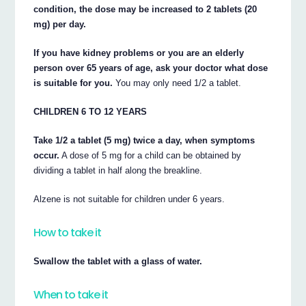
condition, the dose may be increased to 2 tablets (20
mg) per day.
If you have kidney problems or you are an elderly
person over 65 years of age, ask your doctor what dose
is suitable for you.
You may only need 1/2 a tablet.
CHILDREN 6 TO 12 YEARS
Take 1/2 a tablet (5 mg) twice a day, when symptoms
occur.
A dose of 5 mg for a child can be obtained by
dividing a tablet in half along the breakline.
Alzene is not suitable for children under 6 years.
How to take it
Swallow the tablet with a glass of water.
When to take it