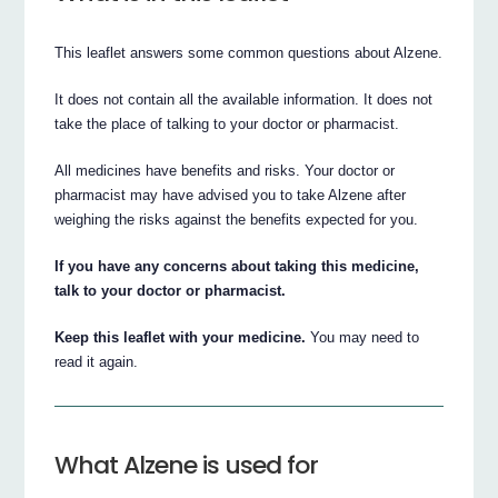
This leaflet answers some common questions about Alzene.
It does not contain all the available information. It does not
take the place of talking to your doctor or pharmacist.
All medicines have benefits and risks. Your doctor or
pharmacist may have advised you to take Alzene after
weighing the risks against the benefits expected for you.
If you have any concerns about taking this medicine,
talk to your doctor or pharmacist.
Keep this leaflet with your medicine.
You may need to
read it again.
What Alzene is used for