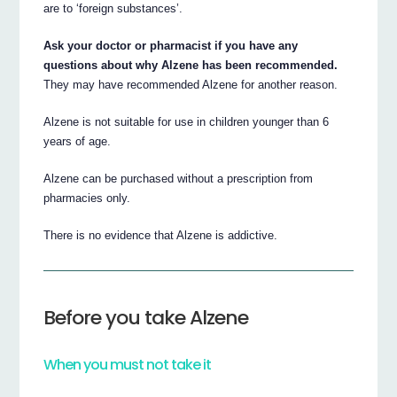
are to ‘foreign substances’.
Ask your doctor or pharmacist if you have any
questions about why Alzene has been recommended.
They may have recommended Alzene for another reason.
Alzene is not suitable for use in children younger than 6
years of age.
Alzene can be purchased without a prescription from
pharmacies only.
There is no evidence that Alzene is addictive.
Before you take Alzene
When you must not take it