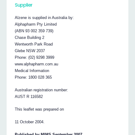
Supplier
Alzene is supplied in Australia by:
Alphapharm Pty Limited
(ABN 93 002 359 739)
Chase Building 2
Wentworth Park Road
Glebe NSW 2037
Phone: (02) 9298 3999
www.alphapharm.com.au
Medical Information
Phone: 1800 028 365
Australian registration number:
AUST R 116582
This leaflet was prepared on
11 October 2004.
Published by MIMS September 2007