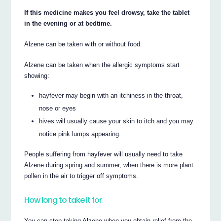
If this medicine makes you feel drowsy, take the tablet
in the evening or at bedtime.
Alzene can be taken with or without food.
Alzene can be taken when the allergic symptoms start
showing:
hayfever may begin with an itchiness in the throat,
nose or eyes
hives will usually cause your skin to itch and you may
notice pink lumps appearing.
People suffering from hayfever will usually need to take
Alzene during spring and summer, when there is more plant
pollen in the air to trigger off symptoms.
How long to take it for
You can stop taking Alzene when you obtain relief from the