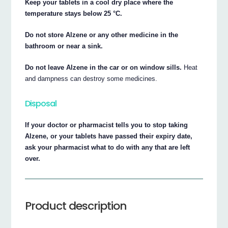
Keep your tablets in a cool dry place where the
temperature stays below 25 °C.
Do not store Alzene or any other medicine in the
bathroom or near a sink.
Do not leave Alzene in the car or on window sills.
Heat
and dampness can destroy some medicines.
Disposal
If your doctor or pharmacist tells you to stop taking
Alzene, or your tablets have passed their expiry date,
ask your pharmacist what to do with any that are left
over.
Product description