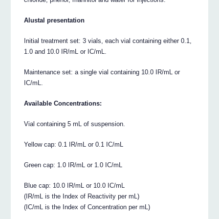
Alustal presentation
Initial treatment set: 3 vials, each vial containing either 0.1,
1.0 and 10.0 IR/mL or IC/mL.
Maintenance set: a single vial containing 10.0 IR/mL or
IC/mL.
Available Concentrations:
Vial containing 5 mL of suspension.
Yellow cap: 0.1 IR/mL or 0.1 IC/mL
Green cap: 1.0 IR/mL or 1.0 IC/mL
Blue cap: 10.0 IR/mL or 10.0 IC/mL
(IR/mL is the Index of Reactivity per mL)
(IC/mL is the Index of Concentration per mL)