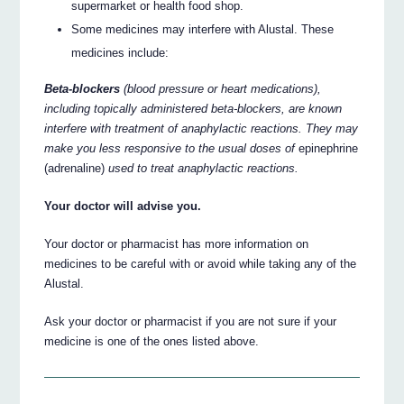
supermarket or health food shop.
Some medicines may interfere with Alustal. These
medicines include:
Beta-blockers
(blood pressure or heart medications),
including topically administered beta-blockers, are known
interfere with treatment of anaphylactic reactions. They may
make you less responsive to the usual doses of
epinephrine
(adrenaline)
used to treat anaphylactic reactions.
Your doctor will advise you.
Your doctor or pharmacist has more information on
medicines to be careful with or avoid while taking any of the
Alustal.
Ask your doctor or pharmacist if you are not sure if your
medicine is one of the ones listed above.