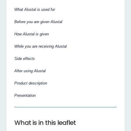
What Alustal is used for
Before you are given Alustal
How Alustal is given
While you are receiving Alustal
Side effects
After using Alustal
Product description
Presentation
What is in this leaflet