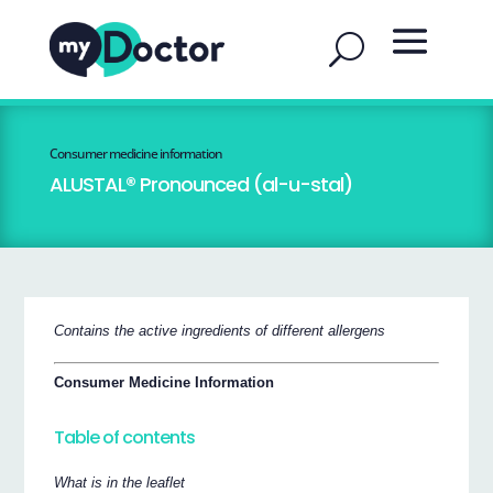
Consumer medicine information
ALUSTAL® Pronounced (al-u-stal)
Contains the active ingredients of different allergens
Consumer Medicine Information
Table of contents
What is in the leaflet