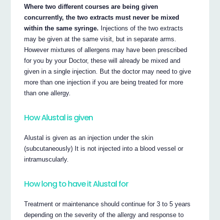
Where two different courses are being given
concurrently, the two extracts must never be mixed
within the same syringe.
Injections of the two extracts
may be given at the same visit, but in separate arms.
However mixtures of allergens may have been prescribed
for you by your Doctor, these will already be mixed and
given in a single injection. But the doctor may need to give
more than one injection if you are being treated for more
than one allergy.
How Alustal is given
Alustal is given as an injection under the skin
(subcutaneously) It is not injected into a blood vessel or
intramuscularly.
How long to have it Alustal for
Treatment or maintenance should continue for 3 to 5 years
depending on the severity of the allergy and response to