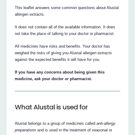
This leaflet answers some common questions about Alustal
allergen extracts.
It does not contain all of the available information. It does
not take the place of talking to your doctor or pharmacist.
All medicines have risks and benefits. Your doctor has
weighed the risks of giving you Alustal allergen extracts
against the expected benefits it will have for you.
If you have any concerns about being given this
medicine, ask your doctor or pharmacist.
What Alustal is used for
Alustal belongs to a group of medicines called
anti-allergy
preparations
and is used in the treatment of seasonal or