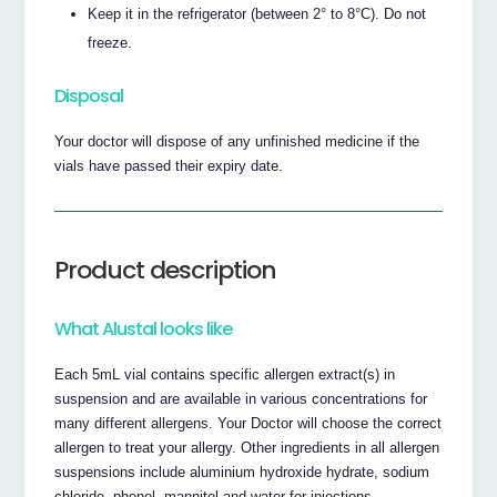
Keep it in the refrigerator (between 2° to 8°C). Do not
freeze.
Disposal
Your doctor will dispose of any unfinished medicine if the
vials have passed their expiry date.
Product description
What Alustal looks like
Each 5mL vial contains specific allergen extract(s) in
suspension and are available in various concentrations for
many different allergens. Your Doctor will choose the correct
allergen to treat your allergy. Other ingredients in all allergen
suspensions include aluminium hydroxide hydrate, sodium
chloride, phenol, mannitol and water for injections.