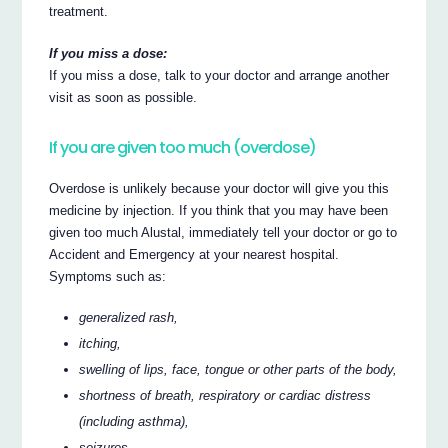
treatment.
If you miss a dose:
If you miss a dose, talk to your doctor and arrange another
visit as soon as possible.
If you are given too much (overdose)
Overdose is unlikely because your doctor will give you this
medicine by injection. If you think that you may have been
given too much Alustal, immediately tell your doctor or go to
Accident and Emergency at your nearest hospital.
Symptoms such as:
generalized rash,
itching,
swelling of lips, face, tongue or other parts of the body,
shortness of breath, respiratory or cardiac distress
(including asthma),
seizures,