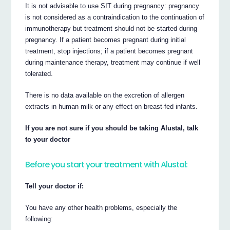
It is not advisable to use SIT during pregnancy: pregnancy
is not considered as a contraindication to the continuation of
immunotherapy but treatment should not be started during
pregnancy. If a patient becomes pregnant during initial
treatment, stop injections; if a patient becomes pregnant
during maintenance therapy, treatment may continue if well
tolerated.
There is no data available on the excretion of allergen
extracts in human milk or any effect on breast-fed infants.
If you are not sure if you should be taking Alustal, talk
to your doctor
Before you start your treatment with Alustal:
Tell your doctor if:
You have any other health problems, especially the
following: