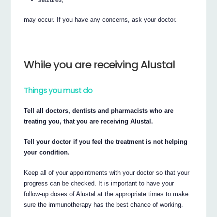
may occur. If you have any concerns, ask your doctor.
While you are receiving Alustal
Things you must do
Tell all doctors, dentists and pharmacists who are
treating you, that you are receiving Alustal.
Tell your doctor if you feel the treatment is not helping
your condition.
Keep all of your appointments with your doctor so that your
progress can be checked. It is important to have your
follow-up doses of Alustal at the appropriate times to make
sure the immunotherapy has the best chance of working.