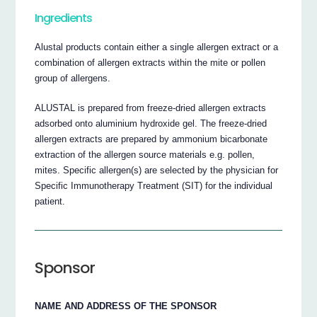
Ingredients
Alustal products contain either a single allergen extract or a
combination of allergen extracts within the mite or pollen
group of allergens.
ALUSTAL is prepared from freeze-dried allergen extracts
adsorbed onto aluminium hydroxide gel. The freeze-dried
allergen extracts are prepared by ammonium bicarbonate
extraction of the allergen source materials e.g. pollen,
mites. Specific allergen(s) are selected by the physician for
Specific Immunotherapy Treatment (SIT) for the individual
patient.
Sponsor
NAME AND ADDRESS OF THE SPONSOR