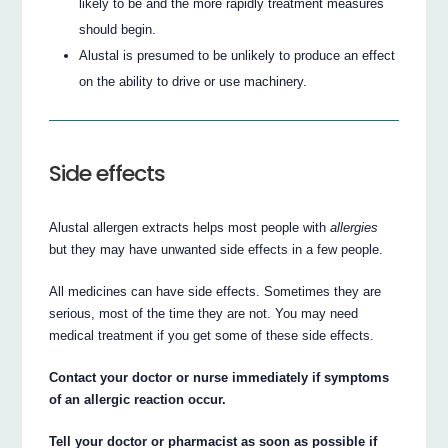
likely to be and the more rapidly treatment measures
should begin.
Alustal is presumed to be unlikely to produce an effect
on the ability to drive or use machinery.
Side effects
Alustal allergen extracts helps most people with
allergies
but they may have unwanted side effects in a few people.
All medicines can have side effects. Sometimes they are
serious, most of the time they are not. You may need
medical treatment if you get some of these side effects.
Contact your doctor or nurse immediately if symptoms
of an allergic reaction occur.
Tell your doctor or pharmacist as soon as possible if