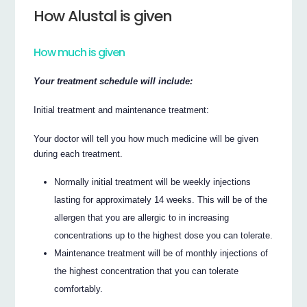
How Alustal is given
How much is given
Your treatment schedule will include:
Initial treatment and maintenance treatment:
Your doctor will tell you how much medicine will be given
during each treatment.
Normally initial treatment will be weekly injections
lasting for approximately 14 weeks. This will be of the
allergen that you are allergic to in increasing
concentrations up to the highest dose you can tolerate.
Maintenance treatment will be of monthly injections of
the highest concentration that you can tolerate
comfortably.