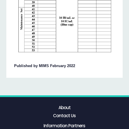
Published by MIMS February 2022
About
Contact Us
Information Partners