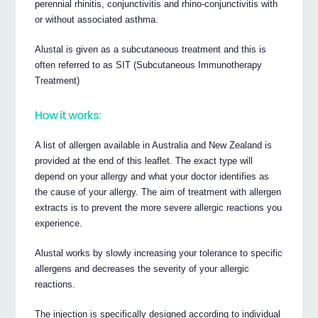
perennial rhinitis, conjunctivitis and rhino-conjunctivitis with
or without associated asthma.
Alustal is given as a subcutaneous treatment and this is
often referred to as SIT (Subcutaneous Immunotherapy
Treatment)
How it works:
A list of allergen available in Australia and New Zealand is
provided at the end of this leaflet. The exact type will
depend on your allergy and what your doctor identifies as
the cause of your allergy. The aim of treatment with allergen
extracts is to prevent the more severe allergic reactions you
experience.
Alustal works by slowly increasing your tolerance to specific
allergens and decreases the severity of your allergic
reactions.
The injection is specifically designed according to individual