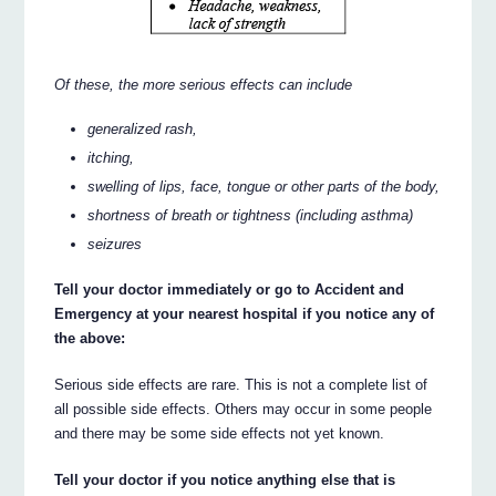
Of these, the more serious effects can include
generalized rash,
itching,
swelling of lips, face, tongue or other parts of the body,
shortness of breath or tightness (including asthma)
seizures
Tell your doctor immediately or go to Accident and
Emergency at your nearest hospital if you notice any of
the above:
Serious side effects are rare. This is not a complete list of
all possible side effects. Others may occur in some people
and there may be some side effects not yet known.
Tell your doctor if you notice anything else that is