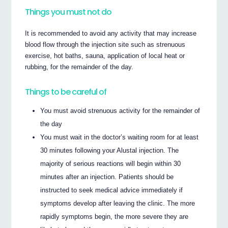
Things you must not do
It is recommended to avoid any activity that may increase
blood flow through the injection site such as strenuous
exercise, hot baths, sauna, application of local heat or
rubbing, for the remainder of the day.
Things to be careful of
You must avoid strenuous activity for the remainder of
the day
You must wait in the doctor’s waiting room for at least
30 minutes following your Alustal injection. The
majority of serious reactions will begin within 30
minutes after an injection. Patients should be
instructed to seek medical advice immediately if
symptoms develop after leaving the clinic. The more
rapidly symptoms begin, the more severe they are