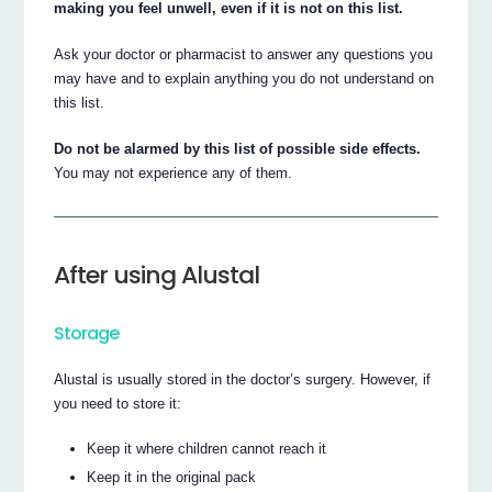
making you feel unwell, even if it is not on this list.
Ask your doctor or pharmacist to answer any questions you
may have and to explain anything you do not understand on
this list.
Do not be alarmed by this list of possible side effects.
You may not experience any of them.
After using Alustal
Storage
Alustal is usually stored in the doctor’s surgery. However, if
you need to store it:
Keep it where children cannot reach it
Keep it in the original pack