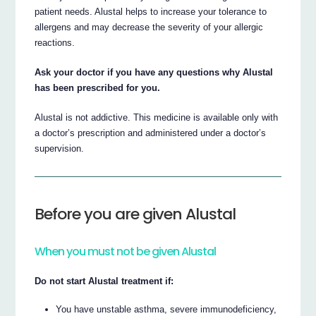
patient needs. Alustal helps to increase your tolerance to
allergens and may decrease the severity of your allergic
reactions.
Ask your doctor if you have any questions why Alustal
has been prescribed for you.
Alustal is not addictive. This medicine is available only with
a doctor’s prescription and administered under a doctor’s
supervision.
Before you are given Alustal
When you must not be given Alustal
Do not start Alustal treatment if:
You have unstable asthma, severe immunodeficiency,