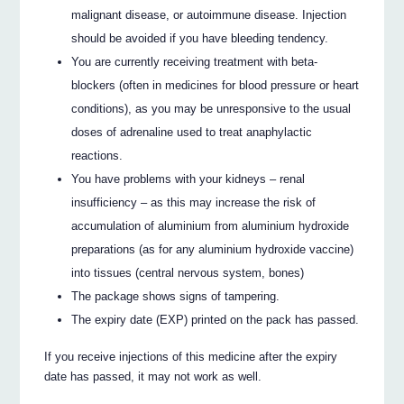
malignant disease, or autoimmune disease. Injection
should be avoided if you have bleeding tendency.
You are currently receiving treatment with beta-
blockers (often in medicines for blood pressure or heart
conditions), as you may be unresponsive to the usual
doses of adrenaline used to treat anaphylactic
reactions.
You have problems with your kidneys – renal
insufficiency – as this may increase the risk of
accumulation of aluminium from aluminium hydroxide
preparations (as for any aluminium hydroxide vaccine)
into tissues (central nervous system, bones)
The package shows signs of tampering.
The expiry date (EXP) printed on the pack has passed.
If you receive injections of this medicine after the expiry
date has passed, it may not work as well.