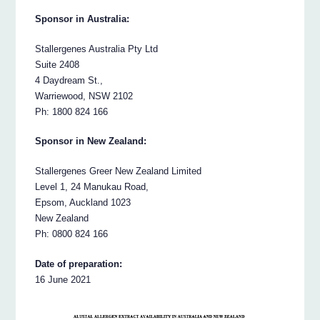
Sponsor in Australia:
Stallergenes Australia Pty Ltd
Suite 2408
4 Daydream St.,
Warriewood, NSW 2102
Ph: 1800 824 166
Sponsor in New Zealand:
Stallergenes Greer New Zealand Limited
Level 1, 24 Manukau Road,
Epsom, Auckland 1023
New Zealand
Ph: 0800 824 166
Date of preparation:
16 June 2021