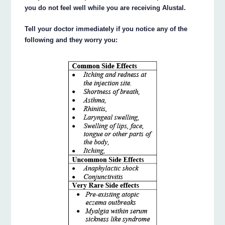
you do not feel well while you are receiving Alustal.
Tell your doctor immediately if you notice any of the
following and they worry you: