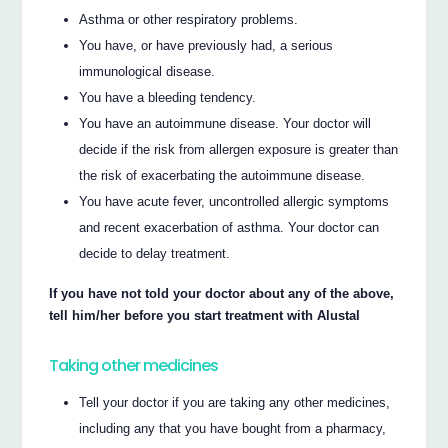
Asthma or other respiratory problems.
You have, or have previously had, a serious
immunological disease.
You have a bleeding tendency.
You have an autoimmune disease. Your doctor will
decide if the risk from allergen exposure is greater than
the risk of exacerbating the autoimmune disease.
You have acute fever, uncontrolled allergic symptoms
and recent exacerbation of asthma. Your doctor can
decide to delay treatment.
If you have not told your doctor about any of the above,
tell him/her before you start treatment with Alustal
Taking other medicines
Tell your doctor if you are taking any other medicines,
including any that you have bought from a pharmacy,