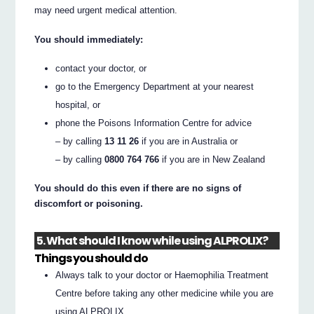
may need urgent medical attention.
You should immediately:
contact your doctor, or
go to the Emergency Department at your nearest
hospital, or
phone the Poisons Information Centre for advice
– by calling
13 11 26
if you are in Australia or
– by calling
0800 764 766
if you are in New Zealand
You should do this even if there are no signs of
discomfort or poisoning.
5. What should I know while using ALPROLIX?
Things you should do
Always talk to your doctor or Haemophilia Treatment
Centre before taking any other medicine while you are
using ALPROLIX.