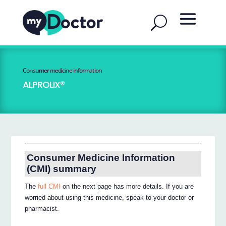
Consumer medicine information
ALPROLIX®
Consumer Medicine Information
(CMI) summary
The
full CMI
on the next page has more details. If you are
worried about using this medicine, speak to your doctor or
pharmacist.