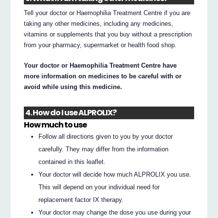
Tell your doctor or Haemophilia Treatment Centre if you are
taking any other medicines, including any medicines,
vitamins or supplements that you buy without a prescription
from your pharmacy, supermarket or health food shop.
Your doctor or Haemophilia Treatment Centre have
more information on medicines to be careful with or
avoid while using this medicine.
4. How do I use ALPROLIX?
How much to use
Follow all directions given to you by your doctor
carefully. They may differ from the information
contained in this leaflet.
Your doctor will decide how much ALPROLIX you use.
This will depend on your individual need for
replacement factor IX therapy.
Your doctor may change the dose you use during your