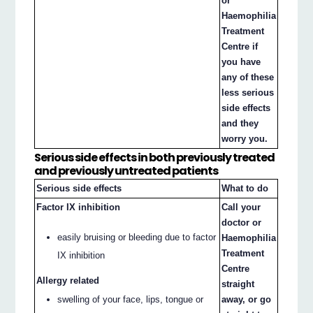
or
Haemophilia
Treatment
Centre if
you have
any of these
less serious
side effects
and they
worry you.
Serious side effects in both previously treated
and previously untreated patients
Serious side effects
What to do
Factor IX inhibition
Call your
doctor or
easily bruising or bleeding due to factor
Haemophilia
Treatment
IX inhibition
Centre
Allergy related
straight
swelling of your face, lips, tongue or
away, or go