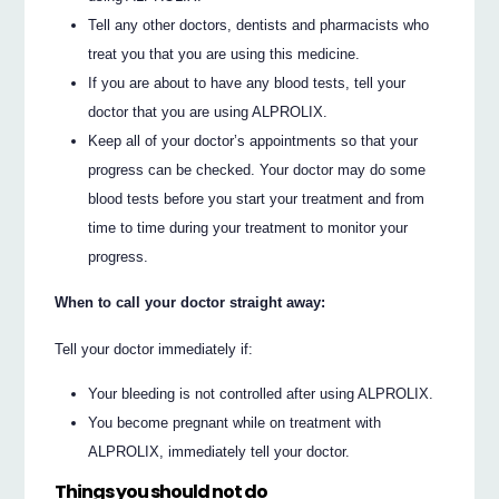
Tell any other doctors, dentists and pharmacists who
treat you that you are using this medicine.
If you are about to have any blood tests, tell your
doctor that you are using ALPROLIX.
Keep all of your doctor’s appointments so that your
progress can be checked. Your doctor may do some
blood tests before you start your treatment and from
time to time during your treatment to monitor your
progress.
When to call your doctor straight away:
Tell your doctor immediately if:
Your bleeding is not controlled after using ALPROLIX.
You become pregnant while on treatment with
ALPROLIX, immediately tell your doctor.
Things you should not do