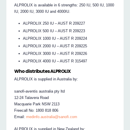
ALPROLIX is available in 6 strengths: 250 IU, 500 IU, 1000
IU, 2000 IU, 3000 IU and 4000IU.
ALPROLIX 250 IU – AUST R 209227
ALPROLIX 500 IU – AUST R 209223
ALPROLIX 1000 IU – AUST R 209224
ALPROLIX 2000 IU – AUST R 209225
ALPROLIX 3000 IU – AUST R 209226
ALPROLIX 4000 IU – AUST R 315497
Who distributes ALPROLIX
ALPROLIX is supplied in Australia by:
sanofi-aventis australia pty ltd
12-24 Talavera Road
Macquarie Park NSW 2113
Freecall No: 1800 818 806
Email:
medinfo.australia@sanofi.com
ALPROLIX is supplied in New Zealand by: