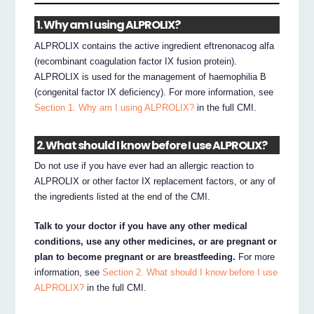
1. Why am I using ALPROLIX?
ALPROLIX contains the active ingredient eftrenonacog alfa
(recombinant coagulation factor IX fusion protein).
ALPROLIX is used for the management of haemophilia B
(congenital factor IX deficiency). For more information, see
Section 1. Why am I using ALPROLIX?
in the full CMI.
2. What should I know before I use ALPROLIX?
Do not use if you have ever had an allergic reaction to
ALPROLIX or other factor IX replacement factors, or any of
the ingredients listed at the end of the CMI.
Talk to your doctor if you have any other medical
conditions, use any other medicines, or are pregnant or
plan to become pregnant or are breastfeeding.
For more
information, see
Section 2. What should I know before I use
ALPROLIX?
in the full CMI.