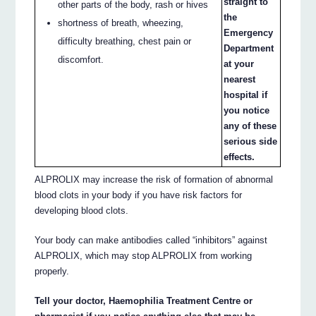
straight to
other parts of the body, rash or hives
the
shortness of breath, wheezing,
Emergency
difficulty breathing, chest pain or
Department
discomfort.
at your
nearest
hospital if
you notice
any of these
serious side
effects.
ALPROLIX may increase the risk of formation of abnormal
blood clots in your body if you have risk factors for
developing blood clots.
Your body can make antibodies called “inhibitors” against
ALPROLIX, which may stop ALPROLIX from working
properly.
Tell your doctor, Haemophilia Treatment Centre or