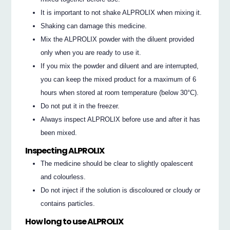
It is important to not shake ALPROLIX when mixing it.
Shaking can damage this medicine.
Mix the ALPROLIX powder with the diluent provided
only when you are ready to use it.
If you mix the powder and diluent and are interrupted,
you can keep the mixed product for a maximum of 6
hours when stored at room temperature (below 30°C).
Do not put it in the freezer.
Always inspect ALPROLIX before use and after it has
been mixed.
Inspecting ALPROLIX
The medicine should be clear to slightly opalescent
and colourless.
Do not inject if the solution is discoloured or cloudy or
contains particles.
How long to use ALPROLIX