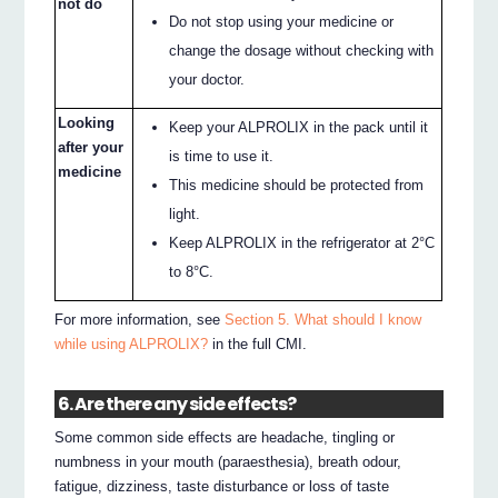
not do
Do not stop using your medicine or
change the dosage without checking with
your doctor.
Looking
Keep your ALPROLIX in the pack until it
after your
is time to use it.
medicine
This medicine should be protected from
light.
Keep ALPROLIX in the refrigerator at 2°C
to 8°C.
For more information, see
Section 5. What should I know
while using ALPROLIX?
in the full CMI.
6. Are there any side effects?
Some common side effects are headache, tingling or
numbness in your mouth (paraesthesia), breath odour,
fatigue, dizziness, taste disturbance or loss of taste