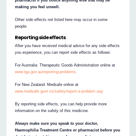
pharmacist if you notice anything else that may be
making you feel unwell.
Other side effects not listed here may occur in some
people.
Reporting side effects
After you have received medical advice for any side effects
you experience, you can report side effects as follows:
For Australia: Therapeutic Goods Administration online at
www.tga.gov.au/reporting-problems
.
For New Zealand: Medsafe online at
www.medsafe.govt.nz/safety/report-a-problem.asp
By reporting side effects, you can help provide more
information on the safety of this medicine.
Always make sure you speak to your doctor,
Haemophilia Treatment Centre or pharmacist before you