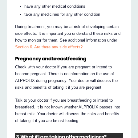
have any other medical conditions
take any medicines for any other condition
During treatment, you may be at risk of developing certain
side effects. It is important you understand these risks and
how to monitor for them. See additional information under
Section 6. Are there any side effects?
Pregnancy and breastfeeding
Check with your doctor if you are pregnant or intend to
become pregnant. There is no information on the use of
ALPROLIX during pregnancy. Your doctor will discuss the
risks and benefits of taking it if you are pregnant.
Talk to your doctor if you are breastfeeding or intend to
breastfeed. It is not known whether ALPROLIX passes into
breast milk. Your doctor will discuss the risks and benefits
of taking it if you are breast-feeding.
3. What if I am taking other medicines?