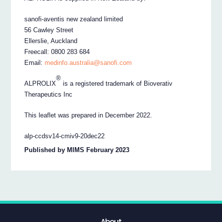
sanofi-aventis new zealand limited
56 Cawley Street
Ellerslie, Auckland
Freecall: 0800 283 684
Email:
medinfo.australia@sanofi.com
®
ALPROLIX
is a registered trademark of Bioverativ
Therapeutics Inc
This leaflet was prepared in December 2022.
alp-ccdsv14-cmiv9-20dec22
Published by MIMS February 2023
About