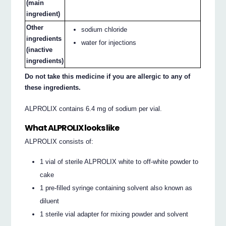
(main
ingredient)
Other
sodium chloride
ingredients
water for injections
(inactive
ingredients)
Do not take this medicine if you are allergic to any of
these ingredients.
ALPROLIX contains 6.4 mg of sodium per vial.
What ALPROLIX looks like
ALPROLIX consists of:
1 vial of sterile ALPROLIX white to off-white powder to
cake
1 pre-filled syringe containing solvent also known as
diluent
1 sterile vial adapter for mixing powder and solvent