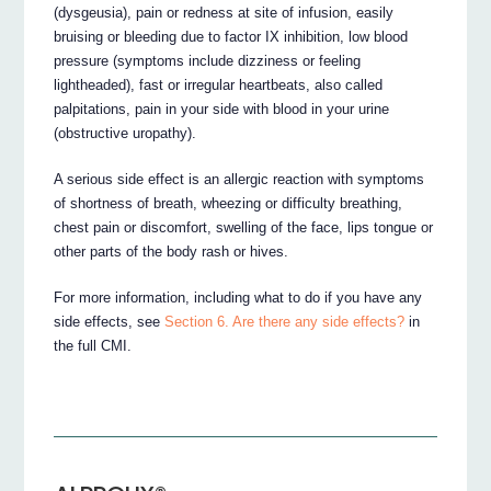
(dysgeusia), pain or redness at site of infusion, easily
bruising or bleeding due to factor IX inhibition, low blood
pressure (symptoms include dizziness or feeling
lightheaded), fast or irregular heartbeats, also called
palpitations, pain in your side with blood in your urine
(obstructive uropathy).
A serious side effect is an allergic reaction with symptoms
of shortness of breath, wheezing or difficulty breathing,
chest pain or discomfort, swelling of the face, lips tongue or
other parts of the body rash or hives.
For more information, including what to do if you have any
side effects, see
Section 6. Are there any side effects?
in
the full CMI.