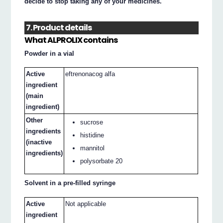
decide to stop taking any of your medicines.
7. Product details
What ALPROLIX contains
Powder in a vial
Active
eftrenonacog alfa
ingredient
(main
ingredient)
Other
sucrose
ingredients
histidine
(inactive
mannitol
ingredients)
polysorbate 20
Solvent in a pre-filled syringe
Active
Not applicable
ingredient