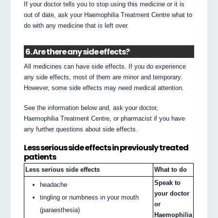
If your doctor tells you to stop using this medicine or it is
out of date, ask your Haemophilia Treatment Centre what to
do with any medicine that is left over.
6. Are there any side effects?
All medicines can have side effects. If you do experience
any side effects, most of them are minor and temporary.
However, some side effects may need medical attention.
See the information below and, ask your doctor,
Haemophilia Treatment Centre, or pharmacist if you have
any further questions about side effects.
Less serious side effects in previously treated
patients
Less serious side effects
What to do
Speak to
headache
your doctor
tingling or numbness in your mouth
or
(paraesthesia)
Haemophilia