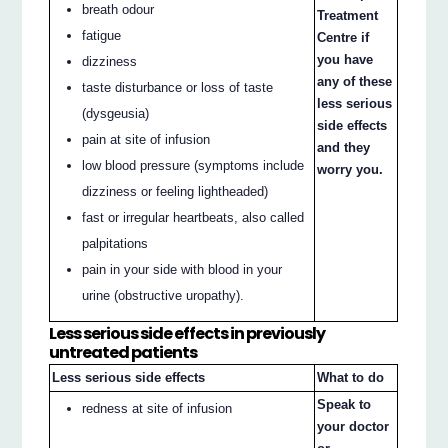
breath odour
Treatment
fatigue
Centre if
you have
dizziness
any of these
taste disturbance or loss of taste
less serious
(dysgeusia)
side effects
pain at site of infusion
and they
low blood pressure (symptoms include
worry you.
dizziness or feeling lightheaded)
fast or irregular heartbeats, also called
palpitations
pain in your side with blood in your
urine (obstructive uropathy).
Less serious side effects in previously
untreated patients
Less serious side effects
What to do
Speak to
redness at site of infusion
your doctor