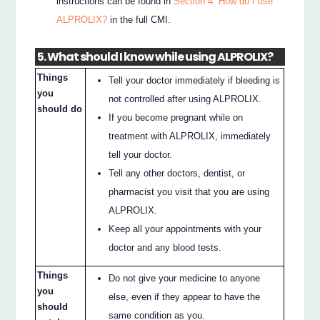
instructions can be found in
Section 4. How do I use
ALPROLIX?
in the full CMI.
5. What should I know while using ALPROLIX?
Things
Tell your doctor immediately if bleeding is
you
not controlled after using ALPROLIX.
should do
If you become pregnant while on
treatment with ALPROLIX, immediately
tell your doctor.
Tell any other doctors, dentist, or
pharmacist you visit that you are using
ALPROLIX.
Keep all your appointments with your
doctor and any blood tests.
Things
Do not give your medicine to anyone
you
else, even if they appear to have the
should
same condition as you.