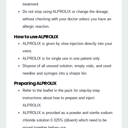
treatment.
Do not stop using ALPROLIX or change the dosage,
without checking with your doctor unless you have an
allergic reaction.
How to use ALPROLIX
ALPROLIX is given by slow injection directly into your
veins.
ALPROLIX is for single use in one patient only.
Dispose of all unused solution, empty vials, and used
needles and syringes into a sharps bin.
Preparing ALPROLIX
Refer to the leaflet in the pack for step-by-step
instructions about how to prepare and inject
ALPROLIX.
ALPROLIX is provided as a powder and sterile sodium
chloride solution 0.325% (diluent) which need to be
mixed together before use.