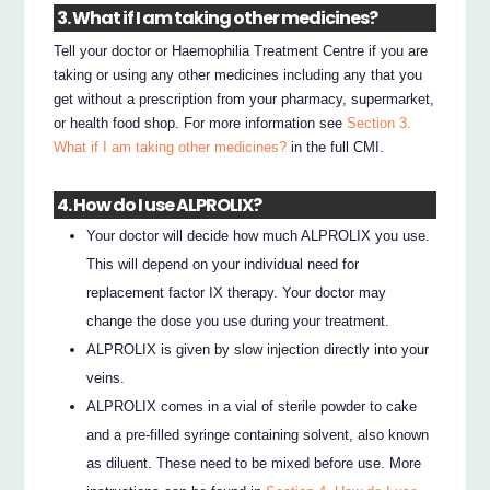
3. What if I am taking other medicines?
Tell your doctor or Haemophilia Treatment Centre if you are
taking or using any other medicines including any that you
get without a prescription from your pharmacy, supermarket,
or health food shop. For more information see
Section 3.
What if I am taking other medicines?
in the full CMI.
4. How do I use ALPROLIX?
Your doctor will decide how much ALPROLIX you use.
This will depend on your individual need for
replacement factor IX therapy. Your doctor may
change the dose you use during your treatment.
ALPROLIX is given by slow injection directly into your
veins.
ALPROLIX comes in a vial of sterile powder to cake
and a pre-filled syringe containing solvent, also known
as diluent. These need to be mixed before use. More