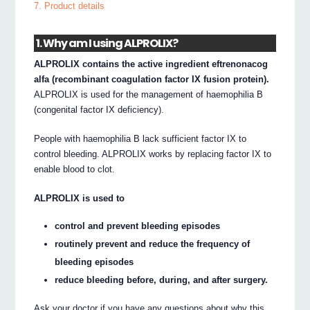
7. Product details
1. Why am I using ALPROLIX?
ALPROLIX contains the active ingredient eftrenonacog
alfa (recombinant coagulation factor IX fusion protein).
ALPROLIX is used for the management of haemophilia B
(congenital factor IX deficiency).
People with haemophilia B lack sufficient factor IX to
control bleeding. ALPROLIX works by replacing factor IX to
enable blood to clot.
ALPROLIX is used to
control and prevent bleeding episodes
routinely prevent and reduce the frequency of
bleeding episodes
reduce bleeding before, during, and after surgery.
Ask your doctor if you have any questions about why this