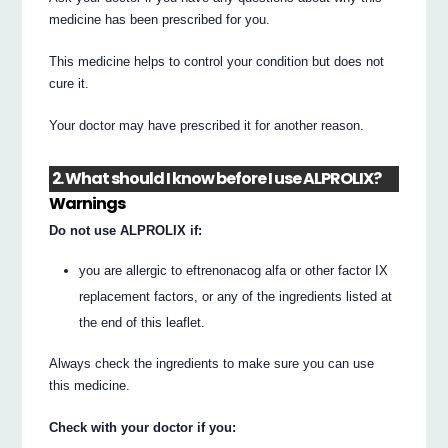
medicine has been prescribed for you.
This medicine helps to control your condition but does not
cure it.
Your doctor may have prescribed it for another reason.
2. What should I know before I use ALPROLIX?
Warnings
Do not use ALPROLIX if:
you are allergic to eftrenonacog alfa or other factor IX
replacement factors, or any of the ingredients listed at
the end of this leaflet.
Always check the ingredients to make sure you can use
this medicine.
Check with your doctor if you: