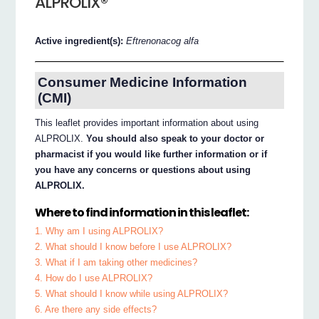
ALPROLIX®
Active ingredient(s):
Eftrenonacog alfa
Consumer Medicine Information
(CMI)
This leaflet provides important information about using
ALPROLIX.
You should also speak to your doctor or
pharmacist if you would like further information or if
you have any concerns or questions about using
ALPROLIX.
Where to find information in this leaflet:
1. Why am I using ALPROLIX?
2. What should I know before I use ALPROLIX?
3. What if I am taking other medicines?
4. How do I use ALPROLIX?
5. What should I know while using ALPROLIX?
6. Are there any side effects?