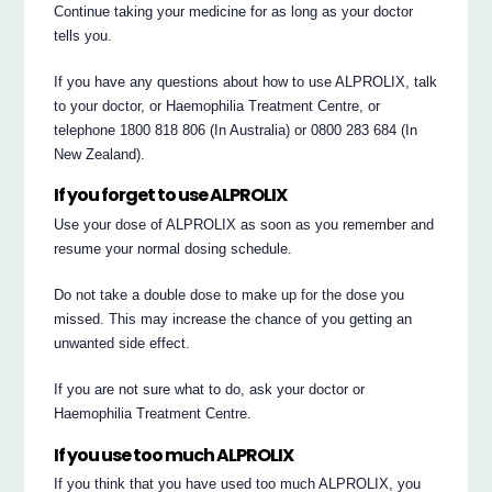
Continue taking your medicine for as long as your doctor
tells you.
If you have any questions about how to use ALPROLIX, talk
to your doctor, or Haemophilia Treatment Centre, or
telephone 1800 818 806 (In Australia) or 0800 283 684 (In
New Zealand).
If you forget to use ALPROLIX
Use your dose of ALPROLIX as soon as you remember and
resume your normal dosing schedule.
Do not take a double dose to make up for the dose you
missed. This may increase the chance of you getting an
unwanted side effect.
If you are not sure what to do, ask your doctor or
Haemophilia Treatment Centre.
If you use too much ALPROLIX
If you think that you have used too much ALPROLIX, you