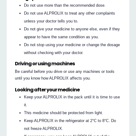
Do not use more than the recommended dose.
Do not use ALPROLIX to treat any other complaints
unless your doctor tells you to.
Do not give your medicine to anyone else, even if they
appear to have the same condition as you.
Do not stop using your medicine or change the dosage
without checking with your doctor.
Driving or using machines
Be careful before you drive or use any machines or tools
until you know how ALPROLIX affects you.
Looking after your medicine
Keep your ALPROLIX in the pack until it is time to use
it.
This medicine should be protected from light.
Keep ALPROLIX in the refrigerator at 2°C to 8°C. Do
not freeze ALPROLIX.