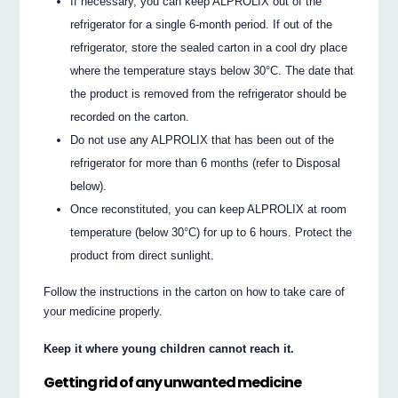
If necessary, you can keep ALPROLIX out of the
refrigerator for a single 6-month period. If out of the
refrigerator, store the sealed carton in a cool dry place
where the temperature stays below 30°C. The date that
the product is removed from the refrigerator should be
recorded on the carton.
Do not use any ALPROLIX that has been out of the
refrigerator for more than 6 months (refer to Disposal
below).
Once reconstituted, you can keep ALPROLIX at room
temperature (below 30°C) for up to 6 hours. Protect the
product from direct sunlight.
Follow the instructions in the carton on how to take care of
your medicine properly.
Keep it where young children cannot reach it.
Getting rid of any unwanted medicine