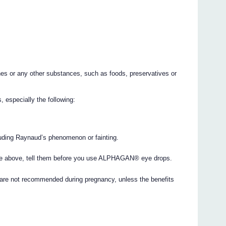
nes or any other substances, such as foods, preservatives or
 especially the following:
luding Raynaud’s phenomenon or fainting.
 the above, tell them before you use ALPHAGAN® eye drops.
e not recommended during pregnancy, unless the benefits