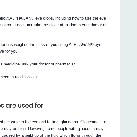
about ALPHAGAN® eye drops, including how to use the eye
rmation. It does not take the place of talking to your doctor or
doctor has weighed the risks of you using ALPHAGAN® eye
ve for you.
is medicine, ask your doctor or pharmacist.
eed to read it again.
 are used for
 pressure in the eye and to treat glaucoma. Glaucoma is a
he eye may be high. However, some people with glaucoma may
caused by a build up of the fluid which flows through the