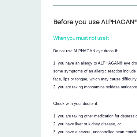
Before you use ALPHAGAN®
When you must not use it
Do not use ALPHAGAN eye drops if:
you have an allergy to ALPHAGAN® eye drops o
some symptoms of an allergic reaction include s
face, lips or tongue, which may cause difficulty
you are taking monoamine oxidase antidepre
Check with your doctor if:
you are taking other medication for depressio
you have liver or kidney disease, or
you have a severe, uncontrolled heart conditi