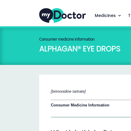
Medicines
T
Consumer medicine information
ALPHAGAN® EYE DROPS
[brimonidine tartrate]
Consumer Medicine Information