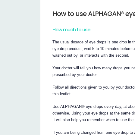
How to use ALPHAGAN® ey
How much to use
The usual dosage of eye drops is one drop in t
eye drop product, wait 5 to 10 minutes before u
washed out by, or interacts with the second.
Your doctor will tell you how many drops you
prescribed by your doctor.
Follow all directions given to you by your docto
this leaflet.
Use ALPHAGAN® eye drops every day, at about 
otherwise. Using your eye drops at the same ti
It will also help you remember when to use the
If you are being changed from one eye drop to a