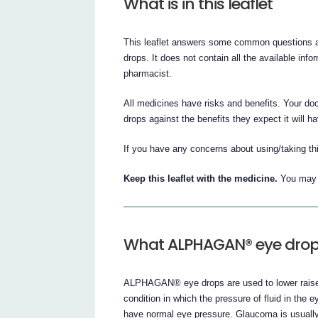
What is in this leaflet
This leaflet answers some common questions 
drops. It does not contain all the available info
pharmacist.
All medicines have risks and benefits. Your 
drops against the benefits they expect it will ha
If you have any concerns about using/taking th
Keep this leaflet with the medicine.
You may n
What ALPHAGAN® eye drops
ALPHAGAN® eye drops are used to lower raised
condition in which the pressure of fluid in t
have normal eye pressure. Glaucoma is usually 