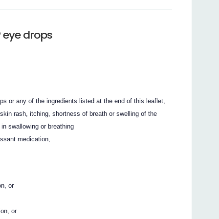
 eye drops
r any of the ingredients listed at the end of this leaflet,
kin rash, itching, shortness of breath or swelling of the
 in swallowing or breathing
ssant medication,
n, or
on, or