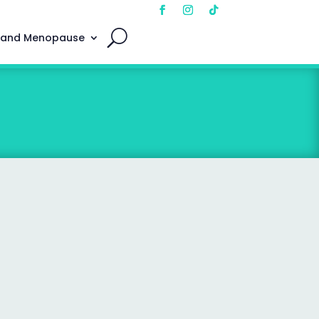
 and Menopause