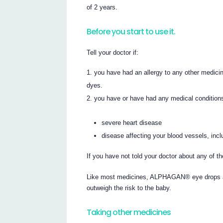
of 2 years.
Before you start to use it.
Tell your doctor if:
you have had an allergy to any other medici
dyes.
you have or have had any medical conditions,
severe heart disease
disease affecting your blood vessels, inc
If you have not told your doctor about any of
Like most medicines, ALPHAGAN® eye drops ar
outweigh the risk to the baby.
Taking other medicines