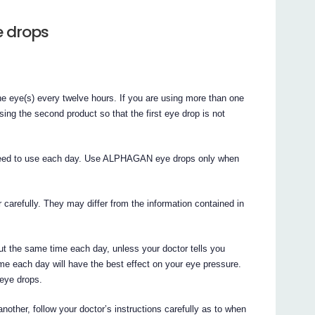
e drops
he eye(s) every twelve hours. If you are using more than one
sing the second product so that the first eye drop is not
 need to use each day. Use ALPHAGAN eye drops only when
r carefully. They may differ from the information contained in
the same time each day, unless your doctor tells you
me each day will have the best effect on your eye pressure.
 eye drops.
nother, follow your doctor’s instructions carefully as to when