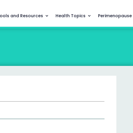
ools and Resources
Health Topics
Perimenopause