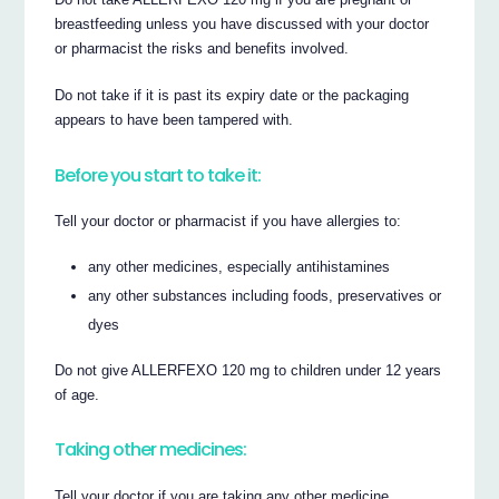
breastfeeding unless you have discussed with your doctor
or pharmacist the risks and benefits involved.
Do not take if it is past its expiry date or the packaging
appears to have been tampered with.
Before you start to take it:
Tell your doctor or pharmacist if you have allergies to:
any other medicines, especially antihistamines
any other substances including foods, preservatives or
dyes
Do not give ALLERFEXO 120 mg to children under 12 years
of age.
Taking other medicines:
Tell your doctor if you are taking any other medicine,