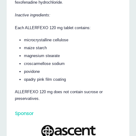
fexofenadine hydrochloride.
Inactive ingredients:
Each ALLERFEXO 120 mg tablet contains:
microcrystalline cellulose
maize starch
magnesium stearate
croscarmellose sodium
povidone
opadry pink film coating
ALLERFEXO 120 mg does not contain sucrose or
preservatives.
Sponsor