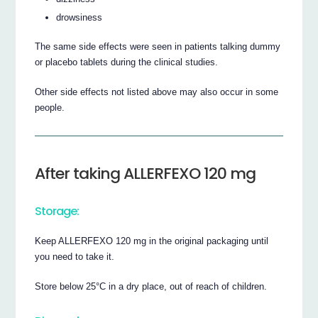
drowsiness
The same side effects were seen in patients talking dummy
or placebo tablets during the clinical studies.
Other side effects not listed above may also occur in some
people.
After taking ALLERFEXO 120 mg
Storage:
Keep ALLERFEXO 120 mg in the original packaging until
you need to take it.
Store below 25°C in a dry place, out of reach of children.