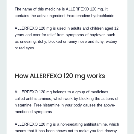
The name of this medicine is ALLERFEXO 120 mg. It
contains the active ingredient Fexofenadine hydrochloride.
ALLERFEXO 120 mg is used in adults and children aged 12
years and over for relief from symptoms of hayfever, such
as sneezing, itchy, blocked or runny nose and itchy, watery
or red eyes.
How ALLERFEXO 120 mg works
ALLERFEXO 120 mg belongs to a group of medicines
called antihistamines, which work by blocking the actions of
histamine. Free histamine in your body causes the above-
mentioned symptoms.
ALLERFEXO 120 mg is a non-sedating antihistamine, which
means that it has been shown not to make you feel drowsy