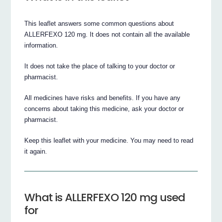
This leaflet answers some common questions about
ALLERFEXO 120 mg. It does not contain all the available
information.
It does not take the place of talking to your doctor or
pharmacist.
All medicines have risks and benefits. If you have any
concerns about taking this medicine, ask your doctor or
pharmacist.
Keep this leaflet with your medicine. You may need to read
it again.
What is ALLERFEXO 120 mg used
for