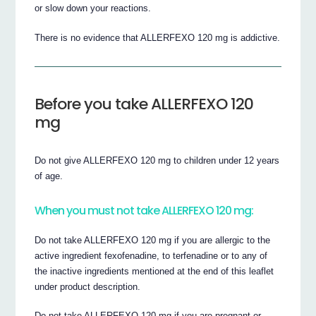
or slow down your reactions.
There is no evidence that ALLERFEXO 120 mg is addictive.
Before you take ALLERFEXO 120
mg
Do not give ALLERFEXO 120 mg to children under 12 years
of age.
When you must not take ALLERFEXO 120 mg:
Do not take ALLERFEXO 120 mg if you are allergic to the
active ingredient fexofenadine, to terfenadine or to any of
the inactive ingredients mentioned at the end of this leaflet
under product description.
Do not take ALLERFEXO 120 mg if you are pregnant or