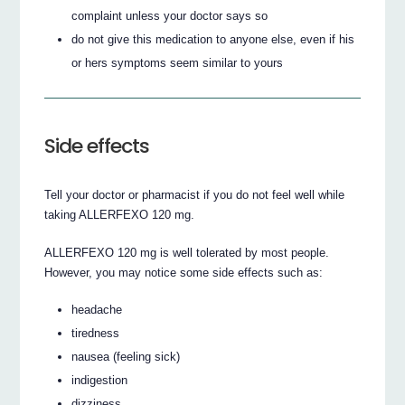
complaint unless your doctor says so
do not give this medication to anyone else, even if his
or hers symptoms seem similar to yours
Side effects
Tell your doctor or pharmacist if you do not feel well while
taking ALLERFEXO 120 mg.
ALLERFEXO 120 mg is well tolerated by most people.
However, you may notice some side effects such as:
headache
tiredness
nausea (feeling sick)
indigestion
dizziness