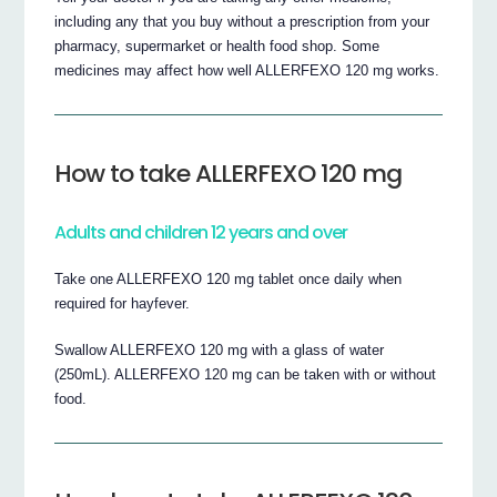
including any that you buy without a prescription from your
pharmacy, supermarket or health food shop. Some
medicines may affect how well ALLERFEXO 120 mg works.
How to take ALLERFEXO 120 mg
Adults and children 12 years and over
Take one ALLERFEXO 120 mg tablet once daily when
required for hayfever.
Swallow ALLERFEXO 120 mg with a glass of water
(250mL). ALLERFEXO 120 mg can be taken with or without
food.