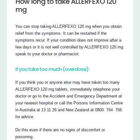
How long to take ALLERFEXO 120
mg
You can stop taking ALLERFEXO 120 mg when you obtain
relief from the symptoms. It can be restarted if the
symptoms recur. If your condition does not improve after a
few days or it is not well controlled by ALLERFEXO 120 mg
speak to your doctor or pharmacist.
If you take too much (overdose):
If you think you or anyone else may have taken too many
ALLERFEXO 120 mg tablets, immediately telephone your
doctor or go to the Accident and Emergency Department at
your nearest hospital or call the Poisons Information Centre
in Australia at 13 11 26 and New Zealand at 0800 764 766
for advice.
Do this even if there are no signs of discomfort or
poisoning.