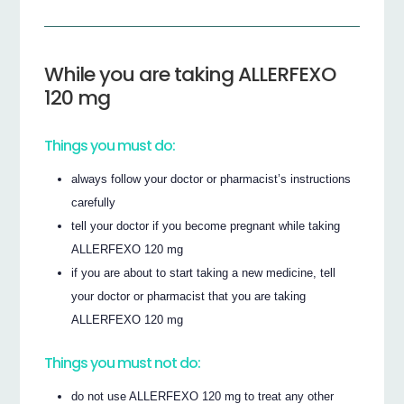
While you are taking ALLERFEXO
120 mg
Things you must do:
always follow your doctor or pharmacist’s instructions
carefully
tell your doctor if you become pregnant while taking
ALLERFEXO 120 mg
if you are about to start taking a new medicine, tell
your doctor or pharmacist that you are taking
ALLERFEXO 120 mg
Things you must not do:
do not use ALLERFEXO 120 mg to treat any other