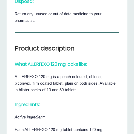
Disposal:
Return any unused or out of date medicine to your
pharmacist.
Product description
What ALLERFEXO 120 mg looks like:
ALLERFEXO 120 mg is a peach coloured, oblong,
biconvex, film coated tablet, plain on both sides. Available
in blister packs of 10 and 30 tablets.
Ingredients:
Active ingredient:
Each ALLERFEXO 120 mg tablet contains 120 mg