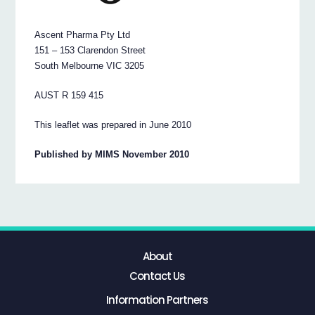
Ascent Pharma Pty Ltd
151 – 153 Clarendon Street
South Melbourne VIC 3205
AUST R 159 415
This leaflet was prepared in June 2010
Published by MIMS November 2010
About
Contact Us
Information Partners