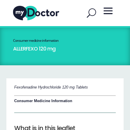
Consumer medicine information
ALLERFEXO 120 mg
Fexofenadine Hydrochloride 120 mg Tablets
Consumer Medicine Information
What is in this leaflet