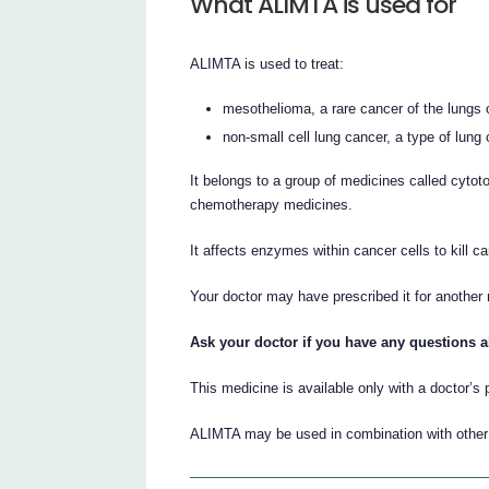
What ALIMTA is used for
ALIMTA is used to treat:
mesothelioma, a rare cancer of the lungs 
non-small cell lung cancer, a type of lung 
It belongs to a group of medicines called cytot
chemotherapy medicines.
It affects enzymes within cancer cells to kill c
Your doctor may have prescribed it for another
Ask your doctor if you have any questions 
This medicine is available only with a doctor’s 
ALIMTA may be used in combination with othe