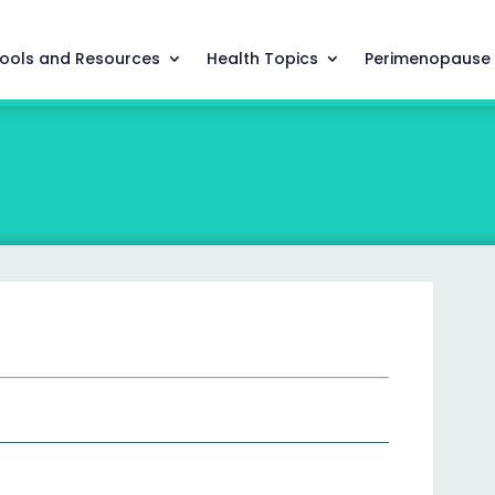
ools and Resources
Health Topics
Perimenopause