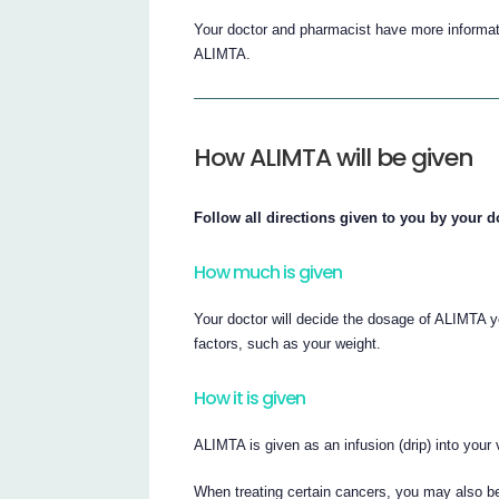
Your doctor and pharmacist have more informati
ALIMTA.
How ALIMTA will be given
Follow all directions given to you by your d
How much is given
Your doctor will decide the dosage of ALIMTA y
factors, such as your weight.
How it is given
ALIMTA is given as an infusion (drip) into your
When treating certain cancers, you may also b