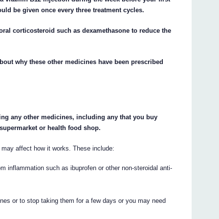
uld be given once every three treatment cycles.
 oral corticosteroid such as dexamethasone to reduce the
about why these other medicines have been prescribed
king any other medicines, including any that you buy
 supermarket or health food shop.
ay affect how it works. These include:
rom inflammation such as ibuprofen or other non-steroidal anti-
nes or to stop taking them for a few days or you may need