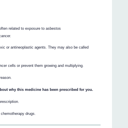
often related to exposure to asbestos
cancer.
oxic or antineoplastic agents. They may also be called
ancer cells or prevent them growing and multiplying.
 reason.
about why this medicine has been prescribed for you.
prescription.
r chemotherapy drugs.