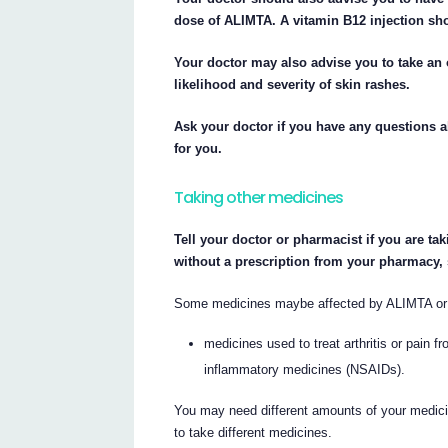
dose of ALIMTA. A vitamin B12 injection sho
Your doctor may also advise you to take an
likelihood and severity of skin rashes.
Ask your doctor if you have any questions 
for you.
Taking other medicines
Tell your doctor or pharmacist if you are ta
without a prescription from your pharmacy,
Some medicines maybe affected by ALIMTA or m
medicines used to treat arthritis or pain f
inflammatory medicines (NSAIDs).
You may need different amounts of your medici
to take different medicines.