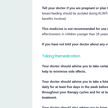
Tell your doctor if you are pregnant or plan
breast-feeding should be avoided during ALIMTA
benefits involved.
This medicine is not recommended for use in
effectiveness in children younger than 18 year
If you have not told your doctor about any o
Taking Premedication
Your doctor should advise you to take cert
help to minimise side effects.
Your doctor should advise you to take a fol
daily for at least five days in the week bef
throughout your therapy cycles and for at l
treatment.
Your doctor should also advise you to have 