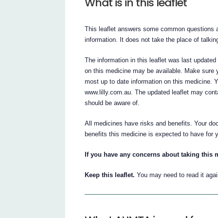
What is in this leaflet
This leaflet answers some common questions ab
information. It does not take the place of talki
The information in this leaflet was last update
on this medicine may be available. Make sure y
most up to date information on this medicine. 
www.lilly.com.au. The updated leaflet may cont
should be aware of.
All medicines have risks and benefits. Your do
benefits this medicine is expected to have for 
If you have any concerns about taking this 
Keep this leaflet.
You may need to read it agai