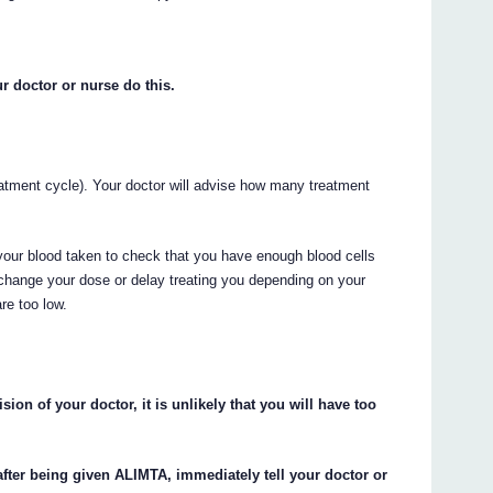
r doctor or nurse do this.
atment cycle). Your doctor will advise how many treatment
your blood taken to check that you have enough blood cells
change your dose or delay treating you depending on your
re too low.
ion of your doctor, it is unlikely that you will have too
after being given ALIMTA, immediately tell your doctor or