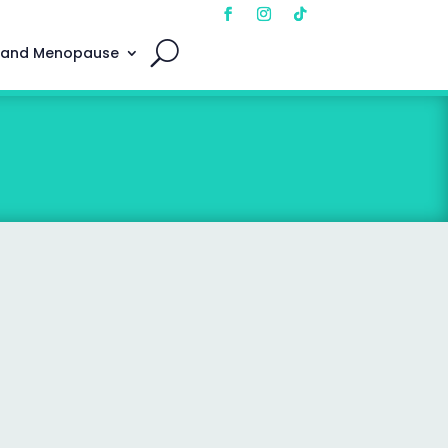
 and Menopause