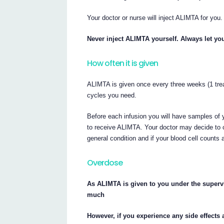
Your doctor or nurse will inject ALIMTA for you.
Never inject ALIMTA yourself. Always let you
How often it is given
ALIMTA is given once every three weeks (1 tre
cycles you need.
Before each infusion you will have samples of 
to receive ALIMTA. Your doctor may decide to 
general condition and if your blood cell counts a
Overdose
As ALIMTA is given to you under the supervis
much
However, if you experience any side effects 