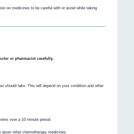
on on medicines to be careful with or avoid while taking
octor or pharmacist carefully.
ou should take. This will depend on your condition and other
 veins over a 10 minute period.
e given other chemotherapy medicines.