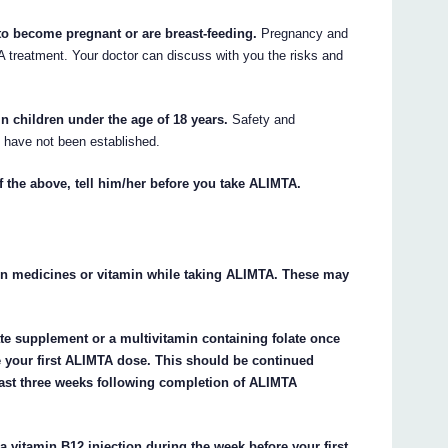
 to become pregnant or are breast-feeding.
Pregnancy and
 treatment. Your doctor can discuss with you the risks and
 children under the age of 18 years.
Safety and
s have not been established.
f the above, tell him/her before you take ALIMTA.
ain medicines or vitamin while taking ALIMTA. These may
ate supplement or a multivitamin containing folate once
ore your first ALIMTA dose. This should be continued
east three weeks following completion of ALIMTA
a vitamin B12 injection during the week before your first