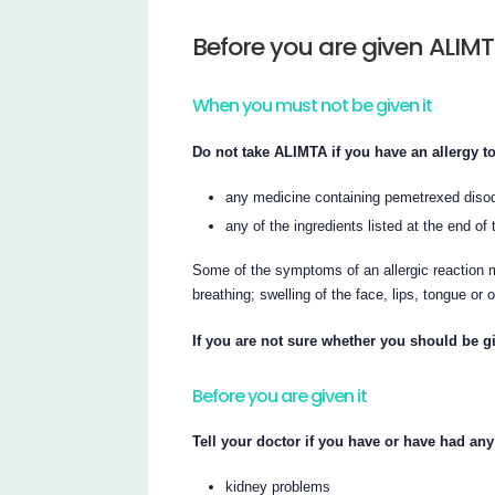
Before you are given ALIM
When you must not be given it
Do not take ALIMTA if you have an allergy to
any medicine containing pemetrexed diso
any of the ingredients listed at the end of t
Some of the symptoms of an allergic reaction m
breathing; swelling of the face, lips, tongue or 
If you are not sure whether you should be gi
Before you are given it
Tell your doctor if you have or have had any
kidney problems