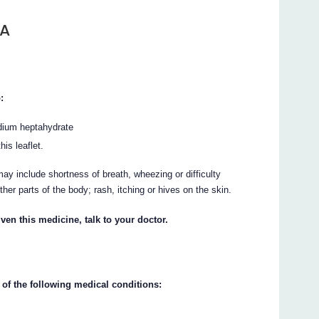
TA
:
dium heptahydrate
his leaflet.
ay include shortness of breath, wheezing or difficulty
other parts of the body; rash, itching or hives on the skin.
ven this medicine, talk to your doctor.
 of the following medical conditions: