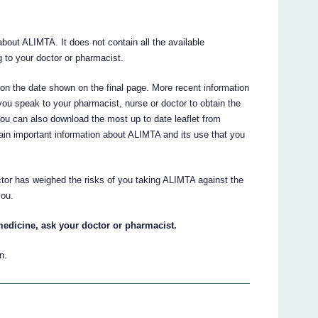
out ALIMTA. It does not contain all the available
ng to your doctor or pharmacist.
d on the date shown on the final page. More recent information
ou speak to your pharmacist, nurse or doctor to obtain the
You can also download the most up to date leaflet from
ain important information about ALIMTA and its use that you
ctor has weighed the risks of you taking ALIMTA against the
you.
medicine, ask your doctor or pharmacist.
n.