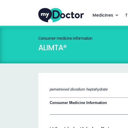
Medicines
T
Consumer medicine information
ALIMTA®
pemetrexed disodium heptahydrate
Consumer Medicine Information