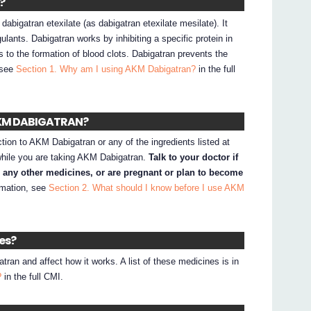
?
bigatran etexilate (as dabigatran etexilate mesilate). It
lants. Dabigatran works by inhibiting a specific protein in
s to the formation of blood clots. Dabigatran prevents the
, see
Section 1. Why am I using AKM Dabigatran?
in the full
 AKM DABIGATRAN?
ction to AKM Dabigatran or any of the ingredients listed at
while you are taking AKM Dabigatran.
Talk to your doctor if
e any other medicines, or are pregnant or plan to become
rmation, see
Section 2. What should I know before I use AKM
nes?
an and affect how it works. A list of these medicines is in
?
in the full CMI.