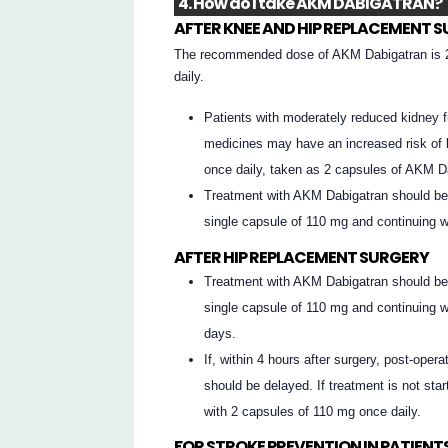
4. How do I take AKM DABIGATRAN?
AFTER KNEE AND HIP REPLACEMENT 
The recommended dose of AKM Dabigatran is 2
daily.
Patients with moderately reduced kidney fu
medicines may have an increased risk of 
once daily, taken as 2 capsules of AKM D
Treatment with AKM Dabigatran should be s
single capsule of 110 mg and continuing wi
AFTER HIP REPLACEMENT SURGERY
Treatment with AKM Dabigatran should be s
single capsule of 110 mg and continuing wi
days.
If, within 4 hours after surgery, post-opera
should be delayed. If treatment is not sta
with 2 capsules of 110 mg once daily.
FOR STROKE PREVENTION IN PATIENTS