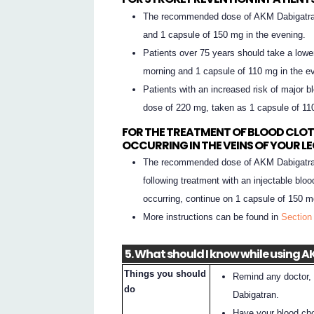
The recommended dose of AKM Dabigatran
and 1 capsule of 150 mg in the evening.
Patients over 75 years should take a lowe
morning and 1 capsule of 110 mg in the e
Patients with an increased risk of major b
dose of 220 mg, taken as 1 capsule of 11
FOR THE TREATMENT OF BLOOD CLOT
OCCURRING IN THE VEINS OF YOUR L
The recommended dose of AKM Dabigatran
following treatment with an injectable bloo
occurring, continue on 1 capsule of 150 m
More instructions can be found in
Section
5. What should I know while using
Things you should
Remind any doctor, 
do
Dabigatran.
Have your blood cho