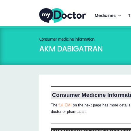
Medicines
T
Consumer medicine information
AKM DABIGATRAN
Consumer Medicine Informat
The
full CMI
on the next page has more details.
doctor or pharmacist.