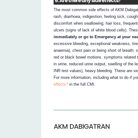
6. Are there any side effects?
The most common side effects of AKM Dabigatra
rash, diarrhoea, indigestion, feeling sick, coug
discomfort when swallowing, hair loss, frequent 
ulcers (signs of lack of white blood cells). The
immediately or go to Emergency at your neare
excessive bleeding, exceptional weakness, tire
anaemia), chest pain or being short of breath, s
red or black bowel motions. symptoms related t
in urine, reduced urine output, swelling of the l
INR test values), heavy bleeding. These are se
For more information, including what to do if y
effects?
in the full CMI.
AKM DABIGATRAN