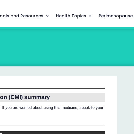
ools and Resources
Health Topics
Perimenopause
ion (CMI) summary
 If you are worried about using this medicine, speak to your