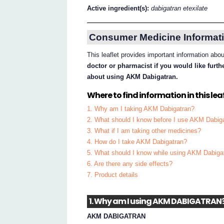
Active ingredient(s):
dabigatran etexilate
Consumer Medicine Informati
This leaflet provides important information ab
doctor or pharmacist if you would like furt
about using AKM Dabigatran.
Where to find information in this leaf
1. Why am I taking AKM Dabigatran?
2. What should I know before I use AKM Dabig
3. What if I am taking other medicines?
4. How do I take AKM Dabigatran?
5. What should I know while using AKM Dabiga
6. Are there any side effects?
7. Product details
1. Why am I using AKM DABIGATRAN
AKM DABIGATRAN