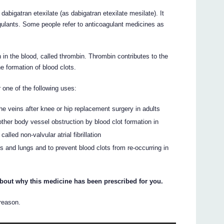
bigatran etexilate (as dabigatran etexilate mesilate). It
gulants. Some people refer to anticoagulant medicines as
n in the blood, called thrombin. Thrombin contributes to the
e formation of blood clots.
one of the following uses:
the veins after knee or hip replacement surgery in adults
 other body vessel obstruction by blood clot formation in
lled non-valvular atrial fibrillation
egs and lungs and to prevent blood clots from re-occurring in
about why this medicine has been prescribed for you.
 reason.