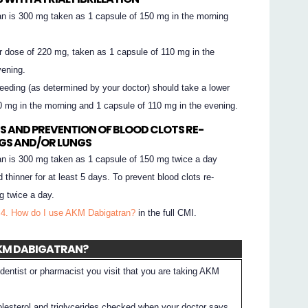
 is 300 mg taken as 1 capsule of 150 mg in the morning
r dose of 220 mg, taken as 1 capsule of 110 mg in the
vening.
leeding (as determined by your doctor) should take a lower
0 mg in the morning and 1 capsule of 110 mg in the evening.
S AND PREVENTION OF BLOOD CLOTS RE-
EGS AND/OR LUNGS
 is 300 mg taken as 1 capsule of 150 mg twice a day
d thinner for at least 5 days. To prevent blood clots re-
g twice a day.
 4. How do I use AKM Dabigatran?
in the full CMI.
 AKM DABIGATRAN?
dentist or pharmacist you visit that you are taking AKM
lesterol and triglycerides checked when your doctor says