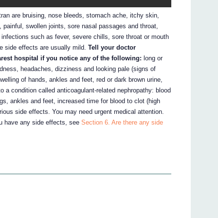
n are bruising, nose bleeds, stomach ache, itchy skin,
h, painful, swollen joints, sore nasal passages and throat,
infections such as fever, severe chills, sore throat or mouth
se side effects are usually mild.
Tell your doctor
st hospital if you notice any of the following:
long or
dness, headaches, dizziness and looking pale (signs of
welling of hands, ankles and feet, red or dark brown urine,
o a condition called anticoagulant-related nephropathy: blood
egs, ankles and feet, increased time for blood to clot (high
rious side effects. You may need urgent medical attention.
ou have any side effects, see
Section 6. Are there any side