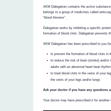
AKM Dabigatran contains the active substance da
belongs to a group of medicines called anticoa
“blood thinners”.
Dabigatran works by inhibiting a specific protei
formation of blood clots. Dabigatran prevents th
AKM Dabigatran has been prescribed to you for 
to prevent the formation of blood clots in 
to reduce the risk of brain (stroke) and/or
adults with an abnormal heart beat rhythm ca
to treat blood clots in the veins of your l
the veins of your legs and/or lungs.
Ask your doctor if you have any questions 
Your doctor may have prescribed it for another