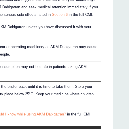
 Dabigatran and seek medical attention immediately if you
e serious side effects listed in
Section 6
in the full CMI.
AKM Dabigatran unless you have discussed it with your
a car or operating machinery as AKM Dabigatran may cause
eople.
consumption may not be safe in patients taking AKM
 the blister pack until it is time to take them. Store your
dry place below 25°C. Keep your medicine where children
uld I know while using AKM Dabigatran?
in the full CMI.