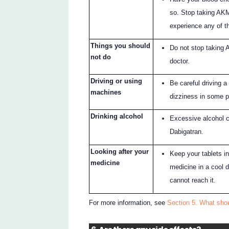
so. Stop taking AKM
experience any of th
Things you should
Do not stop taking 
not do
doctor.
Driving or using
Be careful driving 
machines
dizziness in some p
Drinking alcohol
Excessive alcohol 
Dabigatran.
Looking after your
Keep your tablets in
medicine
medicine in a cool 
cannot reach it.
For more information, see
Section 5. What sho