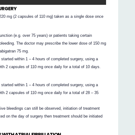
SURGERY
20 mg (2 capsules of 110 mg) taken as a single dose once
nction (e.g. over 75 years) or patients taking certain
bleeding. The doctor may prescribe the lower dose of 150 mg
abigatran 75 mg.
tarted within 1 – 4 hours of completed surgery, using a
th 2 capsules of 110 mg once daily for a total of 10 days.
tarted within 1 – 4 hours of completed surgery, using a
th 2 capsules of 110 mg once daily for a total of 28 – 35
tive bleedings can still be observed, initiation of treatment
rted on the day of surgery then treatment should be initiated
 WITH ATRIAL FIBRILLATION