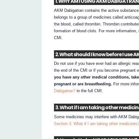
1. WHY AM I USING AKM DABIGATRAN
AKM Dabigatran contains the active substance da
belongs to a group of medicines called anticoagu
the blood, called thrombin. Thrombin contribute
formation of blood clots. For more information
CMI.
2. What should I know before I use
Do not use if you have ever had an allergic rea
the end of the CMI or if you become pregnant 
you have any other medical conditions, tak
pregnant or are breastfeeding.
For more info
Dabigatran?
in the full CMI.
3. What if I am taking other medici
Some medicines may interfere with AKM Dabigatr
Section 3. What if I am taking other medicines