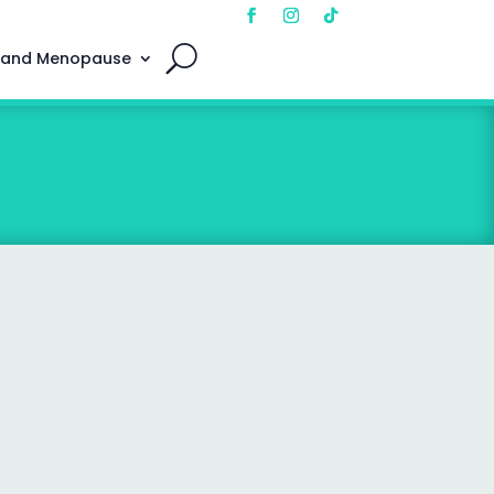
 and Menopause