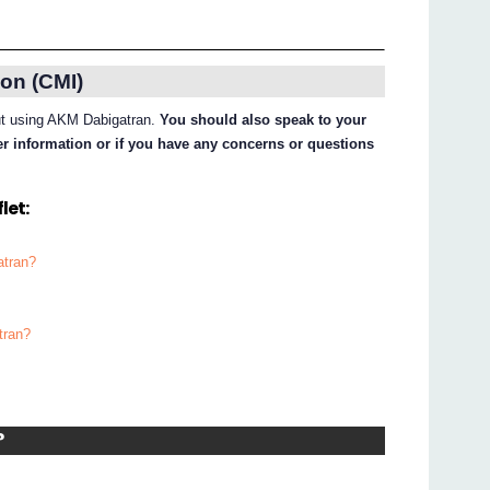
on (CMI)
out using AKM Dabigatran.
You should also speak to your
her information or if you have any concerns or questions
let:
atran?
tran?
?