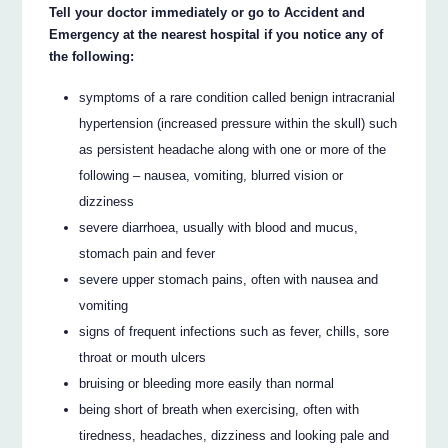
Tell your doctor immediately or go to Accident and
Emergency at the nearest hospital if you notice any of
the following:
symptoms of a rare condition called benign intracranial
hypertension (increased pressure within the skull) such
as persistent headache along with one or more of the
following – nausea, vomiting, blurred vision or
dizziness
severe diarrhoea, usually with blood and mucus,
stomach pain and fever
severe upper stomach pains, often with nausea and
vomiting
signs of frequent infections such as fever, chills, sore
throat or mouth ulcers
bruising or bleeding more easily than normal
being short of breath when exercising, often with
tiredness, headaches, dizziness and looking pale and