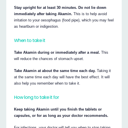
Stay upright for at least 30 minutes. Do not lie down
immediately after taking Akamin.
This is to help avoid
irritation to your oesophagus (food pipe), which you may feel
as heartburn or indigestion.
When to take it
Take Akamin during or immediately after a meal.
This
will reduce the chances of stomach upset.
Take Akamin at about the same time each day.
Taking it
at the same time each day will have the best effect. It will
also help you remember when to take it.
How long to take it for
Keep taking Akamin until you finish the tablets or
capsules, or for as long as your doctor recommends.
For infections, your doctor will tell you when to stop taking