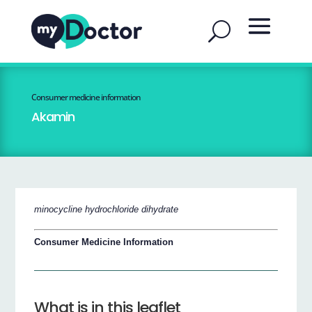
Consumer medicine information
Akamin
minocycline hydrochloride dihydrate
Consumer Medicine Information
What is in this leaflet