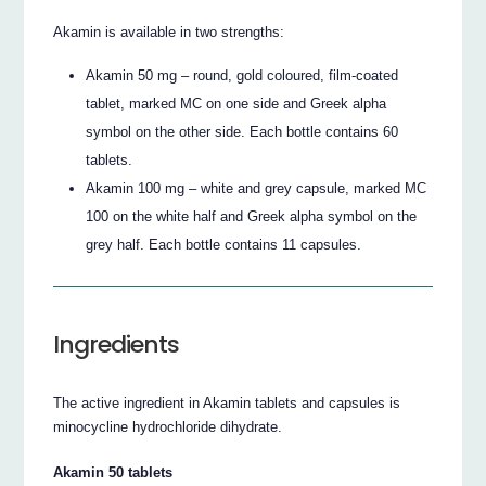
Akamin is available in two strengths:
Akamin 50 mg – round, gold coloured, film-coated
tablet, marked MC on one side and Greek alpha
symbol on the other side. Each bottle contains 60
tablets.
Akamin 100 mg – white and grey capsule, marked MC
100 on the white half and Greek alpha symbol on the
grey half. Each bottle contains 11 capsules.
Ingredients
The active ingredient in Akamin tablets and capsules is
minocycline hydrochloride dihydrate.
Akamin 50 tablets