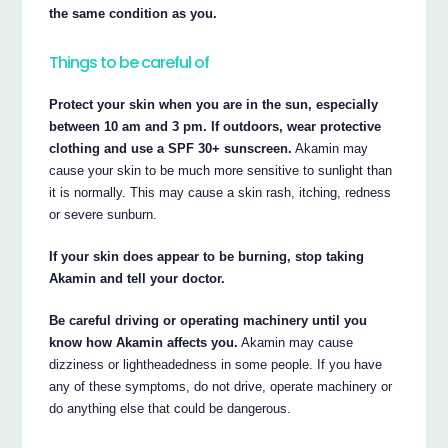
the same condition as you.
Things to be careful of
Protect your skin when you are in the sun, especially
between 10 am and 3 pm. If outdoors, wear protective
clothing and use a SPF 30+ sunscreen.
Akamin may
cause your skin to be much more sensitive to sunlight than
it is normally. This may cause a skin rash, itching, redness
or severe sunburn.
If your skin does appear to be burning, stop taking
Akamin and tell your doctor.
Be careful driving or operating machinery until you
know how Akamin affects you.
Akamin may cause
dizziness or lightheadedness in some people. If you have
any of these symptoms, do not drive, operate machinery or
do anything else that could be dangerous.