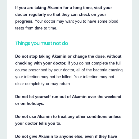
If you are taking Akamin for a long time, visit your
doctor regularly so that they can check on your
progress.
Your doctor may want you to have some blood
tests from time to time.
Things you must not do
Do not stop taking Akamin or change the dose, without
checking with your doctor.
If you do not complete the full
course prescribed by your doctor, all of the bacteria causing
your infection may not be killed. Your infection may not
clear completely or may return.
Do not let yourself run out of Akamin over the weekend
or on holidays.
Do not use Akamin to treat any other conditions unless
your doctor tells you to.
Do not give Akamin to anyone else, even if they have