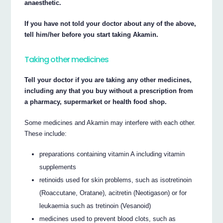
anaesthetic.
If you have not told your doctor about any of the above,
tell him/her before you start taking Akamin.
Taking other medicines
Tell your doctor if you are taking any other medicines,
including any that you buy without a prescription from
a pharmacy, supermarket or health food shop.
Some medicines and Akamin may interfere with each other.
These include:
preparations containing vitamin A including vitamin
supplements
retinoids used for skin problems, such as isotretinoin
(Roaccutane, Oratane), acitretin (Neotigason) or for
leukaemia such as tretinoin (Vesanoid)
medicines used to prevent blood clots, such as