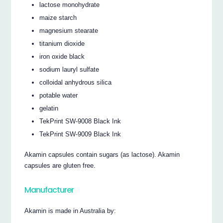
lactose monohydrate
maize starch
magnesium stearate
titanium dioxide
iron oxide black
sodium lauryl sulfate
colloidal anhydrous silica
potable water
gelatin
TekPrint SW-9008 Black Ink
TekPrint SW-9009 Black Ink
Akamin capsules contain sugars (as lactose). Akamin
capsules are gluten free.
Manufacturer
Akamin is made in Australia by: