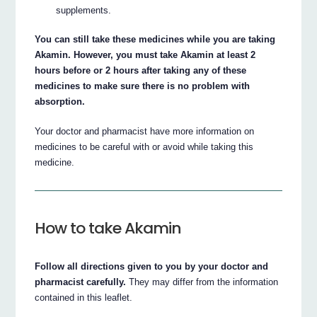
supplements.
You can still take these medicines while you are taking
Akamin. However, you must take Akamin at least 2
hours before or 2 hours after taking any of these
medicines to make sure there is no problem with
absorption.
Your doctor and pharmacist have more information on
medicines to be careful with or avoid while taking this
medicine.
How to take Akamin
Follow all directions given to you by your doctor and
pharmacist carefully.
They may differ from the information
contained in this leaflet.