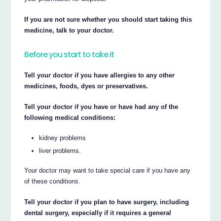
If you are not sure whether you should start taking this
medicine, talk to your doctor.
Before you start to take it
Tell your doctor if you have allergies to any other
medicines, foods, dyes or preservatives.
Tell your doctor if you have or have had any of the
following medical conditions:
kidney problems
liver problems.
Your doctor may want to take special care if you have any
of these conditions.
Tell your doctor if you plan to have surgery, including
dental surgery, especially if it requires a general