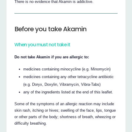
There is no evidence that Akamin is addictive.
Before you take Akamin
When you must not take it
Do not take Akamin if you are allergic to:
medicines containing minocycline (e.g. Minomycin)
medicines containing any other tetracycline antibiotic
(e.g. Doryx, Doxylin, Vibramycin, Vibra-Tabs)
any of the ingredients listed at the end of this leaflet.
Some of the symptoms of an allergic reaction may include
skin rash, itching or hives; swelling of the face, lips, tongue
or other parts of the body; shortness of breath, wheezing or
difficulty breathing.