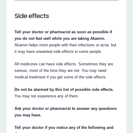
Side effects
Tell your doctor or pharmacist as soon as possible if
you do not feel well while you are taking Akamin.
Akamin helps most people with their infections or acne, but
it may have unwanted side effects in some people.
All medicines can have side effects. Sometimes they are
serious, most of the time they are not. You may need
medical treatment if you get some of the side effects.
Do not be alarmed by this list of possible side effects.
You may not experience any of them.
Ask your doctor or pharmacist to answer any questions
you may have.
Tell your doctor if you notice any of the following and