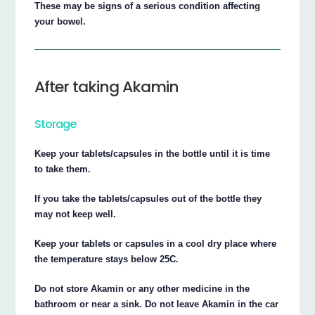
These may be signs of a serious condition affecting
your bowel.
After taking Akamin
Storage
Keep your tablets/capsules in the bottle until it is time
to take them.
If you take the tablets/capsules out of the bottle they
may not keep well.
Keep your tablets or capsules in a cool dry place where
the temperature stays below 25C.
Do not store Akamin or any other medicine in the
bathroom or near a sink. Do not leave Akamin in the car