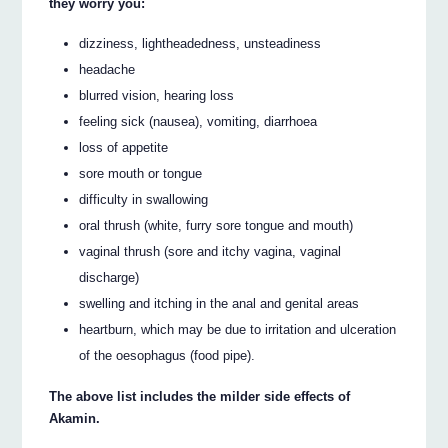
they worry you:
dizziness, lightheadedness, unsteadiness
headache
blurred vision, hearing loss
feeling sick (nausea), vomiting, diarrhoea
loss of appetite
sore mouth or tongue
difficulty in swallowing
oral thrush (white, furry sore tongue and mouth)
vaginal thrush (sore and itchy vagina, vaginal
discharge)
swelling and itching in the anal and genital areas
heartburn, which may be due to irritation and ulceration
of the oesophagus (food pipe).
The above list includes the milder side effects of
Akamin.