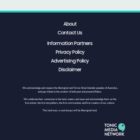
About
Contact Us
Information Partners
Privacy Policy
Advertising Policy
Disclaimer
We acknowledge and respect the Aboriginal and Torres Strait Islander peoples of Australia,
and pay tribute to the wisdom of both past and present Elders.
We celebrate their connection to the land, waters and seas and acknowledge them as the
first artists, the first storytellers, the first communities and first creators of our culture.
This land was, is and always will be Aboriginal land.