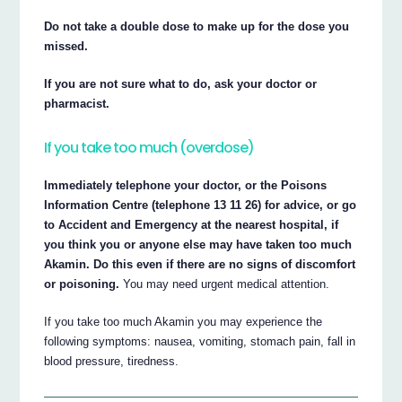
Do not take a double dose to make up for the dose you
missed.
If you are not sure what to do, ask your doctor or
pharmacist.
If you take too much (overdose)
Immediately telephone your doctor, or the Poisons
Information Centre (telephone 13 11 26) for advice, or go
to Accident and Emergency at the nearest hospital, if
you think you or anyone else may have taken too much
Akamin. Do this even if there are no signs of discomfort
or poisoning.
You may need urgent medical attention.
If you take too much Akamin you may experience the
following symptoms: nausea, vomiting, stomach pain, fall in
blood pressure, tiredness.