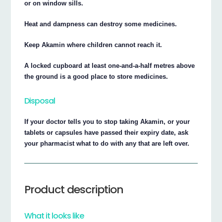
or on window sills.
Heat and dampness can destroy some medicines.
Keep Akamin where children cannot reach it.
A locked cupboard at least one-and-a-half metres above
the ground is a good place to store medicines.
Disposal
If your doctor tells you to stop taking Akamin, or your
tablets or capsules have passed their expiry date, ask
your pharmacist what to do with any that are left over.
Product description
What it looks like