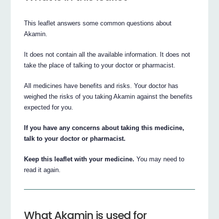
This leaflet answers some common questions about
Akamin.
It does not contain all the available information. It does not
take the place of talking to your doctor or pharmacist.
All medicines have benefits and risks. Your doctor has
weighed the risks of you taking Akamin against the benefits
expected for you.
If you have any concerns about taking this medicine,
talk to your doctor or pharmacist.
Keep this leaflet with your medicine.
You may need to
read it again.
What Akamin is used for