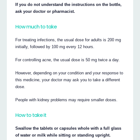
If you do not understand the instructions on the bottle,
ask your doctor or pharmacist.
How much to take
For treating infections, the usual dose for adults is 200 mg
initially, followed by 100 mg every 12 hours.
For controlling acne, the usual dose is 50 mg twice a day.
However, depending on your condition and your response to
this medicine, your doctor may ask you to take a different
dose.
People with kidney problems may require smaller doses.
How to take it
Swallow the tablets or capsules whole with a full glass
of water or milk while sitting or standing upright.