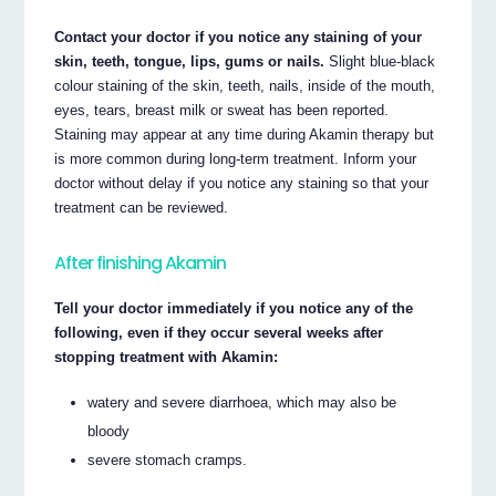
Contact your doctor if you notice any staining of your
skin, teeth, tongue, lips, gums or nails.
Slight blue-black
colour staining of the skin, teeth, nails, inside of the mouth,
eyes, tears, breast milk or sweat has been reported.
Staining may appear at any time during Akamin therapy but
is more common during long-term treatment. Inform your
doctor without delay if you notice any staining so that your
treatment can be reviewed.
After finishing Akamin
Tell your doctor immediately if you notice any of the
following, even if they occur several weeks after
stopping treatment with Akamin:
watery and severe diarrhoea, which may also be
bloody
severe stomach cramps.