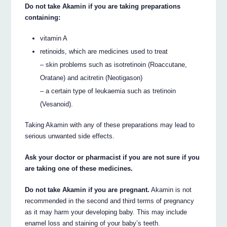
Do not take Akamin if you are taking preparations
containing:
vitamin A
retinoids, which are medicines used to treat
– skin problems such as isotretinoin (Roaccutane,
Oratane) and acitretin (Neotigason)
– a certain type of leukaemia such as tretinoin
(Vesanoid).
Taking Akamin with any of these preparations may lead to
serious unwanted side effects.
Ask your doctor or pharmacist if you are not sure if you
are taking one of these medicines.
Do not take Akamin if you are pregnant.
Akamin is not
recommended in the second and third terms of pregnancy
as it may harm your developing baby. This may include
enamel loss and staining of your baby’s teeth.