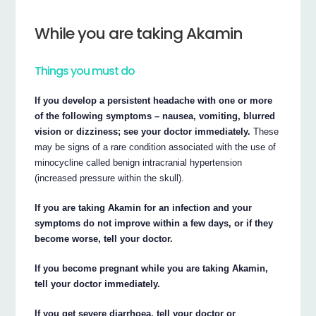
While you are taking Akamin
Things you must do
If you develop a persistent headache with one or more
of the following symptoms – nausea, vomiting, blurred
vision or dizziness; see your doctor immediately.
These
may be signs of a rare condition associated with the use of
minocycline called benign intracranial hypertension
(increased pressure within the skull).
If you are taking Akamin for an infection and your
symptoms do not improve within a few days, or if they
become worse, tell your doctor.
If you become pregnant while you are taking Akamin,
tell your doctor immediately.
If you get severe diarrhoea, tell your doctor or