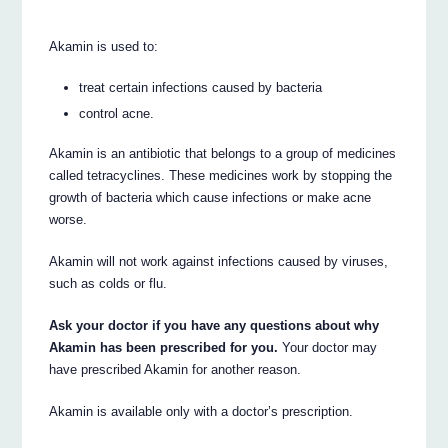
Akamin is used to:
treat certain infections caused by bacteria
control acne.
Akamin is an antibiotic that belongs to a group of medicines
called tetracyclines. These medicines work by stopping the
growth of bacteria which cause infections or make acne
worse.
Akamin will not work against infections caused by viruses,
such as colds or flu.
Ask your doctor if you have any questions about why
Akamin has been prescribed for you.
Your doctor may
have prescribed Akamin for another reason.
Akamin is available only with a doctor’s prescription.