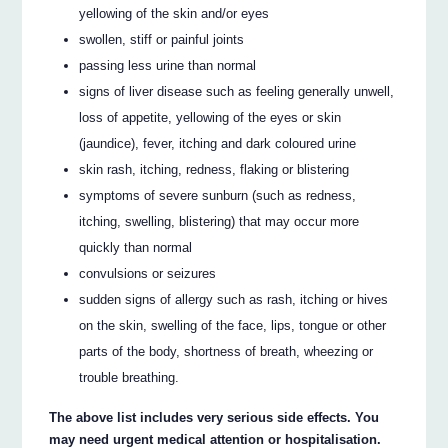
yellowing of the skin and/or eyes
swollen, stiff or painful joints
passing less urine than normal
signs of liver disease such as feeling generally unwell,
loss of appetite, yellowing of the eyes or skin
(jaundice), fever, itching and dark coloured urine
skin rash, itching, redness, flaking or blistering
symptoms of severe sunburn (such as redness,
itching, swelling, blistering) that may occur more
quickly than normal
convulsions or seizures
sudden signs of allergy such as rash, itching or hives
on the skin, swelling of the face, lips, tongue or other
parts of the body, shortness of breath, wheezing or
trouble breathing.
The above list includes very serious side effects. You
may need urgent medical attention or hospitalisation.