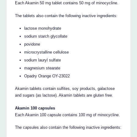
Each Akamin 50 mg tablet contains 50 mg of minocycline.
The tablets also contain the following inactive ingredients:
lactose monohydrate
sodium starch glycollate
povidone
microcrystalline cellulose
sodium lauryl sulfate
magnesium stearate
Opadry Orange OY-23022
Akamin tablets contain sulfites, soy products, galactose
and sugars (as lactose). Akamin tablets are gluten free.
Akamin 100 capsules
Each Akamin 100 capsule contains 100 mg of minocycline.
The capsules also contain the following inactive ingredients: