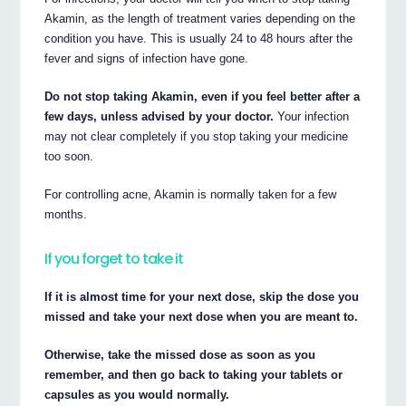
Akamin, as the length of treatment varies depending on the
condition you have. This is usually 24 to 48 hours after the
fever and signs of infection have gone.
Do not stop taking Akamin, even if you feel better after a
few days, unless advised by your doctor.
Your infection
may not clear completely if you stop taking your medicine
too soon.
For controlling acne, Akamin is normally taken for a few
months.
If you forget to take it
If it is almost time for your next dose, skip the dose you
missed and take your next dose when you are meant to.
Otherwise, take the missed dose as soon as you
remember, and then go back to taking your tablets or
capsules as you would normally.