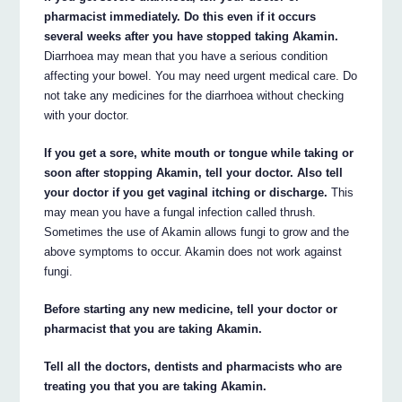
pharmacist immediately. Do this even if it occurs
several weeks after you have stopped taking Akamin.
Diarrhoea may mean that you have a serious condition
affecting your bowel. You may need urgent medical care. Do
not take any medicines for the diarrhoea without checking
with your doctor.
If you get a sore, white mouth or tongue while taking or
soon after stopping Akamin, tell your doctor. Also tell
your doctor if you get vaginal itching or discharge.
This
may mean you have a fungal infection called thrush.
Sometimes the use of Akamin allows fungi to grow and the
above symptoms to occur. Akamin does not work against
fungi.
Before starting any new medicine, tell your doctor or
pharmacist that you are taking Akamin.
Tell all the doctors, dentists and pharmacists who are
treating you that you are taking Akamin.