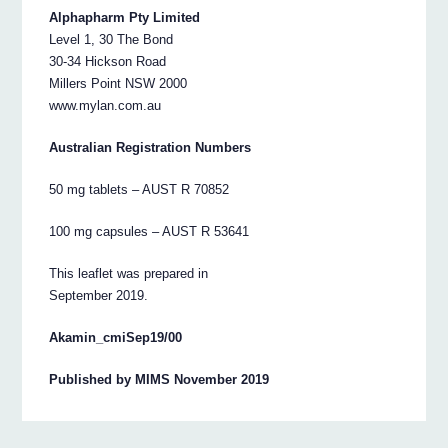
Alphapharm Pty Limited
Level 1, 30 The Bond
30-34 Hickson Road
Millers Point NSW 2000
www.mylan.com.au
Australian Registration Numbers
50 mg tablets – AUST R 70852
100 mg capsules – AUST R 53641
This leaflet was prepared in
September 2019.
Akamin_cmiSep19/00
Published by MIMS November 2019