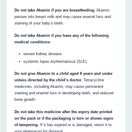
Do not take Akamin if you are breastfeeding.
Akamin
passes into breast milk and may cause enamel loss and
staining of your baby’s teeth.
Do not take Akamin if you have any of the following
medical conditions:
severe kidney disease
systemic lupus erythematosus (SLE).
Do not give Akamin to a child aged 8 years and under
unless directed by the child’s doctor.
Tetracycline
medicines, including Akamin, may cause permanent
staining and enamel loss in developing teeth, and reduced
bone growth.
Do not take this medicine after the expiry date printed
on the pack or if the packaging is torn or shows signs
of tampering.
If it has expired or is damaged, return it to
your pharmacist for disposal.