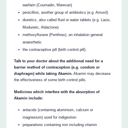
warfarin (Coumadin, Marevan)
penicillins, another group of antibiotics (e.g. Amoxil)
diuretics, also called fluid or water tablets (e.g. Lasix,
Moduretic, Aldactone)
methoxyflurane (Penthrax), an inhalation general
anaesthetic
the contraceptive pill (birth control pill).
Talk to your doctor about the additional need for a
barrier method of contraception (e.g. condom or
diaphragm) while taking Akamin.
Akamin may decrease
the effectiveness of some birth control pills.
Medicines which interfere with the absorption of
Akamin include:
antacids (containing aluminium, calcium or
magnesium) used for indigestion
preparations containing iron including vitamin