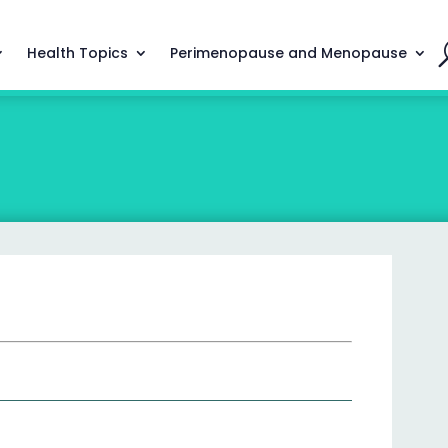
Health Topics
Perimenopause and Menopause