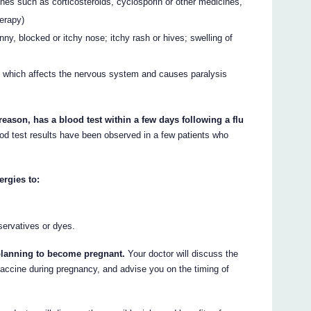
nes such as corticosteroids, cyclosporin or other medicines,
herapy)
runny, blocked or itchy nose; itchy rash or hives; swelling of
s which affects the nervous system and causes paralysis
 reason, has a blood test within a few days following a flu
ood test results have been observed in a few patients who
ergies to:
servatives or dyes.
e planning to become pregnant.
Your doctor will discuss the
 vaccine during pregnancy, and advise you on the timing of