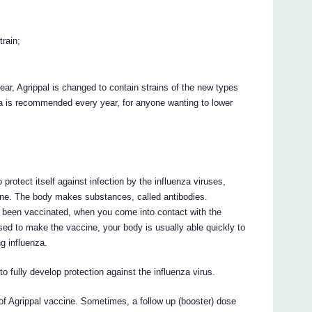
rain;
ar, Agrippal is changed to contain strains of the new types
nza is recommended every year, for anyone wanting to lower
rotect itself against infection by the influenza viruses,
ine. The body makes substances, called antibodies.
ve been vaccinated, when you come into contact with the
sed to make the vaccine, your body is usually able quickly to
g influenza.
o fully develop protection against the influenza virus.
 of Agrippal vaccine. Sometimes, a follow up (booster) dose