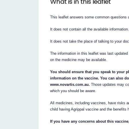
What is in this leaflet
This leaflet answers some common questions a
It does not contain all the available information
It does not take the place of talking to your do
The information in this leaflet was last updated
on the medicine may be available.
You should ensure that you speak to your ph
information on the vaccine. You can also do
www.novartis.com.au.
Those updates may cont
which you should be aware.
All medicines, including vaccines, have risks a
child having Agrippal vaccine and the benefits h
If you have any concerns about this vaccine