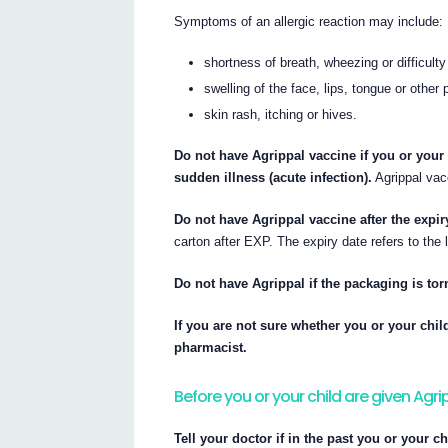
Symptoms of an allergic reaction may include:
shortness of breath, wheezing or difficulty
swelling of the face, lips, tongue or other 
skin rash, itching or hives.
Do not have Agrippal vaccine if you or your
sudden illness (acute infection).
Agrippal vacc
Do not have Agrippal vaccine after the expir
carton after EXP. The expiry date refers to the 
Do not have Agrippal if the packaging is to
If you are not sure whether you or your chil
pharmacist.
Before you or your child are given Agr
Tell your doctor if in the past you or your c