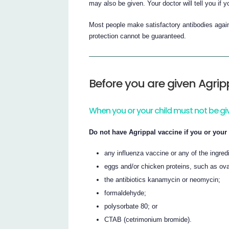
may also be given. Your doctor will tell you if 
Most people make satisfactory antibodies again
protection cannot be guaranteed.
Before you are given Agrip
When you or your child must not be gi
Do not have Agrippal vaccine if you or your 
any influenza vaccine or any of the ingredie
eggs and/or chicken proteins, such as ov
the antibiotics kanamycin or neomycin;
formaldehyde;
polysorbate 80; or
CTAB (cetrimonium bromide).