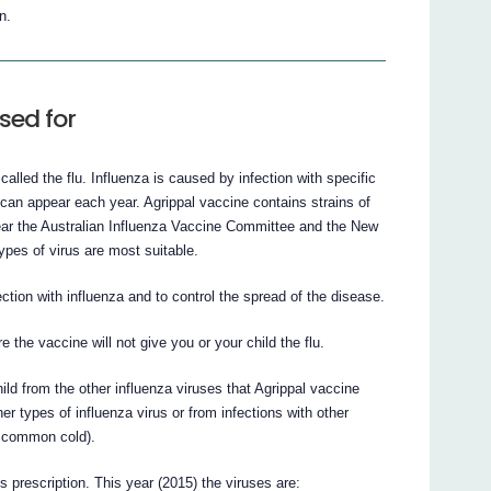
n.
sed for
called the flu. Influenza is caused by infection with specific
 can appear each year. Agrippal vaccine contains strains of
 year the Australian Influenza Vaccine Committee and the New
ypes of virus are most suitable.
ction with influenza and to control the spread of the disease.
e the vaccine will not give you or your child the flu.
hild from the other influenza viruses that Agrippal vaccine
her types of influenza virus or from infections with other
e common cold).
’s prescription. This year (2015) the viruses are: