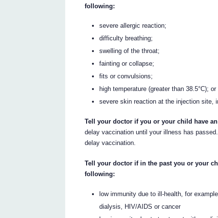
following:
severe allergic reaction;
difficulty breathing;
swelling of the throat;
fainting or collapse;
fits or convulsions;
high temperature (greater than 38.5°C); or
severe skin reaction at the injection site, 
Tell your doctor if you or your child have an
delay vaccination until your illness has passed.
delay vaccination.
Tell your doctor if in the past you or your 
following:
low immunity due to ill-health, for exampl
dialysis, HIV/AIDS or cancer