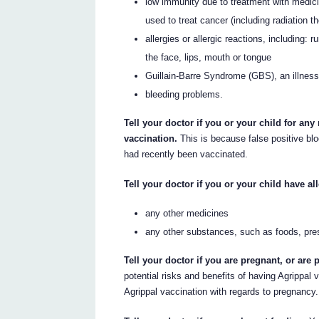
low immunity due to treatment with medici
used to treat cancer (including radiation t
allergies or allergic reactions, including: 
the face, lips, mouth or tongue
Guillain-Barre Syndrome (GBS), an illnes
bleeding problems.
Tell your doctor if you or your child for any
vaccination.
This is because false positive bl
had recently been vaccinated.
Tell your doctor if you or your child have all
any other medicines
any other substances, such as foods, pre
Tell your doctor if you are pregnant, or ar
potential risks and benefits of having Agrippal
Agrippal vaccination with regards to pregnancy.