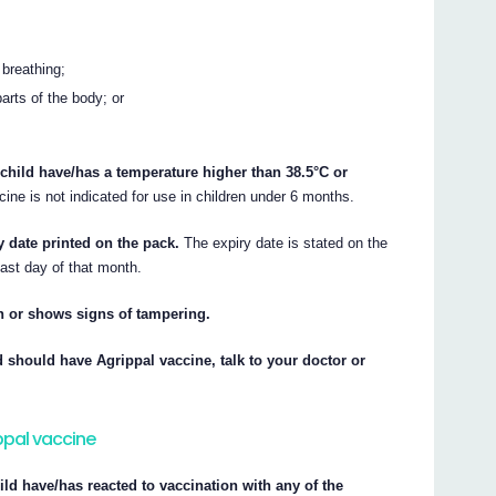
 breathing;
parts of the body; or
 child have/has a temperature higher than 38.5°C or
ine is not indicated for use in children under 6 months.
y date printed on the pack.
The expiry date is stated on the
last day of that month.
rn or shows signs of tampering.
d should have Agrippal vaccine, talk to your doctor or
ippal vaccine
hild have/has reacted to vaccination with any of the