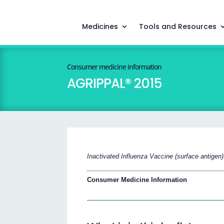
Medicines
Tools and Resources
Consumer medicine information
AGRIPPAL® 2015
Inactivated Influenza Vaccine (surface antigen)
Consumer Medicine Information