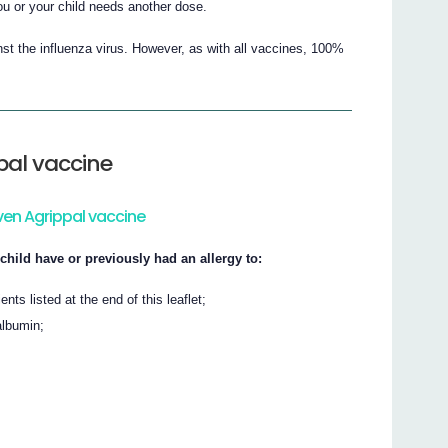
you or your child needs another dose.
st the influenza virus. However, as with all vaccines, 100%
pal vaccine
ven Agrippal vaccine
child have or previously had an allergy to:
nts listed at the end of this leaflet;
albumin;