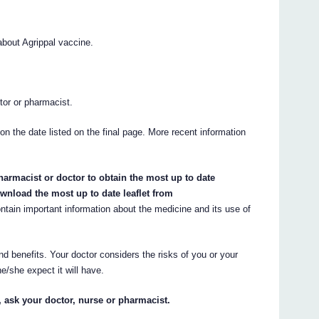
bout Agrippal vaccine.
.
ctor or pharmacist.
 on the date listed on the final page. More recent information
armacist or doctor to obtain the most up to date
wnload the most up to date leaflet from
ain important information about the medicine and its use of
nd benefits. Your doctor considers the risks of you or your
e/she expect it will have.
, ask your doctor, nurse or pharmacist.