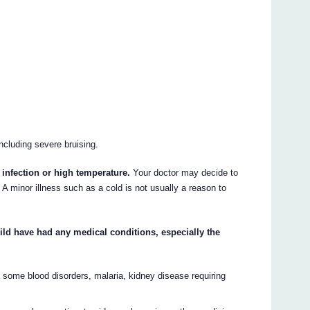
including severe bruising.
 infection or high temperature.
Your doctor may decide to
 A minor illness such as a cold is not usually a reason to
child have had any medical conditions, especially the
e some blood disorders, malaria, kidney disease requiring