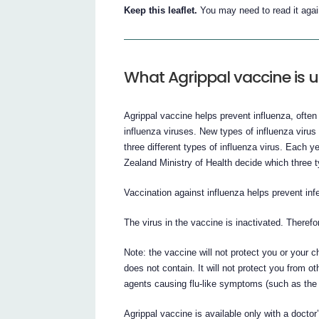
Keep this leaflet.
You may need to read it agai
What Agrippal vaccine is u
Agrippal vaccine helps prevent influenza, often 
influenza viruses. New types of influenza virus
three different types of influenza virus. Each
Zealand Ministry of Health decide which three t
Vaccination against influenza helps prevent infe
The virus in the vaccine is inactivated. Therefor
Note: the vaccine will not protect you or your c
does not contain. It will not protect you from ot
agents causing flu-like symptoms (such as th
Agrippal vaccine is available only with a doctor