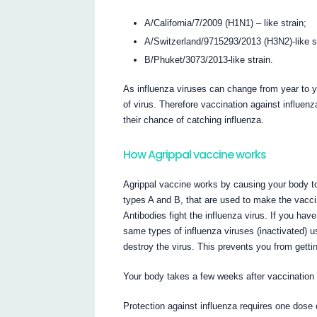
A/California/7/2009 (H1N1) – like strain;
A/Switzerland/9715293/2013 (H3N2)-like st
B/Phuket/3073/2013-like strain.
As influenza viruses can change from year to ye
of virus. Therefore vaccination against influe
their chance of catching influenza.
How Agrippal vaccine works
Agrippal vaccine works by causing your body to p
types A and B, that are used to make the vacc
Antibodies fight the influenza virus. If you ha
same types of influenza viruses (inactivated) u
destroy the virus. This prevents you from gettin
Your body takes a few weeks after vaccination t
Protection against influenza requires one dose