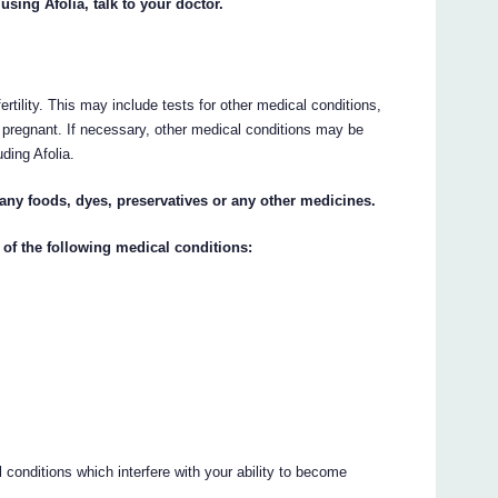
using Afolia, talk to your doctor.
ertility. This may include tests for other medical conditions,
e pregnant. If necessary, other medical conditions may be
uding Afolia.
o any foods, dyes, preservatives or any other medicines.
 of the following medical conditions:
 conditions which interfere with your ability to become