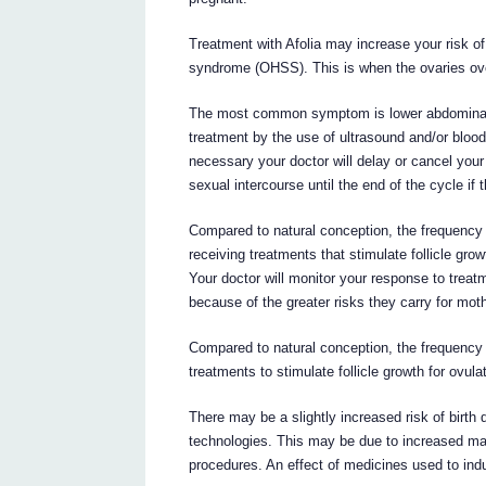
Treatment with Afolia may increase your risk of
syndrome (OHSS). This is when the ovaries ove
The most common symptom is lower abdominal pa
treatment by the use of ultrasound and/or blood
necessary your doctor will delay or cancel your
sexual intercourse until the end of the cycle if 
Compared to natural conception, the frequency o
receiving treatments that stimulate follicle grow
Your doctor will monitor your response to treat
because of the greater risks they carry for mot
Compared to natural conception, the frequency 
treatments to stimulate follicle growth for ovula
There may be a slightly increased risk of birth
technologies. This may be due to increased mat
procedures. An effect of medicines used to ind