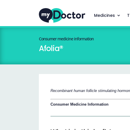
Medicines
T
Consumer medicine information
Afolia®
Recombinant human follicle stimulating hormone (
Consumer Medicine Information