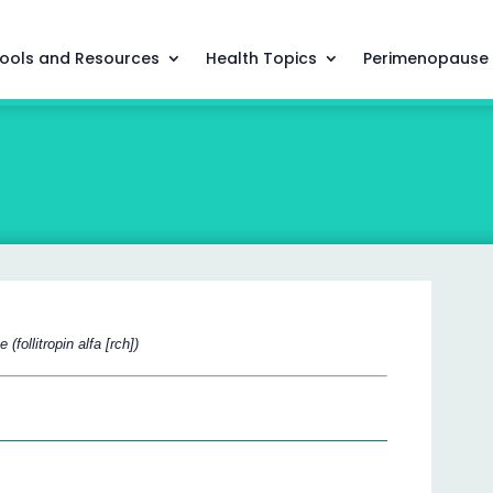
ools and Resources
Health Topics
Perimenopause
follitropin alfa [rch])