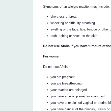
Symptoms of an allergic reaction may include:
shortness of breath
wheezing or difficulty breathing
swelling of the face, lips, tongue or other 
rash, itching or hives on the skin.
Do not use Afolia if you have tumours of th
For women
Do not use Afolia if:
you are pregnant
you are breastfeeding
your ovaries are enlarged
you have an unexplained ovarian cyst
you have unexplained vaginal or uterine b
you have cancer of the ovaries, uterus or