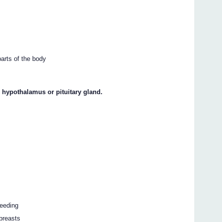
parts of the body
e hypothalamus or pituitary gland.
leeding
 breasts