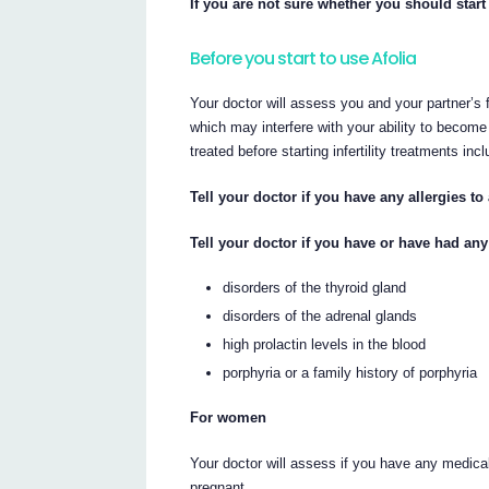
If you are not sure whether you should start 
Before you start to use Afolia
Your doctor will assess you and your partner’s f
which may interfere with your ability to becom
treated before starting infertility treatments incl
Tell your doctor if you have any allergies t
Tell your doctor if you have or have had any
disorders of the thyroid gland
disorders of the adrenal glands
high prolactin levels in the blood
porphyria or a family history of porphyria
For women
Your doctor will assess if you have any medical
pregnant.