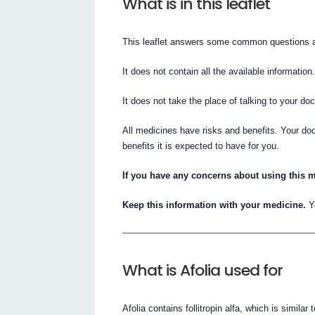
What is in this leaflet
This leaflet answers some common questions a
It does not contain all the available information
It does not take the place of talking to your do
All medicines have risks and benefits. Your doc
benefits it is expected to have for you.
If you have any concerns about using this m
Keep this information with your medicine.
Yo
What is Afolia used for
Afolia contains follitropin alfa, which is similar