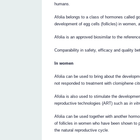
humans.
Afolia belongs to a class of hormones called g
development of egg cells (follicles) in women,
Afolia is an approved biosimilar to the referen
Comparability in safety, efficacy and quality 
In women
Afolia can be used to bring about the developm
not responded to treatment with clomiphene cit
Afolia is also used to stimulate the developmen
reproductive technologies (ART) such as
in vit
Afolia can be used together with another horm
of follicles in women who have been shown to 
the natural reproductive cycle.