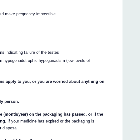
ould make pregnancy impossible
s indicating failure of the testes
 than hypogonadotrophic hypogonadism (low levels of
ons apply to you, or you are worried about anything on
rly person.
te (month/year) on the packaging has passed, or if the
ing.
If your medicine has expired or the packaging is
r disposal.