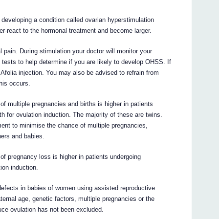
 developing a condition called ovarian hyperstimulation
r-react to the hormonal treatment and become larger.
in. During stimulation your doctor will monitor your
 tests to help determine if you are likely to develop OHSS. If
 Afolia injection. You may also be advised to refrain from
this occurs.
f multiple pregnancies and births is higher in patients
th for ovulation induction. The majority of these are twins.
ment to minimise the chance of multiple pregnancies,
hers and babies.
of pregnancy loss is higher in patients undergoing
tion induction.
 defects in babies of women using assisted reproductive
ernal age, genetic factors, multiple pregnancies or the
uce ovulation has not been excluded.