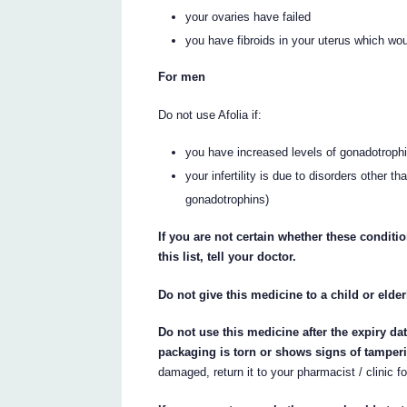
your ovaries have failed
you have fibroids in your uterus which w
For men
Do not use Afolia if:
you have increased levels of gonadotrophin
your infertility is due to disorders other
gonadotrophins)
If you are not certain whether these conditi
this list, tell your doctor.
Do not give this medicine to a child or elde
Do not use this medicine after the expiry da
packaging is torn or shows signs of tamper
damaged, return it to your pharmacist / clinic fo