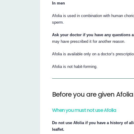
In men
Afolia is used in combination with human chori
sperm.
Ask your doctor if you have any questions a
may have prescribed it for another reason.
Afolia is available only on a doctor’s prescriptio
Afolia is not habit-forming.
Before you are given Afolia
When you must not use Afolia
Do not use Afolia if you have a history of all
leaflet.