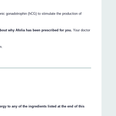
onic gonadotrophin (hCG) to stimulate the production of
bout why Afolia has been prescribed for you.
Your doctor
n.
ergy to any of the ingredients listed at the end of this