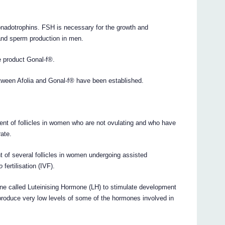
onadotrophins. FSH is necessary for the growth and
 and sperm production in men.
ce product Gonal-f®.
between Afolia and Gonal-f® have been established.
ent of follicles in women who are not ovulating and who have
rate.
t of several follicles in women undergoing assisted
ro
fertilisation (IVF).
one called Luteinising Hormone (LH) to stimulate development
produce very low levels of some of the hormones involved in