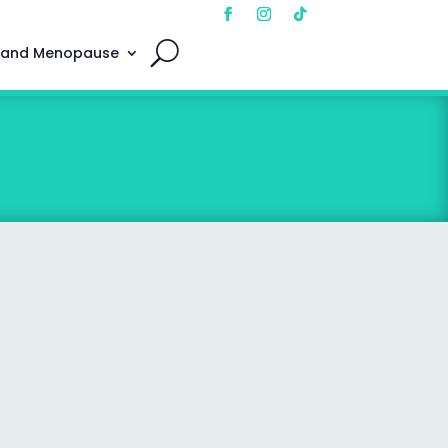
 and Menopause