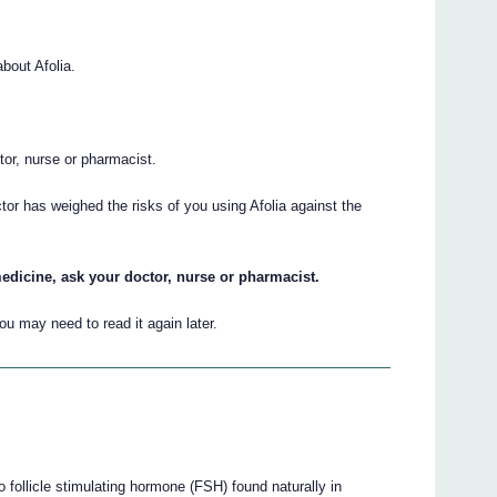
bout Afolia.
.
ctor, nurse or pharmacist.
tor has weighed the risks of you using Afolia against the
edicine, ask your doctor, nurse or pharmacist.
u may need to read it again later.
 to follicle stimulating hormone (FSH) found naturally in