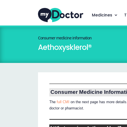
Medicines
T
Consumer medicine information
Aethoxysklerol®
Consumer Medicine Informat
The
full CMI
on the next page has more details.
doctor or pharmacist.