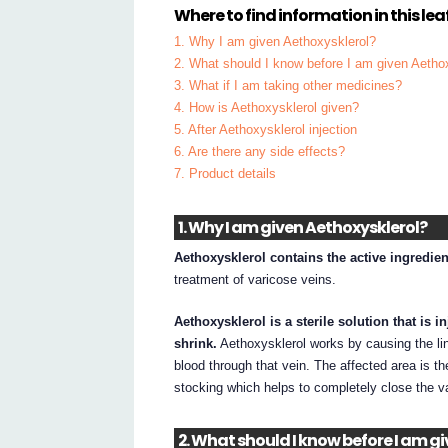
Where to find information in this leaf
1. Why I am given Aethoxysklerol?
2. What should I know before I am given Aetho
3. What if I am taking other medicines?
4. How is Aethoxysklerol given?
5. After Aethoxysklerol injection
6. Are there any side effects?
7. Product details
1. Why I am given Aethoxysklerol?
Aethoxysklerol contains the active ingredie
treatment of varicose veins.
Aethoxysklerol is a sterile solution that is 
shrink.
Aethoxysklerol works by causing the lin
blood through that vein. The affected area is 
stocking which helps to completely close the v
2. What should I know before I am g