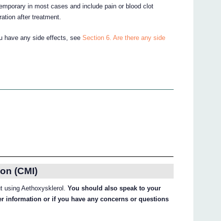
emporary in most cases and include pain or blood clot
ration after treatment.
ou have any side effects, see
Section 6. Are there any side
on (CMI)
ut using Aethoxysklerol.
You should also speak to your
her information or if you have any concerns or questions