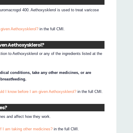
auromacrogol 400. Aethoxysklerol is used to treat varicose
 given Aethoxysklerol?
in the full CMI.
iven Aethoxysklerol?
tion to Aethoxysklerol or any of the ingredients listed at the
dical conditions, take any other medicines, or are
 breastfeeding.
ld I know before I am given Aethoxysklerol?
in the full CMI.
nes?
nes and affect how they work.
if I am taking other medicines?
in the full CMI.