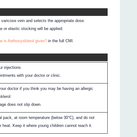
e varicose vein and selects the appropriate dose.
 or elastic stocking will be applied.
w is Aethoxysklerol given?
in the full CMI.
r injections.
ntments with your doctor or clinic.
our doctor if you think you may be having an allergic
klerol.
age does not slip down.
nal pack, at room temperature (below 30°C), and do not
 heat. Keep it where young children cannot reach it.