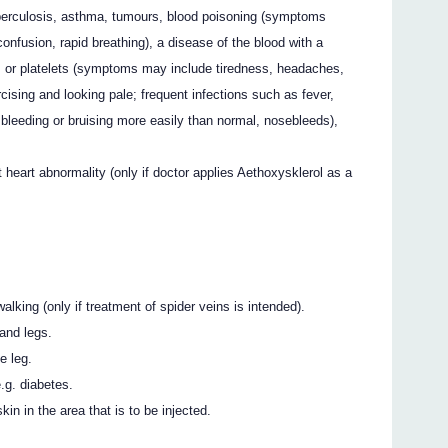
uberculosis, asthma, tumours, blood poisoning (symptoms
confusion, rapid breathing), a disease of the blood with a
s or platelets (symptoms may include tiredness, headaches,
cising and looking pale; frequent infections such as fever,
; bleeding or bruising more easily than normal, nosebleeds),
 heart abnormality (only if doctor applies Aethoxysklerol as a
alking (only if treatment of spider veins is intended).
and legs.
e leg.
.g. diabetes.
in in the area that is to be injected.