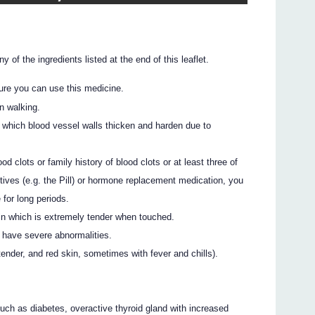
y of the ingredients listed at the end of this leaflet.
ure you can use this medicine.
in walking.
n which blood vessel walls thicken and harden due to
 clots or family history of blood clots or at least three of
tives (e.g. the Pill) or hormone replacement medication, you
for long periods.
in which is extremely tender when touched.
 have severe abnormalities.
tender, and red skin, sometimes with fever and chills).
ch as diabetes, overactive thyroid gland with increased