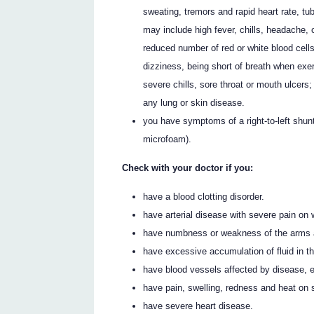
sweating, tremors and rapid heart rate, t
may include high fever, chills, headache, 
reduced number of red or white blood cell
dizziness, being short of breath when exer
severe chills, sore throat or mouth ulcers
any lung or skin disease.
you have symptoms of a right-to-left shunt
microfoam).
Check with your doctor if you:
have a blood clotting disorder.
have arterial disease with severe pain on w
have numbness or weakness of the arms 
have excessive accumulation of fluid in th
have blood vessels affected by disease, e
have pain, swelling, redness and heat on sk
have severe heart disease.