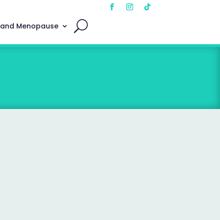
 and Menopause