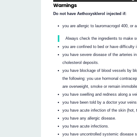
Warnings
Do not have Aethoxysklerol injected if:
you are allergic to lauromacrogol 400, or an
Always check the ingredients to make s
you are confined to bed or have difficulty 
you have severe disease of the arteries i
cholesterol deposits.
you have blockage of blood vessels by blood
the following: you use hormonal contracep
are overweight, smoke or remain immobile 
you have swelling and redness along a ve
you have been told by a doctor your veins
you have acute infection of the skin (hot, 
you have any allergic disease.
you have acute infections.
you have uncontrolled systemic disease su