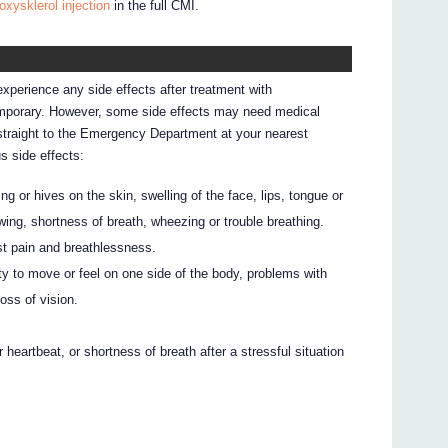
oxysklerol injection
in the full CMI.
experience any side effects after treatment with
emporary. However, some side effects may need medical
o straight to the Emergency Department at your nearest
us side effects:
ng or hives on the skin, swelling of the face, lips, tongue or
lowing, shortness of breath, wheezing or trouble breathing.
st pain and breathlessness.
ty to move or feel on one side of the body, problems with
oss of vision.
r heartbeat, or shortness of breath after a stressful situation