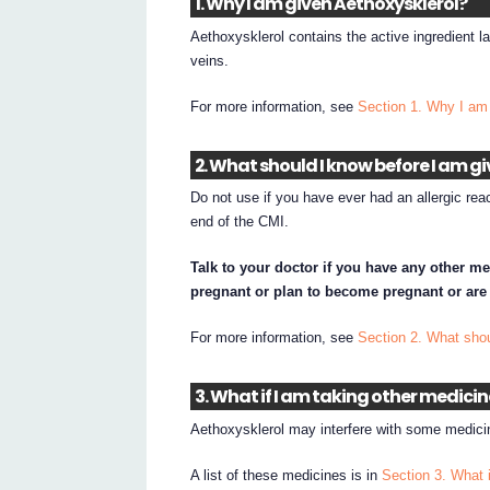
1. Why I am given Aethoxysklerol?
Aethoxysklerol contains the active ingredient l
veins.
For more information, see
Section 1. Why I am
2. What should I know before I am g
Do not use if you have ever had an allergic reac
end of the CMI.
Talk to your doctor if you have any other me
pregnant or plan to become pregnant or are
For more information, see
Section 2. What shou
3. What if I am taking other medici
Aethoxysklerol may interfere with some medici
A list of these medicines is in
Section 3. What 