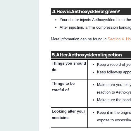
4. How is Aethoxysklerol given?
Your doctor injects Aethoxysklerol into th
After injection, a firm compression bandage
More information can be found in
Section 4. Ho
5. After Aethoxysklerol injection
Things you should
Keep a record of you
do
Keep follow-up appoi
Things to be
Make sure you tell y
careful of
reaction to Aethoxys
Make sure the band
Looking after your
Keep it in the origi
medicine
expose to excessive