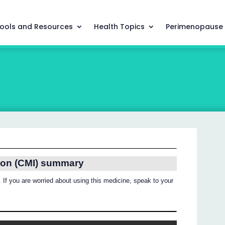
ools and Resources
Health Topics
Perimenopause
ion (CMI) summary
 If you are worried about using this medicine, speak to your