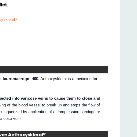
let:
xysklerol?
nt lauromacrogol 400.
Aethoxysklerol is a medicine for
injected into varicose veins to cause them to close and
ing of the blood vessel to break up and stops the flow of
then squeezed by application of a compression bandage or
aricose vein.
iven Aethoxysklerol?