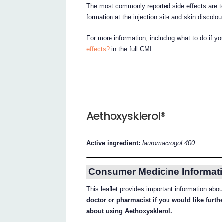
The most commonly reported side effects are t
formation at the injection site and skin discolou
For more information, including what to do if y
effects?
in the full CMI.
Aethoxysklerol®
Active ingredient:
lauromacrogol 400
Consumer Medicine Informati
This leaflet provides important information abo
doctor or pharmacist if you would like furt
about using Aethoxysklerol.