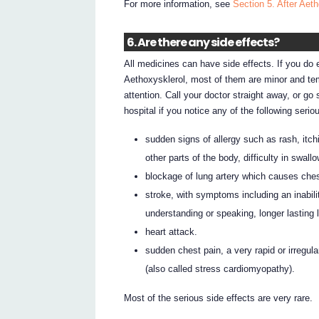
For more information, see
Section 5. After Aeth
6. Are there any side effects?
All medicines can have side effects. If you do 
Aethoxysklerol, most of them are minor and t
attention. Call your doctor straight away, or g
hospital if you notice any of the following serio
sudden signs of allergy such as rash, itchi
other parts of the body, difficulty in swal
blockage of lung artery which causes che
stroke, with symptoms including an inabili
understanding or speaking, longer lasting l
heart attack.
sudden chest pain, a very rapid or irregula
(also called stress cardiomyopathy).
Most of the serious side effects are very rare.