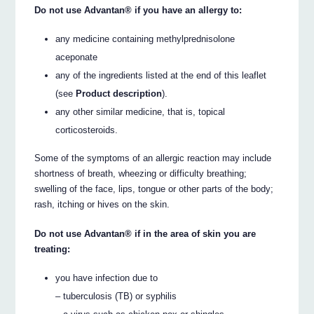
Do not use Advantan® if you have an allergy to:
any medicine containing methylprednisolone
aceponate
any of the ingredients listed at the end of this leaflet
(see
Product description
).
any other similar medicine, that is, topical
corticosteroids.
Some of the symptoms of an allergic reaction may include
shortness of breath, wheezing or difficulty breathing;
swelling of the face, lips, tongue or other parts of the body;
rash, itching or hives on the skin.
Do not use Advantan® if in the area of skin you are
treating:
you have infection due to
– tuberculosis (TB) or syphilis