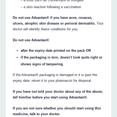
– a virus such as chicken-pox or shingles
– a skin reaction following a vaccination.
Do not use Advantan® if you have acne, rosacea,
ulcers, atrophic skin disease or perioral dermatitis.
Your
doctor will identify these conditions for you.
Do not use Advantan®
after the expiry date printed on the pack OR
if the packaging is torn, doesn’t look quite right or
shows signs of tampering.
If the Advantan® packaging is damaged or it is past the
expiry date, return it to your pharmacist for disposal.
If you have not told your doctor about any of the above,
tell him/her before you start using Advantan®.
If you are not sure whether you should start using this
medicine, talk to your doctor.