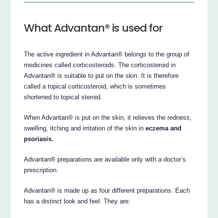
What Advantan® is used for
The active ingredient in Advantan® belongs to the group of
medicines called corticosteroids. The corticosteroid in
Advantan® is suitable to put on the skin. It is therefore
called a topical corticosteroid, which is sometimes
shortened to topical steroid.
When Advantan® is put on the skin, it relieves the redness,
swelling, itching and irritation of the skin in
eczema and
psoriasis.
Advantan® preparations are available only with a doctor’s
prescription.
Advantan® is made up as four different preparations. Each
has a distinct look and feel. They are: