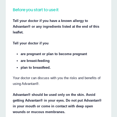
Before you start to use it
Tell your doctor if you have a known allergy to
Advantan® or any ingredients listed at the end of this
leaflet.
Tell your doctor if you
are pregnant or plan to become pregnant
are breast-feeding
plan to breastfeed.
Your doctor can discuss with you the risks and benefits of
using Advantan®.
Advantan® should be used only on the skin. Avoid
getting Advantan® in your eyes. Do not put Advantan®
in your mouth or come in contact with deep open
wounds or mucous membranes.