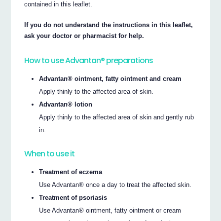
contained in this leaflet.
If you do not understand the instructions in this leaflet,
ask your doctor or pharmacist for help.
How to use Advantan® preparations
Advantan® ointment, fatty ointment and cream
Apply thinly to the affected area of skin.
Advantan® lotion
Apply thinly to the affected area of skin and gently rub
in.
When to use it
Treatment of eczema
Use Advantan® once a day to treat the affected skin.
Treatment of psoriasis
Use Advantan® ointment, fatty ointment or cream