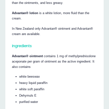
than the ointments, and less greasy.
Advantan® lotion
is a white lotion, more fluid than the
cream.
In New Zealand only Advantan® ointment and Advantan®
cream are available.
Ingredients
Advantan® ointment
contains 1 mg of methylprednisolone
aceponate per gram of ointment as the active ingredient. It
also contains
white beeswax
heavy liquid paraffin
white soft paraffin
Dehymuls E
purified water