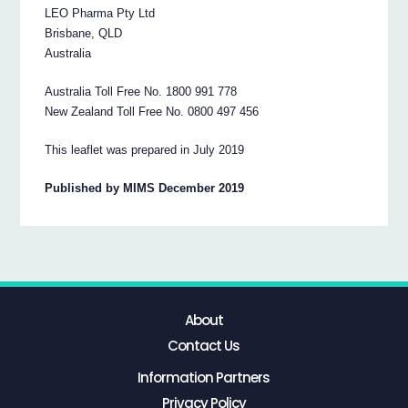
LEO Pharma Pty Ltd
Brisbane, QLD
Australia
Australia Toll Free No. 1800 991 778
New Zealand Toll Free No. 0800 497 456
This leaflet was prepared in July 2019
Published by MIMS December 2019
About
Contact Us
Information Partners
Privacy Policy