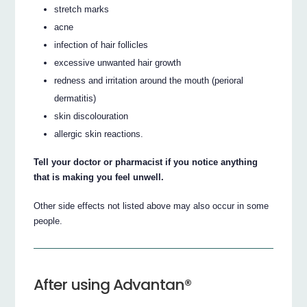
stretch marks
acne
infection of hair follicles
excessive unwanted hair growth
redness and irritation around the mouth (perioral
dermatitis)
skin discolouration
allergic skin reactions.
Tell your doctor or pharmacist if you notice anything
that is making you feel unwell.
Other side effects not listed above may also occur in some
people.
After using Advantan®