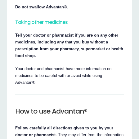
Do not swallow Advantan®.
Taking other medicines
Tell your doctor or pharmacist if you are on any other
medicines, including any that you buy without a
prescription from your pharmacy, supermarket or health
food shop.
Your doctor and pharmacist have more information on
medicines to be careful with or avoid while using
Advantan®.
How to use Advantan®
Follow carefully all directions given to you by your
doctor or pharmacist.
They may differ from the information