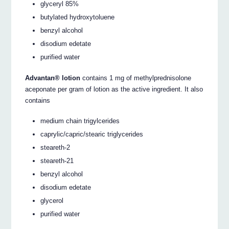
glyceryl 85%
butylated hydroxytoluene
benzyl alcohol
disodium edetate
purified water
Advantan® lotion
contains 1 mg of methylprednisolone
aceponate per gram of lotion as the active ingredient. It also
contains
medium chain trigylcerides
caprylic/capric/stearic triglycerides
steareth-2
steareth-21
benzyl alcohol
disodium edetate
glycerol
purified water