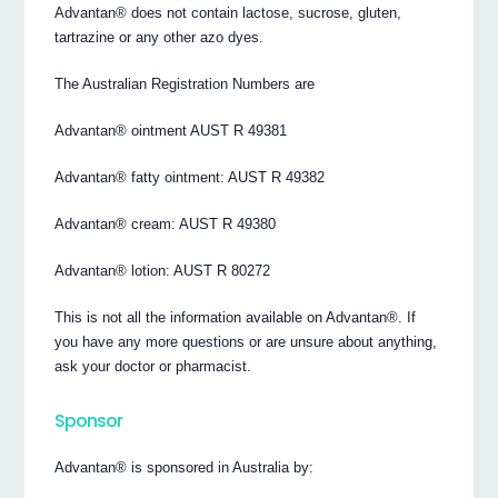
Advantan® does not contain lactose, sucrose, gluten,
tartrazine or any other azo dyes.
The Australian Registration Numbers are
Advantan® ointment AUST R 49381
Advantan® fatty ointment: AUST R 49382
Advantan® cream: AUST R 49380
Advantan® lotion: AUST R 80272
This is not all the information available on Advantan®. If
you have any more questions or are unsure about anything,
ask your doctor or pharmacist.
Sponsor
Advantan® is sponsored in Australia by: