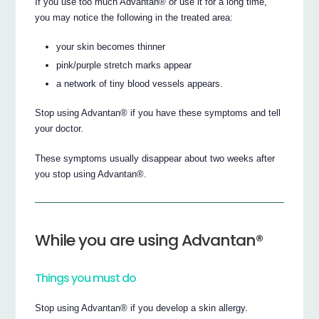
If you use too much Advantan® or use it for a long time,
you may notice the following in the treated area:
your skin becomes thinner
pink/purple stretch marks appear
a network of tiny blood vessels appears.
Stop using Advantan® if you have these symptoms and tell
your doctor.
These symptoms usually disappear about two weeks after
you stop using Advantan®.
While you are using Advantan®
Things you must do
Stop using Advantan® if you develop a skin allergy.