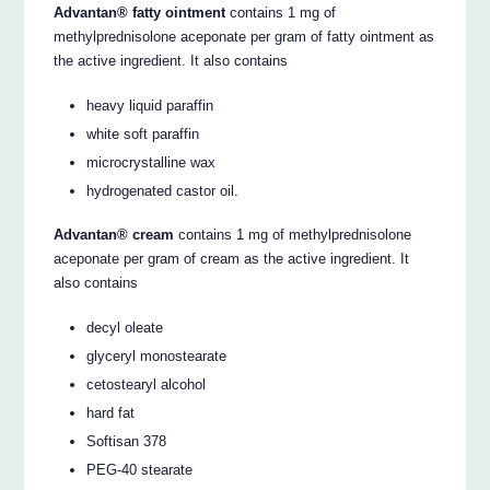
Advantan® fatty ointment
contains 1 mg of
methylprednisolone aceponate per gram of fatty ointment as
the active ingredient. It also contains
heavy liquid paraffin
white soft paraffin
microcrystalline wax
hydrogenated castor oil.
Advantan® cream
contains 1 mg of methylprednisolone
aceponate per gram of cream as the active ingredient. It
also contains
decyl oleate
glyceryl monostearate
cetostearyl alcohol
hard fat
Softisan 378
PEG-40 stearate