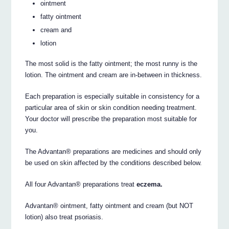
ointment
fatty ointment
cream and
lotion
The most solid is the fatty ointment; the most runny is the
lotion. The ointment and cream are in-between in thickness.
Each preparation is especially suitable in consistency for a
particular area of skin or skin condition needing treatment.
Your doctor will prescribe the preparation most suitable for
you.
The Advantan® preparations are medicines and should only
be used on skin affected by the conditions described below.
All four Advantan® preparations treat
eczema.
Advantan® ointment, fatty ointment and cream (but NOT
lotion) also treat psoriasis.