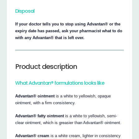
Disposal
If your doctor tells you to stop using Advantan® or the
expiry date has passed, ask your pharmacist what to do
with any Advantan® that is left over.
Product description
What Advantan® formulations looks like
Advantan® ointment
is a white to yellowish, opaque
ointment, with a firm consistency.
Advantan® fatty ointment
is a white to yellowish, semi-
clear ointment, which is greasier than Advantan® ointment.
Advantan® cream
is a white cream, lighter in consistency