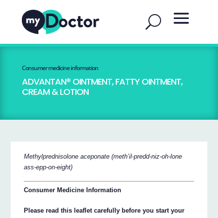
Consumer medicine information
ADVANTAN® OINTMENT, FATTY OINTMENT,
CREAM & LOTION
Methylprednisolone aceponate (meth’il-predd-niz-oh-lone
ass-epp-on-eight)
Consumer Medicine Information
Please read this leaflet carefully before you start your