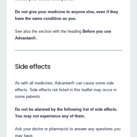
Do not give your medicine to anyone else, even if they
have the same condition as you.
See also the section with the heading
Before you use
Advantan®.
Side effects
As with all medicines, Advantan® can cause some side
effects. Side effects not listed in this leaflet may occur in
some patients.
Do not be alarmed by the following list of side effects.
You may not experience any of them.
Ask your doctor or pharmacist to answer any questions you
may have.