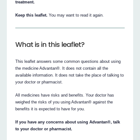
treatment.
Keep this leaflet.
You may want to read it again.
What is in this leaflet?
This leaflet answers some common questions about using
the medicine Advantan®. It does not contain all the
available information. It does not take the place of talking to
your doctor or pharmacist.
All medicines have risks and benefits. Your doctor has
weighed the risks of you using Advantan® against the
benefits it is expected to have for you.
If you have any concerns about using Advantan®, talk
to your doctor or pharmacist.