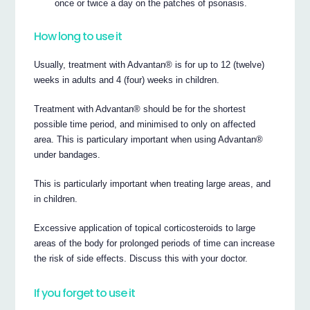
once or twice a day on the patches of psoriasis.
How long to use it
Usually, treatment with Advantan® is for up to 12 (twelve)
weeks in adults and 4 (four) weeks in children.
Treatment with Advantan® should be for the shortest
possible time period, and minimised to only on affected
area. This is particulary important when using Advantan®
under bandages.
This is particularly important when treating large areas, and
in children.
Excessive application of topical corticosteroids to large
areas of the body for prolonged periods of time can increase
the risk of side effects. Discuss this with your doctor.
If you forget to use it