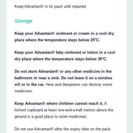
Keep Advantan® in its pack until required.
Storage
Keep your Advantan® ointment or cream in a cool dry
place where the temperature stays below 25°C.
Keep your Advantan® fatty ointment or lotion in a cool
dry place where the temperature stays below 30°C.
Do not store Advantan® or any other medicine in the
bathroom or near a sink. Do not leave it on a window
sill or in the car.
Heat and dampness can destroy some
medicines.
Keep Advantan® where children cannot reach it.
A
locked cupboard at least one-and-a-half metres above the
ground is a good place to store medicines.
Do not use Advantan® after the expiry date on the pack.