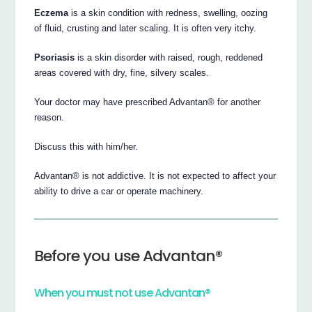
Eczema
is a skin condition with redness, swelling, oozing
of fluid, crusting and later scaling. It is often very itchy.
Psoriasis
is a skin disorder with raised, rough, reddened
areas covered with dry, fine, silvery scales.
Your doctor may have prescribed Advantan® for another
reason.
Discuss this with him/her.
Advantan® is not addictive. It is not expected to affect your
ability to drive a car or operate machinery.
Before you use Advantan®
When you must not use Advantan®