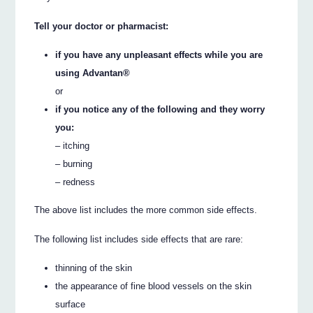
Tell your doctor or pharmacist:
if you have any unpleasant effects while you are
using Advantan®
or
if you notice any of the following and they worry
you:
– itching
– burning
– redness
The above list includes the more common side effects.
The following list includes side effects that are rare:
thinning of the skin
the appearance of fine blood vessels on the skin
surface