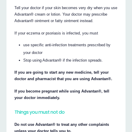
Tell your doctor if your skin becomes very dry when you use
Advantan® cream or lotion. Your doctor may prescribe
Advantan® ointment or fatty ointment instead.
If your eczema or psoriasis is infected, you must
use specific anti-infection treatments prescribed by
your doctor
Stop using Advantan® if the infection spreads.
If you are going to start any new medicine, tell your
doctor and pharmacist that you are using Advantan®.
If you become pregnant while using Advantan®, tell
your doctor immediately.
Things you must not do
Do not use Advantan® to treat any other complaints
unless your doctor tells you to.