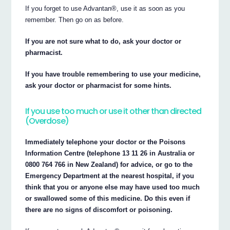
If you forget to use Advantan®, use it as soon as you
remember. Then go on as before.
If you are not sure what to do, ask your doctor or
pharmacist.
If you have trouble remembering to use your medicine,
ask your doctor or pharmacist for some hints.
If you use too much or use it other than directed
(Overdose)
Immediately telephone your doctor or the Poisons
Information Centre (telephone 13 11 26 in Australia or
0800 764 766 in New Zealand) for advice, or go to the
Emergency Department at the nearest hospital, if you
think that you or anyone else may have used too much
or swallowed some of this medicine. Do this even if
there are no signs of discomfort or poisoning.