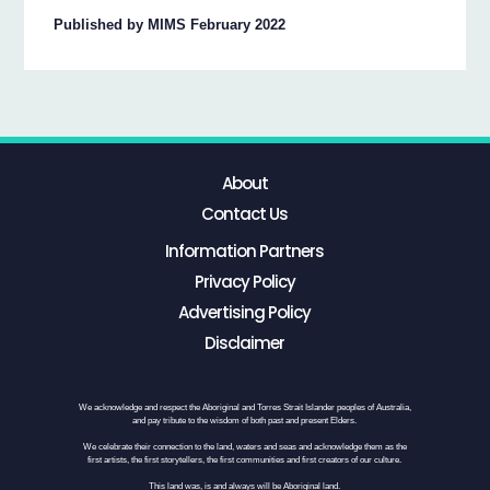
Published by MIMS February 2022
About
Contact Us
Information Partners
Privacy Policy
Advertising Policy
Disclaimer
We acknowledge and respect the Aboriginal and Torres Strait Islander peoples of Australia,
and pay tribute to the wisdom of both past and present Elders.
We celebrate their connection to the land, waters and seas and acknowledge them as the
first artists, the first storytellers, the first communities and first creators of our culture.
This land was, is and always will be Aboriginal land.