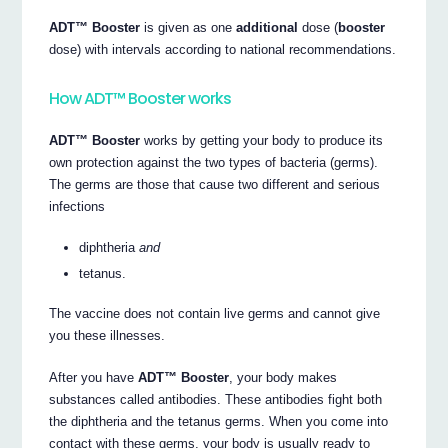
ADT™ Booster
is given as one
additional
dose (
booster
dose) with intervals according to national recommendations.
How ADT™ Booster works
ADT™ Booster
works by getting your body to produce its
own protection against the two types of bacteria (germs).
The germs are those that cause two different and serious
infections
diphtheria
and
tetanus.
The vaccine does not contain live germs and cannot give
you these illnesses.
After you have
ADT™ Booster
, your body makes
substances called antibodies. These antibodies fight both
the diphtheria and the tetanus germs. When you come into
contact with these germs, your body is usually ready to