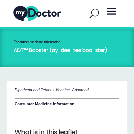
Consumer medicine information
ADT™ Booster (ay-dee-tee boo-ster)
Diphtheria and Tetanus Vaccine, Adsorbed
Consumer Medicine Information
What is in this leaflet