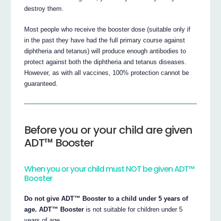
destroy them.
Most people who receive the booster dose (suitable only if
in the past they have had the full primary course against
diphtheria and tetanus) will produce enough antibodies to
protect against both the diphtheria and tetanus diseases.
However, as with all vaccines, 100% protection cannot be
guaranteed.
Before you or your child are given
ADT™ Booster
When you or your child must NOT be given ADT™
Booster
Do not give ADT™ Booster to a child under 5 years of
age.
ADT™ Booster
is not suitable for children under 5
years of age.